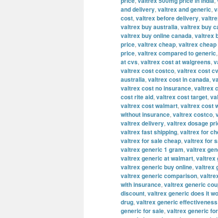
price
,
valtrex 500mg price in india
,
and delivery
,
valtrex and generic
,
v
cost
,
valtrex before delivery
,
valtre
valtrex buy australia
,
valtrex buy 
valtrex buy online canada
,
valtrex 
price
,
valtrex cheap
,
valtrex cheap 
price
,
valtrex compared to generic
at cvs
,
valtrex cost at walgreens
,
v
valtrex cost costco
,
valtrex cost c
australia
,
valtrex cost in canada
,
va
valtrex cost no insurance
,
valtrex 
cost rite aid
,
valtrex cost target
,
va
valtrex cost walmart
,
valtrex cost 
without insurance
,
valtrex costco
,
valtrex delivery
,
valtrex dosage pr
valtrex fast shipping
,
valtrex for c
valtrex for sale cheap
,
valtrex for s
valtrex generic 1 gram
,
valtrex ge
valtrex generic at walmart
,
valtrex 
valtrex generic buy online
,
valtrex
valtrex generic comparison
,
valtre
with insurance
,
valtrex generic co
discount
,
valtrex generic does it w
drug
,
valtrex generic effectiveness
generic for sale
,
valtrex generic fo