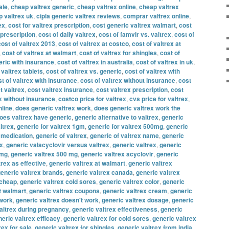
ale
,
cheap valtrex generic
,
cheap valtrex online
,
cheap valtrex
 valtrex uk
,
cipla generic valtrex reviews
,
comprar valtrex online
,
ex
,
cost for valtrex prescription
,
cost generic valtrex walmart
,
cost
 prescription
,
cost of daily valtrex
,
cost of famvir vs. valtrex
,
cost of
cost of valtrex 2013
,
cost of valtrex at costco
,
cost of valtrex at
,
cost of valtrex at walmart
,
cost of valtrex for shingles
,
cost of
eric with insurance
,
cost of valtrex in australia
,
cost of valtrex in uk
,
 valtrex tablets
,
cost of valtrex vs. generic
,
cost of valtrex with
t of valtrex with insurance
,
cost of valtrex without insurance
,
cost
t valtrex
,
cost valtrex insurance
,
cost valtrex prescription
,
cost
x without insurance
,
costco price for valtrex
,
cvs price for valtrex
,
nline
,
does generic valtrex work
,
does generic valtrex work the
oes valtrex have generic
,
generic alternative to valtrex
,
generic
ltrex
,
generic for valtrex 1gm
,
generic for valtrex 500mg
,
generic
x medication
,
generic of valtrex
,
generic of valtrex name
,
generic
ex
,
generic valacyclovir versus valtrex
,
generic valtrex
,
generic
 mg
,
generic valtrex 500 mg
,
generic valtrex acyclovir
,
generic
trex as effective
,
generic valtrex at walmart
,
generic valtrex
eneric valtrex brands
,
generic valtrex canada
,
generic valtrex
 cheap
,
generic valtrex cold sores
,
generic valtrex color
,
generic
t walmart
,
generic valtrex coupons
,
generic valtrex cream
,
generic
 work
,
generic valtrex doesn't work
,
generic valtrex dosage
,
generic
altrex during pregnancy
,
generic valtrex effectiveness
,
generic
eric valtrex efficacy
,
generic valtrex for cold sores
,
generic valtrex
rex for sale
,
generic valtrex for shingles
,
generic valtrex from india
,