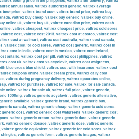
valtrex 500mg price in the philippines
,
valtrex after delivery
,
valtrex
altrex annual sales
,
valtrex authorized generic
,
valtrex average
x best price
,
valtrex brand cost
,
valtrex brand price
,
valtrex buy
,
canada
,
valtrex buy cheap
,
valtrex buy generic
,
valtrex buy online
,
buy online uk
,
valtrex buy uk
,
valtrex canadian price
,
valtrex cash
online
,
valtrex cheapest
,
valtrex cheapest price
,
valtrex cold sores
,
valtrex cost
,
valtrex cost 2013
,
valtrex cost at costco
,
valtrex cost
altrex cost at walmart
,
valtrex cost australia
,
valtrex cost canada
,
vs
,
valtrex cost for cold sores
,
valtrex cost generic
,
valtrex cost in
ltrex cost in india
,
valtrex cost in mexico
,
valtrex cost ireland
,
cost ontario
,
valtrex cost per pill
,
valtrex cost philippines
,
valtrex
ltrex cost uk
,
valtrex cost vs acyclovir
,
valtrex cost walgreens
,
with blue cross blue shield
,
valtrex cost with insurance
,
valtrex cost
valtrex coupons online
,
valtrex cream price
,
valtrex daily cost
,
ice
,
valtrex during pregnancy delivery
,
valtrex epocrates online
,
heap
,
valtrex for purchase
,
valtrex for sale
,
valtrex for sale canada
,
ale online
,
valtrex for sale uk
,
valtrex full price
,
valtrex generic
,
neric 1000mg
,
valtrex generic acyclovir
,
valtrex generic alternative
,
generic available
,
valtrex generic brand
,
valtrex generic buy
,
 generic canada
,
valtrex generic cheap
,
valtrex generic cold sores
,
x generic cost
,
valtrex generic cost walgreens
,
valtrex generic cost
upons
,
valtrex generic cream
,
valtrex generic date
,
valtrex generic
ork
,
valtrex generic dosage
,
valtrex generic dose
,
valtrex generic
,
valtrex generic equivalent
,
valtrex generic for cold sores
,
valtrex
r shingles
,
valtrex generic form
,
valtrex generic images
,
valtrex