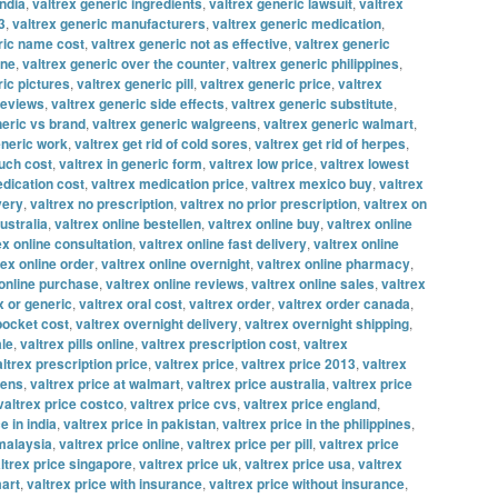
india
,
valtrex generic ingredients
,
valtrex generic lawsuit
,
valtrex
3
,
valtrex generic manufacturers
,
valtrex generic medication
,
ric name cost
,
valtrex generic not as effective
,
valtrex generic
ine
,
valtrex generic over the counter
,
valtrex generic philippines
,
ric pictures
,
valtrex generic pill
,
valtrex generic price
,
valtrex
reviews
,
valtrex generic side effects
,
valtrex generic substitute
,
neric vs brand
,
valtrex generic walgreens
,
valtrex generic walmart
,
eneric work
,
valtrex get rid of cold sores
,
valtrex get rid of herpes
,
uch cost
,
valtrex in generic form
,
valtrex low price
,
valtrex lowest
edication cost
,
valtrex medication price
,
valtrex mexico buy
,
valtrex
very
,
valtrex no prescription
,
valtrex no prior prescription
,
valtrex on
ustralia
,
valtrex online bestellen
,
valtrex online buy
,
valtrex online
ex online consultation
,
valtrex online fast delivery
,
valtrex online
rex online order
,
valtrex online overnight
,
valtrex online pharmacy
,
 online purchase
,
valtrex online reviews
,
valtrex online sales
,
valtrex
x or generic
,
valtrex oral cost
,
valtrex order
,
valtrex order canada
,
 pocket cost
,
valtrex overnight delivery
,
valtrex overnight shipping
,
ale
,
valtrex pills online
,
valtrex prescription cost
,
valtrex
altrex prescription price
,
valtrex price
,
valtrex price 2013
,
valtrex
eens
,
valtrex price at walmart
,
valtrex price australia
,
valtrex price
valtrex price costco
,
valtrex price cvs
,
valtrex price england
,
e in india
,
valtrex price in pakistan
,
valtrex price in the philippines
,
 malaysia
,
valtrex price online
,
valtrex price per pill
,
valtrex price
ltrex price singapore
,
valtrex price uk
,
valtrex price usa
,
valtrex
mart
,
valtrex price with insurance
,
valtrex price without insurance
,