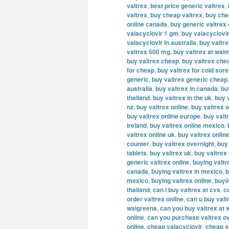
valtrex
,
best price generic valtrex
,
valtrex
,
buy cheap valtrex
,
buy che
online canada
,
buy generic valtrex
valacyclovir 1 gm
,
buy valacyclovi
valacyclovir in australia
,
buy valtr
valtrex 500 mg
,
buy valtrex at wal
buy valtrex cheap
,
buy valtrex che
for cheap
,
buy valtrex for cold sor
generic
,
buy valtrex generic cheap
australia
,
buy valtrex in canada
,
bu
thailand
,
buy valtrex in the uk
,
buy v
nz
,
buy valtrex online
,
buy valtrex o
buy valtrex online europe
,
buy valt
ireland
,
buy valtrex online mexico
,
valtrex online uk
,
buy valtrex onlin
counter
,
buy valtrex overnight
,
buy
tablets
,
buy valtrex uk
,
buy valtrex
generic valtrex online
,
buying valtr
canada
,
buying valtrex in mexico
,
b
mexico
,
buying valtrex online
,
buyi
thailand
,
can i buy valtrex at cvs
,
c
order valtrex online
,
can u buy valt
walgreens
,
can you buy valtrex at 
online
,
can you purchase valtrex ov
online
,
cheap valacyclovir
,
cheap v