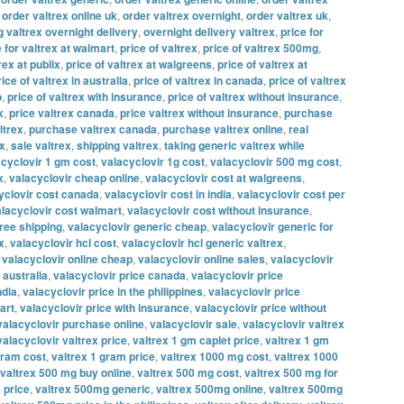
,
order valtrex online uk
,
order valtrex overnight
,
order valtrex uk
,
g valtrex overnight delivery
,
overnight delivery valtrex
,
price for
e for valtrex at walmart
,
price of valtrex
,
price of valtrex 500mg
,
rex at publix
,
price of valtrex at walgreens
,
price of valtrex at
rice of valtrex in australia
,
price of valtrex in canada
,
price of valtrex
o
,
price of valtrex with insurance
,
price of valtrex without insurance
,
x
,
price valtrex canada
,
price valtrex without insurance
,
purchase
ltrex
,
purchase valtrex canada
,
purchase valtrex online
,
real
ex
,
sale valtrex
,
shipping valtrex
,
taking generic valtrex while
acyclovir 1 gm cost
,
valacyclovir 1g cost
,
valacyclovir 500 mg cost
,
x
,
valacyclovir cheap online
,
valacyclovir cost at walgreens
,
yclovir cost canada
,
valacyclovir cost in india
,
valacyclovir cost per
lacyclovir cost walmart
,
valacyclovir cost without insurance
,
free shipping
,
valacyclovir generic cheap
,
valacyclovir generic for
x
,
valacyclovir hcl cost
,
valacyclovir hcl generic valtrex
,
,
valacyclovir online cheap
,
valacyclovir online sales
,
valacyclovir
 australia
,
valacyclovir price canada
,
valacyclovir price
ndia
,
valacyclovir price in the philippines
,
valacyclovir price
art
,
valacyclovir price with insurance
,
valacyclovir price without
valacyclovir purchase online
,
valacyclovir sale
,
valacyclovir valtrex
valacyclovir valtrex price
,
valtrex 1 gm caplet price
,
valtrex 1 gm
gram cost
,
valtrex 1 gram price
,
valtrex 1000 mg cost
,
valtrex 1000
valtrex 500 mg buy online
,
valtrex 500 mg cost
,
valtrex 500 mg for
 price
,
valtrex 500mg generic
,
valtrex 500mg online
,
valtrex 500mg