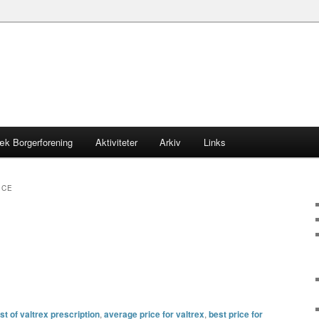
æk Borgerforening
Aktiviteter
Arkiv
Links
ICE
t of valtrex prescription
,
average price for valtrex
,
best price for