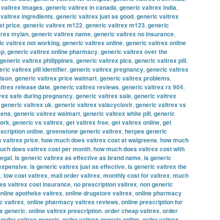
 valtrex images
,
generic valtrex in canada
,
generic valtrex india
,
 valtrex ingredients
,
generic valtrex just as good
,
generic valtrex
st price
,
generic valtrex m122
,
generic valtrex m123
,
generic
trex mylan
,
generic valtrex name
,
generic valtrex no insurance
,
ic valtrex not working
,
generic valtrex online
,
generic valtrex online
ap
,
generic valtrex online pharmacy
,
generic valtrex over the
generic valtrex philippines
,
generic valtrex pics
,
generic valtrex pill
,
ric valtrex pill identifier
,
generic valtrex pregnancy
,
generic valtrex
rison
,
generic valtrex price walmart
,
generic valtrex problems
,
ltrex release date
,
generic valtrex reviews
,
generic valtrex rx 904
,
trex safe during pregnancy
,
generic valtrex sale
,
generic valtrex
,
generic valtrex uk
,
generic valtrex valacyclovir
,
generic valtrex vs
eens
,
generic valtrex walmart
,
generic valtrex white pill
,
generic
work
,
generic vs valtrex
,
get valtrex free
,
get valtrex online
,
get
escription online
,
greenstone generic valtrex
,
herpes generic
 valtrex price
,
how much does valtrex cost at walgreens
,
how much
ch does valtrex cost per month
,
how much does valtrex cost with
legal
,
is generic valtrex as effective as brand name
,
is generic
 expensive
,
is generic valtrex just as effective
,
is generic valtrex the
t
,
low cost valtrex
,
mail order valtrex
,
monthly cost for valtrex
,
much
s valtrex cost insurance
,
no prescription valtrex
,
non generic
nline apotheke valtrex
,
online drugstore valtrex
,
online pharmacy
c valtrex
,
online pharmacy valtrex reviews
,
online prescription for
ex generic
,
online valtrex prescription
,
order cheap valtrex
,
order
,
order valtrex generic
,
order valtrex generic online
,
order valtrex