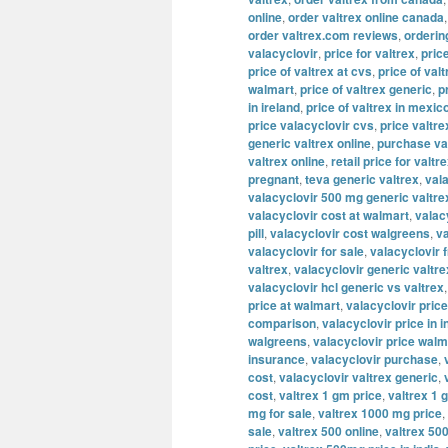
online
,
order valtrex online canada
order valtrex.com reviews
,
orderin
valacyclovir
,
price for valtrex
,
pric
price of valtrex at cvs
,
price of valt
walmart
,
price of valtrex generic
,
p
in ireland
,
price of valtrex in mexic
price valacyclovir cvs
,
price valtre
generic valtrex online
,
purchase va
valtrex online
,
retail price for valtr
pregnant
,
teva generic valtrex
,
val
valacyclovir 500 mg generic valtre
valacyclovir cost at walmart
,
valac
pill
,
valacyclovir cost walgreens
,
va
valacyclovir for sale
,
valacyclovir 
valtrex
,
valacyclovir generic valtre
valacyclovir hcl generic vs valtrex
price at walmart
,
valacyclovir price
comparison
,
valacyclovir price in i
walgreens
,
valacyclovir price walm
insurance
,
valacyclovir purchase
,
cost
,
valacyclovir valtrex generic
,
cost
,
valtrex 1 gm price
,
valtrex 1 
mg for sale
,
valtrex 1000 mg price
,
sale
,
valtrex 500 online
,
valtrex 500