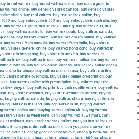
buy brand valtrex
,
buy brand valtrex online
,
buy cheap generic
ap valtrex online
,
buy generic valtrex canada
,
buy generic valtrex
 online cheap
,
buy real valtrex
,
buy real valtrex online
,
buy
r 1000 mg
,
buy valacyclovir 500 mg
,
buy valacyclovir australia
,
buy
ex
,
buy valtrex 1 gram
,
buy valtrex 1000mg
,
buy valtrex 500
,
buy
mart
,
buy valtrex australia
,
buy valtrex boots
,
buy valtrex canada
,
ap online
,
buy valtrex cream
,
buy valtrex cream online
,
buy valtrex
es
,
buy valtrex from canada
,
buy valtrex from india
,
buy valtrex
,
buy valtrex generic online
,
buy valtrex hong kong
,
buy valtrex in
y valtrex in hong kong
,
buy valtrex in mexico
,
buy valtrex in
altrex in uk
,
buy valtrex in usa
,
buy valtrex medication
,
buy valtrex
nline australia
,
buy valtrex online canada
,
buy valtrex online cheap
,
rex online for cheap
,
buy valtrex online in usa
,
buy valtrex online
buy valtrex online overnight
,
buy valtrex online prescription
,
buy
e usa
,
buy valtrex online with prescription
,
buy valtrex over the
 valtrex paypal
,
buy valtrex pills
,
buy valtrex pills online
,
buy valtrex
 usa
,
buy valtrex walmart
,
buy valtrex without insurance
,
buying
ex
,
buying valtrex canada
,
buying valtrex cheap
,
buying valtrex in
uying valtrex in thailand
,
buying valtrex in uk
,
buying valtrex
ng valtrex online safe
,
buying valtrex online uk
,
buying valtrex
an i buy valtrex at walgreens
,
can i buy valtrex at walmart
,
can i
rex at walmart
,
can u order valtrex online
,
can you buy valtrex at
walmart
,
can you order valtrex online
,
can you purchase valtrex
er the counter
,
cheap generic valacyclovir
,
cheap generic valtrex
alacyclovir online
,
cheap valtrex
,
cheap valtrex 1000mg
,
cheap