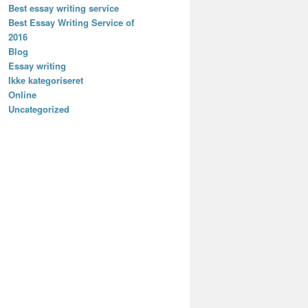
Best essay writing service
Best Essay Writing Service of
2016
Blog
Essay writing
Ikke kategoriseret
Online
Uncategorized