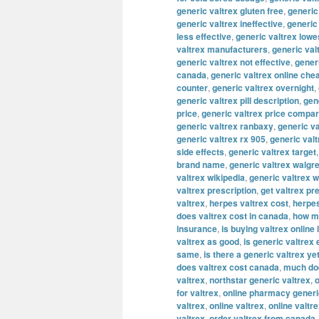
generic valtrex gluten free
,
generic
generic valtrex ineffective
,
generic
less effective
,
generic valtrex lowe
valtrex manufacturers
,
generic val
generic valtrex not effective
,
gener
canada
,
generic valtrex online che
counter
,
generic valtrex overnight
,
generic valtrex pill description
,
gene
price
,
generic valtrex price compa
generic valtrex ranbaxy
,
generic va
generic valtrex rx 905
,
generic val
side effects
,
generic valtrex target
brand name
,
generic valtrex walgr
valtrex wikipedia
,
generic valtrex 
valtrex prescription
,
get valtrex pr
valtrex
,
herpes valtrex cost
,
herpes
does valtrex cost in canada
,
how mu
insurance
,
is buying valtrex online 
valtrex as good
,
is generic valtrex
same
,
is there a generic valtrex ye
does valtrex cost canada
,
much doe
valtrex
,
northstar generic valtrex
,
o
for valtrex
,
online pharmacy generi
valtrex
,
online valtrex
,
online valtr
valtrex
,
order valtrex from canada