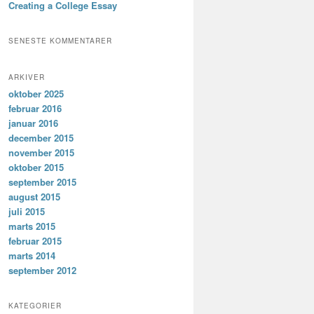
Creating a College Essay
SENESTE KOMMENTARER
ARKIVER
oktober 2025
februar 2016
januar 2016
december 2015
november 2015
oktober 2015
september 2015
august 2015
juli 2015
marts 2015
februar 2015
marts 2014
september 2012
KATEGORIER