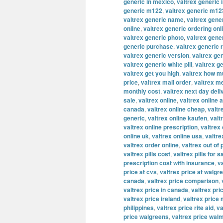
generic in mexico
,
valtrex generic 
generic m122
,
valtrex generic m12
valtrex generic name
,
valtrex gene
online
,
valtrex generic ordering onl
valtrex generic photo
,
valtrex gene
generic purchase
,
valtrex generic 
valtrex generic version
,
valtrex ge
valtrex generic white pill
,
valtrex g
valtrex get you high
,
valtrex how m
price
,
valtrex mail order
,
valtrex m
monthly cost
,
valtrex next day deli
sale
,
valtrex online
,
valtrex online a
canada
,
valtrex online cheap
,
valtr
generic
,
valtrex online kaufen
,
valt
valtrex online prescription
,
valtrex
online uk
,
valtrex online usa
,
valtre
valtrex order online
,
valtrex out of
valtrex pills cost
,
valtrex pills for s
prescription cost with insurance
,
v
price at cvs
,
valtrex price at walgr
canada
,
valtrex price comparison
,
valtrex price in canada
,
valtrex pric
valtrex price ireland
,
valtrex price
philippines
,
valtrex price rite aid
,
va
price walgreens
,
valtrex price wal