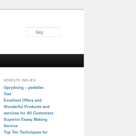
Søg
SENESTE INDLÆG
Oprydning – pedeller.
Test
Excellent Offers and
Wonderful Products and
services for All Customers
Superior Essay Making
Service
Top Ten Techniques for