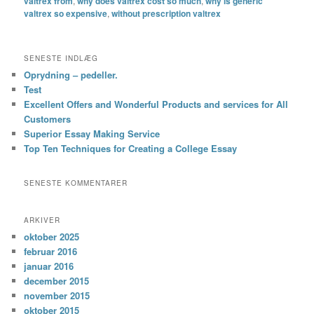
valtrex from
,
why does valtrex cost so much
,
why is generic
valtrex so expensive
,
without prescription valtrex
SENESTE INDLÆG
Oprydning – pedeller.
Test
Excellent Offers and Wonderful Products and services for All
Customers
Superior Essay Making Service
Top Ten Techniques for Creating a College Essay
SENESTE KOMMENTARER
ARKIVER
oktober 2025
februar 2016
januar 2016
december 2015
november 2015
oktober 2015