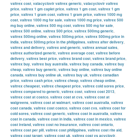
valtrex cost
,
valacyclovir valtrex generic
,
valacyclovir valtrex
price
,
valtrex 1 gm caplet price
,
valtrex 1 gm cost
,
valtrex 1 gm
price
,
valtrex 1 gram cost
,
valtrex 1 gram price
,
valtrex 1000 mg
cost
,
valtrex 1000 mg for sale
,
valtrex 1000 mg price
,
valtrex 500
mg buy online
,
valtrex 500 mg cost
,
valtrex 500 mg for sale
,
valtrex 500 online
,
valtrex 500 price
,
valtrex 500mg generic
,
valtrex 500mg online
,
valtrex 500mg price
,
valtrex 500mg price in
india
,
valtrex 500mg price in the philippines
,
valtrex after delivery
,
valtrex and delivery
,
valtrex and generic
,
valtrex annual sales
,
valtrex authorized generic
,
valtrex average cost
,
valtrex before
delivery
,
valtrex best price
,
valtrex brand cost
,
valtrex brand price
,
valtrex buy
,
valtrex buy australia
,
valtrex buy canada
,
valtrex buy
cheap
,
valtrex buy generic
,
valtrex buy online
,
valtrex buy online
canada
,
valtrex buy online uk
,
valtrex buy uk
,
valtrex canadian
price
,
valtrex cash price
,
valtrex cheap
,
valtrex cheap online
,
valtrex cheapest
,
valtrex cheapest price
,
valtrex cold sores price
,
valtrex compared to generic
,
valtrex cost
,
valtrex cost 2013
,
valtrex cost at costco
,
valtrex cost at cvs
,
valtrex cost at
walgreens
,
valtrex cost at walmart
,
valtrex cost australia
,
valtrex
cost canada
,
valtrex cost costco
,
valtrex cost cvs
,
valtrex cost for
cold sores
,
valtrex cost generic
,
valtrex cost in australia
,
valtrex
cost in canada
,
valtrex cost in india
,
valtrex cost in mexico
,
valtrex
cost ireland
,
valtrex cost no insurance
,
valtrex cost ontario
,
valtrex cost per pill
,
valtrex cost philippines
,
valtrex cost rite aid
,
valtrex cost target
,
valtrex cost uk
,
valtrex cost vs acyclovir
,