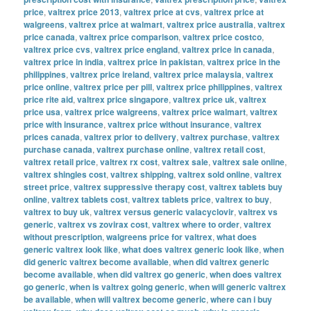
price
,
valtrex price 2013
,
valtrex price at cvs
,
valtrex price at
walgreens
,
valtrex price at walmart
,
valtrex price australia
,
valtrex
price canada
,
valtrex price comparison
,
valtrex price costco
,
valtrex price cvs
,
valtrex price england
,
valtrex price in canada
,
valtrex price in india
,
valtrex price in pakistan
,
valtrex price in the
philippines
,
valtrex price ireland
,
valtrex price malaysia
,
valtrex
price online
,
valtrex price per pill
,
valtrex price philippines
,
valtrex
price rite aid
,
valtrex price singapore
,
valtrex price uk
,
valtrex
price usa
,
valtrex price walgreens
,
valtrex price walmart
,
valtrex
price with insurance
,
valtrex price without insurance
,
valtrex
prices canada
,
valtrex prior to delivery
,
valtrex purchase
,
valtrex
purchase canada
,
valtrex purchase online
,
valtrex retail cost
,
valtrex retail price
,
valtrex rx cost
,
valtrex sale
,
valtrex sale online
,
valtrex shingles cost
,
valtrex shipping
,
valtrex sold online
,
valtrex
street price
,
valtrex suppressive therapy cost
,
valtrex tablets buy
online
,
valtrex tablets cost
,
valtrex tablets price
,
valtrex to buy
,
valtrex to buy uk
,
valtrex versus generic valacyclovir
,
valtrex vs
generic
,
valtrex vs zovirax cost
,
valtrex where to order
,
valtrex
without prescription
,
walgreens price for valtrex
,
what does
generic valtrex look like
,
what does valtrex generic look like
,
when
did generic valtrex become available
,
when did valtrex generic
become available
,
when did valtrex go generic
,
when does valtrex
go generic
,
when is valtrex going generic
,
when will generic valtrex
be available
,
when will valtrex become generic
,
where can i buy