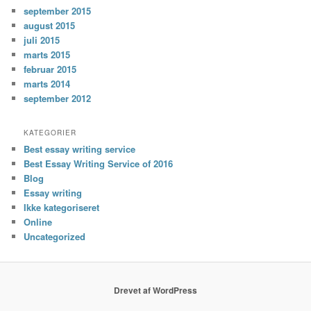
september 2015
august 2015
juli 2015
marts 2015
februar 2015
marts 2014
september 2012
KATEGORIER
Best essay writing service
Best Essay Writing Service of 2016
Blog
Essay writing
Ikke kategoriseret
Online
Uncategorized
Drevet af WordPress