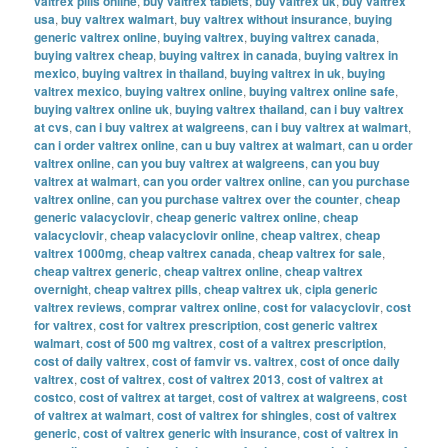
valtrex pills online
,
buy valtrex tablets
,
buy valtrex uk
,
buy valtrex
usa
,
buy valtrex walmart
,
buy valtrex without insurance
,
buying
generic valtrex online
,
buying valtrex
,
buying valtrex canada
,
buying valtrex cheap
,
buying valtrex in canada
,
buying valtrex in
mexico
,
buying valtrex in thailand
,
buying valtrex in uk
,
buying
valtrex mexico
,
buying valtrex online
,
buying valtrex online safe
,
buying valtrex online uk
,
buying valtrex thailand
,
can i buy valtrex
at cvs
,
can i buy valtrex at walgreens
,
can i buy valtrex at walmart
,
can i order valtrex online
,
can u buy valtrex at walmart
,
can u order
valtrex online
,
can you buy valtrex at walgreens
,
can you buy
valtrex at walmart
,
can you order valtrex online
,
can you purchase
valtrex online
,
can you purchase valtrex over the counter
,
cheap
generic valacyclovir
,
cheap generic valtrex online
,
cheap
valacyclovir
,
cheap valacyclovir online
,
cheap valtrex
,
cheap
valtrex 1000mg
,
cheap valtrex canada
,
cheap valtrex for sale
,
cheap valtrex generic
,
cheap valtrex online
,
cheap valtrex
overnight
,
cheap valtrex pills
,
cheap valtrex uk
,
cipla generic
valtrex reviews
,
comprar valtrex online
,
cost for valacyclovir
,
cost
for valtrex
,
cost for valtrex prescription
,
cost generic valtrex
walmart
,
cost of 500 mg valtrex
,
cost of a valtrex prescription
,
cost of daily valtrex
,
cost of famvir vs. valtrex
,
cost of once daily
valtrex
,
cost of valtrex
,
cost of valtrex 2013
,
cost of valtrex at
costco
,
cost of valtrex at target
,
cost of valtrex at walgreens
,
cost
of valtrex at walmart
,
cost of valtrex for shingles
,
cost of valtrex
generic
,
cost of valtrex generic with insurance
,
cost of valtrex in