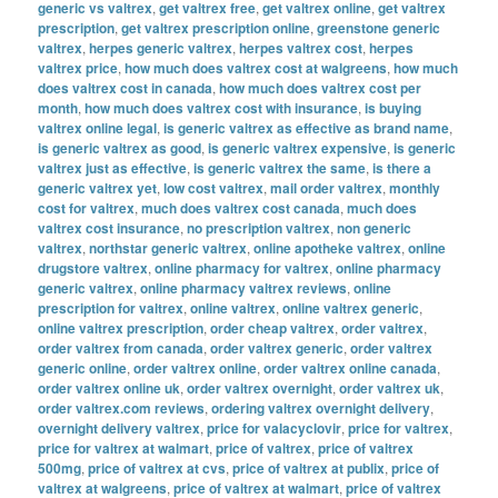
generic vs valtrex
,
get valtrex free
,
get valtrex online
,
get valtrex
prescription
,
get valtrex prescription online
,
greenstone generic
valtrex
,
herpes generic valtrex
,
herpes valtrex cost
,
herpes
valtrex price
,
how much does valtrex cost at walgreens
,
how much
does valtrex cost in canada
,
how much does valtrex cost per
month
,
how much does valtrex cost with insurance
,
is buying
valtrex online legal
,
is generic valtrex as effective as brand name
,
is generic valtrex as good
,
is generic valtrex expensive
,
is generic
valtrex just as effective
,
is generic valtrex the same
,
is there a
generic valtrex yet
,
low cost valtrex
,
mail order valtrex
,
monthly
cost for valtrex
,
much does valtrex cost canada
,
much does
valtrex cost insurance
,
no prescription valtrex
,
non generic
valtrex
,
northstar generic valtrex
,
online apotheke valtrex
,
online
drugstore valtrex
,
online pharmacy for valtrex
,
online pharmacy
generic valtrex
,
online pharmacy valtrex reviews
,
online
prescription for valtrex
,
online valtrex
,
online valtrex generic
,
online valtrex prescription
,
order cheap valtrex
,
order valtrex
,
order valtrex from canada
,
order valtrex generic
,
order valtrex
generic online
,
order valtrex online
,
order valtrex online canada
,
order valtrex online uk
,
order valtrex overnight
,
order valtrex uk
,
order valtrex.com reviews
,
ordering valtrex overnight delivery
,
overnight delivery valtrex
,
price for valacyclovir
,
price for valtrex
,
price for valtrex at walmart
,
price of valtrex
,
price of valtrex
500mg
,
price of valtrex at cvs
,
price of valtrex at publix
,
price of
valtrex at walgreens
,
price of valtrex at walmart
,
price of valtrex