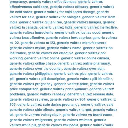
pregnancy
,
generic valtrex effectiveness
,
generic valtrex
effectiveness cold sore
,
generic valtrex efficacy
,
generic valtrex
for cold sores
,
generic valtrex for cold sores dosage
,
generic
valtrex for sale
,
generic valtrex for shingles
,
generic valtrex from
india
,
generic valtrex gluten free
,
generic valtrex images
,
generic
valtrex in canada
,
generic valtrex india
,
generic valtrex ineffective
,
generic valtrex ingredients
,
generic valtrex just as good
,
generic
valtrex less effective
,
generic valtrex lowest price
,
generic valtrex
m122
,
generic valtrex m123
,
generic valtrex manufacturers
,
generic valtrex mylan
,
generic valtrex name
,
generic valtrex no
insurance
,
generic valtrex not effective
,
generic valtrex not
working
,
generic valtrex online
,
generic valtrex online canada
,
generic valtrex online cheap
,
generic valtrex online pharmacy
,
generic valtrex over the counter
,
generic valtrex overnight
,
generic valtrex philippines
,
generic valtrex pics
,
generic valtrex
pill
,
generic valtrex pill description
,
generic valtrex pill identifier
,
generic valtrex pregnancy
,
generic valtrex price
,
generic valtrex
price comparison
,
generic valtrex price walmart
,
generic valtrex
problems
,
generic valtrex ranbaxy
,
generic valtrex release date
,
generic valtrex reviews
,
generic valtrex rx 904
,
generic valtrex rx
905
,
generic valtrex safe during pregnancy
,
generic valtrex sale
,
generic valtrex side effects
,
generic valtrex target
,
generic valtrex
uk
,
generic valtrex valacyclovir
,
generic valtrex vs brand name
,
generic valtrex walgreens
,
generic valtrex walmart
,
generic
valtrex white pill
,
generic valtrex wikipedia
,
generic valtrex work
,