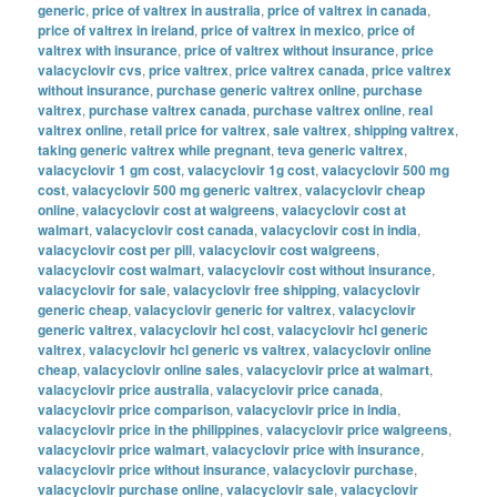
generic
,
price of valtrex in australia
,
price of valtrex in canada
,
price of valtrex in ireland
,
price of valtrex in mexico
,
price of
valtrex with insurance
,
price of valtrex without insurance
,
price
valacyclovir cvs
,
price valtrex
,
price valtrex canada
,
price valtrex
without insurance
,
purchase generic valtrex online
,
purchase
valtrex
,
purchase valtrex canada
,
purchase valtrex online
,
real
valtrex online
,
retail price for valtrex
,
sale valtrex
,
shipping valtrex
,
taking generic valtrex while pregnant
,
teva generic valtrex
,
valacyclovir 1 gm cost
,
valacyclovir 1g cost
,
valacyclovir 500 mg
cost
,
valacyclovir 500 mg generic valtrex
,
valacyclovir cheap
online
,
valacyclovir cost at walgreens
,
valacyclovir cost at
walmart
,
valacyclovir cost canada
,
valacyclovir cost in india
,
valacyclovir cost per pill
,
valacyclovir cost walgreens
,
valacyclovir cost walmart
,
valacyclovir cost without insurance
,
valacyclovir for sale
,
valacyclovir free shipping
,
valacyclovir
generic cheap
,
valacyclovir generic for valtrex
,
valacyclovir
generic valtrex
,
valacyclovir hcl cost
,
valacyclovir hcl generic
valtrex
,
valacyclovir hcl generic vs valtrex
,
valacyclovir online
cheap
,
valacyclovir online sales
,
valacyclovir price at walmart
,
valacyclovir price australia
,
valacyclovir price canada
,
valacyclovir price comparison
,
valacyclovir price in india
,
valacyclovir price in the philippines
,
valacyclovir price walgreens
,
valacyclovir price walmart
,
valacyclovir price with insurance
,
valacyclovir price without insurance
,
valacyclovir purchase
,
valacyclovir purchase online
,
valacyclovir sale
,
valacyclovir