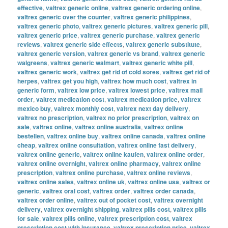
effective
,
valtrex generic online
,
valtrex generic ordering online
,
valtrex generic over the counter
,
valtrex generic philippines
,
valtrex generic photo
,
valtrex generic pictures
,
valtrex generic pill
,
valtrex generic price
,
valtrex generic purchase
,
valtrex generic
reviews
,
valtrex generic side effects
,
valtrex generic substitute
,
valtrex generic version
,
valtrex generic vs brand
,
valtrex generic
walgreens
,
valtrex generic walmart
,
valtrex generic white pill
,
valtrex generic work
,
valtrex get rid of cold sores
,
valtrex get rid of
herpes
,
valtrex get you high
,
valtrex how much cost
,
valtrex in
generic form
,
valtrex low price
,
valtrex lowest price
,
valtrex mail
order
,
valtrex medication cost
,
valtrex medication price
,
valtrex
mexico buy
,
valtrex monthly cost
,
valtrex next day delivery
,
valtrex no prescription
,
valtrex no prior prescription
,
valtrex on
sale
,
valtrex online
,
valtrex online australia
,
valtrex online
bestellen
,
valtrex online buy
,
valtrex online canada
,
valtrex online
cheap
,
valtrex online consultation
,
valtrex online fast delivery
,
valtrex online generic
,
valtrex online kaufen
,
valtrex online order
,
valtrex online overnight
,
valtrex online pharmacy
,
valtrex online
prescription
,
valtrex online purchase
,
valtrex online reviews
,
valtrex online sales
,
valtrex online uk
,
valtrex online usa
,
valtrex or
generic
,
valtrex oral cost
,
valtrex order
,
valtrex order canada
,
valtrex order online
,
valtrex out of pocket cost
,
valtrex overnight
delivery
,
valtrex overnight shipping
,
valtrex pills cost
,
valtrex pills
for sale
,
valtrex pills online
,
valtrex prescription cost
,
valtrex
prescription cost with insurance
,
valtrex prescription price
,
valtrex