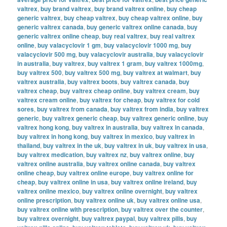
valtrex
,
buy brand valtrex
,
buy brand valtrex online
,
buy cheap
generic valtrex
,
buy cheap valtrex
,
buy cheap valtrex online
,
buy
generic valtrex canada
,
buy generic valtrex online canada
,
buy
generic valtrex online cheap
,
buy real valtrex
,
buy real valtrex
online
,
buy valacyclovir 1 gm
,
buy valacyclovir 1000 mg
,
buy
valacyclovir 500 mg
,
buy valacyclovir australia
,
buy valacyclovir
in australia
,
buy valtrex
,
buy valtrex 1 gram
,
buy valtrex 1000mg
,
buy valtrex 500
,
buy valtrex 500 mg
,
buy valtrex at walmart
,
buy
valtrex australia
,
buy valtrex boots
,
buy valtrex canada
,
buy
valtrex cheap
,
buy valtrex cheap online
,
buy valtrex cream
,
buy
valtrex cream online
,
buy valtrex for cheap
,
buy valtrex for cold
sores
,
buy valtrex from canada
,
buy valtrex from india
,
buy valtrex
generic
,
buy valtrex generic cheap
,
buy valtrex generic online
,
buy
valtrex hong kong
,
buy valtrex in australia
,
buy valtrex in canada
,
buy valtrex in hong kong
,
buy valtrex in mexico
,
buy valtrex in
thailand
,
buy valtrex in the uk
,
buy valtrex in uk
,
buy valtrex in usa
,
buy valtrex medication
,
buy valtrex nz
,
buy valtrex online
,
buy
valtrex online australia
,
buy valtrex online canada
,
buy valtrex
online cheap
,
buy valtrex online europe
,
buy valtrex online for
cheap
,
buy valtrex online in usa
,
buy valtrex online ireland
,
buy
valtrex online mexico
,
buy valtrex online overnight
,
buy valtrex
online prescription
,
buy valtrex online uk
,
buy valtrex online usa
,
buy valtrex online with prescription
,
buy valtrex over the counter
,
buy valtrex overnight
,
buy valtrex paypal
,
buy valtrex pills
,
buy