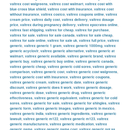
valtrex cost walgreens
,
valtrex cost walmart
,
valtrex cost with
blue cross blue shield
,
valtrex cost with insurance
,
valtrex cost
without insurance
,
valtrex costco
,
valtrex coupons online
,
valtrex
cream price
,
valtrex daily cost
,
valtrex delivery
,
valtrex dosage
price
,
valtrex during pregnancy delivery
,
valtrex epocrates online
,
valtrex fast shipping
,
valtrex for cheap
,
valtrex for purchase
,
valtrex for sale
,
valtrex for sale canada
,
valtrex for sale cheap
,
valtrex for sale online
,
valtrex for sale uk
,
valtrex full price
,
valtrex
generic
,
valtrex generic 1 gram
,
valtrex generic 1000mg
,
valtrex
generic acyclovir
,
valtrex generic alternative
,
valtrex generic at
walmart
,
valtrex generic available
,
valtrex generic brand
,
valtrex
generic buy
,
valtrex generic buy online
,
valtrex generic canada
,
valtrex generic cheap
,
valtrex generic cold sores
,
valtrex generic
comparison
,
valtrex generic cost
,
valtrex generic cost walgreens
,
valtrex generic cost with insurance
,
valtrex generic coupons
,
valtrex generic cream
,
valtrex generic date
,
valtrex generic
discount
,
valtrex generic does it work
,
valtrex generic dosage
,
valtrex generic dose
,
valtrex generic drug
,
valtrex generic
effectiveness
,
valtrex generic equivalent
,
valtrex generic for cold
sores
,
valtrex generic for sale
,
valtrex generic for shingles
,
valtrex
generic form
,
valtrex generic images
,
valtrex generic in mexico
,
valtrex generic india
,
valtrex generic ingredients
,
valtrex generic
lawsuit
,
valtrex generic m122
,
valtrex generic m123
,
valtrex
generic manufacturers
,
valtrex generic medication
,
valtrex
generic name
,
valtrex generic name cost
,
valtrex generic not as