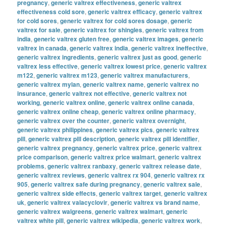
pregnancy
,
generic valtrex effectiveness
,
generic valtrex
effectiveness cold sore
,
generic valtrex efficacy
,
generic valtrex
for cold sores
,
generic valtrex for cold sores dosage
,
generic
valtrex for sale
,
generic valtrex for shingles
,
generic valtrex from
india
,
generic valtrex gluten free
,
generic valtrex images
,
generic
valtrex in canada
,
generic valtrex india
,
generic valtrex ineffective
,
generic valtrex ingredients
,
generic valtrex just as good
,
generic
valtrex less effective
,
generic valtrex lowest price
,
generic valtrex
m122
,
generic valtrex m123
,
generic valtrex manufacturers
,
generic valtrex mylan
,
generic valtrex name
,
generic valtrex no
insurance
,
generic valtrex not effective
,
generic valtrex not
working
,
generic valtrex online
,
generic valtrex online canada
,
generic valtrex online cheap
,
generic valtrex online pharmacy
,
generic valtrex over the counter
,
generic valtrex overnight
,
generic valtrex philippines
,
generic valtrex pics
,
generic valtrex
pill
,
generic valtrex pill description
,
generic valtrex pill identifier
,
generic valtrex pregnancy
,
generic valtrex price
,
generic valtrex
price comparison
,
generic valtrex price walmart
,
generic valtrex
problems
,
generic valtrex ranbaxy
,
generic valtrex release date
,
generic valtrex reviews
,
generic valtrex rx 904
,
generic valtrex rx
905
,
generic valtrex safe during pregnancy
,
generic valtrex sale
,
generic valtrex side effects
,
generic valtrex target
,
generic valtrex
uk
,
generic valtrex valacyclovir
,
generic valtrex vs brand name
,
generic valtrex walgreens
,
generic valtrex walmart
,
generic
valtrex white pill
,
generic valtrex wikipedia
,
generic valtrex work
,