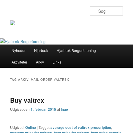
Søg
Primær
Nyheder
Hjarbæk
Hjarbæk Borgerforening
Fortsæt
Fortsæt
menu
Aktiviteter
Arkiv
Links
til
til
primært
sekundært
TAG-ARKIV:
MAIL ORDER VALTREX
indhold
indhold
Buy valtrex
Udgivet den
1. februar 2015
af
Inge
Udgivet i
Online
|
Tagget
average cost of valtrex prescription
,
average price for valtrex
,
best price for valtrex
,
best price generic