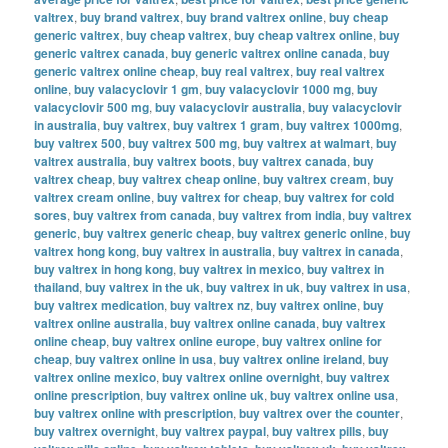
valtrex
,
buy brand valtrex
,
buy brand valtrex online
,
buy cheap
generic valtrex
,
buy cheap valtrex
,
buy cheap valtrex online
,
buy
generic valtrex canada
,
buy generic valtrex online canada
,
buy
generic valtrex online cheap
,
buy real valtrex
,
buy real valtrex
online
,
buy valacyclovir 1 gm
,
buy valacyclovir 1000 mg
,
buy
valacyclovir 500 mg
,
buy valacyclovir australia
,
buy valacyclovir
in australia
,
buy valtrex
,
buy valtrex 1 gram
,
buy valtrex 1000mg
,
buy valtrex 500
,
buy valtrex 500 mg
,
buy valtrex at walmart
,
buy
valtrex australia
,
buy valtrex boots
,
buy valtrex canada
,
buy
valtrex cheap
,
buy valtrex cheap online
,
buy valtrex cream
,
buy
valtrex cream online
,
buy valtrex for cheap
,
buy valtrex for cold
sores
,
buy valtrex from canada
,
buy valtrex from india
,
buy valtrex
generic
,
buy valtrex generic cheap
,
buy valtrex generic online
,
buy
valtrex hong kong
,
buy valtrex in australia
,
buy valtrex in canada
,
buy valtrex in hong kong
,
buy valtrex in mexico
,
buy valtrex in
thailand
,
buy valtrex in the uk
,
buy valtrex in uk
,
buy valtrex in usa
,
buy valtrex medication
,
buy valtrex nz
,
buy valtrex online
,
buy
valtrex online australia
,
buy valtrex online canada
,
buy valtrex
online cheap
,
buy valtrex online europe
,
buy valtrex online for
cheap
,
buy valtrex online in usa
,
buy valtrex online ireland
,
buy
valtrex online mexico
,
buy valtrex online overnight
,
buy valtrex
online prescription
,
buy valtrex online uk
,
buy valtrex online usa
,
buy valtrex online with prescription
,
buy valtrex over the counter
,
buy valtrex overnight
,
buy valtrex paypal
,
buy valtrex pills
,
buy