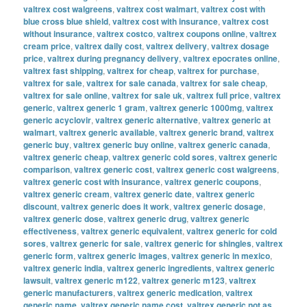
valtrex cost walgreens
,
valtrex cost walmart
,
valtrex cost with
blue cross blue shield
,
valtrex cost with insurance
,
valtrex cost
without insurance
,
valtrex costco
,
valtrex coupons online
,
valtrex
cream price
,
valtrex daily cost
,
valtrex delivery
,
valtrex dosage
price
,
valtrex during pregnancy delivery
,
valtrex epocrates online
,
valtrex fast shipping
,
valtrex for cheap
,
valtrex for purchase
,
valtrex for sale
,
valtrex for sale canada
,
valtrex for sale cheap
,
valtrex for sale online
,
valtrex for sale uk
,
valtrex full price
,
valtrex
generic
,
valtrex generic 1 gram
,
valtrex generic 1000mg
,
valtrex
generic acyclovir
,
valtrex generic alternative
,
valtrex generic at
walmart
,
valtrex generic available
,
valtrex generic brand
,
valtrex
generic buy
,
valtrex generic buy online
,
valtrex generic canada
,
valtrex generic cheap
,
valtrex generic cold sores
,
valtrex generic
comparison
,
valtrex generic cost
,
valtrex generic cost walgreens
,
valtrex generic cost with insurance
,
valtrex generic coupons
,
valtrex generic cream
,
valtrex generic date
,
valtrex generic
discount
,
valtrex generic does it work
,
valtrex generic dosage
,
valtrex generic dose
,
valtrex generic drug
,
valtrex generic
effectiveness
,
valtrex generic equivalent
,
valtrex generic for cold
sores
,
valtrex generic for sale
,
valtrex generic for shingles
,
valtrex
generic form
,
valtrex generic images
,
valtrex generic in mexico
,
valtrex generic india
,
valtrex generic ingredients
,
valtrex generic
lawsuit
,
valtrex generic m122
,
valtrex generic m123
,
valtrex
generic manufacturers
,
valtrex generic medication
,
valtrex
generic name
,
valtrex generic name cost
,
valtrex generic not as