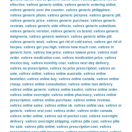
effective
,
valtrex generic online
,
valtrex generic ordering online
,
valtrex generic over the counter
,
valtrex generic philippines
,
valtrex generic photo
,
valtrex generic pictures
,
valtrex generic pill
,
valtrex generic price
,
valtrex generic purchase
,
valtrex generic
reviews
,
valtrex generic side effects
,
valtrex generic substitute
,
valtrex generic version
,
valtrex generic vs brand
,
valtrex generic
walgreens
,
valtrex generic walmart
,
valtrex generic white pill
,
valtrex generic work
,
valtrex get rid of cold sores
,
valtrex get rid of
herpes
,
valtrex get you high
,
valtrex how much cost
,
valtrex in
generic form
,
valtrex low price
,
valtrex lowest price
,
valtrex mail
order
,
valtrex medication cost
,
valtrex medication price
,
valtrex
mexico buy
,
valtrex monthly cost
,
valtrex next day delivery
,
valtrex no prescription
,
valtrex no prior prescription
,
valtrex on
sale
,
valtrex online
,
valtrex online australia
,
valtrex online
bestellen
,
valtrex online buy
,
valtrex online canada
,
valtrex online
cheap
,
valtrex online consultation
,
valtrex online fast delivery
,
valtrex online generic
,
valtrex online kaufen
,
valtrex online order
,
valtrex online overnight
,
valtrex online pharmacy
,
valtrex online
prescription
,
valtrex online purchase
,
valtrex online reviews
,
valtrex online sales
,
valtrex online uk
,
valtrex online usa
,
valtrex or
generic
,
valtrex oral cost
,
valtrex order
,
valtrex order canada
,
valtrex order online
,
valtrex out of pocket cost
,
valtrex overnight
delivery
,
valtrex overnight shipping
,
valtrex pills cost
,
valtrex pills
for sale
,
valtrex pills online
,
valtrex prescription cost
,
valtrex
prescription cost with insurance
,
valtrex prescription price
,
valtrex