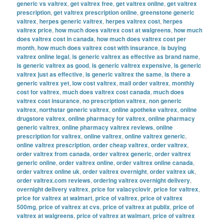
generic vs valtrex
,
get valtrex free
,
get valtrex online
,
get valtrex
prescription
,
get valtrex prescription online
,
greenstone generic
valtrex
,
herpes generic valtrex
,
herpes valtrex cost
,
herpes
valtrex price
,
how much does valtrex cost at walgreens
,
how much
does valtrex cost in canada
,
how much does valtrex cost per
month
,
how much does valtrex cost with insurance
,
is buying
valtrex online legal
,
is generic valtrex as effective as brand name
,
is generic valtrex as good
,
is generic valtrex expensive
,
is generic
valtrex just as effective
,
is generic valtrex the same
,
is there a
generic valtrex yet
,
low cost valtrex
,
mail order valtrex
,
monthly
cost for valtrex
,
much does valtrex cost canada
,
much does
valtrex cost insurance
,
no prescription valtrex
,
non generic
valtrex
,
northstar generic valtrex
,
online apotheke valtrex
,
online
drugstore valtrex
,
online pharmacy for valtrex
,
online pharmacy
generic valtrex
,
online pharmacy valtrex reviews
,
online
prescription for valtrex
,
online valtrex
,
online valtrex generic
,
online valtrex prescription
,
order cheap valtrex
,
order valtrex
,
order valtrex from canada
,
order valtrex generic
,
order valtrex
generic online
,
order valtrex online
,
order valtrex online canada
,
order valtrex online uk
,
order valtrex overnight
,
order valtrex uk
,
order valtrex.com reviews
,
ordering valtrex overnight delivery
,
overnight delivery valtrex
,
price for valacyclovir
,
price for valtrex
,
price for valtrex at walmart
,
price of valtrex
,
price of valtrex
500mg
,
price of valtrex at cvs
,
price of valtrex at publix
,
price of
valtrex at walgreens
,
price of valtrex at walmart
,
price of valtrex