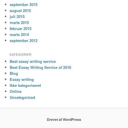
september 2015
august 2015
juli 2015
marts 2015
februar 2015
marts 2014
september 2012
KATEGORIER
Best essay writing service
Best Essay Writing Service of 2016
Blog
Essay writing
Ikke kategoriseret
Online
Uncategorized
Drevet af WordPress