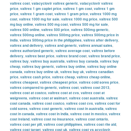
valtrex cost
,
valacyclovir valtrex generic
,
valacyclovir valtrex
price
,
valtrex 1 gm caplet price
,
valtrex 1 gm cost
,
valtrex 1 gm
price
,
valtrex 1 gram cost
,
valtrex 1 gram price
,
valtrex 1000 mg
cost
,
valtrex 1000 mg for sale
,
valtrex 1000 mg price
,
valtrex 500
mg buy online
,
valtrex 500 mg cost
,
valtrex 500 mg for sale
,
valtrex 500 online
,
valtrex 500 price
,
valtrex 500mg generic
,
valtrex 500mg online
,
valtrex 500mg price
,
valtrex 500mg price in
india
,
valtrex 500mg price in the philippines
,
valtrex after delivery
,
valtrex and delivery
,
valtrex and generic
,
valtrex annual sales
,
valtrex authorized generic
,
valtrex average cost
,
valtrex before
delivery
,
valtrex best price
,
valtrex brand cost
,
valtrex brand price
,
valtrex buy
,
valtrex buy australia
,
valtrex buy canada
,
valtrex buy
cheap
,
valtrex buy generic
,
valtrex buy online
,
valtrex buy online
canada
,
valtrex buy online uk
,
valtrex buy uk
,
valtrex canadian
price
,
valtrex cash price
,
valtrex cheap
,
valtrex cheap online
,
valtrex cheapest
,
valtrex cheapest price
,
valtrex cold sores price
,
valtrex compared to generic
,
valtrex cost
,
valtrex cost 2013
,
valtrex cost at costco
,
valtrex cost at cvs
,
valtrex cost at
walgreens
,
valtrex cost at walmart
,
valtrex cost australia
,
valtrex
cost canada
,
valtrex cost costco
,
valtrex cost cvs
,
valtrex cost for
cold sores
,
valtrex cost generic
,
valtrex cost in australia
,
valtrex
cost in canada
,
valtrex cost in india
,
valtrex cost in mexico
,
valtrex
cost ireland
,
valtrex cost no insurance
,
valtrex cost ontario
,
valtrex cost per pill
,
valtrex cost philippines
,
valtrex cost rite aid
,
valtrex cost target
,
valtrex cost uk
,
valtrex cost vs acyclovir
,