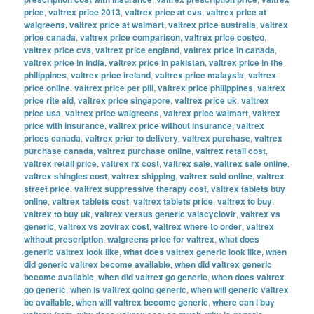
price
,
valtrex price 2013
,
valtrex price at cvs
,
valtrex price at
walgreens
,
valtrex price at walmart
,
valtrex price australia
,
valtrex
price canada
,
valtrex price comparison
,
valtrex price costco
,
valtrex price cvs
,
valtrex price england
,
valtrex price in canada
,
valtrex price in india
,
valtrex price in pakistan
,
valtrex price in the
philippines
,
valtrex price ireland
,
valtrex price malaysia
,
valtrex
price online
,
valtrex price per pill
,
valtrex price philippines
,
valtrex
price rite aid
,
valtrex price singapore
,
valtrex price uk
,
valtrex
price usa
,
valtrex price walgreens
,
valtrex price walmart
,
valtrex
price with insurance
,
valtrex price without insurance
,
valtrex
prices canada
,
valtrex prior to delivery
,
valtrex purchase
,
valtrex
purchase canada
,
valtrex purchase online
,
valtrex retail cost
,
valtrex retail price
,
valtrex rx cost
,
valtrex sale
,
valtrex sale online
,
valtrex shingles cost
,
valtrex shipping
,
valtrex sold online
,
valtrex
street price
,
valtrex suppressive therapy cost
,
valtrex tablets buy
online
,
valtrex tablets cost
,
valtrex tablets price
,
valtrex to buy
,
valtrex to buy uk
,
valtrex versus generic valacyclovir
,
valtrex vs
generic
,
valtrex vs zovirax cost
,
valtrex where to order
,
valtrex
without prescription
,
walgreens price for valtrex
,
what does
generic valtrex look like
,
what does valtrex generic look like
,
when
did generic valtrex become available
,
when did valtrex generic
become available
,
when did valtrex go generic
,
when does valtrex
go generic
,
when is valtrex going generic
,
when will generic valtrex
be available
,
when will valtrex become generic
,
where can i buy