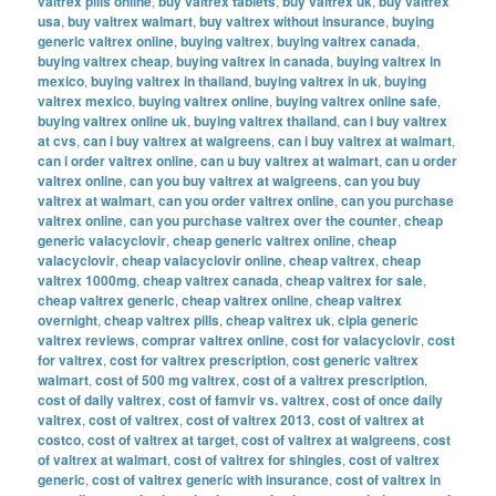
valtrex pills online
,
buy valtrex tablets
,
buy valtrex uk
,
buy valtrex
usa
,
buy valtrex walmart
,
buy valtrex without insurance
,
buying
generic valtrex online
,
buying valtrex
,
buying valtrex canada
,
buying valtrex cheap
,
buying valtrex in canada
,
buying valtrex in
mexico
,
buying valtrex in thailand
,
buying valtrex in uk
,
buying
valtrex mexico
,
buying valtrex online
,
buying valtrex online safe
,
buying valtrex online uk
,
buying valtrex thailand
,
can i buy valtrex
at cvs
,
can i buy valtrex at walgreens
,
can i buy valtrex at walmart
,
can i order valtrex online
,
can u buy valtrex at walmart
,
can u order
valtrex online
,
can you buy valtrex at walgreens
,
can you buy
valtrex at walmart
,
can you order valtrex online
,
can you purchase
valtrex online
,
can you purchase valtrex over the counter
,
cheap
generic valacyclovir
,
cheap generic valtrex online
,
cheap
valacyclovir
,
cheap valacyclovir online
,
cheap valtrex
,
cheap
valtrex 1000mg
,
cheap valtrex canada
,
cheap valtrex for sale
,
cheap valtrex generic
,
cheap valtrex online
,
cheap valtrex
overnight
,
cheap valtrex pills
,
cheap valtrex uk
,
cipla generic
valtrex reviews
,
comprar valtrex online
,
cost for valacyclovir
,
cost
for valtrex
,
cost for valtrex prescription
,
cost generic valtrex
walmart
,
cost of 500 mg valtrex
,
cost of a valtrex prescription
,
cost of daily valtrex
,
cost of famvir vs. valtrex
,
cost of once daily
valtrex
,
cost of valtrex
,
cost of valtrex 2013
,
cost of valtrex at
costco
,
cost of valtrex at target
,
cost of valtrex at walgreens
,
cost
of valtrex at walmart
,
cost of valtrex for shingles
,
cost of valtrex
generic
,
cost of valtrex generic with insurance
,
cost of valtrex in