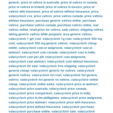
generic
,
price of valtrex in australia
,
price of valtrex in canada
,
price of valtrex in ireland
,
price of valtrex in mexico
,
price of
valtrex with insurance
,
price of valtrex without insurance
,
price
valacyclovir cvs
,
price valtrex
,
price valtrex canada
,
price valtrex
without insurance
,
purchase generic valtrex online
,
purchase
valtrex
,
purchase valtrex canada
,
purchase valtrex online
,
real
valtrex online
,
retail price for valtrex
,
sale valtrex
,
shipping valtrex
,
taking generic valtrex while pregnant
,
teva generic valtrex
,
valacyclovir 1 gm cost
,
valacyclovir 1g cost
,
valacyclovir 500 mg
cost
,
valacyclovir 500 mg generic valtrex
,
valacyclovir cheap
online
,
valacyclovir cost at walgreens
,
valacyclovir cost at
walmart
,
valacyclovir cost canada
,
valacyclovir cost in india
,
valacyclovir cost per pill
,
valacyclovir cost walgreens
,
valacyclovir cost walmart
,
valacyclovir cost without insurance
,
valacyclovir for sale
,
valacyclovir free shipping
,
valacyclovir
generic cheap
,
valacyclovir generic for valtrex
,
valacyclovir
generic valtrex
,
valacyclovir hcl cost
,
valacyclovir hcl generic
valtrex
,
valacyclovir hcl generic vs valtrex
,
valacyclovir online
cheap
,
valacyclovir online sales
,
valacyclovir price at walmart
,
valacyclovir price australia
,
valacyclovir price canada
,
valacyclovir price comparison
,
valacyclovir price in india
,
valacyclovir price in the philippines
,
valacyclovir price walgreens
,
valacyclovir price walmart
,
valacyclovir price with insurance
,
valacyclovir price without insurance
,
valacyclovir purchase
,
valacyclovir purchase online
,
valacyclovir sale
,
valacyclovir