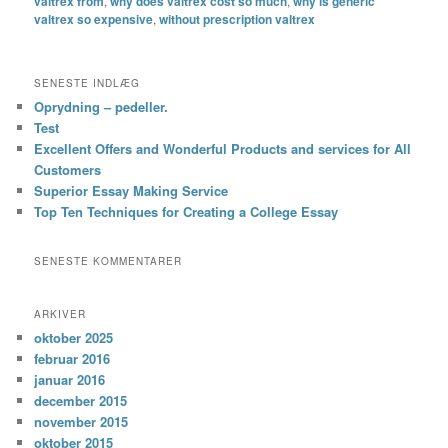
valtrex from
,
why does valtrex cost so much
,
why is generic
valtrex so expensive
,
without prescription valtrex
SENESTE INDLÆG
Oprydning – pedeller.
Test
Excellent Offers and Wonderful Products and services for All
Customers
Superior Essay Making Service
Top Ten Techniques for Creating a College Essay
SENESTE KOMMENTARER
ARKIVER
oktober 2025
februar 2016
januar 2016
december 2015
november 2015
oktober 2015