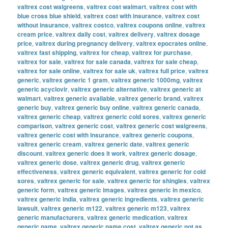
valtrex cost walgreens
,
valtrex cost walmart
,
valtrex cost with
blue cross blue shield
,
valtrex cost with insurance
,
valtrex cost
without insurance
,
valtrex costco
,
valtrex coupons online
,
valtrex
cream price
,
valtrex daily cost
,
valtrex delivery
,
valtrex dosage
price
,
valtrex during pregnancy delivery
,
valtrex epocrates online
,
valtrex fast shipping
,
valtrex for cheap
,
valtrex for purchase
,
valtrex for sale
,
valtrex for sale canada
,
valtrex for sale cheap
,
valtrex for sale online
,
valtrex for sale uk
,
valtrex full price
,
valtrex
generic
,
valtrex generic 1 gram
,
valtrex generic 1000mg
,
valtrex
generic acyclovir
,
valtrex generic alternative
,
valtrex generic at
walmart
,
valtrex generic available
,
valtrex generic brand
,
valtrex
generic buy
,
valtrex generic buy online
,
valtrex generic canada
,
valtrex generic cheap
,
valtrex generic cold sores
,
valtrex generic
comparison
,
valtrex generic cost
,
valtrex generic cost walgreens
,
valtrex generic cost with insurance
,
valtrex generic coupons
,
valtrex generic cream
,
valtrex generic date
,
valtrex generic
discount
,
valtrex generic does it work
,
valtrex generic dosage
,
valtrex generic dose
,
valtrex generic drug
,
valtrex generic
effectiveness
,
valtrex generic equivalent
,
valtrex generic for cold
sores
,
valtrex generic for sale
,
valtrex generic for shingles
,
valtrex
generic form
,
valtrex generic images
,
valtrex generic in mexico
,
valtrex generic india
,
valtrex generic ingredients
,
valtrex generic
lawsuit
,
valtrex generic m122
,
valtrex generic m123
,
valtrex
generic manufacturers
,
valtrex generic medication
,
valtrex
generic name
,
valtrex generic name cost
,
valtrex generic not as