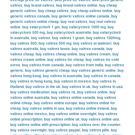
valtrex
,
buy brand valtrex
,
buy brand valtrex online
,
buy cheap
generic valtrex
,
buy cheap valtrex
,
buy cheap valtrex online
,
buy
generic valtrex canada
,
buy generic valtrex online canada
,
buy
generic valtrex online cheap
,
buy real valtrex
,
buy real valtrex
online
,
buy valacyclovir 1 gm
,
buy valacyclovir 1000 mg
,
buy
valacyclovir 500 mg
,
buy valacyclovir australia
,
buy valacyclovir
in australia
,
buy valtrex
,
buy valtrex 1 gram
,
buy valtrex 1000mg
,
buy valtrex 500
,
buy valtrex 500 mg
,
buy valtrex at walmart
,
buy
valtrex australia
,
buy valtrex boots
,
buy valtrex canada
,
buy
valtrex cheap
,
buy valtrex cheap online
,
buy valtrex cream
,
buy
valtrex cream online
,
buy valtrex for cheap
,
buy valtrex for cold
sores
,
buy valtrex from canada
,
buy valtrex from india
,
buy valtrex
generic
,
buy valtrex generic cheap
,
buy valtrex generic online
,
buy
valtrex hong kong
,
buy valtrex in australia
,
buy valtrex in canada
,
buy valtrex in hong kong
,
buy valtrex in mexico
,
buy valtrex in
thailand
,
buy valtrex in the uk
,
buy valtrex in uk
,
buy valtrex in usa
,
buy valtrex medication
,
buy valtrex nz
,
buy valtrex online
,
buy
valtrex online australia
,
buy valtrex online canada
,
buy valtrex
online cheap
,
buy valtrex online europe
,
buy valtrex online for
cheap
,
buy valtrex online in usa
,
buy valtrex online ireland
,
buy
valtrex online mexico
,
buy valtrex online overnight
,
buy valtrex
online prescription
,
buy valtrex online uk
,
buy valtrex online usa
,
buy valtrex online with prescription
,
buy valtrex over the counter
,
buy valtrex overnight
,
buy valtrex paypal
,
buy valtrex pills
,
buy