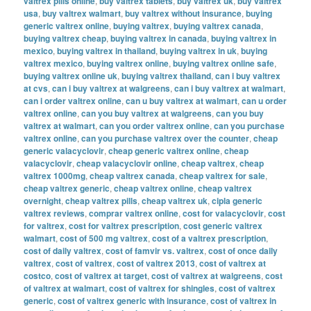
valtrex pills online
,
buy valtrex tablets
,
buy valtrex uk
,
buy valtrex
usa
,
buy valtrex walmart
,
buy valtrex without insurance
,
buying
generic valtrex online
,
buying valtrex
,
buying valtrex canada
,
buying valtrex cheap
,
buying valtrex in canada
,
buying valtrex in
mexico
,
buying valtrex in thailand
,
buying valtrex in uk
,
buying
valtrex mexico
,
buying valtrex online
,
buying valtrex online safe
,
buying valtrex online uk
,
buying valtrex thailand
,
can i buy valtrex
at cvs
,
can i buy valtrex at walgreens
,
can i buy valtrex at walmart
,
can i order valtrex online
,
can u buy valtrex at walmart
,
can u order
valtrex online
,
can you buy valtrex at walgreens
,
can you buy
valtrex at walmart
,
can you order valtrex online
,
can you purchase
valtrex online
,
can you purchase valtrex over the counter
,
cheap
generic valacyclovir
,
cheap generic valtrex online
,
cheap
valacyclovir
,
cheap valacyclovir online
,
cheap valtrex
,
cheap
valtrex 1000mg
,
cheap valtrex canada
,
cheap valtrex for sale
,
cheap valtrex generic
,
cheap valtrex online
,
cheap valtrex
overnight
,
cheap valtrex pills
,
cheap valtrex uk
,
cipla generic
valtrex reviews
,
comprar valtrex online
,
cost for valacyclovir
,
cost
for valtrex
,
cost for valtrex prescription
,
cost generic valtrex
walmart
,
cost of 500 mg valtrex
,
cost of a valtrex prescription
,
cost of daily valtrex
,
cost of famvir vs. valtrex
,
cost of once daily
valtrex
,
cost of valtrex
,
cost of valtrex 2013
,
cost of valtrex at
costco
,
cost of valtrex at target
,
cost of valtrex at walgreens
,
cost
of valtrex at walmart
,
cost of valtrex for shingles
,
cost of valtrex
generic
,
cost of valtrex generic with insurance
,
cost of valtrex in