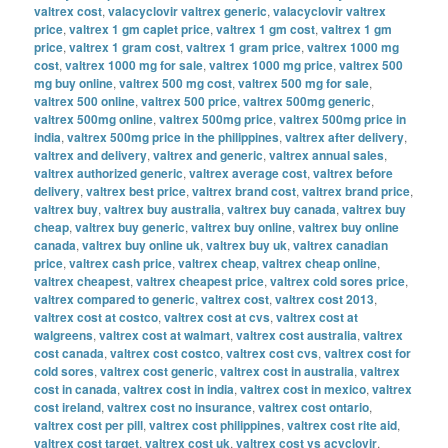
valtrex cost
,
valacyclovir valtrex generic
,
valacyclovir valtrex
price
,
valtrex 1 gm caplet price
,
valtrex 1 gm cost
,
valtrex 1 gm
price
,
valtrex 1 gram cost
,
valtrex 1 gram price
,
valtrex 1000 mg
cost
,
valtrex 1000 mg for sale
,
valtrex 1000 mg price
,
valtrex 500
mg buy online
,
valtrex 500 mg cost
,
valtrex 500 mg for sale
,
valtrex 500 online
,
valtrex 500 price
,
valtrex 500mg generic
,
valtrex 500mg online
,
valtrex 500mg price
,
valtrex 500mg price in
india
,
valtrex 500mg price in the philippines
,
valtrex after delivery
,
valtrex and delivery
,
valtrex and generic
,
valtrex annual sales
,
valtrex authorized generic
,
valtrex average cost
,
valtrex before
delivery
,
valtrex best price
,
valtrex brand cost
,
valtrex brand price
,
valtrex buy
,
valtrex buy australia
,
valtrex buy canada
,
valtrex buy
cheap
,
valtrex buy generic
,
valtrex buy online
,
valtrex buy online
canada
,
valtrex buy online uk
,
valtrex buy uk
,
valtrex canadian
price
,
valtrex cash price
,
valtrex cheap
,
valtrex cheap online
,
valtrex cheapest
,
valtrex cheapest price
,
valtrex cold sores price
,
valtrex compared to generic
,
valtrex cost
,
valtrex cost 2013
,
valtrex cost at costco
,
valtrex cost at cvs
,
valtrex cost at
walgreens
,
valtrex cost at walmart
,
valtrex cost australia
,
valtrex
cost canada
,
valtrex cost costco
,
valtrex cost cvs
,
valtrex cost for
cold sores
,
valtrex cost generic
,
valtrex cost in australia
,
valtrex
cost in canada
,
valtrex cost in india
,
valtrex cost in mexico
,
valtrex
cost ireland
,
valtrex cost no insurance
,
valtrex cost ontario
,
valtrex cost per pill
,
valtrex cost philippines
,
valtrex cost rite aid
,
valtrex cost target
,
valtrex cost uk
,
valtrex cost vs acyclovir
,