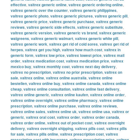
effective
,
valtrex generic online
,
valtrex generic ordering online
,
valtrex generic over the counter
,
valtrex generic philippines
,
valtrex generic photo
,
valtrex generic pictures
,
valtrex generic pill
,
valtrex generic price
,
valtrex generic purchase
,
valtrex generic
reviews
,
valtrex generic side effects
,
valtrex generic substitute
,
valtrex generic version
,
valtrex generic vs brand
,
valtrex generic
walgreens
,
valtrex generic walmart
,
valtrex generic white pill
,
valtrex generic work
,
valtrex get rid of cold sores
,
valtrex get rid of
herpes
,
valtrex get you high
,
valtrex how much cost
,
valtrex in
generic form
,
valtrex low price
,
valtrex lowest price
,
valtrex mail
order
,
valtrex medication cost
,
valtrex medication price
,
valtrex
mexico buy
,
valtrex monthly cost
,
valtrex next day delivery
,
valtrex no prescription
,
valtrex no prior prescription
,
valtrex on
sale
,
valtrex online
,
valtrex online australia
,
valtrex online
bestellen
,
valtrex online buy
,
valtrex online canada
,
valtrex online
cheap
,
valtrex online consultation
,
valtrex online fast delivery
,
valtrex online generic
,
valtrex online kaufen
,
valtrex online order
,
valtrex online overnight
,
valtrex online pharmacy
,
valtrex online
prescription
,
valtrex online purchase
,
valtrex online reviews
,
valtrex online sales
,
valtrex online uk
,
valtrex online usa
,
valtrex or
generic
,
valtrex oral cost
,
valtrex order
,
valtrex order canada
,
valtrex order online
,
valtrex out of pocket cost
,
valtrex overnight
delivery
,
valtrex overnight shipping
,
valtrex pills cost
,
valtrex pills
for sale
,
valtrex pills online
,
valtrex prescription cost
,
valtrex
prescription cost with insurance
,
valtrex prescription price
,
valtrex