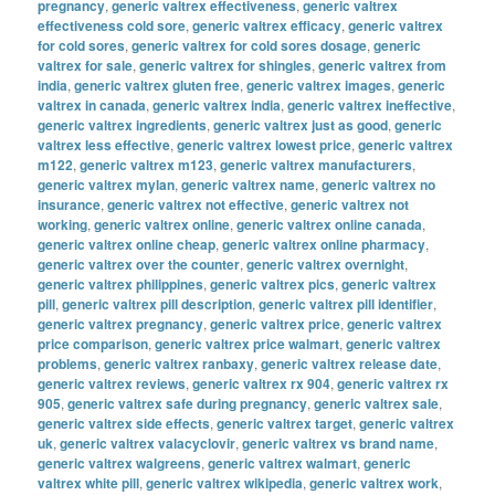
pregnancy
,
generic valtrex effectiveness
,
generic valtrex
effectiveness cold sore
,
generic valtrex efficacy
,
generic valtrex
for cold sores
,
generic valtrex for cold sores dosage
,
generic
valtrex for sale
,
generic valtrex for shingles
,
generic valtrex from
india
,
generic valtrex gluten free
,
generic valtrex images
,
generic
valtrex in canada
,
generic valtrex india
,
generic valtrex ineffective
,
generic valtrex ingredients
,
generic valtrex just as good
,
generic
valtrex less effective
,
generic valtrex lowest price
,
generic valtrex
m122
,
generic valtrex m123
,
generic valtrex manufacturers
,
generic valtrex mylan
,
generic valtrex name
,
generic valtrex no
insurance
,
generic valtrex not effective
,
generic valtrex not
working
,
generic valtrex online
,
generic valtrex online canada
,
generic valtrex online cheap
,
generic valtrex online pharmacy
,
generic valtrex over the counter
,
generic valtrex overnight
,
generic valtrex philippines
,
generic valtrex pics
,
generic valtrex
pill
,
generic valtrex pill description
,
generic valtrex pill identifier
,
generic valtrex pregnancy
,
generic valtrex price
,
generic valtrex
price comparison
,
generic valtrex price walmart
,
generic valtrex
problems
,
generic valtrex ranbaxy
,
generic valtrex release date
,
generic valtrex reviews
,
generic valtrex rx 904
,
generic valtrex rx
905
,
generic valtrex safe during pregnancy
,
generic valtrex sale
,
generic valtrex side effects
,
generic valtrex target
,
generic valtrex
uk
,
generic valtrex valacyclovir
,
generic valtrex vs brand name
,
generic valtrex walgreens
,
generic valtrex walmart
,
generic
valtrex white pill
,
generic valtrex wikipedia
,
generic valtrex work
,