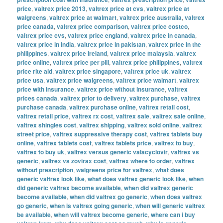
price
,
valtrex price 2013
,
valtrex price at cvs
,
valtrex price at
walgreens
,
valtrex price at walmart
,
valtrex price australia
,
valtrex
price canada
,
valtrex price comparison
,
valtrex price costco
,
valtrex price cvs
,
valtrex price england
,
valtrex price in canada
,
valtrex price in india
,
valtrex price in pakistan
,
valtrex price in the
philippines
,
valtrex price ireland
,
valtrex price malaysia
,
valtrex
price online
,
valtrex price per pill
,
valtrex price philippines
,
valtrex
price rite aid
,
valtrex price singapore
,
valtrex price uk
,
valtrex
price usa
,
valtrex price walgreens
,
valtrex price walmart
,
valtrex
price with insurance
,
valtrex price without insurance
,
valtrex
prices canada
,
valtrex prior to delivery
,
valtrex purchase
,
valtrex
purchase canada
,
valtrex purchase online
,
valtrex retail cost
,
valtrex retail price
,
valtrex rx cost
,
valtrex sale
,
valtrex sale online
,
valtrex shingles cost
,
valtrex shipping
,
valtrex sold online
,
valtrex
street price
,
valtrex suppressive therapy cost
,
valtrex tablets buy
online
,
valtrex tablets cost
,
valtrex tablets price
,
valtrex to buy
,
valtrex to buy uk
,
valtrex versus generic valacyclovir
,
valtrex vs
generic
,
valtrex vs zovirax cost
,
valtrex where to order
,
valtrex
without prescription
,
walgreens price for valtrex
,
what does
generic valtrex look like
,
what does valtrex generic look like
,
when
did generic valtrex become available
,
when did valtrex generic
become available
,
when did valtrex go generic
,
when does valtrex
go generic
,
when is valtrex going generic
,
when will generic valtrex
be available
,
when will valtrex become generic
,
where can i buy