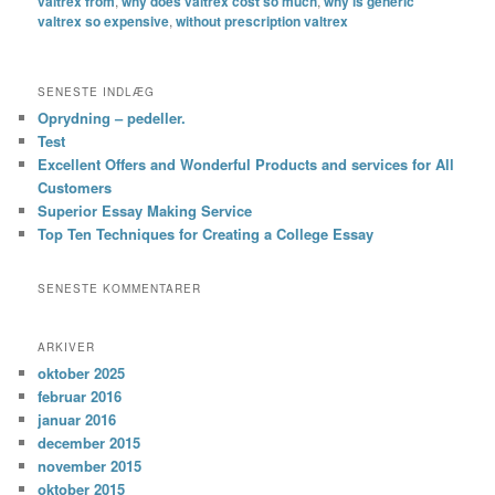
valtrex from
,
why does valtrex cost so much
,
why is generic
valtrex so expensive
,
without prescription valtrex
SENESTE INDLÆG
Oprydning – pedeller.
Test
Excellent Offers and Wonderful Products and services for All
Customers
Superior Essay Making Service
Top Ten Techniques for Creating a College Essay
SENESTE KOMMENTARER
ARKIVER
oktober 2025
februar 2016
januar 2016
december 2015
november 2015
oktober 2015