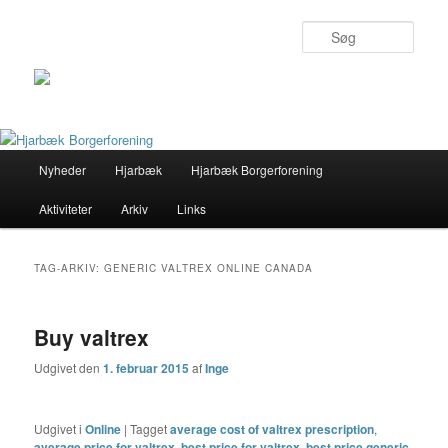
Søg
Primær
Nyheder
Hjarbæk
Hjarbæk Borgerforening
Fortsæt
Fortsæt
menu
Aktiviteter
Arkiv
Links
til
til
primært
sekundært
TAG-ARKIV:
GENERIC VALTREX ONLINE CANADA
indhold
indhold
Buy valtrex
Udgivet den
1. februar 2015
af
Inge
Udgivet i
Online
|
Tagget
average cost of valtrex prescription
,
average price for valtrex
,
best price for valtrex
,
best price generic