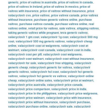
generic
,
price of valtrex in australia
,
price of valtrex in canada
,
price of valtrex in ireland
,
price of valtrex in mexico
,
price of
valtrex with insurance
,
price of valtrex without insurance
,
price
valacyclovir cvs
,
price valtrex
,
price valtrex canada
,
price valtrex
without insurance
,
purchase generic valtrex online
,
purchase
valtrex
,
purchase valtrex canada
,
purchase valtrex online
,
real
valtrex online
,
retail price for valtrex
,
sale valtrex
,
shipping valtrex
,
taking generic valtrex while pregnant
,
teva generic valtrex
,
valacyclovir 1 gm cost
,
valacyclovir 1g cost
,
valacyclovir 500 mg
cost
,
valacyclovir 500 mg generic valtrex
,
valacyclovir cheap
online
,
valacyclovir cost at walgreens
,
valacyclovir cost at
walmart
,
valacyclovir cost canada
,
valacyclovir cost in india
,
valacyclovir cost per pill
,
valacyclovir cost walgreens
,
valacyclovir cost walmart
,
valacyclovir cost without insurance
,
valacyclovir for sale
,
valacyclovir free shipping
,
valacyclovir
generic cheap
,
valacyclovir generic for valtrex
,
valacyclovir
generic valtrex
,
valacyclovir hcl cost
,
valacyclovir hcl generic
valtrex
,
valacyclovir hcl generic vs valtrex
,
valacyclovir online
cheap
,
valacyclovir online sales
,
valacyclovir price at walmart
,
valacyclovir price australia
,
valacyclovir price canada
,
valacyclovir price comparison
,
valacyclovir price in india
,
valacyclovir price in the philippines
,
valacyclovir price walgreens
,
valacyclovir price walmart
,
valacyclovir price with insurance
,
valacyclovir price without insurance
,
valacyclovir purchase
,
valacyclovir purchase online
,
valacyclovir sale
,
valacyclovir