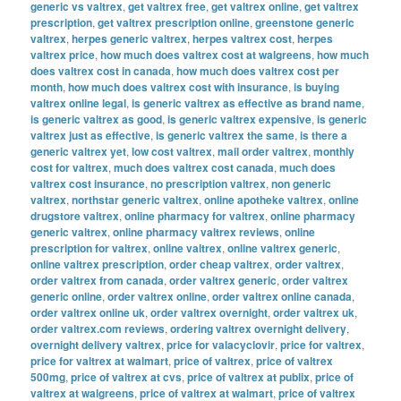
generic vs valtrex
,
get valtrex free
,
get valtrex online
,
get valtrex
prescription
,
get valtrex prescription online
,
greenstone generic
valtrex
,
herpes generic valtrex
,
herpes valtrex cost
,
herpes
valtrex price
,
how much does valtrex cost at walgreens
,
how much
does valtrex cost in canada
,
how much does valtrex cost per
month
,
how much does valtrex cost with insurance
,
is buying
valtrex online legal
,
is generic valtrex as effective as brand name
,
is generic valtrex as good
,
is generic valtrex expensive
,
is generic
valtrex just as effective
,
is generic valtrex the same
,
is there a
generic valtrex yet
,
low cost valtrex
,
mail order valtrex
,
monthly
cost for valtrex
,
much does valtrex cost canada
,
much does
valtrex cost insurance
,
no prescription valtrex
,
non generic
valtrex
,
northstar generic valtrex
,
online apotheke valtrex
,
online
drugstore valtrex
,
online pharmacy for valtrex
,
online pharmacy
generic valtrex
,
online pharmacy valtrex reviews
,
online
prescription for valtrex
,
online valtrex
,
online valtrex generic
,
online valtrex prescription
,
order cheap valtrex
,
order valtrex
,
order valtrex from canada
,
order valtrex generic
,
order valtrex
generic online
,
order valtrex online
,
order valtrex online canada
,
order valtrex online uk
,
order valtrex overnight
,
order valtrex uk
,
order valtrex.com reviews
,
ordering valtrex overnight delivery
,
overnight delivery valtrex
,
price for valacyclovir
,
price for valtrex
,
price for valtrex at walmart
,
price of valtrex
,
price of valtrex
500mg
,
price of valtrex at cvs
,
price of valtrex at publix
,
price of
valtrex at walgreens
,
price of valtrex at walmart
,
price of valtrex