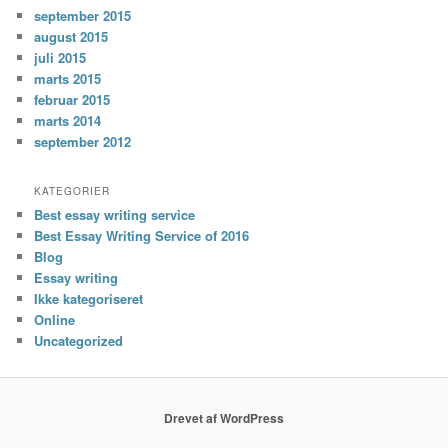
september 2015
august 2015
juli 2015
marts 2015
februar 2015
marts 2014
september 2012
KATEGORIER
Best essay writing service
Best Essay Writing Service of 2016
Blog
Essay writing
Ikke kategoriseret
Online
Uncategorized
Drevet af WordPress