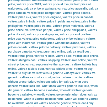
price
,
valtrex price 2013
,
valtrex price at cvs
,
valtrex price at
walgreens
,
valtrex price at walmart
,
valtrex price australia
,
valtrex
price canada
,
valtrex price comparison
,
valtrex price costco
,
valtrex price cvs
,
valtrex price england
,
valtrex price in canada
,
valtrex price in india
,
valtrex price in pakistan
,
valtrex price in the
philippines
,
valtrex price ireland
,
valtrex price malaysia
,
valtrex
price online
,
valtrex price per pill
,
valtrex price philippines
,
valtrex
price rite aid
,
valtrex price singapore
,
valtrex price uk
,
valtrex
price usa
,
valtrex price walgreens
,
valtrex price walmart
,
valtrex
price with insurance
,
valtrex price without insurance
,
valtrex
prices canada
,
valtrex prior to delivery
,
valtrex purchase
,
valtrex
purchase canada
,
valtrex purchase online
,
valtrex retail cost
,
valtrex retail price
,
valtrex rx cost
,
valtrex sale
,
valtrex sale online
,
valtrex shingles cost
,
valtrex shipping
,
valtrex sold online
,
valtrex
street price
,
valtrex suppressive therapy cost
,
valtrex tablets buy
online
,
valtrex tablets cost
,
valtrex tablets price
,
valtrex to buy
,
valtrex to buy uk
,
valtrex versus generic valacyclovir
,
valtrex vs
generic
,
valtrex vs zovirax cost
,
valtrex where to order
,
valtrex
without prescription
,
walgreens price for valtrex
,
what does
generic valtrex look like
,
what does valtrex generic look like
,
when
did generic valtrex become available
,
when did valtrex generic
become available
,
when did valtrex go generic
,
when does valtrex
go generic
,
when is valtrex going generic
,
when will generic valtrex
be available
,
when will valtrex become generic
,
where can i buy