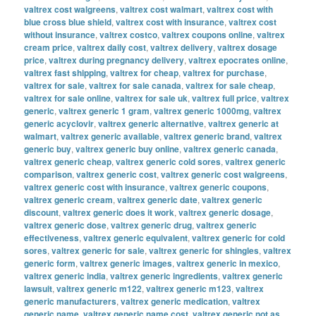
valtrex cost walgreens
,
valtrex cost walmart
,
valtrex cost with
blue cross blue shield
,
valtrex cost with insurance
,
valtrex cost
without insurance
,
valtrex costco
,
valtrex coupons online
,
valtrex
cream price
,
valtrex daily cost
,
valtrex delivery
,
valtrex dosage
price
,
valtrex during pregnancy delivery
,
valtrex epocrates online
,
valtrex fast shipping
,
valtrex for cheap
,
valtrex for purchase
,
valtrex for sale
,
valtrex for sale canada
,
valtrex for sale cheap
,
valtrex for sale online
,
valtrex for sale uk
,
valtrex full price
,
valtrex
generic
,
valtrex generic 1 gram
,
valtrex generic 1000mg
,
valtrex
generic acyclovir
,
valtrex generic alternative
,
valtrex generic at
walmart
,
valtrex generic available
,
valtrex generic brand
,
valtrex
generic buy
,
valtrex generic buy online
,
valtrex generic canada
,
valtrex generic cheap
,
valtrex generic cold sores
,
valtrex generic
comparison
,
valtrex generic cost
,
valtrex generic cost walgreens
,
valtrex generic cost with insurance
,
valtrex generic coupons
,
valtrex generic cream
,
valtrex generic date
,
valtrex generic
discount
,
valtrex generic does it work
,
valtrex generic dosage
,
valtrex generic dose
,
valtrex generic drug
,
valtrex generic
effectiveness
,
valtrex generic equivalent
,
valtrex generic for cold
sores
,
valtrex generic for sale
,
valtrex generic for shingles
,
valtrex
generic form
,
valtrex generic images
,
valtrex generic in mexico
,
valtrex generic india
,
valtrex generic ingredients
,
valtrex generic
lawsuit
,
valtrex generic m122
,
valtrex generic m123
,
valtrex
generic manufacturers
,
valtrex generic medication
,
valtrex
generic name
,
valtrex generic name cost
,
valtrex generic not as