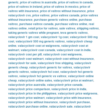
generic
,
price of valtrex in australia
,
price of valtrex in canada
,
price of valtrex in ireland
,
price of valtrex in mexico
,
price of
valtrex with insurance
,
price of valtrex without insurance
,
price
valacyclovir cvs
,
price valtrex
,
price valtrex canada
,
price valtrex
without insurance
,
purchase generic valtrex online
,
purchase
valtrex
,
purchase valtrex canada
,
purchase valtrex online
,
real
valtrex online
,
retail price for valtrex
,
sale valtrex
,
shipping valtrex
,
taking generic valtrex while pregnant
,
teva generic valtrex
,
valacyclovir 1 gm cost
,
valacyclovir 1g cost
,
valacyclovir 500 mg
cost
,
valacyclovir 500 mg generic valtrex
,
valacyclovir cheap
online
,
valacyclovir cost at walgreens
,
valacyclovir cost at
walmart
,
valacyclovir cost canada
,
valacyclovir cost in india
,
valacyclovir cost per pill
,
valacyclovir cost walgreens
,
valacyclovir cost walmart
,
valacyclovir cost without insurance
,
valacyclovir for sale
,
valacyclovir free shipping
,
valacyclovir
generic cheap
,
valacyclovir generic for valtrex
,
valacyclovir
generic valtrex
,
valacyclovir hcl cost
,
valacyclovir hcl generic
valtrex
,
valacyclovir hcl generic vs valtrex
,
valacyclovir online
cheap
,
valacyclovir online sales
,
valacyclovir price at walmart
,
valacyclovir price australia
,
valacyclovir price canada
,
valacyclovir price comparison
,
valacyclovir price in india
,
valacyclovir price in the philippines
,
valacyclovir price walgreens
,
valacyclovir price walmart
,
valacyclovir price with insurance
,
valacyclovir price without insurance
,
valacyclovir purchase
,
valacyclovir purchase online
,
valacyclovir sale
,
valacyclovir