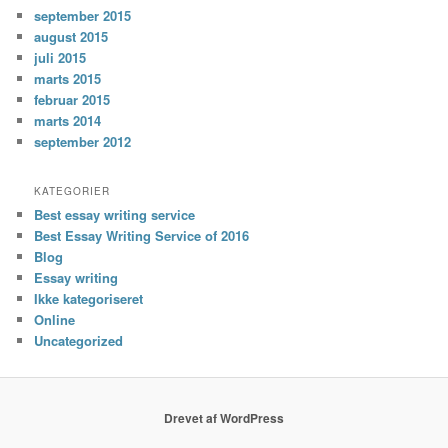
september 2015
august 2015
juli 2015
marts 2015
februar 2015
marts 2014
september 2012
KATEGORIER
Best essay writing service
Best Essay Writing Service of 2016
Blog
Essay writing
Ikke kategoriseret
Online
Uncategorized
Drevet af WordPress