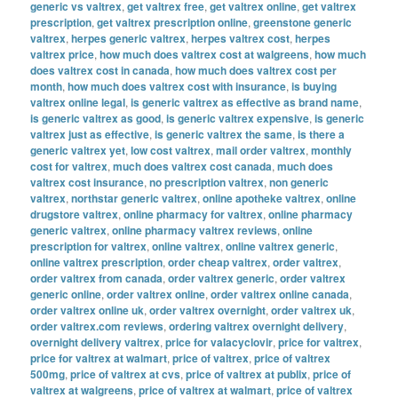
generic vs valtrex
,
get valtrex free
,
get valtrex online
,
get valtrex
prescription
,
get valtrex prescription online
,
greenstone generic
valtrex
,
herpes generic valtrex
,
herpes valtrex cost
,
herpes
valtrex price
,
how much does valtrex cost at walgreens
,
how much
does valtrex cost in canada
,
how much does valtrex cost per
month
,
how much does valtrex cost with insurance
,
is buying
valtrex online legal
,
is generic valtrex as effective as brand name
,
is generic valtrex as good
,
is generic valtrex expensive
,
is generic
valtrex just as effective
,
is generic valtrex the same
,
is there a
generic valtrex yet
,
low cost valtrex
,
mail order valtrex
,
monthly
cost for valtrex
,
much does valtrex cost canada
,
much does
valtrex cost insurance
,
no prescription valtrex
,
non generic
valtrex
,
northstar generic valtrex
,
online apotheke valtrex
,
online
drugstore valtrex
,
online pharmacy for valtrex
,
online pharmacy
generic valtrex
,
online pharmacy valtrex reviews
,
online
prescription for valtrex
,
online valtrex
,
online valtrex generic
,
online valtrex prescription
,
order cheap valtrex
,
order valtrex
,
order valtrex from canada
,
order valtrex generic
,
order valtrex
generic online
,
order valtrex online
,
order valtrex online canada
,
order valtrex online uk
,
order valtrex overnight
,
order valtrex uk
,
order valtrex.com reviews
,
ordering valtrex overnight delivery
,
overnight delivery valtrex
,
price for valacyclovir
,
price for valtrex
,
price for valtrex at walmart
,
price of valtrex
,
price of valtrex
500mg
,
price of valtrex at cvs
,
price of valtrex at publix
,
price of
valtrex at walgreens
,
price of valtrex at walmart
,
price of valtrex