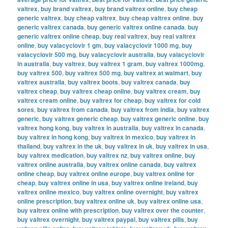
valtrex
,
buy brand valtrex
,
buy brand valtrex online
,
buy cheap
generic valtrex
,
buy cheap valtrex
,
buy cheap valtrex online
,
buy
generic valtrex canada
,
buy generic valtrex online canada
,
buy
generic valtrex online cheap
,
buy real valtrex
,
buy real valtrex
online
,
buy valacyclovir 1 gm
,
buy valacyclovir 1000 mg
,
buy
valacyclovir 500 mg
,
buy valacyclovir australia
,
buy valacyclovir
in australia
,
buy valtrex
,
buy valtrex 1 gram
,
buy valtrex 1000mg
,
buy valtrex 500
,
buy valtrex 500 mg
,
buy valtrex at walmart
,
buy
valtrex australia
,
buy valtrex boots
,
buy valtrex canada
,
buy
valtrex cheap
,
buy valtrex cheap online
,
buy valtrex cream
,
buy
valtrex cream online
,
buy valtrex for cheap
,
buy valtrex for cold
sores
,
buy valtrex from canada
,
buy valtrex from india
,
buy valtrex
generic
,
buy valtrex generic cheap
,
buy valtrex generic online
,
buy
valtrex hong kong
,
buy valtrex in australia
,
buy valtrex in canada
,
buy valtrex in hong kong
,
buy valtrex in mexico
,
buy valtrex in
thailand
,
buy valtrex in the uk
,
buy valtrex in uk
,
buy valtrex in usa
,
buy valtrex medication
,
buy valtrex nz
,
buy valtrex online
,
buy
valtrex online australia
,
buy valtrex online canada
,
buy valtrex
online cheap
,
buy valtrex online europe
,
buy valtrex online for
cheap
,
buy valtrex online in usa
,
buy valtrex online ireland
,
buy
valtrex online mexico
,
buy valtrex online overnight
,
buy valtrex
online prescription
,
buy valtrex online uk
,
buy valtrex online usa
,
buy valtrex online with prescription
,
buy valtrex over the counter
,
buy valtrex overnight
,
buy valtrex paypal
,
buy valtrex pills
,
buy