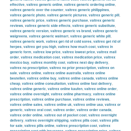
effective
,
valtrex generic online
,
valtrex generic ordering online
,
valtrex generic over the counter
,
valtrex generic philippines
,
valtrex generic photo
,
valtrex generic pictures
,
valtrex generic pill
,
valtrex generic price
,
valtrex generic purchase
,
valtrex generic
reviews
,
valtrex generic side effects
,
valtrex generic substitute
,
valtrex generic version
,
valtrex generic vs brand
,
valtrex generic
walgreens
,
valtrex generic walmart
,
valtrex generic white pill
,
valtrex generic work
,
valtrex get rid of cold sores
,
valtrex get rid of
herpes
,
valtrex get you high
,
valtrex how much cost
,
valtrex in
generic form
,
valtrex low price
,
valtrex lowest price
,
valtrex mail
order
,
valtrex medication cost
,
valtrex medication price
,
valtrex
mexico buy
,
valtrex monthly cost
,
valtrex next day delivery
,
valtrex no prescription
,
valtrex no prior prescription
,
valtrex on
sale
,
valtrex online
,
valtrex online australia
,
valtrex online
bestellen
,
valtrex online buy
,
valtrex online canada
,
valtrex online
cheap
,
valtrex online consultation
,
valtrex online fast delivery
,
valtrex online generic
,
valtrex online kaufen
,
valtrex online order
,
valtrex online overnight
,
valtrex online pharmacy
,
valtrex online
prescription
,
valtrex online purchase
,
valtrex online reviews
,
valtrex online sales
,
valtrex online uk
,
valtrex online usa
,
valtrex or
generic
,
valtrex oral cost
,
valtrex order
,
valtrex order canada
,
valtrex order online
,
valtrex out of pocket cost
,
valtrex overnight
delivery
,
valtrex overnight shipping
,
valtrex pills cost
,
valtrex pills
for sale
,
valtrex pills online
,
valtrex prescription cost
,
valtrex
prescription cost with insurance
,
valtrex prescription price
,
valtrex