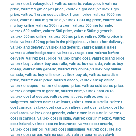
valtrex cost
,
valacyclovir valtrex generic
,
valacyclovir valtrex
price
,
valtrex 1 gm caplet price
,
valtrex 1 gm cost
,
valtrex 1 gm
price
,
valtrex 1 gram cost
,
valtrex 1 gram price
,
valtrex 1000 mg
cost
,
valtrex 1000 mg for sale
,
valtrex 1000 mg price
,
valtrex 500
mg buy online
,
valtrex 500 mg cost
,
valtrex 500 mg for sale
,
valtrex 500 online
,
valtrex 500 price
,
valtrex 500mg generic
,
valtrex 500mg online
,
valtrex 500mg price
,
valtrex 500mg price in
india
,
valtrex 500mg price in the philippines
,
valtrex after delivery
,
valtrex and delivery
,
valtrex and generic
,
valtrex annual sales
,
valtrex authorized generic
,
valtrex average cost
,
valtrex before
delivery
,
valtrex best price
,
valtrex brand cost
,
valtrex brand price
,
valtrex buy
,
valtrex buy australia
,
valtrex buy canada
,
valtrex buy
cheap
,
valtrex buy generic
,
valtrex buy online
,
valtrex buy online
canada
,
valtrex buy online uk
,
valtrex buy uk
,
valtrex canadian
price
,
valtrex cash price
,
valtrex cheap
,
valtrex cheap online
,
valtrex cheapest
,
valtrex cheapest price
,
valtrex cold sores price
,
valtrex compared to generic
,
valtrex cost
,
valtrex cost 2013
,
valtrex cost at costco
,
valtrex cost at cvs
,
valtrex cost at
walgreens
,
valtrex cost at walmart
,
valtrex cost australia
,
valtrex
cost canada
,
valtrex cost costco
,
valtrex cost cvs
,
valtrex cost for
cold sores
,
valtrex cost generic
,
valtrex cost in australia
,
valtrex
cost in canada
,
valtrex cost in india
,
valtrex cost in mexico
,
valtrex
cost ireland
,
valtrex cost no insurance
,
valtrex cost ontario
,
valtrex cost per pill
,
valtrex cost philippines
,
valtrex cost rite aid
,
valtrex cost target
,
valtrex cost uk
,
valtrex cost vs acyclovir
,