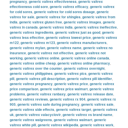
pregnancy
,
generic valtrex effectiveness
,
generic valtrex
effectiveness cold sore
,
generic valtrex efficacy
,
generic valtrex
for cold sores
,
generic valtrex for cold sores dosage
,
generic
valtrex for sale
,
generic valtrex for shingles
,
generic valtrex from
india
,
generic valtrex gluten free
,
generic valtrex images
,
generic
valtrex in canada
,
generic valtrex india
,
generic valtrex ineffective
,
generic valtrex ingredients
,
generic valtrex just as good
,
generic
valtrex less effective
,
generic valtrex lowest price
,
generic valtrex
m122
,
generic valtrex m123
,
generic valtrex manufacturers
,
generic valtrex mylan
,
generic valtrex name
,
generic valtrex no
insurance
,
generic valtrex not effective
,
generic valtrex not
working
,
generic valtrex online
,
generic valtrex online canada
,
generic valtrex online cheap
,
generic valtrex online pharmacy
,
generic valtrex over the counter
,
generic valtrex overnight
,
generic valtrex philippines
,
generic valtrex pics
,
generic valtrex
pill
,
generic valtrex pill description
,
generic valtrex pill identifier
,
generic valtrex pregnancy
,
generic valtrex price
,
generic valtrex
price comparison
,
generic valtrex price walmart
,
generic valtrex
problems
,
generic valtrex ranbaxy
,
generic valtrex release date
,
generic valtrex reviews
,
generic valtrex rx 904
,
generic valtrex rx
905
,
generic valtrex safe during pregnancy
,
generic valtrex sale
,
generic valtrex side effects
,
generic valtrex target
,
generic valtrex
uk
,
generic valtrex valacyclovir
,
generic valtrex vs brand name
,
generic valtrex walgreens
,
generic valtrex walmart
,
generic
valtrex white pill
,
generic valtrex wikipedia
,
generic valtrex work
,