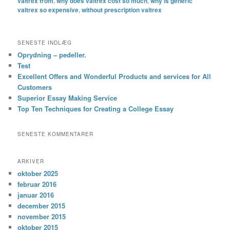
valtrex from
,
why does valtrex cost so much
,
why is generic
valtrex so expensive
,
without prescription valtrex
SENESTE INDLÆG
Oprydning – pedeller.
Test
Excellent Offers and Wonderful Products and services for All
Customers
Superior Essay Making Service
Top Ten Techniques for Creating a College Essay
SENESTE KOMMENTARER
ARKIVER
oktober 2025
februar 2016
januar 2016
december 2015
november 2015
oktober 2015