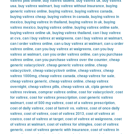
valtrex pills online
,
buy valtrex tablets
,
buy valtrex uk
,
buy valtrex
usa
,
buy valtrex walmart
,
buy valtrex without insurance
,
buying
generic valtrex online
,
buying valtrex
,
buying valtrex canada
,
buying valtrex cheap
,
buying valtrex in canada
,
buying valtrex in
mexico
,
buying valtrex in thailand
,
buying valtrex in uk
,
buying
valtrex mexico
,
buying valtrex online
,
buying valtrex online safe
,
buying valtrex online uk
,
buying valtrex thailand
,
can i buy valtrex
at cvs
,
can i buy valtrex at walgreens
,
can i buy valtrex at walmart
,
can i order valtrex online
,
can u buy valtrex at walmart
,
can u order
valtrex online
,
can you buy valtrex at walgreens
,
can you buy
valtrex at walmart
,
can you order valtrex online
,
can you purchase
valtrex online
,
can you purchase valtrex over the counter
,
cheap
generic valacyclovir
,
cheap generic valtrex online
,
cheap
valacyclovir
,
cheap valacyclovir online
,
cheap valtrex
,
cheap
valtrex 1000mg
,
cheap valtrex canada
,
cheap valtrex for sale
,
cheap valtrex generic
,
cheap valtrex online
,
cheap valtrex
overnight
,
cheap valtrex pills
,
cheap valtrex uk
,
cipla generic
valtrex reviews
,
comprar valtrex online
,
cost for valacyclovir
,
cost
for valtrex
,
cost for valtrex prescription
,
cost generic valtrex
walmart
,
cost of 500 mg valtrex
,
cost of a valtrex prescription
,
cost of daily valtrex
,
cost of famvir vs. valtrex
,
cost of once daily
valtrex
,
cost of valtrex
,
cost of valtrex 2013
,
cost of valtrex at
costco
,
cost of valtrex at target
,
cost of valtrex at walgreens
,
cost
of valtrex at walmart
,
cost of valtrex for shingles
,
cost of valtrex
generic
,
cost of valtrex generic with insurance
,
cost of valtrex in