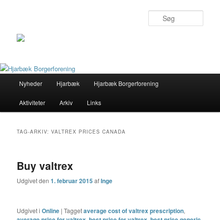
Søg
Primær
Nyheder
Hjarbæk
Hjarbæk Borgerforening
Fortsæt
Fortsæt
menu
Aktiviteter
Arkiv
Links
til
til
primært
sekundært
TAG-ARKIV:
VALTREX PRICES CANADA
indhold
indhold
Buy valtrex
Udgivet den
1. februar 2015
af
Inge
Udgivet i
Online
|
Tagget
average cost of valtrex prescription
,
average price for valtrex
,
best price for valtrex
,
best price generic