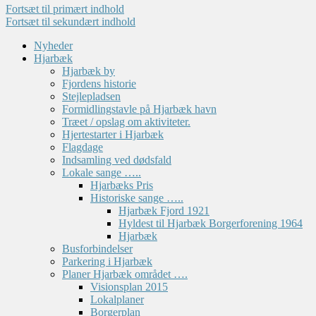
Fortsæt til primært indhold
Fortsæt til sekundært indhold
Nyheder
Hjarbæk
Hjarbæk by
Fjordens historie
Stejlepladsen
Formidlingstavle på Hjarbæk havn
Træet / opslag om aktiviteter.
Hjertestarter i Hjarbæk
Flagdage
Indsamling ved dødsfald
Lokale sange …..
Hjarbæks Pris
Historiske sange …..
Hjarbæk Fjord 1921
Hyldest til Hjarbæk Borgerforening 1964
Hjarbæk
Busforbindelser
Parkering i Hjarbæk
Planer Hjarbæk området ….
Visionsplan 2015
Lokalplaner
Borgerplan