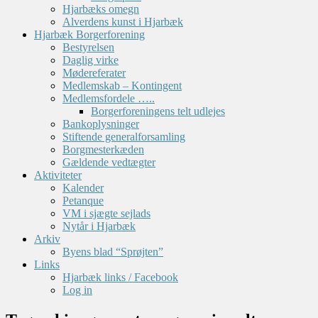
Hjarbæks omegn
Alverdens kunst i Hjarbæk
Hjarbæk Borgerforening
Bestyrelsen
Daglig virke
Mødereferater
Medlemskab – Kontingent
Medlemsfordele …..
Borgerforeningens telt udlejes
Bankoplysninger
Stiftende generalforsamling
Borgmesterkæden
Gældende vedtægter
Aktiviteter
Kalender
Petanque
VM i sjægte sejlads
Nytår i Hjarbæk
Arkiv
Byens blad “Sprøjten”
Links
Hjarbæk links / Facebook
Log in