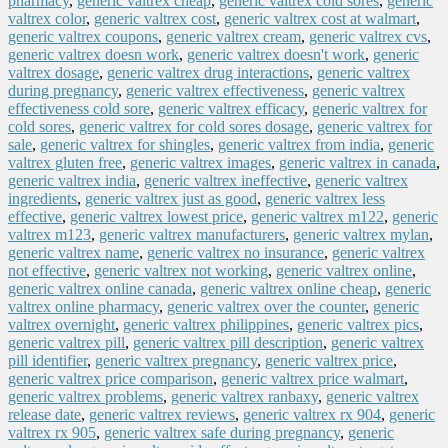
pharmacy
,
generic valtrex cheap
,
generic valtrex cold sores
,
generic
valtrex color
,
generic valtrex cost
,
generic valtrex cost at walmart
,
generic valtrex coupons
,
generic valtrex cream
,
generic valtrex cvs
,
generic valtrex doesn work
,
generic valtrex doesn't work
,
generic
valtrex dosage
,
generic valtrex drug interactions
,
generic valtrex
during pregnancy
,
generic valtrex effectiveness
,
generic valtrex
effectiveness cold sore
,
generic valtrex efficacy
,
generic valtrex for
cold sores
,
generic valtrex for cold sores dosage
,
generic valtrex for
sale
,
generic valtrex for shingles
,
generic valtrex from india
,
generic
valtrex gluten free
,
generic valtrex images
,
generic valtrex in canada
,
generic valtrex india
,
generic valtrex ineffective
,
generic valtrex
ingredients
,
generic valtrex just as good
,
generic valtrex less
effective
,
generic valtrex lowest price
,
generic valtrex m122
,
generic
valtrex m123
,
generic valtrex manufacturers
,
generic valtrex mylan
,
generic valtrex name
,
generic valtrex no insurance
,
generic valtrex
not effective
,
generic valtrex not working
,
generic valtrex online
,
generic valtrex online canada
,
generic valtrex online cheap
,
generic
valtrex online pharmacy
,
generic valtrex over the counter
,
generic
valtrex overnight
,
generic valtrex philippines
,
generic valtrex pics
,
generic valtrex pill
,
generic valtrex pill description
,
generic valtrex
pill identifier
,
generic valtrex pregnancy
,
generic valtrex price
,
generic valtrex price comparison
,
generic valtrex price walmart
,
generic valtrex problems
,
generic valtrex ranbaxy
,
generic valtrex
release date
,
generic valtrex reviews
,
generic valtrex rx 904
,
generic
valtrex rx 905
,
generic valtrex safe during pregnancy
,
generic