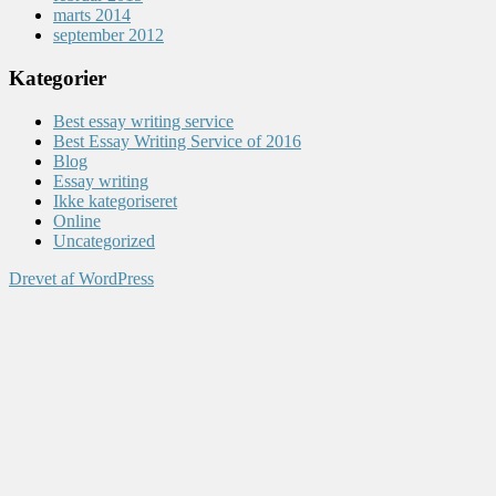
marts 2014
september 2012
Kategorier
Best essay writing service
Best Essay Writing Service of 2016
Blog
Essay writing
Ikke kategoriseret
Online
Uncategorized
Drevet af WordPress