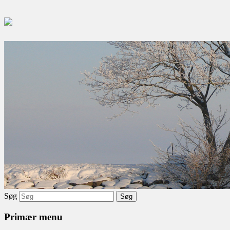
Søg
Primær menu