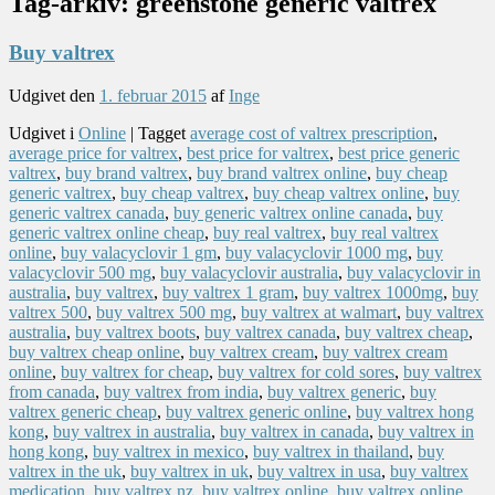
Tag-arkiv:
greenstone generic valtrex
Buy valtrex
Udgivet den
1. februar 2015
af
Inge
Udgivet i
Online
|
Tagget
average cost of valtrex prescription
,
average price for valtrex
,
best price for valtrex
,
best price generic
valtrex
,
buy brand valtrex
,
buy brand valtrex online
,
buy cheap
generic valtrex
,
buy cheap valtrex
,
buy cheap valtrex online
,
buy
generic valtrex canada
,
buy generic valtrex online canada
,
buy
generic valtrex online cheap
,
buy real valtrex
,
buy real valtrex
online
,
buy valacyclovir 1 gm
,
buy valacyclovir 1000 mg
,
buy
valacyclovir 500 mg
,
buy valacyclovir australia
,
buy valacyclovir in
australia
,
buy valtrex
,
buy valtrex 1 gram
,
buy valtrex 1000mg
,
buy
valtrex 500
,
buy valtrex 500 mg
,
buy valtrex at walmart
,
buy valtrex
australia
,
buy valtrex boots
,
buy valtrex canada
,
buy valtrex cheap
,
buy valtrex cheap online
,
buy valtrex cream
,
buy valtrex cream
online
,
buy valtrex for cheap
,
buy valtrex for cold sores
,
buy valtrex
from canada
,
buy valtrex from india
,
buy valtrex generic
,
buy
valtrex generic cheap
,
buy valtrex generic online
,
buy valtrex hong
kong
,
buy valtrex in australia
,
buy valtrex in canada
,
buy valtrex in
hong kong
,
buy valtrex in mexico
,
buy valtrex in thailand
,
buy
valtrex in the uk
,
buy valtrex in uk
,
buy valtrex in usa
,
buy valtrex
medication
,
buy valtrex nz
,
buy valtrex online
,
buy valtrex online