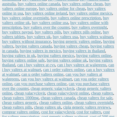
australia
,
buy valtrex online canada
,
buy valtrex online cheap
,
buy
valtrex online europe
,
buy valtrex online for cheap
,
buy valtrex
online in usa
,
buy valtrex online ireland
,
buy valtrex online mexico
,
buy valtrex online overnight
,
buy valtrex online prescription
,
buy
valtrex online uk
,
buy valtrex online usa
,
buy valtrex online with
prescription
,
buy valtrex over the counter
,
buy valtrex overnight
,
buy valtrex paypal
,
buy valtrex pills
,
buy valtrex pills online
,
buy
valtrex tablets
,
buy valtrex uk
,
buy valtrex usa
,
buy valtrex walmart
,
buy valtrex without insurance
,
buying generic valtrex online
,
buying
valtrex
,
buying valtrex canada
,
buying valtrex cheap
,
buying valtrex
in canada
,
buying valtrex in mexico
,
buying valtrex in thailand
,
buying valtrex in uk
,
buying valtrex mexico
,
buying valtrex online
,
buying valtrex online safe
,
buying valtrex online uk
,
buying valtrex
thailand
,
can i buy valtrex at cvs
,
can i buy valtrex at walgreens
,
can
i buy valtrex at walmart
,
can i order valtrex online
,
can u buy valtrex
at walmart
,
can u order valtrex online
,
can you buy valtrex at
walgreens
,
can you buy valtrex at walmart
,
can you order valtrex
online
,
can you purchase valtrex online
,
can you purchase valtrex
over the counter
,
cheap generic valacyclovir
,
cheap generic valtrex
online
,
cheap valacyclovir
,
cheap valacyclovir online
,
cheap valtrex
,
cheap valtrex 1000mg
,
cheap valtrex canada
,
cheap valtrex for sale
,
cheap valtrex generic
,
cheap valtrex online
,
cheap valtrex overnight
,
cheap valtrex pills
,
cheap valtrex uk
,
cipla generic valtrex reviews
,
comprar valtrex online
,
cost for valacyclovir
,
cost for valtrex
,
cost
for valtrex prescription
,
cost generic valtrex walmart
,
cost of 500 mg