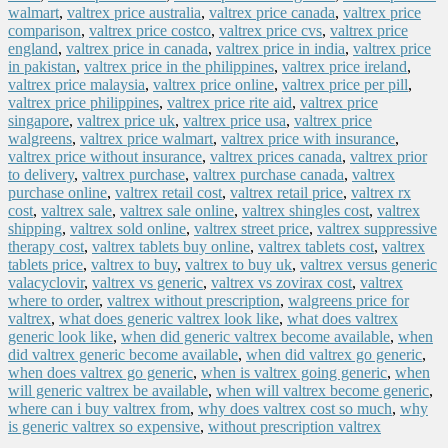
walmart
,
valtrex price australia
,
valtrex price canada
,
valtrex price
comparison
,
valtrex price costco
,
valtrex price cvs
,
valtrex price
england
,
valtrex price in canada
,
valtrex price in india
,
valtrex price
in pakistan
,
valtrex price in the philippines
,
valtrex price ireland
,
valtrex price malaysia
,
valtrex price online
,
valtrex price per pill
,
valtrex price philippines
,
valtrex price rite aid
,
valtrex price
singapore
,
valtrex price uk
,
valtrex price usa
,
valtrex price
walgreens
,
valtrex price walmart
,
valtrex price with insurance
,
valtrex price without insurance
,
valtrex prices canada
,
valtrex prior
to delivery
,
valtrex purchase
,
valtrex purchase canada
,
valtrex
purchase online
,
valtrex retail cost
,
valtrex retail price
,
valtrex rx
cost
,
valtrex sale
,
valtrex sale online
,
valtrex shingles cost
,
valtrex
shipping
,
valtrex sold online
,
valtrex street price
,
valtrex suppressive
therapy cost
,
valtrex tablets buy online
,
valtrex tablets cost
,
valtrex
tablets price
,
valtrex to buy
,
valtrex to buy uk
,
valtrex versus generic
valacyclovir
,
valtrex vs generic
,
valtrex vs zovirax cost
,
valtrex
where to order
,
valtrex without prescription
,
walgreens price for
valtrex
,
what does generic valtrex look like
,
what does valtrex
generic look like
,
when did generic valtrex become available
,
when
did valtrex generic become available
,
when did valtrex go generic
,
when does valtrex go generic
,
when is valtrex going generic
,
when
will generic valtrex be available
,
when will valtrex become generic
,
where can i buy valtrex from
,
why does valtrex cost so much
,
why
is generic valtrex so expensive
,
without prescription valtrex