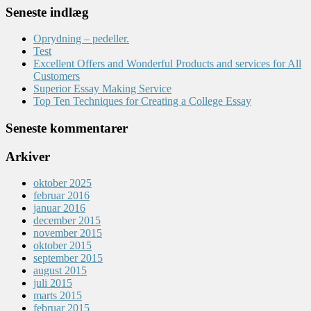
Seneste indlæg
Oprydning – pedeller.
Test
Excellent Offers and Wonderful Products and services for All
Customers
Superior Essay Making Service
Top Ten Techniques for Creating a College Essay
Seneste kommentarer
Arkiver
oktober 2025
februar 2016
januar 2016
december 2015
november 2015
oktober 2015
september 2015
august 2015
juli 2015
marts 2015
februar 2015