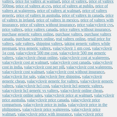
valtrex
,
price for valtrex at walmart
,
price of valtrex
,
price of valtrex
500mg
,
price of valtrex at cvs
,
price of valtrex at publix
,
price of
valtrex at walgreens
,
price of valtrex at walmart
,
price of valtrex
generic
,
price of valtrex in australia
,
price of valtrex in canada
,
price
of valtrex in ireland
,
price of valtrex in mexico
,
price of valtrex with
insurance
,
price of valtrex without insurance
,
price valacyclovir cvs
,
price valtrex
,
price valtrex canada
,
price valtrex without insurance
,
purchase generic valtrex online
,
purchase valtrex
,
purchase valtrex
canada
,
purchase valtrex online
,
real valtrex online
,
retail price for
valtrex
,
sale valtrex
,
shipping valtrex
,
taking generic valtrex while
pregnant
,
teva generic valtrex
,
valacyclovir 1 gm cost
,
valacyclovir
1g cost
,
valacyclovir 500 mg cost
,
valacyclovir 500 mg generic
valtrex
,
valacyclovir cheap online
,
valacyclovir cost at walgreens
,
valacyclovir cost at walmart
,
valacyclovir cost canada
,
valacyclovir
cost in india
,
valacyclovir cost per pill
,
valacyclovir cost walgreens
,
valacyclovir cost walmart
,
valacyclovir cost without insurance
,
valacyclovir for sale
,
valacyclovir free shipping
,
valacyclovir
generic cheap
,
valacyclovir generic for valtrex
,
valacyclovir generic
valtrex
,
valacyclovir hcl cost
,
valacyclovir hcl generic valtrex
,
valacyclovir hcl generic vs valtrex
,
valacyclovir online cheap
,
valacyclovir online sales
,
valacyclovir price at walmart
,
valacyclovir
price australia
,
valacyclovir price canada
,
valacyclovir price
comparison
,
valacyclovir price in india
,
valacyclovir price in the
philippines
,
valacyclovir price walgreens
,
valacyclovir price
walmart
,
valacyclovir price with insurance
,
valacyclovir price