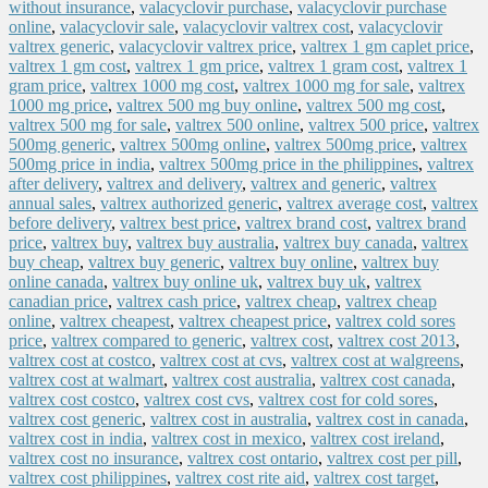
without insurance
,
valacyclovir purchase
,
valacyclovir purchase
online
,
valacyclovir sale
,
valacyclovir valtrex cost
,
valacyclovir
valtrex generic
,
valacyclovir valtrex price
,
valtrex 1 gm caplet price
,
valtrex 1 gm cost
,
valtrex 1 gm price
,
valtrex 1 gram cost
,
valtrex 1
gram price
,
valtrex 1000 mg cost
,
valtrex 1000 mg for sale
,
valtrex
1000 mg price
,
valtrex 500 mg buy online
,
valtrex 500 mg cost
,
valtrex 500 mg for sale
,
valtrex 500 online
,
valtrex 500 price
,
valtrex
500mg generic
,
valtrex 500mg online
,
valtrex 500mg price
,
valtrex
500mg price in india
,
valtrex 500mg price in the philippines
,
valtrex
after delivery
,
valtrex and delivery
,
valtrex and generic
,
valtrex
annual sales
,
valtrex authorized generic
,
valtrex average cost
,
valtrex
before delivery
,
valtrex best price
,
valtrex brand cost
,
valtrex brand
price
,
valtrex buy
,
valtrex buy australia
,
valtrex buy canada
,
valtrex
buy cheap
,
valtrex buy generic
,
valtrex buy online
,
valtrex buy
online canada
,
valtrex buy online uk
,
valtrex buy uk
,
valtrex
canadian price
,
valtrex cash price
,
valtrex cheap
,
valtrex cheap
online
,
valtrex cheapest
,
valtrex cheapest price
,
valtrex cold sores
price
,
valtrex compared to generic
,
valtrex cost
,
valtrex cost 2013
,
valtrex cost at costco
,
valtrex cost at cvs
,
valtrex cost at walgreens
,
valtrex cost at walmart
,
valtrex cost australia
,
valtrex cost canada
,
valtrex cost costco
,
valtrex cost cvs
,
valtrex cost for cold sores
,
valtrex cost generic
,
valtrex cost in australia
,
valtrex cost in canada
,
valtrex cost in india
,
valtrex cost in mexico
,
valtrex cost ireland
,
valtrex cost no insurance
,
valtrex cost ontario
,
valtrex cost per pill
,
valtrex cost philippines
,
valtrex cost rite aid
,
valtrex cost target
,