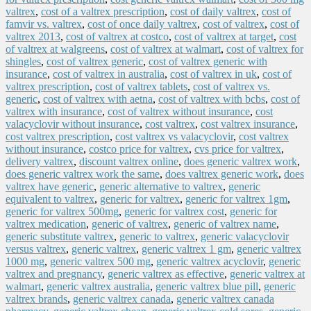
valtrex
,
cost of a valtrex prescription
,
cost of daily valtrex
,
cost of
famvir vs. valtrex
,
cost of once daily valtrex
,
cost of valtrex
,
cost of
valtrex 2013
,
cost of valtrex at costco
,
cost of valtrex at target
,
cost
of valtrex at walgreens
,
cost of valtrex at walmart
,
cost of valtrex for
shingles
,
cost of valtrex generic
,
cost of valtrex generic with
insurance
,
cost of valtrex in australia
,
cost of valtrex in uk
,
cost of
valtrex prescription
,
cost of valtrex tablets
,
cost of valtrex vs.
generic
,
cost of valtrex with aetna
,
cost of valtrex with bcbs
,
cost of
valtrex with insurance
,
cost of valtrex without insurance
,
cost
valacyclovir without insurance
,
cost valtrex
,
cost valtrex insurance
,
cost valtrex prescription
,
cost valtrex vs valacyclovir
,
cost valtrex
without insurance
,
costco price for valtrex
,
cvs price for valtrex
,
delivery valtrex
,
discount valtrex online
,
does generic valtrex work
,
does generic valtrex work the same
,
does valtrex generic work
,
does
valtrex have generic
,
generic alternative to valtrex
,
generic
equivalent to valtrex
,
generic for valtrex
,
generic for valtrex 1gm
,
generic for valtrex 500mg
,
generic for valtrex cost
,
generic for
valtrex medication
,
generic of valtrex
,
generic of valtrex name
,
generic substitute valtrex
,
generic to valtrex
,
generic valacyclovir
versus valtrex
,
generic valtrex
,
generic valtrex 1 gm
,
generic valtrex
1000 mg
,
generic valtrex 500 mg
,
generic valtrex acyclovir
,
generic
valtrex and pregnancy
,
generic valtrex as effective
,
generic valtrex at
walmart
,
generic valtrex australia
,
generic valtrex blue pill
,
generic
valtrex brands
,
generic valtrex canada
,
generic valtrex canada