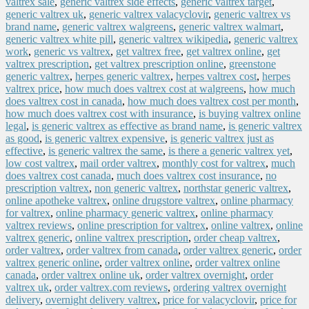
valtrex sale
,
generic valtrex side effects
,
generic valtrex target
,
generic valtrex uk
,
generic valtrex valacyclovir
,
generic valtrex vs
brand name
,
generic valtrex walgreens
,
generic valtrex walmart
,
generic valtrex white pill
,
generic valtrex wikipedia
,
generic valtrex
work
,
generic vs valtrex
,
get valtrex free
,
get valtrex online
,
get
valtrex prescription
,
get valtrex prescription online
,
greenstone
generic valtrex
,
herpes generic valtrex
,
herpes valtrex cost
,
herpes
valtrex price
,
how much does valtrex cost at walgreens
,
how much
does valtrex cost in canada
,
how much does valtrex cost per month
,
how much does valtrex cost with insurance
,
is buying valtrex online
legal
,
is generic valtrex as effective as brand name
,
is generic valtrex
as good
,
is generic valtrex expensive
,
is generic valtrex just as
effective
,
is generic valtrex the same
,
is there a generic valtrex yet
,
low cost valtrex
,
mail order valtrex
,
monthly cost for valtrex
,
much
does valtrex cost canada
,
much does valtrex cost insurance
,
no
prescription valtrex
,
non generic valtrex
,
northstar generic valtrex
,
online apotheke valtrex
,
online drugstore valtrex
,
online pharmacy
for valtrex
,
online pharmacy generic valtrex
,
online pharmacy
valtrex reviews
,
online prescription for valtrex
,
online valtrex
,
online
valtrex generic
,
online valtrex prescription
,
order cheap valtrex
,
order valtrex
,
order valtrex from canada
,
order valtrex generic
,
order
valtrex generic online
,
order valtrex online
,
order valtrex online
canada
,
order valtrex online uk
,
order valtrex overnight
,
order
valtrex uk
,
order valtrex.com reviews
,
ordering valtrex overnight
delivery
,
overnight delivery valtrex
,
price for valacyclovir
,
price for