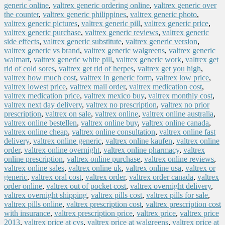
generic online
,
valtrex generic ordering online
,
valtrex generic over
the counter
,
valtrex generic philippines
,
valtrex generic photo
,
valtrex generic pictures
,
valtrex generic pill
,
valtrex generic price
,
valtrex generic purchase
,
valtrex generic reviews
,
valtrex generic
side effects
,
valtrex generic substitute
,
valtrex generic version
,
valtrex generic vs brand
,
valtrex generic walgreens
,
valtrex generic
walmart
,
valtrex generic white pill
,
valtrex generic work
,
valtrex get
rid of cold sores
,
valtrex get rid of herpes
,
valtrex get you high
,
valtrex how much cost
,
valtrex in generic form
,
valtrex low price
,
valtrex lowest price
,
valtrex mail order
,
valtrex medication cost
,
valtrex medication price
,
valtrex mexico buy
,
valtrex monthly cost
,
valtrex next day delivery
,
valtrex no prescription
,
valtrex no prior
prescription
,
valtrex on sale
,
valtrex online
,
valtrex online australia
,
valtrex online bestellen
,
valtrex online buy
,
valtrex online canada
,
valtrex online cheap
,
valtrex online consultation
,
valtrex online fast
delivery
,
valtrex online generic
,
valtrex online kaufen
,
valtrex online
order
,
valtrex online overnight
,
valtrex online pharmacy
,
valtrex
online prescription
,
valtrex online purchase
,
valtrex online reviews
,
valtrex online sales
,
valtrex online uk
,
valtrex online usa
,
valtrex or
generic
,
valtrex oral cost
,
valtrex order
,
valtrex order canada
,
valtrex
order online
,
valtrex out of pocket cost
,
valtrex overnight delivery
,
valtrex overnight shipping
,
valtrex pills cost
,
valtrex pills for sale
,
valtrex pills online
,
valtrex prescription cost
,
valtrex prescription cost
with insurance
,
valtrex prescription price
,
valtrex price
,
valtrex price
2013
,
valtrex price at cvs
,
valtrex price at walgreens
,
valtrex price at