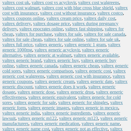
valtrex cost uk
,
valtrex cost vs acyclovir
,
valtrex cost walgreens
,
valtrex cost walmart
,
valtrex cost with blue cross blue shield
,
valtrex
cost with insurance
,
valtrex cost without insurance
,
valtrex costco
,
valtrex coupons online
,
valtrex cream price
,
valtrex daily cost
,
valtrex delivery
,
valtrex dosage price
,
valtrex during pregnancy
delivery
,
valtrex epocrates online
,
valtrex fast shipping
,
valtrex for
cheap
,
valtrex for purchase
,
valtrex for sale
,
valtrex for sale canada
,
valtrex for sale cheap
,
valtrex for sale online
,
valtrex for sale uk
,
valtrex full price
,
valtrex generic
,
valtrex generic 1 gram
,
valtrex
generic 1000mg
,
valtrex generic acyclovir
,
valtrex generic
alternative
,
valtrex generic at walmart
,
valtrex generic available
,
valtrex generic brand
,
valtrex generic buy
,
valtrex generic buy
online
,
valtrex generic canada
,
valtrex generic cheap
,
valtrex generic
cold sores
,
valtrex generic comparison
,
valtrex generic cost
,
valtrex
generic cost walgreens
,
valtrex generic cost with insurance
,
valtrex
generic coupons
,
valtrex generic cream
,
valtrex generic date
,
valtrex
generic discount
,
valtrex generic does it work
,
valtrex generic
dosage
,
valtrex generic dose
,
valtrex generic drug
,
valtrex generic
effectiveness
,
valtrex generic equivalent
,
valtrex generic for cold
sores
,
valtrex generic for sale
,
valtrex generic for shingles
,
valtrex
generic form
,
valtrex generic images
,
valtrex generic in mexico
,
valtrex generic india
,
valtrex generic ingredients
,
valtrex generic
lawsuit
,
valtrex generic m122
,
valtrex generic m123
,
valtrex generic
manufacturers
,
valtrex generic medication
,
valtrex generic name
,
valtrex generic name cost
,
valtrex generic not as effective
,
valtrex