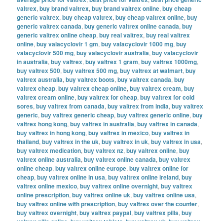
valtrex
,
buy brand valtrex
,
buy brand valtrex online
,
buy cheap
generic valtrex
,
buy cheap valtrex
,
buy cheap valtrex online
,
buy
generic valtrex canada
,
buy generic valtrex online canada
,
buy
generic valtrex online cheap
,
buy real valtrex
,
buy real valtrex
online
,
buy valacyclovir 1 gm
,
buy valacyclovir 1000 mg
,
buy
valacyclovir 500 mg
,
buy valacyclovir australia
,
buy valacyclovir
in australia
,
buy valtrex
,
buy valtrex 1 gram
,
buy valtrex 1000mg
,
buy valtrex 500
,
buy valtrex 500 mg
,
buy valtrex at walmart
,
buy
valtrex australia
,
buy valtrex boots
,
buy valtrex canada
,
buy
valtrex cheap
,
buy valtrex cheap online
,
buy valtrex cream
,
buy
valtrex cream online
,
buy valtrex for cheap
,
buy valtrex for cold
sores
,
buy valtrex from canada
,
buy valtrex from india
,
buy valtrex
generic
,
buy valtrex generic cheap
,
buy valtrex generic online
,
buy
valtrex hong kong
,
buy valtrex in australia
,
buy valtrex in canada
,
buy valtrex in hong kong
,
buy valtrex in mexico
,
buy valtrex in
thailand
,
buy valtrex in the uk
,
buy valtrex in uk
,
buy valtrex in usa
,
buy valtrex medication
,
buy valtrex nz
,
buy valtrex online
,
buy
valtrex online australia
,
buy valtrex online canada
,
buy valtrex
online cheap
,
buy valtrex online europe
,
buy valtrex online for
cheap
,
buy valtrex online in usa
,
buy valtrex online ireland
,
buy
valtrex online mexico
,
buy valtrex online overnight
,
buy valtrex
online prescription
,
buy valtrex online uk
,
buy valtrex online usa
,
buy valtrex online with prescription
,
buy valtrex over the counter
,
buy valtrex overnight
,
buy valtrex paypal
,
buy valtrex pills
,
buy