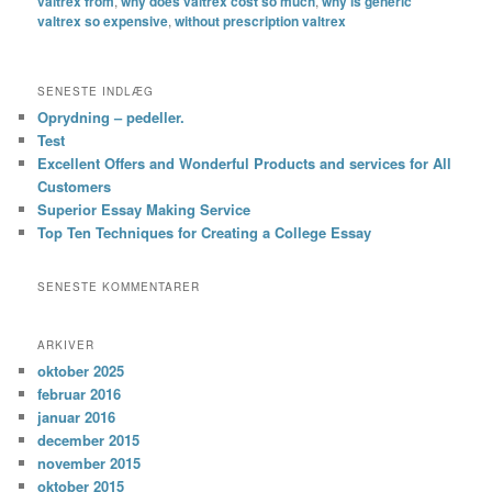
valtrex from
,
why does valtrex cost so much
,
why is generic
valtrex so expensive
,
without prescription valtrex
SENESTE INDLÆG
Oprydning – pedeller.
Test
Excellent Offers and Wonderful Products and services for All
Customers
Superior Essay Making Service
Top Ten Techniques for Creating a College Essay
SENESTE KOMMENTARER
ARKIVER
oktober 2025
februar 2016
januar 2016
december 2015
november 2015
oktober 2015