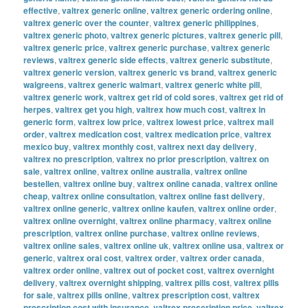
effective
,
valtrex generic online
,
valtrex generic ordering online
,
valtrex generic over the counter
,
valtrex generic philippines
,
valtrex generic photo
,
valtrex generic pictures
,
valtrex generic pill
,
valtrex generic price
,
valtrex generic purchase
,
valtrex generic
reviews
,
valtrex generic side effects
,
valtrex generic substitute
,
valtrex generic version
,
valtrex generic vs brand
,
valtrex generic
walgreens
,
valtrex generic walmart
,
valtrex generic white pill
,
valtrex generic work
,
valtrex get rid of cold sores
,
valtrex get rid of
herpes
,
valtrex get you high
,
valtrex how much cost
,
valtrex in
generic form
,
valtrex low price
,
valtrex lowest price
,
valtrex mail
order
,
valtrex medication cost
,
valtrex medication price
,
valtrex
mexico buy
,
valtrex monthly cost
,
valtrex next day delivery
,
valtrex no prescription
,
valtrex no prior prescription
,
valtrex on
sale
,
valtrex online
,
valtrex online australia
,
valtrex online
bestellen
,
valtrex online buy
,
valtrex online canada
,
valtrex online
cheap
,
valtrex online consultation
,
valtrex online fast delivery
,
valtrex online generic
,
valtrex online kaufen
,
valtrex online order
,
valtrex online overnight
,
valtrex online pharmacy
,
valtrex online
prescription
,
valtrex online purchase
,
valtrex online reviews
,
valtrex online sales
,
valtrex online uk
,
valtrex online usa
,
valtrex or
generic
,
valtrex oral cost
,
valtrex order
,
valtrex order canada
,
valtrex order online
,
valtrex out of pocket cost
,
valtrex overnight
delivery
,
valtrex overnight shipping
,
valtrex pills cost
,
valtrex pills
for sale
,
valtrex pills online
,
valtrex prescription cost
,
valtrex
prescription cost with insurance
,
valtrex prescription price
,
valtrex