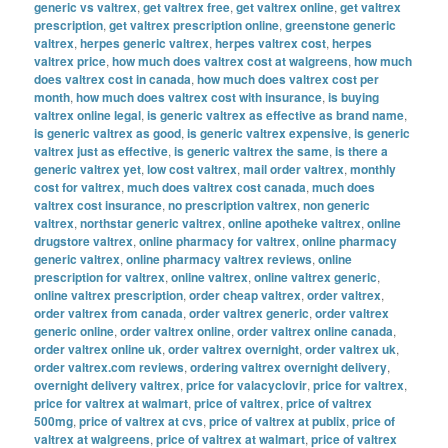
generic vs valtrex
,
get valtrex free
,
get valtrex online
,
get valtrex
prescription
,
get valtrex prescription online
,
greenstone generic
valtrex
,
herpes generic valtrex
,
herpes valtrex cost
,
herpes
valtrex price
,
how much does valtrex cost at walgreens
,
how much
does valtrex cost in canada
,
how much does valtrex cost per
month
,
how much does valtrex cost with insurance
,
is buying
valtrex online legal
,
is generic valtrex as effective as brand name
,
is generic valtrex as good
,
is generic valtrex expensive
,
is generic
valtrex just as effective
,
is generic valtrex the same
,
is there a
generic valtrex yet
,
low cost valtrex
,
mail order valtrex
,
monthly
cost for valtrex
,
much does valtrex cost canada
,
much does
valtrex cost insurance
,
no prescription valtrex
,
non generic
valtrex
,
northstar generic valtrex
,
online apotheke valtrex
,
online
drugstore valtrex
,
online pharmacy for valtrex
,
online pharmacy
generic valtrex
,
online pharmacy valtrex reviews
,
online
prescription for valtrex
,
online valtrex
,
online valtrex generic
,
online valtrex prescription
,
order cheap valtrex
,
order valtrex
,
order valtrex from canada
,
order valtrex generic
,
order valtrex
generic online
,
order valtrex online
,
order valtrex online canada
,
order valtrex online uk
,
order valtrex overnight
,
order valtrex uk
,
order valtrex.com reviews
,
ordering valtrex overnight delivery
,
overnight delivery valtrex
,
price for valacyclovir
,
price for valtrex
,
price for valtrex at walmart
,
price of valtrex
,
price of valtrex
500mg
,
price of valtrex at cvs
,
price of valtrex at publix
,
price of
valtrex at walgreens
,
price of valtrex at walmart
,
price of valtrex