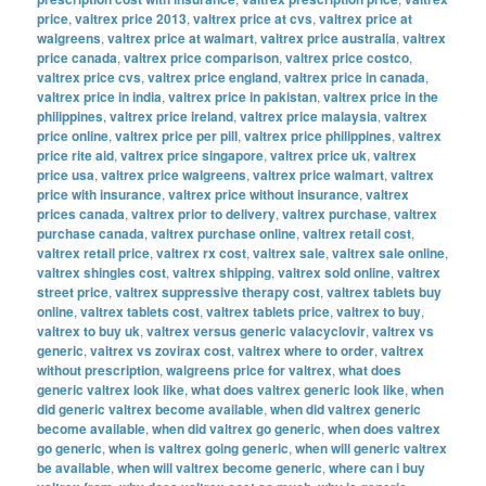
price
,
valtrex price 2013
,
valtrex price at cvs
,
valtrex price at
walgreens
,
valtrex price at walmart
,
valtrex price australia
,
valtrex
price canada
,
valtrex price comparison
,
valtrex price costco
,
valtrex price cvs
,
valtrex price england
,
valtrex price in canada
,
valtrex price in india
,
valtrex price in pakistan
,
valtrex price in the
philippines
,
valtrex price ireland
,
valtrex price malaysia
,
valtrex
price online
,
valtrex price per pill
,
valtrex price philippines
,
valtrex
price rite aid
,
valtrex price singapore
,
valtrex price uk
,
valtrex
price usa
,
valtrex price walgreens
,
valtrex price walmart
,
valtrex
price with insurance
,
valtrex price without insurance
,
valtrex
prices canada
,
valtrex prior to delivery
,
valtrex purchase
,
valtrex
purchase canada
,
valtrex purchase online
,
valtrex retail cost
,
valtrex retail price
,
valtrex rx cost
,
valtrex sale
,
valtrex sale online
,
valtrex shingles cost
,
valtrex shipping
,
valtrex sold online
,
valtrex
street price
,
valtrex suppressive therapy cost
,
valtrex tablets buy
online
,
valtrex tablets cost
,
valtrex tablets price
,
valtrex to buy
,
valtrex to buy uk
,
valtrex versus generic valacyclovir
,
valtrex vs
generic
,
valtrex vs zovirax cost
,
valtrex where to order
,
valtrex
without prescription
,
walgreens price for valtrex
,
what does
generic valtrex look like
,
what does valtrex generic look like
,
when
did generic valtrex become available
,
when did valtrex generic
become available
,
when did valtrex go generic
,
when does valtrex
go generic
,
when is valtrex going generic
,
when will generic valtrex
be available
,
when will valtrex become generic
,
where can i buy