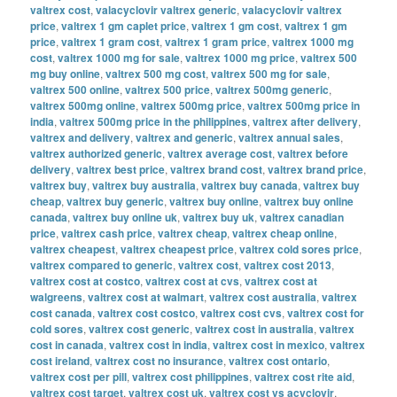
valtrex cost
,
valacyclovir valtrex generic
,
valacyclovir valtrex
price
,
valtrex 1 gm caplet price
,
valtrex 1 gm cost
,
valtrex 1 gm
price
,
valtrex 1 gram cost
,
valtrex 1 gram price
,
valtrex 1000 mg
cost
,
valtrex 1000 mg for sale
,
valtrex 1000 mg price
,
valtrex 500
mg buy online
,
valtrex 500 mg cost
,
valtrex 500 mg for sale
,
valtrex 500 online
,
valtrex 500 price
,
valtrex 500mg generic
,
valtrex 500mg online
,
valtrex 500mg price
,
valtrex 500mg price in
india
,
valtrex 500mg price in the philippines
,
valtrex after delivery
,
valtrex and delivery
,
valtrex and generic
,
valtrex annual sales
,
valtrex authorized generic
,
valtrex average cost
,
valtrex before
delivery
,
valtrex best price
,
valtrex brand cost
,
valtrex brand price
,
valtrex buy
,
valtrex buy australia
,
valtrex buy canada
,
valtrex buy
cheap
,
valtrex buy generic
,
valtrex buy online
,
valtrex buy online
canada
,
valtrex buy online uk
,
valtrex buy uk
,
valtrex canadian
price
,
valtrex cash price
,
valtrex cheap
,
valtrex cheap online
,
valtrex cheapest
,
valtrex cheapest price
,
valtrex cold sores price
,
valtrex compared to generic
,
valtrex cost
,
valtrex cost 2013
,
valtrex cost at costco
,
valtrex cost at cvs
,
valtrex cost at
walgreens
,
valtrex cost at walmart
,
valtrex cost australia
,
valtrex
cost canada
,
valtrex cost costco
,
valtrex cost cvs
,
valtrex cost for
cold sores
,
valtrex cost generic
,
valtrex cost in australia
,
valtrex
cost in canada
,
valtrex cost in india
,
valtrex cost in mexico
,
valtrex
cost ireland
,
valtrex cost no insurance
,
valtrex cost ontario
,
valtrex cost per pill
,
valtrex cost philippines
,
valtrex cost rite aid
,
valtrex cost target
,
valtrex cost uk
,
valtrex cost vs acyclovir
,