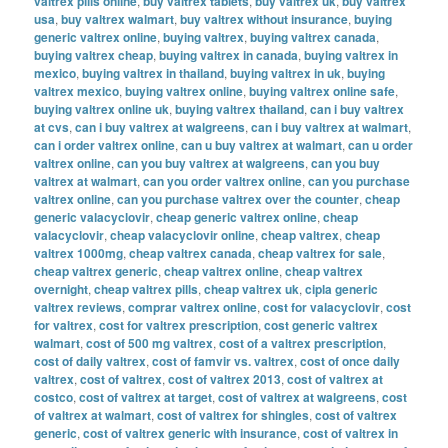
valtrex pills online
,
buy valtrex tablets
,
buy valtrex uk
,
buy valtrex
usa
,
buy valtrex walmart
,
buy valtrex without insurance
,
buying
generic valtrex online
,
buying valtrex
,
buying valtrex canada
,
buying valtrex cheap
,
buying valtrex in canada
,
buying valtrex in
mexico
,
buying valtrex in thailand
,
buying valtrex in uk
,
buying
valtrex mexico
,
buying valtrex online
,
buying valtrex online safe
,
buying valtrex online uk
,
buying valtrex thailand
,
can i buy valtrex
at cvs
,
can i buy valtrex at walgreens
,
can i buy valtrex at walmart
,
can i order valtrex online
,
can u buy valtrex at walmart
,
can u order
valtrex online
,
can you buy valtrex at walgreens
,
can you buy
valtrex at walmart
,
can you order valtrex online
,
can you purchase
valtrex online
,
can you purchase valtrex over the counter
,
cheap
generic valacyclovir
,
cheap generic valtrex online
,
cheap
valacyclovir
,
cheap valacyclovir online
,
cheap valtrex
,
cheap
valtrex 1000mg
,
cheap valtrex canada
,
cheap valtrex for sale
,
cheap valtrex generic
,
cheap valtrex online
,
cheap valtrex
overnight
,
cheap valtrex pills
,
cheap valtrex uk
,
cipla generic
valtrex reviews
,
comprar valtrex online
,
cost for valacyclovir
,
cost
for valtrex
,
cost for valtrex prescription
,
cost generic valtrex
walmart
,
cost of 500 mg valtrex
,
cost of a valtrex prescription
,
cost of daily valtrex
,
cost of famvir vs. valtrex
,
cost of once daily
valtrex
,
cost of valtrex
,
cost of valtrex 2013
,
cost of valtrex at
costco
,
cost of valtrex at target
,
cost of valtrex at walgreens
,
cost
of valtrex at walmart
,
cost of valtrex for shingles
,
cost of valtrex
generic
,
cost of valtrex generic with insurance
,
cost of valtrex in