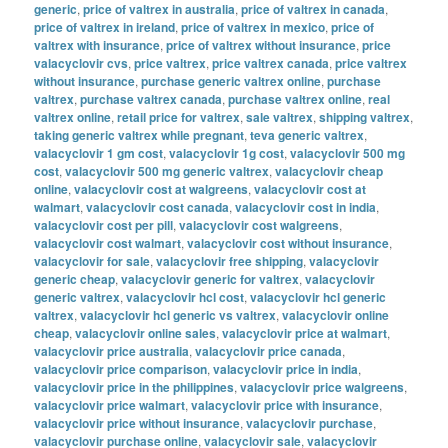
generic
,
price of valtrex in australia
,
price of valtrex in canada
,
price of valtrex in ireland
,
price of valtrex in mexico
,
price of
valtrex with insurance
,
price of valtrex without insurance
,
price
valacyclovir cvs
,
price valtrex
,
price valtrex canada
,
price valtrex
without insurance
,
purchase generic valtrex online
,
purchase
valtrex
,
purchase valtrex canada
,
purchase valtrex online
,
real
valtrex online
,
retail price for valtrex
,
sale valtrex
,
shipping valtrex
,
taking generic valtrex while pregnant
,
teva generic valtrex
,
valacyclovir 1 gm cost
,
valacyclovir 1g cost
,
valacyclovir 500 mg
cost
,
valacyclovir 500 mg generic valtrex
,
valacyclovir cheap
online
,
valacyclovir cost at walgreens
,
valacyclovir cost at
walmart
,
valacyclovir cost canada
,
valacyclovir cost in india
,
valacyclovir cost per pill
,
valacyclovir cost walgreens
,
valacyclovir cost walmart
,
valacyclovir cost without insurance
,
valacyclovir for sale
,
valacyclovir free shipping
,
valacyclovir
generic cheap
,
valacyclovir generic for valtrex
,
valacyclovir
generic valtrex
,
valacyclovir hcl cost
,
valacyclovir hcl generic
valtrex
,
valacyclovir hcl generic vs valtrex
,
valacyclovir online
cheap
,
valacyclovir online sales
,
valacyclovir price at walmart
,
valacyclovir price australia
,
valacyclovir price canada
,
valacyclovir price comparison
,
valacyclovir price in india
,
valacyclovir price in the philippines
,
valacyclovir price walgreens
,
valacyclovir price walmart
,
valacyclovir price with insurance
,
valacyclovir price without insurance
,
valacyclovir purchase
,
valacyclovir purchase online
,
valacyclovir sale
,
valacyclovir