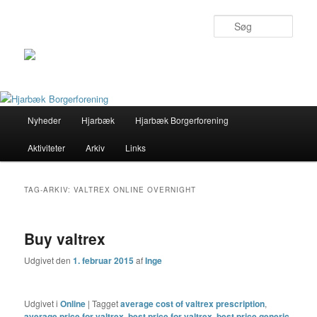
Søg
Primær
Nyheder
Hjarbæk
Hjarbæk Borgerforening
Fortsæt
Fortsæt
menu
Aktiviteter
Arkiv
Links
til
til
primært
sekundært
TAG-ARKIV:
VALTREX ONLINE OVERNIGHT
indhold
indhold
Buy valtrex
Udgivet den
1. februar 2015
af
Inge
Udgivet i
Online
|
Tagget
average cost of valtrex prescription
,
average price for valtrex
,
best price for valtrex
,
best price generic