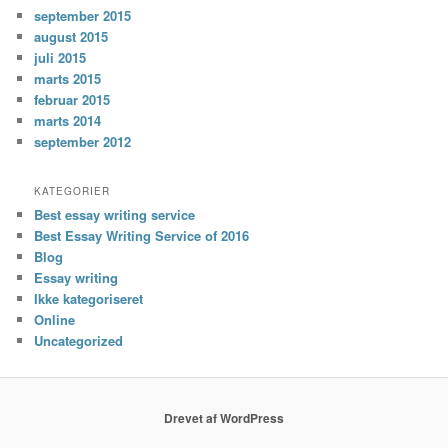
september 2015
august 2015
juli 2015
marts 2015
februar 2015
marts 2014
september 2012
KATEGORIER
Best essay writing service
Best Essay Writing Service of 2016
Blog
Essay writing
Ikke kategoriseret
Online
Uncategorized
Drevet af WordPress