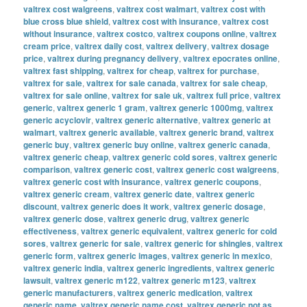
valtrex cost walgreens
,
valtrex cost walmart
,
valtrex cost with
blue cross blue shield
,
valtrex cost with insurance
,
valtrex cost
without insurance
,
valtrex costco
,
valtrex coupons online
,
valtrex
cream price
,
valtrex daily cost
,
valtrex delivery
,
valtrex dosage
price
,
valtrex during pregnancy delivery
,
valtrex epocrates online
,
valtrex fast shipping
,
valtrex for cheap
,
valtrex for purchase
,
valtrex for sale
,
valtrex for sale canada
,
valtrex for sale cheap
,
valtrex for sale online
,
valtrex for sale uk
,
valtrex full price
,
valtrex
generic
,
valtrex generic 1 gram
,
valtrex generic 1000mg
,
valtrex
generic acyclovir
,
valtrex generic alternative
,
valtrex generic at
walmart
,
valtrex generic available
,
valtrex generic brand
,
valtrex
generic buy
,
valtrex generic buy online
,
valtrex generic canada
,
valtrex generic cheap
,
valtrex generic cold sores
,
valtrex generic
comparison
,
valtrex generic cost
,
valtrex generic cost walgreens
,
valtrex generic cost with insurance
,
valtrex generic coupons
,
valtrex generic cream
,
valtrex generic date
,
valtrex generic
discount
,
valtrex generic does it work
,
valtrex generic dosage
,
valtrex generic dose
,
valtrex generic drug
,
valtrex generic
effectiveness
,
valtrex generic equivalent
,
valtrex generic for cold
sores
,
valtrex generic for sale
,
valtrex generic for shingles
,
valtrex
generic form
,
valtrex generic images
,
valtrex generic in mexico
,
valtrex generic india
,
valtrex generic ingredients
,
valtrex generic
lawsuit
,
valtrex generic m122
,
valtrex generic m123
,
valtrex
generic manufacturers
,
valtrex generic medication
,
valtrex
generic name
,
valtrex generic name cost
,
valtrex generic not as