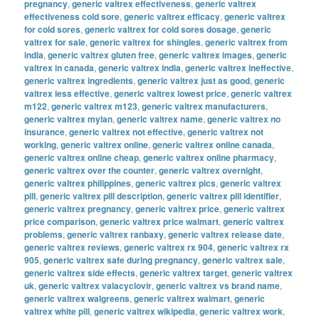
pregnancy
,
generic valtrex effectiveness
,
generic valtrex
effectiveness cold sore
,
generic valtrex efficacy
,
generic valtrex
for cold sores
,
generic valtrex for cold sores dosage
,
generic
valtrex for sale
,
generic valtrex for shingles
,
generic valtrex from
india
,
generic valtrex gluten free
,
generic valtrex images
,
generic
valtrex in canada
,
generic valtrex india
,
generic valtrex ineffective
,
generic valtrex ingredients
,
generic valtrex just as good
,
generic
valtrex less effective
,
generic valtrex lowest price
,
generic valtrex
m122
,
generic valtrex m123
,
generic valtrex manufacturers
,
generic valtrex mylan
,
generic valtrex name
,
generic valtrex no
insurance
,
generic valtrex not effective
,
generic valtrex not
working
,
generic valtrex online
,
generic valtrex online canada
,
generic valtrex online cheap
,
generic valtrex online pharmacy
,
generic valtrex over the counter
,
generic valtrex overnight
,
generic valtrex philippines
,
generic valtrex pics
,
generic valtrex
pill
,
generic valtrex pill description
,
generic valtrex pill identifier
,
generic valtrex pregnancy
,
generic valtrex price
,
generic valtrex
price comparison
,
generic valtrex price walmart
,
generic valtrex
problems
,
generic valtrex ranbaxy
,
generic valtrex release date
,
generic valtrex reviews
,
generic valtrex rx 904
,
generic valtrex rx
905
,
generic valtrex safe during pregnancy
,
generic valtrex sale
,
generic valtrex side effects
,
generic valtrex target
,
generic valtrex
uk
,
generic valtrex valacyclovir
,
generic valtrex vs brand name
,
generic valtrex walgreens
,
generic valtrex walmart
,
generic
valtrex white pill
,
generic valtrex wikipedia
,
generic valtrex work
,