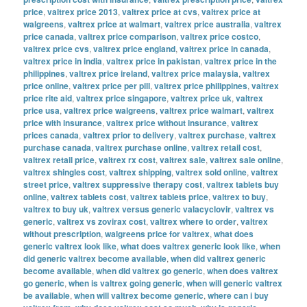
price
,
valtrex price 2013
,
valtrex price at cvs
,
valtrex price at
walgreens
,
valtrex price at walmart
,
valtrex price australia
,
valtrex
price canada
,
valtrex price comparison
,
valtrex price costco
,
valtrex price cvs
,
valtrex price england
,
valtrex price in canada
,
valtrex price in india
,
valtrex price in pakistan
,
valtrex price in the
philippines
,
valtrex price ireland
,
valtrex price malaysia
,
valtrex
price online
,
valtrex price per pill
,
valtrex price philippines
,
valtrex
price rite aid
,
valtrex price singapore
,
valtrex price uk
,
valtrex
price usa
,
valtrex price walgreens
,
valtrex price walmart
,
valtrex
price with insurance
,
valtrex price without insurance
,
valtrex
prices canada
,
valtrex prior to delivery
,
valtrex purchase
,
valtrex
purchase canada
,
valtrex purchase online
,
valtrex retail cost
,
valtrex retail price
,
valtrex rx cost
,
valtrex sale
,
valtrex sale online
,
valtrex shingles cost
,
valtrex shipping
,
valtrex sold online
,
valtrex
street price
,
valtrex suppressive therapy cost
,
valtrex tablets buy
online
,
valtrex tablets cost
,
valtrex tablets price
,
valtrex to buy
,
valtrex to buy uk
,
valtrex versus generic valacyclovir
,
valtrex vs
generic
,
valtrex vs zovirax cost
,
valtrex where to order
,
valtrex
without prescription
,
walgreens price for valtrex
,
what does
generic valtrex look like
,
what does valtrex generic look like
,
when
did generic valtrex become available
,
when did valtrex generic
become available
,
when did valtrex go generic
,
when does valtrex
go generic
,
when is valtrex going generic
,
when will generic valtrex
be available
,
when will valtrex become generic
,
where can i buy