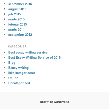
september 2015
august 2015
juli 2015
marts 2015
februar 2015
marts 2014
september 2012
KATEGORIER
Best essay writing service
Best Essay Writing Service of 2016
Blog
Essay writing
Ikke kategoriseret
Online
Uncategorized
Drevet af WordPress