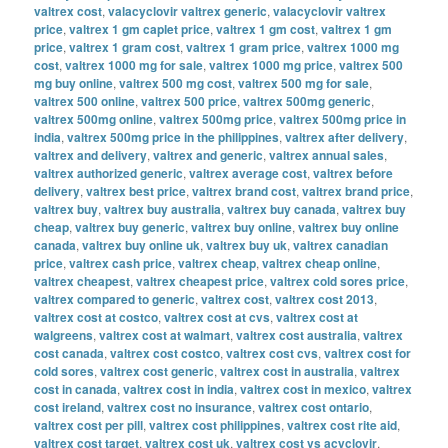
valtrex cost
,
valacyclovir valtrex generic
,
valacyclovir valtrex
price
,
valtrex 1 gm caplet price
,
valtrex 1 gm cost
,
valtrex 1 gm
price
,
valtrex 1 gram cost
,
valtrex 1 gram price
,
valtrex 1000 mg
cost
,
valtrex 1000 mg for sale
,
valtrex 1000 mg price
,
valtrex 500
mg buy online
,
valtrex 500 mg cost
,
valtrex 500 mg for sale
,
valtrex 500 online
,
valtrex 500 price
,
valtrex 500mg generic
,
valtrex 500mg online
,
valtrex 500mg price
,
valtrex 500mg price in
india
,
valtrex 500mg price in the philippines
,
valtrex after delivery
,
valtrex and delivery
,
valtrex and generic
,
valtrex annual sales
,
valtrex authorized generic
,
valtrex average cost
,
valtrex before
delivery
,
valtrex best price
,
valtrex brand cost
,
valtrex brand price
,
valtrex buy
,
valtrex buy australia
,
valtrex buy canada
,
valtrex buy
cheap
,
valtrex buy generic
,
valtrex buy online
,
valtrex buy online
canada
,
valtrex buy online uk
,
valtrex buy uk
,
valtrex canadian
price
,
valtrex cash price
,
valtrex cheap
,
valtrex cheap online
,
valtrex cheapest
,
valtrex cheapest price
,
valtrex cold sores price
,
valtrex compared to generic
,
valtrex cost
,
valtrex cost 2013
,
valtrex cost at costco
,
valtrex cost at cvs
,
valtrex cost at
walgreens
,
valtrex cost at walmart
,
valtrex cost australia
,
valtrex
cost canada
,
valtrex cost costco
,
valtrex cost cvs
,
valtrex cost for
cold sores
,
valtrex cost generic
,
valtrex cost in australia
,
valtrex
cost in canada
,
valtrex cost in india
,
valtrex cost in mexico
,
valtrex
cost ireland
,
valtrex cost no insurance
,
valtrex cost ontario
,
valtrex cost per pill
,
valtrex cost philippines
,
valtrex cost rite aid
,
valtrex cost target
,
valtrex cost uk
,
valtrex cost vs acyclovir
,