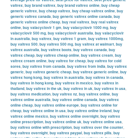
valtrex
,
buy brand valtrex
,
buy brand valtrex online
,
buy cheap
generic valtrex
,
buy cheap valtrex
,
buy cheap valtrex online
,
buy
generic valtrex canada
,
buy generic valtrex online canada
,
buy
generic valtrex online cheap
,
buy real valtrex
,
buy real valtrex
online
,
buy valacyclovir 1 gm
,
buy valacyclovir 1000 mg
,
buy
valacyclovir 500 mg
,
buy valacyclovir australia
,
buy valacyclovir
in australia
,
buy valtrex
,
buy valtrex 1 gram
,
buy valtrex 1000mg
,
buy valtrex 500
,
buy valtrex 500 mg
,
buy valtrex at walmart
,
buy
valtrex australia
,
buy valtrex boots
,
buy valtrex canada
,
buy
valtrex cheap
,
buy valtrex cheap online
,
buy valtrex cream
,
buy
valtrex cream online
,
buy valtrex for cheap
,
buy valtrex for cold
sores
,
buy valtrex from canada
,
buy valtrex from india
,
buy valtrex
generic
,
buy valtrex generic cheap
,
buy valtrex generic online
,
buy
valtrex hong kong
,
buy valtrex in australia
,
buy valtrex in canada
,
buy valtrex in hong kong
,
buy valtrex in mexico
,
buy valtrex in
thailand
,
buy valtrex in the uk
,
buy valtrex in uk
,
buy valtrex in usa
,
buy valtrex medication
,
buy valtrex nz
,
buy valtrex online
,
buy
valtrex online australia
,
buy valtrex online canada
,
buy valtrex
online cheap
,
buy valtrex online europe
,
buy valtrex online for
cheap
,
buy valtrex online in usa
,
buy valtrex online ireland
,
buy
valtrex online mexico
,
buy valtrex online overnight
,
buy valtrex
online prescription
,
buy valtrex online uk
,
buy valtrex online usa
,
buy valtrex online with prescription
,
buy valtrex over the counter
,
buy valtrex overnight
,
buy valtrex paypal
,
buy valtrex pills
,
buy