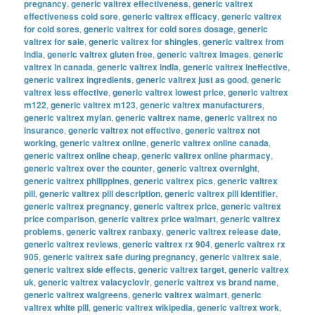
pregnancy
,
generic valtrex effectiveness
,
generic valtrex
effectiveness cold sore
,
generic valtrex efficacy
,
generic valtrex
for cold sores
,
generic valtrex for cold sores dosage
,
generic
valtrex for sale
,
generic valtrex for shingles
,
generic valtrex from
india
,
generic valtrex gluten free
,
generic valtrex images
,
generic
valtrex in canada
,
generic valtrex india
,
generic valtrex ineffective
,
generic valtrex ingredients
,
generic valtrex just as good
,
generic
valtrex less effective
,
generic valtrex lowest price
,
generic valtrex
m122
,
generic valtrex m123
,
generic valtrex manufacturers
,
generic valtrex mylan
,
generic valtrex name
,
generic valtrex no
insurance
,
generic valtrex not effective
,
generic valtrex not
working
,
generic valtrex online
,
generic valtrex online canada
,
generic valtrex online cheap
,
generic valtrex online pharmacy
,
generic valtrex over the counter
,
generic valtrex overnight
,
generic valtrex philippines
,
generic valtrex pics
,
generic valtrex
pill
,
generic valtrex pill description
,
generic valtrex pill identifier
,
generic valtrex pregnancy
,
generic valtrex price
,
generic valtrex
price comparison
,
generic valtrex price walmart
,
generic valtrex
problems
,
generic valtrex ranbaxy
,
generic valtrex release date
,
generic valtrex reviews
,
generic valtrex rx 904
,
generic valtrex rx
905
,
generic valtrex safe during pregnancy
,
generic valtrex sale
,
generic valtrex side effects
,
generic valtrex target
,
generic valtrex
uk
,
generic valtrex valacyclovir
,
generic valtrex vs brand name
,
generic valtrex walgreens
,
generic valtrex walmart
,
generic
valtrex white pill
,
generic valtrex wikipedia
,
generic valtrex work
,