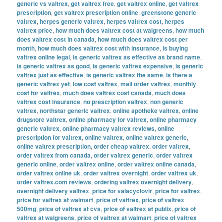
generic vs valtrex
,
get valtrex free
,
get valtrex online
,
get valtrex
prescription
,
get valtrex prescription online
,
greenstone generic
valtrex
,
herpes generic valtrex
,
herpes valtrex cost
,
herpes
valtrex price
,
how much does valtrex cost at walgreens
,
how much
does valtrex cost in canada
,
how much does valtrex cost per
month
,
how much does valtrex cost with insurance
,
is buying
valtrex online legal
,
is generic valtrex as effective as brand name
,
is generic valtrex as good
,
is generic valtrex expensive
,
is generic
valtrex just as effective
,
is generic valtrex the same
,
is there a
generic valtrex yet
,
low cost valtrex
,
mail order valtrex
,
monthly
cost for valtrex
,
much does valtrex cost canada
,
much does
valtrex cost insurance
,
no prescription valtrex
,
non generic
valtrex
,
northstar generic valtrex
,
online apotheke valtrex
,
online
drugstore valtrex
,
online pharmacy for valtrex
,
online pharmacy
generic valtrex
,
online pharmacy valtrex reviews
,
online
prescription for valtrex
,
online valtrex
,
online valtrex generic
,
online valtrex prescription
,
order cheap valtrex
,
order valtrex
,
order valtrex from canada
,
order valtrex generic
,
order valtrex
generic online
,
order valtrex online
,
order valtrex online canada
,
order valtrex online uk
,
order valtrex overnight
,
order valtrex uk
,
order valtrex.com reviews
,
ordering valtrex overnight delivery
,
overnight delivery valtrex
,
price for valacyclovir
,
price for valtrex
,
price for valtrex at walmart
,
price of valtrex
,
price of valtrex
500mg
,
price of valtrex at cvs
,
price of valtrex at publix
,
price of
valtrex at walgreens
,
price of valtrex at walmart
,
price of valtrex