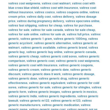
valtrex cost walgreens
,
valtrex cost walmart
,
valtrex cost with
blue cross blue shield
,
valtrex cost with insurance
,
valtrex cost
without insurance
,
valtrex costco
,
valtrex coupons online
,
valtrex
cream price
,
valtrex daily cost
,
valtrex delivery
,
valtrex dosage
price
,
valtrex during pregnancy delivery
,
valtrex epocrates online
,
valtrex fast shipping
,
valtrex for cheap
,
valtrex for purchase
,
valtrex for sale
,
valtrex for sale canada
,
valtrex for sale cheap
,
valtrex for sale online
,
valtrex for sale uk
,
valtrex full price
,
valtrex
generic
,
valtrex generic 1 gram
,
valtrex generic 1000mg
,
valtrex
generic acyclovir
,
valtrex generic alternative
,
valtrex generic at
walmart
,
valtrex generic available
,
valtrex generic brand
,
valtrex
generic buy
,
valtrex generic buy online
,
valtrex generic canada
,
valtrex generic cheap
,
valtrex generic cold sores
,
valtrex generic
comparison
,
valtrex generic cost
,
valtrex generic cost walgreens
,
valtrex generic cost with insurance
,
valtrex generic coupons
,
valtrex generic cream
,
valtrex generic date
,
valtrex generic
discount
,
valtrex generic does it work
,
valtrex generic dosage
,
valtrex generic dose
,
valtrex generic drug
,
valtrex generic
effectiveness
,
valtrex generic equivalent
,
valtrex generic for cold
sores
,
valtrex generic for sale
,
valtrex generic for shingles
,
valtrex
generic form
,
valtrex generic images
,
valtrex generic in mexico
,
valtrex generic india
,
valtrex generic ingredients
,
valtrex generic
lawsuit
,
valtrex generic m122
,
valtrex generic m123
,
valtrex
generic manufacturers
,
valtrex generic medication
,
valtrex
generic name
,
valtrex generic name cost
,
valtrex generic not as