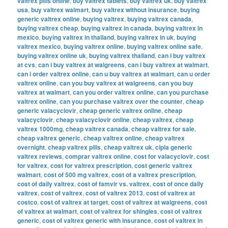
valtrex pills online
,
buy valtrex tablets
,
buy valtrex uk
,
buy valtrex
usa
,
buy valtrex walmart
,
buy valtrex without insurance
,
buying
generic valtrex online
,
buying valtrex
,
buying valtrex canada
,
buying valtrex cheap
,
buying valtrex in canada
,
buying valtrex in
mexico
,
buying valtrex in thailand
,
buying valtrex in uk
,
buying
valtrex mexico
,
buying valtrex online
,
buying valtrex online safe
,
buying valtrex online uk
,
buying valtrex thailand
,
can i buy valtrex
at cvs
,
can i buy valtrex at walgreens
,
can i buy valtrex at walmart
,
can i order valtrex online
,
can u buy valtrex at walmart
,
can u order
valtrex online
,
can you buy valtrex at walgreens
,
can you buy
valtrex at walmart
,
can you order valtrex online
,
can you purchase
valtrex online
,
can you purchase valtrex over the counter
,
cheap
generic valacyclovir
,
cheap generic valtrex online
,
cheap
valacyclovir
,
cheap valacyclovir online
,
cheap valtrex
,
cheap
valtrex 1000mg
,
cheap valtrex canada
,
cheap valtrex for sale
,
cheap valtrex generic
,
cheap valtrex online
,
cheap valtrex
overnight
,
cheap valtrex pills
,
cheap valtrex uk
,
cipla generic
valtrex reviews
,
comprar valtrex online
,
cost for valacyclovir
,
cost
for valtrex
,
cost for valtrex prescription
,
cost generic valtrex
walmart
,
cost of 500 mg valtrex
,
cost of a valtrex prescription
,
cost of daily valtrex
,
cost of famvir vs. valtrex
,
cost of once daily
valtrex
,
cost of valtrex
,
cost of valtrex 2013
,
cost of valtrex at
costco
,
cost of valtrex at target
,
cost of valtrex at walgreens
,
cost
of valtrex at walmart
,
cost of valtrex for shingles
,
cost of valtrex
generic
,
cost of valtrex generic with insurance
,
cost of valtrex in