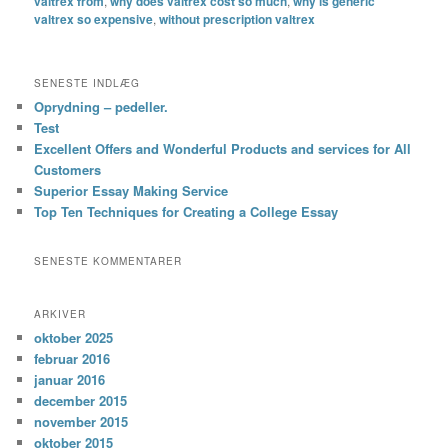
valtrex from
,
why does valtrex cost so much
,
why is generic
valtrex so expensive
,
without prescription valtrex
SENESTE INDLÆG
Oprydning – pedeller.
Test
Excellent Offers and Wonderful Products and services for All
Customers
Superior Essay Making Service
Top Ten Techniques for Creating a College Essay
SENESTE KOMMENTARER
ARKIVER
oktober 2025
februar 2016
januar 2016
december 2015
november 2015
oktober 2015