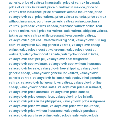
generic
,
price of valtrex in australia
,
price of valtrex in canada
,
price of valtrex in ireland
,
price of valtrex in mexico
,
price of
valtrex with insurance
,
price of valtrex without insurance
,
price
valacyclovir cvs
,
price valtrex
,
price valtrex canada
,
price valtrex
without insurance
,
purchase generic valtrex online
,
purchase
valtrex
,
purchase valtrex canada
,
purchase valtrex online
,
real
valtrex online
,
retail price for valtrex
,
sale valtrex
,
shipping valtrex
,
taking generic valtrex while pregnant
,
teva generic valtrex
,
valacyclovir 1 gm cost
,
valacyclovir 1g cost
,
valacyclovir 500 mg
cost
,
valacyclovir 500 mg generic valtrex
,
valacyclovir cheap
online
,
valacyclovir cost at walgreens
,
valacyclovir cost at
walmart
,
valacyclovir cost canada
,
valacyclovir cost in india
,
valacyclovir cost per pill
,
valacyclovir cost walgreens
,
valacyclovir cost walmart
,
valacyclovir cost without insurance
,
valacyclovir for sale
,
valacyclovir free shipping
,
valacyclovir
generic cheap
,
valacyclovir generic for valtrex
,
valacyclovir
generic valtrex
,
valacyclovir hcl cost
,
valacyclovir hcl generic
valtrex
,
valacyclovir hcl generic vs valtrex
,
valacyclovir online
cheap
,
valacyclovir online sales
,
valacyclovir price at walmart
,
valacyclovir price australia
,
valacyclovir price canada
,
valacyclovir price comparison
,
valacyclovir price in india
,
valacyclovir price in the philippines
,
valacyclovir price walgreens
,
valacyclovir price walmart
,
valacyclovir price with insurance
,
valacyclovir price without insurance
,
valacyclovir purchase
,
valacyclovir purchase online
,
valacyclovir sale
,
valacyclovir