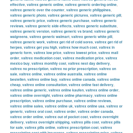
effective
,
valtrex generic online
,
valtrex generic ordering online
,
valtrex generic over the counter
,
valtrex generic philippines
,
valtrex generic photo
,
valtrex generic pictures
,
valtrex generic pill
,
valtrex generic price
,
valtrex generic purchase
,
valtrex generic
reviews
,
valtrex generic side effects
,
valtrex generic substitute
,
valtrex generic version
,
valtrex generic vs brand
,
valtrex generic
walgreens
,
valtrex generic walmart
,
valtrex generic white pill
,
valtrex generic work
,
valtrex get rid of cold sores
,
valtrex get rid of
herpes
,
valtrex get you high
,
valtrex how much cost
,
valtrex in
generic form
,
valtrex low price
,
valtrex lowest price
,
valtrex mail
order
,
valtrex medication cost
,
valtrex medication price
,
valtrex
mexico buy
,
valtrex monthly cost
,
valtrex next day delivery
,
valtrex no prescription
,
valtrex no prior prescription
,
valtrex on
sale
,
valtrex online
,
valtrex online australia
,
valtrex online
bestellen
,
valtrex online buy
,
valtrex online canada
,
valtrex online
cheap
,
valtrex online consultation
,
valtrex online fast delivery
,
valtrex online generic
,
valtrex online kaufen
,
valtrex online order
,
valtrex online overnight
,
valtrex online pharmacy
,
valtrex online
prescription
,
valtrex online purchase
,
valtrex online reviews
,
valtrex online sales
,
valtrex online uk
,
valtrex online usa
,
valtrex or
generic
,
valtrex oral cost
,
valtrex order
,
valtrex order canada
,
valtrex order online
,
valtrex out of pocket cost
,
valtrex overnight
delivery
,
valtrex overnight shipping
,
valtrex pills cost
,
valtrex pills
for sale
,
valtrex pills online
,
valtrex prescription cost
,
valtrex
prescription cost with insurance
,
valtrex prescription price
,
valtrex