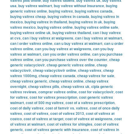
valtrex pills online
,
buy valtrex tablets
,
buy valtrex uk
,
buy valtrex
usa
,
buy valtrex walmart
,
buy valtrex without insurance
,
buying
generic valtrex online
,
buying valtrex
,
buying valtrex canada
,
buying valtrex cheap
,
buying valtrex in canada
,
buying valtrex in
mexico
,
buying valtrex in thailand
,
buying valtrex in uk
,
buying
valtrex mexico
,
buying valtrex online
,
buying valtrex online safe
,
buying valtrex online uk
,
buying valtrex thailand
,
can i buy valtrex
at cvs
,
can i buy valtrex at walgreens
,
can i buy valtrex at walmart
,
can i order valtrex online
,
can u buy valtrex at walmart
,
can u order
valtrex online
,
can you buy valtrex at walgreens
,
can you buy
valtrex at walmart
,
can you order valtrex online
,
can you purchase
valtrex online
,
can you purchase valtrex over the counter
,
cheap
generic valacyclovir
,
cheap generic valtrex online
,
cheap
valacyclovir
,
cheap valacyclovir online
,
cheap valtrex
,
cheap
valtrex 1000mg
,
cheap valtrex canada
,
cheap valtrex for sale
,
cheap valtrex generic
,
cheap valtrex online
,
cheap valtrex
overnight
,
cheap valtrex pills
,
cheap valtrex uk
,
cipla generic
valtrex reviews
,
comprar valtrex online
,
cost for valacyclovir
,
cost
for valtrex
,
cost for valtrex prescription
,
cost generic valtrex
walmart
,
cost of 500 mg valtrex
,
cost of a valtrex prescription
,
cost of daily valtrex
,
cost of famvir vs. valtrex
,
cost of once daily
valtrex
,
cost of valtrex
,
cost of valtrex 2013
,
cost of valtrex at
costco
,
cost of valtrex at target
,
cost of valtrex at walgreens
,
cost
of valtrex at walmart
,
cost of valtrex for shingles
,
cost of valtrex
generic
,
cost of valtrex generic with insurance
,
cost of valtrex in