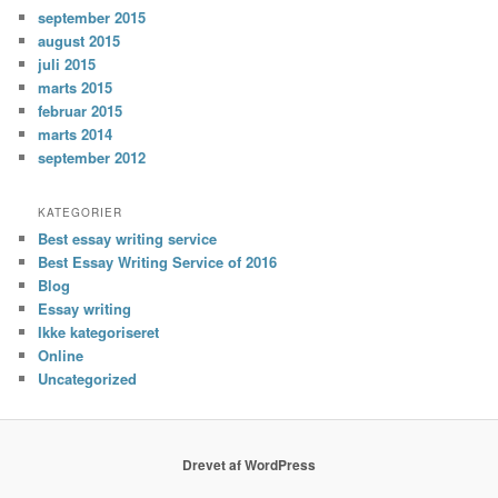
september 2015
august 2015
juli 2015
marts 2015
februar 2015
marts 2014
september 2012
KATEGORIER
Best essay writing service
Best Essay Writing Service of 2016
Blog
Essay writing
Ikke kategoriseret
Online
Uncategorized
Drevet af WordPress