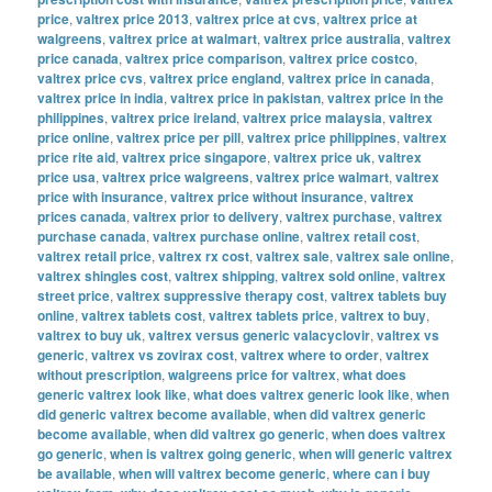
price
,
valtrex price 2013
,
valtrex price at cvs
,
valtrex price at
walgreens
,
valtrex price at walmart
,
valtrex price australia
,
valtrex
price canada
,
valtrex price comparison
,
valtrex price costco
,
valtrex price cvs
,
valtrex price england
,
valtrex price in canada
,
valtrex price in india
,
valtrex price in pakistan
,
valtrex price in the
philippines
,
valtrex price ireland
,
valtrex price malaysia
,
valtrex
price online
,
valtrex price per pill
,
valtrex price philippines
,
valtrex
price rite aid
,
valtrex price singapore
,
valtrex price uk
,
valtrex
price usa
,
valtrex price walgreens
,
valtrex price walmart
,
valtrex
price with insurance
,
valtrex price without insurance
,
valtrex
prices canada
,
valtrex prior to delivery
,
valtrex purchase
,
valtrex
purchase canada
,
valtrex purchase online
,
valtrex retail cost
,
valtrex retail price
,
valtrex rx cost
,
valtrex sale
,
valtrex sale online
,
valtrex shingles cost
,
valtrex shipping
,
valtrex sold online
,
valtrex
street price
,
valtrex suppressive therapy cost
,
valtrex tablets buy
online
,
valtrex tablets cost
,
valtrex tablets price
,
valtrex to buy
,
valtrex to buy uk
,
valtrex versus generic valacyclovir
,
valtrex vs
generic
,
valtrex vs zovirax cost
,
valtrex where to order
,
valtrex
without prescription
,
walgreens price for valtrex
,
what does
generic valtrex look like
,
what does valtrex generic look like
,
when
did generic valtrex become available
,
when did valtrex generic
become available
,
when did valtrex go generic
,
when does valtrex
go generic
,
when is valtrex going generic
,
when will generic valtrex
be available
,
when will valtrex become generic
,
where can i buy