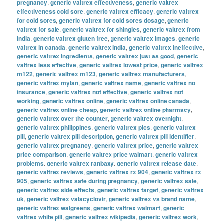
pregnancy
,
generic valtrex effectiveness
,
generic valtrex
effectiveness cold sore
,
generic valtrex efficacy
,
generic valtrex
for cold sores
,
generic valtrex for cold sores dosage
,
generic
valtrex for sale
,
generic valtrex for shingles
,
generic valtrex from
india
,
generic valtrex gluten free
,
generic valtrex images
,
generic
valtrex in canada
,
generic valtrex india
,
generic valtrex ineffective
,
generic valtrex ingredients
,
generic valtrex just as good
,
generic
valtrex less effective
,
generic valtrex lowest price
,
generic valtrex
m122
,
generic valtrex m123
,
generic valtrex manufacturers
,
generic valtrex mylan
,
generic valtrex name
,
generic valtrex no
insurance
,
generic valtrex not effective
,
generic valtrex not
working
,
generic valtrex online
,
generic valtrex online canada
,
generic valtrex online cheap
,
generic valtrex online pharmacy
,
generic valtrex over the counter
,
generic valtrex overnight
,
generic valtrex philippines
,
generic valtrex pics
,
generic valtrex
pill
,
generic valtrex pill description
,
generic valtrex pill identifier
,
generic valtrex pregnancy
,
generic valtrex price
,
generic valtrex
price comparison
,
generic valtrex price walmart
,
generic valtrex
problems
,
generic valtrex ranbaxy
,
generic valtrex release date
,
generic valtrex reviews
,
generic valtrex rx 904
,
generic valtrex rx
905
,
generic valtrex safe during pregnancy
,
generic valtrex sale
,
generic valtrex side effects
,
generic valtrex target
,
generic valtrex
uk
,
generic valtrex valacyclovir
,
generic valtrex vs brand name
,
generic valtrex walgreens
,
generic valtrex walmart
,
generic
valtrex white pill
,
generic valtrex wikipedia
,
generic valtrex work
,