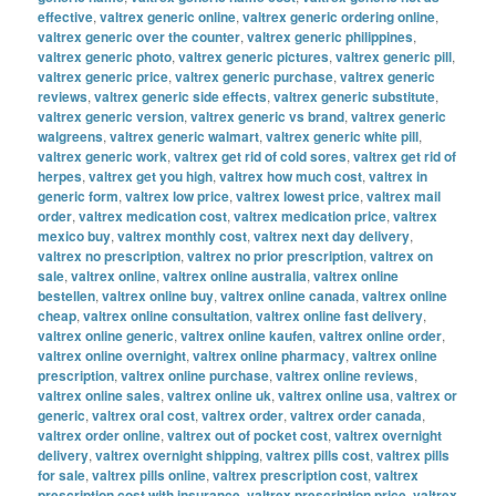
effective
,
valtrex generic online
,
valtrex generic ordering online
,
valtrex generic over the counter
,
valtrex generic philippines
,
valtrex generic photo
,
valtrex generic pictures
,
valtrex generic pill
,
valtrex generic price
,
valtrex generic purchase
,
valtrex generic
reviews
,
valtrex generic side effects
,
valtrex generic substitute
,
valtrex generic version
,
valtrex generic vs brand
,
valtrex generic
walgreens
,
valtrex generic walmart
,
valtrex generic white pill
,
valtrex generic work
,
valtrex get rid of cold sores
,
valtrex get rid of
herpes
,
valtrex get you high
,
valtrex how much cost
,
valtrex in
generic form
,
valtrex low price
,
valtrex lowest price
,
valtrex mail
order
,
valtrex medication cost
,
valtrex medication price
,
valtrex
mexico buy
,
valtrex monthly cost
,
valtrex next day delivery
,
valtrex no prescription
,
valtrex no prior prescription
,
valtrex on
sale
,
valtrex online
,
valtrex online australia
,
valtrex online
bestellen
,
valtrex online buy
,
valtrex online canada
,
valtrex online
cheap
,
valtrex online consultation
,
valtrex online fast delivery
,
valtrex online generic
,
valtrex online kaufen
,
valtrex online order
,
valtrex online overnight
,
valtrex online pharmacy
,
valtrex online
prescription
,
valtrex online purchase
,
valtrex online reviews
,
valtrex online sales
,
valtrex online uk
,
valtrex online usa
,
valtrex or
generic
,
valtrex oral cost
,
valtrex order
,
valtrex order canada
,
valtrex order online
,
valtrex out of pocket cost
,
valtrex overnight
delivery
,
valtrex overnight shipping
,
valtrex pills cost
,
valtrex pills
for sale
,
valtrex pills online
,
valtrex prescription cost
,
valtrex
prescription cost with insurance
,
valtrex prescription price
,
valtrex