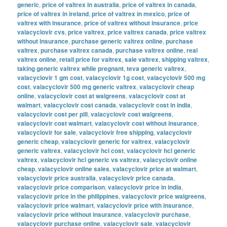
generic
,
price of valtrex in australia
,
price of valtrex in canada
,
price of valtrex in ireland
,
price of valtrex in mexico
,
price of
valtrex with insurance
,
price of valtrex without insurance
,
price
valacyclovir cvs
,
price valtrex
,
price valtrex canada
,
price valtrex
without insurance
,
purchase generic valtrex online
,
purchase
valtrex
,
purchase valtrex canada
,
purchase valtrex online
,
real
valtrex online
,
retail price for valtrex
,
sale valtrex
,
shipping valtrex
,
taking generic valtrex while pregnant
,
teva generic valtrex
,
valacyclovir 1 gm cost
,
valacyclovir 1g cost
,
valacyclovir 500 mg
cost
,
valacyclovir 500 mg generic valtrex
,
valacyclovir cheap
online
,
valacyclovir cost at walgreens
,
valacyclovir cost at
walmart
,
valacyclovir cost canada
,
valacyclovir cost in india
,
valacyclovir cost per pill
,
valacyclovir cost walgreens
,
valacyclovir cost walmart
,
valacyclovir cost without insurance
,
valacyclovir for sale
,
valacyclovir free shipping
,
valacyclovir
generic cheap
,
valacyclovir generic for valtrex
,
valacyclovir
generic valtrex
,
valacyclovir hcl cost
,
valacyclovir hcl generic
valtrex
,
valacyclovir hcl generic vs valtrex
,
valacyclovir online
cheap
,
valacyclovir online sales
,
valacyclovir price at walmart
,
valacyclovir price australia
,
valacyclovir price canada
,
valacyclovir price comparison
,
valacyclovir price in india
,
valacyclovir price in the philippines
,
valacyclovir price walgreens
,
valacyclovir price walmart
,
valacyclovir price with insurance
,
valacyclovir price without insurance
,
valacyclovir purchase
,
valacyclovir purchase online
,
valacyclovir sale
,
valacyclovir