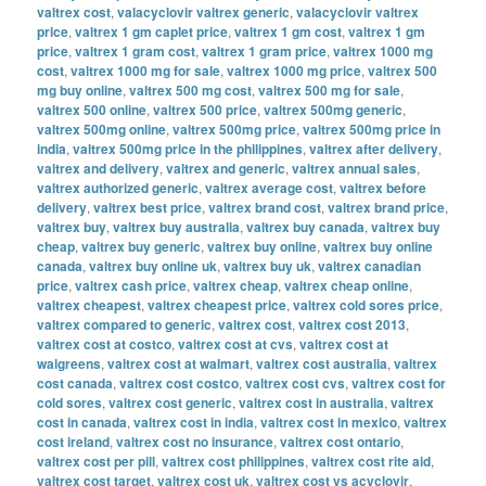
valtrex cost
,
valacyclovir valtrex generic
,
valacyclovir valtrex
price
,
valtrex 1 gm caplet price
,
valtrex 1 gm cost
,
valtrex 1 gm
price
,
valtrex 1 gram cost
,
valtrex 1 gram price
,
valtrex 1000 mg
cost
,
valtrex 1000 mg for sale
,
valtrex 1000 mg price
,
valtrex 500
mg buy online
,
valtrex 500 mg cost
,
valtrex 500 mg for sale
,
valtrex 500 online
,
valtrex 500 price
,
valtrex 500mg generic
,
valtrex 500mg online
,
valtrex 500mg price
,
valtrex 500mg price in
india
,
valtrex 500mg price in the philippines
,
valtrex after delivery
,
valtrex and delivery
,
valtrex and generic
,
valtrex annual sales
,
valtrex authorized generic
,
valtrex average cost
,
valtrex before
delivery
,
valtrex best price
,
valtrex brand cost
,
valtrex brand price
,
valtrex buy
,
valtrex buy australia
,
valtrex buy canada
,
valtrex buy
cheap
,
valtrex buy generic
,
valtrex buy online
,
valtrex buy online
canada
,
valtrex buy online uk
,
valtrex buy uk
,
valtrex canadian
price
,
valtrex cash price
,
valtrex cheap
,
valtrex cheap online
,
valtrex cheapest
,
valtrex cheapest price
,
valtrex cold sores price
,
valtrex compared to generic
,
valtrex cost
,
valtrex cost 2013
,
valtrex cost at costco
,
valtrex cost at cvs
,
valtrex cost at
walgreens
,
valtrex cost at walmart
,
valtrex cost australia
,
valtrex
cost canada
,
valtrex cost costco
,
valtrex cost cvs
,
valtrex cost for
cold sores
,
valtrex cost generic
,
valtrex cost in australia
,
valtrex
cost in canada
,
valtrex cost in india
,
valtrex cost in mexico
,
valtrex
cost ireland
,
valtrex cost no insurance
,
valtrex cost ontario
,
valtrex cost per pill
,
valtrex cost philippines
,
valtrex cost rite aid
,
valtrex cost target
,
valtrex cost uk
,
valtrex cost vs acyclovir
,