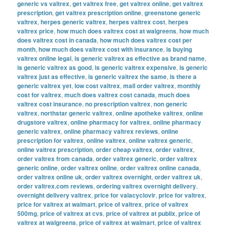
generic vs valtrex
,
get valtrex free
,
get valtrex online
,
get valtrex
prescription
,
get valtrex prescription online
,
greenstone generic
valtrex
,
herpes generic valtrex
,
herpes valtrex cost
,
herpes
valtrex price
,
how much does valtrex cost at walgreens
,
how much
does valtrex cost in canada
,
how much does valtrex cost per
month
,
how much does valtrex cost with insurance
,
is buying
valtrex online legal
,
is generic valtrex as effective as brand name
,
is generic valtrex as good
,
is generic valtrex expensive
,
is generic
valtrex just as effective
,
is generic valtrex the same
,
is there a
generic valtrex yet
,
low cost valtrex
,
mail order valtrex
,
monthly
cost for valtrex
,
much does valtrex cost canada
,
much does
valtrex cost insurance
,
no prescription valtrex
,
non generic
valtrex
,
northstar generic valtrex
,
online apotheke valtrex
,
online
drugstore valtrex
,
online pharmacy for valtrex
,
online pharmacy
generic valtrex
,
online pharmacy valtrex reviews
,
online
prescription for valtrex
,
online valtrex
,
online valtrex generic
,
online valtrex prescription
,
order cheap valtrex
,
order valtrex
,
order valtrex from canada
,
order valtrex generic
,
order valtrex
generic online
,
order valtrex online
,
order valtrex online canada
,
order valtrex online uk
,
order valtrex overnight
,
order valtrex uk
,
order valtrex.com reviews
,
ordering valtrex overnight delivery
,
overnight delivery valtrex
,
price for valacyclovir
,
price for valtrex
,
price for valtrex at walmart
,
price of valtrex
,
price of valtrex
500mg
,
price of valtrex at cvs
,
price of valtrex at publix
,
price of
valtrex at walgreens
,
price of valtrex at walmart
,
price of valtrex