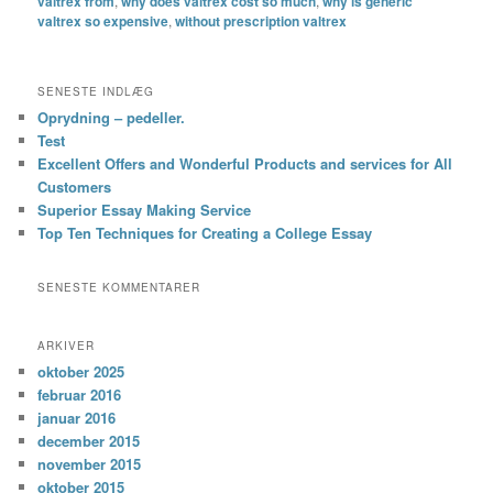
valtrex from
,
why does valtrex cost so much
,
why is generic
valtrex so expensive
,
without prescription valtrex
SENESTE INDLÆG
Oprydning – pedeller.
Test
Excellent Offers and Wonderful Products and services for All
Customers
Superior Essay Making Service
Top Ten Techniques for Creating a College Essay
SENESTE KOMMENTARER
ARKIVER
oktober 2025
februar 2016
januar 2016
december 2015
november 2015
oktober 2015