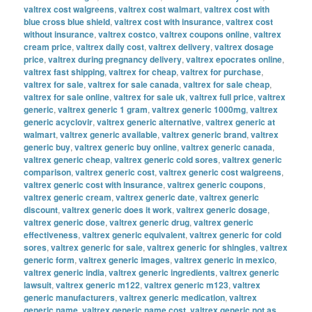
valtrex cost walgreens
,
valtrex cost walmart
,
valtrex cost with
blue cross blue shield
,
valtrex cost with insurance
,
valtrex cost
without insurance
,
valtrex costco
,
valtrex coupons online
,
valtrex
cream price
,
valtrex daily cost
,
valtrex delivery
,
valtrex dosage
price
,
valtrex during pregnancy delivery
,
valtrex epocrates online
,
valtrex fast shipping
,
valtrex for cheap
,
valtrex for purchase
,
valtrex for sale
,
valtrex for sale canada
,
valtrex for sale cheap
,
valtrex for sale online
,
valtrex for sale uk
,
valtrex full price
,
valtrex
generic
,
valtrex generic 1 gram
,
valtrex generic 1000mg
,
valtrex
generic acyclovir
,
valtrex generic alternative
,
valtrex generic at
walmart
,
valtrex generic available
,
valtrex generic brand
,
valtrex
generic buy
,
valtrex generic buy online
,
valtrex generic canada
,
valtrex generic cheap
,
valtrex generic cold sores
,
valtrex generic
comparison
,
valtrex generic cost
,
valtrex generic cost walgreens
,
valtrex generic cost with insurance
,
valtrex generic coupons
,
valtrex generic cream
,
valtrex generic date
,
valtrex generic
discount
,
valtrex generic does it work
,
valtrex generic dosage
,
valtrex generic dose
,
valtrex generic drug
,
valtrex generic
effectiveness
,
valtrex generic equivalent
,
valtrex generic for cold
sores
,
valtrex generic for sale
,
valtrex generic for shingles
,
valtrex
generic form
,
valtrex generic images
,
valtrex generic in mexico
,
valtrex generic india
,
valtrex generic ingredients
,
valtrex generic
lawsuit
,
valtrex generic m122
,
valtrex generic m123
,
valtrex
generic manufacturers
,
valtrex generic medication
,
valtrex
generic name
,
valtrex generic name cost
,
valtrex generic not as