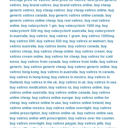
valtrex
,
buy brand valtrex
,
buy brand valtrex online
,
buy cheap
generic valtrex
,
buy cheap valtrex
,
buy cheap valtrex online
,
buy
generic valtrex canada
,
buy generic valtrex online canada
,
buy
generic valtrex online cheap
,
buy real valtrex
,
buy real valtrex
online
,
buy valacyclovir 1 gm
,
buy valacyclovir 1000 mg
,
buy
valacyclovir 500 mg
,
buy valacyclovir australia
,
buy valacyclovir
in australia
,
buy valtrex
,
buy valtrex 1 gram
,
buy valtrex 1000mg
,
buy valtrex 500
,
buy valtrex 500 mg
,
buy valtrex at walmart
,
buy
valtrex australia
,
buy valtrex boots
,
buy valtrex canada
,
buy
valtrex cheap
,
buy valtrex cheap online
,
buy valtrex cream
,
buy
valtrex cream online
,
buy valtrex for cheap
,
buy valtrex for cold
sores
,
buy valtrex from canada
,
buy valtrex from india
,
buy valtrex
generic
,
buy valtrex generic cheap
,
buy valtrex generic online
,
buy
valtrex hong kong
,
buy valtrex in australia
,
buy valtrex in canada
,
buy valtrex in hong kong
,
buy valtrex in mexico
,
buy valtrex in
thailand
,
buy valtrex in the uk
,
buy valtrex in uk
,
buy valtrex in usa
,
buy valtrex medication
,
buy valtrex nz
,
buy valtrex online
,
buy
valtrex online australia
,
buy valtrex online canada
,
buy valtrex
online cheap
,
buy valtrex online europe
,
buy valtrex online for
cheap
,
buy valtrex online in usa
,
buy valtrex online ireland
,
buy
valtrex online mexico
,
buy valtrex online overnight
,
buy valtrex
online prescription
,
buy valtrex online uk
,
buy valtrex online usa
,
buy valtrex online with prescription
,
buy valtrex over the counter
,
buy valtrex overnight
,
buy valtrex paypal
,
buy valtrex pills
,
buy