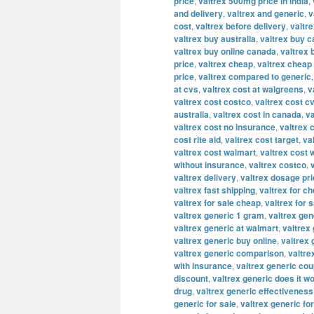
price
,
valtrex 500mg price in india
,
and delivery
,
valtrex and generic
,
v
cost
,
valtrex before delivery
,
valtre
valtrex buy australia
,
valtrex buy 
valtrex buy online canada
,
valtrex 
price
,
valtrex cheap
,
valtrex cheap 
price
,
valtrex compared to generic
at cvs
,
valtrex cost at walgreens
,
v
valtrex cost costco
,
valtrex cost c
australia
,
valtrex cost in canada
,
va
valtrex cost no insurance
,
valtrex 
cost rite aid
,
valtrex cost target
,
va
valtrex cost walmart
,
valtrex cost 
without insurance
,
valtrex costco
,
valtrex delivery
,
valtrex dosage pr
valtrex fast shipping
,
valtrex for c
valtrex for sale cheap
,
valtrex for s
valtrex generic 1 gram
,
valtrex ge
valtrex generic at walmart
,
valtrex 
valtrex generic buy online
,
valtrex
valtrex generic comparison
,
valtre
with insurance
,
valtrex generic co
discount
,
valtrex generic does it w
drug
,
valtrex generic effectiveness
generic for sale
,
valtrex generic fo