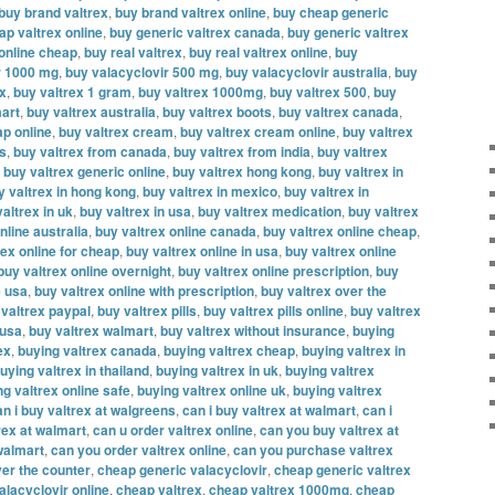
buy brand valtrex
,
buy brand valtrex online
,
buy cheap generic
ap valtrex online
,
buy generic valtrex canada
,
buy generic valtrex
 online cheap
,
buy real valtrex
,
buy real valtrex online
,
buy
r 1000 mg
,
buy valacyclovir 500 mg
,
buy valacyclovir australia
,
buy
ex
,
buy valtrex 1 gram
,
buy valtrex 1000mg
,
buy valtrex 500
,
buy
mart
,
buy valtrex australia
,
buy valtrex boots
,
buy valtrex canada
,
ap online
,
buy valtrex cream
,
buy valtrex cream online
,
buy valtrex
es
,
buy valtrex from canada
,
buy valtrex from india
,
buy valtrex
,
buy valtrex generic online
,
buy valtrex hong kong
,
buy valtrex in
y valtrex in hong kong
,
buy valtrex in mexico
,
buy valtrex in
altrex in uk
,
buy valtrex in usa
,
buy valtrex medication
,
buy valtrex
nline australia
,
buy valtrex online canada
,
buy valtrex online cheap
,
rex online for cheap
,
buy valtrex online in usa
,
buy valtrex online
buy valtrex online overnight
,
buy valtrex online prescription
,
buy
e usa
,
buy valtrex online with prescription
,
buy valtrex over the
 valtrex paypal
,
buy valtrex pills
,
buy valtrex pills online
,
buy valtrex
 usa
,
buy valtrex walmart
,
buy valtrex without insurance
,
buying
ex
,
buying valtrex canada
,
buying valtrex cheap
,
buying valtrex in
uying valtrex in thailand
,
buying valtrex in uk
,
buying valtrex
ng valtrex online safe
,
buying valtrex online uk
,
buying valtrex
an i buy valtrex at walgreens
,
can i buy valtrex at walmart
,
can i
rex at walmart
,
can u order valtrex online
,
can you buy valtrex at
walmart
,
can you order valtrex online
,
can you purchase valtrex
er the counter
,
cheap generic valacyclovir
,
cheap generic valtrex
alacyclovir online
,
cheap valtrex
,
cheap valtrex 1000mg
,
cheap