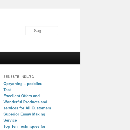
Søg
SENESTE INDLÆG
Oprydning – pedeller.
Test
Excellent Offers and
Wonderful Products and
services for All Customers
Superior Essay Making
Service
Top Ten Techniques for