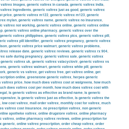
 valtrex images
,
generic valtrex in canada
,
generic valtrex india
,
 valtrex ingredients
,
generic valtrex just as good
,
generic valtrex
st price
,
generic valtrex m122
,
generic valtrex m123
,
generic
trex mylan
,
generic valtrex name
,
generic valtrex no insurance
,
ic valtrex not working
,
generic valtrex online
,
generic valtrex online
ap
,
generic valtrex online pharmacy
,
generic valtrex over the
generic valtrex philippines
,
generic valtrex pics
,
generic valtrex pill
,
ric valtrex pill identifier
,
generic valtrex pregnancy
,
generic valtrex
rison
,
generic valtrex price walmart
,
generic valtrex problems
,
ltrex release date
,
generic valtrex reviews
,
generic valtrex rx 904
,
trex safe during pregnancy
,
generic valtrex sale
,
generic valtrex
,
generic valtrex uk
,
generic valtrex valacyclovir
,
generic valtrex vs
eens
,
generic valtrex walmart
,
generic valtrex white pill
,
generic
work
,
generic vs valtrex
,
get valtrex free
,
get valtrex online
,
get
escription online
,
greenstone generic valtrex
,
herpes generic
 valtrex price
,
how much does valtrex cost at walgreens
,
how much
ch does valtrex cost per month
,
how much does valtrex cost with
legal
,
is generic valtrex as effective as brand name
,
is generic
 expensive
,
is generic valtrex just as effective
,
is generic valtrex the
t
,
low cost valtrex
,
mail order valtrex
,
monthly cost for valtrex
,
much
s valtrex cost insurance
,
no prescription valtrex
,
non generic
nline apotheke valtrex
,
online drugstore valtrex
,
online pharmacy
c valtrex
,
online pharmacy valtrex reviews
,
online prescription for
ex generic
,
online valtrex prescription
,
order cheap valtrex
,
order
,
order valtrex generic
,
order valtrex generic online
,
order valtrex