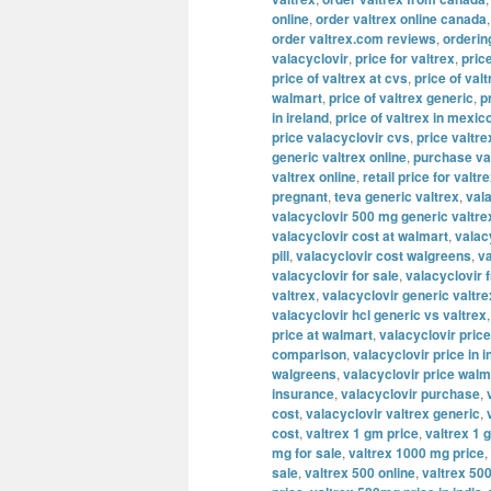
online
,
order valtrex online canada
order valtrex.com reviews
,
orderin
valacyclovir
,
price for valtrex
,
pric
price of valtrex at cvs
,
price of valt
walmart
,
price of valtrex generic
,
p
in ireland
,
price of valtrex in mexic
price valacyclovir cvs
,
price valtre
generic valtrex online
,
purchase va
valtrex online
,
retail price for valtr
pregnant
,
teva generic valtrex
,
val
valacyclovir 500 mg generic valtre
valacyclovir cost at walmart
,
valac
pill
,
valacyclovir cost walgreens
,
va
valacyclovir for sale
,
valacyclovir 
valtrex
,
valacyclovir generic valtre
valacyclovir hcl generic vs valtrex
price at walmart
,
valacyclovir price
comparison
,
valacyclovir price in i
walgreens
,
valacyclovir price walm
insurance
,
valacyclovir purchase
,
cost
,
valacyclovir valtrex generic
,
cost
,
valtrex 1 gm price
,
valtrex 1 
mg for sale
,
valtrex 1000 mg price
,
sale
,
valtrex 500 online
,
valtrex 500