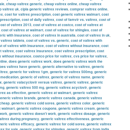
ale
,
cheap valtrex generic
,
cheap valtrex online
,
cheap valtrex
 valtrex uk
,
cipla generic valtrex reviews
,
comprar valtrex online
,
ex
,
cost for valtrex prescription
,
cost generic valtrex walmart
,
cost
 prescription
,
cost of daily valtrex
,
cost of famvir vs. valtrex
,
cost of
cost of valtrex 2013
,
cost of valtrex at costco
,
cost of valtrex at
,
cost of valtrex at walmart
,
cost of valtrex for shingles
,
cost of
eric with insurance
,
cost of valtrex in australia
,
cost of valtrex in uk
,
 valtrex tablets
,
cost of valtrex vs. generic
,
cost of valtrex with
t of valtrex with insurance
,
cost of valtrex without insurance
,
cost
t valtrex
,
cost valtrex insurance
,
cost valtrex prescription
,
cost
x without insurance
,
costco price for valtrex
,
cvs price for valtrex
,
nline
,
does generic valtrex work
,
does generic valtrex work the
oes valtrex have generic
,
generic alternative to valtrex
,
generic
ltrex
,
generic for valtrex 1gm
,
generic for valtrex 500mg
,
generic
x medication
,
generic of valtrex
,
generic of valtrex name
,
generic
ex
,
generic valacyclovir versus valtrex
,
generic valtrex
,
generic
 mg
,
generic valtrex 500 mg
,
generic valtrex acyclovir
,
generic
trex as effective
,
generic valtrex at walmart
,
generic valtrex
eneric valtrex brands
,
generic valtrex canada
,
generic valtrex
 cheap
,
generic valtrex cold sores
,
generic valtrex color
,
generic
t walmart
,
generic valtrex coupons
,
generic valtrex cream
,
generic
 work
,
generic valtrex doesn't work
,
generic valtrex dosage
,
generic
altrex during pregnancy
,
generic valtrex effectiveness
,
generic
eric valtrex efficacy
,
generic valtrex for cold sores
,
generic valtrex
rex for sale
,
generic valtrex for shingles
,
generic valtrex from india
,