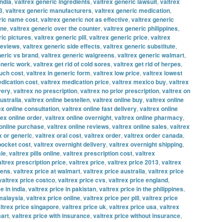
india
,
valtrex generic ingredients
,
valtrex generic lawsuit
,
valtrex
3
,
valtrex generic manufacturers
,
valtrex generic medication
,
ric name cost
,
valtrex generic not as effective
,
valtrex generic
ine
,
valtrex generic over the counter
,
valtrex generic philippines
,
ric pictures
,
valtrex generic pill
,
valtrex generic price
,
valtrex
reviews
,
valtrex generic side effects
,
valtrex generic substitute
,
neric vs brand
,
valtrex generic walgreens
,
valtrex generic walmart
,
eneric work
,
valtrex get rid of cold sores
,
valtrex get rid of herpes
,
uch cost
,
valtrex in generic form
,
valtrex low price
,
valtrex lowest
edication cost
,
valtrex medication price
,
valtrex mexico buy
,
valtrex
very
,
valtrex no prescription
,
valtrex no prior prescription
,
valtrex on
ustralia
,
valtrex online bestellen
,
valtrex online buy
,
valtrex online
ex online consultation
,
valtrex online fast delivery
,
valtrex online
rex online order
,
valtrex online overnight
,
valtrex online pharmacy
,
 online purchase
,
valtrex online reviews
,
valtrex online sales
,
valtrex
x or generic
,
valtrex oral cost
,
valtrex order
,
valtrex order canada
,
 pocket cost
,
valtrex overnight delivery
,
valtrex overnight shipping
,
ale
,
valtrex pills online
,
valtrex prescription cost
,
valtrex
altrex prescription price
,
valtrex price
,
valtrex price 2013
,
valtrex
eens
,
valtrex price at walmart
,
valtrex price australia
,
valtrex price
valtrex price costco
,
valtrex price cvs
,
valtrex price england
,
e in india
,
valtrex price in pakistan
,
valtrex price in the philippines
,
 malaysia
,
valtrex price online
,
valtrex price per pill
,
valtrex price
ltrex price singapore
,
valtrex price uk
,
valtrex price usa
,
valtrex
mart
,
valtrex price with insurance
,
valtrex price without insurance
,