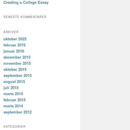
Creating a College Essay
SENESTE KOMMENTARER
ARKIVER
oktober 2025
februar 2016
januar 2016
december 2015
november 2015
oktober 2015
september 2015
august 2015
juli 2015
marts 2015
februar 2015
marts 2014
september 2012
KATEGORIER