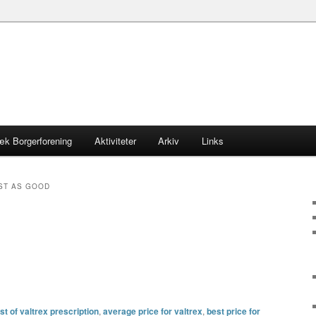
æk Borgerforening
Aktiviteter
Arkiv
Links
ST AS GOOD
t of valtrex prescription
,
average price for valtrex
,
best price for