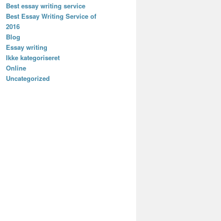
Best essay writing service
Best Essay Writing Service of
2016
Blog
Essay writing
Ikke kategoriseret
Online
Uncategorized