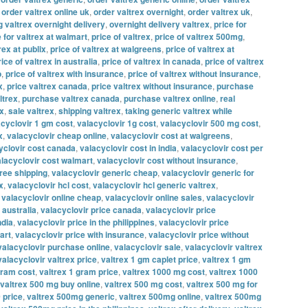
,
order valtrex online uk
,
order valtrex overnight
,
order valtrex uk
,
g valtrex overnight delivery
,
overnight delivery valtrex
,
price for
e for valtrex at walmart
,
price of valtrex
,
price of valtrex 500mg
,
rex at publix
,
price of valtrex at walgreens
,
price of valtrex at
rice of valtrex in australia
,
price of valtrex in canada
,
price of valtrex
o
,
price of valtrex with insurance
,
price of valtrex without insurance
,
x
,
price valtrex canada
,
price valtrex without insurance
,
purchase
ltrex
,
purchase valtrex canada
,
purchase valtrex online
,
real
ex
,
sale valtrex
,
shipping valtrex
,
taking generic valtrex while
acyclovir 1 gm cost
,
valacyclovir 1g cost
,
valacyclovir 500 mg cost
,
x
,
valacyclovir cheap online
,
valacyclovir cost at walgreens
,
yclovir cost canada
,
valacyclovir cost in india
,
valacyclovir cost per
lacyclovir cost walmart
,
valacyclovir cost without insurance
,
free shipping
,
valacyclovir generic cheap
,
valacyclovir generic for
x
,
valacyclovir hcl cost
,
valacyclovir hcl generic valtrex
,
,
valacyclovir online cheap
,
valacyclovir online sales
,
valacyclovir
 australia
,
valacyclovir price canada
,
valacyclovir price
ndia
,
valacyclovir price in the philippines
,
valacyclovir price
art
,
valacyclovir price with insurance
,
valacyclovir price without
valacyclovir purchase online
,
valacyclovir sale
,
valacyclovir valtrex
valacyclovir valtrex price
,
valtrex 1 gm caplet price
,
valtrex 1 gm
gram cost
,
valtrex 1 gram price
,
valtrex 1000 mg cost
,
valtrex 1000
valtrex 500 mg buy online
,
valtrex 500 mg cost
,
valtrex 500 mg for
 price
,
valtrex 500mg generic
,
valtrex 500mg online
,
valtrex 500mg