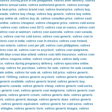
valtrex 500mg price in the philippines
,
valtrex after delivery
,
valtrex
altrex annual sales
,
valtrex authorized generic
,
valtrex average
x best price
,
valtrex brand cost
,
valtrex brand price
,
valtrex buy
,
canada
,
valtrex buy cheap
,
valtrex buy generic
,
valtrex buy online
,
buy online uk
,
valtrex buy uk
,
valtrex canadian price
,
valtrex cash
online
,
valtrex cheapest
,
valtrex cheapest price
,
valtrex cold sores
,
valtrex cost
,
valtrex cost 2013
,
valtrex cost at costco
,
valtrex cost
altrex cost at walmart
,
valtrex cost australia
,
valtrex cost canada
,
vs
,
valtrex cost for cold sores
,
valtrex cost generic
,
valtrex cost in
ltrex cost in india
,
valtrex cost in mexico
,
valtrex cost ireland
,
cost ontario
,
valtrex cost per pill
,
valtrex cost philippines
,
valtrex
ltrex cost uk
,
valtrex cost vs acyclovir
,
valtrex cost walgreens
,
with blue cross blue shield
,
valtrex cost with insurance
,
valtrex cost
valtrex coupons online
,
valtrex cream price
,
valtrex daily cost
,
ice
,
valtrex during pregnancy delivery
,
valtrex epocrates online
,
heap
,
valtrex for purchase
,
valtrex for sale
,
valtrex for sale canada
,
ale online
,
valtrex for sale uk
,
valtrex full price
,
valtrex generic
,
neric 1000mg
,
valtrex generic acyclovir
,
valtrex generic alternative
,
generic available
,
valtrex generic brand
,
valtrex generic buy
,
 generic canada
,
valtrex generic cheap
,
valtrex generic cold sores
,
x generic cost
,
valtrex generic cost walgreens
,
valtrex generic cost
upons
,
valtrex generic cream
,
valtrex generic date
,
valtrex generic
ork
,
valtrex generic dosage
,
valtrex generic dose
,
valtrex generic
,
valtrex generic equivalent
,
valtrex generic for cold sores
,
valtrex
r shingles
,
valtrex generic form
,
valtrex generic images
,
valtrex