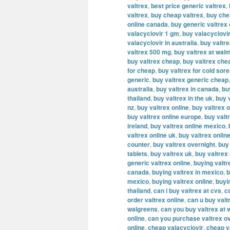
valtrex
,
best price generic valtrex
,
valtrex
,
buy cheap valtrex
,
buy che
online canada
,
buy generic valtrex
valacyclovir 1 gm
,
buy valacyclovi
valacyclovir in australia
,
buy valtr
valtrex 500 mg
,
buy valtrex at wal
buy valtrex cheap
,
buy valtrex che
for cheap
,
buy valtrex for cold sor
generic
,
buy valtrex generic cheap
australia
,
buy valtrex in canada
,
bu
thailand
,
buy valtrex in the uk
,
buy v
nz
,
buy valtrex online
,
buy valtrex o
buy valtrex online europe
,
buy valt
ireland
,
buy valtrex online mexico
,
valtrex online uk
,
buy valtrex onlin
counter
,
buy valtrex overnight
,
buy
tablets
,
buy valtrex uk
,
buy valtrex
generic valtrex online
,
buying valtr
canada
,
buying valtrex in mexico
,
b
mexico
,
buying valtrex online
,
buyi
thailand
,
can i buy valtrex at cvs
,
c
order valtrex online
,
can u buy valt
walgreens
,
can you buy valtrex at 
online
,
can you purchase valtrex ov
online
,
cheap valacyclovir
,
cheap v