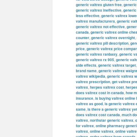
generic valtrex gluten free
,
generic
generic valtrex ineffective
,
generic
less effective
,
generic valtrex lowe
valtrex manufacturers
,
generic val
generic valtrex not effective
,
gener
canada
,
generic valtrex online che
counter
,
generic valtrex overnight
,
generic valtrex pill description
,
gene
price
,
generic valtrex price compa
generic valtrex ranbaxy
,
generic va
generic valtrex rx 905
,
generic val
side effects
,
generic valtrex target
brand name
,
generic valtrex walgr
valtrex wikipedia
,
generic valtrex 
valtrex prescription
,
get valtrex pr
valtrex
,
herpes valtrex cost
,
herpes
does valtrex cost in canada
,
how mu
insurance
,
is buying valtrex online 
valtrex as good
,
is generic valtrex
same
,
is there a generic valtrex ye
does valtrex cost canada
,
much doe
valtrex
,
northstar generic valtrex
,
o
for valtrex
,
online pharmacy generi
valtrex
,
online valtrex
,
online valtr
valtrex
,
order valtrex from canada