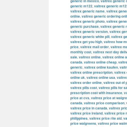
generic in mexico
,
valtrex generic 
generic m122
,
valtrex generic m12
valtrex generic name
,
valtrex gene
online
,
valtrex generic ordering onl
valtrex generic photo
,
valtrex gene
generic purchase
,
valtrex generic 
valtrex generic version
,
valtrex ge
valtrex generic white pill
,
valtrex g
valtrex get you high
,
valtrex how m
price
,
valtrex mail order
,
valtrex m
monthly cost
,
valtrex next day deli
sale
,
valtrex online
,
valtrex online a
canada
,
valtrex online cheap
,
valtr
generic
,
valtrex online kaufen
,
valt
valtrex online prescription
,
valtrex
online uk
,
valtrex online usa
,
valtre
valtrex order online
,
valtrex out of
valtrex pills cost
,
valtrex pills for s
prescription cost with insurance
,
v
price at cvs
,
valtrex price at walgr
canada
,
valtrex price comparison
,
valtrex price in canada
,
valtrex pric
valtrex price ireland
,
valtrex price
philippines
,
valtrex price rite aid
,
va
price walgreens
,
valtrex price wal