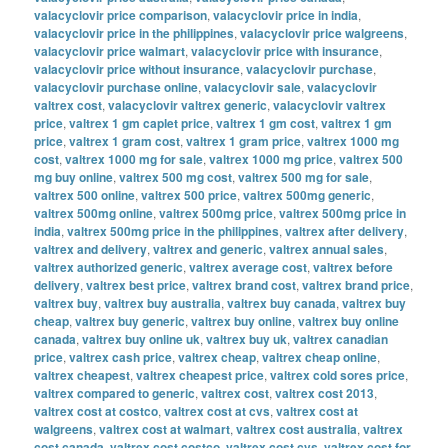
valacyclovir price comparison
,
valacyclovir price in india
,
valacyclovir price in the philippines
,
valacyclovir price walgreens
,
valacyclovir price walmart
,
valacyclovir price with insurance
,
valacyclovir price without insurance
,
valacyclovir purchase
,
valacyclovir purchase online
,
valacyclovir sale
,
valacyclovir
valtrex cost
,
valacyclovir valtrex generic
,
valacyclovir valtrex
price
,
valtrex 1 gm caplet price
,
valtrex 1 gm cost
,
valtrex 1 gm
price
,
valtrex 1 gram cost
,
valtrex 1 gram price
,
valtrex 1000 mg
cost
,
valtrex 1000 mg for sale
,
valtrex 1000 mg price
,
valtrex 500
mg buy online
,
valtrex 500 mg cost
,
valtrex 500 mg for sale
,
valtrex 500 online
,
valtrex 500 price
,
valtrex 500mg generic
,
valtrex 500mg online
,
valtrex 500mg price
,
valtrex 500mg price in
india
,
valtrex 500mg price in the philippines
,
valtrex after delivery
,
valtrex and delivery
,
valtrex and generic
,
valtrex annual sales
,
valtrex authorized generic
,
valtrex average cost
,
valtrex before
delivery
,
valtrex best price
,
valtrex brand cost
,
valtrex brand price
,
valtrex buy
,
valtrex buy australia
,
valtrex buy canada
,
valtrex buy
cheap
,
valtrex buy generic
,
valtrex buy online
,
valtrex buy online
canada
,
valtrex buy online uk
,
valtrex buy uk
,
valtrex canadian
price
,
valtrex cash price
,
valtrex cheap
,
valtrex cheap online
,
valtrex cheapest
,
valtrex cheapest price
,
valtrex cold sores price
,
valtrex compared to generic
,
valtrex cost
,
valtrex cost 2013
,
valtrex cost at costco
,
valtrex cost at cvs
,
valtrex cost at
walgreens
,
valtrex cost at walmart
,
valtrex cost australia
,
valtrex
cost canada
,
valtrex cost costco
,
valtrex cost cvs
,
valtrex cost for