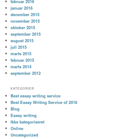
februar 2016
januar 2016
december 2015
november 2015
oktober 2015
september 2015
august 2015
juli 2015
marts 2015
februar 2015
marts 2014
september 2012
KATEGORIER
Best essay writing service
Best Essay Writing Service of 2016
Blog
Essay writing
Ikke kategoriseret
Online
Uncategorized