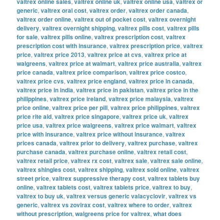
valtrex online sales
,
valtrex online uk
,
valtrex online usa
,
valtrex or
generic
,
valtrex oral cost
,
valtrex order
,
valtrex order canada
,
valtrex order online
,
valtrex out of pocket cost
,
valtrex overnight
delivery
,
valtrex overnight shipping
,
valtrex pills cost
,
valtrex pills
for sale
,
valtrex pills online
,
valtrex prescription cost
,
valtrex
prescription cost with insurance
,
valtrex prescription price
,
valtrex
price
,
valtrex price 2013
,
valtrex price at cvs
,
valtrex price at
walgreens
,
valtrex price at walmart
,
valtrex price australia
,
valtrex
price canada
,
valtrex price comparison
,
valtrex price costco
,
valtrex price cvs
,
valtrex price england
,
valtrex price in canada
,
valtrex price in india
,
valtrex price in pakistan
,
valtrex price in the
philippines
,
valtrex price ireland
,
valtrex price malaysia
,
valtrex
price online
,
valtrex price per pill
,
valtrex price philippines
,
valtrex
price rite aid
,
valtrex price singapore
,
valtrex price uk
,
valtrex
price usa
,
valtrex price walgreens
,
valtrex price walmart
,
valtrex
price with insurance
,
valtrex price without insurance
,
valtrex
prices canada
,
valtrex prior to delivery
,
valtrex purchase
,
valtrex
purchase canada
,
valtrex purchase online
,
valtrex retail cost
,
valtrex retail price
,
valtrex rx cost
,
valtrex sale
,
valtrex sale online
,
valtrex shingles cost
,
valtrex shipping
,
valtrex sold online
,
valtrex
street price
,
valtrex suppressive therapy cost
,
valtrex tablets buy
online
,
valtrex tablets cost
,
valtrex tablets price
,
valtrex to buy
,
valtrex to buy uk
,
valtrex versus generic valacyclovir
,
valtrex vs
generic
,
valtrex vs zovirax cost
,
valtrex where to order
,
valtrex
without prescription
,
walgreens price for valtrex
,
what does