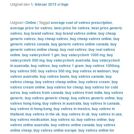
Udgivet den
1. februar 2015
af
Inge
Udgivet i
Online
|
Tagget
average cost of valtrex prescription
,
average price for valtrex
,
best price for valtrex
,
best price generic
valtrex
,
buy brand valtrex
,
buy brand valtrex online
,
buy cheap
generic valtrex
,
buy cheap valtrex
,
buy cheap valtrex online
,
buy
generic valtrex canada
,
buy generic valtrex online canada
,
buy
generic valtrex online cheap
,
buy real valtrex
,
buy real valtrex
online
,
buy valacyclovir 1 gm
,
buy valacyclovir 1000 mg
,
buy
valacyclovir 500 mg
,
buy valacyclovir australia
,
buy valacyclovir
in australia
,
buy valtrex
,
buy valtrex 1 gram
,
buy valtrex 1000mg
,
buy valtrex 500
,
buy valtrex 500 mg
,
buy valtrex at walmart
,
buy
valtrex australia
,
buy valtrex boots
,
buy valtrex canada
,
buy
valtrex cheap
,
buy valtrex cheap online
,
buy valtrex cream
,
buy
valtrex cream online
,
buy valtrex for cheap
,
buy valtrex for cold
sores
,
buy valtrex from canada
,
buy valtrex from india
,
buy valtrex
generic
,
buy valtrex generic cheap
,
buy valtrex generic online
,
buy
valtrex hong kong
,
buy valtrex in australia
,
buy valtrex in canada
,
buy valtrex in hong kong
,
buy valtrex in mexico
,
buy valtrex in
thailand
,
buy valtrex in the uk
,
buy valtrex in uk
,
buy valtrex in usa
,
buy valtrex medication
,
buy valtrex nz
,
buy valtrex online
,
buy
valtrex online australia
,
buy valtrex online canada
,
buy valtrex
online cheap
,
buy valtrex online europe
,
buy valtrex online for