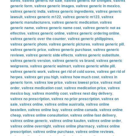
sores
,
valtrex generic for sale
,
valtrex generic for shingles
,
valtrex
generic form
,
valtrex generic images
,
valtrex generic in mexico
,
valtrex generic india
,
valtrex generic ingredients
,
valtrex generic
lawsuit
,
valtrex generic m122
,
valtrex generic m123
,
valtrex
generic manufacturers
,
valtrex generic medication
,
valtrex
generic name
,
valtrex generic name cost
,
valtrex generic not as
effective
,
valtrex generic online
,
valtrex generic ordering online
,
valtrex generic over the counter
,
valtrex generic philippines
,
valtrex generic photo
,
valtrex generic pictures
,
valtrex generic pill
,
valtrex generic price
,
valtrex generic purchase
,
valtrex generic
reviews
,
valtrex generic side effects
,
valtrex generic substitute
,
valtrex generic version
,
valtrex generic vs brand
,
valtrex generic
walgreens
,
valtrex generic walmart
,
valtrex generic white pill
,
valtrex generic work
,
valtrex get rid of cold sores
,
valtrex get rid of
herpes
,
valtrex get you high
,
valtrex how much cost
,
valtrex in
generic form
,
valtrex low price
,
valtrex lowest price
,
valtrex mail
order
,
valtrex medication cost
,
valtrex medication price
,
valtrex
mexico buy
,
valtrex monthly cost
,
valtrex next day delivery
,
valtrex no prescription
,
valtrex no prior prescription
,
valtrex on
sale
,
valtrex online
,
valtrex online australia
,
valtrex online
bestellen
,
valtrex online buy
,
valtrex online canada
,
valtrex online
cheap
,
valtrex online consultation
,
valtrex online fast delivery
,
valtrex online generic
,
valtrex online kaufen
,
valtrex online order
,
valtrex online overnight
,
valtrex online pharmacy
,
valtrex online
prescription
,
valtrex online purchase
,
valtrex online reviews
,