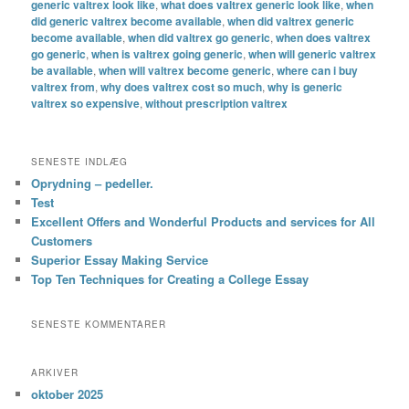
generic valtrex look like
,
what does valtrex generic look like
,
when
did generic valtrex become available
,
when did valtrex generic
become available
,
when did valtrex go generic
,
when does valtrex
go generic
,
when is valtrex going generic
,
when will generic valtrex
be available
,
when will valtrex become generic
,
where can i buy
valtrex from
,
why does valtrex cost so much
,
why is generic
valtrex so expensive
,
without prescription valtrex
SENESTE INDLÆG
Oprydning – pedeller.
Test
Excellent Offers and Wonderful Products and services for All
Customers
Superior Essay Making Service
Top Ten Techniques for Creating a College Essay
SENESTE KOMMENTARER
ARKIVER
oktober 2025