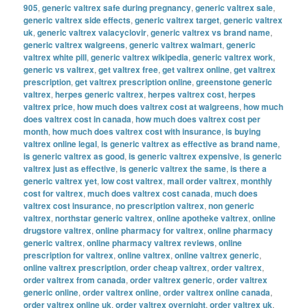
905
,
generic valtrex safe during pregnancy
,
generic valtrex sale
,
generic valtrex side effects
,
generic valtrex target
,
generic valtrex
uk
,
generic valtrex valacyclovir
,
generic valtrex vs brand name
,
generic valtrex walgreens
,
generic valtrex walmart
,
generic
valtrex white pill
,
generic valtrex wikipedia
,
generic valtrex work
,
generic vs valtrex
,
get valtrex free
,
get valtrex online
,
get valtrex
prescription
,
get valtrex prescription online
,
greenstone generic
valtrex
,
herpes generic valtrex
,
herpes valtrex cost
,
herpes
valtrex price
,
how much does valtrex cost at walgreens
,
how much
does valtrex cost in canada
,
how much does valtrex cost per
month
,
how much does valtrex cost with insurance
,
is buying
valtrex online legal
,
is generic valtrex as effective as brand name
,
is generic valtrex as good
,
is generic valtrex expensive
,
is generic
valtrex just as effective
,
is generic valtrex the same
,
is there a
generic valtrex yet
,
low cost valtrex
,
mail order valtrex
,
monthly
cost for valtrex
,
much does valtrex cost canada
,
much does
valtrex cost insurance
,
no prescription valtrex
,
non generic
valtrex
,
northstar generic valtrex
,
online apotheke valtrex
,
online
drugstore valtrex
,
online pharmacy for valtrex
,
online pharmacy
generic valtrex
,
online pharmacy valtrex reviews
,
online
prescription for valtrex
,
online valtrex
,
online valtrex generic
,
online valtrex prescription
,
order cheap valtrex
,
order valtrex
,
order valtrex from canada
,
order valtrex generic
,
order valtrex
generic online
,
order valtrex online
,
order valtrex online canada
,
order valtrex online uk
,
order valtrex overnight
,
order valtrex uk
,