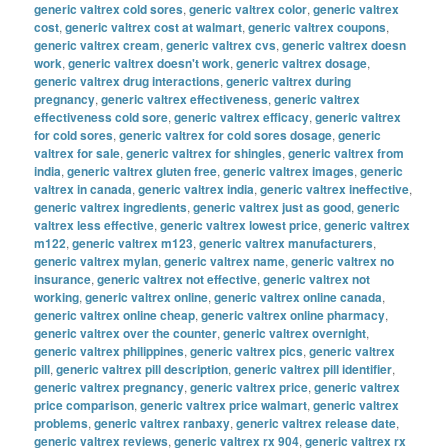
generic valtrex cold sores
,
generic valtrex color
,
generic valtrex
cost
,
generic valtrex cost at walmart
,
generic valtrex coupons
,
generic valtrex cream
,
generic valtrex cvs
,
generic valtrex doesn
work
,
generic valtrex doesn't work
,
generic valtrex dosage
,
generic valtrex drug interactions
,
generic valtrex during
pregnancy
,
generic valtrex effectiveness
,
generic valtrex
effectiveness cold sore
,
generic valtrex efficacy
,
generic valtrex
for cold sores
,
generic valtrex for cold sores dosage
,
generic
valtrex for sale
,
generic valtrex for shingles
,
generic valtrex from
india
,
generic valtrex gluten free
,
generic valtrex images
,
generic
valtrex in canada
,
generic valtrex india
,
generic valtrex ineffective
,
generic valtrex ingredients
,
generic valtrex just as good
,
generic
valtrex less effective
,
generic valtrex lowest price
,
generic valtrex
m122
,
generic valtrex m123
,
generic valtrex manufacturers
,
generic valtrex mylan
,
generic valtrex name
,
generic valtrex no
insurance
,
generic valtrex not effective
,
generic valtrex not
working
,
generic valtrex online
,
generic valtrex online canada
,
generic valtrex online cheap
,
generic valtrex online pharmacy
,
generic valtrex over the counter
,
generic valtrex overnight
,
generic valtrex philippines
,
generic valtrex pics
,
generic valtrex
pill
,
generic valtrex pill description
,
generic valtrex pill identifier
,
generic valtrex pregnancy
,
generic valtrex price
,
generic valtrex
price comparison
,
generic valtrex price walmart
,
generic valtrex
problems
,
generic valtrex ranbaxy
,
generic valtrex release date
,
generic valtrex reviews
,
generic valtrex rx 904
,
generic valtrex rx