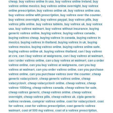
cheap
,
buy valtrex online in usa
,
buy valtrex online ireland
,
buy
valtrex online mexico
,
buy valtrex online overnight
,
buy valtrex
online prescription
,
buy valtrex online uk
,
buy valtrex online usa
,
buy valtrex online with prescription
,
buy valtrex over the counter
,
buy valtrex overnight
,
buy valtrex paypal
,
buy valtrex pills
,
buy
valtrex pills online
,
buy valtrex tablets
,
buy valtrex uk
,
buy valtrex
usa
,
buy valtrex walmart
,
buy valtrex without insurance
,
buying
generic valtrex online
,
buying valtrex
,
buying valtrex canada
,
buying valtrex cheap
,
buying valtrex in canada
,
buying valtrex in
mexico
,
buying valtrex in thailand
,
buying valtrex in uk
,
buying
valtrex mexico
,
buying valtrex online
,
buying valtrex online safe
,
buying valtrex online uk
,
buying valtrex thailand
,
can i buy valtrex
at cvs
,
can i buy valtrex at walgreens
,
can i buy valtrex at walmart
,
can i order valtrex online
,
can u buy valtrex at walmart
,
can u order
valtrex online
,
can you buy valtrex at walgreens
,
can you buy
valtrex at walmart
,
can you order valtrex online
,
can you purchase
valtrex online
,
can you purchase valtrex over the counter
,
cheap
generic valacyclovir
,
cheap generic valtrex online
,
cheap
valacyclovir
,
cheap valacyclovir online
,
cheap valtrex
,
cheap
valtrex 1000mg
,
cheap valtrex canada
,
cheap valtrex for sale
,
cheap valtrex generic
,
cheap valtrex online
,
cheap valtrex
overnight
,
cheap valtrex pills
,
cheap valtrex uk
,
cipla generic
valtrex reviews
,
comprar valtrex online
,
cost for valacyclovir
,
cost
for valtrex
,
cost for valtrex prescription
,
cost generic valtrex
walmart
,
cost of 500 mg valtrex
,
cost of a valtrex prescription
,