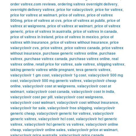
order valtrex.com reviews
,
ordering valtrex overnight delivery
,
overnight delivery valtrex
,
price for valacyclovir
,
price for valtrex
,
price for valtrex at walmart
,
price of valtrex
,
price of valtrex
500mg
,
price of valtrex at cvs
,
price of valtrex at publix
,
price of
valtrex at walgreens
,
price of valtrex at walmart
,
price of valtrex
generic
,
price of valtrex in australia
,
price of valtrex in canada
,
price of valtrex in ireland
,
price of valtrex in mexico
,
price of
valtrex with insurance
,
price of valtrex without insurance
,
price
valacyclovir cvs
,
price valtrex
,
price valtrex canada
,
price valtrex
without insurance
,
purchase generic valtrex online
,
purchase
valtrex
,
purchase valtrex canada
,
purchase valtrex online
,
real
valtrex online
,
retail price for valtrex
,
sale valtrex
,
shipping valtrex
,
taking generic valtrex while pregnant
,
teva generic valtrex
,
valacyclovir 1 gm cost
,
valacyclovir 1g cost
,
valacyclovir 500 mg
cost
,
valacyclovir 500 mg generic valtrex
,
valacyclovir cheap
online
,
valacyclovir cost at walgreens
,
valacyclovir cost at
walmart
,
valacyclovir cost canada
,
valacyclovir cost in india
,
valacyclovir cost per pill
,
valacyclovir cost walgreens
,
valacyclovir cost walmart
,
valacyclovir cost without insurance
,
valacyclovir for sale
,
valacyclovir free shipping
,
valacyclovir
generic cheap
,
valacyclovir generic for valtrex
,
valacyclovir
generic valtrex
,
valacyclovir hcl cost
,
valacyclovir hcl generic
valtrex
,
valacyclovir hcl generic vs valtrex
,
valacyclovir online
cheap
,
valacyclovir online sales
,
valacyclovir price at walmart
,
valacyclovir price australia
,
valacyclovir price canada
,