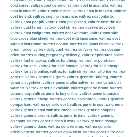
cold sores
,
valtrex cost generic
,
valtrex cost in australia
,
valtrex
cost in canada
,
valtrex cost in india
,
valtrex cost in mexico
,
valtrex
cost ireland
,
valtrex cost no insurance
,
valtrex cost ontario
,
valtrex cost per pill
,
valtrex cost philippines
,
valtrex cost rite aid
,
valtrex cost target
,
valtrex cost uk
,
valtrex cost vs acyclovir
,
valtrex cost walgreens
,
valtrex cost walmart
,
valtrex cost with
blue cross blue shield
,
valtrex cost with insurance
,
valtrex cost
without insurance
,
valtrex costco
,
valtrex coupons online
,
valtrex
cream price
,
valtrex daily cost
,
valtrex delivery
,
valtrex dosage
price
,
valtrex during pregnancy delivery
,
valtrex epocrates online
,
valtrex fast shipping
,
valtrex for cheap
,
valtrex for purchase
,
valtrex for sale
,
valtrex for sale canada
,
valtrex for sale cheap
,
valtrex for sale online
,
valtrex for sale uk
,
valtrex full price
,
valtrex
generic
,
valtrex generic 1 gram
,
valtrex generic 1000mg
,
valtrex
generic acyclovir
,
valtrex generic alternative
,
valtrex generic at
walmart
,
valtrex generic available
,
valtrex generic brand
,
valtrex
generic buy
,
valtrex generic buy online
,
valtrex generic canada
,
valtrex generic cheap
,
valtrex generic cold sores
,
valtrex generic
comparison
,
valtrex generic cost
,
valtrex generic cost walgreens
,
valtrex generic cost with insurance
,
valtrex generic coupons
,
valtrex generic cream
,
valtrex generic date
,
valtrex generic
discount
,
valtrex generic does it work
,
valtrex generic dosage
,
valtrex generic dose
,
valtrex generic drug
,
valtrex generic
effectiveness
,
valtrex generic equivalent
,
valtrex generic for cold