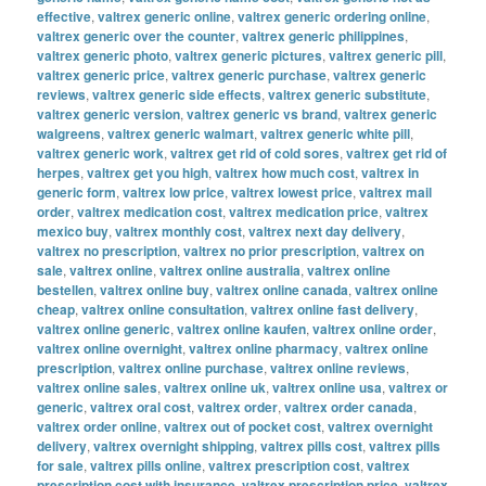
effective
,
valtrex generic online
,
valtrex generic ordering online
,
valtrex generic over the counter
,
valtrex generic philippines
,
valtrex generic photo
,
valtrex generic pictures
,
valtrex generic pill
,
valtrex generic price
,
valtrex generic purchase
,
valtrex generic
reviews
,
valtrex generic side effects
,
valtrex generic substitute
,
valtrex generic version
,
valtrex generic vs brand
,
valtrex generic
walgreens
,
valtrex generic walmart
,
valtrex generic white pill
,
valtrex generic work
,
valtrex get rid of cold sores
,
valtrex get rid of
herpes
,
valtrex get you high
,
valtrex how much cost
,
valtrex in
generic form
,
valtrex low price
,
valtrex lowest price
,
valtrex mail
order
,
valtrex medication cost
,
valtrex medication price
,
valtrex
mexico buy
,
valtrex monthly cost
,
valtrex next day delivery
,
valtrex no prescription
,
valtrex no prior prescription
,
valtrex on
sale
,
valtrex online
,
valtrex online australia
,
valtrex online
bestellen
,
valtrex online buy
,
valtrex online canada
,
valtrex online
cheap
,
valtrex online consultation
,
valtrex online fast delivery
,
valtrex online generic
,
valtrex online kaufen
,
valtrex online order
,
valtrex online overnight
,
valtrex online pharmacy
,
valtrex online
prescription
,
valtrex online purchase
,
valtrex online reviews
,
valtrex online sales
,
valtrex online uk
,
valtrex online usa
,
valtrex or
generic
,
valtrex oral cost
,
valtrex order
,
valtrex order canada
,
valtrex order online
,
valtrex out of pocket cost
,
valtrex overnight
delivery
,
valtrex overnight shipping
,
valtrex pills cost
,
valtrex pills
for sale
,
valtrex pills online
,
valtrex prescription cost
,
valtrex
prescription cost with insurance
,
valtrex prescription price
,
valtrex