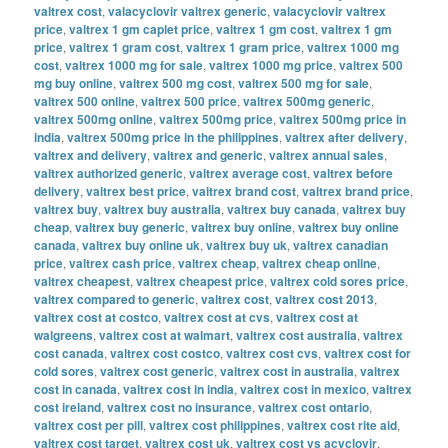
valtrex cost
,
valacyclovir valtrex generic
,
valacyclovir valtrex
price
,
valtrex 1 gm caplet price
,
valtrex 1 gm cost
,
valtrex 1 gm
price
,
valtrex 1 gram cost
,
valtrex 1 gram price
,
valtrex 1000 mg
cost
,
valtrex 1000 mg for sale
,
valtrex 1000 mg price
,
valtrex 500
mg buy online
,
valtrex 500 mg cost
,
valtrex 500 mg for sale
,
valtrex 500 online
,
valtrex 500 price
,
valtrex 500mg generic
,
valtrex 500mg online
,
valtrex 500mg price
,
valtrex 500mg price in
india
,
valtrex 500mg price in the philippines
,
valtrex after delivery
,
valtrex and delivery
,
valtrex and generic
,
valtrex annual sales
,
valtrex authorized generic
,
valtrex average cost
,
valtrex before
delivery
,
valtrex best price
,
valtrex brand cost
,
valtrex brand price
,
valtrex buy
,
valtrex buy australia
,
valtrex buy canada
,
valtrex buy
cheap
,
valtrex buy generic
,
valtrex buy online
,
valtrex buy online
canada
,
valtrex buy online uk
,
valtrex buy uk
,
valtrex canadian
price
,
valtrex cash price
,
valtrex cheap
,
valtrex cheap online
,
valtrex cheapest
,
valtrex cheapest price
,
valtrex cold sores price
,
valtrex compared to generic
,
valtrex cost
,
valtrex cost 2013
,
valtrex cost at costco
,
valtrex cost at cvs
,
valtrex cost at
walgreens
,
valtrex cost at walmart
,
valtrex cost australia
,
valtrex
cost canada
,
valtrex cost costco
,
valtrex cost cvs
,
valtrex cost for
cold sores
,
valtrex cost generic
,
valtrex cost in australia
,
valtrex
cost in canada
,
valtrex cost in india
,
valtrex cost in mexico
,
valtrex
cost ireland
,
valtrex cost no insurance
,
valtrex cost ontario
,
valtrex cost per pill
,
valtrex cost philippines
,
valtrex cost rite aid
,
valtrex cost target
,
valtrex cost uk
,
valtrex cost vs acyclovir
,