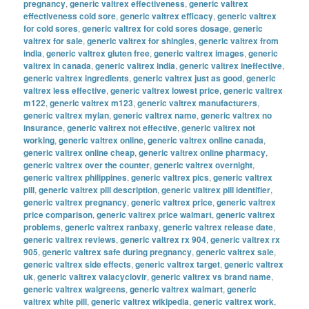
pregnancy
,
generic valtrex effectiveness
,
generic valtrex
effectiveness cold sore
,
generic valtrex efficacy
,
generic valtrex
for cold sores
,
generic valtrex for cold sores dosage
,
generic
valtrex for sale
,
generic valtrex for shingles
,
generic valtrex from
india
,
generic valtrex gluten free
,
generic valtrex images
,
generic
valtrex in canada
,
generic valtrex india
,
generic valtrex ineffective
,
generic valtrex ingredients
,
generic valtrex just as good
,
generic
valtrex less effective
,
generic valtrex lowest price
,
generic valtrex
m122
,
generic valtrex m123
,
generic valtrex manufacturers
,
generic valtrex mylan
,
generic valtrex name
,
generic valtrex no
insurance
,
generic valtrex not effective
,
generic valtrex not
working
,
generic valtrex online
,
generic valtrex online canada
,
generic valtrex online cheap
,
generic valtrex online pharmacy
,
generic valtrex over the counter
,
generic valtrex overnight
,
generic valtrex philippines
,
generic valtrex pics
,
generic valtrex
pill
,
generic valtrex pill description
,
generic valtrex pill identifier
,
generic valtrex pregnancy
,
generic valtrex price
,
generic valtrex
price comparison
,
generic valtrex price walmart
,
generic valtrex
problems
,
generic valtrex ranbaxy
,
generic valtrex release date
,
generic valtrex reviews
,
generic valtrex rx 904
,
generic valtrex rx
905
,
generic valtrex safe during pregnancy
,
generic valtrex sale
,
generic valtrex side effects
,
generic valtrex target
,
generic valtrex
uk
,
generic valtrex valacyclovir
,
generic valtrex vs brand name
,
generic valtrex walgreens
,
generic valtrex walmart
,
generic
valtrex white pill
,
generic valtrex wikipedia
,
generic valtrex work
,