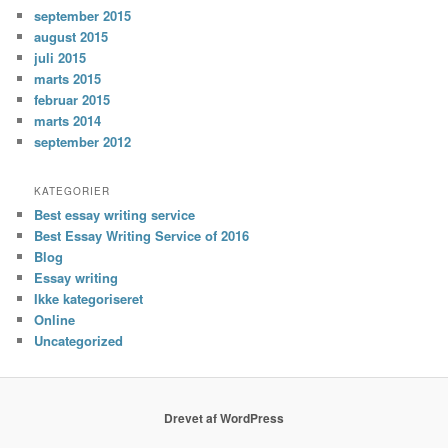
september 2015
august 2015
juli 2015
marts 2015
februar 2015
marts 2014
september 2012
KATEGORIER
Best essay writing service
Best Essay Writing Service of 2016
Blog
Essay writing
Ikke kategoriseret
Online
Uncategorized
Drevet af WordPress