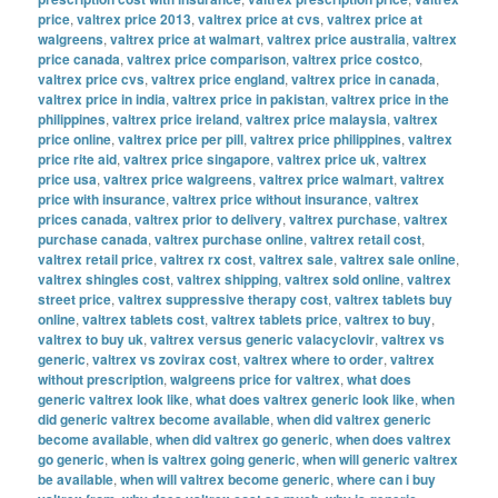
price
,
valtrex price 2013
,
valtrex price at cvs
,
valtrex price at
walgreens
,
valtrex price at walmart
,
valtrex price australia
,
valtrex
price canada
,
valtrex price comparison
,
valtrex price costco
,
valtrex price cvs
,
valtrex price england
,
valtrex price in canada
,
valtrex price in india
,
valtrex price in pakistan
,
valtrex price in the
philippines
,
valtrex price ireland
,
valtrex price malaysia
,
valtrex
price online
,
valtrex price per pill
,
valtrex price philippines
,
valtrex
price rite aid
,
valtrex price singapore
,
valtrex price uk
,
valtrex
price usa
,
valtrex price walgreens
,
valtrex price walmart
,
valtrex
price with insurance
,
valtrex price without insurance
,
valtrex
prices canada
,
valtrex prior to delivery
,
valtrex purchase
,
valtrex
purchase canada
,
valtrex purchase online
,
valtrex retail cost
,
valtrex retail price
,
valtrex rx cost
,
valtrex sale
,
valtrex sale online
,
valtrex shingles cost
,
valtrex shipping
,
valtrex sold online
,
valtrex
street price
,
valtrex suppressive therapy cost
,
valtrex tablets buy
online
,
valtrex tablets cost
,
valtrex tablets price
,
valtrex to buy
,
valtrex to buy uk
,
valtrex versus generic valacyclovir
,
valtrex vs
generic
,
valtrex vs zovirax cost
,
valtrex where to order
,
valtrex
without prescription
,
walgreens price for valtrex
,
what does
generic valtrex look like
,
what does valtrex generic look like
,
when
did generic valtrex become available
,
when did valtrex generic
become available
,
when did valtrex go generic
,
when does valtrex
go generic
,
when is valtrex going generic
,
when will generic valtrex
be available
,
when will valtrex become generic
,
where can i buy