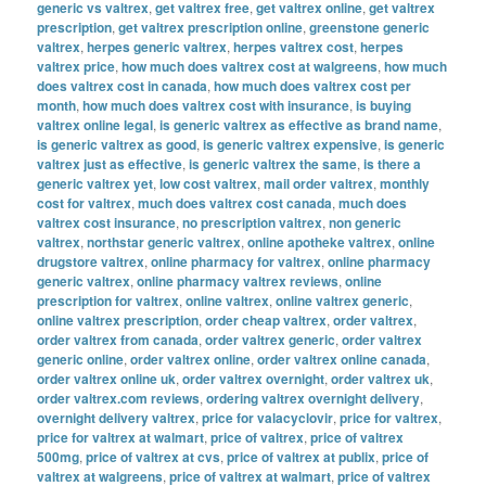
generic vs valtrex
,
get valtrex free
,
get valtrex online
,
get valtrex
prescription
,
get valtrex prescription online
,
greenstone generic
valtrex
,
herpes generic valtrex
,
herpes valtrex cost
,
herpes
valtrex price
,
how much does valtrex cost at walgreens
,
how much
does valtrex cost in canada
,
how much does valtrex cost per
month
,
how much does valtrex cost with insurance
,
is buying
valtrex online legal
,
is generic valtrex as effective as brand name
,
is generic valtrex as good
,
is generic valtrex expensive
,
is generic
valtrex just as effective
,
is generic valtrex the same
,
is there a
generic valtrex yet
,
low cost valtrex
,
mail order valtrex
,
monthly
cost for valtrex
,
much does valtrex cost canada
,
much does
valtrex cost insurance
,
no prescription valtrex
,
non generic
valtrex
,
northstar generic valtrex
,
online apotheke valtrex
,
online
drugstore valtrex
,
online pharmacy for valtrex
,
online pharmacy
generic valtrex
,
online pharmacy valtrex reviews
,
online
prescription for valtrex
,
online valtrex
,
online valtrex generic
,
online valtrex prescription
,
order cheap valtrex
,
order valtrex
,
order valtrex from canada
,
order valtrex generic
,
order valtrex
generic online
,
order valtrex online
,
order valtrex online canada
,
order valtrex online uk
,
order valtrex overnight
,
order valtrex uk
,
order valtrex.com reviews
,
ordering valtrex overnight delivery
,
overnight delivery valtrex
,
price for valacyclovir
,
price for valtrex
,
price for valtrex at walmart
,
price of valtrex
,
price of valtrex
500mg
,
price of valtrex at cvs
,
price of valtrex at publix
,
price of
valtrex at walgreens
,
price of valtrex at walmart
,
price of valtrex