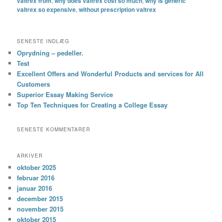
valtrex from
,
why does valtrex cost so much
,
why is generic
valtrex so expensive
,
without prescription valtrex
SENESTE INDLÆG
Oprydning – pedeller.
Test
Excellent Offers and Wonderful Products and services for All
Customers
Superior Essay Making Service
Top Ten Techniques for Creating a College Essay
SENESTE KOMMENTARER
ARKIVER
oktober 2025
februar 2016
januar 2016
december 2015
november 2015
oktober 2015