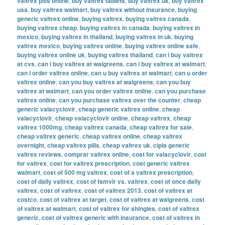
valtrex pills online
,
buy valtrex tablets
,
buy valtrex uk
,
buy valtrex
usa
,
buy valtrex walmart
,
buy valtrex without insurance
,
buying
generic valtrex online
,
buying valtrex
,
buying valtrex canada
,
buying valtrex cheap
,
buying valtrex in canada
,
buying valtrex in
mexico
,
buying valtrex in thailand
,
buying valtrex in uk
,
buying
valtrex mexico
,
buying valtrex online
,
buying valtrex online safe
,
buying valtrex online uk
,
buying valtrex thailand
,
can i buy valtrex
at cvs
,
can i buy valtrex at walgreens
,
can i buy valtrex at walmart
,
can i order valtrex online
,
can u buy valtrex at walmart
,
can u order
valtrex online
,
can you buy valtrex at walgreens
,
can you buy
valtrex at walmart
,
can you order valtrex online
,
can you purchase
valtrex online
,
can you purchase valtrex over the counter
,
cheap
generic valacyclovir
,
cheap generic valtrex online
,
cheap
valacyclovir
,
cheap valacyclovir online
,
cheap valtrex
,
cheap
valtrex 1000mg
,
cheap valtrex canada
,
cheap valtrex for sale
,
cheap valtrex generic
,
cheap valtrex online
,
cheap valtrex
overnight
,
cheap valtrex pills
,
cheap valtrex uk
,
cipla generic
valtrex reviews
,
comprar valtrex online
,
cost for valacyclovir
,
cost
for valtrex
,
cost for valtrex prescription
,
cost generic valtrex
walmart
,
cost of 500 mg valtrex
,
cost of a valtrex prescription
,
cost of daily valtrex
,
cost of famvir vs. valtrex
,
cost of once daily
valtrex
,
cost of valtrex
,
cost of valtrex 2013
,
cost of valtrex at
costco
,
cost of valtrex at target
,
cost of valtrex at walgreens
,
cost
of valtrex at walmart
,
cost of valtrex for shingles
,
cost of valtrex
generic
,
cost of valtrex generic with insurance
,
cost of valtrex in