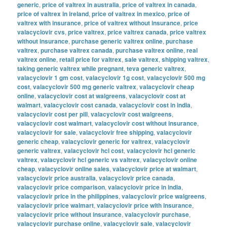
generic
,
price of valtrex in australia
,
price of valtrex in canada
,
price of valtrex in ireland
,
price of valtrex in mexico
,
price of
valtrex with insurance
,
price of valtrex without insurance
,
price
valacyclovir cvs
,
price valtrex
,
price valtrex canada
,
price valtrex
without insurance
,
purchase generic valtrex online
,
purchase
valtrex
,
purchase valtrex canada
,
purchase valtrex online
,
real
valtrex online
,
retail price for valtrex
,
sale valtrex
,
shipping valtrex
,
taking generic valtrex while pregnant
,
teva generic valtrex
,
valacyclovir 1 gm cost
,
valacyclovir 1g cost
,
valacyclovir 500 mg
cost
,
valacyclovir 500 mg generic valtrex
,
valacyclovir cheap
online
,
valacyclovir cost at walgreens
,
valacyclovir cost at
walmart
,
valacyclovir cost canada
,
valacyclovir cost in india
,
valacyclovir cost per pill
,
valacyclovir cost walgreens
,
valacyclovir cost walmart
,
valacyclovir cost without insurance
,
valacyclovir for sale
,
valacyclovir free shipping
,
valacyclovir
generic cheap
,
valacyclovir generic for valtrex
,
valacyclovir
generic valtrex
,
valacyclovir hcl cost
,
valacyclovir hcl generic
valtrex
,
valacyclovir hcl generic vs valtrex
,
valacyclovir online
cheap
,
valacyclovir online sales
,
valacyclovir price at walmart
,
valacyclovir price australia
,
valacyclovir price canada
,
valacyclovir price comparison
,
valacyclovir price in india
,
valacyclovir price in the philippines
,
valacyclovir price walgreens
,
valacyclovir price walmart
,
valacyclovir price with insurance
,
valacyclovir price without insurance
,
valacyclovir purchase
,
valacyclovir purchase online
,
valacyclovir sale
,
valacyclovir