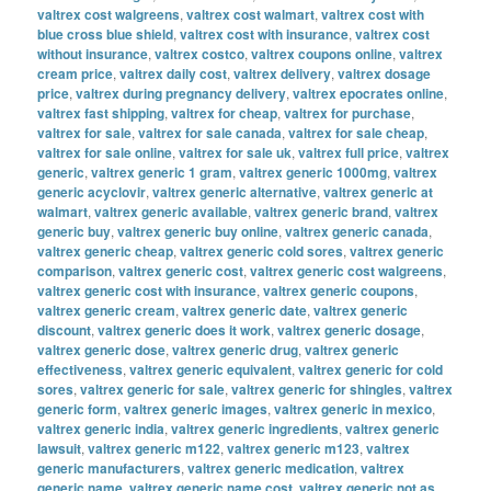
valtrex cost walgreens
,
valtrex cost walmart
,
valtrex cost with
blue cross blue shield
,
valtrex cost with insurance
,
valtrex cost
without insurance
,
valtrex costco
,
valtrex coupons online
,
valtrex
cream price
,
valtrex daily cost
,
valtrex delivery
,
valtrex dosage
price
,
valtrex during pregnancy delivery
,
valtrex epocrates online
,
valtrex fast shipping
,
valtrex for cheap
,
valtrex for purchase
,
valtrex for sale
,
valtrex for sale canada
,
valtrex for sale cheap
,
valtrex for sale online
,
valtrex for sale uk
,
valtrex full price
,
valtrex
generic
,
valtrex generic 1 gram
,
valtrex generic 1000mg
,
valtrex
generic acyclovir
,
valtrex generic alternative
,
valtrex generic at
walmart
,
valtrex generic available
,
valtrex generic brand
,
valtrex
generic buy
,
valtrex generic buy online
,
valtrex generic canada
,
valtrex generic cheap
,
valtrex generic cold sores
,
valtrex generic
comparison
,
valtrex generic cost
,
valtrex generic cost walgreens
,
valtrex generic cost with insurance
,
valtrex generic coupons
,
valtrex generic cream
,
valtrex generic date
,
valtrex generic
discount
,
valtrex generic does it work
,
valtrex generic dosage
,
valtrex generic dose
,
valtrex generic drug
,
valtrex generic
effectiveness
,
valtrex generic equivalent
,
valtrex generic for cold
sores
,
valtrex generic for sale
,
valtrex generic for shingles
,
valtrex
generic form
,
valtrex generic images
,
valtrex generic in mexico
,
valtrex generic india
,
valtrex generic ingredients
,
valtrex generic
lawsuit
,
valtrex generic m122
,
valtrex generic m123
,
valtrex
generic manufacturers
,
valtrex generic medication
,
valtrex
generic name
,
valtrex generic name cost
,
valtrex generic not as