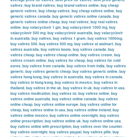
valtrex
,
buy brand valtrex
,
buy brand valtrex online
,
buy cheap
generic valtrex
,
buy cheap valtrex
,
buy cheap valtrex online
,
buy
generic valtrex canada
,
buy generic valtrex online canada
,
buy
generic valtrex online cheap
,
buy real valtrex
,
buy real valtrex
online
,
buy valacyclovir 1 gm
,
buy valacyclovir 1000 mg
,
buy
valacyclovir 500 mg
,
buy valacyclovir australia
,
buy valacyclovir
in australia
,
buy valtrex
,
buy valtrex 1 gram
,
buy valtrex 1000mg
,
buy valtrex 500
,
buy valtrex 500 mg
,
buy valtrex at walmart
,
buy
valtrex australia
,
buy valtrex boots
,
buy valtrex canada
,
buy
valtrex cheap
,
buy valtrex cheap online
,
buy valtrex cream
,
buy
valtrex cream online
,
buy valtrex for cheap
,
buy valtrex for cold
sores
,
buy valtrex from canada
,
buy valtrex from india
,
buy valtrex
generic
,
buy valtrex generic cheap
,
buy valtrex generic online
,
buy
valtrex hong kong
,
buy valtrex in australia
,
buy valtrex in canada
,
buy valtrex in hong kong
,
buy valtrex in mexico
,
buy valtrex in
thailand
,
buy valtrex in the uk
,
buy valtrex in uk
,
buy valtrex in usa
,
buy valtrex medication
,
buy valtrex nz
,
buy valtrex online
,
buy
valtrex online australia
,
buy valtrex online canada
,
buy valtrex
online cheap
,
buy valtrex online europe
,
buy valtrex online for
cheap
,
buy valtrex online in usa
,
buy valtrex online ireland
,
buy
valtrex online mexico
,
buy valtrex online overnight
,
buy valtrex
online prescription
,
buy valtrex online uk
,
buy valtrex online usa
,
buy valtrex online with prescription
,
buy valtrex over the counter
,
buy valtrex overnight
,
buy valtrex paypal
,
buy valtrex pills
,
buy