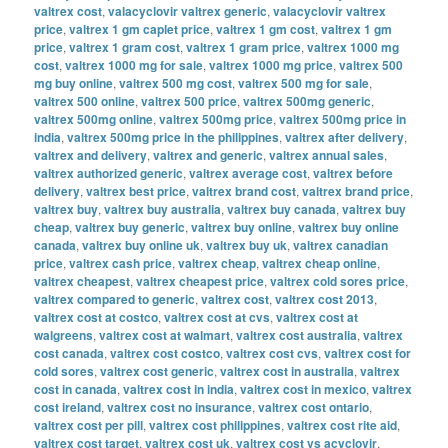
valtrex cost
,
valacyclovir valtrex generic
,
valacyclovir valtrex
price
,
valtrex 1 gm caplet price
,
valtrex 1 gm cost
,
valtrex 1 gm
price
,
valtrex 1 gram cost
,
valtrex 1 gram price
,
valtrex 1000 mg
cost
,
valtrex 1000 mg for sale
,
valtrex 1000 mg price
,
valtrex 500
mg buy online
,
valtrex 500 mg cost
,
valtrex 500 mg for sale
,
valtrex 500 online
,
valtrex 500 price
,
valtrex 500mg generic
,
valtrex 500mg online
,
valtrex 500mg price
,
valtrex 500mg price in
india
,
valtrex 500mg price in the philippines
,
valtrex after delivery
,
valtrex and delivery
,
valtrex and generic
,
valtrex annual sales
,
valtrex authorized generic
,
valtrex average cost
,
valtrex before
delivery
,
valtrex best price
,
valtrex brand cost
,
valtrex brand price
,
valtrex buy
,
valtrex buy australia
,
valtrex buy canada
,
valtrex buy
cheap
,
valtrex buy generic
,
valtrex buy online
,
valtrex buy online
canada
,
valtrex buy online uk
,
valtrex buy uk
,
valtrex canadian
price
,
valtrex cash price
,
valtrex cheap
,
valtrex cheap online
,
valtrex cheapest
,
valtrex cheapest price
,
valtrex cold sores price
,
valtrex compared to generic
,
valtrex cost
,
valtrex cost 2013
,
valtrex cost at costco
,
valtrex cost at cvs
,
valtrex cost at
walgreens
,
valtrex cost at walmart
,
valtrex cost australia
,
valtrex
cost canada
,
valtrex cost costco
,
valtrex cost cvs
,
valtrex cost for
cold sores
,
valtrex cost generic
,
valtrex cost in australia
,
valtrex
cost in canada
,
valtrex cost in india
,
valtrex cost in mexico
,
valtrex
cost ireland
,
valtrex cost no insurance
,
valtrex cost ontario
,
valtrex cost per pill
,
valtrex cost philippines
,
valtrex cost rite aid
,
valtrex cost target
,
valtrex cost uk
,
valtrex cost vs acyclovir
,