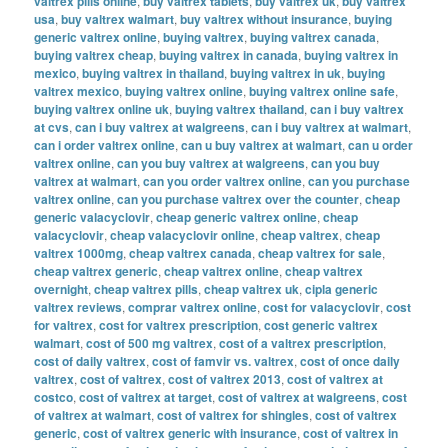
valtrex pills online
,
buy valtrex tablets
,
buy valtrex uk
,
buy valtrex
usa
,
buy valtrex walmart
,
buy valtrex without insurance
,
buying
generic valtrex online
,
buying valtrex
,
buying valtrex canada
,
buying valtrex cheap
,
buying valtrex in canada
,
buying valtrex in
mexico
,
buying valtrex in thailand
,
buying valtrex in uk
,
buying
valtrex mexico
,
buying valtrex online
,
buying valtrex online safe
,
buying valtrex online uk
,
buying valtrex thailand
,
can i buy valtrex
at cvs
,
can i buy valtrex at walgreens
,
can i buy valtrex at walmart
,
can i order valtrex online
,
can u buy valtrex at walmart
,
can u order
valtrex online
,
can you buy valtrex at walgreens
,
can you buy
valtrex at walmart
,
can you order valtrex online
,
can you purchase
valtrex online
,
can you purchase valtrex over the counter
,
cheap
generic valacyclovir
,
cheap generic valtrex online
,
cheap
valacyclovir
,
cheap valacyclovir online
,
cheap valtrex
,
cheap
valtrex 1000mg
,
cheap valtrex canada
,
cheap valtrex for sale
,
cheap valtrex generic
,
cheap valtrex online
,
cheap valtrex
overnight
,
cheap valtrex pills
,
cheap valtrex uk
,
cipla generic
valtrex reviews
,
comprar valtrex online
,
cost for valacyclovir
,
cost
for valtrex
,
cost for valtrex prescription
,
cost generic valtrex
walmart
,
cost of 500 mg valtrex
,
cost of a valtrex prescription
,
cost of daily valtrex
,
cost of famvir vs. valtrex
,
cost of once daily
valtrex
,
cost of valtrex
,
cost of valtrex 2013
,
cost of valtrex at
costco
,
cost of valtrex at target
,
cost of valtrex at walgreens
,
cost
of valtrex at walmart
,
cost of valtrex for shingles
,
cost of valtrex
generic
,
cost of valtrex generic with insurance
,
cost of valtrex in