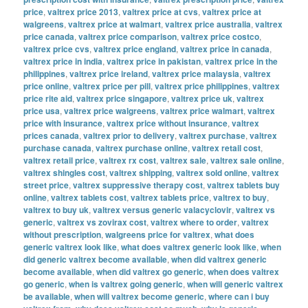
price
,
valtrex price 2013
,
valtrex price at cvs
,
valtrex price at
walgreens
,
valtrex price at walmart
,
valtrex price australia
,
valtrex
price canada
,
valtrex price comparison
,
valtrex price costco
,
valtrex price cvs
,
valtrex price england
,
valtrex price in canada
,
valtrex price in india
,
valtrex price in pakistan
,
valtrex price in the
philippines
,
valtrex price ireland
,
valtrex price malaysia
,
valtrex
price online
,
valtrex price per pill
,
valtrex price philippines
,
valtrex
price rite aid
,
valtrex price singapore
,
valtrex price uk
,
valtrex
price usa
,
valtrex price walgreens
,
valtrex price walmart
,
valtrex
price with insurance
,
valtrex price without insurance
,
valtrex
prices canada
,
valtrex prior to delivery
,
valtrex purchase
,
valtrex
purchase canada
,
valtrex purchase online
,
valtrex retail cost
,
valtrex retail price
,
valtrex rx cost
,
valtrex sale
,
valtrex sale online
,
valtrex shingles cost
,
valtrex shipping
,
valtrex sold online
,
valtrex
street price
,
valtrex suppressive therapy cost
,
valtrex tablets buy
online
,
valtrex tablets cost
,
valtrex tablets price
,
valtrex to buy
,
valtrex to buy uk
,
valtrex versus generic valacyclovir
,
valtrex vs
generic
,
valtrex vs zovirax cost
,
valtrex where to order
,
valtrex
without prescription
,
walgreens price for valtrex
,
what does
generic valtrex look like
,
what does valtrex generic look like
,
when
did generic valtrex become available
,
when did valtrex generic
become available
,
when did valtrex go generic
,
when does valtrex
go generic
,
when is valtrex going generic
,
when will generic valtrex
be available
,
when will valtrex become generic
,
where can i buy