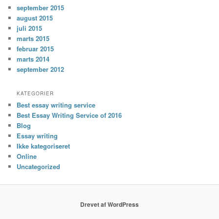
september 2015
august 2015
juli 2015
marts 2015
februar 2015
marts 2014
september 2012
KATEGORIER
Best essay writing service
Best Essay Writing Service of 2016
Blog
Essay writing
Ikke kategoriseret
Online
Uncategorized
Drevet af WordPress