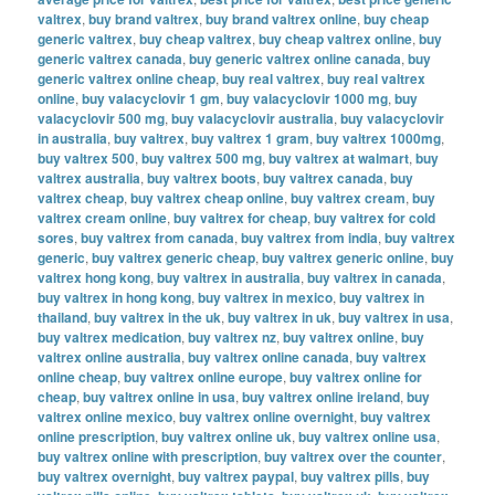
valtrex
,
buy brand valtrex
,
buy brand valtrex online
,
buy cheap
generic valtrex
,
buy cheap valtrex
,
buy cheap valtrex online
,
buy
generic valtrex canada
,
buy generic valtrex online canada
,
buy
generic valtrex online cheap
,
buy real valtrex
,
buy real valtrex
online
,
buy valacyclovir 1 gm
,
buy valacyclovir 1000 mg
,
buy
valacyclovir 500 mg
,
buy valacyclovir australia
,
buy valacyclovir
in australia
,
buy valtrex
,
buy valtrex 1 gram
,
buy valtrex 1000mg
,
buy valtrex 500
,
buy valtrex 500 mg
,
buy valtrex at walmart
,
buy
valtrex australia
,
buy valtrex boots
,
buy valtrex canada
,
buy
valtrex cheap
,
buy valtrex cheap online
,
buy valtrex cream
,
buy
valtrex cream online
,
buy valtrex for cheap
,
buy valtrex for cold
sores
,
buy valtrex from canada
,
buy valtrex from india
,
buy valtrex
generic
,
buy valtrex generic cheap
,
buy valtrex generic online
,
buy
valtrex hong kong
,
buy valtrex in australia
,
buy valtrex in canada
,
buy valtrex in hong kong
,
buy valtrex in mexico
,
buy valtrex in
thailand
,
buy valtrex in the uk
,
buy valtrex in uk
,
buy valtrex in usa
,
buy valtrex medication
,
buy valtrex nz
,
buy valtrex online
,
buy
valtrex online australia
,
buy valtrex online canada
,
buy valtrex
online cheap
,
buy valtrex online europe
,
buy valtrex online for
cheap
,
buy valtrex online in usa
,
buy valtrex online ireland
,
buy
valtrex online mexico
,
buy valtrex online overnight
,
buy valtrex
online prescription
,
buy valtrex online uk
,
buy valtrex online usa
,
buy valtrex online with prescription
,
buy valtrex over the counter
,
buy valtrex overnight
,
buy valtrex paypal
,
buy valtrex pills
,
buy