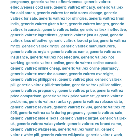
pregnancy
,
generic valtrex effectiveness
,
generic valtrex
effectiveness cold sore
,
generic valtrex efficacy
,
generic valtrex
for cold sores
,
generic valtrex for cold sores dosage
,
generic
valtrex for sale
,
generic valtrex for shingles
,
generic valtrex from
india
,
generic valtrex gluten free
,
generic valtrex images
,
generic
valtrex in canada
,
generic valtrex india
,
generic valtrex ineffective
,
generic valtrex ingredients
,
generic valtrex just as good
,
generic
valtrex less effective
,
generic valtrex lowest price
,
generic valtrex
m122
,
generic valtrex m123
,
generic valtrex manufacturers
,
generic valtrex mylan
,
generic valtrex name
,
generic valtrex no
insurance
,
generic valtrex not effective
,
generic valtrex not
working
,
generic valtrex online
,
generic valtrex online canada
,
generic valtrex online cheap
,
generic valtrex online pharmacy
,
generic valtrex over the counter
,
generic valtrex overnight
,
generic valtrex philippines
,
generic valtrex pics
,
generic valtrex
pill
,
generic valtrex pill description
,
generic valtrex pill identifier
,
generic valtrex pregnancy
,
generic valtrex price
,
generic valtrex
price comparison
,
generic valtrex price walmart
,
generic valtrex
problems
,
generic valtrex ranbaxy
,
generic valtrex release date
,
generic valtrex reviews
,
generic valtrex rx 904
,
generic valtrex rx
905
,
generic valtrex safe during pregnancy
,
generic valtrex sale
,
generic valtrex side effects
,
generic valtrex target
,
generic valtrex
uk
,
generic valtrex valacyclovir
,
generic valtrex vs brand name
,
generic valtrex walgreens
,
generic valtrex walmart
,
generic
valtrex white pill
,
generic valtrex wikipedia
,
generic valtrex work
,