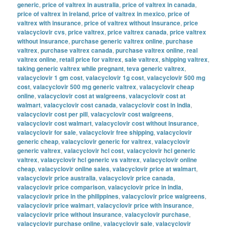
generic
,
price of valtrex in australia
,
price of valtrex in canada
,
price of valtrex in ireland
,
price of valtrex in mexico
,
price of
valtrex with insurance
,
price of valtrex without insurance
,
price
valacyclovir cvs
,
price valtrex
,
price valtrex canada
,
price valtrex
without insurance
,
purchase generic valtrex online
,
purchase
valtrex
,
purchase valtrex canada
,
purchase valtrex online
,
real
valtrex online
,
retail price for valtrex
,
sale valtrex
,
shipping valtrex
,
taking generic valtrex while pregnant
,
teva generic valtrex
,
valacyclovir 1 gm cost
,
valacyclovir 1g cost
,
valacyclovir 500 mg
cost
,
valacyclovir 500 mg generic valtrex
,
valacyclovir cheap
online
,
valacyclovir cost at walgreens
,
valacyclovir cost at
walmart
,
valacyclovir cost canada
,
valacyclovir cost in india
,
valacyclovir cost per pill
,
valacyclovir cost walgreens
,
valacyclovir cost walmart
,
valacyclovir cost without insurance
,
valacyclovir for sale
,
valacyclovir free shipping
,
valacyclovir
generic cheap
,
valacyclovir generic for valtrex
,
valacyclovir
generic valtrex
,
valacyclovir hcl cost
,
valacyclovir hcl generic
valtrex
,
valacyclovir hcl generic vs valtrex
,
valacyclovir online
cheap
,
valacyclovir online sales
,
valacyclovir price at walmart
,
valacyclovir price australia
,
valacyclovir price canada
,
valacyclovir price comparison
,
valacyclovir price in india
,
valacyclovir price in the philippines
,
valacyclovir price walgreens
,
valacyclovir price walmart
,
valacyclovir price with insurance
,
valacyclovir price without insurance
,
valacyclovir purchase
,
valacyclovir purchase online
,
valacyclovir sale
,
valacyclovir