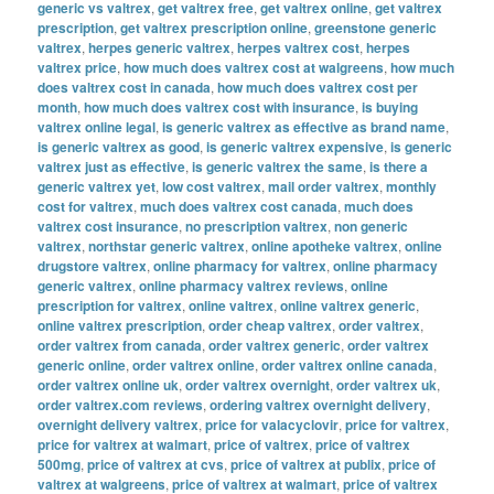
generic vs valtrex
,
get valtrex free
,
get valtrex online
,
get valtrex
prescription
,
get valtrex prescription online
,
greenstone generic
valtrex
,
herpes generic valtrex
,
herpes valtrex cost
,
herpes
valtrex price
,
how much does valtrex cost at walgreens
,
how much
does valtrex cost in canada
,
how much does valtrex cost per
month
,
how much does valtrex cost with insurance
,
is buying
valtrex online legal
,
is generic valtrex as effective as brand name
,
is generic valtrex as good
,
is generic valtrex expensive
,
is generic
valtrex just as effective
,
is generic valtrex the same
,
is there a
generic valtrex yet
,
low cost valtrex
,
mail order valtrex
,
monthly
cost for valtrex
,
much does valtrex cost canada
,
much does
valtrex cost insurance
,
no prescription valtrex
,
non generic
valtrex
,
northstar generic valtrex
,
online apotheke valtrex
,
online
drugstore valtrex
,
online pharmacy for valtrex
,
online pharmacy
generic valtrex
,
online pharmacy valtrex reviews
,
online
prescription for valtrex
,
online valtrex
,
online valtrex generic
,
online valtrex prescription
,
order cheap valtrex
,
order valtrex
,
order valtrex from canada
,
order valtrex generic
,
order valtrex
generic online
,
order valtrex online
,
order valtrex online canada
,
order valtrex online uk
,
order valtrex overnight
,
order valtrex uk
,
order valtrex.com reviews
,
ordering valtrex overnight delivery
,
overnight delivery valtrex
,
price for valacyclovir
,
price for valtrex
,
price for valtrex at walmart
,
price of valtrex
,
price of valtrex
500mg
,
price of valtrex at cvs
,
price of valtrex at publix
,
price of
valtrex at walgreens
,
price of valtrex at walmart
,
price of valtrex