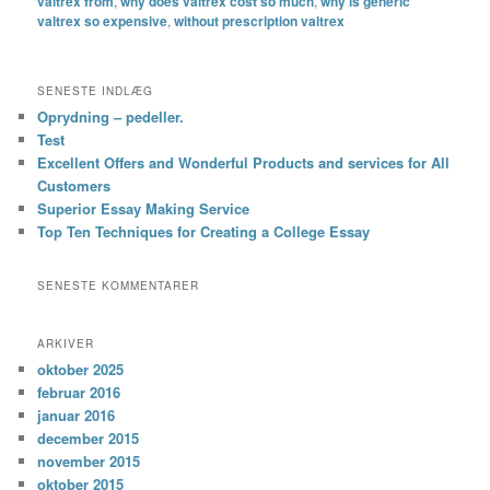
valtrex from
,
why does valtrex cost so much
,
why is generic
valtrex so expensive
,
without prescription valtrex
SENESTE INDLÆG
Oprydning – pedeller.
Test
Excellent Offers and Wonderful Products and services for All
Customers
Superior Essay Making Service
Top Ten Techniques for Creating a College Essay
SENESTE KOMMENTARER
ARKIVER
oktober 2025
februar 2016
januar 2016
december 2015
november 2015
oktober 2015