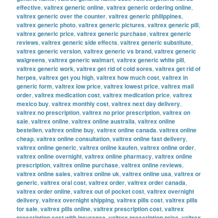
effective
,
valtrex generic online
,
valtrex generic ordering online
,
valtrex generic over the counter
,
valtrex generic philippines
,
valtrex generic photo
,
valtrex generic pictures
,
valtrex generic pill
,
valtrex generic price
,
valtrex generic purchase
,
valtrex generic
reviews
,
valtrex generic side effects
,
valtrex generic substitute
,
valtrex generic version
,
valtrex generic vs brand
,
valtrex generic
walgreens
,
valtrex generic walmart
,
valtrex generic white pill
,
valtrex generic work
,
valtrex get rid of cold sores
,
valtrex get rid of
herpes
,
valtrex get you high
,
valtrex how much cost
,
valtrex in
generic form
,
valtrex low price
,
valtrex lowest price
,
valtrex mail
order
,
valtrex medication cost
,
valtrex medication price
,
valtrex
mexico buy
,
valtrex monthly cost
,
valtrex next day delivery
,
valtrex no prescription
,
valtrex no prior prescription
,
valtrex on
sale
,
valtrex online
,
valtrex online australia
,
valtrex online
bestellen
,
valtrex online buy
,
valtrex online canada
,
valtrex online
cheap
,
valtrex online consultation
,
valtrex online fast delivery
,
valtrex online generic
,
valtrex online kaufen
,
valtrex online order
,
valtrex online overnight
,
valtrex online pharmacy
,
valtrex online
prescription
,
valtrex online purchase
,
valtrex online reviews
,
valtrex online sales
,
valtrex online uk
,
valtrex online usa
,
valtrex or
generic
,
valtrex oral cost
,
valtrex order
,
valtrex order canada
,
valtrex order online
,
valtrex out of pocket cost
,
valtrex overnight
delivery
,
valtrex overnight shipping
,
valtrex pills cost
,
valtrex pills
for sale
,
valtrex pills online
,
valtrex prescription cost
,
valtrex
prescription cost with insurance
,
valtrex prescription price
,
valtrex