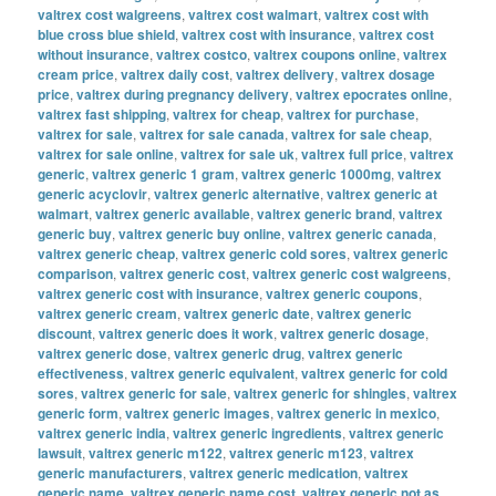
valtrex cost walgreens
,
valtrex cost walmart
,
valtrex cost with
blue cross blue shield
,
valtrex cost with insurance
,
valtrex cost
without insurance
,
valtrex costco
,
valtrex coupons online
,
valtrex
cream price
,
valtrex daily cost
,
valtrex delivery
,
valtrex dosage
price
,
valtrex during pregnancy delivery
,
valtrex epocrates online
,
valtrex fast shipping
,
valtrex for cheap
,
valtrex for purchase
,
valtrex for sale
,
valtrex for sale canada
,
valtrex for sale cheap
,
valtrex for sale online
,
valtrex for sale uk
,
valtrex full price
,
valtrex
generic
,
valtrex generic 1 gram
,
valtrex generic 1000mg
,
valtrex
generic acyclovir
,
valtrex generic alternative
,
valtrex generic at
walmart
,
valtrex generic available
,
valtrex generic brand
,
valtrex
generic buy
,
valtrex generic buy online
,
valtrex generic canada
,
valtrex generic cheap
,
valtrex generic cold sores
,
valtrex generic
comparison
,
valtrex generic cost
,
valtrex generic cost walgreens
,
valtrex generic cost with insurance
,
valtrex generic coupons
,
valtrex generic cream
,
valtrex generic date
,
valtrex generic
discount
,
valtrex generic does it work
,
valtrex generic dosage
,
valtrex generic dose
,
valtrex generic drug
,
valtrex generic
effectiveness
,
valtrex generic equivalent
,
valtrex generic for cold
sores
,
valtrex generic for sale
,
valtrex generic for shingles
,
valtrex
generic form
,
valtrex generic images
,
valtrex generic in mexico
,
valtrex generic india
,
valtrex generic ingredients
,
valtrex generic
lawsuit
,
valtrex generic m122
,
valtrex generic m123
,
valtrex
generic manufacturers
,
valtrex generic medication
,
valtrex
generic name
,
valtrex generic name cost
,
valtrex generic not as