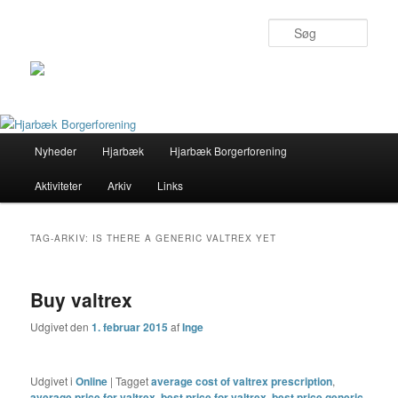
Søg
Primær
Nyheder
Hjarbæk
Hjarbæk Borgerforening
Fortsæt
Fortsæt
menu
Aktiviteter
Arkiv
Links
til
til
primært
sekundært
TAG-ARKIV:
IS THERE A GENERIC VALTREX YET
indhold
indhold
Buy valtrex
Udgivet den
1. februar 2015
af
Inge
Udgivet i
Online
|
Tagget
average cost of valtrex prescription
,
average price for valtrex
,
best price for valtrex
,
best price generic