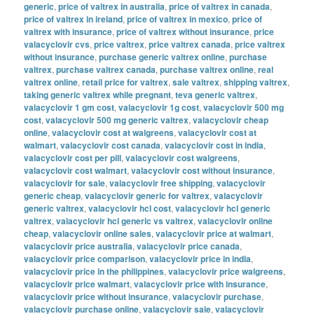
generic
,
price of valtrex in australia
,
price of valtrex in canada
,
price of valtrex in ireland
,
price of valtrex in mexico
,
price of
valtrex with insurance
,
price of valtrex without insurance
,
price
valacyclovir cvs
,
price valtrex
,
price valtrex canada
,
price valtrex
without insurance
,
purchase generic valtrex online
,
purchase
valtrex
,
purchase valtrex canada
,
purchase valtrex online
,
real
valtrex online
,
retail price for valtrex
,
sale valtrex
,
shipping valtrex
,
taking generic valtrex while pregnant
,
teva generic valtrex
,
valacyclovir 1 gm cost
,
valacyclovir 1g cost
,
valacyclovir 500 mg
cost
,
valacyclovir 500 mg generic valtrex
,
valacyclovir cheap
online
,
valacyclovir cost at walgreens
,
valacyclovir cost at
walmart
,
valacyclovir cost canada
,
valacyclovir cost in india
,
valacyclovir cost per pill
,
valacyclovir cost walgreens
,
valacyclovir cost walmart
,
valacyclovir cost without insurance
,
valacyclovir for sale
,
valacyclovir free shipping
,
valacyclovir
generic cheap
,
valacyclovir generic for valtrex
,
valacyclovir
generic valtrex
,
valacyclovir hcl cost
,
valacyclovir hcl generic
valtrex
,
valacyclovir hcl generic vs valtrex
,
valacyclovir online
cheap
,
valacyclovir online sales
,
valacyclovir price at walmart
,
valacyclovir price australia
,
valacyclovir price canada
,
valacyclovir price comparison
,
valacyclovir price in india
,
valacyclovir price in the philippines
,
valacyclovir price walgreens
,
valacyclovir price walmart
,
valacyclovir price with insurance
,
valacyclovir price without insurance
,
valacyclovir purchase
,
valacyclovir purchase online
,
valacyclovir sale
,
valacyclovir