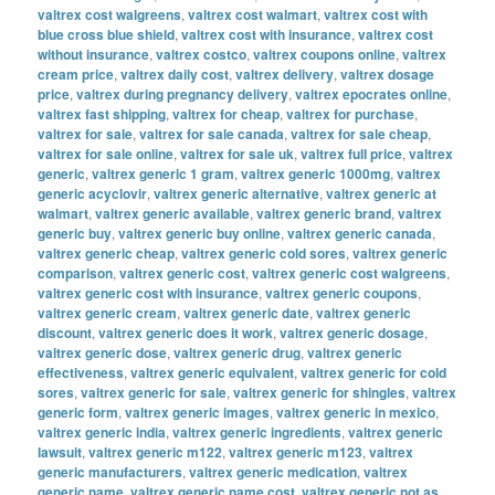
valtrex cost walgreens
,
valtrex cost walmart
,
valtrex cost with
blue cross blue shield
,
valtrex cost with insurance
,
valtrex cost
without insurance
,
valtrex costco
,
valtrex coupons online
,
valtrex
cream price
,
valtrex daily cost
,
valtrex delivery
,
valtrex dosage
price
,
valtrex during pregnancy delivery
,
valtrex epocrates online
,
valtrex fast shipping
,
valtrex for cheap
,
valtrex for purchase
,
valtrex for sale
,
valtrex for sale canada
,
valtrex for sale cheap
,
valtrex for sale online
,
valtrex for sale uk
,
valtrex full price
,
valtrex
generic
,
valtrex generic 1 gram
,
valtrex generic 1000mg
,
valtrex
generic acyclovir
,
valtrex generic alternative
,
valtrex generic at
walmart
,
valtrex generic available
,
valtrex generic brand
,
valtrex
generic buy
,
valtrex generic buy online
,
valtrex generic canada
,
valtrex generic cheap
,
valtrex generic cold sores
,
valtrex generic
comparison
,
valtrex generic cost
,
valtrex generic cost walgreens
,
valtrex generic cost with insurance
,
valtrex generic coupons
,
valtrex generic cream
,
valtrex generic date
,
valtrex generic
discount
,
valtrex generic does it work
,
valtrex generic dosage
,
valtrex generic dose
,
valtrex generic drug
,
valtrex generic
effectiveness
,
valtrex generic equivalent
,
valtrex generic for cold
sores
,
valtrex generic for sale
,
valtrex generic for shingles
,
valtrex
generic form
,
valtrex generic images
,
valtrex generic in mexico
,
valtrex generic india
,
valtrex generic ingredients
,
valtrex generic
lawsuit
,
valtrex generic m122
,
valtrex generic m123
,
valtrex
generic manufacturers
,
valtrex generic medication
,
valtrex
generic name
,
valtrex generic name cost
,
valtrex generic not as