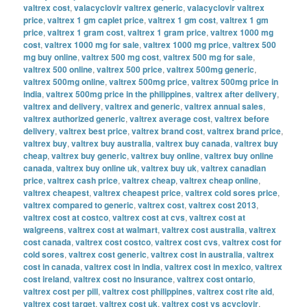
valtrex cost
,
valacyclovir valtrex generic
,
valacyclovir valtrex
price
,
valtrex 1 gm caplet price
,
valtrex 1 gm cost
,
valtrex 1 gm
price
,
valtrex 1 gram cost
,
valtrex 1 gram price
,
valtrex 1000 mg
cost
,
valtrex 1000 mg for sale
,
valtrex 1000 mg price
,
valtrex 500
mg buy online
,
valtrex 500 mg cost
,
valtrex 500 mg for sale
,
valtrex 500 online
,
valtrex 500 price
,
valtrex 500mg generic
,
valtrex 500mg online
,
valtrex 500mg price
,
valtrex 500mg price in
india
,
valtrex 500mg price in the philippines
,
valtrex after delivery
,
valtrex and delivery
,
valtrex and generic
,
valtrex annual sales
,
valtrex authorized generic
,
valtrex average cost
,
valtrex before
delivery
,
valtrex best price
,
valtrex brand cost
,
valtrex brand price
,
valtrex buy
,
valtrex buy australia
,
valtrex buy canada
,
valtrex buy
cheap
,
valtrex buy generic
,
valtrex buy online
,
valtrex buy online
canada
,
valtrex buy online uk
,
valtrex buy uk
,
valtrex canadian
price
,
valtrex cash price
,
valtrex cheap
,
valtrex cheap online
,
valtrex cheapest
,
valtrex cheapest price
,
valtrex cold sores price
,
valtrex compared to generic
,
valtrex cost
,
valtrex cost 2013
,
valtrex cost at costco
,
valtrex cost at cvs
,
valtrex cost at
walgreens
,
valtrex cost at walmart
,
valtrex cost australia
,
valtrex
cost canada
,
valtrex cost costco
,
valtrex cost cvs
,
valtrex cost for
cold sores
,
valtrex cost generic
,
valtrex cost in australia
,
valtrex
cost in canada
,
valtrex cost in india
,
valtrex cost in mexico
,
valtrex
cost ireland
,
valtrex cost no insurance
,
valtrex cost ontario
,
valtrex cost per pill
,
valtrex cost philippines
,
valtrex cost rite aid
,
valtrex cost target
,
valtrex cost uk
,
valtrex cost vs acyclovir
,