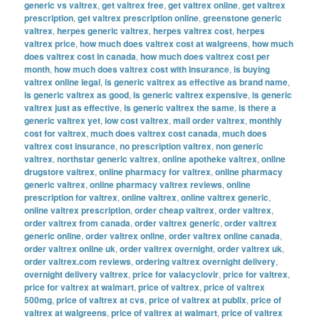
generic vs valtrex
,
get valtrex free
,
get valtrex online
,
get valtrex
prescription
,
get valtrex prescription online
,
greenstone generic
valtrex
,
herpes generic valtrex
,
herpes valtrex cost
,
herpes
valtrex price
,
how much does valtrex cost at walgreens
,
how much
does valtrex cost in canada
,
how much does valtrex cost per
month
,
how much does valtrex cost with insurance
,
is buying
valtrex online legal
,
is generic valtrex as effective as brand name
,
is generic valtrex as good
,
is generic valtrex expensive
,
is generic
valtrex just as effective
,
is generic valtrex the same
,
is there a
generic valtrex yet
,
low cost valtrex
,
mail order valtrex
,
monthly
cost for valtrex
,
much does valtrex cost canada
,
much does
valtrex cost insurance
,
no prescription valtrex
,
non generic
valtrex
,
northstar generic valtrex
,
online apotheke valtrex
,
online
drugstore valtrex
,
online pharmacy for valtrex
,
online pharmacy
generic valtrex
,
online pharmacy valtrex reviews
,
online
prescription for valtrex
,
online valtrex
,
online valtrex generic
,
online valtrex prescription
,
order cheap valtrex
,
order valtrex
,
order valtrex from canada
,
order valtrex generic
,
order valtrex
generic online
,
order valtrex online
,
order valtrex online canada
,
order valtrex online uk
,
order valtrex overnight
,
order valtrex uk
,
order valtrex.com reviews
,
ordering valtrex overnight delivery
,
overnight delivery valtrex
,
price for valacyclovir
,
price for valtrex
,
price for valtrex at walmart
,
price of valtrex
,
price of valtrex
500mg
,
price of valtrex at cvs
,
price of valtrex at publix
,
price of
valtrex at walgreens
,
price of valtrex at walmart
,
price of valtrex