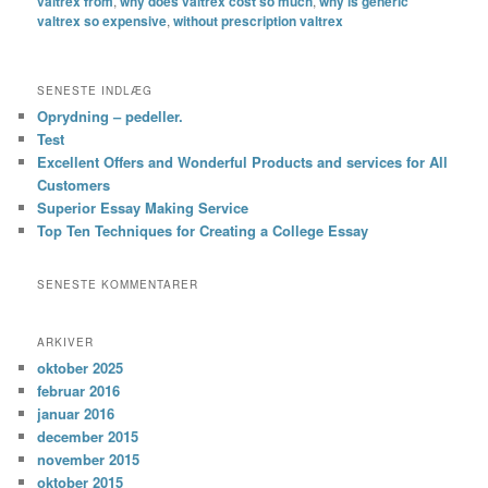
valtrex from
,
why does valtrex cost so much
,
why is generic
valtrex so expensive
,
without prescription valtrex
SENESTE INDLÆG
Oprydning – pedeller.
Test
Excellent Offers and Wonderful Products and services for All
Customers
Superior Essay Making Service
Top Ten Techniques for Creating a College Essay
SENESTE KOMMENTARER
ARKIVER
oktober 2025
februar 2016
januar 2016
december 2015
november 2015
oktober 2015