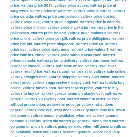
price
,
valtrex price 2013
,
valtrex price at cvs
,
valtrex price at
walgreens
,
valtrex price at walmart
,
valtrex price australia
,
valtrex
price canada
,
valtrex price comparison
,
valtrex price costco
,
valtrex price cvs
,
valtrex price england
,
valtrex price in canada
,
valtrex price in india
,
valtrex price in pakistan
,
valtrex price in the
philippines
,
valtrex price ireland
,
valtrex price malaysia
,
valtrex
price online
,
valtrex price per pill
,
valtrex price philippines
,
valtrex
price rite aid
,
valtrex price singapore
,
valtrex price uk
,
valtrex
price usa
,
valtrex price walgreens
,
valtrex price walmart
,
valtrex
price with insurance
,
valtrex price without insurance
,
valtrex
prices canada
,
valtrex prior to delivery
,
valtrex purchase
,
valtrex
purchase canada
,
valtrex purchase online
,
valtrex retail cost
,
valtrex retail price
,
valtrex rx cost
,
valtrex sale
,
valtrex sale online
,
valtrex shingles cost
,
valtrex shipping
,
valtrex sold online
,
valtrex
street price
,
valtrex suppressive therapy cost
,
valtrex tablets buy
online
,
valtrex tablets cost
,
valtrex tablets price
,
valtrex to buy
,
valtrex to buy uk
,
valtrex versus generic valacyclovir
,
valtrex vs
generic
,
valtrex vs zovirax cost
,
valtrex where to order
,
valtrex
without prescription
,
walgreens price for valtrex
,
what does
generic valtrex look like
,
what does valtrex generic look like
,
when
did generic valtrex become available
,
when did valtrex generic
become available
,
when did valtrex go generic
,
when does valtrex
go generic
,
when is valtrex going generic
,
when will generic valtrex
be available
,
when will valtrex become generic
,
where can i buy