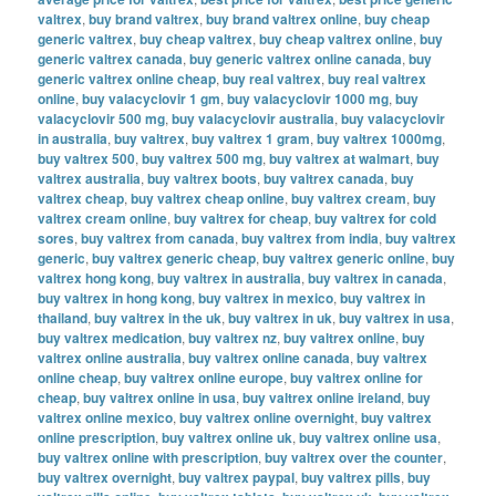
valtrex
,
buy brand valtrex
,
buy brand valtrex online
,
buy cheap
generic valtrex
,
buy cheap valtrex
,
buy cheap valtrex online
,
buy
generic valtrex canada
,
buy generic valtrex online canada
,
buy
generic valtrex online cheap
,
buy real valtrex
,
buy real valtrex
online
,
buy valacyclovir 1 gm
,
buy valacyclovir 1000 mg
,
buy
valacyclovir 500 mg
,
buy valacyclovir australia
,
buy valacyclovir
in australia
,
buy valtrex
,
buy valtrex 1 gram
,
buy valtrex 1000mg
,
buy valtrex 500
,
buy valtrex 500 mg
,
buy valtrex at walmart
,
buy
valtrex australia
,
buy valtrex boots
,
buy valtrex canada
,
buy
valtrex cheap
,
buy valtrex cheap online
,
buy valtrex cream
,
buy
valtrex cream online
,
buy valtrex for cheap
,
buy valtrex for cold
sores
,
buy valtrex from canada
,
buy valtrex from india
,
buy valtrex
generic
,
buy valtrex generic cheap
,
buy valtrex generic online
,
buy
valtrex hong kong
,
buy valtrex in australia
,
buy valtrex in canada
,
buy valtrex in hong kong
,
buy valtrex in mexico
,
buy valtrex in
thailand
,
buy valtrex in the uk
,
buy valtrex in uk
,
buy valtrex in usa
,
buy valtrex medication
,
buy valtrex nz
,
buy valtrex online
,
buy
valtrex online australia
,
buy valtrex online canada
,
buy valtrex
online cheap
,
buy valtrex online europe
,
buy valtrex online for
cheap
,
buy valtrex online in usa
,
buy valtrex online ireland
,
buy
valtrex online mexico
,
buy valtrex online overnight
,
buy valtrex
online prescription
,
buy valtrex online uk
,
buy valtrex online usa
,
buy valtrex online with prescription
,
buy valtrex over the counter
,
buy valtrex overnight
,
buy valtrex paypal
,
buy valtrex pills
,
buy