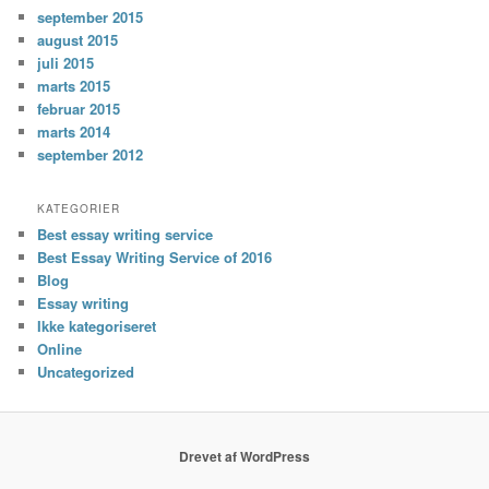
september 2015
august 2015
juli 2015
marts 2015
februar 2015
marts 2014
september 2012
KATEGORIER
Best essay writing service
Best Essay Writing Service of 2016
Blog
Essay writing
Ikke kategoriseret
Online
Uncategorized
Drevet af WordPress