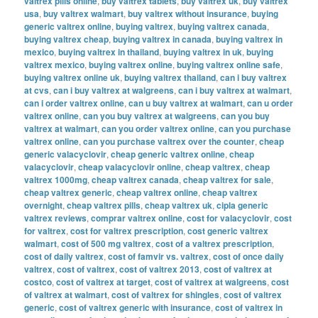
valtrex pills online
,
buy valtrex tablets
,
buy valtrex uk
,
buy valtrex
usa
,
buy valtrex walmart
,
buy valtrex without insurance
,
buying
generic valtrex online
,
buying valtrex
,
buying valtrex canada
,
buying valtrex cheap
,
buying valtrex in canada
,
buying valtrex in
mexico
,
buying valtrex in thailand
,
buying valtrex in uk
,
buying
valtrex mexico
,
buying valtrex online
,
buying valtrex online safe
,
buying valtrex online uk
,
buying valtrex thailand
,
can i buy valtrex
at cvs
,
can i buy valtrex at walgreens
,
can i buy valtrex at walmart
,
can i order valtrex online
,
can u buy valtrex at walmart
,
can u order
valtrex online
,
can you buy valtrex at walgreens
,
can you buy
valtrex at walmart
,
can you order valtrex online
,
can you purchase
valtrex online
,
can you purchase valtrex over the counter
,
cheap
generic valacyclovir
,
cheap generic valtrex online
,
cheap
valacyclovir
,
cheap valacyclovir online
,
cheap valtrex
,
cheap
valtrex 1000mg
,
cheap valtrex canada
,
cheap valtrex for sale
,
cheap valtrex generic
,
cheap valtrex online
,
cheap valtrex
overnight
,
cheap valtrex pills
,
cheap valtrex uk
,
cipla generic
valtrex reviews
,
comprar valtrex online
,
cost for valacyclovir
,
cost
for valtrex
,
cost for valtrex prescription
,
cost generic valtrex
walmart
,
cost of 500 mg valtrex
,
cost of a valtrex prescription
,
cost of daily valtrex
,
cost of famvir vs. valtrex
,
cost of once daily
valtrex
,
cost of valtrex
,
cost of valtrex 2013
,
cost of valtrex at
costco
,
cost of valtrex at target
,
cost of valtrex at walgreens
,
cost
of valtrex at walmart
,
cost of valtrex for shingles
,
cost of valtrex
generic
,
cost of valtrex generic with insurance
,
cost of valtrex in