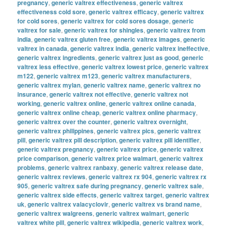
pregnancy
,
generic valtrex effectiveness
,
generic valtrex
effectiveness cold sore
,
generic valtrex efficacy
,
generic valtrex
for cold sores
,
generic valtrex for cold sores dosage
,
generic
valtrex for sale
,
generic valtrex for shingles
,
generic valtrex from
india
,
generic valtrex gluten free
,
generic valtrex images
,
generic
valtrex in canada
,
generic valtrex india
,
generic valtrex ineffective
,
generic valtrex ingredients
,
generic valtrex just as good
,
generic
valtrex less effective
,
generic valtrex lowest price
,
generic valtrex
m122
,
generic valtrex m123
,
generic valtrex manufacturers
,
generic valtrex mylan
,
generic valtrex name
,
generic valtrex no
insurance
,
generic valtrex not effective
,
generic valtrex not
working
,
generic valtrex online
,
generic valtrex online canada
,
generic valtrex online cheap
,
generic valtrex online pharmacy
,
generic valtrex over the counter
,
generic valtrex overnight
,
generic valtrex philippines
,
generic valtrex pics
,
generic valtrex
pill
,
generic valtrex pill description
,
generic valtrex pill identifier
,
generic valtrex pregnancy
,
generic valtrex price
,
generic valtrex
price comparison
,
generic valtrex price walmart
,
generic valtrex
problems
,
generic valtrex ranbaxy
,
generic valtrex release date
,
generic valtrex reviews
,
generic valtrex rx 904
,
generic valtrex rx
905
,
generic valtrex safe during pregnancy
,
generic valtrex sale
,
generic valtrex side effects
,
generic valtrex target
,
generic valtrex
uk
,
generic valtrex valacyclovir
,
generic valtrex vs brand name
,
generic valtrex walgreens
,
generic valtrex walmart
,
generic
valtrex white pill
,
generic valtrex wikipedia
,
generic valtrex work
,