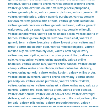
effective
,
valtrex generic online
,
valtrex generic ordering online
,
valtrex generic over the counter
,
valtrex generic philippines
,
valtrex generic photo
,
valtrex generic pictures
,
valtrex generic pill
,
valtrex generic price
,
valtrex generic purchase
,
valtrex generic
reviews
,
valtrex generic side effects
,
valtrex generic substitute
,
valtrex generic version
,
valtrex generic vs brand
,
valtrex generic
walgreens
,
valtrex generic walmart
,
valtrex generic white pill
,
valtrex generic work
,
valtrex get rid of cold sores
,
valtrex get rid of
herpes
,
valtrex get you high
,
valtrex how much cost
,
valtrex in
generic form
,
valtrex low price
,
valtrex lowest price
,
valtrex mail
order
,
valtrex medication cost
,
valtrex medication price
,
valtrex
mexico buy
,
valtrex monthly cost
,
valtrex next day delivery
,
valtrex no prescription
,
valtrex no prior prescription
,
valtrex on
sale
,
valtrex online
,
valtrex online australia
,
valtrex online
bestellen
,
valtrex online buy
,
valtrex online canada
,
valtrex online
cheap
,
valtrex online consultation
,
valtrex online fast delivery
,
valtrex online generic
,
valtrex online kaufen
,
valtrex online order
,
valtrex online overnight
,
valtrex online pharmacy
,
valtrex online
prescription
,
valtrex online purchase
,
valtrex online reviews
,
valtrex online sales
,
valtrex online uk
,
valtrex online usa
,
valtrex or
generic
,
valtrex oral cost
,
valtrex order
,
valtrex order canada
,
valtrex order online
,
valtrex out of pocket cost
,
valtrex overnight
delivery
,
valtrex overnight shipping
,
valtrex pills cost
,
valtrex pills
for sale
,
valtrex pills online
,
valtrex prescription cost
,
valtrex
prescription cost with insurance
,
valtrex prescription price
,
valtrex