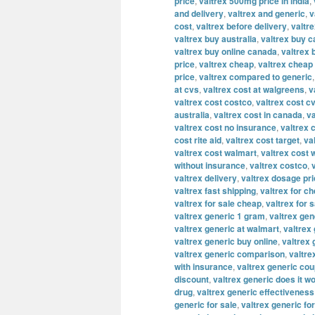
price
,
valtrex 500mg price in india
,
and delivery
,
valtrex and generic
,
v
cost
,
valtrex before delivery
,
valtre
valtrex buy australia
,
valtrex buy 
valtrex buy online canada
,
valtrex 
price
,
valtrex cheap
,
valtrex cheap 
price
,
valtrex compared to generic
at cvs
,
valtrex cost at walgreens
,
v
valtrex cost costco
,
valtrex cost c
australia
,
valtrex cost in canada
,
va
valtrex cost no insurance
,
valtrex 
cost rite aid
,
valtrex cost target
,
va
valtrex cost walmart
,
valtrex cost 
without insurance
,
valtrex costco
,
valtrex delivery
,
valtrex dosage pr
valtrex fast shipping
,
valtrex for c
valtrex for sale cheap
,
valtrex for s
valtrex generic 1 gram
,
valtrex ge
valtrex generic at walmart
,
valtrex 
valtrex generic buy online
,
valtrex
valtrex generic comparison
,
valtre
with insurance
,
valtrex generic co
discount
,
valtrex generic does it w
drug
,
valtrex generic effectiveness
generic for sale
,
valtrex generic fo