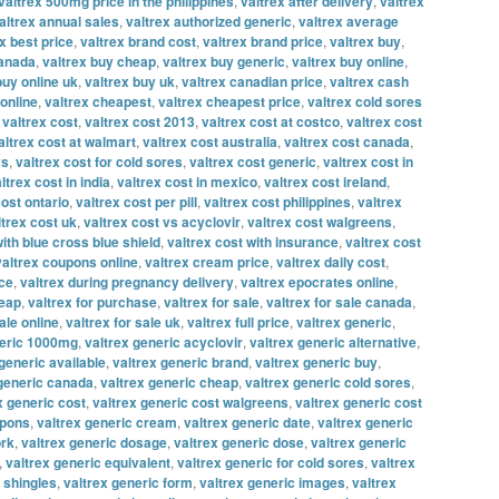
valtrex 500mg price in the philippines
,
valtrex after delivery
,
valtrex
altrex annual sales
,
valtrex authorized generic
,
valtrex average
x best price
,
valtrex brand cost
,
valtrex brand price
,
valtrex buy
,
canada
,
valtrex buy cheap
,
valtrex buy generic
,
valtrex buy online
,
buy online uk
,
valtrex buy uk
,
valtrex canadian price
,
valtrex cash
online
,
valtrex cheapest
,
valtrex cheapest price
,
valtrex cold sores
,
valtrex cost
,
valtrex cost 2013
,
valtrex cost at costco
,
valtrex cost
altrex cost at walmart
,
valtrex cost australia
,
valtrex cost canada
,
vs
,
valtrex cost for cold sores
,
valtrex cost generic
,
valtrex cost in
ltrex cost in india
,
valtrex cost in mexico
,
valtrex cost ireland
,
cost ontario
,
valtrex cost per pill
,
valtrex cost philippines
,
valtrex
ltrex cost uk
,
valtrex cost vs acyclovir
,
valtrex cost walgreens
,
with blue cross blue shield
,
valtrex cost with insurance
,
valtrex cost
valtrex coupons online
,
valtrex cream price
,
valtrex daily cost
,
ice
,
valtrex during pregnancy delivery
,
valtrex epocrates online
,
heap
,
valtrex for purchase
,
valtrex for sale
,
valtrex for sale canada
,
ale online
,
valtrex for sale uk
,
valtrex full price
,
valtrex generic
,
neric 1000mg
,
valtrex generic acyclovir
,
valtrex generic alternative
,
generic available
,
valtrex generic brand
,
valtrex generic buy
,
 generic canada
,
valtrex generic cheap
,
valtrex generic cold sores
,
x generic cost
,
valtrex generic cost walgreens
,
valtrex generic cost
upons
,
valtrex generic cream
,
valtrex generic date
,
valtrex generic
ork
,
valtrex generic dosage
,
valtrex generic dose
,
valtrex generic
,
valtrex generic equivalent
,
valtrex generic for cold sores
,
valtrex
r shingles
,
valtrex generic form
,
valtrex generic images
,
valtrex