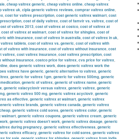
ale
,
cheap valtrex generic
,
cheap valtrex online
,
cheap valtrex
 valtrex uk
,
cipla generic valtrex reviews
,
comprar valtrex online
,
ex
,
cost for valtrex prescription
,
cost generic valtrex walmart
,
cost
 prescription
,
cost of daily valtrex
,
cost of famvir vs. valtrex
,
cost of
cost of valtrex 2013
,
cost of valtrex at costco
,
cost of valtrex at
,
cost of valtrex at walmart
,
cost of valtrex for shingles
,
cost of
eric with insurance
,
cost of valtrex in australia
,
cost of valtrex in uk
,
 valtrex tablets
,
cost of valtrex vs. generic
,
cost of valtrex with
t of valtrex with insurance
,
cost of valtrex without insurance
,
cost
t valtrex
,
cost valtrex insurance
,
cost valtrex prescription
,
cost
x without insurance
,
costco price for valtrex
,
cvs price for valtrex
,
nline
,
does generic valtrex work
,
does generic valtrex work the
oes valtrex have generic
,
generic alternative to valtrex
,
generic
ltrex
,
generic for valtrex 1gm
,
generic for valtrex 500mg
,
generic
x medication
,
generic of valtrex
,
generic of valtrex name
,
generic
ex
,
generic valacyclovir versus valtrex
,
generic valtrex
,
generic
 mg
,
generic valtrex 500 mg
,
generic valtrex acyclovir
,
generic
trex as effective
,
generic valtrex at walmart
,
generic valtrex
eneric valtrex brands
,
generic valtrex canada
,
generic valtrex
 cheap
,
generic valtrex cold sores
,
generic valtrex color
,
generic
t walmart
,
generic valtrex coupons
,
generic valtrex cream
,
generic
 work
,
generic valtrex doesn't work
,
generic valtrex dosage
,
generic
altrex during pregnancy
,
generic valtrex effectiveness
,
generic
eric valtrex efficacy
,
generic valtrex for cold sores
,
generic valtrex
rex for sale
,
generic valtrex for shingles
,
generic valtrex from india
,