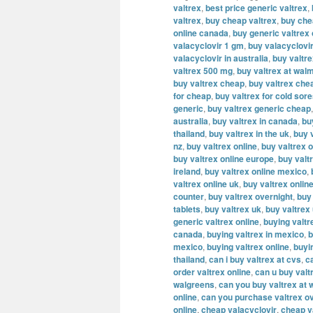
valtrex
,
best price generic valtrex
,
valtrex
,
buy cheap valtrex
,
buy che
online canada
,
buy generic valtrex
valacyclovir 1 gm
,
buy valacyclovi
valacyclovir in australia
,
buy valtr
valtrex 500 mg
,
buy valtrex at wal
buy valtrex cheap
,
buy valtrex che
for cheap
,
buy valtrex for cold sor
generic
,
buy valtrex generic cheap
australia
,
buy valtrex in canada
,
bu
thailand
,
buy valtrex in the uk
,
buy v
nz
,
buy valtrex online
,
buy valtrex o
buy valtrex online europe
,
buy valt
ireland
,
buy valtrex online mexico
,
valtrex online uk
,
buy valtrex onlin
counter
,
buy valtrex overnight
,
buy
tablets
,
buy valtrex uk
,
buy valtrex
generic valtrex online
,
buying valtr
canada
,
buying valtrex in mexico
,
b
mexico
,
buying valtrex online
,
buyi
thailand
,
can i buy valtrex at cvs
,
c
order valtrex online
,
can u buy valt
walgreens
,
can you buy valtrex at 
online
,
can you purchase valtrex ov
online
,
cheap valacyclovir
,
cheap v