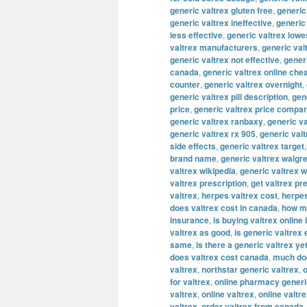
generic valtrex gluten free
,
generic
generic valtrex ineffective
,
generic
less effective
,
generic valtrex lowe
valtrex manufacturers
,
generic val
generic valtrex not effective
,
gener
canada
,
generic valtrex online che
counter
,
generic valtrex overnight
,
generic valtrex pill description
,
gene
price
,
generic valtrex price compa
generic valtrex ranbaxy
,
generic va
generic valtrex rx 905
,
generic val
side effects
,
generic valtrex target
brand name
,
generic valtrex walgr
valtrex wikipedia
,
generic valtrex 
valtrex prescription
,
get valtrex pr
valtrex
,
herpes valtrex cost
,
herpes
does valtrex cost in canada
,
how mu
insurance
,
is buying valtrex online 
valtrex as good
,
is generic valtrex
same
,
is there a generic valtrex ye
does valtrex cost canada
,
much doe
valtrex
,
northstar generic valtrex
,
o
for valtrex
,
online pharmacy generi
valtrex
,
online valtrex
,
online valtr
valtrex
,
order valtrex from canada