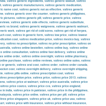
india
,
valtrex generic ingredients
,
valtrex generic lawsuit
,
valtrex
3
,
valtrex generic manufacturers
,
valtrex generic medication
,
ric name cost
,
valtrex generic not as effective
,
valtrex generic
ine
,
valtrex generic over the counter
,
valtrex generic philippines
,
ric pictures
,
valtrex generic pill
,
valtrex generic price
,
valtrex
reviews
,
valtrex generic side effects
,
valtrex generic substitute
,
neric vs brand
,
valtrex generic walgreens
,
valtrex generic walmart
,
eneric work
,
valtrex get rid of cold sores
,
valtrex get rid of herpes
,
uch cost
,
valtrex in generic form
,
valtrex low price
,
valtrex lowest
edication cost
,
valtrex medication price
,
valtrex mexico buy
,
valtrex
very
,
valtrex no prescription
,
valtrex no prior prescription
,
valtrex on
ustralia
,
valtrex online bestellen
,
valtrex online buy
,
valtrex online
ex online consultation
,
valtrex online fast delivery
,
valtrex online
rex online order
,
valtrex online overnight
,
valtrex online pharmacy
,
 online purchase
,
valtrex online reviews
,
valtrex online sales
,
valtrex
x or generic
,
valtrex oral cost
,
valtrex order
,
valtrex order canada
,
 pocket cost
,
valtrex overnight delivery
,
valtrex overnight shipping
,
ale
,
valtrex pills online
,
valtrex prescription cost
,
valtrex
altrex prescription price
,
valtrex price
,
valtrex price 2013
,
valtrex
eens
,
valtrex price at walmart
,
valtrex price australia
,
valtrex price
valtrex price costco
,
valtrex price cvs
,
valtrex price england
,
e in india
,
valtrex price in pakistan
,
valtrex price in the philippines
,
 malaysia
,
valtrex price online
,
valtrex price per pill
,
valtrex price
ltrex price singapore
,
valtrex price uk
,
valtrex price usa
,
valtrex
mart
,
valtrex price with insurance
,
valtrex price without insurance
,