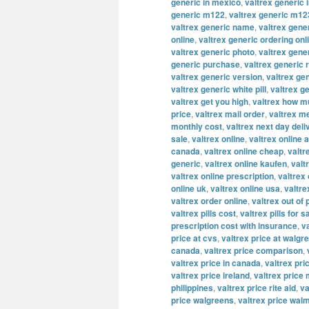
generic in mexico
,
valtrex generic 
generic m122
,
valtrex generic m12
valtrex generic name
,
valtrex gene
online
,
valtrex generic ordering onl
valtrex generic photo
,
valtrex gene
generic purchase
,
valtrex generic 
valtrex generic version
,
valtrex ge
valtrex generic white pill
,
valtrex g
valtrex get you high
,
valtrex how m
price
,
valtrex mail order
,
valtrex m
monthly cost
,
valtrex next day deli
sale
,
valtrex online
,
valtrex online a
canada
,
valtrex online cheap
,
valtr
generic
,
valtrex online kaufen
,
valt
valtrex online prescription
,
valtrex
online uk
,
valtrex online usa
,
valtre
valtrex order online
,
valtrex out of
valtrex pills cost
,
valtrex pills for s
prescription cost with insurance
,
v
price at cvs
,
valtrex price at walgr
canada
,
valtrex price comparison
,
valtrex price in canada
,
valtrex pric
valtrex price ireland
,
valtrex price
philippines
,
valtrex price rite aid
,
va
price walgreens
,
valtrex price wal