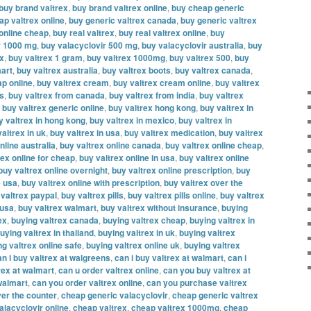
buy brand valtrex
,
buy brand valtrex online
,
buy cheap generic
ap valtrex online
,
buy generic valtrex canada
,
buy generic valtrex
 online cheap
,
buy real valtrex
,
buy real valtrex online
,
buy
r 1000 mg
,
buy valacyclovir 500 mg
,
buy valacyclovir australia
,
buy
ex
,
buy valtrex 1 gram
,
buy valtrex 1000mg
,
buy valtrex 500
,
buy
mart
,
buy valtrex australia
,
buy valtrex boots
,
buy valtrex canada
,
ap online
,
buy valtrex cream
,
buy valtrex cream online
,
buy valtrex
es
,
buy valtrex from canada
,
buy valtrex from india
,
buy valtrex
,
buy valtrex generic online
,
buy valtrex hong kong
,
buy valtrex in
y valtrex in hong kong
,
buy valtrex in mexico
,
buy valtrex in
altrex in uk
,
buy valtrex in usa
,
buy valtrex medication
,
buy valtrex
nline australia
,
buy valtrex online canada
,
buy valtrex online cheap
,
rex online for cheap
,
buy valtrex online in usa
,
buy valtrex online
buy valtrex online overnight
,
buy valtrex online prescription
,
buy
e usa
,
buy valtrex online with prescription
,
buy valtrex over the
 valtrex paypal
,
buy valtrex pills
,
buy valtrex pills online
,
buy valtrex
 usa
,
buy valtrex walmart
,
buy valtrex without insurance
,
buying
ex
,
buying valtrex canada
,
buying valtrex cheap
,
buying valtrex in
uying valtrex in thailand
,
buying valtrex in uk
,
buying valtrex
ng valtrex online safe
,
buying valtrex online uk
,
buying valtrex
an i buy valtrex at walgreens
,
can i buy valtrex at walmart
,
can i
rex at walmart
,
can u order valtrex online
,
can you buy valtrex at
walmart
,
can you order valtrex online
,
can you purchase valtrex
er the counter
,
cheap generic valacyclovir
,
cheap generic valtrex
alacyclovir online
,
cheap valtrex
,
cheap valtrex 1000mg
,
cheap