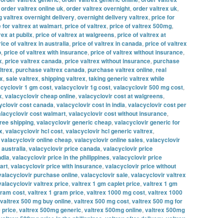
,
order valtrex online uk
,
order valtrex overnight
,
order valtrex uk
,
g valtrex overnight delivery
,
overnight delivery valtrex
,
price for
e for valtrex at walmart
,
price of valtrex
,
price of valtrex 500mg
,
rex at publix
,
price of valtrex at walgreens
,
price of valtrex at
rice of valtrex in australia
,
price of valtrex in canada
,
price of valtrex
o
,
price of valtrex with insurance
,
price of valtrex without insurance
,
x
,
price valtrex canada
,
price valtrex without insurance
,
purchase
ltrex
,
purchase valtrex canada
,
purchase valtrex online
,
real
ex
,
sale valtrex
,
shipping valtrex
,
taking generic valtrex while
acyclovir 1 gm cost
,
valacyclovir 1g cost
,
valacyclovir 500 mg cost
,
x
,
valacyclovir cheap online
,
valacyclovir cost at walgreens
,
yclovir cost canada
,
valacyclovir cost in india
,
valacyclovir cost per
lacyclovir cost walmart
,
valacyclovir cost without insurance
,
free shipping
,
valacyclovir generic cheap
,
valacyclovir generic for
x
,
valacyclovir hcl cost
,
valacyclovir hcl generic valtrex
,
,
valacyclovir online cheap
,
valacyclovir online sales
,
valacyclovir
 australia
,
valacyclovir price canada
,
valacyclovir price
ndia
,
valacyclovir price in the philippines
,
valacyclovir price
art
,
valacyclovir price with insurance
,
valacyclovir price without
valacyclovir purchase online
,
valacyclovir sale
,
valacyclovir valtrex
valacyclovir valtrex price
,
valtrex 1 gm caplet price
,
valtrex 1 gm
gram cost
,
valtrex 1 gram price
,
valtrex 1000 mg cost
,
valtrex 1000
valtrex 500 mg buy online
,
valtrex 500 mg cost
,
valtrex 500 mg for
 price
,
valtrex 500mg generic
,
valtrex 500mg online
,
valtrex 500mg