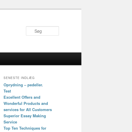
Søg
SENESTE INDLÆG
Oprydning – pedeller.
Test
Excellent Offers and
Wonderful Products and
services for All Customers
Superior Essay Making
Service
Top Ten Techniques for