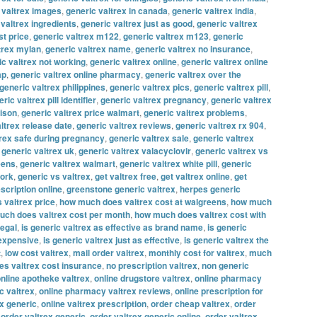
 valtrex images
,
generic valtrex in canada
,
generic valtrex india
,
 valtrex ingredients
,
generic valtrex just as good
,
generic valtrex
st price
,
generic valtrex m122
,
generic valtrex m123
,
generic
trex mylan
,
generic valtrex name
,
generic valtrex no insurance
,
ic valtrex not working
,
generic valtrex online
,
generic valtrex online
ap
,
generic valtrex online pharmacy
,
generic valtrex over the
generic valtrex philippines
,
generic valtrex pics
,
generic valtrex pill
,
ric valtrex pill identifier
,
generic valtrex pregnancy
,
generic valtrex
rison
,
generic valtrex price walmart
,
generic valtrex problems
,
ltrex release date
,
generic valtrex reviews
,
generic valtrex rx 904
,
trex safe during pregnancy
,
generic valtrex sale
,
generic valtrex
,
generic valtrex uk
,
generic valtrex valacyclovir
,
generic valtrex vs
eens
,
generic valtrex walmart
,
generic valtrex white pill
,
generic
work
,
generic vs valtrex
,
get valtrex free
,
get valtrex online
,
get
escription online
,
greenstone generic valtrex
,
herpes generic
 valtrex price
,
how much does valtrex cost at walgreens
,
how much
ch does valtrex cost per month
,
how much does valtrex cost with
legal
,
is generic valtrex as effective as brand name
,
is generic
 expensive
,
is generic valtrex just as effective
,
is generic valtrex the
t
,
low cost valtrex
,
mail order valtrex
,
monthly cost for valtrex
,
much
s valtrex cost insurance
,
no prescription valtrex
,
non generic
nline apotheke valtrex
,
online drugstore valtrex
,
online pharmacy
c valtrex
,
online pharmacy valtrex reviews
,
online prescription for
ex generic
,
online valtrex prescription
,
order cheap valtrex
,
order
,
order valtrex generic
,
order valtrex generic online
,
order valtrex