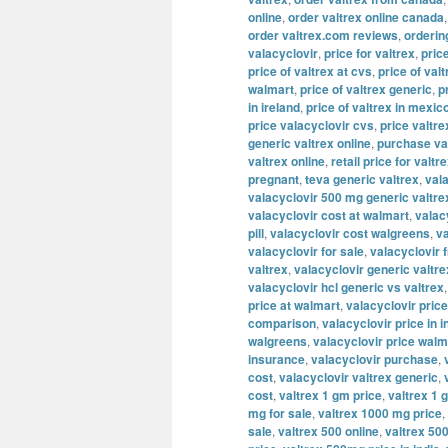
online
,
order valtrex online canada
order valtrex.com reviews
,
orderin
valacyclovir
,
price for valtrex
,
pric
price of valtrex at cvs
,
price of valt
walmart
,
price of valtrex generic
,
p
in ireland
,
price of valtrex in mexic
price valacyclovir cvs
,
price valtre
generic valtrex online
,
purchase va
valtrex online
,
retail price for valtr
pregnant
,
teva generic valtrex
,
val
valacyclovir 500 mg generic valtre
valacyclovir cost at walmart
,
valac
pill
,
valacyclovir cost walgreens
,
va
valacyclovir for sale
,
valacyclovir 
valtrex
,
valacyclovir generic valtre
valacyclovir hcl generic vs valtrex
price at walmart
,
valacyclovir price
comparison
,
valacyclovir price in i
walgreens
,
valacyclovir price walm
insurance
,
valacyclovir purchase
,
cost
,
valacyclovir valtrex generic
,
cost
,
valtrex 1 gm price
,
valtrex 1 
mg for sale
,
valtrex 1000 mg price
,
sale
,
valtrex 500 online
,
valtrex 500