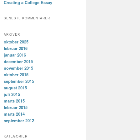
Creating a College Essay
SENESTE KOMMENTARER
ARKIVER
oktober 2025
februar 2016
januar 2016
december 2015
november 2015
oktober 2015
september 2015
august 2015
juli 2015
marts 2015
februar 2015
marts 2014
september 2012
KATEGORIER