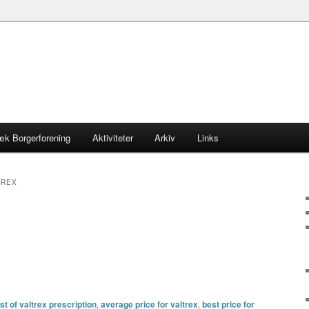
æk Borgerforening
Aktiviteter
Arkiv
Links
TREX
t of valtrex prescription
,
average price for valtrex
,
best price for