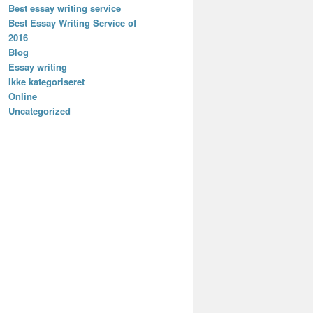
Best essay writing service
Best Essay Writing Service of
2016
Blog
Essay writing
Ikke kategoriseret
Online
Uncategorized