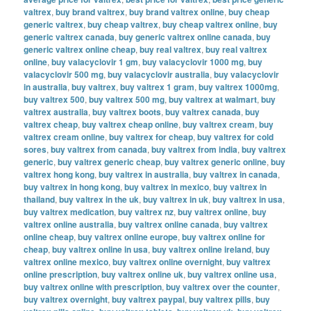
valtrex
,
buy brand valtrex
,
buy brand valtrex online
,
buy cheap
generic valtrex
,
buy cheap valtrex
,
buy cheap valtrex online
,
buy
generic valtrex canada
,
buy generic valtrex online canada
,
buy
generic valtrex online cheap
,
buy real valtrex
,
buy real valtrex
online
,
buy valacyclovir 1 gm
,
buy valacyclovir 1000 mg
,
buy
valacyclovir 500 mg
,
buy valacyclovir australia
,
buy valacyclovir
in australia
,
buy valtrex
,
buy valtrex 1 gram
,
buy valtrex 1000mg
,
buy valtrex 500
,
buy valtrex 500 mg
,
buy valtrex at walmart
,
buy
valtrex australia
,
buy valtrex boots
,
buy valtrex canada
,
buy
valtrex cheap
,
buy valtrex cheap online
,
buy valtrex cream
,
buy
valtrex cream online
,
buy valtrex for cheap
,
buy valtrex for cold
sores
,
buy valtrex from canada
,
buy valtrex from india
,
buy valtrex
generic
,
buy valtrex generic cheap
,
buy valtrex generic online
,
buy
valtrex hong kong
,
buy valtrex in australia
,
buy valtrex in canada
,
buy valtrex in hong kong
,
buy valtrex in mexico
,
buy valtrex in
thailand
,
buy valtrex in the uk
,
buy valtrex in uk
,
buy valtrex in usa
,
buy valtrex medication
,
buy valtrex nz
,
buy valtrex online
,
buy
valtrex online australia
,
buy valtrex online canada
,
buy valtrex
online cheap
,
buy valtrex online europe
,
buy valtrex online for
cheap
,
buy valtrex online in usa
,
buy valtrex online ireland
,
buy
valtrex online mexico
,
buy valtrex online overnight
,
buy valtrex
online prescription
,
buy valtrex online uk
,
buy valtrex online usa
,
buy valtrex online with prescription
,
buy valtrex over the counter
,
buy valtrex overnight
,
buy valtrex paypal
,
buy valtrex pills
,
buy