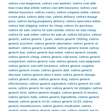
valtrex cost walgreens
,
valtrex cost walmart
,
valtrex cost with
blue cross blue shield
,
valtrex cost with insurance
,
valtrex cost
without insurance
,
valtrex costco
,
valtrex coupons online
,
valtrex
cream price
,
valtrex daily cost
,
valtrex delivery
,
valtrex dosage
price
,
valtrex during pregnancy delivery
,
valtrex epocrates online
,
valtrex fast shipping
,
valtrex for cheap
,
valtrex for purchase
,
valtrex for sale
,
valtrex for sale canada
,
valtrex for sale cheap
,
valtrex for sale online
,
valtrex for sale uk
,
valtrex full price
,
valtrex
generic
,
valtrex generic 1 gram
,
valtrex generic 1000mg
,
valtrex
generic acyclovir
,
valtrex generic alternative
,
valtrex generic at
walmart
,
valtrex generic available
,
valtrex generic brand
,
valtrex
generic buy
,
valtrex generic buy online
,
valtrex generic canada
,
valtrex generic cheap
,
valtrex generic cold sores
,
valtrex generic
comparison
,
valtrex generic cost
,
valtrex generic cost walgreens
,
valtrex generic cost with insurance
,
valtrex generic coupons
,
valtrex generic cream
,
valtrex generic date
,
valtrex generic
discount
,
valtrex generic does it work
,
valtrex generic dosage
,
valtrex generic dose
,
valtrex generic drug
,
valtrex generic
effectiveness
,
valtrex generic equivalent
,
valtrex generic for cold
sores
,
valtrex generic for sale
,
valtrex generic for shingles
,
valtrex
generic form
,
valtrex generic images
,
valtrex generic in mexico
,
valtrex generic india
,
valtrex generic ingredients
,
valtrex generic
lawsuit
,
valtrex generic m122
,
valtrex generic m123
,
valtrex
generic manufacturers
,
valtrex generic medication
,
valtrex
generic name
,
valtrex generic name cost
,
valtrex generic not as