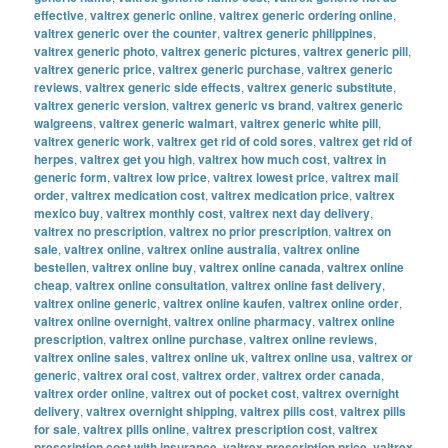
effective
,
valtrex generic online
,
valtrex generic ordering online
,
valtrex generic over the counter
,
valtrex generic philippines
,
valtrex generic photo
,
valtrex generic pictures
,
valtrex generic pill
,
valtrex generic price
,
valtrex generic purchase
,
valtrex generic
reviews
,
valtrex generic side effects
,
valtrex generic substitute
,
valtrex generic version
,
valtrex generic vs brand
,
valtrex generic
walgreens
,
valtrex generic walmart
,
valtrex generic white pill
,
valtrex generic work
,
valtrex get rid of cold sores
,
valtrex get rid of
herpes
,
valtrex get you high
,
valtrex how much cost
,
valtrex in
generic form
,
valtrex low price
,
valtrex lowest price
,
valtrex mail
order
,
valtrex medication cost
,
valtrex medication price
,
valtrex
mexico buy
,
valtrex monthly cost
,
valtrex next day delivery
,
valtrex no prescription
,
valtrex no prior prescription
,
valtrex on
sale
,
valtrex online
,
valtrex online australia
,
valtrex online
bestellen
,
valtrex online buy
,
valtrex online canada
,
valtrex online
cheap
,
valtrex online consultation
,
valtrex online fast delivery
,
valtrex online generic
,
valtrex online kaufen
,
valtrex online order
,
valtrex online overnight
,
valtrex online pharmacy
,
valtrex online
prescription
,
valtrex online purchase
,
valtrex online reviews
,
valtrex online sales
,
valtrex online uk
,
valtrex online usa
,
valtrex or
generic
,
valtrex oral cost
,
valtrex order
,
valtrex order canada
,
valtrex order online
,
valtrex out of pocket cost
,
valtrex overnight
delivery
,
valtrex overnight shipping
,
valtrex pills cost
,
valtrex pills
for sale
,
valtrex pills online
,
valtrex prescription cost
,
valtrex
prescription cost with insurance
,
valtrex prescription price
,
valtrex