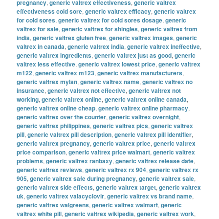
pregnancy
,
generic valtrex effectiveness
,
generic valtrex
effectiveness cold sore
,
generic valtrex efficacy
,
generic valtrex
for cold sores
,
generic valtrex for cold sores dosage
,
generic
valtrex for sale
,
generic valtrex for shingles
,
generic valtrex from
india
,
generic valtrex gluten free
,
generic valtrex images
,
generic
valtrex in canada
,
generic valtrex india
,
generic valtrex ineffective
,
generic valtrex ingredients
,
generic valtrex just as good
,
generic
valtrex less effective
,
generic valtrex lowest price
,
generic valtrex
m122
,
generic valtrex m123
,
generic valtrex manufacturers
,
generic valtrex mylan
,
generic valtrex name
,
generic valtrex no
insurance
,
generic valtrex not effective
,
generic valtrex not
working
,
generic valtrex online
,
generic valtrex online canada
,
generic valtrex online cheap
,
generic valtrex online pharmacy
,
generic valtrex over the counter
,
generic valtrex overnight
,
generic valtrex philippines
,
generic valtrex pics
,
generic valtrex
pill
,
generic valtrex pill description
,
generic valtrex pill identifier
,
generic valtrex pregnancy
,
generic valtrex price
,
generic valtrex
price comparison
,
generic valtrex price walmart
,
generic valtrex
problems
,
generic valtrex ranbaxy
,
generic valtrex release date
,
generic valtrex reviews
,
generic valtrex rx 904
,
generic valtrex rx
905
,
generic valtrex safe during pregnancy
,
generic valtrex sale
,
generic valtrex side effects
,
generic valtrex target
,
generic valtrex
uk
,
generic valtrex valacyclovir
,
generic valtrex vs brand name
,
generic valtrex walgreens
,
generic valtrex walmart
,
generic
valtrex white pill
,
generic valtrex wikipedia
,
generic valtrex work
,