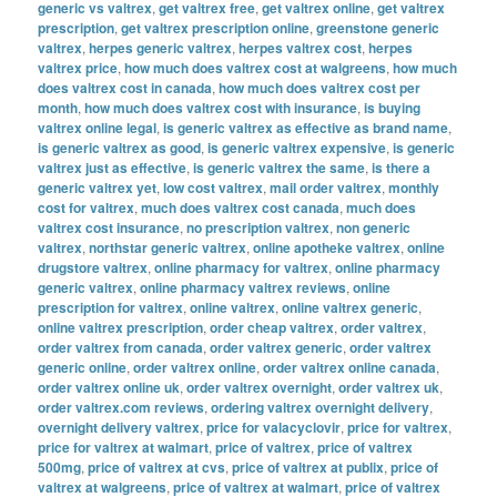
generic vs valtrex
,
get valtrex free
,
get valtrex online
,
get valtrex
prescription
,
get valtrex prescription online
,
greenstone generic
valtrex
,
herpes generic valtrex
,
herpes valtrex cost
,
herpes
valtrex price
,
how much does valtrex cost at walgreens
,
how much
does valtrex cost in canada
,
how much does valtrex cost per
month
,
how much does valtrex cost with insurance
,
is buying
valtrex online legal
,
is generic valtrex as effective as brand name
,
is generic valtrex as good
,
is generic valtrex expensive
,
is generic
valtrex just as effective
,
is generic valtrex the same
,
is there a
generic valtrex yet
,
low cost valtrex
,
mail order valtrex
,
monthly
cost for valtrex
,
much does valtrex cost canada
,
much does
valtrex cost insurance
,
no prescription valtrex
,
non generic
valtrex
,
northstar generic valtrex
,
online apotheke valtrex
,
online
drugstore valtrex
,
online pharmacy for valtrex
,
online pharmacy
generic valtrex
,
online pharmacy valtrex reviews
,
online
prescription for valtrex
,
online valtrex
,
online valtrex generic
,
online valtrex prescription
,
order cheap valtrex
,
order valtrex
,
order valtrex from canada
,
order valtrex generic
,
order valtrex
generic online
,
order valtrex online
,
order valtrex online canada
,
order valtrex online uk
,
order valtrex overnight
,
order valtrex uk
,
order valtrex.com reviews
,
ordering valtrex overnight delivery
,
overnight delivery valtrex
,
price for valacyclovir
,
price for valtrex
,
price for valtrex at walmart
,
price of valtrex
,
price of valtrex
500mg
,
price of valtrex at cvs
,
price of valtrex at publix
,
price of
valtrex at walgreens
,
price of valtrex at walmart
,
price of valtrex