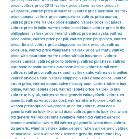
price
,
valtrex price 2013
,
valtrex price at cvs
,
valtrex price at
walgreens
,
valtrex price at walmart
,
valtrex price australia
,
valtrex
price canada
,
valtrex price comparison
,
valtrex price costco
,
valtrex price cvs
,
valtrex price england
,
valtrex price in canada
,
valtrex price in india
,
valtrex price in pakistan
,
valtrex price in the
philippines
,
valtrex price ireland
,
valtrex price malaysia
,
valtrex
price online
,
valtrex price per pill
,
valtrex price philippines
,
valtrex
price rite aid
,
valtrex price singapore
,
valtrex price uk
,
valtrex
price usa
,
valtrex price walgreens
,
valtrex price walmart
,
valtrex
price with insurance
,
valtrex price without insurance
,
valtrex
prices canada
,
valtrex prior to delivery
,
valtrex purchase
,
valtrex
purchase canada
,
valtrex purchase online
,
valtrex retail cost
,
valtrex retail price
,
valtrex rx cost
,
valtrex sale
,
valtrex sale online
,
valtrex shingles cost
,
valtrex shipping
,
valtrex sold online
,
valtrex
street price
,
valtrex suppressive therapy cost
,
valtrex tablets buy
online
,
valtrex tablets cost
,
valtrex tablets price
,
valtrex to buy
,
valtrex to buy uk
,
valtrex versus generic valacyclovir
,
valtrex vs
generic
,
valtrex vs zovirax cost
,
valtrex where to order
,
valtrex
without prescription
,
walgreens price for valtrex
,
what does
generic valtrex look like
,
what does valtrex generic look like
,
when
did generic valtrex become available
,
when did valtrex generic
become available
,
when did valtrex go generic
,
when does valtrex
go generic
,
when is valtrex going generic
,
when will generic valtrex
be available
,
when will valtrex become generic
,
where can i buy