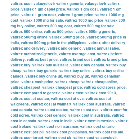
valtrex cost
,
valacyclovir valtrex generic
,
valacyclovir valtrex
price
,
valtrex 1 gm caplet price
,
valtrex 1 gm cost
,
valtrex 1 gm
price
,
valtrex 1 gram cost
,
valtrex 1 gram price
,
valtrex 1000 mg
cost
,
valtrex 1000 mg for sale
,
valtrex 1000 mg price
,
valtrex 500
mg buy online
,
valtrex 500 mg cost
,
valtrex 500 mg for sale
,
valtrex 500 online
,
valtrex 500 price
,
valtrex 500mg generic
,
valtrex 500mg online
,
valtrex 500mg price
,
valtrex 500mg price in
india
,
valtrex 500mg price in the philippines
,
valtrex after delivery
,
valtrex and delivery
,
valtrex and generic
,
valtrex annual sales
,
valtrex authorized generic
,
valtrex average cost
,
valtrex before
delivery
,
valtrex best price
,
valtrex brand cost
,
valtrex brand price
,
valtrex buy
,
valtrex buy australia
,
valtrex buy canada
,
valtrex buy
cheap
,
valtrex buy generic
,
valtrex buy online
,
valtrex buy online
canada
,
valtrex buy online uk
,
valtrex buy uk
,
valtrex canadian
price
,
valtrex cash price
,
valtrex cheap
,
valtrex cheap online
,
valtrex cheapest
,
valtrex cheapest price
,
valtrex cold sores price
,
valtrex compared to generic
,
valtrex cost
,
valtrex cost 2013
,
valtrex cost at costco
,
valtrex cost at cvs
,
valtrex cost at
walgreens
,
valtrex cost at walmart
,
valtrex cost australia
,
valtrex
cost canada
,
valtrex cost costco
,
valtrex cost cvs
,
valtrex cost for
cold sores
,
valtrex cost generic
,
valtrex cost in australia
,
valtrex
cost in canada
,
valtrex cost in india
,
valtrex cost in mexico
,
valtrex
cost ireland
,
valtrex cost no insurance
,
valtrex cost ontario
,
valtrex cost per pill
,
valtrex cost philippines
,
valtrex cost rite aid
,
valtrex cost target
,
valtrex cost uk
,
valtrex cost vs acyclovir
,