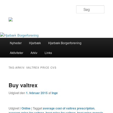
Søg
Primær
Nyheder
Hjarbæk
Hjarbæk Borgerforening
Fortsæt
Fortsæt
menu
Aktiviteter
Arkiv
Links
til
til
primært
sekundært
TAG-ARKIV:
VALTREX PRICE CVS
indhold
indhold
Buy valtrex
Udgivet den
1. februar 2015
af
Inge
Udgivet i
Online
|
Tagget
average cost of valtrex prescription
,
average price for valtrex
,
best price for valtrex
,
best price generic