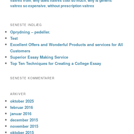
valtrex from
,
why does valtrex cost so much
,
why is generic
valtrex so expensive
,
without prescription valtrex
SENESTE INDLÆG
Oprydning – pedeller.
Test
Excellent Offers and Wonderful Products and services for All
Customers
Superior Essay Making Service
Top Ten Techniques for Creating a College Essay
SENESTE KOMMENTARER
ARKIVER
oktober 2025
februar 2016
januar 2016
december 2015
november 2015
oktober 2015