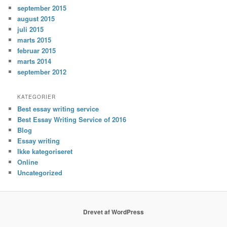
september 2015
august 2015
juli 2015
marts 2015
februar 2015
marts 2014
september 2012
KATEGORIER
Best essay writing service
Best Essay Writing Service of 2016
Blog
Essay writing
Ikke kategoriseret
Online
Uncategorized
Drevet af WordPress