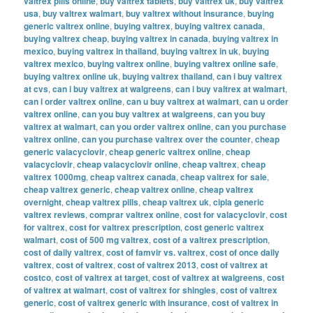
valtrex pills online
,
buy valtrex tablets
,
buy valtrex uk
,
buy valtrex
usa
,
buy valtrex walmart
,
buy valtrex without insurance
,
buying
generic valtrex online
,
buying valtrex
,
buying valtrex canada
,
buying valtrex cheap
,
buying valtrex in canada
,
buying valtrex in
mexico
,
buying valtrex in thailand
,
buying valtrex in uk
,
buying
valtrex mexico
,
buying valtrex online
,
buying valtrex online safe
,
buying valtrex online uk
,
buying valtrex thailand
,
can i buy valtrex
at cvs
,
can i buy valtrex at walgreens
,
can i buy valtrex at walmart
,
can i order valtrex online
,
can u buy valtrex at walmart
,
can u order
valtrex online
,
can you buy valtrex at walgreens
,
can you buy
valtrex at walmart
,
can you order valtrex online
,
can you purchase
valtrex online
,
can you purchase valtrex over the counter
,
cheap
generic valacyclovir
,
cheap generic valtrex online
,
cheap
valacyclovir
,
cheap valacyclovir online
,
cheap valtrex
,
cheap
valtrex 1000mg
,
cheap valtrex canada
,
cheap valtrex for sale
,
cheap valtrex generic
,
cheap valtrex online
,
cheap valtrex
overnight
,
cheap valtrex pills
,
cheap valtrex uk
,
cipla generic
valtrex reviews
,
comprar valtrex online
,
cost for valacyclovir
,
cost
for valtrex
,
cost for valtrex prescription
,
cost generic valtrex
walmart
,
cost of 500 mg valtrex
,
cost of a valtrex prescription
,
cost of daily valtrex
,
cost of famvir vs. valtrex
,
cost of once daily
valtrex
,
cost of valtrex
,
cost of valtrex 2013
,
cost of valtrex at
costco
,
cost of valtrex at target
,
cost of valtrex at walgreens
,
cost
of valtrex at walmart
,
cost of valtrex for shingles
,
cost of valtrex
generic
,
cost of valtrex generic with insurance
,
cost of valtrex in