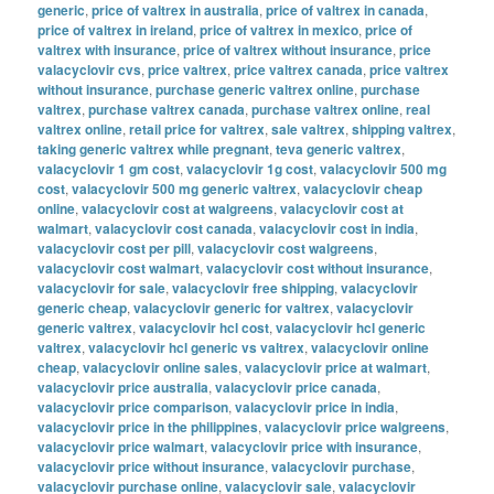
generic
,
price of valtrex in australia
,
price of valtrex in canada
,
price of valtrex in ireland
,
price of valtrex in mexico
,
price of
valtrex with insurance
,
price of valtrex without insurance
,
price
valacyclovir cvs
,
price valtrex
,
price valtrex canada
,
price valtrex
without insurance
,
purchase generic valtrex online
,
purchase
valtrex
,
purchase valtrex canada
,
purchase valtrex online
,
real
valtrex online
,
retail price for valtrex
,
sale valtrex
,
shipping valtrex
,
taking generic valtrex while pregnant
,
teva generic valtrex
,
valacyclovir 1 gm cost
,
valacyclovir 1g cost
,
valacyclovir 500 mg
cost
,
valacyclovir 500 mg generic valtrex
,
valacyclovir cheap
online
,
valacyclovir cost at walgreens
,
valacyclovir cost at
walmart
,
valacyclovir cost canada
,
valacyclovir cost in india
,
valacyclovir cost per pill
,
valacyclovir cost walgreens
,
valacyclovir cost walmart
,
valacyclovir cost without insurance
,
valacyclovir for sale
,
valacyclovir free shipping
,
valacyclovir
generic cheap
,
valacyclovir generic for valtrex
,
valacyclovir
generic valtrex
,
valacyclovir hcl cost
,
valacyclovir hcl generic
valtrex
,
valacyclovir hcl generic vs valtrex
,
valacyclovir online
cheap
,
valacyclovir online sales
,
valacyclovir price at walmart
,
valacyclovir price australia
,
valacyclovir price canada
,
valacyclovir price comparison
,
valacyclovir price in india
,
valacyclovir price in the philippines
,
valacyclovir price walgreens
,
valacyclovir price walmart
,
valacyclovir price with insurance
,
valacyclovir price without insurance
,
valacyclovir purchase
,
valacyclovir purchase online
,
valacyclovir sale
,
valacyclovir