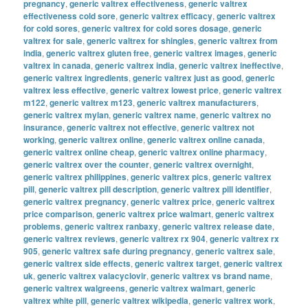
pregnancy
,
generic valtrex effectiveness
,
generic valtrex
effectiveness cold sore
,
generic valtrex efficacy
,
generic valtrex
for cold sores
,
generic valtrex for cold sores dosage
,
generic
valtrex for sale
,
generic valtrex for shingles
,
generic valtrex from
india
,
generic valtrex gluten free
,
generic valtrex images
,
generic
valtrex in canada
,
generic valtrex india
,
generic valtrex ineffective
,
generic valtrex ingredients
,
generic valtrex just as good
,
generic
valtrex less effective
,
generic valtrex lowest price
,
generic valtrex
m122
,
generic valtrex m123
,
generic valtrex manufacturers
,
generic valtrex mylan
,
generic valtrex name
,
generic valtrex no
insurance
,
generic valtrex not effective
,
generic valtrex not
working
,
generic valtrex online
,
generic valtrex online canada
,
generic valtrex online cheap
,
generic valtrex online pharmacy
,
generic valtrex over the counter
,
generic valtrex overnight
,
generic valtrex philippines
,
generic valtrex pics
,
generic valtrex
pill
,
generic valtrex pill description
,
generic valtrex pill identifier
,
generic valtrex pregnancy
,
generic valtrex price
,
generic valtrex
price comparison
,
generic valtrex price walmart
,
generic valtrex
problems
,
generic valtrex ranbaxy
,
generic valtrex release date
,
generic valtrex reviews
,
generic valtrex rx 904
,
generic valtrex rx
905
,
generic valtrex safe during pregnancy
,
generic valtrex sale
,
generic valtrex side effects
,
generic valtrex target
,
generic valtrex
uk
,
generic valtrex valacyclovir
,
generic valtrex vs brand name
,
generic valtrex walgreens
,
generic valtrex walmart
,
generic
valtrex white pill
,
generic valtrex wikipedia
,
generic valtrex work
,