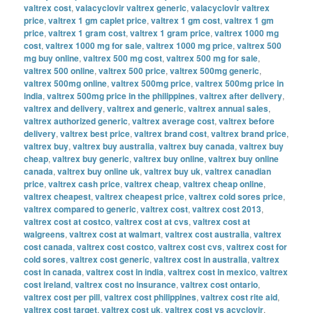
valtrex cost
,
valacyclovir valtrex generic
,
valacyclovir valtrex
price
,
valtrex 1 gm caplet price
,
valtrex 1 gm cost
,
valtrex 1 gm
price
,
valtrex 1 gram cost
,
valtrex 1 gram price
,
valtrex 1000 mg
cost
,
valtrex 1000 mg for sale
,
valtrex 1000 mg price
,
valtrex 500
mg buy online
,
valtrex 500 mg cost
,
valtrex 500 mg for sale
,
valtrex 500 online
,
valtrex 500 price
,
valtrex 500mg generic
,
valtrex 500mg online
,
valtrex 500mg price
,
valtrex 500mg price in
india
,
valtrex 500mg price in the philippines
,
valtrex after delivery
,
valtrex and delivery
,
valtrex and generic
,
valtrex annual sales
,
valtrex authorized generic
,
valtrex average cost
,
valtrex before
delivery
,
valtrex best price
,
valtrex brand cost
,
valtrex brand price
,
valtrex buy
,
valtrex buy australia
,
valtrex buy canada
,
valtrex buy
cheap
,
valtrex buy generic
,
valtrex buy online
,
valtrex buy online
canada
,
valtrex buy online uk
,
valtrex buy uk
,
valtrex canadian
price
,
valtrex cash price
,
valtrex cheap
,
valtrex cheap online
,
valtrex cheapest
,
valtrex cheapest price
,
valtrex cold sores price
,
valtrex compared to generic
,
valtrex cost
,
valtrex cost 2013
,
valtrex cost at costco
,
valtrex cost at cvs
,
valtrex cost at
walgreens
,
valtrex cost at walmart
,
valtrex cost australia
,
valtrex
cost canada
,
valtrex cost costco
,
valtrex cost cvs
,
valtrex cost for
cold sores
,
valtrex cost generic
,
valtrex cost in australia
,
valtrex
cost in canada
,
valtrex cost in india
,
valtrex cost in mexico
,
valtrex
cost ireland
,
valtrex cost no insurance
,
valtrex cost ontario
,
valtrex cost per pill
,
valtrex cost philippines
,
valtrex cost rite aid
,
valtrex cost target
,
valtrex cost uk
,
valtrex cost vs acyclovir
,