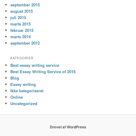
september 2015
august 2015
juli 2015
marts 2015
februar 2015
marts 2014
september 2012
KATEGORIER
Best essay writing service
Best Essay Writing Service of 2016
Blog
Essay writing
Ikke kategoriseret
Online
Uncategorized
Drevet af WordPress