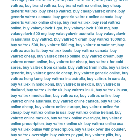
valtrex
,
buy brand valtrex
,
buy brand valtrex online
,
buy cheap
generic valtrex
,
buy cheap valtrex
,
buy cheap valtrex online
,
buy
generic valtrex canada
,
buy generic valtrex online canada
,
buy
generic valtrex online cheap
,
buy real valtrex
,
buy real valtrex
online
,
buy valacyclovir 1 gm
,
buy valacyclovir 1000 mg
,
buy
valacyclovir 500 mg
,
buy valacyclovir australia
,
buy valacyclovir
in australia
,
buy valtrex
,
buy valtrex 1 gram
,
buy valtrex 1000mg
,
buy valtrex 500
,
buy valtrex 500 mg
,
buy valtrex at walmart
,
buy
valtrex australia
,
buy valtrex boots
,
buy valtrex canada
,
buy
valtrex cheap
,
buy valtrex cheap online
,
buy valtrex cream
,
buy
valtrex cream online
,
buy valtrex for cheap
,
buy valtrex for cold
sores
,
buy valtrex from canada
,
buy valtrex from india
,
buy valtrex
generic
,
buy valtrex generic cheap
,
buy valtrex generic online
,
buy
valtrex hong kong
,
buy valtrex in australia
,
buy valtrex in canada
,
buy valtrex in hong kong
,
buy valtrex in mexico
,
buy valtrex in
thailand
,
buy valtrex in the uk
,
buy valtrex in uk
,
buy valtrex in usa
,
buy valtrex medication
,
buy valtrex nz
,
buy valtrex online
,
buy
valtrex online australia
,
buy valtrex online canada
,
buy valtrex
online cheap
,
buy valtrex online europe
,
buy valtrex online for
cheap
,
buy valtrex online in usa
,
buy valtrex online ireland
,
buy
valtrex online mexico
,
buy valtrex online overnight
,
buy valtrex
online prescription
,
buy valtrex online uk
,
buy valtrex online usa
,
buy valtrex online with prescription
,
buy valtrex over the counter
,
buy valtrex overnight
,
buy valtrex paypal
,
buy valtrex pills
,
buy