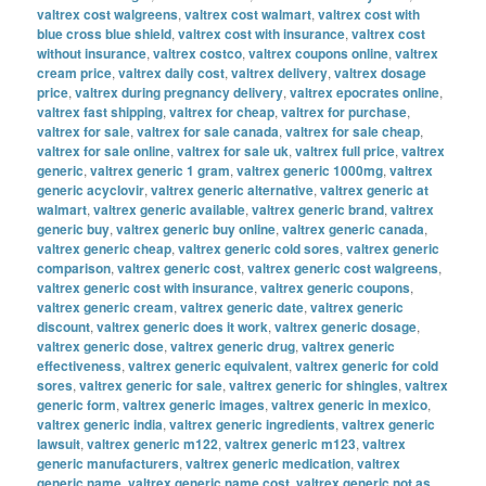
valtrex cost walgreens
,
valtrex cost walmart
,
valtrex cost with
blue cross blue shield
,
valtrex cost with insurance
,
valtrex cost
without insurance
,
valtrex costco
,
valtrex coupons online
,
valtrex
cream price
,
valtrex daily cost
,
valtrex delivery
,
valtrex dosage
price
,
valtrex during pregnancy delivery
,
valtrex epocrates online
,
valtrex fast shipping
,
valtrex for cheap
,
valtrex for purchase
,
valtrex for sale
,
valtrex for sale canada
,
valtrex for sale cheap
,
valtrex for sale online
,
valtrex for sale uk
,
valtrex full price
,
valtrex
generic
,
valtrex generic 1 gram
,
valtrex generic 1000mg
,
valtrex
generic acyclovir
,
valtrex generic alternative
,
valtrex generic at
walmart
,
valtrex generic available
,
valtrex generic brand
,
valtrex
generic buy
,
valtrex generic buy online
,
valtrex generic canada
,
valtrex generic cheap
,
valtrex generic cold sores
,
valtrex generic
comparison
,
valtrex generic cost
,
valtrex generic cost walgreens
,
valtrex generic cost with insurance
,
valtrex generic coupons
,
valtrex generic cream
,
valtrex generic date
,
valtrex generic
discount
,
valtrex generic does it work
,
valtrex generic dosage
,
valtrex generic dose
,
valtrex generic drug
,
valtrex generic
effectiveness
,
valtrex generic equivalent
,
valtrex generic for cold
sores
,
valtrex generic for sale
,
valtrex generic for shingles
,
valtrex
generic form
,
valtrex generic images
,
valtrex generic in mexico
,
valtrex generic india
,
valtrex generic ingredients
,
valtrex generic
lawsuit
,
valtrex generic m122
,
valtrex generic m123
,
valtrex
generic manufacturers
,
valtrex generic medication
,
valtrex
generic name
,
valtrex generic name cost
,
valtrex generic not as