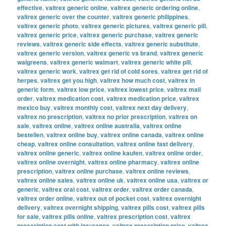
effective
,
valtrex generic online
,
valtrex generic ordering online
,
valtrex generic over the counter
,
valtrex generic philippines
,
valtrex generic photo
,
valtrex generic pictures
,
valtrex generic pill
,
valtrex generic price
,
valtrex generic purchase
,
valtrex generic
reviews
,
valtrex generic side effects
,
valtrex generic substitute
,
valtrex generic version
,
valtrex generic vs brand
,
valtrex generic
walgreens
,
valtrex generic walmart
,
valtrex generic white pill
,
valtrex generic work
,
valtrex get rid of cold sores
,
valtrex get rid of
herpes
,
valtrex get you high
,
valtrex how much cost
,
valtrex in
generic form
,
valtrex low price
,
valtrex lowest price
,
valtrex mail
order
,
valtrex medication cost
,
valtrex medication price
,
valtrex
mexico buy
,
valtrex monthly cost
,
valtrex next day delivery
,
valtrex no prescription
,
valtrex no prior prescription
,
valtrex on
sale
,
valtrex online
,
valtrex online australia
,
valtrex online
bestellen
,
valtrex online buy
,
valtrex online canada
,
valtrex online
cheap
,
valtrex online consultation
,
valtrex online fast delivery
,
valtrex online generic
,
valtrex online kaufen
,
valtrex online order
,
valtrex online overnight
,
valtrex online pharmacy
,
valtrex online
prescription
,
valtrex online purchase
,
valtrex online reviews
,
valtrex online sales
,
valtrex online uk
,
valtrex online usa
,
valtrex or
generic
,
valtrex oral cost
,
valtrex order
,
valtrex order canada
,
valtrex order online
,
valtrex out of pocket cost
,
valtrex overnight
delivery
,
valtrex overnight shipping
,
valtrex pills cost
,
valtrex pills
for sale
,
valtrex pills online
,
valtrex prescription cost
,
valtrex
prescription cost with insurance
,
valtrex prescription price
,
valtrex