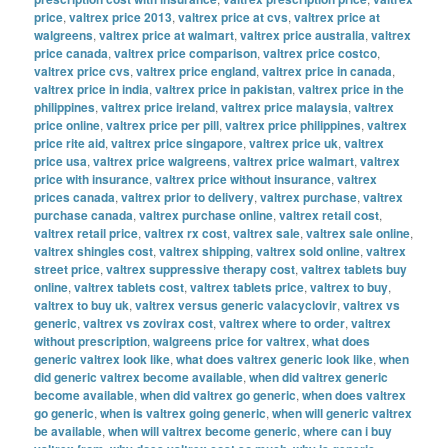
price
,
valtrex price 2013
,
valtrex price at cvs
,
valtrex price at
walgreens
,
valtrex price at walmart
,
valtrex price australia
,
valtrex
price canada
,
valtrex price comparison
,
valtrex price costco
,
valtrex price cvs
,
valtrex price england
,
valtrex price in canada
,
valtrex price in india
,
valtrex price in pakistan
,
valtrex price in the
philippines
,
valtrex price ireland
,
valtrex price malaysia
,
valtrex
price online
,
valtrex price per pill
,
valtrex price philippines
,
valtrex
price rite aid
,
valtrex price singapore
,
valtrex price uk
,
valtrex
price usa
,
valtrex price walgreens
,
valtrex price walmart
,
valtrex
price with insurance
,
valtrex price without insurance
,
valtrex
prices canada
,
valtrex prior to delivery
,
valtrex purchase
,
valtrex
purchase canada
,
valtrex purchase online
,
valtrex retail cost
,
valtrex retail price
,
valtrex rx cost
,
valtrex sale
,
valtrex sale online
,
valtrex shingles cost
,
valtrex shipping
,
valtrex sold online
,
valtrex
street price
,
valtrex suppressive therapy cost
,
valtrex tablets buy
online
,
valtrex tablets cost
,
valtrex tablets price
,
valtrex to buy
,
valtrex to buy uk
,
valtrex versus generic valacyclovir
,
valtrex vs
generic
,
valtrex vs zovirax cost
,
valtrex where to order
,
valtrex
without prescription
,
walgreens price for valtrex
,
what does
generic valtrex look like
,
what does valtrex generic look like
,
when
did generic valtrex become available
,
when did valtrex generic
become available
,
when did valtrex go generic
,
when does valtrex
go generic
,
when is valtrex going generic
,
when will generic valtrex
be available
,
when will valtrex become generic
,
where can i buy