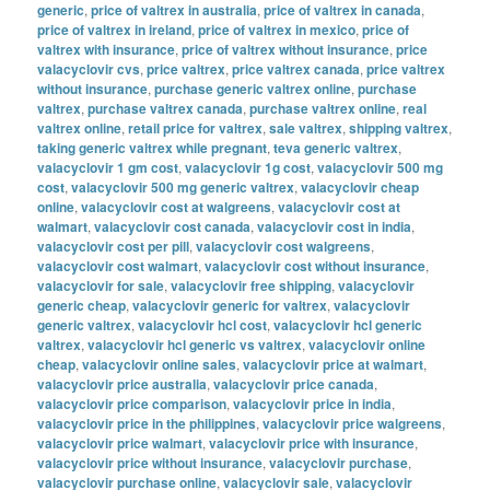
generic
,
price of valtrex in australia
,
price of valtrex in canada
,
price of valtrex in ireland
,
price of valtrex in mexico
,
price of
valtrex with insurance
,
price of valtrex without insurance
,
price
valacyclovir cvs
,
price valtrex
,
price valtrex canada
,
price valtrex
without insurance
,
purchase generic valtrex online
,
purchase
valtrex
,
purchase valtrex canada
,
purchase valtrex online
,
real
valtrex online
,
retail price for valtrex
,
sale valtrex
,
shipping valtrex
,
taking generic valtrex while pregnant
,
teva generic valtrex
,
valacyclovir 1 gm cost
,
valacyclovir 1g cost
,
valacyclovir 500 mg
cost
,
valacyclovir 500 mg generic valtrex
,
valacyclovir cheap
online
,
valacyclovir cost at walgreens
,
valacyclovir cost at
walmart
,
valacyclovir cost canada
,
valacyclovir cost in india
,
valacyclovir cost per pill
,
valacyclovir cost walgreens
,
valacyclovir cost walmart
,
valacyclovir cost without insurance
,
valacyclovir for sale
,
valacyclovir free shipping
,
valacyclovir
generic cheap
,
valacyclovir generic for valtrex
,
valacyclovir
generic valtrex
,
valacyclovir hcl cost
,
valacyclovir hcl generic
valtrex
,
valacyclovir hcl generic vs valtrex
,
valacyclovir online
cheap
,
valacyclovir online sales
,
valacyclovir price at walmart
,
valacyclovir price australia
,
valacyclovir price canada
,
valacyclovir price comparison
,
valacyclovir price in india
,
valacyclovir price in the philippines
,
valacyclovir price walgreens
,
valacyclovir price walmart
,
valacyclovir price with insurance
,
valacyclovir price without insurance
,
valacyclovir purchase
,
valacyclovir purchase online
,
valacyclovir sale
,
valacyclovir