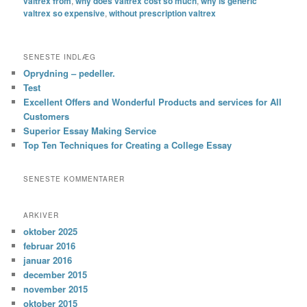
valtrex from
,
why does valtrex cost so much
,
why is generic
valtrex so expensive
,
without prescription valtrex
SENESTE INDLÆG
Oprydning – pedeller.
Test
Excellent Offers and Wonderful Products and services for All
Customers
Superior Essay Making Service
Top Ten Techniques for Creating a College Essay
SENESTE KOMMENTARER
ARKIVER
oktober 2025
februar 2016
januar 2016
december 2015
november 2015
oktober 2015