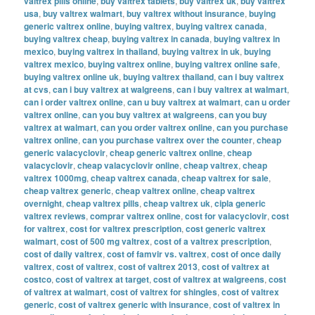
valtrex pills online
,
buy valtrex tablets
,
buy valtrex uk
,
buy valtrex
usa
,
buy valtrex walmart
,
buy valtrex without insurance
,
buying
generic valtrex online
,
buying valtrex
,
buying valtrex canada
,
buying valtrex cheap
,
buying valtrex in canada
,
buying valtrex in
mexico
,
buying valtrex in thailand
,
buying valtrex in uk
,
buying
valtrex mexico
,
buying valtrex online
,
buying valtrex online safe
,
buying valtrex online uk
,
buying valtrex thailand
,
can i buy valtrex
at cvs
,
can i buy valtrex at walgreens
,
can i buy valtrex at walmart
,
can i order valtrex online
,
can u buy valtrex at walmart
,
can u order
valtrex online
,
can you buy valtrex at walgreens
,
can you buy
valtrex at walmart
,
can you order valtrex online
,
can you purchase
valtrex online
,
can you purchase valtrex over the counter
,
cheap
generic valacyclovir
,
cheap generic valtrex online
,
cheap
valacyclovir
,
cheap valacyclovir online
,
cheap valtrex
,
cheap
valtrex 1000mg
,
cheap valtrex canada
,
cheap valtrex for sale
,
cheap valtrex generic
,
cheap valtrex online
,
cheap valtrex
overnight
,
cheap valtrex pills
,
cheap valtrex uk
,
cipla generic
valtrex reviews
,
comprar valtrex online
,
cost for valacyclovir
,
cost
for valtrex
,
cost for valtrex prescription
,
cost generic valtrex
walmart
,
cost of 500 mg valtrex
,
cost of a valtrex prescription
,
cost of daily valtrex
,
cost of famvir vs. valtrex
,
cost of once daily
valtrex
,
cost of valtrex
,
cost of valtrex 2013
,
cost of valtrex at
costco
,
cost of valtrex at target
,
cost of valtrex at walgreens
,
cost
of valtrex at walmart
,
cost of valtrex for shingles
,
cost of valtrex
generic
,
cost of valtrex generic with insurance
,
cost of valtrex in