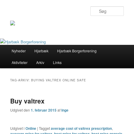
Søg
Primær
Nyheder
Hjarbæk
Hjarbæk Borgerforening
Fortsæt
Fortsæt
menu
Aktiviteter
Arkiv
Links
til
til
primært
sekundært
TAG-ARKIV:
BUYING VALTREX ONLINE SAFE
indhold
indhold
Buy valtrex
Udgivet den
1. februar 2015
af
Inge
Udgivet i
Online
|
Tagget
average cost of valtrex prescription
,
average price for valtrex
,
best price for valtrex
,
best price generic