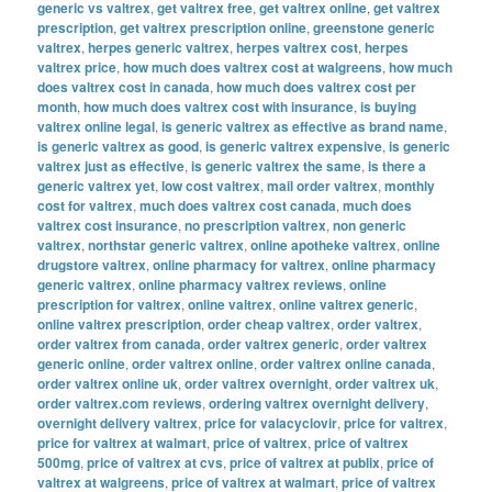
generic vs valtrex
,
get valtrex free
,
get valtrex online
,
get valtrex
prescription
,
get valtrex prescription online
,
greenstone generic
valtrex
,
herpes generic valtrex
,
herpes valtrex cost
,
herpes
valtrex price
,
how much does valtrex cost at walgreens
,
how much
does valtrex cost in canada
,
how much does valtrex cost per
month
,
how much does valtrex cost with insurance
,
is buying
valtrex online legal
,
is generic valtrex as effective as brand name
,
is generic valtrex as good
,
is generic valtrex expensive
,
is generic
valtrex just as effective
,
is generic valtrex the same
,
is there a
generic valtrex yet
,
low cost valtrex
,
mail order valtrex
,
monthly
cost for valtrex
,
much does valtrex cost canada
,
much does
valtrex cost insurance
,
no prescription valtrex
,
non generic
valtrex
,
northstar generic valtrex
,
online apotheke valtrex
,
online
drugstore valtrex
,
online pharmacy for valtrex
,
online pharmacy
generic valtrex
,
online pharmacy valtrex reviews
,
online
prescription for valtrex
,
online valtrex
,
online valtrex generic
,
online valtrex prescription
,
order cheap valtrex
,
order valtrex
,
order valtrex from canada
,
order valtrex generic
,
order valtrex
generic online
,
order valtrex online
,
order valtrex online canada
,
order valtrex online uk
,
order valtrex overnight
,
order valtrex uk
,
order valtrex.com reviews
,
ordering valtrex overnight delivery
,
overnight delivery valtrex
,
price for valacyclovir
,
price for valtrex
,
price for valtrex at walmart
,
price of valtrex
,
price of valtrex
500mg
,
price of valtrex at cvs
,
price of valtrex at publix
,
price of
valtrex at walgreens
,
price of valtrex at walmart
,
price of valtrex