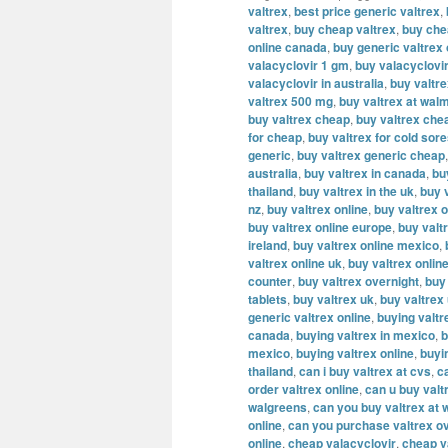
valtrex
,
best price generic valtrex
,
valtrex
,
buy cheap valtrex
,
buy che
online canada
,
buy generic valtrex
valacyclovir 1 gm
,
buy valacyclovi
valacyclovir in australia
,
buy valtr
valtrex 500 mg
,
buy valtrex at wal
buy valtrex cheap
,
buy valtrex che
for cheap
,
buy valtrex for cold sor
generic
,
buy valtrex generic cheap
australia
,
buy valtrex in canada
,
bu
thailand
,
buy valtrex in the uk
,
buy v
nz
,
buy valtrex online
,
buy valtrex o
buy valtrex online europe
,
buy valt
ireland
,
buy valtrex online mexico
,
valtrex online uk
,
buy valtrex onlin
counter
,
buy valtrex overnight
,
buy
tablets
,
buy valtrex uk
,
buy valtrex
generic valtrex online
,
buying valtr
canada
,
buying valtrex in mexico
,
b
mexico
,
buying valtrex online
,
buyi
thailand
,
can i buy valtrex at cvs
,
c
order valtrex online
,
can u buy valt
walgreens
,
can you buy valtrex at 
online
,
can you purchase valtrex ov
online
,
cheap valacyclovir
,
cheap v