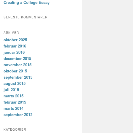
Creating a College Essay
SENESTE KOMMENTARER
ARKIVER
oktober 2025
februar 2016
januar 2016
december 2015
november 2015
oktober 2015
september 2015
august 2015
juli 2015
marts 2015
februar 2015
marts 2014
september 2012
KATEGORIER