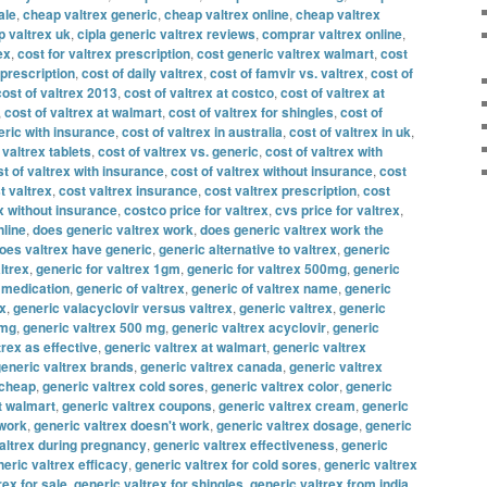
ale
,
cheap valtrex generic
,
cheap valtrex online
,
cheap valtrex
 valtrex uk
,
cipla generic valtrex reviews
,
comprar valtrex online
,
ex
,
cost for valtrex prescription
,
cost generic valtrex walmart
,
cost
 prescription
,
cost of daily valtrex
,
cost of famvir vs. valtrex
,
cost of
cost of valtrex 2013
,
cost of valtrex at costco
,
cost of valtrex at
,
cost of valtrex at walmart
,
cost of valtrex for shingles
,
cost of
eric with insurance
,
cost of valtrex in australia
,
cost of valtrex in uk
,
 valtrex tablets
,
cost of valtrex vs. generic
,
cost of valtrex with
t of valtrex with insurance
,
cost of valtrex without insurance
,
cost
t valtrex
,
cost valtrex insurance
,
cost valtrex prescription
,
cost
x without insurance
,
costco price for valtrex
,
cvs price for valtrex
,
nline
,
does generic valtrex work
,
does generic valtrex work the
oes valtrex have generic
,
generic alternative to valtrex
,
generic
ltrex
,
generic for valtrex 1gm
,
generic for valtrex 500mg
,
generic
x medication
,
generic of valtrex
,
generic of valtrex name
,
generic
ex
,
generic valacyclovir versus valtrex
,
generic valtrex
,
generic
 mg
,
generic valtrex 500 mg
,
generic valtrex acyclovir
,
generic
trex as effective
,
generic valtrex at walmart
,
generic valtrex
eneric valtrex brands
,
generic valtrex canada
,
generic valtrex
 cheap
,
generic valtrex cold sores
,
generic valtrex color
,
generic
t walmart
,
generic valtrex coupons
,
generic valtrex cream
,
generic
 work
,
generic valtrex doesn't work
,
generic valtrex dosage
,
generic
altrex during pregnancy
,
generic valtrex effectiveness
,
generic
eric valtrex efficacy
,
generic valtrex for cold sores
,
generic valtrex
rex for sale
,
generic valtrex for shingles
,
generic valtrex from india
,