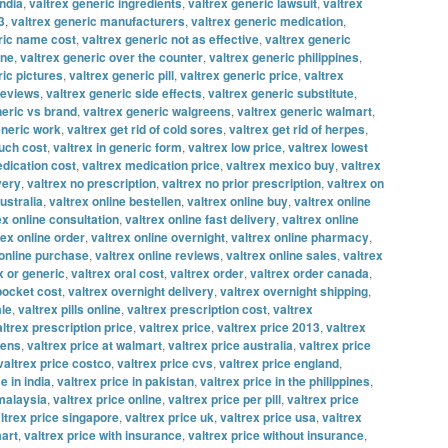
india
,
valtrex generic ingredients
,
valtrex generic lawsuit
,
valtrex
3
,
valtrex generic manufacturers
,
valtrex generic medication
,
ric name cost
,
valtrex generic not as effective
,
valtrex generic
ine
,
valtrex generic over the counter
,
valtrex generic philippines
,
ric pictures
,
valtrex generic pill
,
valtrex generic price
,
valtrex
reviews
,
valtrex generic side effects
,
valtrex generic substitute
,
neric vs brand
,
valtrex generic walgreens
,
valtrex generic walmart
,
eneric work
,
valtrex get rid of cold sores
,
valtrex get rid of herpes
,
uch cost
,
valtrex in generic form
,
valtrex low price
,
valtrex lowest
edication cost
,
valtrex medication price
,
valtrex mexico buy
,
valtrex
very
,
valtrex no prescription
,
valtrex no prior prescription
,
valtrex on
ustralia
,
valtrex online bestellen
,
valtrex online buy
,
valtrex online
ex online consultation
,
valtrex online fast delivery
,
valtrex online
rex online order
,
valtrex online overnight
,
valtrex online pharmacy
,
 online purchase
,
valtrex online reviews
,
valtrex online sales
,
valtrex
x or generic
,
valtrex oral cost
,
valtrex order
,
valtrex order canada
,
 pocket cost
,
valtrex overnight delivery
,
valtrex overnight shipping
,
ale
,
valtrex pills online
,
valtrex prescription cost
,
valtrex
altrex prescription price
,
valtrex price
,
valtrex price 2013
,
valtrex
eens
,
valtrex price at walmart
,
valtrex price australia
,
valtrex price
valtrex price costco
,
valtrex price cvs
,
valtrex price england
,
e in india
,
valtrex price in pakistan
,
valtrex price in the philippines
,
 malaysia
,
valtrex price online
,
valtrex price per pill
,
valtrex price
ltrex price singapore
,
valtrex price uk
,
valtrex price usa
,
valtrex
mart
,
valtrex price with insurance
,
valtrex price without insurance
,