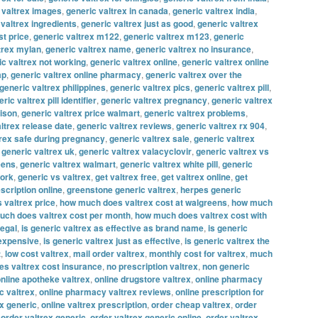
 valtrex images
,
generic valtrex in canada
,
generic valtrex india
,
 valtrex ingredients
,
generic valtrex just as good
,
generic valtrex
st price
,
generic valtrex m122
,
generic valtrex m123
,
generic
trex mylan
,
generic valtrex name
,
generic valtrex no insurance
,
ic valtrex not working
,
generic valtrex online
,
generic valtrex online
ap
,
generic valtrex online pharmacy
,
generic valtrex over the
generic valtrex philippines
,
generic valtrex pics
,
generic valtrex pill
,
ric valtrex pill identifier
,
generic valtrex pregnancy
,
generic valtrex
rison
,
generic valtrex price walmart
,
generic valtrex problems
,
ltrex release date
,
generic valtrex reviews
,
generic valtrex rx 904
,
trex safe during pregnancy
,
generic valtrex sale
,
generic valtrex
,
generic valtrex uk
,
generic valtrex valacyclovir
,
generic valtrex vs
eens
,
generic valtrex walmart
,
generic valtrex white pill
,
generic
work
,
generic vs valtrex
,
get valtrex free
,
get valtrex online
,
get
escription online
,
greenstone generic valtrex
,
herpes generic
 valtrex price
,
how much does valtrex cost at walgreens
,
how much
ch does valtrex cost per month
,
how much does valtrex cost with
legal
,
is generic valtrex as effective as brand name
,
is generic
 expensive
,
is generic valtrex just as effective
,
is generic valtrex the
t
,
low cost valtrex
,
mail order valtrex
,
monthly cost for valtrex
,
much
s valtrex cost insurance
,
no prescription valtrex
,
non generic
nline apotheke valtrex
,
online drugstore valtrex
,
online pharmacy
c valtrex
,
online pharmacy valtrex reviews
,
online prescription for
ex generic
,
online valtrex prescription
,
order cheap valtrex
,
order
,
order valtrex generic
,
order valtrex generic online
,
order valtrex