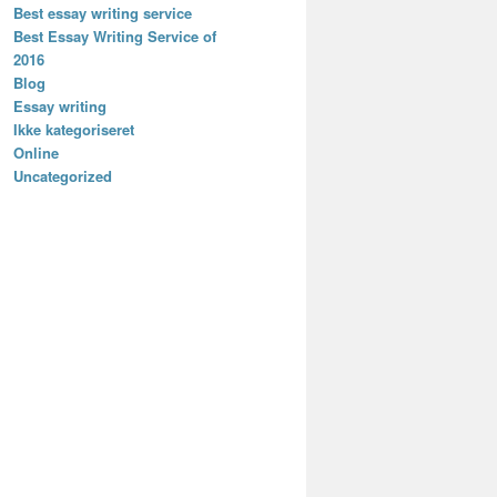
Best essay writing service
Best Essay Writing Service of
2016
Blog
Essay writing
Ikke kategoriseret
Online
Uncategorized