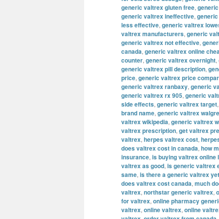
generic valtrex gluten free
,
generic
generic valtrex ineffective
,
generic
less effective
,
generic valtrex lowe
valtrex manufacturers
,
generic val
generic valtrex not effective
,
gener
canada
,
generic valtrex online che
counter
,
generic valtrex overnight
,
generic valtrex pill description
,
gene
price
,
generic valtrex price compa
generic valtrex ranbaxy
,
generic va
generic valtrex rx 905
,
generic val
side effects
,
generic valtrex target
brand name
,
generic valtrex walgr
valtrex wikipedia
,
generic valtrex 
valtrex prescription
,
get valtrex pr
valtrex
,
herpes valtrex cost
,
herpes
does valtrex cost in canada
,
how mu
insurance
,
is buying valtrex online 
valtrex as good
,
is generic valtrex
same
,
is there a generic valtrex ye
does valtrex cost canada
,
much doe
valtrex
,
northstar generic valtrex
,
o
for valtrex
,
online pharmacy generi
valtrex
,
online valtrex
,
online valtr
valtrex
,
order valtrex from canada