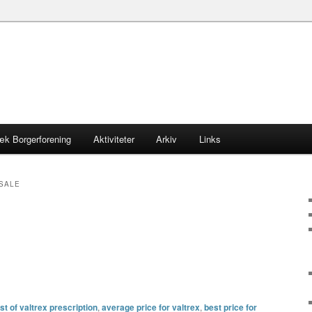
æk Borgerforening
Aktiviteter
Arkiv
Links
 SALE
t of valtrex prescription
,
average price for valtrex
,
best price for