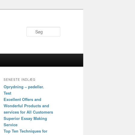
Søg
SENESTE INDLÆG
Oprydning – pedeller.
Test
Excellent Offers and
Wonderful Products and
services for All Customers
Superior Essay Making
Service
Top Ten Techniques for