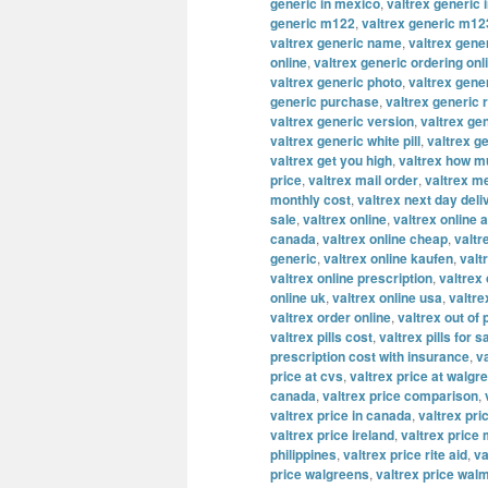
generic in mexico
,
valtrex generic 
generic m122
,
valtrex generic m12
valtrex generic name
,
valtrex gene
online
,
valtrex generic ordering onl
valtrex generic photo
,
valtrex gene
generic purchase
,
valtrex generic 
valtrex generic version
,
valtrex ge
valtrex generic white pill
,
valtrex g
valtrex get you high
,
valtrex how m
price
,
valtrex mail order
,
valtrex m
monthly cost
,
valtrex next day deli
sale
,
valtrex online
,
valtrex online a
canada
,
valtrex online cheap
,
valtr
generic
,
valtrex online kaufen
,
valt
valtrex online prescription
,
valtrex
online uk
,
valtrex online usa
,
valtre
valtrex order online
,
valtrex out of
valtrex pills cost
,
valtrex pills for s
prescription cost with insurance
,
v
price at cvs
,
valtrex price at walgr
canada
,
valtrex price comparison
,
valtrex price in canada
,
valtrex pric
valtrex price ireland
,
valtrex price
philippines
,
valtrex price rite aid
,
va
price walgreens
,
valtrex price wal