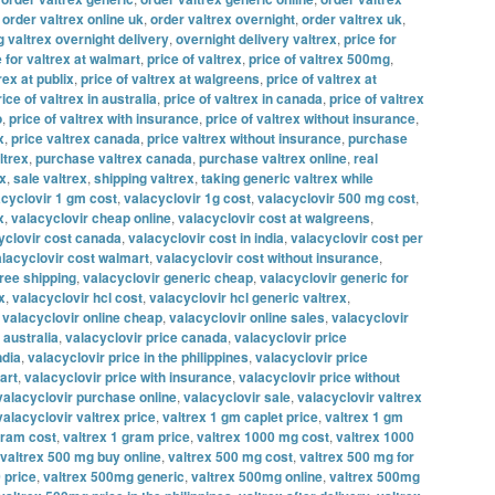
,
order valtrex online uk
,
order valtrex overnight
,
order valtrex uk
,
g valtrex overnight delivery
,
overnight delivery valtrex
,
price for
e for valtrex at walmart
,
price of valtrex
,
price of valtrex 500mg
,
rex at publix
,
price of valtrex at walgreens
,
price of valtrex at
rice of valtrex in australia
,
price of valtrex in canada
,
price of valtrex
o
,
price of valtrex with insurance
,
price of valtrex without insurance
,
x
,
price valtrex canada
,
price valtrex without insurance
,
purchase
ltrex
,
purchase valtrex canada
,
purchase valtrex online
,
real
ex
,
sale valtrex
,
shipping valtrex
,
taking generic valtrex while
acyclovir 1 gm cost
,
valacyclovir 1g cost
,
valacyclovir 500 mg cost
,
x
,
valacyclovir cheap online
,
valacyclovir cost at walgreens
,
yclovir cost canada
,
valacyclovir cost in india
,
valacyclovir cost per
lacyclovir cost walmart
,
valacyclovir cost without insurance
,
free shipping
,
valacyclovir generic cheap
,
valacyclovir generic for
x
,
valacyclovir hcl cost
,
valacyclovir hcl generic valtrex
,
,
valacyclovir online cheap
,
valacyclovir online sales
,
valacyclovir
 australia
,
valacyclovir price canada
,
valacyclovir price
ndia
,
valacyclovir price in the philippines
,
valacyclovir price
art
,
valacyclovir price with insurance
,
valacyclovir price without
valacyclovir purchase online
,
valacyclovir sale
,
valacyclovir valtrex
valacyclovir valtrex price
,
valtrex 1 gm caplet price
,
valtrex 1 gm
gram cost
,
valtrex 1 gram price
,
valtrex 1000 mg cost
,
valtrex 1000
valtrex 500 mg buy online
,
valtrex 500 mg cost
,
valtrex 500 mg for
 price
,
valtrex 500mg generic
,
valtrex 500mg online
,
valtrex 500mg