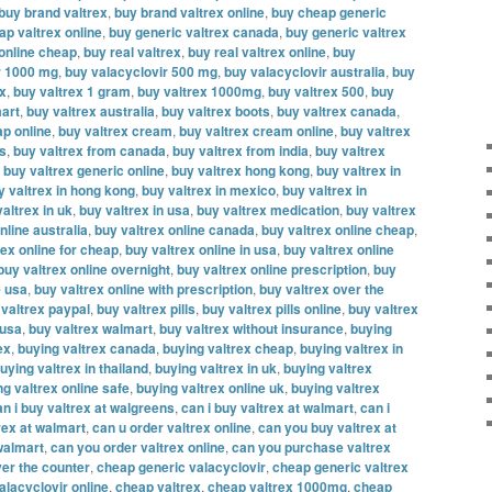
buy brand valtrex
,
buy brand valtrex online
,
buy cheap generic
ap valtrex online
,
buy generic valtrex canada
,
buy generic valtrex
 online cheap
,
buy real valtrex
,
buy real valtrex online
,
buy
r 1000 mg
,
buy valacyclovir 500 mg
,
buy valacyclovir australia
,
buy
ex
,
buy valtrex 1 gram
,
buy valtrex 1000mg
,
buy valtrex 500
,
buy
mart
,
buy valtrex australia
,
buy valtrex boots
,
buy valtrex canada
,
ap online
,
buy valtrex cream
,
buy valtrex cream online
,
buy valtrex
es
,
buy valtrex from canada
,
buy valtrex from india
,
buy valtrex
,
buy valtrex generic online
,
buy valtrex hong kong
,
buy valtrex in
y valtrex in hong kong
,
buy valtrex in mexico
,
buy valtrex in
altrex in uk
,
buy valtrex in usa
,
buy valtrex medication
,
buy valtrex
nline australia
,
buy valtrex online canada
,
buy valtrex online cheap
,
rex online for cheap
,
buy valtrex online in usa
,
buy valtrex online
buy valtrex online overnight
,
buy valtrex online prescription
,
buy
e usa
,
buy valtrex online with prescription
,
buy valtrex over the
 valtrex paypal
,
buy valtrex pills
,
buy valtrex pills online
,
buy valtrex
 usa
,
buy valtrex walmart
,
buy valtrex without insurance
,
buying
ex
,
buying valtrex canada
,
buying valtrex cheap
,
buying valtrex in
uying valtrex in thailand
,
buying valtrex in uk
,
buying valtrex
ng valtrex online safe
,
buying valtrex online uk
,
buying valtrex
an i buy valtrex at walgreens
,
can i buy valtrex at walmart
,
can i
rex at walmart
,
can u order valtrex online
,
can you buy valtrex at
walmart
,
can you order valtrex online
,
can you purchase valtrex
er the counter
,
cheap generic valacyclovir
,
cheap generic valtrex
alacyclovir online
,
cheap valtrex
,
cheap valtrex 1000mg
,
cheap