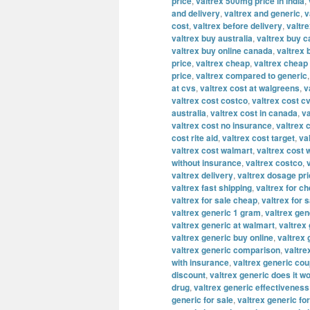
price
,
valtrex 500mg price in india
,
and delivery
,
valtrex and generic
,
v
cost
,
valtrex before delivery
,
valtre
valtrex buy australia
,
valtrex buy 
valtrex buy online canada
,
valtrex 
price
,
valtrex cheap
,
valtrex cheap 
price
,
valtrex compared to generic
at cvs
,
valtrex cost at walgreens
,
v
valtrex cost costco
,
valtrex cost c
australia
,
valtrex cost in canada
,
va
valtrex cost no insurance
,
valtrex 
cost rite aid
,
valtrex cost target
,
va
valtrex cost walmart
,
valtrex cost 
without insurance
,
valtrex costco
,
valtrex delivery
,
valtrex dosage pr
valtrex fast shipping
,
valtrex for c
valtrex for sale cheap
,
valtrex for s
valtrex generic 1 gram
,
valtrex ge
valtrex generic at walmart
,
valtrex 
valtrex generic buy online
,
valtrex
valtrex generic comparison
,
valtre
with insurance
,
valtrex generic co
discount
,
valtrex generic does it w
drug
,
valtrex generic effectiveness
generic for sale
,
valtrex generic fo