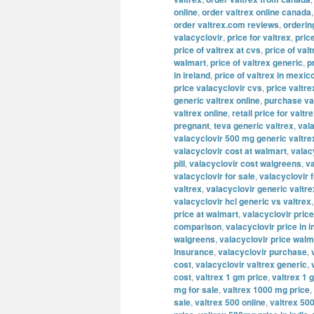
online
,
order valtrex online canada
order valtrex.com reviews
,
orderin
valacyclovir
,
price for valtrex
,
pric
price of valtrex at cvs
,
price of valt
walmart
,
price of valtrex generic
,
p
in ireland
,
price of valtrex in mexic
price valacyclovir cvs
,
price valtre
generic valtrex online
,
purchase va
valtrex online
,
retail price for valtr
pregnant
,
teva generic valtrex
,
val
valacyclovir 500 mg generic valtre
valacyclovir cost at walmart
,
valac
pill
,
valacyclovir cost walgreens
,
va
valacyclovir for sale
,
valacyclovir 
valtrex
,
valacyclovir generic valtre
valacyclovir hcl generic vs valtrex
price at walmart
,
valacyclovir price
comparison
,
valacyclovir price in i
walgreens
,
valacyclovir price walm
insurance
,
valacyclovir purchase
,
cost
,
valacyclovir valtrex generic
,
cost
,
valtrex 1 gm price
,
valtrex 1 
mg for sale
,
valtrex 1000 mg price
,
sale
,
valtrex 500 online
,
valtrex 500