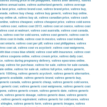
valtrex 500mg price in the philippines
,
valtrex after delivery
,
valtrex
altrex annual sales
,
valtrex authorized generic
,
valtrex average
x best price
,
valtrex brand cost
,
valtrex brand price
,
valtrex buy
,
canada
,
valtrex buy cheap
,
valtrex buy generic
,
valtrex buy online
,
buy online uk
,
valtrex buy uk
,
valtrex canadian price
,
valtrex cash
online
,
valtrex cheapest
,
valtrex cheapest price
,
valtrex cold sores
,
valtrex cost
,
valtrex cost 2013
,
valtrex cost at costco
,
valtrex cost
altrex cost at walmart
,
valtrex cost australia
,
valtrex cost canada
,
vs
,
valtrex cost for cold sores
,
valtrex cost generic
,
valtrex cost in
ltrex cost in india
,
valtrex cost in mexico
,
valtrex cost ireland
,
cost ontario
,
valtrex cost per pill
,
valtrex cost philippines
,
valtrex
ltrex cost uk
,
valtrex cost vs acyclovir
,
valtrex cost walgreens
,
with blue cross blue shield
,
valtrex cost with insurance
,
valtrex cost
valtrex coupons online
,
valtrex cream price
,
valtrex daily cost
,
ice
,
valtrex during pregnancy delivery
,
valtrex epocrates online
,
heap
,
valtrex for purchase
,
valtrex for sale
,
valtrex for sale canada
,
ale online
,
valtrex for sale uk
,
valtrex full price
,
valtrex generic
,
neric 1000mg
,
valtrex generic acyclovir
,
valtrex generic alternative
,
generic available
,
valtrex generic brand
,
valtrex generic buy
,
 generic canada
,
valtrex generic cheap
,
valtrex generic cold sores
,
x generic cost
,
valtrex generic cost walgreens
,
valtrex generic cost
upons
,
valtrex generic cream
,
valtrex generic date
,
valtrex generic
ork
,
valtrex generic dosage
,
valtrex generic dose
,
valtrex generic
,
valtrex generic equivalent
,
valtrex generic for cold sores
,
valtrex
r shingles
,
valtrex generic form
,
valtrex generic images
,
valtrex