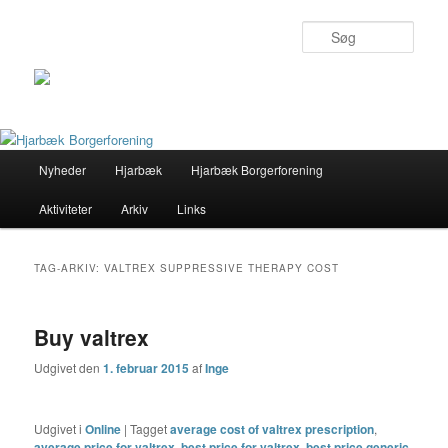
Søg
Primær
Nyheder
Hjarbæk
Hjarbæk Borgerforening
Fortsæt
Fortsæt
menu
Aktiviteter
Arkiv
Links
til
til
primært
sekundært
TAG-ARKIV:
VALTREX SUPPRESSIVE THERAPY COST
indhold
indhold
Buy valtrex
Udgivet den
1. februar 2015
af
Inge
Udgivet i
Online
|
Tagget
average cost of valtrex prescription
,
average price for valtrex
,
best price for valtrex
,
best price generic