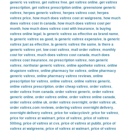
generic vs valtrex
,
get valtrex free
,
get valtrex online
,
get valtrex
prescription
,
get valtrex prescription online
,
greenstone generic
valtrex
,
herpes generic valtrex
,
herpes valtrex cost
,
herpes
valtrex price
,
how much does valtrex cost at walgreens
,
how much
does valtrex cost in canada
,
how much does valtrex cost per
month
,
how much does valtrex cost with insurance
,
is buying
valtrex online legal
,
is generic valtrex as effective as brand name
,
is generic valtrex as good
,
is generic valtrex expensive
,
is generic
valtrex just as effective
,
is generic valtrex the same
,
is there a
generic valtrex yet
,
low cost valtrex
,
mail order valtrex
,
monthly
cost for valtrex
,
much does valtrex cost canada
,
much does
valtrex cost insurance
,
no prescription valtrex
,
non generic
valtrex
,
northstar generic valtrex
,
online apotheke valtrex
,
online
drugstore valtrex
,
online pharmacy for valtrex
,
online pharmacy
generic valtrex
,
online pharmacy valtrex reviews
,
online
prescription for valtrex
,
online valtrex
,
online valtrex generic
,
online valtrex prescription
,
order cheap valtrex
,
order valtrex
,
order valtrex from canada
,
order valtrex generic
,
order valtrex
generic online
,
order valtrex online
,
order valtrex online canada
,
order valtrex online uk
,
order valtrex overnight
,
order valtrex uk
,
order valtrex.com reviews
,
ordering valtrex overnight delivery
,
overnight delivery valtrex
,
price for valacyclovir
,
price for valtrex
,
price for valtrex at walmart
,
price of valtrex
,
price of valtrex
500mg
,
price of valtrex at cvs
,
price of valtrex at publix
,
price of
valtrex at walgreens
,
price of valtrex at walmart
,
price of valtrex