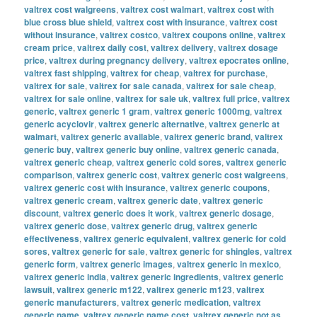
valtrex cost walgreens
,
valtrex cost walmart
,
valtrex cost with
blue cross blue shield
,
valtrex cost with insurance
,
valtrex cost
without insurance
,
valtrex costco
,
valtrex coupons online
,
valtrex
cream price
,
valtrex daily cost
,
valtrex delivery
,
valtrex dosage
price
,
valtrex during pregnancy delivery
,
valtrex epocrates online
,
valtrex fast shipping
,
valtrex for cheap
,
valtrex for purchase
,
valtrex for sale
,
valtrex for sale canada
,
valtrex for sale cheap
,
valtrex for sale online
,
valtrex for sale uk
,
valtrex full price
,
valtrex
generic
,
valtrex generic 1 gram
,
valtrex generic 1000mg
,
valtrex
generic acyclovir
,
valtrex generic alternative
,
valtrex generic at
walmart
,
valtrex generic available
,
valtrex generic brand
,
valtrex
generic buy
,
valtrex generic buy online
,
valtrex generic canada
,
valtrex generic cheap
,
valtrex generic cold sores
,
valtrex generic
comparison
,
valtrex generic cost
,
valtrex generic cost walgreens
,
valtrex generic cost with insurance
,
valtrex generic coupons
,
valtrex generic cream
,
valtrex generic date
,
valtrex generic
discount
,
valtrex generic does it work
,
valtrex generic dosage
,
valtrex generic dose
,
valtrex generic drug
,
valtrex generic
effectiveness
,
valtrex generic equivalent
,
valtrex generic for cold
sores
,
valtrex generic for sale
,
valtrex generic for shingles
,
valtrex
generic form
,
valtrex generic images
,
valtrex generic in mexico
,
valtrex generic india
,
valtrex generic ingredients
,
valtrex generic
lawsuit
,
valtrex generic m122
,
valtrex generic m123
,
valtrex
generic manufacturers
,
valtrex generic medication
,
valtrex
generic name
,
valtrex generic name cost
,
valtrex generic not as