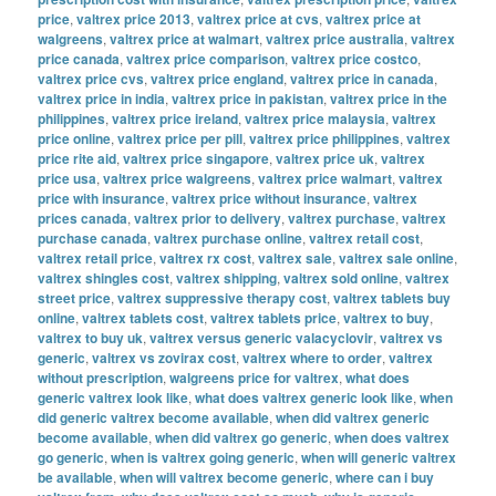
price
,
valtrex price 2013
,
valtrex price at cvs
,
valtrex price at
walgreens
,
valtrex price at walmart
,
valtrex price australia
,
valtrex
price canada
,
valtrex price comparison
,
valtrex price costco
,
valtrex price cvs
,
valtrex price england
,
valtrex price in canada
,
valtrex price in india
,
valtrex price in pakistan
,
valtrex price in the
philippines
,
valtrex price ireland
,
valtrex price malaysia
,
valtrex
price online
,
valtrex price per pill
,
valtrex price philippines
,
valtrex
price rite aid
,
valtrex price singapore
,
valtrex price uk
,
valtrex
price usa
,
valtrex price walgreens
,
valtrex price walmart
,
valtrex
price with insurance
,
valtrex price without insurance
,
valtrex
prices canada
,
valtrex prior to delivery
,
valtrex purchase
,
valtrex
purchase canada
,
valtrex purchase online
,
valtrex retail cost
,
valtrex retail price
,
valtrex rx cost
,
valtrex sale
,
valtrex sale online
,
valtrex shingles cost
,
valtrex shipping
,
valtrex sold online
,
valtrex
street price
,
valtrex suppressive therapy cost
,
valtrex tablets buy
online
,
valtrex tablets cost
,
valtrex tablets price
,
valtrex to buy
,
valtrex to buy uk
,
valtrex versus generic valacyclovir
,
valtrex vs
generic
,
valtrex vs zovirax cost
,
valtrex where to order
,
valtrex
without prescription
,
walgreens price for valtrex
,
what does
generic valtrex look like
,
what does valtrex generic look like
,
when
did generic valtrex become available
,
when did valtrex generic
become available
,
when did valtrex go generic
,
when does valtrex
go generic
,
when is valtrex going generic
,
when will generic valtrex
be available
,
when will valtrex become generic
,
where can i buy