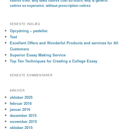
valtrex from
,
why does valtrex cost so much
,
why is generic
valtrex so expensive
,
without prescription valtrex
SENESTE INDLÆG
Oprydning – pedeller.
Test
Excellent Offers and Wonderful Products and services for All
Customers
Superior Essay Making Service
Top Ten Techniques for Creating a College Essay
SENESTE KOMMENTARER
ARKIVER
oktober 2025
februar 2016
januar 2016
december 2015
november 2015
oktober 2015