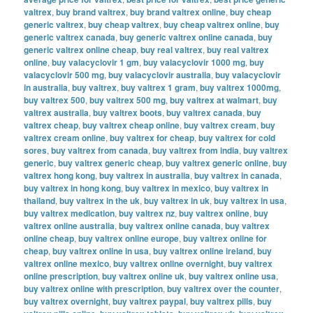
valtrex
,
buy brand valtrex
,
buy brand valtrex online
,
buy cheap
generic valtrex
,
buy cheap valtrex
,
buy cheap valtrex online
,
buy
generic valtrex canada
,
buy generic valtrex online canada
,
buy
generic valtrex online cheap
,
buy real valtrex
,
buy real valtrex
online
,
buy valacyclovir 1 gm
,
buy valacyclovir 1000 mg
,
buy
valacyclovir 500 mg
,
buy valacyclovir australia
,
buy valacyclovir
in australia
,
buy valtrex
,
buy valtrex 1 gram
,
buy valtrex 1000mg
,
buy valtrex 500
,
buy valtrex 500 mg
,
buy valtrex at walmart
,
buy
valtrex australia
,
buy valtrex boots
,
buy valtrex canada
,
buy
valtrex cheap
,
buy valtrex cheap online
,
buy valtrex cream
,
buy
valtrex cream online
,
buy valtrex for cheap
,
buy valtrex for cold
sores
,
buy valtrex from canada
,
buy valtrex from india
,
buy valtrex
generic
,
buy valtrex generic cheap
,
buy valtrex generic online
,
buy
valtrex hong kong
,
buy valtrex in australia
,
buy valtrex in canada
,
buy valtrex in hong kong
,
buy valtrex in mexico
,
buy valtrex in
thailand
,
buy valtrex in the uk
,
buy valtrex in uk
,
buy valtrex in usa
,
buy valtrex medication
,
buy valtrex nz
,
buy valtrex online
,
buy
valtrex online australia
,
buy valtrex online canada
,
buy valtrex
online cheap
,
buy valtrex online europe
,
buy valtrex online for
cheap
,
buy valtrex online in usa
,
buy valtrex online ireland
,
buy
valtrex online mexico
,
buy valtrex online overnight
,
buy valtrex
online prescription
,
buy valtrex online uk
,
buy valtrex online usa
,
buy valtrex online with prescription
,
buy valtrex over the counter
,
buy valtrex overnight
,
buy valtrex paypal
,
buy valtrex pills
,
buy