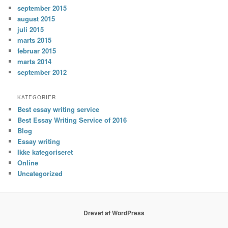
september 2015
august 2015
juli 2015
marts 2015
februar 2015
marts 2014
september 2012
KATEGORIER
Best essay writing service
Best Essay Writing Service of 2016
Blog
Essay writing
Ikke kategoriseret
Online
Uncategorized
Drevet af WordPress