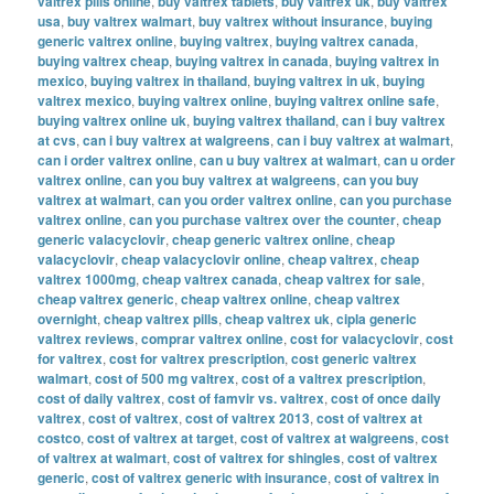
valtrex pills online
,
buy valtrex tablets
,
buy valtrex uk
,
buy valtrex
usa
,
buy valtrex walmart
,
buy valtrex without insurance
,
buying
generic valtrex online
,
buying valtrex
,
buying valtrex canada
,
buying valtrex cheap
,
buying valtrex in canada
,
buying valtrex in
mexico
,
buying valtrex in thailand
,
buying valtrex in uk
,
buying
valtrex mexico
,
buying valtrex online
,
buying valtrex online safe
,
buying valtrex online uk
,
buying valtrex thailand
,
can i buy valtrex
at cvs
,
can i buy valtrex at walgreens
,
can i buy valtrex at walmart
,
can i order valtrex online
,
can u buy valtrex at walmart
,
can u order
valtrex online
,
can you buy valtrex at walgreens
,
can you buy
valtrex at walmart
,
can you order valtrex online
,
can you purchase
valtrex online
,
can you purchase valtrex over the counter
,
cheap
generic valacyclovir
,
cheap generic valtrex online
,
cheap
valacyclovir
,
cheap valacyclovir online
,
cheap valtrex
,
cheap
valtrex 1000mg
,
cheap valtrex canada
,
cheap valtrex for sale
,
cheap valtrex generic
,
cheap valtrex online
,
cheap valtrex
overnight
,
cheap valtrex pills
,
cheap valtrex uk
,
cipla generic
valtrex reviews
,
comprar valtrex online
,
cost for valacyclovir
,
cost
for valtrex
,
cost for valtrex prescription
,
cost generic valtrex
walmart
,
cost of 500 mg valtrex
,
cost of a valtrex prescription
,
cost of daily valtrex
,
cost of famvir vs. valtrex
,
cost of once daily
valtrex
,
cost of valtrex
,
cost of valtrex 2013
,
cost of valtrex at
costco
,
cost of valtrex at target
,
cost of valtrex at walgreens
,
cost
of valtrex at walmart
,
cost of valtrex for shingles
,
cost of valtrex
generic
,
cost of valtrex generic with insurance
,
cost of valtrex in