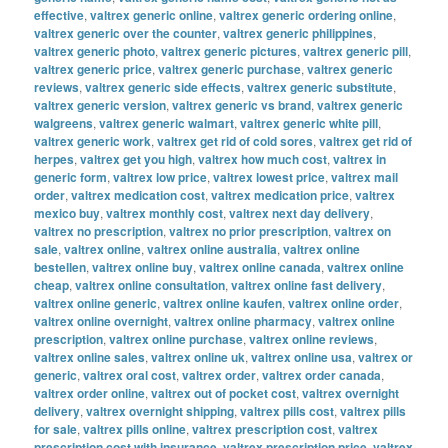
effective
,
valtrex generic online
,
valtrex generic ordering online
,
valtrex generic over the counter
,
valtrex generic philippines
,
valtrex generic photo
,
valtrex generic pictures
,
valtrex generic pill
,
valtrex generic price
,
valtrex generic purchase
,
valtrex generic
reviews
,
valtrex generic side effects
,
valtrex generic substitute
,
valtrex generic version
,
valtrex generic vs brand
,
valtrex generic
walgreens
,
valtrex generic walmart
,
valtrex generic white pill
,
valtrex generic work
,
valtrex get rid of cold sores
,
valtrex get rid of
herpes
,
valtrex get you high
,
valtrex how much cost
,
valtrex in
generic form
,
valtrex low price
,
valtrex lowest price
,
valtrex mail
order
,
valtrex medication cost
,
valtrex medication price
,
valtrex
mexico buy
,
valtrex monthly cost
,
valtrex next day delivery
,
valtrex no prescription
,
valtrex no prior prescription
,
valtrex on
sale
,
valtrex online
,
valtrex online australia
,
valtrex online
bestellen
,
valtrex online buy
,
valtrex online canada
,
valtrex online
cheap
,
valtrex online consultation
,
valtrex online fast delivery
,
valtrex online generic
,
valtrex online kaufen
,
valtrex online order
,
valtrex online overnight
,
valtrex online pharmacy
,
valtrex online
prescription
,
valtrex online purchase
,
valtrex online reviews
,
valtrex online sales
,
valtrex online uk
,
valtrex online usa
,
valtrex or
generic
,
valtrex oral cost
,
valtrex order
,
valtrex order canada
,
valtrex order online
,
valtrex out of pocket cost
,
valtrex overnight
delivery
,
valtrex overnight shipping
,
valtrex pills cost
,
valtrex pills
for sale
,
valtrex pills online
,
valtrex prescription cost
,
valtrex
prescription cost with insurance
,
valtrex prescription price
,
valtrex