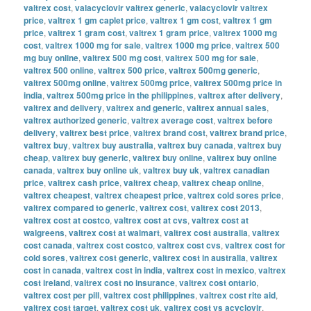
valtrex cost
,
valacyclovir valtrex generic
,
valacyclovir valtrex
price
,
valtrex 1 gm caplet price
,
valtrex 1 gm cost
,
valtrex 1 gm
price
,
valtrex 1 gram cost
,
valtrex 1 gram price
,
valtrex 1000 mg
cost
,
valtrex 1000 mg for sale
,
valtrex 1000 mg price
,
valtrex 500
mg buy online
,
valtrex 500 mg cost
,
valtrex 500 mg for sale
,
valtrex 500 online
,
valtrex 500 price
,
valtrex 500mg generic
,
valtrex 500mg online
,
valtrex 500mg price
,
valtrex 500mg price in
india
,
valtrex 500mg price in the philippines
,
valtrex after delivery
,
valtrex and delivery
,
valtrex and generic
,
valtrex annual sales
,
valtrex authorized generic
,
valtrex average cost
,
valtrex before
delivery
,
valtrex best price
,
valtrex brand cost
,
valtrex brand price
,
valtrex buy
,
valtrex buy australia
,
valtrex buy canada
,
valtrex buy
cheap
,
valtrex buy generic
,
valtrex buy online
,
valtrex buy online
canada
,
valtrex buy online uk
,
valtrex buy uk
,
valtrex canadian
price
,
valtrex cash price
,
valtrex cheap
,
valtrex cheap online
,
valtrex cheapest
,
valtrex cheapest price
,
valtrex cold sores price
,
valtrex compared to generic
,
valtrex cost
,
valtrex cost 2013
,
valtrex cost at costco
,
valtrex cost at cvs
,
valtrex cost at
walgreens
,
valtrex cost at walmart
,
valtrex cost australia
,
valtrex
cost canada
,
valtrex cost costco
,
valtrex cost cvs
,
valtrex cost for
cold sores
,
valtrex cost generic
,
valtrex cost in australia
,
valtrex
cost in canada
,
valtrex cost in india
,
valtrex cost in mexico
,
valtrex
cost ireland
,
valtrex cost no insurance
,
valtrex cost ontario
,
valtrex cost per pill
,
valtrex cost philippines
,
valtrex cost rite aid
,
valtrex cost target
,
valtrex cost uk
,
valtrex cost vs acyclovir
,