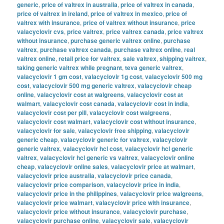
generic
,
price of valtrex in australia
,
price of valtrex in canada
,
price of valtrex in ireland
,
price of valtrex in mexico
,
price of
valtrex with insurance
,
price of valtrex without insurance
,
price
valacyclovir cvs
,
price valtrex
,
price valtrex canada
,
price valtrex
without insurance
,
purchase generic valtrex online
,
purchase
valtrex
,
purchase valtrex canada
,
purchase valtrex online
,
real
valtrex online
,
retail price for valtrex
,
sale valtrex
,
shipping valtrex
,
taking generic valtrex while pregnant
,
teva generic valtrex
,
valacyclovir 1 gm cost
,
valacyclovir 1g cost
,
valacyclovir 500 mg
cost
,
valacyclovir 500 mg generic valtrex
,
valacyclovir cheap
online
,
valacyclovir cost at walgreens
,
valacyclovir cost at
walmart
,
valacyclovir cost canada
,
valacyclovir cost in india
,
valacyclovir cost per pill
,
valacyclovir cost walgreens
,
valacyclovir cost walmart
,
valacyclovir cost without insurance
,
valacyclovir for sale
,
valacyclovir free shipping
,
valacyclovir
generic cheap
,
valacyclovir generic for valtrex
,
valacyclovir
generic valtrex
,
valacyclovir hcl cost
,
valacyclovir hcl generic
valtrex
,
valacyclovir hcl generic vs valtrex
,
valacyclovir online
cheap
,
valacyclovir online sales
,
valacyclovir price at walmart
,
valacyclovir price australia
,
valacyclovir price canada
,
valacyclovir price comparison
,
valacyclovir price in india
,
valacyclovir price in the philippines
,
valacyclovir price walgreens
,
valacyclovir price walmart
,
valacyclovir price with insurance
,
valacyclovir price without insurance
,
valacyclovir purchase
,
valacyclovir purchase online
,
valacyclovir sale
,
valacyclovir