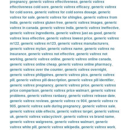
pregnancy
,
generic valtrex effectiveness
,
generic valtrex
effectiveness cold sore
,
generic valtrex efficacy
,
generic valtrex
for cold sores
,
generic valtrex for cold sores dosage
,
generic
valtrex for sale
,
generic valtrex for shingles
,
generic valtrex from
india
,
generic valtrex gluten free
,
generic valtrex images
,
generic
valtrex in canada
,
generic valtrex india
,
generic valtrex ineffective
,
generic valtrex ingredients
,
generic valtrex just as good
,
generic
valtrex less effective
,
generic valtrex lowest price
,
generic valtrex
m122
,
generic valtrex m123
,
generic valtrex manufacturers
,
generic valtrex mylan
,
generic valtrex name
,
generic valtrex no
insurance
,
generic valtrex not effective
,
generic valtrex not
working
,
generic valtrex online
,
generic valtrex online canada
,
generic valtrex online cheap
,
generic valtrex online pharmacy
,
generic valtrex over the counter
,
generic valtrex overnight
,
generic valtrex philippines
,
generic valtrex pics
,
generic valtrex
pill
,
generic valtrex pill description
,
generic valtrex pill identifier
,
generic valtrex pregnancy
,
generic valtrex price
,
generic valtrex
price comparison
,
generic valtrex price walmart
,
generic valtrex
problems
,
generic valtrex ranbaxy
,
generic valtrex release date
,
generic valtrex reviews
,
generic valtrex rx 904
,
generic valtrex rx
905
,
generic valtrex safe during pregnancy
,
generic valtrex sale
,
generic valtrex side effects
,
generic valtrex target
,
generic valtrex
uk
,
generic valtrex valacyclovir
,
generic valtrex vs brand name
,
generic valtrex walgreens
,
generic valtrex walmart
,
generic
valtrex white pill
,
generic valtrex wikipedia
,
generic valtrex work
,