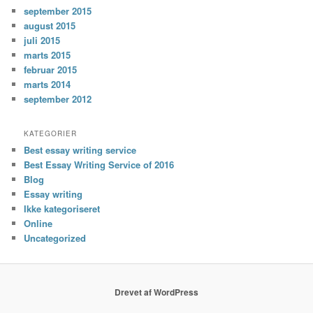
september 2015
august 2015
juli 2015
marts 2015
februar 2015
marts 2014
september 2012
KATEGORIER
Best essay writing service
Best Essay Writing Service of 2016
Blog
Essay writing
Ikke kategoriseret
Online
Uncategorized
Drevet af WordPress