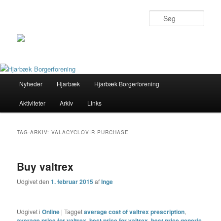
Søg
Primær
Nyheder
Hjarbæk
Hjarbæk Borgerforening
Fortsæt
Fortsæt
menu
Aktiviteter
Arkiv
Links
til
til
primært
sekundært
TAG-ARKIV:
VALACYCLOVIR PURCHASE
indhold
indhold
Buy valtrex
Udgivet den
1. februar 2015
af
Inge
Udgivet i
Online
|
Tagget
average cost of valtrex prescription
,
average price for valtrex
,
best price for valtrex
,
best price generic