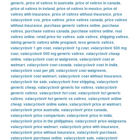
generic
,
price of valtrex in australia
,
price of valtrex in canada
,
price of valtrex in ireland
,
price of valtrex in mexico
,
price of
valtrex with insurance
,
price of valtrex without insurance
,
price
valacyclovir cvs
,
price valtrex
,
price valtrex canada
,
price valtrex
without insurance
,
purchase generic valtrex online
,
purchase
valtrex
,
purchase valtrex canada
,
purchase valtrex online
,
real
valtrex online
,
retail price for valtrex
,
sale valtrex
,
shipping valtrex
,
taking generic valtrex while pregnant
,
teva generic valtrex
,
valacyclovir 1 gm cost
,
valacyclovir 1g cost
,
valacyclovir 500 mg
cost
,
valacyclovir 500 mg generic valtrex
,
valacyclovir cheap
online
,
valacyclovir cost at walgreens
,
valacyclovir cost at
walmart
,
valacyclovir cost canada
,
valacyclovir cost in india
,
valacyclovir cost per pill
,
valacyclovir cost walgreens
,
valacyclovir cost walmart
,
valacyclovir cost without insurance
,
valacyclovir for sale
,
valacyclovir free shipping
,
valacyclovir
generic cheap
,
valacyclovir generic for valtrex
,
valacyclovir
generic valtrex
,
valacyclovir hcl cost
,
valacyclovir hcl generic
valtrex
,
valacyclovir hcl generic vs valtrex
,
valacyclovir online
cheap
,
valacyclovir online sales
,
valacyclovir price at walmart
,
valacyclovir price australia
,
valacyclovir price canada
,
valacyclovir price comparison
,
valacyclovir price in india
,
valacyclovir price in the philippines
,
valacyclovir price walgreens
,
valacyclovir price walmart
,
valacyclovir price with insurance
,
valacyclovir price without insurance
,
valacyclovir purchase
,
valacyclovir purchase online
,
valacyclovir sale
,
valacyclovir