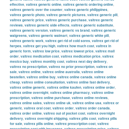
effective
,
valtrex generic online
,
valtrex generic ordering online
,
valtrex generic over the counter
,
valtrex generic philippines
,
valtrex generic photo
,
valtrex generic pictures
,
valtrex generic pill
,
valtrex generic price
,
valtrex generic purchase
,
valtrex generic
reviews
,
valtrex generic side effects
,
valtrex generic substitute
,
valtrex generic version
,
valtrex generic vs brand
,
valtrex generic
walgreens
,
valtrex generic walmart
,
valtrex generic white pill
,
valtrex generic work
,
valtrex get rid of cold sores
,
valtrex get rid of
herpes
,
valtrex get you high
,
valtrex how much cost
,
valtrex in
generic form
,
valtrex low price
,
valtrex lowest price
,
valtrex mail
order
,
valtrex medication cost
,
valtrex medication price
,
valtrex
mexico buy
,
valtrex monthly cost
,
valtrex next day delivery
,
valtrex no prescription
,
valtrex no prior prescription
,
valtrex on
sale
,
valtrex online
,
valtrex online australia
,
valtrex online
bestellen
,
valtrex online buy
,
valtrex online canada
,
valtrex online
cheap
,
valtrex online consultation
,
valtrex online fast delivery
,
valtrex online generic
,
valtrex online kaufen
,
valtrex online order
,
valtrex online overnight
,
valtrex online pharmacy
,
valtrex online
prescription
,
valtrex online purchase
,
valtrex online reviews
,
valtrex online sales
,
valtrex online uk
,
valtrex online usa
,
valtrex or
generic
,
valtrex oral cost
,
valtrex order
,
valtrex order canada
,
valtrex order online
,
valtrex out of pocket cost
,
valtrex overnight
delivery
,
valtrex overnight shipping
,
valtrex pills cost
,
valtrex pills
for sale
,
valtrex pills online
,
valtrex prescription cost
,
valtrex
prescription cost with insurance
,
valtrex prescription price
,
valtrex