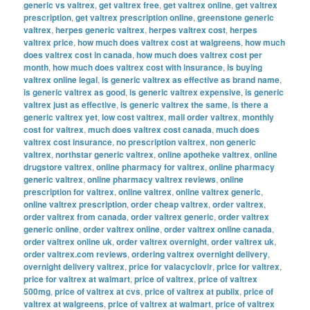
generic vs valtrex
,
get valtrex free
,
get valtrex online
,
get valtrex
prescription
,
get valtrex prescription online
,
greenstone generic
valtrex
,
herpes generic valtrex
,
herpes valtrex cost
,
herpes
valtrex price
,
how much does valtrex cost at walgreens
,
how much
does valtrex cost in canada
,
how much does valtrex cost per
month
,
how much does valtrex cost with insurance
,
is buying
valtrex online legal
,
is generic valtrex as effective as brand name
,
is generic valtrex as good
,
is generic valtrex expensive
,
is generic
valtrex just as effective
,
is generic valtrex the same
,
is there a
generic valtrex yet
,
low cost valtrex
,
mail order valtrex
,
monthly
cost for valtrex
,
much does valtrex cost canada
,
much does
valtrex cost insurance
,
no prescription valtrex
,
non generic
valtrex
,
northstar generic valtrex
,
online apotheke valtrex
,
online
drugstore valtrex
,
online pharmacy for valtrex
,
online pharmacy
generic valtrex
,
online pharmacy valtrex reviews
,
online
prescription for valtrex
,
online valtrex
,
online valtrex generic
,
online valtrex prescription
,
order cheap valtrex
,
order valtrex
,
order valtrex from canada
,
order valtrex generic
,
order valtrex
generic online
,
order valtrex online
,
order valtrex online canada
,
order valtrex online uk
,
order valtrex overnight
,
order valtrex uk
,
order valtrex.com reviews
,
ordering valtrex overnight delivery
,
overnight delivery valtrex
,
price for valacyclovir
,
price for valtrex
,
price for valtrex at walmart
,
price of valtrex
,
price of valtrex
500mg
,
price of valtrex at cvs
,
price of valtrex at publix
,
price of
valtrex at walgreens
,
price of valtrex at walmart
,
price of valtrex