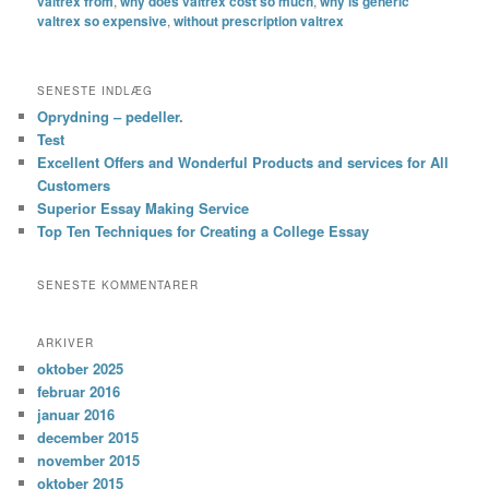
valtrex from
,
why does valtrex cost so much
,
why is generic
valtrex so expensive
,
without prescription valtrex
SENESTE INDLÆG
Oprydning – pedeller.
Test
Excellent Offers and Wonderful Products and services for All
Customers
Superior Essay Making Service
Top Ten Techniques for Creating a College Essay
SENESTE KOMMENTARER
ARKIVER
oktober 2025
februar 2016
januar 2016
december 2015
november 2015
oktober 2015