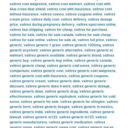
valtrex cost walgreens
,
valtrex cost walmart
,
valtrex cost with
blue cross blue shield
,
valtrex cost with insurance
,
valtrex cost
without insurance
,
valtrex costco
,
valtrex coupons online
,
valtrex
cream price
,
valtrex daily cost
,
valtrex delivery
,
valtrex dosage
price
,
valtrex during pregnancy delivery
,
valtrex epocrates online
,
valtrex fast shipping
,
valtrex for cheap
,
valtrex for purchase
,
valtrex for sale
,
valtrex for sale canada
,
valtrex for sale cheap
,
valtrex for sale online
,
valtrex for sale uk
,
valtrex full price
,
valtrex
generic
,
valtrex generic 1 gram
,
valtrex generic 1000mg
,
valtrex
generic acyclovir
,
valtrex generic alternative
,
valtrex generic at
walmart
,
valtrex generic available
,
valtrex generic brand
,
valtrex
generic buy
,
valtrex generic buy online
,
valtrex generic canada
,
valtrex generic cheap
,
valtrex generic cold sores
,
valtrex generic
comparison
,
valtrex generic cost
,
valtrex generic cost walgreens
,
valtrex generic cost with insurance
,
valtrex generic coupons
,
valtrex generic cream
,
valtrex generic date
,
valtrex generic
discount
,
valtrex generic does it work
,
valtrex generic dosage
,
valtrex generic dose
,
valtrex generic drug
,
valtrex generic
effectiveness
,
valtrex generic equivalent
,
valtrex generic for cold
sores
,
valtrex generic for sale
,
valtrex generic for shingles
,
valtrex
generic form
,
valtrex generic images
,
valtrex generic in mexico
,
valtrex generic india
,
valtrex generic ingredients
,
valtrex generic
lawsuit
,
valtrex generic m122
,
valtrex generic m123
,
valtrex
generic manufacturers
,
valtrex generic medication
,
valtrex
generic name
,
valtrex generic name cost
,
valtrex generic not as