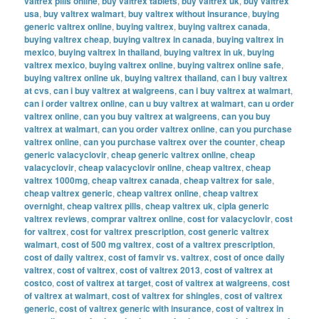
valtrex pills online
,
buy valtrex tablets
,
buy valtrex uk
,
buy valtrex
usa
,
buy valtrex walmart
,
buy valtrex without insurance
,
buying
generic valtrex online
,
buying valtrex
,
buying valtrex canada
,
buying valtrex cheap
,
buying valtrex in canada
,
buying valtrex in
mexico
,
buying valtrex in thailand
,
buying valtrex in uk
,
buying
valtrex mexico
,
buying valtrex online
,
buying valtrex online safe
,
buying valtrex online uk
,
buying valtrex thailand
,
can i buy valtrex
at cvs
,
can i buy valtrex at walgreens
,
can i buy valtrex at walmart
,
can i order valtrex online
,
can u buy valtrex at walmart
,
can u order
valtrex online
,
can you buy valtrex at walgreens
,
can you buy
valtrex at walmart
,
can you order valtrex online
,
can you purchase
valtrex online
,
can you purchase valtrex over the counter
,
cheap
generic valacyclovir
,
cheap generic valtrex online
,
cheap
valacyclovir
,
cheap valacyclovir online
,
cheap valtrex
,
cheap
valtrex 1000mg
,
cheap valtrex canada
,
cheap valtrex for sale
,
cheap valtrex generic
,
cheap valtrex online
,
cheap valtrex
overnight
,
cheap valtrex pills
,
cheap valtrex uk
,
cipla generic
valtrex reviews
,
comprar valtrex online
,
cost for valacyclovir
,
cost
for valtrex
,
cost for valtrex prescription
,
cost generic valtrex
walmart
,
cost of 500 mg valtrex
,
cost of a valtrex prescription
,
cost of daily valtrex
,
cost of famvir vs. valtrex
,
cost of once daily
valtrex
,
cost of valtrex
,
cost of valtrex 2013
,
cost of valtrex at
costco
,
cost of valtrex at target
,
cost of valtrex at walgreens
,
cost
of valtrex at walmart
,
cost of valtrex for shingles
,
cost of valtrex
generic
,
cost of valtrex generic with insurance
,
cost of valtrex in