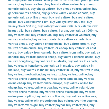
valtrex
,
buy brand valtrex
,
buy brand valtrex online
,
buy cheap
generic valtrex
,
buy cheap valtrex
,
buy cheap valtrex online
,
buy
generic valtrex canada
,
buy generic valtrex online canada
,
buy
generic valtrex online cheap
,
buy real valtrex
,
buy real valtrex
online
,
buy valacyclovir 1 gm
,
buy valacyclovir 1000 mg
,
buy
valacyclovir 500 mg
,
buy valacyclovir australia
,
buy valacyclovir
in australia
,
buy valtrex
,
buy valtrex 1 gram
,
buy valtrex 1000mg
,
buy valtrex 500
,
buy valtrex 500 mg
,
buy valtrex at walmart
,
buy
valtrex australia
,
buy valtrex boots
,
buy valtrex canada
,
buy
valtrex cheap
,
buy valtrex cheap online
,
buy valtrex cream
,
buy
valtrex cream online
,
buy valtrex for cheap
,
buy valtrex for cold
sores
,
buy valtrex from canada
,
buy valtrex from india
,
buy valtrex
generic
,
buy valtrex generic cheap
,
buy valtrex generic online
,
buy
valtrex hong kong
,
buy valtrex in australia
,
buy valtrex in canada
,
buy valtrex in hong kong
,
buy valtrex in mexico
,
buy valtrex in
thailand
,
buy valtrex in the uk
,
buy valtrex in uk
,
buy valtrex in usa
,
buy valtrex medication
,
buy valtrex nz
,
buy valtrex online
,
buy
valtrex online australia
,
buy valtrex online canada
,
buy valtrex
online cheap
,
buy valtrex online europe
,
buy valtrex online for
cheap
,
buy valtrex online in usa
,
buy valtrex online ireland
,
buy
valtrex online mexico
,
buy valtrex online overnight
,
buy valtrex
online prescription
,
buy valtrex online uk
,
buy valtrex online usa
,
buy valtrex online with prescription
,
buy valtrex over the counter
,
buy valtrex overnight
,
buy valtrex paypal
,
buy valtrex pills
,
buy