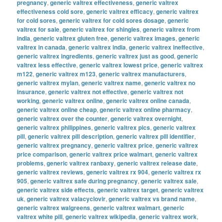
pregnancy
,
generic valtrex effectiveness
,
generic valtrex
effectiveness cold sore
,
generic valtrex efficacy
,
generic valtrex
for cold sores
,
generic valtrex for cold sores dosage
,
generic
valtrex for sale
,
generic valtrex for shingles
,
generic valtrex from
india
,
generic valtrex gluten free
,
generic valtrex images
,
generic
valtrex in canada
,
generic valtrex india
,
generic valtrex ineffective
,
generic valtrex ingredients
,
generic valtrex just as good
,
generic
valtrex less effective
,
generic valtrex lowest price
,
generic valtrex
m122
,
generic valtrex m123
,
generic valtrex manufacturers
,
generic valtrex mylan
,
generic valtrex name
,
generic valtrex no
insurance
,
generic valtrex not effective
,
generic valtrex not
working
,
generic valtrex online
,
generic valtrex online canada
,
generic valtrex online cheap
,
generic valtrex online pharmacy
,
generic valtrex over the counter
,
generic valtrex overnight
,
generic valtrex philippines
,
generic valtrex pics
,
generic valtrex
pill
,
generic valtrex pill description
,
generic valtrex pill identifier
,
generic valtrex pregnancy
,
generic valtrex price
,
generic valtrex
price comparison
,
generic valtrex price walmart
,
generic valtrex
problems
,
generic valtrex ranbaxy
,
generic valtrex release date
,
generic valtrex reviews
,
generic valtrex rx 904
,
generic valtrex rx
905
,
generic valtrex safe during pregnancy
,
generic valtrex sale
,
generic valtrex side effects
,
generic valtrex target
,
generic valtrex
uk
,
generic valtrex valacyclovir
,
generic valtrex vs brand name
,
generic valtrex walgreens
,
generic valtrex walmart
,
generic
valtrex white pill
,
generic valtrex wikipedia
,
generic valtrex work
,