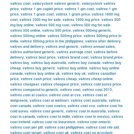
valtrex cost
,
valacyclovir valtrex generic
,
valacyclovir valtrex
price
,
valtrex 1 gm caplet price
,
valtrex 1 gm cost
,
valtrex 1 gm
price
,
valtrex 1 gram cost
,
valtrex 1 gram price
,
valtrex 1000 mg
cost
,
valtrex 1000 mg for sale
,
valtrex 1000 mg price
,
valtrex 500
mg buy online
,
valtrex 500 mg cost
,
valtrex 500 mg for sale
,
valtrex 500 online
,
valtrex 500 price
,
valtrex 500mg generic
,
valtrex 500mg online
,
valtrex 500mg price
,
valtrex 500mg price in
india
,
valtrex 500mg price in the philippines
,
valtrex after delivery
,
valtrex and delivery
,
valtrex and generic
,
valtrex annual sales
,
valtrex authorized generic
,
valtrex average cost
,
valtrex before
delivery
,
valtrex best price
,
valtrex brand cost
,
valtrex brand price
,
valtrex buy
,
valtrex buy australia
,
valtrex buy canada
,
valtrex buy
cheap
,
valtrex buy generic
,
valtrex buy online
,
valtrex buy online
canada
,
valtrex buy online uk
,
valtrex buy uk
,
valtrex canadian
price
,
valtrex cash price
,
valtrex cheap
,
valtrex cheap online
,
valtrex cheapest
,
valtrex cheapest price
,
valtrex cold sores price
,
valtrex compared to generic
,
valtrex cost
,
valtrex cost 2013
,
valtrex cost at costco
,
valtrex cost at cvs
,
valtrex cost at
walgreens
,
valtrex cost at walmart
,
valtrex cost australia
,
valtrex
cost canada
,
valtrex cost costco
,
valtrex cost cvs
,
valtrex cost for
cold sores
,
valtrex cost generic
,
valtrex cost in australia
,
valtrex
cost in canada
,
valtrex cost in india
,
valtrex cost in mexico
,
valtrex
cost ireland
,
valtrex cost no insurance
,
valtrex cost ontario
,
valtrex cost per pill
,
valtrex cost philippines
,
valtrex cost rite aid
,
valtrex cost target
,
valtrex cost uk
,
valtrex cost vs acyclovir
,