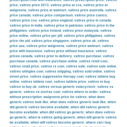
price
,
valtrex price 2013
,
valtrex price at cvs
,
valtrex price at
walgreens
,
valtrex price at walmart
,
valtrex price australia
,
valtrex
price canada
,
valtrex price comparison
,
valtrex price costco
,
valtrex price cvs
,
valtrex price england
,
valtrex price in canada
,
valtrex price in india
,
valtrex price in pakistan
,
valtrex price in the
philippines
,
valtrex price ireland
,
valtrex price malaysia
,
valtrex
price online
,
valtrex price per pill
,
valtrex price philippines
,
valtrex
price rite aid
,
valtrex price singapore
,
valtrex price uk
,
valtrex
price usa
,
valtrex price walgreens
,
valtrex price walmart
,
valtrex
price with insurance
,
valtrex price without insurance
,
valtrex
prices canada
,
valtrex prior to delivery
,
valtrex purchase
,
valtrex
purchase canada
,
valtrex purchase online
,
valtrex retail cost
,
valtrex retail price
,
valtrex rx cost
,
valtrex sale
,
valtrex sale online
,
valtrex shingles cost
,
valtrex shipping
,
valtrex sold online
,
valtrex
street price
,
valtrex suppressive therapy cost
,
valtrex tablets buy
online
,
valtrex tablets cost
,
valtrex tablets price
,
valtrex to buy
,
valtrex to buy uk
,
valtrex versus generic valacyclovir
,
valtrex vs
generic
,
valtrex vs zovirax cost
,
valtrex where to order
,
valtrex
without prescription
,
walgreens price for valtrex
,
what does
generic valtrex look like
,
what does valtrex generic look like
,
when
did generic valtrex become available
,
when did valtrex generic
become available
,
when did valtrex go generic
,
when does valtrex
go generic
,
when is valtrex going generic
,
when will generic valtrex
be available
,
when will valtrex become generic
,
where can i buy