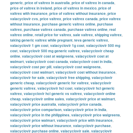
generic
,
price of valtrex in australia
,
price of valtrex in canada
,
price of valtrex in ireland
,
price of valtrex in mexico
,
price of
valtrex with insurance
,
price of valtrex without insurance
,
price
valacyclovir cvs
,
price valtrex
,
price valtrex canada
,
price valtrex
without insurance
,
purchase generic valtrex online
,
purchase
valtrex
,
purchase valtrex canada
,
purchase valtrex online
,
real
valtrex online
,
retail price for valtrex
,
sale valtrex
,
shipping valtrex
,
taking generic valtrex while pregnant
,
teva generic valtrex
,
valacyclovir 1 gm cost
,
valacyclovir 1g cost
,
valacyclovir 500 mg
cost
,
valacyclovir 500 mg generic valtrex
,
valacyclovir cheap
online
,
valacyclovir cost at walgreens
,
valacyclovir cost at
walmart
,
valacyclovir cost canada
,
valacyclovir cost in india
,
valacyclovir cost per pill
,
valacyclovir cost walgreens
,
valacyclovir cost walmart
,
valacyclovir cost without insurance
,
valacyclovir for sale
,
valacyclovir free shipping
,
valacyclovir
generic cheap
,
valacyclovir generic for valtrex
,
valacyclovir
generic valtrex
,
valacyclovir hcl cost
,
valacyclovir hcl generic
valtrex
,
valacyclovir hcl generic vs valtrex
,
valacyclovir online
cheap
,
valacyclovir online sales
,
valacyclovir price at walmart
,
valacyclovir price australia
,
valacyclovir price canada
,
valacyclovir price comparison
,
valacyclovir price in india
,
valacyclovir price in the philippines
,
valacyclovir price walgreens
,
valacyclovir price walmart
,
valacyclovir price with insurance
,
valacyclovir price without insurance
,
valacyclovir purchase
,
valacyclovir purchase online
,
valacyclovir sale
,
valacyclovir