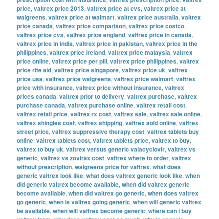
price
,
valtrex price 2013
,
valtrex price at cvs
,
valtrex price at
walgreens
,
valtrex price at walmart
,
valtrex price australia
,
valtrex
price canada
,
valtrex price comparison
,
valtrex price costco
,
valtrex price cvs
,
valtrex price england
,
valtrex price in canada
,
valtrex price in india
,
valtrex price in pakistan
,
valtrex price in the
philippines
,
valtrex price ireland
,
valtrex price malaysia
,
valtrex
price online
,
valtrex price per pill
,
valtrex price philippines
,
valtrex
price rite aid
,
valtrex price singapore
,
valtrex price uk
,
valtrex
price usa
,
valtrex price walgreens
,
valtrex price walmart
,
valtrex
price with insurance
,
valtrex price without insurance
,
valtrex
prices canada
,
valtrex prior to delivery
,
valtrex purchase
,
valtrex
purchase canada
,
valtrex purchase online
,
valtrex retail cost
,
valtrex retail price
,
valtrex rx cost
,
valtrex sale
,
valtrex sale online
,
valtrex shingles cost
,
valtrex shipping
,
valtrex sold online
,
valtrex
street price
,
valtrex suppressive therapy cost
,
valtrex tablets buy
online
,
valtrex tablets cost
,
valtrex tablets price
,
valtrex to buy
,
valtrex to buy uk
,
valtrex versus generic valacyclovir
,
valtrex vs
generic
,
valtrex vs zovirax cost
,
valtrex where to order
,
valtrex
without prescription
,
walgreens price for valtrex
,
what does
generic valtrex look like
,
what does valtrex generic look like
,
when
did generic valtrex become available
,
when did valtrex generic
become available
,
when did valtrex go generic
,
when does valtrex
go generic
,
when is valtrex going generic
,
when will generic valtrex
be available
,
when will valtrex become generic
,
where can i buy