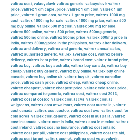
valtrex cost
,
valacyclovir valtrex generic
,
valacyclovir valtrex
price
,
valtrex 1 gm caplet price
,
valtrex 1 gm cost
,
valtrex 1 gm
price
,
valtrex 1 gram cost
,
valtrex 1 gram price
,
valtrex 1000 mg
cost
,
valtrex 1000 mg for sale
,
valtrex 1000 mg price
,
valtrex 500
mg buy online
,
valtrex 500 mg cost
,
valtrex 500 mg for sale
,
valtrex 500 online
,
valtrex 500 price
,
valtrex 500mg generic
,
valtrex 500mg online
,
valtrex 500mg price
,
valtrex 500mg price in
india
,
valtrex 500mg price in the philippines
,
valtrex after delivery
,
valtrex and delivery
,
valtrex and generic
,
valtrex annual sales
,
valtrex authorized generic
,
valtrex average cost
,
valtrex before
delivery
,
valtrex best price
,
valtrex brand cost
,
valtrex brand price
,
valtrex buy
,
valtrex buy australia
,
valtrex buy canada
,
valtrex buy
cheap
,
valtrex buy generic
,
valtrex buy online
,
valtrex buy online
canada
,
valtrex buy online uk
,
valtrex buy uk
,
valtrex canadian
price
,
valtrex cash price
,
valtrex cheap
,
valtrex cheap online
,
valtrex cheapest
,
valtrex cheapest price
,
valtrex cold sores price
,
valtrex compared to generic
,
valtrex cost
,
valtrex cost 2013
,
valtrex cost at costco
,
valtrex cost at cvs
,
valtrex cost at
walgreens
,
valtrex cost at walmart
,
valtrex cost australia
,
valtrex
cost canada
,
valtrex cost costco
,
valtrex cost cvs
,
valtrex cost for
cold sores
,
valtrex cost generic
,
valtrex cost in australia
,
valtrex
cost in canada
,
valtrex cost in india
,
valtrex cost in mexico
,
valtrex
cost ireland
,
valtrex cost no insurance
,
valtrex cost ontario
,
valtrex cost per pill
,
valtrex cost philippines
,
valtrex cost rite aid
,
valtrex cost target
,
valtrex cost uk
,
valtrex cost vs acyclovir
,