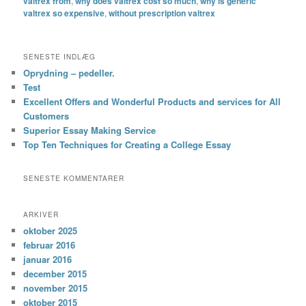
valtrex from
,
why does valtrex cost so much
,
why is generic
valtrex so expensive
,
without prescription valtrex
SENESTE INDLÆG
Oprydning – pedeller.
Test
Excellent Offers and Wonderful Products and services for All
Customers
Superior Essay Making Service
Top Ten Techniques for Creating a College Essay
SENESTE KOMMENTARER
ARKIVER
oktober 2025
februar 2016
januar 2016
december 2015
november 2015
oktober 2015