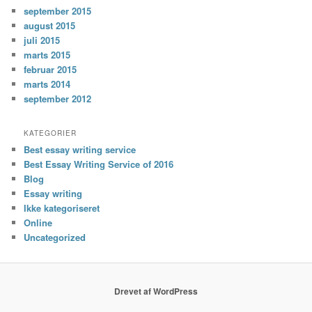
september 2015
august 2015
juli 2015
marts 2015
februar 2015
marts 2014
september 2012
KATEGORIER
Best essay writing service
Best Essay Writing Service of 2016
Blog
Essay writing
Ikke kategoriseret
Online
Uncategorized
Drevet af WordPress