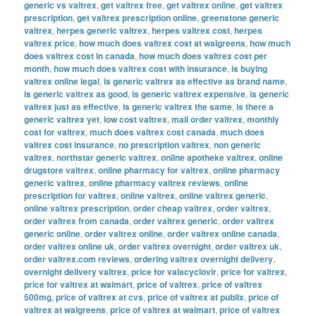
generic vs valtrex
,
get valtrex free
,
get valtrex online
,
get valtrex
prescription
,
get valtrex prescription online
,
greenstone generic
valtrex
,
herpes generic valtrex
,
herpes valtrex cost
,
herpes
valtrex price
,
how much does valtrex cost at walgreens
,
how much
does valtrex cost in canada
,
how much does valtrex cost per
month
,
how much does valtrex cost with insurance
,
is buying
valtrex online legal
,
is generic valtrex as effective as brand name
,
is generic valtrex as good
,
is generic valtrex expensive
,
is generic
valtrex just as effective
,
is generic valtrex the same
,
is there a
generic valtrex yet
,
low cost valtrex
,
mail order valtrex
,
monthly
cost for valtrex
,
much does valtrex cost canada
,
much does
valtrex cost insurance
,
no prescription valtrex
,
non generic
valtrex
,
northstar generic valtrex
,
online apotheke valtrex
,
online
drugstore valtrex
,
online pharmacy for valtrex
,
online pharmacy
generic valtrex
,
online pharmacy valtrex reviews
,
online
prescription for valtrex
,
online valtrex
,
online valtrex generic
,
online valtrex prescription
,
order cheap valtrex
,
order valtrex
,
order valtrex from canada
,
order valtrex generic
,
order valtrex
generic online
,
order valtrex online
,
order valtrex online canada
,
order valtrex online uk
,
order valtrex overnight
,
order valtrex uk
,
order valtrex.com reviews
,
ordering valtrex overnight delivery
,
overnight delivery valtrex
,
price for valacyclovir
,
price for valtrex
,
price for valtrex at walmart
,
price of valtrex
,
price of valtrex
500mg
,
price of valtrex at cvs
,
price of valtrex at publix
,
price of
valtrex at walgreens
,
price of valtrex at walmart
,
price of valtrex