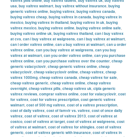
valtrex pills online
,
buy valtrex tablets
,
buy valtrex uk
,
buy valtrex
usa
,
buy valtrex walmart
,
buy valtrex without insurance
,
buying
generic valtrex online
,
buying valtrex
,
buying valtrex canada
,
buying valtrex cheap
,
buying valtrex in canada
,
buying valtrex in
mexico
,
buying valtrex in thailand
,
buying valtrex in uk
,
buying
valtrex mexico
,
buying valtrex online
,
buying valtrex online safe
,
buying valtrex online uk
,
buying valtrex thailand
,
can i buy valtrex
at cvs
,
can i buy valtrex at walgreens
,
can i buy valtrex at walmart
,
can i order valtrex online
,
can u buy valtrex at walmart
,
can u order
valtrex online
,
can you buy valtrex at walgreens
,
can you buy
valtrex at walmart
,
can you order valtrex online
,
can you purchase
valtrex online
,
can you purchase valtrex over the counter
,
cheap
generic valacyclovir
,
cheap generic valtrex online
,
cheap
valacyclovir
,
cheap valacyclovir online
,
cheap valtrex
,
cheap
valtrex 1000mg
,
cheap valtrex canada
,
cheap valtrex for sale
,
cheap valtrex generic
,
cheap valtrex online
,
cheap valtrex
overnight
,
cheap valtrex pills
,
cheap valtrex uk
,
cipla generic
valtrex reviews
,
comprar valtrex online
,
cost for valacyclovir
,
cost
for valtrex
,
cost for valtrex prescription
,
cost generic valtrex
walmart
,
cost of 500 mg valtrex
,
cost of a valtrex prescription
,
cost of daily valtrex
,
cost of famvir vs. valtrex
,
cost of once daily
valtrex
,
cost of valtrex
,
cost of valtrex 2013
,
cost of valtrex at
costco
,
cost of valtrex at target
,
cost of valtrex at walgreens
,
cost
of valtrex at walmart
,
cost of valtrex for shingles
,
cost of valtrex
generic
,
cost of valtrex generic with insurance
,
cost of valtrex in