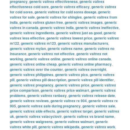
pregnancy
,
generic valtrex effectiveness
,
generic valtrex
effectiveness cold sore
,
generic valtrex efficacy
,
generic valtrex
for cold sores
,
generic valtrex for cold sores dosage
,
generic
valtrex for sale
,
generic valtrex for shingles
,
generic valtrex from
india
,
generic valtrex gluten free
,
generic valtrex images
,
generic
valtrex in canada
,
generic valtrex india
,
generic valtrex ineffective
,
generic valtrex ingredients
,
generic valtrex just as good
,
generic
valtrex less effective
,
generic valtrex lowest price
,
generic valtrex
m122
,
generic valtrex m123
,
generic valtrex manufacturers
,
generic valtrex mylan
,
generic valtrex name
,
generic valtrex no
insurance
,
generic valtrex not effective
,
generic valtrex not
working
,
generic valtrex online
,
generic valtrex online canada
,
generic valtrex online cheap
,
generic valtrex online pharmacy
,
generic valtrex over the counter
,
generic valtrex overnight
,
generic valtrex philippines
,
generic valtrex pics
,
generic valtrex
pill
,
generic valtrex pill description
,
generic valtrex pill identifier
,
generic valtrex pregnancy
,
generic valtrex price
,
generic valtrex
price comparison
,
generic valtrex price walmart
,
generic valtrex
problems
,
generic valtrex ranbaxy
,
generic valtrex release date
,
generic valtrex reviews
,
generic valtrex rx 904
,
generic valtrex rx
905
,
generic valtrex safe during pregnancy
,
generic valtrex sale
,
generic valtrex side effects
,
generic valtrex target
,
generic valtrex
uk
,
generic valtrex valacyclovir
,
generic valtrex vs brand name
,
generic valtrex walgreens
,
generic valtrex walmart
,
generic
valtrex white pill
,
generic valtrex wikipedia
,
generic valtrex work
,