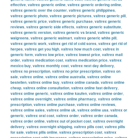
effective
,
valtrex generic online
,
valtrex generic ordering online
,
valtrex generic over the counter
,
valtrex generic philippines
,
valtrex generic photo
,
valtrex generic pictures
,
valtrex generic pill
,
valtrex generic price
,
valtrex generic purchase
,
valtrex generic
reviews
,
valtrex generic side effects
,
valtrex generic substitute
,
valtrex generic version
,
valtrex generic vs brand
,
valtrex generic
walgreens
,
valtrex generic walmart
,
valtrex generic white pill
,
valtrex generic work
,
valtrex get rid of cold sores
,
valtrex get rid of
herpes
,
valtrex get you high
,
valtrex how much cost
,
valtrex in
generic form
,
valtrex low price
,
valtrex lowest price
,
valtrex mail
order
,
valtrex medication cost
,
valtrex medication price
,
valtrex
mexico buy
,
valtrex monthly cost
,
valtrex next day delivery
,
valtrex no prescription
,
valtrex no prior prescription
,
valtrex on
sale
,
valtrex online
,
valtrex online australia
,
valtrex online
bestellen
,
valtrex online buy
,
valtrex online canada
,
valtrex online
cheap
,
valtrex online consultation
,
valtrex online fast delivery
,
valtrex online generic
,
valtrex online kaufen
,
valtrex online order
,
valtrex online overnight
,
valtrex online pharmacy
,
valtrex online
prescription
,
valtrex online purchase
,
valtrex online reviews
,
valtrex online sales
,
valtrex online uk
,
valtrex online usa
,
valtrex or
generic
,
valtrex oral cost
,
valtrex order
,
valtrex order canada
,
valtrex order online
,
valtrex out of pocket cost
,
valtrex overnight
delivery
,
valtrex overnight shipping
,
valtrex pills cost
,
valtrex pills
for sale
,
valtrex pills online
,
valtrex prescription cost
,
valtrex
prescription cost with insurance
,
valtrex prescription price
,
valtrex