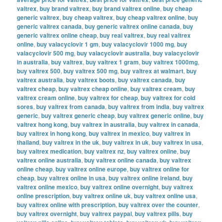
valtrex
,
buy brand valtrex
,
buy brand valtrex online
,
buy cheap
generic valtrex
,
buy cheap valtrex
,
buy cheap valtrex online
,
buy
generic valtrex canada
,
buy generic valtrex online canada
,
buy
generic valtrex online cheap
,
buy real valtrex
,
buy real valtrex
online
,
buy valacyclovir 1 gm
,
buy valacyclovir 1000 mg
,
buy
valacyclovir 500 mg
,
buy valacyclovir australia
,
buy valacyclovir
in australia
,
buy valtrex
,
buy valtrex 1 gram
,
buy valtrex 1000mg
,
buy valtrex 500
,
buy valtrex 500 mg
,
buy valtrex at walmart
,
buy
valtrex australia
,
buy valtrex boots
,
buy valtrex canada
,
buy
valtrex cheap
,
buy valtrex cheap online
,
buy valtrex cream
,
buy
valtrex cream online
,
buy valtrex for cheap
,
buy valtrex for cold
sores
,
buy valtrex from canada
,
buy valtrex from india
,
buy valtrex
generic
,
buy valtrex generic cheap
,
buy valtrex generic online
,
buy
valtrex hong kong
,
buy valtrex in australia
,
buy valtrex in canada
,
buy valtrex in hong kong
,
buy valtrex in mexico
,
buy valtrex in
thailand
,
buy valtrex in the uk
,
buy valtrex in uk
,
buy valtrex in usa
,
buy valtrex medication
,
buy valtrex nz
,
buy valtrex online
,
buy
valtrex online australia
,
buy valtrex online canada
,
buy valtrex
online cheap
,
buy valtrex online europe
,
buy valtrex online for
cheap
,
buy valtrex online in usa
,
buy valtrex online ireland
,
buy
valtrex online mexico
,
buy valtrex online overnight
,
buy valtrex
online prescription
,
buy valtrex online uk
,
buy valtrex online usa
,
buy valtrex online with prescription
,
buy valtrex over the counter
,
buy valtrex overnight
,
buy valtrex paypal
,
buy valtrex pills
,
buy