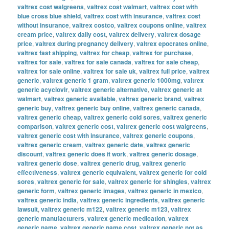
valtrex cost walgreens
,
valtrex cost walmart
,
valtrex cost with
blue cross blue shield
,
valtrex cost with insurance
,
valtrex cost
without insurance
,
valtrex costco
,
valtrex coupons online
,
valtrex
cream price
,
valtrex daily cost
,
valtrex delivery
,
valtrex dosage
price
,
valtrex during pregnancy delivery
,
valtrex epocrates online
,
valtrex fast shipping
,
valtrex for cheap
,
valtrex for purchase
,
valtrex for sale
,
valtrex for sale canada
,
valtrex for sale cheap
,
valtrex for sale online
,
valtrex for sale uk
,
valtrex full price
,
valtrex
generic
,
valtrex generic 1 gram
,
valtrex generic 1000mg
,
valtrex
generic acyclovir
,
valtrex generic alternative
,
valtrex generic at
walmart
,
valtrex generic available
,
valtrex generic brand
,
valtrex
generic buy
,
valtrex generic buy online
,
valtrex generic canada
,
valtrex generic cheap
,
valtrex generic cold sores
,
valtrex generic
comparison
,
valtrex generic cost
,
valtrex generic cost walgreens
,
valtrex generic cost with insurance
,
valtrex generic coupons
,
valtrex generic cream
,
valtrex generic date
,
valtrex generic
discount
,
valtrex generic does it work
,
valtrex generic dosage
,
valtrex generic dose
,
valtrex generic drug
,
valtrex generic
effectiveness
,
valtrex generic equivalent
,
valtrex generic for cold
sores
,
valtrex generic for sale
,
valtrex generic for shingles
,
valtrex
generic form
,
valtrex generic images
,
valtrex generic in mexico
,
valtrex generic india
,
valtrex generic ingredients
,
valtrex generic
lawsuit
,
valtrex generic m122
,
valtrex generic m123
,
valtrex
generic manufacturers
,
valtrex generic medication
,
valtrex
generic name
,
valtrex generic name cost
,
valtrex generic not as