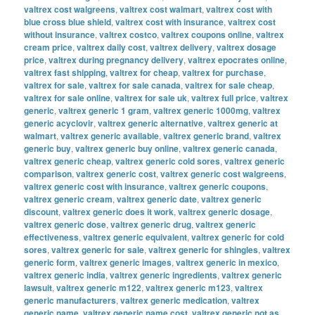
valtrex cost walgreens
,
valtrex cost walmart
,
valtrex cost with
blue cross blue shield
,
valtrex cost with insurance
,
valtrex cost
without insurance
,
valtrex costco
,
valtrex coupons online
,
valtrex
cream price
,
valtrex daily cost
,
valtrex delivery
,
valtrex dosage
price
,
valtrex during pregnancy delivery
,
valtrex epocrates online
,
valtrex fast shipping
,
valtrex for cheap
,
valtrex for purchase
,
valtrex for sale
,
valtrex for sale canada
,
valtrex for sale cheap
,
valtrex for sale online
,
valtrex for sale uk
,
valtrex full price
,
valtrex
generic
,
valtrex generic 1 gram
,
valtrex generic 1000mg
,
valtrex
generic acyclovir
,
valtrex generic alternative
,
valtrex generic at
walmart
,
valtrex generic available
,
valtrex generic brand
,
valtrex
generic buy
,
valtrex generic buy online
,
valtrex generic canada
,
valtrex generic cheap
,
valtrex generic cold sores
,
valtrex generic
comparison
,
valtrex generic cost
,
valtrex generic cost walgreens
,
valtrex generic cost with insurance
,
valtrex generic coupons
,
valtrex generic cream
,
valtrex generic date
,
valtrex generic
discount
,
valtrex generic does it work
,
valtrex generic dosage
,
valtrex generic dose
,
valtrex generic drug
,
valtrex generic
effectiveness
,
valtrex generic equivalent
,
valtrex generic for cold
sores
,
valtrex generic for sale
,
valtrex generic for shingles
,
valtrex
generic form
,
valtrex generic images
,
valtrex generic in mexico
,
valtrex generic india
,
valtrex generic ingredients
,
valtrex generic
lawsuit
,
valtrex generic m122
,
valtrex generic m123
,
valtrex
generic manufacturers
,
valtrex generic medication
,
valtrex
generic name
,
valtrex generic name cost
,
valtrex generic not as