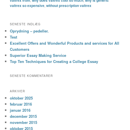
valtrex from
,
why does valtrex cost so much
,
why is generic
valtrex so expensive
,
without prescription valtrex
SENESTE INDLÆG
Oprydning – pedeller.
Test
Excellent Offers and Wonderful Products and services for All
Customers
Superior Essay Making Service
Top Ten Techniques for Creating a College Essay
SENESTE KOMMENTARER
ARKIVER
oktober 2025
februar 2016
januar 2016
december 2015
november 2015
oktober 2015