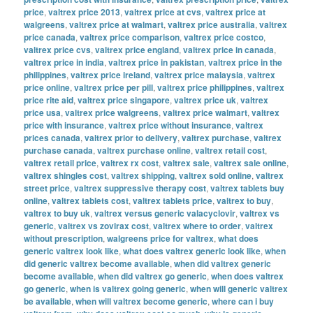
price
,
valtrex price 2013
,
valtrex price at cvs
,
valtrex price at
walgreens
,
valtrex price at walmart
,
valtrex price australia
,
valtrex
price canada
,
valtrex price comparison
,
valtrex price costco
,
valtrex price cvs
,
valtrex price england
,
valtrex price in canada
,
valtrex price in india
,
valtrex price in pakistan
,
valtrex price in the
philippines
,
valtrex price ireland
,
valtrex price malaysia
,
valtrex
price online
,
valtrex price per pill
,
valtrex price philippines
,
valtrex
price rite aid
,
valtrex price singapore
,
valtrex price uk
,
valtrex
price usa
,
valtrex price walgreens
,
valtrex price walmart
,
valtrex
price with insurance
,
valtrex price without insurance
,
valtrex
prices canada
,
valtrex prior to delivery
,
valtrex purchase
,
valtrex
purchase canada
,
valtrex purchase online
,
valtrex retail cost
,
valtrex retail price
,
valtrex rx cost
,
valtrex sale
,
valtrex sale online
,
valtrex shingles cost
,
valtrex shipping
,
valtrex sold online
,
valtrex
street price
,
valtrex suppressive therapy cost
,
valtrex tablets buy
online
,
valtrex tablets cost
,
valtrex tablets price
,
valtrex to buy
,
valtrex to buy uk
,
valtrex versus generic valacyclovir
,
valtrex vs
generic
,
valtrex vs zovirax cost
,
valtrex where to order
,
valtrex
without prescription
,
walgreens price for valtrex
,
what does
generic valtrex look like
,
what does valtrex generic look like
,
when
did generic valtrex become available
,
when did valtrex generic
become available
,
when did valtrex go generic
,
when does valtrex
go generic
,
when is valtrex going generic
,
when will generic valtrex
be available
,
when will valtrex become generic
,
where can i buy