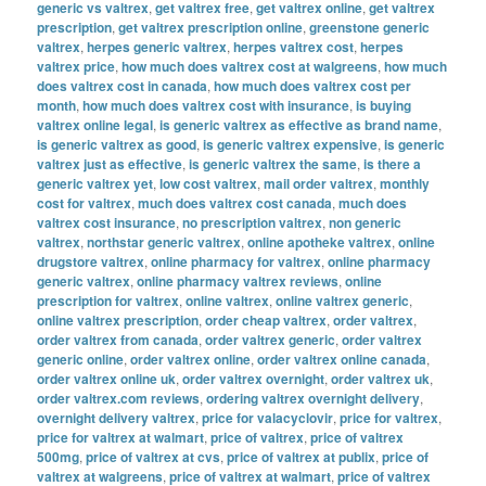
generic vs valtrex
,
get valtrex free
,
get valtrex online
,
get valtrex
prescription
,
get valtrex prescription online
,
greenstone generic
valtrex
,
herpes generic valtrex
,
herpes valtrex cost
,
herpes
valtrex price
,
how much does valtrex cost at walgreens
,
how much
does valtrex cost in canada
,
how much does valtrex cost per
month
,
how much does valtrex cost with insurance
,
is buying
valtrex online legal
,
is generic valtrex as effective as brand name
,
is generic valtrex as good
,
is generic valtrex expensive
,
is generic
valtrex just as effective
,
is generic valtrex the same
,
is there a
generic valtrex yet
,
low cost valtrex
,
mail order valtrex
,
monthly
cost for valtrex
,
much does valtrex cost canada
,
much does
valtrex cost insurance
,
no prescription valtrex
,
non generic
valtrex
,
northstar generic valtrex
,
online apotheke valtrex
,
online
drugstore valtrex
,
online pharmacy for valtrex
,
online pharmacy
generic valtrex
,
online pharmacy valtrex reviews
,
online
prescription for valtrex
,
online valtrex
,
online valtrex generic
,
online valtrex prescription
,
order cheap valtrex
,
order valtrex
,
order valtrex from canada
,
order valtrex generic
,
order valtrex
generic online
,
order valtrex online
,
order valtrex online canada
,
order valtrex online uk
,
order valtrex overnight
,
order valtrex uk
,
order valtrex.com reviews
,
ordering valtrex overnight delivery
,
overnight delivery valtrex
,
price for valacyclovir
,
price for valtrex
,
price for valtrex at walmart
,
price of valtrex
,
price of valtrex
500mg
,
price of valtrex at cvs
,
price of valtrex at publix
,
price of
valtrex at walgreens
,
price of valtrex at walmart
,
price of valtrex