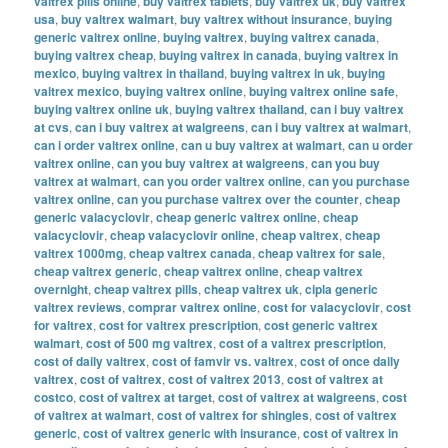
valtrex pills online
,
buy valtrex tablets
,
buy valtrex uk
,
buy valtrex
usa
,
buy valtrex walmart
,
buy valtrex without insurance
,
buying
generic valtrex online
,
buying valtrex
,
buying valtrex canada
,
buying valtrex cheap
,
buying valtrex in canada
,
buying valtrex in
mexico
,
buying valtrex in thailand
,
buying valtrex in uk
,
buying
valtrex mexico
,
buying valtrex online
,
buying valtrex online safe
,
buying valtrex online uk
,
buying valtrex thailand
,
can i buy valtrex
at cvs
,
can i buy valtrex at walgreens
,
can i buy valtrex at walmart
,
can i order valtrex online
,
can u buy valtrex at walmart
,
can u order
valtrex online
,
can you buy valtrex at walgreens
,
can you buy
valtrex at walmart
,
can you order valtrex online
,
can you purchase
valtrex online
,
can you purchase valtrex over the counter
,
cheap
generic valacyclovir
,
cheap generic valtrex online
,
cheap
valacyclovir
,
cheap valacyclovir online
,
cheap valtrex
,
cheap
valtrex 1000mg
,
cheap valtrex canada
,
cheap valtrex for sale
,
cheap valtrex generic
,
cheap valtrex online
,
cheap valtrex
overnight
,
cheap valtrex pills
,
cheap valtrex uk
,
cipla generic
valtrex reviews
,
comprar valtrex online
,
cost for valacyclovir
,
cost
for valtrex
,
cost for valtrex prescription
,
cost generic valtrex
walmart
,
cost of 500 mg valtrex
,
cost of a valtrex prescription
,
cost of daily valtrex
,
cost of famvir vs. valtrex
,
cost of once daily
valtrex
,
cost of valtrex
,
cost of valtrex 2013
,
cost of valtrex at
costco
,
cost of valtrex at target
,
cost of valtrex at walgreens
,
cost
of valtrex at walmart
,
cost of valtrex for shingles
,
cost of valtrex
generic
,
cost of valtrex generic with insurance
,
cost of valtrex in