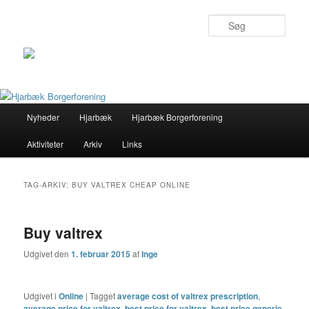
Søg
Primær
Nyheder
Hjarbæk
Hjarbæk Borgerforening
Fortsæt
Fortsæt
menu
Aktiviteter
Arkiv
Links
til
til
primært
sekundært
TAG-ARKIV:
BUY VALTREX CHEAP ONLINE
indhold
indhold
Buy valtrex
Udgivet den
1. februar 2015
af
Inge
Udgivet i
Online
|
Tagget
average cost of valtrex prescription
,
average price for valtrex
,
best price for valtrex
,
best price generic