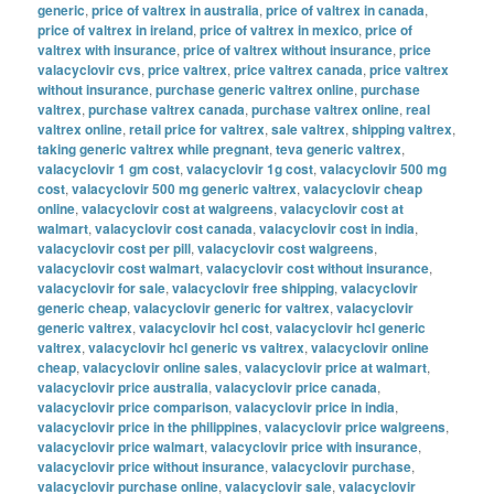
generic
,
price of valtrex in australia
,
price of valtrex in canada
,
price of valtrex in ireland
,
price of valtrex in mexico
,
price of
valtrex with insurance
,
price of valtrex without insurance
,
price
valacyclovir cvs
,
price valtrex
,
price valtrex canada
,
price valtrex
without insurance
,
purchase generic valtrex online
,
purchase
valtrex
,
purchase valtrex canada
,
purchase valtrex online
,
real
valtrex online
,
retail price for valtrex
,
sale valtrex
,
shipping valtrex
,
taking generic valtrex while pregnant
,
teva generic valtrex
,
valacyclovir 1 gm cost
,
valacyclovir 1g cost
,
valacyclovir 500 mg
cost
,
valacyclovir 500 mg generic valtrex
,
valacyclovir cheap
online
,
valacyclovir cost at walgreens
,
valacyclovir cost at
walmart
,
valacyclovir cost canada
,
valacyclovir cost in india
,
valacyclovir cost per pill
,
valacyclovir cost walgreens
,
valacyclovir cost walmart
,
valacyclovir cost without insurance
,
valacyclovir for sale
,
valacyclovir free shipping
,
valacyclovir
generic cheap
,
valacyclovir generic for valtrex
,
valacyclovir
generic valtrex
,
valacyclovir hcl cost
,
valacyclovir hcl generic
valtrex
,
valacyclovir hcl generic vs valtrex
,
valacyclovir online
cheap
,
valacyclovir online sales
,
valacyclovir price at walmart
,
valacyclovir price australia
,
valacyclovir price canada
,
valacyclovir price comparison
,
valacyclovir price in india
,
valacyclovir price in the philippines
,
valacyclovir price walgreens
,
valacyclovir price walmart
,
valacyclovir price with insurance
,
valacyclovir price without insurance
,
valacyclovir purchase
,
valacyclovir purchase online
,
valacyclovir sale
,
valacyclovir