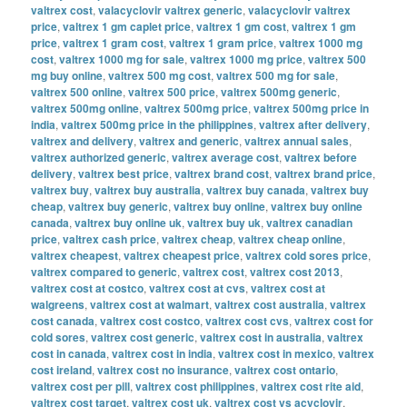
valtrex cost
,
valacyclovir valtrex generic
,
valacyclovir valtrex
price
,
valtrex 1 gm caplet price
,
valtrex 1 gm cost
,
valtrex 1 gm
price
,
valtrex 1 gram cost
,
valtrex 1 gram price
,
valtrex 1000 mg
cost
,
valtrex 1000 mg for sale
,
valtrex 1000 mg price
,
valtrex 500
mg buy online
,
valtrex 500 mg cost
,
valtrex 500 mg for sale
,
valtrex 500 online
,
valtrex 500 price
,
valtrex 500mg generic
,
valtrex 500mg online
,
valtrex 500mg price
,
valtrex 500mg price in
india
,
valtrex 500mg price in the philippines
,
valtrex after delivery
,
valtrex and delivery
,
valtrex and generic
,
valtrex annual sales
,
valtrex authorized generic
,
valtrex average cost
,
valtrex before
delivery
,
valtrex best price
,
valtrex brand cost
,
valtrex brand price
,
valtrex buy
,
valtrex buy australia
,
valtrex buy canada
,
valtrex buy
cheap
,
valtrex buy generic
,
valtrex buy online
,
valtrex buy online
canada
,
valtrex buy online uk
,
valtrex buy uk
,
valtrex canadian
price
,
valtrex cash price
,
valtrex cheap
,
valtrex cheap online
,
valtrex cheapest
,
valtrex cheapest price
,
valtrex cold sores price
,
valtrex compared to generic
,
valtrex cost
,
valtrex cost 2013
,
valtrex cost at costco
,
valtrex cost at cvs
,
valtrex cost at
walgreens
,
valtrex cost at walmart
,
valtrex cost australia
,
valtrex
cost canada
,
valtrex cost costco
,
valtrex cost cvs
,
valtrex cost for
cold sores
,
valtrex cost generic
,
valtrex cost in australia
,
valtrex
cost in canada
,
valtrex cost in india
,
valtrex cost in mexico
,
valtrex
cost ireland
,
valtrex cost no insurance
,
valtrex cost ontario
,
valtrex cost per pill
,
valtrex cost philippines
,
valtrex cost rite aid
,
valtrex cost target
,
valtrex cost uk
,
valtrex cost vs acyclovir
,