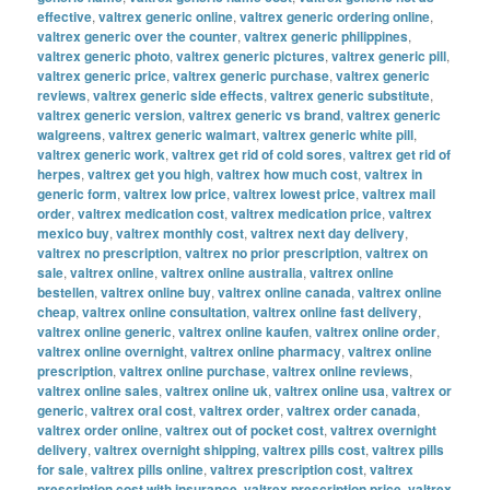
effective
,
valtrex generic online
,
valtrex generic ordering online
,
valtrex generic over the counter
,
valtrex generic philippines
,
valtrex generic photo
,
valtrex generic pictures
,
valtrex generic pill
,
valtrex generic price
,
valtrex generic purchase
,
valtrex generic
reviews
,
valtrex generic side effects
,
valtrex generic substitute
,
valtrex generic version
,
valtrex generic vs brand
,
valtrex generic
walgreens
,
valtrex generic walmart
,
valtrex generic white pill
,
valtrex generic work
,
valtrex get rid of cold sores
,
valtrex get rid of
herpes
,
valtrex get you high
,
valtrex how much cost
,
valtrex in
generic form
,
valtrex low price
,
valtrex lowest price
,
valtrex mail
order
,
valtrex medication cost
,
valtrex medication price
,
valtrex
mexico buy
,
valtrex monthly cost
,
valtrex next day delivery
,
valtrex no prescription
,
valtrex no prior prescription
,
valtrex on
sale
,
valtrex online
,
valtrex online australia
,
valtrex online
bestellen
,
valtrex online buy
,
valtrex online canada
,
valtrex online
cheap
,
valtrex online consultation
,
valtrex online fast delivery
,
valtrex online generic
,
valtrex online kaufen
,
valtrex online order
,
valtrex online overnight
,
valtrex online pharmacy
,
valtrex online
prescription
,
valtrex online purchase
,
valtrex online reviews
,
valtrex online sales
,
valtrex online uk
,
valtrex online usa
,
valtrex or
generic
,
valtrex oral cost
,
valtrex order
,
valtrex order canada
,
valtrex order online
,
valtrex out of pocket cost
,
valtrex overnight
delivery
,
valtrex overnight shipping
,
valtrex pills cost
,
valtrex pills
for sale
,
valtrex pills online
,
valtrex prescription cost
,
valtrex
prescription cost with insurance
,
valtrex prescription price
,
valtrex