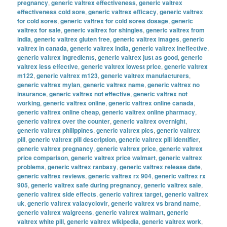
pregnancy
,
generic valtrex effectiveness
,
generic valtrex
effectiveness cold sore
,
generic valtrex efficacy
,
generic valtrex
for cold sores
,
generic valtrex for cold sores dosage
,
generic
valtrex for sale
,
generic valtrex for shingles
,
generic valtrex from
india
,
generic valtrex gluten free
,
generic valtrex images
,
generic
valtrex in canada
,
generic valtrex india
,
generic valtrex ineffective
,
generic valtrex ingredients
,
generic valtrex just as good
,
generic
valtrex less effective
,
generic valtrex lowest price
,
generic valtrex
m122
,
generic valtrex m123
,
generic valtrex manufacturers
,
generic valtrex mylan
,
generic valtrex name
,
generic valtrex no
insurance
,
generic valtrex not effective
,
generic valtrex not
working
,
generic valtrex online
,
generic valtrex online canada
,
generic valtrex online cheap
,
generic valtrex online pharmacy
,
generic valtrex over the counter
,
generic valtrex overnight
,
generic valtrex philippines
,
generic valtrex pics
,
generic valtrex
pill
,
generic valtrex pill description
,
generic valtrex pill identifier
,
generic valtrex pregnancy
,
generic valtrex price
,
generic valtrex
price comparison
,
generic valtrex price walmart
,
generic valtrex
problems
,
generic valtrex ranbaxy
,
generic valtrex release date
,
generic valtrex reviews
,
generic valtrex rx 904
,
generic valtrex rx
905
,
generic valtrex safe during pregnancy
,
generic valtrex sale
,
generic valtrex side effects
,
generic valtrex target
,
generic valtrex
uk
,
generic valtrex valacyclovir
,
generic valtrex vs brand name
,
generic valtrex walgreens
,
generic valtrex walmart
,
generic
valtrex white pill
,
generic valtrex wikipedia
,
generic valtrex work
,