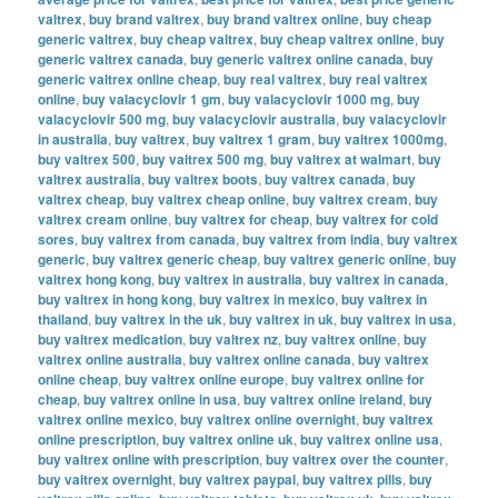
valtrex
,
buy brand valtrex
,
buy brand valtrex online
,
buy cheap
generic valtrex
,
buy cheap valtrex
,
buy cheap valtrex online
,
buy
generic valtrex canada
,
buy generic valtrex online canada
,
buy
generic valtrex online cheap
,
buy real valtrex
,
buy real valtrex
online
,
buy valacyclovir 1 gm
,
buy valacyclovir 1000 mg
,
buy
valacyclovir 500 mg
,
buy valacyclovir australia
,
buy valacyclovir
in australia
,
buy valtrex
,
buy valtrex 1 gram
,
buy valtrex 1000mg
,
buy valtrex 500
,
buy valtrex 500 mg
,
buy valtrex at walmart
,
buy
valtrex australia
,
buy valtrex boots
,
buy valtrex canada
,
buy
valtrex cheap
,
buy valtrex cheap online
,
buy valtrex cream
,
buy
valtrex cream online
,
buy valtrex for cheap
,
buy valtrex for cold
sores
,
buy valtrex from canada
,
buy valtrex from india
,
buy valtrex
generic
,
buy valtrex generic cheap
,
buy valtrex generic online
,
buy
valtrex hong kong
,
buy valtrex in australia
,
buy valtrex in canada
,
buy valtrex in hong kong
,
buy valtrex in mexico
,
buy valtrex in
thailand
,
buy valtrex in the uk
,
buy valtrex in uk
,
buy valtrex in usa
,
buy valtrex medication
,
buy valtrex nz
,
buy valtrex online
,
buy
valtrex online australia
,
buy valtrex online canada
,
buy valtrex
online cheap
,
buy valtrex online europe
,
buy valtrex online for
cheap
,
buy valtrex online in usa
,
buy valtrex online ireland
,
buy
valtrex online mexico
,
buy valtrex online overnight
,
buy valtrex
online prescription
,
buy valtrex online uk
,
buy valtrex online usa
,
buy valtrex online with prescription
,
buy valtrex over the counter
,
buy valtrex overnight
,
buy valtrex paypal
,
buy valtrex pills
,
buy