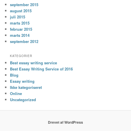
september 2015
august 2015
juli 2015
marts 2015
februar 2015
marts 2014
september 2012
KATEGORIER
Best essay writing service
Best Essay Writing Service of 2016
Blog
Essay writing
Ikke kategoriseret
Online
Uncategorized
Drevet af WordPress