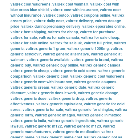
valtrex cost walgreens
,
valtrex cost walmart
,
valtrex cost with
blue cross blue shield
,
valtrex cost with insurance
,
valtrex cost
without insurance
,
valtrex costco
,
valtrex coupons online
,
valtrex
cream price
,
valtrex daily cost
,
valtrex delivery
,
valtrex dosage
price
,
valtrex during pregnancy delivery
,
valtrex epocrates online
,
valtrex fast shipping
,
valtrex for cheap
,
valtrex for purchase
,
valtrex for sale
,
valtrex for sale canada
,
valtrex for sale cheap
,
valtrex for sale online
,
valtrex for sale uk
,
valtrex full price
,
valtrex
generic
,
valtrex generic 1 gram
,
valtrex generic 1000mg
,
valtrex
generic acyclovir
,
valtrex generic alternative
,
valtrex generic at
walmart
,
valtrex generic available
,
valtrex generic brand
,
valtrex
generic buy
,
valtrex generic buy online
,
valtrex generic canada
,
valtrex generic cheap
,
valtrex generic cold sores
,
valtrex generic
comparison
,
valtrex generic cost
,
valtrex generic cost walgreens
,
valtrex generic cost with insurance
,
valtrex generic coupons
,
valtrex generic cream
,
valtrex generic date
,
valtrex generic
discount
,
valtrex generic does it work
,
valtrex generic dosage
,
valtrex generic dose
,
valtrex generic drug
,
valtrex generic
effectiveness
,
valtrex generic equivalent
,
valtrex generic for cold
sores
,
valtrex generic for sale
,
valtrex generic for shingles
,
valtrex
generic form
,
valtrex generic images
,
valtrex generic in mexico
,
valtrex generic india
,
valtrex generic ingredients
,
valtrex generic
lawsuit
,
valtrex generic m122
,
valtrex generic m123
,
valtrex
generic manufacturers
,
valtrex generic medication
,
valtrex
generic name
,
valtrex generic name cost
,
valtrex generic not as