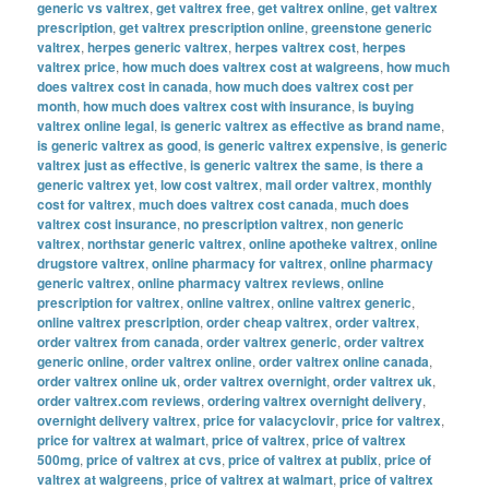
generic vs valtrex
,
get valtrex free
,
get valtrex online
,
get valtrex
prescription
,
get valtrex prescription online
,
greenstone generic
valtrex
,
herpes generic valtrex
,
herpes valtrex cost
,
herpes
valtrex price
,
how much does valtrex cost at walgreens
,
how much
does valtrex cost in canada
,
how much does valtrex cost per
month
,
how much does valtrex cost with insurance
,
is buying
valtrex online legal
,
is generic valtrex as effective as brand name
,
is generic valtrex as good
,
is generic valtrex expensive
,
is generic
valtrex just as effective
,
is generic valtrex the same
,
is there a
generic valtrex yet
,
low cost valtrex
,
mail order valtrex
,
monthly
cost for valtrex
,
much does valtrex cost canada
,
much does
valtrex cost insurance
,
no prescription valtrex
,
non generic
valtrex
,
northstar generic valtrex
,
online apotheke valtrex
,
online
drugstore valtrex
,
online pharmacy for valtrex
,
online pharmacy
generic valtrex
,
online pharmacy valtrex reviews
,
online
prescription for valtrex
,
online valtrex
,
online valtrex generic
,
online valtrex prescription
,
order cheap valtrex
,
order valtrex
,
order valtrex from canada
,
order valtrex generic
,
order valtrex
generic online
,
order valtrex online
,
order valtrex online canada
,
order valtrex online uk
,
order valtrex overnight
,
order valtrex uk
,
order valtrex.com reviews
,
ordering valtrex overnight delivery
,
overnight delivery valtrex
,
price for valacyclovir
,
price for valtrex
,
price for valtrex at walmart
,
price of valtrex
,
price of valtrex
500mg
,
price of valtrex at cvs
,
price of valtrex at publix
,
price of
valtrex at walgreens
,
price of valtrex at walmart
,
price of valtrex