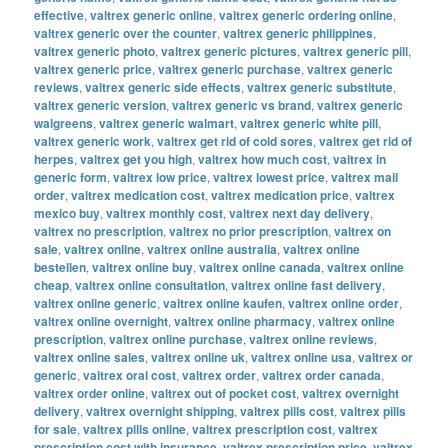
effective
,
valtrex generic online
,
valtrex generic ordering online
,
valtrex generic over the counter
,
valtrex generic philippines
,
valtrex generic photo
,
valtrex generic pictures
,
valtrex generic pill
,
valtrex generic price
,
valtrex generic purchase
,
valtrex generic
reviews
,
valtrex generic side effects
,
valtrex generic substitute
,
valtrex generic version
,
valtrex generic vs brand
,
valtrex generic
walgreens
,
valtrex generic walmart
,
valtrex generic white pill
,
valtrex generic work
,
valtrex get rid of cold sores
,
valtrex get rid of
herpes
,
valtrex get you high
,
valtrex how much cost
,
valtrex in
generic form
,
valtrex low price
,
valtrex lowest price
,
valtrex mail
order
,
valtrex medication cost
,
valtrex medication price
,
valtrex
mexico buy
,
valtrex monthly cost
,
valtrex next day delivery
,
valtrex no prescription
,
valtrex no prior prescription
,
valtrex on
sale
,
valtrex online
,
valtrex online australia
,
valtrex online
bestellen
,
valtrex online buy
,
valtrex online canada
,
valtrex online
cheap
,
valtrex online consultation
,
valtrex online fast delivery
,
valtrex online generic
,
valtrex online kaufen
,
valtrex online order
,
valtrex online overnight
,
valtrex online pharmacy
,
valtrex online
prescription
,
valtrex online purchase
,
valtrex online reviews
,
valtrex online sales
,
valtrex online uk
,
valtrex online usa
,
valtrex or
generic
,
valtrex oral cost
,
valtrex order
,
valtrex order canada
,
valtrex order online
,
valtrex out of pocket cost
,
valtrex overnight
delivery
,
valtrex overnight shipping
,
valtrex pills cost
,
valtrex pills
for sale
,
valtrex pills online
,
valtrex prescription cost
,
valtrex
prescription cost with insurance
,
valtrex prescription price
,
valtrex