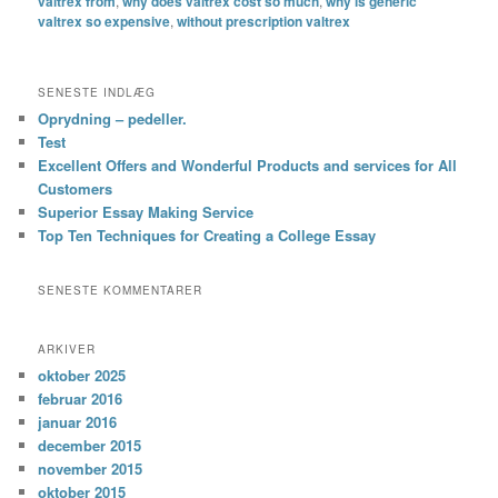
valtrex from
,
why does valtrex cost so much
,
why is generic
valtrex so expensive
,
without prescription valtrex
SENESTE INDLÆG
Oprydning – pedeller.
Test
Excellent Offers and Wonderful Products and services for All
Customers
Superior Essay Making Service
Top Ten Techniques for Creating a College Essay
SENESTE KOMMENTARER
ARKIVER
oktober 2025
februar 2016
januar 2016
december 2015
november 2015
oktober 2015