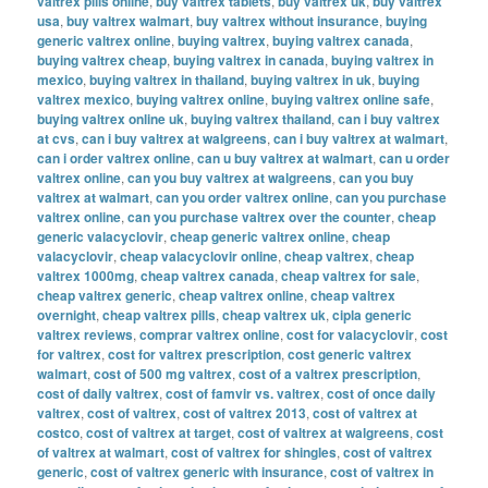
valtrex pills online
,
buy valtrex tablets
,
buy valtrex uk
,
buy valtrex
usa
,
buy valtrex walmart
,
buy valtrex without insurance
,
buying
generic valtrex online
,
buying valtrex
,
buying valtrex canada
,
buying valtrex cheap
,
buying valtrex in canada
,
buying valtrex in
mexico
,
buying valtrex in thailand
,
buying valtrex in uk
,
buying
valtrex mexico
,
buying valtrex online
,
buying valtrex online safe
,
buying valtrex online uk
,
buying valtrex thailand
,
can i buy valtrex
at cvs
,
can i buy valtrex at walgreens
,
can i buy valtrex at walmart
,
can i order valtrex online
,
can u buy valtrex at walmart
,
can u order
valtrex online
,
can you buy valtrex at walgreens
,
can you buy
valtrex at walmart
,
can you order valtrex online
,
can you purchase
valtrex online
,
can you purchase valtrex over the counter
,
cheap
generic valacyclovir
,
cheap generic valtrex online
,
cheap
valacyclovir
,
cheap valacyclovir online
,
cheap valtrex
,
cheap
valtrex 1000mg
,
cheap valtrex canada
,
cheap valtrex for sale
,
cheap valtrex generic
,
cheap valtrex online
,
cheap valtrex
overnight
,
cheap valtrex pills
,
cheap valtrex uk
,
cipla generic
valtrex reviews
,
comprar valtrex online
,
cost for valacyclovir
,
cost
for valtrex
,
cost for valtrex prescription
,
cost generic valtrex
walmart
,
cost of 500 mg valtrex
,
cost of a valtrex prescription
,
cost of daily valtrex
,
cost of famvir vs. valtrex
,
cost of once daily
valtrex
,
cost of valtrex
,
cost of valtrex 2013
,
cost of valtrex at
costco
,
cost of valtrex at target
,
cost of valtrex at walgreens
,
cost
of valtrex at walmart
,
cost of valtrex for shingles
,
cost of valtrex
generic
,
cost of valtrex generic with insurance
,
cost of valtrex in