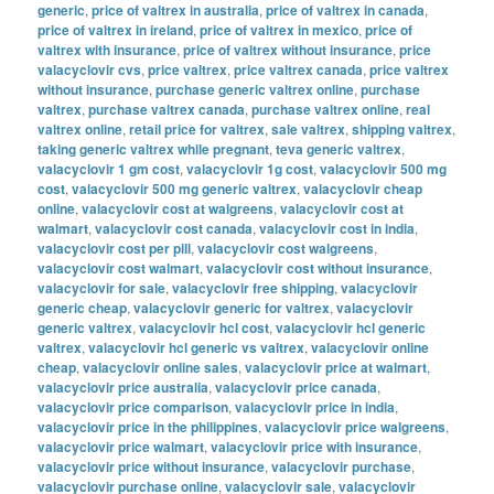
generic
,
price of valtrex in australia
,
price of valtrex in canada
,
price of valtrex in ireland
,
price of valtrex in mexico
,
price of
valtrex with insurance
,
price of valtrex without insurance
,
price
valacyclovir cvs
,
price valtrex
,
price valtrex canada
,
price valtrex
without insurance
,
purchase generic valtrex online
,
purchase
valtrex
,
purchase valtrex canada
,
purchase valtrex online
,
real
valtrex online
,
retail price for valtrex
,
sale valtrex
,
shipping valtrex
,
taking generic valtrex while pregnant
,
teva generic valtrex
,
valacyclovir 1 gm cost
,
valacyclovir 1g cost
,
valacyclovir 500 mg
cost
,
valacyclovir 500 mg generic valtrex
,
valacyclovir cheap
online
,
valacyclovir cost at walgreens
,
valacyclovir cost at
walmart
,
valacyclovir cost canada
,
valacyclovir cost in india
,
valacyclovir cost per pill
,
valacyclovir cost walgreens
,
valacyclovir cost walmart
,
valacyclovir cost without insurance
,
valacyclovir for sale
,
valacyclovir free shipping
,
valacyclovir
generic cheap
,
valacyclovir generic for valtrex
,
valacyclovir
generic valtrex
,
valacyclovir hcl cost
,
valacyclovir hcl generic
valtrex
,
valacyclovir hcl generic vs valtrex
,
valacyclovir online
cheap
,
valacyclovir online sales
,
valacyclovir price at walmart
,
valacyclovir price australia
,
valacyclovir price canada
,
valacyclovir price comparison
,
valacyclovir price in india
,
valacyclovir price in the philippines
,
valacyclovir price walgreens
,
valacyclovir price walmart
,
valacyclovir price with insurance
,
valacyclovir price without insurance
,
valacyclovir purchase
,
valacyclovir purchase online
,
valacyclovir sale
,
valacyclovir