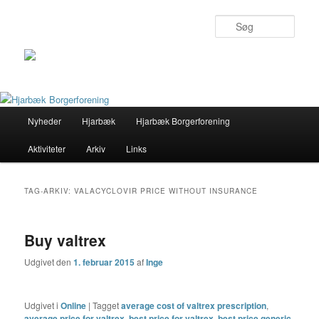
Søg
Primær
Nyheder
Hjarbæk
Hjarbæk Borgerforening
Fortsæt
Fortsæt
menu
Aktiviteter
Arkiv
Links
til
til
primært
sekundært
TAG-ARKIV:
VALACYCLOVIR PRICE WITHOUT INSURANCE
indhold
indhold
Buy valtrex
Udgivet den
1. februar 2015
af
Inge
Udgivet i
Online
|
Tagget
average cost of valtrex prescription
,
average price for valtrex
,
best price for valtrex
,
best price generic