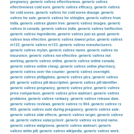
pregnancy
,
generic valtrex effectiveness
,
generic valtrex
effectiveness cold sore
,
generic valtrex efficacy
,
generic valtrex
for cold sores
,
generic valtrex for cold sores dosage
,
generic
valtrex for sale
,
generic valtrex for shingles
,
generic valtrex from
india
,
generic valtrex gluten free
,
generic valtrex images
,
generic
valtrex in canada
,
generic valtrex india
,
generic valtrex ineffective
,
generic valtrex ingredients
,
generic valtrex just as good
,
generic
valtrex less effective
,
generic valtrex lowest price
,
generic valtrex
m122
,
generic valtrex m123
,
generic valtrex manufacturers
,
generic valtrex mylan
,
generic valtrex name
,
generic valtrex no
insurance
,
generic valtrex not effective
,
generic valtrex not
working
,
generic valtrex online
,
generic valtrex online canada
,
generic valtrex online cheap
,
generic valtrex online pharmacy
,
generic valtrex over the counter
,
generic valtrex overnight
,
generic valtrex philippines
,
generic valtrex pics
,
generic valtrex
pill
,
generic valtrex pill description
,
generic valtrex pill identifier
,
generic valtrex pregnancy
,
generic valtrex price
,
generic valtrex
price comparison
,
generic valtrex price walmart
,
generic valtrex
problems
,
generic valtrex ranbaxy
,
generic valtrex release date
,
generic valtrex reviews
,
generic valtrex rx 904
,
generic valtrex rx
905
,
generic valtrex safe during pregnancy
,
generic valtrex sale
,
generic valtrex side effects
,
generic valtrex target
,
generic valtrex
uk
,
generic valtrex valacyclovir
,
generic valtrex vs brand name
,
generic valtrex walgreens
,
generic valtrex walmart
,
generic
valtrex white pill
,
generic valtrex wikipedia
,
generic valtrex work
,