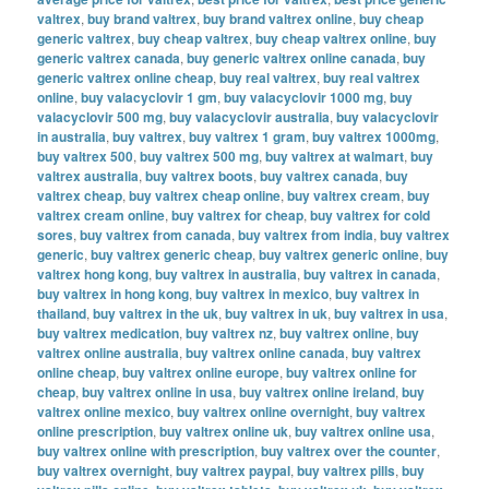
valtrex
,
buy brand valtrex
,
buy brand valtrex online
,
buy cheap
generic valtrex
,
buy cheap valtrex
,
buy cheap valtrex online
,
buy
generic valtrex canada
,
buy generic valtrex online canada
,
buy
generic valtrex online cheap
,
buy real valtrex
,
buy real valtrex
online
,
buy valacyclovir 1 gm
,
buy valacyclovir 1000 mg
,
buy
valacyclovir 500 mg
,
buy valacyclovir australia
,
buy valacyclovir
in australia
,
buy valtrex
,
buy valtrex 1 gram
,
buy valtrex 1000mg
,
buy valtrex 500
,
buy valtrex 500 mg
,
buy valtrex at walmart
,
buy
valtrex australia
,
buy valtrex boots
,
buy valtrex canada
,
buy
valtrex cheap
,
buy valtrex cheap online
,
buy valtrex cream
,
buy
valtrex cream online
,
buy valtrex for cheap
,
buy valtrex for cold
sores
,
buy valtrex from canada
,
buy valtrex from india
,
buy valtrex
generic
,
buy valtrex generic cheap
,
buy valtrex generic online
,
buy
valtrex hong kong
,
buy valtrex in australia
,
buy valtrex in canada
,
buy valtrex in hong kong
,
buy valtrex in mexico
,
buy valtrex in
thailand
,
buy valtrex in the uk
,
buy valtrex in uk
,
buy valtrex in usa
,
buy valtrex medication
,
buy valtrex nz
,
buy valtrex online
,
buy
valtrex online australia
,
buy valtrex online canada
,
buy valtrex
online cheap
,
buy valtrex online europe
,
buy valtrex online for
cheap
,
buy valtrex online in usa
,
buy valtrex online ireland
,
buy
valtrex online mexico
,
buy valtrex online overnight
,
buy valtrex
online prescription
,
buy valtrex online uk
,
buy valtrex online usa
,
buy valtrex online with prescription
,
buy valtrex over the counter
,
buy valtrex overnight
,
buy valtrex paypal
,
buy valtrex pills
,
buy