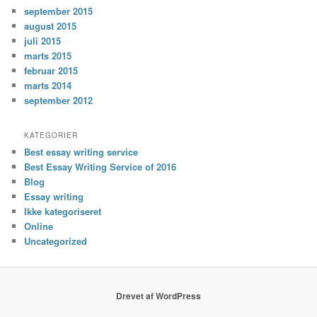
september 2015
august 2015
juli 2015
marts 2015
februar 2015
marts 2014
september 2012
KATEGORIER
Best essay writing service
Best Essay Writing Service of 2016
Blog
Essay writing
Ikke kategoriseret
Online
Uncategorized
Drevet af WordPress