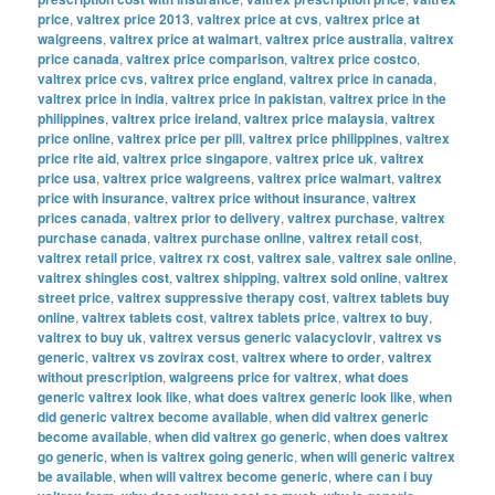
price
,
valtrex price 2013
,
valtrex price at cvs
,
valtrex price at
walgreens
,
valtrex price at walmart
,
valtrex price australia
,
valtrex
price canada
,
valtrex price comparison
,
valtrex price costco
,
valtrex price cvs
,
valtrex price england
,
valtrex price in canada
,
valtrex price in india
,
valtrex price in pakistan
,
valtrex price in the
philippines
,
valtrex price ireland
,
valtrex price malaysia
,
valtrex
price online
,
valtrex price per pill
,
valtrex price philippines
,
valtrex
price rite aid
,
valtrex price singapore
,
valtrex price uk
,
valtrex
price usa
,
valtrex price walgreens
,
valtrex price walmart
,
valtrex
price with insurance
,
valtrex price without insurance
,
valtrex
prices canada
,
valtrex prior to delivery
,
valtrex purchase
,
valtrex
purchase canada
,
valtrex purchase online
,
valtrex retail cost
,
valtrex retail price
,
valtrex rx cost
,
valtrex sale
,
valtrex sale online
,
valtrex shingles cost
,
valtrex shipping
,
valtrex sold online
,
valtrex
street price
,
valtrex suppressive therapy cost
,
valtrex tablets buy
online
,
valtrex tablets cost
,
valtrex tablets price
,
valtrex to buy
,
valtrex to buy uk
,
valtrex versus generic valacyclovir
,
valtrex vs
generic
,
valtrex vs zovirax cost
,
valtrex where to order
,
valtrex
without prescription
,
walgreens price for valtrex
,
what does
generic valtrex look like
,
what does valtrex generic look like
,
when
did generic valtrex become available
,
when did valtrex generic
become available
,
when did valtrex go generic
,
when does valtrex
go generic
,
when is valtrex going generic
,
when will generic valtrex
be available
,
when will valtrex become generic
,
where can i buy