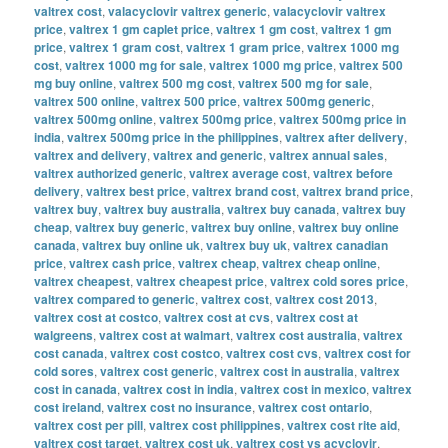
valtrex cost
,
valacyclovir valtrex generic
,
valacyclovir valtrex
price
,
valtrex 1 gm caplet price
,
valtrex 1 gm cost
,
valtrex 1 gm
price
,
valtrex 1 gram cost
,
valtrex 1 gram price
,
valtrex 1000 mg
cost
,
valtrex 1000 mg for sale
,
valtrex 1000 mg price
,
valtrex 500
mg buy online
,
valtrex 500 mg cost
,
valtrex 500 mg for sale
,
valtrex 500 online
,
valtrex 500 price
,
valtrex 500mg generic
,
valtrex 500mg online
,
valtrex 500mg price
,
valtrex 500mg price in
india
,
valtrex 500mg price in the philippines
,
valtrex after delivery
,
valtrex and delivery
,
valtrex and generic
,
valtrex annual sales
,
valtrex authorized generic
,
valtrex average cost
,
valtrex before
delivery
,
valtrex best price
,
valtrex brand cost
,
valtrex brand price
,
valtrex buy
,
valtrex buy australia
,
valtrex buy canada
,
valtrex buy
cheap
,
valtrex buy generic
,
valtrex buy online
,
valtrex buy online
canada
,
valtrex buy online uk
,
valtrex buy uk
,
valtrex canadian
price
,
valtrex cash price
,
valtrex cheap
,
valtrex cheap online
,
valtrex cheapest
,
valtrex cheapest price
,
valtrex cold sores price
,
valtrex compared to generic
,
valtrex cost
,
valtrex cost 2013
,
valtrex cost at costco
,
valtrex cost at cvs
,
valtrex cost at
walgreens
,
valtrex cost at walmart
,
valtrex cost australia
,
valtrex
cost canada
,
valtrex cost costco
,
valtrex cost cvs
,
valtrex cost for
cold sores
,
valtrex cost generic
,
valtrex cost in australia
,
valtrex
cost in canada
,
valtrex cost in india
,
valtrex cost in mexico
,
valtrex
cost ireland
,
valtrex cost no insurance
,
valtrex cost ontario
,
valtrex cost per pill
,
valtrex cost philippines
,
valtrex cost rite aid
,
valtrex cost target
,
valtrex cost uk
,
valtrex cost vs acyclovir
,