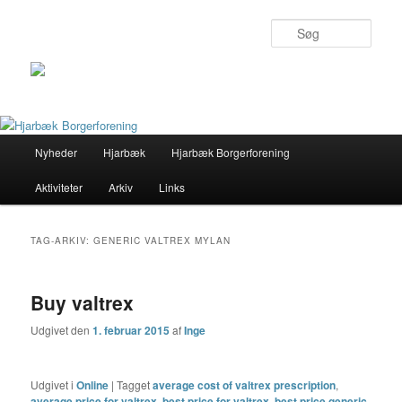
Søg
Primær
Nyheder
Hjarbæk
Hjarbæk Borgerforening
Fortsæt
Fortsæt
menu
Aktiviteter
Arkiv
Links
til
til
primært
sekundært
TAG-ARKIV:
GENERIC VALTREX MYLAN
indhold
indhold
Buy valtrex
Udgivet den
1. februar 2015
af
Inge
Udgivet i
Online
|
Tagget
average cost of valtrex prescription
,
average price for valtrex
,
best price for valtrex
,
best price generic