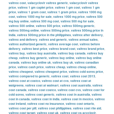
valtrex cost
,
valacyclovir valtrex generic
,
valacyclovir valtrex
price
,
valtrex 1 gm caplet price
,
valtrex 1 gm cost
,
valtrex 1 gm
price
,
valtrex 1 gram cost
,
valtrex 1 gram price
,
valtrex 1000 mg
cost
,
valtrex 1000 mg for sale
,
valtrex 1000 mg price
,
valtrex 500
mg buy online
,
valtrex 500 mg cost
,
valtrex 500 mg for sale
,
valtrex 500 online
,
valtrex 500 price
,
valtrex 500mg generic
,
valtrex 500mg online
,
valtrex 500mg price
,
valtrex 500mg price in
india
,
valtrex 500mg price in the philippines
,
valtrex after delivery
,
valtrex and delivery
,
valtrex and generic
,
valtrex annual sales
,
valtrex authorized generic
,
valtrex average cost
,
valtrex before
delivery
,
valtrex best price
,
valtrex brand cost
,
valtrex brand price
,
valtrex buy
,
valtrex buy australia
,
valtrex buy canada
,
valtrex buy
cheap
,
valtrex buy generic
,
valtrex buy online
,
valtrex buy online
canada
,
valtrex buy online uk
,
valtrex buy uk
,
valtrex canadian
price
,
valtrex cash price
,
valtrex cheap
,
valtrex cheap online
,
valtrex cheapest
,
valtrex cheapest price
,
valtrex cold sores price
,
valtrex compared to generic
,
valtrex cost
,
valtrex cost 2013
,
valtrex cost at costco
,
valtrex cost at cvs
,
valtrex cost at
walgreens
,
valtrex cost at walmart
,
valtrex cost australia
,
valtrex
cost canada
,
valtrex cost costco
,
valtrex cost cvs
,
valtrex cost for
cold sores
,
valtrex cost generic
,
valtrex cost in australia
,
valtrex
cost in canada
,
valtrex cost in india
,
valtrex cost in mexico
,
valtrex
cost ireland
,
valtrex cost no insurance
,
valtrex cost ontario
,
valtrex cost per pill
,
valtrex cost philippines
,
valtrex cost rite aid
,
valtrex cost target
,
valtrex cost uk
,
valtrex cost vs acyclovir
,