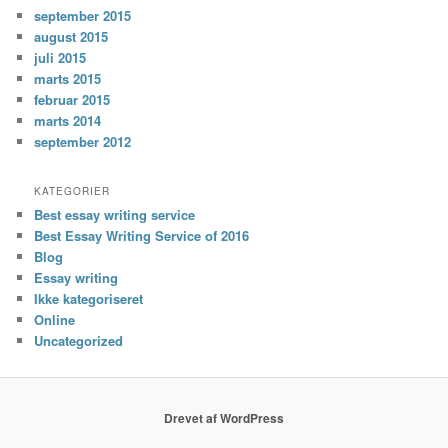
september 2015
august 2015
juli 2015
marts 2015
februar 2015
marts 2014
september 2012
KATEGORIER
Best essay writing service
Best Essay Writing Service of 2016
Blog
Essay writing
Ikke kategoriseret
Online
Uncategorized
Drevet af WordPress