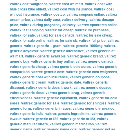
valtrex cost walgreens
,
valtrex cost walmart
,
valtrex cost with
blue cross blue shield
,
valtrex cost with insurance
,
valtrex cost
without insurance
,
valtrex costco
,
valtrex coupons online
,
valtrex
cream price
,
valtrex daily cost
,
valtrex delivery
,
valtrex dosage
price
,
valtrex during pregnancy delivery
,
valtrex epocrates online
,
valtrex fast shipping
,
valtrex for cheap
,
valtrex for purchase
,
valtrex for sale
,
valtrex for sale canada
,
valtrex for sale cheap
,
valtrex for sale online
,
valtrex for sale uk
,
valtrex full price
,
valtrex
generic
,
valtrex generic 1 gram
,
valtrex generic 1000mg
,
valtrex
generic acyclovir
,
valtrex generic alternative
,
valtrex generic at
walmart
,
valtrex generic available
,
valtrex generic brand
,
valtrex
generic buy
,
valtrex generic buy online
,
valtrex generic canada
,
valtrex generic cheap
,
valtrex generic cold sores
,
valtrex generic
comparison
,
valtrex generic cost
,
valtrex generic cost walgreens
,
valtrex generic cost with insurance
,
valtrex generic coupons
,
valtrex generic cream
,
valtrex generic date
,
valtrex generic
discount
,
valtrex generic does it work
,
valtrex generic dosage
,
valtrex generic dose
,
valtrex generic drug
,
valtrex generic
effectiveness
,
valtrex generic equivalent
,
valtrex generic for cold
sores
,
valtrex generic for sale
,
valtrex generic for shingles
,
valtrex
generic form
,
valtrex generic images
,
valtrex generic in mexico
,
valtrex generic india
,
valtrex generic ingredients
,
valtrex generic
lawsuit
,
valtrex generic m122
,
valtrex generic m123
,
valtrex
generic manufacturers
,
valtrex generic medication
,
valtrex
generic name
,
valtrex generic name cost
,
valtrex generic not as