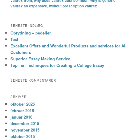
valtrex from
,
why does valtrex cost so much
,
why is generic
valtrex so expensive
,
without prescription valtrex
SENESTE INDLÆG
Oprydning – pedeller.
Test
Excellent Offers and Wonderful Products and services for All
Customers
Superior Essay Making Service
Top Ten Techniques for Creating a College Essay
SENESTE KOMMENTARER
ARKIVER
oktober 2025
februar 2016
januar 2016
december 2015
november 2015
oktober 2015