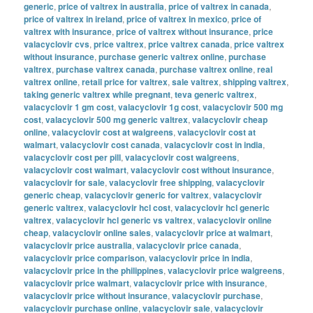
generic
,
price of valtrex in australia
,
price of valtrex in canada
,
price of valtrex in ireland
,
price of valtrex in mexico
,
price of
valtrex with insurance
,
price of valtrex without insurance
,
price
valacyclovir cvs
,
price valtrex
,
price valtrex canada
,
price valtrex
without insurance
,
purchase generic valtrex online
,
purchase
valtrex
,
purchase valtrex canada
,
purchase valtrex online
,
real
valtrex online
,
retail price for valtrex
,
sale valtrex
,
shipping valtrex
,
taking generic valtrex while pregnant
,
teva generic valtrex
,
valacyclovir 1 gm cost
,
valacyclovir 1g cost
,
valacyclovir 500 mg
cost
,
valacyclovir 500 mg generic valtrex
,
valacyclovir cheap
online
,
valacyclovir cost at walgreens
,
valacyclovir cost at
walmart
,
valacyclovir cost canada
,
valacyclovir cost in india
,
valacyclovir cost per pill
,
valacyclovir cost walgreens
,
valacyclovir cost walmart
,
valacyclovir cost without insurance
,
valacyclovir for sale
,
valacyclovir free shipping
,
valacyclovir
generic cheap
,
valacyclovir generic for valtrex
,
valacyclovir
generic valtrex
,
valacyclovir hcl cost
,
valacyclovir hcl generic
valtrex
,
valacyclovir hcl generic vs valtrex
,
valacyclovir online
cheap
,
valacyclovir online sales
,
valacyclovir price at walmart
,
valacyclovir price australia
,
valacyclovir price canada
,
valacyclovir price comparison
,
valacyclovir price in india
,
valacyclovir price in the philippines
,
valacyclovir price walgreens
,
valacyclovir price walmart
,
valacyclovir price with insurance
,
valacyclovir price without insurance
,
valacyclovir purchase
,
valacyclovir purchase online
,
valacyclovir sale
,
valacyclovir