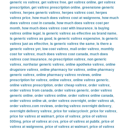
generic vs valtrex
,
get valtrex free
,
get valtrex online
,
get valtrex
prescription
,
get valtrex prescription online
,
greenstone generic
valtrex
,
herpes generic valtrex
,
herpes valtrex cost
,
herpes
valtrex price
,
how much does valtrex cost at walgreens
,
how much
does valtrex cost in canada
,
how much does valtrex cost per
month
,
how much does valtrex cost with insurance
,
is buying
valtrex online legal
,
is generic valtrex as effective as brand name
,
is generic valtrex as good
,
is generic valtrex expensive
,
is generic
valtrex just as effective
,
is generic valtrex the same
,
is there a
generic valtrex yet
,
low cost valtrex
,
mail order valtrex
,
monthly
cost for valtrex
,
much does valtrex cost canada
,
much does
valtrex cost insurance
,
no prescription valtrex
,
non generic
valtrex
,
northstar generic valtrex
,
online apotheke valtrex
,
online
drugstore valtrex
,
online pharmacy for valtrex
,
online pharmacy
generic valtrex
,
online pharmacy valtrex reviews
,
online
prescription for valtrex
,
online valtrex
,
online valtrex generic
,
online valtrex prescription
,
order cheap valtrex
,
order valtrex
,
order valtrex from canada
,
order valtrex generic
,
order valtrex
generic online
,
order valtrex online
,
order valtrex online canada
,
order valtrex online uk
,
order valtrex overnight
,
order valtrex uk
,
order valtrex.com reviews
,
ordering valtrex overnight delivery
,
overnight delivery valtrex
,
price for valacyclovir
,
price for valtrex
,
price for valtrex at walmart
,
price of valtrex
,
price of valtrex
500mg
,
price of valtrex at cvs
,
price of valtrex at publix
,
price of
valtrex at walgreens
,
price of valtrex at walmart
,
price of valtrex