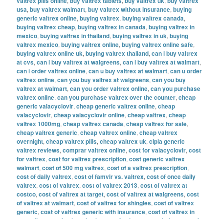
valtrex pills online
,
buy valtrex tablets
,
buy valtrex uk
,
buy valtrex
usa
,
buy valtrex walmart
,
buy valtrex without insurance
,
buying
generic valtrex online
,
buying valtrex
,
buying valtrex canada
,
buying valtrex cheap
,
buying valtrex in canada
,
buying valtrex in
mexico
,
buying valtrex in thailand
,
buying valtrex in uk
,
buying
valtrex mexico
,
buying valtrex online
,
buying valtrex online safe
,
buying valtrex online uk
,
buying valtrex thailand
,
can i buy valtrex
at cvs
,
can i buy valtrex at walgreens
,
can i buy valtrex at walmart
,
can i order valtrex online
,
can u buy valtrex at walmart
,
can u order
valtrex online
,
can you buy valtrex at walgreens
,
can you buy
valtrex at walmart
,
can you order valtrex online
,
can you purchase
valtrex online
,
can you purchase valtrex over the counter
,
cheap
generic valacyclovir
,
cheap generic valtrex online
,
cheap
valacyclovir
,
cheap valacyclovir online
,
cheap valtrex
,
cheap
valtrex 1000mg
,
cheap valtrex canada
,
cheap valtrex for sale
,
cheap valtrex generic
,
cheap valtrex online
,
cheap valtrex
overnight
,
cheap valtrex pills
,
cheap valtrex uk
,
cipla generic
valtrex reviews
,
comprar valtrex online
,
cost for valacyclovir
,
cost
for valtrex
,
cost for valtrex prescription
,
cost generic valtrex
walmart
,
cost of 500 mg valtrex
,
cost of a valtrex prescription
,
cost of daily valtrex
,
cost of famvir vs. valtrex
,
cost of once daily
valtrex
,
cost of valtrex
,
cost of valtrex 2013
,
cost of valtrex at
costco
,
cost of valtrex at target
,
cost of valtrex at walgreens
,
cost
of valtrex at walmart
,
cost of valtrex for shingles
,
cost of valtrex
generic
,
cost of valtrex generic with insurance
,
cost of valtrex in