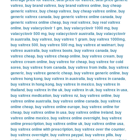
valtrex
,
buy brand valtrex
,
buy brand valtrex online
,
buy cheap
generic valtrex
,
buy cheap valtrex
,
buy cheap valtrex online
,
buy
generic valtrex canada
,
buy generic valtrex online canada
,
buy
generic valtrex online cheap
,
buy real valtrex
,
buy real valtrex
online
,
buy valacyclovir 1 gm
,
buy valacyclovir 1000 mg
,
buy
valacyclovir 500 mg
,
buy valacyclovir australia
,
buy valacyclovir
in australia
,
buy valtrex
,
buy valtrex 1 gram
,
buy valtrex 1000mg
,
buy valtrex 500
,
buy valtrex 500 mg
,
buy valtrex at walmart
,
buy
valtrex australia
,
buy valtrex boots
,
buy valtrex canada
,
buy
valtrex cheap
,
buy valtrex cheap online
,
buy valtrex cream
,
buy
valtrex cream online
,
buy valtrex for cheap
,
buy valtrex for cold
sores
,
buy valtrex from canada
,
buy valtrex from india
,
buy valtrex
generic
,
buy valtrex generic cheap
,
buy valtrex generic online
,
buy
valtrex hong kong
,
buy valtrex in australia
,
buy valtrex in canada
,
buy valtrex in hong kong
,
buy valtrex in mexico
,
buy valtrex in
thailand
,
buy valtrex in the uk
,
buy valtrex in uk
,
buy valtrex in usa
,
buy valtrex medication
,
buy valtrex nz
,
buy valtrex online
,
buy
valtrex online australia
,
buy valtrex online canada
,
buy valtrex
online cheap
,
buy valtrex online europe
,
buy valtrex online for
cheap
,
buy valtrex online in usa
,
buy valtrex online ireland
,
buy
valtrex online mexico
,
buy valtrex online overnight
,
buy valtrex
online prescription
,
buy valtrex online uk
,
buy valtrex online usa
,
buy valtrex online with prescription
,
buy valtrex over the counter
,
buy valtrex overnight
,
buy valtrex paypal
,
buy valtrex pills
,
buy