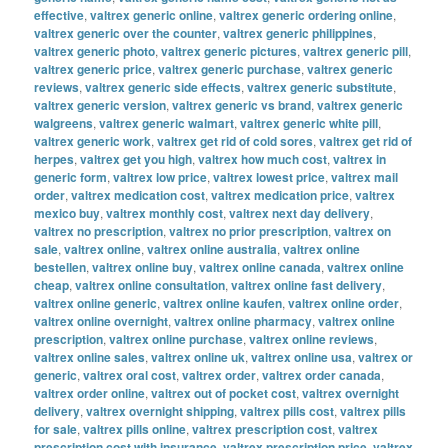
effective
,
valtrex generic online
,
valtrex generic ordering online
,
valtrex generic over the counter
,
valtrex generic philippines
,
valtrex generic photo
,
valtrex generic pictures
,
valtrex generic pill
,
valtrex generic price
,
valtrex generic purchase
,
valtrex generic
reviews
,
valtrex generic side effects
,
valtrex generic substitute
,
valtrex generic version
,
valtrex generic vs brand
,
valtrex generic
walgreens
,
valtrex generic walmart
,
valtrex generic white pill
,
valtrex generic work
,
valtrex get rid of cold sores
,
valtrex get rid of
herpes
,
valtrex get you high
,
valtrex how much cost
,
valtrex in
generic form
,
valtrex low price
,
valtrex lowest price
,
valtrex mail
order
,
valtrex medication cost
,
valtrex medication price
,
valtrex
mexico buy
,
valtrex monthly cost
,
valtrex next day delivery
,
valtrex no prescription
,
valtrex no prior prescription
,
valtrex on
sale
,
valtrex online
,
valtrex online australia
,
valtrex online
bestellen
,
valtrex online buy
,
valtrex online canada
,
valtrex online
cheap
,
valtrex online consultation
,
valtrex online fast delivery
,
valtrex online generic
,
valtrex online kaufen
,
valtrex online order
,
valtrex online overnight
,
valtrex online pharmacy
,
valtrex online
prescription
,
valtrex online purchase
,
valtrex online reviews
,
valtrex online sales
,
valtrex online uk
,
valtrex online usa
,
valtrex or
generic
,
valtrex oral cost
,
valtrex order
,
valtrex order canada
,
valtrex order online
,
valtrex out of pocket cost
,
valtrex overnight
delivery
,
valtrex overnight shipping
,
valtrex pills cost
,
valtrex pills
for sale
,
valtrex pills online
,
valtrex prescription cost
,
valtrex
prescription cost with insurance
,
valtrex prescription price
,
valtrex