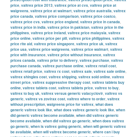
price
,
valtrex price 2013
,
valtrex price at cvs
,
valtrex price at
walgreens
,
valtrex price at walmart
,
valtrex price australia
,
valtrex
price canada
,
valtrex price comparison
,
valtrex price costco
,
valtrex price cvs
,
valtrex price england
,
valtrex price in canada
,
valtrex price in india
,
valtrex price in pakistan
,
valtrex price in the
philippines
,
valtrex price ireland
,
valtrex price malaysia
,
valtrex
price online
,
valtrex price per pill
,
valtrex price philippines
,
valtrex
price rite aid
,
valtrex price singapore
,
valtrex price uk
,
valtrex
price usa
,
valtrex price walgreens
,
valtrex price walmart
,
valtrex
price with insurance
,
valtrex price without insurance
,
valtrex
prices canada
,
valtrex prior to delivery
,
valtrex purchase
,
valtrex
purchase canada
,
valtrex purchase online
,
valtrex retail cost
,
valtrex retail price
,
valtrex rx cost
,
valtrex sale
,
valtrex sale online
,
valtrex shingles cost
,
valtrex shipping
,
valtrex sold online
,
valtrex
street price
,
valtrex suppressive therapy cost
,
valtrex tablets buy
online
,
valtrex tablets cost
,
valtrex tablets price
,
valtrex to buy
,
valtrex to buy uk
,
valtrex versus generic valacyclovir
,
valtrex vs
generic
,
valtrex vs zovirax cost
,
valtrex where to order
,
valtrex
without prescription
,
walgreens price for valtrex
,
what does
generic valtrex look like
,
what does valtrex generic look like
,
when
did generic valtrex become available
,
when did valtrex generic
become available
,
when did valtrex go generic
,
when does valtrex
go generic
,
when is valtrex going generic
,
when will generic valtrex
be available
,
when will valtrex become generic
,
where can i buy