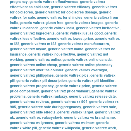
pregnancy
,
generic valtrex effectiveness
,
generic valtrex
effectiveness cold sore
,
generic valtrex efficacy
,
generic valtrex
for cold sores
,
generic valtrex for cold sores dosage
,
generic
valtrex for sale
,
generic valtrex for shingles
,
generic valtrex from
india
,
generic valtrex gluten free
,
generic valtrex images
,
generic
valtrex in canada
,
generic valtrex india
,
generic valtrex ineffective
,
generic valtrex ingredients
,
generic valtrex just as good
,
generic
valtrex less effective
,
generic valtrex lowest price
,
generic valtrex
m122
,
generic valtrex m123
,
generic valtrex manufacturers
,
generic valtrex mylan
,
generic valtrex name
,
generic valtrex no
insurance
,
generic valtrex not effective
,
generic valtrex not
working
,
generic valtrex online
,
generic valtrex online canada
,
generic valtrex online cheap
,
generic valtrex online pharmacy
,
generic valtrex over the counter
,
generic valtrex overnight
,
generic valtrex philippines
,
generic valtrex pics
,
generic valtrex
pill
,
generic valtrex pill description
,
generic valtrex pill identifier
,
generic valtrex pregnancy
,
generic valtrex price
,
generic valtrex
price comparison
,
generic valtrex price walmart
,
generic valtrex
problems
,
generic valtrex ranbaxy
,
generic valtrex release date
,
generic valtrex reviews
,
generic valtrex rx 904
,
generic valtrex rx
905
,
generic valtrex safe during pregnancy
,
generic valtrex sale
,
generic valtrex side effects
,
generic valtrex target
,
generic valtrex
uk
,
generic valtrex valacyclovir
,
generic valtrex vs brand name
,
generic valtrex walgreens
,
generic valtrex walmart
,
generic
valtrex white pill
,
generic valtrex wikipedia
,
generic valtrex work
,