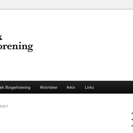
æk Borgerforening
Aktiviteter
Arkiv
Links
ARGET