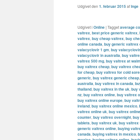
Udgivet den
1. februar 2015
af
Inge
Udgivet i
Online
|
Tagget
average cos
valtrex
,
best price generic valtrex
,
valtrex
,
buy cheap valtrex
,
buy che
online canada
,
buy generic valtrex
valacyclovir 1 gm
,
buy valacyclovi
valacyclovir in australia
,
buy valtr
valtrex 500 mg
,
buy valtrex at wal
buy valtrex cheap
,
buy valtrex che
for cheap
,
buy valtrex for cold sor
generic
,
buy valtrex generic cheap
australia
,
buy valtrex in canada
,
bu
thailand
,
buy valtrex in the uk
,
buy v
nz
,
buy valtrex online
,
buy valtrex o
buy valtrex online europe
,
buy valt
ireland
,
buy valtrex online mexico
,
valtrex online uk
,
buy valtrex onlin
counter
,
buy valtrex overnight
,
buy
tablets
,
buy valtrex uk
,
buy valtrex
generic valtrex online
,
buying valtr
canada
,
buying valtrex in mexico
,
b
mexico
,
buying valtrex online
,
buyi