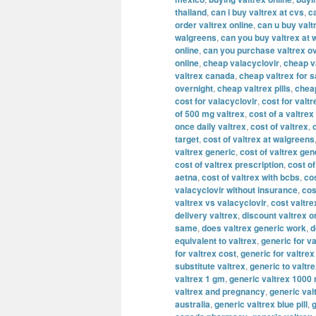
thailand
,
can i buy valtrex at cvs
,
c
order valtrex online
,
can u buy valt
walgreens
,
can you buy valtrex at 
online
,
can you purchase valtrex ov
online
,
cheap valacyclovir
,
cheap v
valtrex canada
,
cheap valtrex for s
overnight
,
cheap valtrex pills
,
cheap
cost for valacyclovir
,
cost for valtr
of 500 mg valtrex
,
cost of a valtrex
once daily valtrex
,
cost of valtrex
,
target
,
cost of valtrex at walgreens
valtrex generic
,
cost of valtrex gen
cost of valtrex prescription
,
cost of
aetna
,
cost of valtrex with bcbs
,
cos
valacyclovir without insurance
,
cos
valtrex vs valacyclovir
,
cost valtre
delivery valtrex
,
discount valtrex o
same
,
does valtrex generic work
,
d
equivalent to valtrex
,
generic for va
for valtrex cost
,
generic for valtre
substitute valtrex
,
generic to valtr
valtrex 1 gm
,
generic valtrex 1000
valtrex and pregnancy
,
generic val
australia
,
generic valtrex blue pill
,
g