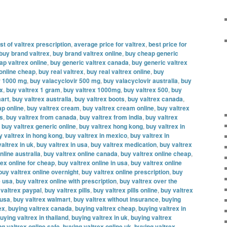
t of valtrex prescription
,
average price for valtrex
,
best price for
buy brand valtrex
,
buy brand valtrex online
,
buy cheap generic
ap valtrex online
,
buy generic valtrex canada
,
buy generic valtrex
 online cheap
,
buy real valtrex
,
buy real valtrex online
,
buy
r 1000 mg
,
buy valacyclovir 500 mg
,
buy valacyclovir australia
,
buy
ex
,
buy valtrex 1 gram
,
buy valtrex 1000mg
,
buy valtrex 500
,
buy
mart
,
buy valtrex australia
,
buy valtrex boots
,
buy valtrex canada
,
ap online
,
buy valtrex cream
,
buy valtrex cream online
,
buy valtrex
es
,
buy valtrex from canada
,
buy valtrex from india
,
buy valtrex
,
buy valtrex generic online
,
buy valtrex hong kong
,
buy valtrex in
y valtrex in hong kong
,
buy valtrex in mexico
,
buy valtrex in
altrex in uk
,
buy valtrex in usa
,
buy valtrex medication
,
buy valtrex
nline australia
,
buy valtrex online canada
,
buy valtrex online cheap
,
rex online for cheap
,
buy valtrex online in usa
,
buy valtrex online
buy valtrex online overnight
,
buy valtrex online prescription
,
buy
e usa
,
buy valtrex online with prescription
,
buy valtrex over the
 valtrex paypal
,
buy valtrex pills
,
buy valtrex pills online
,
buy valtrex
 usa
,
buy valtrex walmart
,
buy valtrex without insurance
,
buying
ex
,
buying valtrex canada
,
buying valtrex cheap
,
buying valtrex in
uying valtrex in thailand
,
buying valtrex in uk
,
buying valtrex
ng valtrex online safe
,
buying valtrex online uk
,
buying valtrex