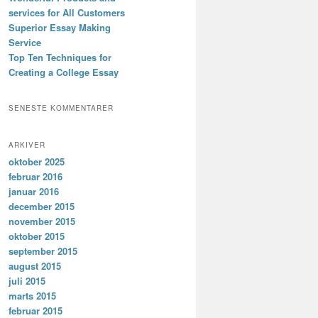
services for All Customers
Superior Essay Making
Service
Top Ten Techniques for
Creating a College Essay
SENESTE KOMMENTARER
ARKIVER
oktober 2025
februar 2016
januar 2016
december 2015
november 2015
oktober 2015
september 2015
august 2015
juli 2015
marts 2015
februar 2015