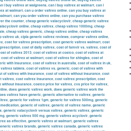
an i buy valtrex at walgreens
,
can i buy valtrex at walmart
,
can i
rex at walmart
,
can u order valtrex online
,
can you buy valtrex at
walmart
,
can you order valtrex online
,
can you purchase valtrex
er the counter
,
cheap generic valacyclovir
,
cheap generic valtrex
alacyclovir online
,
cheap valtrex
,
cheap valtrex 1000mg
,
cheap
ale
,
cheap valtrex generic
,
cheap valtrex online
,
cheap valtrex
 valtrex uk
,
cipla generic valtrex reviews
,
comprar valtrex online
,
ex
,
cost for valtrex prescription
,
cost generic valtrex walmart
,
cost
 prescription
,
cost of daily valtrex
,
cost of famvir vs. valtrex
,
cost of
cost of valtrex 2013
,
cost of valtrex at costco
,
cost of valtrex at
,
cost of valtrex at walmart
,
cost of valtrex for shingles
,
cost of
eric with insurance
,
cost of valtrex in australia
,
cost of valtrex in uk
,
 valtrex tablets
,
cost of valtrex vs. generic
,
cost of valtrex with
t of valtrex with insurance
,
cost of valtrex without insurance
,
cost
t valtrex
,
cost valtrex insurance
,
cost valtrex prescription
,
cost
x without insurance
,
costco price for valtrex
,
cvs price for valtrex
,
nline
,
does generic valtrex work
,
does generic valtrex work the
oes valtrex have generic
,
generic alternative to valtrex
,
generic
ltrex
,
generic for valtrex 1gm
,
generic for valtrex 500mg
,
generic
x medication
,
generic of valtrex
,
generic of valtrex name
,
generic
ex
,
generic valacyclovir versus valtrex
,
generic valtrex
,
generic
 mg
,
generic valtrex 500 mg
,
generic valtrex acyclovir
,
generic
trex as effective
,
generic valtrex at walmart
,
generic valtrex
eneric valtrex brands
,
generic valtrex canada
,
generic valtrex