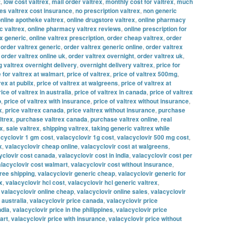
t
,
low cost valtrex
,
mail order valtrex
,
monthly cost for valtrex
,
much
s valtrex cost insurance
,
no prescription valtrex
,
non generic
nline apotheke valtrex
,
online drugstore valtrex
,
online pharmacy
c valtrex
,
online pharmacy valtrex reviews
,
online prescription for
ex generic
,
online valtrex prescription
,
order cheap valtrex
,
order
,
order valtrex generic
,
order valtrex generic online
,
order valtrex
,
order valtrex online uk
,
order valtrex overnight
,
order valtrex uk
,
g valtrex overnight delivery
,
overnight delivery valtrex
,
price for
e for valtrex at walmart
,
price of valtrex
,
price of valtrex 500mg
,
rex at publix
,
price of valtrex at walgreens
,
price of valtrex at
rice of valtrex in australia
,
price of valtrex in canada
,
price of valtrex
o
,
price of valtrex with insurance
,
price of valtrex without insurance
,
x
,
price valtrex canada
,
price valtrex without insurance
,
purchase
ltrex
,
purchase valtrex canada
,
purchase valtrex online
,
real
ex
,
sale valtrex
,
shipping valtrex
,
taking generic valtrex while
acyclovir 1 gm cost
,
valacyclovir 1g cost
,
valacyclovir 500 mg cost
,
x
,
valacyclovir cheap online
,
valacyclovir cost at walgreens
,
yclovir cost canada
,
valacyclovir cost in india
,
valacyclovir cost per
lacyclovir cost walmart
,
valacyclovir cost without insurance
,
free shipping
,
valacyclovir generic cheap
,
valacyclovir generic for
x
,
valacyclovir hcl cost
,
valacyclovir hcl generic valtrex
,
,
valacyclovir online cheap
,
valacyclovir online sales
,
valacyclovir
 australia
,
valacyclovir price canada
,
valacyclovir price
ndia
,
valacyclovir price in the philippines
,
valacyclovir price
art
,
valacyclovir price with insurance
,
valacyclovir price without