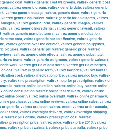
x generic cost
,
valtrex generic cost walgreens
,
valtrex generic cost
upons
,
valtrex generic cream
,
valtrex generic date
,
valtrex generic
ork
,
valtrex generic dosage
,
valtrex generic dose
,
valtrex generic
,
valtrex generic equivalent
,
valtrex generic for cold sores
,
valtrex
r shingles
,
valtrex generic form
,
valtrex generic images
,
valtrex
india
,
valtrex generic ingredients
,
valtrex generic lawsuit
,
valtrex
3
,
valtrex generic manufacturers
,
valtrex generic medication
,
ric name cost
,
valtrex generic not as effective
,
valtrex generic
ine
,
valtrex generic over the counter
,
valtrex generic philippines
,
ric pictures
,
valtrex generic pill
,
valtrex generic price
,
valtrex
reviews
,
valtrex generic side effects
,
valtrex generic substitute
,
neric vs brand
,
valtrex generic walgreens
,
valtrex generic walmart
,
eneric work
,
valtrex get rid of cold sores
,
valtrex get rid of herpes
,
uch cost
,
valtrex in generic form
,
valtrex low price
,
valtrex lowest
edication cost
,
valtrex medication price
,
valtrex mexico buy
,
valtrex
very
,
valtrex no prescription
,
valtrex no prior prescription
,
valtrex on
ustralia
,
valtrex online bestellen
,
valtrex online buy
,
valtrex online
ex online consultation
,
valtrex online fast delivery
,
valtrex online
rex online order
,
valtrex online overnight
,
valtrex online pharmacy
,
 online purchase
,
valtrex online reviews
,
valtrex online sales
,
valtrex
x or generic
,
valtrex oral cost
,
valtrex order
,
valtrex order canada
,
 pocket cost
,
valtrex overnight delivery
,
valtrex overnight shipping
,
ale
,
valtrex pills online
,
valtrex prescription cost
,
valtrex
altrex prescription price
,
valtrex price
,
valtrex price 2013
,
valtrex
eens
,
valtrex price at walmart
,
valtrex price australia
,
valtrex price