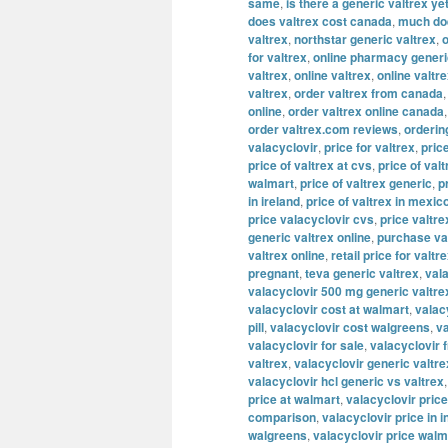
same
,
is there a generic valtrex ye
does valtrex cost canada
,
much doe
valtrex
,
northstar generic valtrex
,
o
for valtrex
,
online pharmacy generi
valtrex
,
online valtrex
,
online valtr
valtrex
,
order valtrex from canada
online
,
order valtrex online canada
order valtrex.com reviews
,
orderin
valacyclovir
,
price for valtrex
,
pric
price of valtrex at cvs
,
price of valt
walmart
,
price of valtrex generic
,
p
in ireland
,
price of valtrex in mexic
price valacyclovir cvs
,
price valtre
generic valtrex online
,
purchase va
valtrex online
,
retail price for valtr
pregnant
,
teva generic valtrex
,
val
valacyclovir 500 mg generic valtre
valacyclovir cost at walmart
,
valac
pill
,
valacyclovir cost walgreens
,
va
valacyclovir for sale
,
valacyclovir 
valtrex
,
valacyclovir generic valtre
valacyclovir hcl generic vs valtrex
price at walmart
,
valacyclovir price
comparison
,
valacyclovir price in i
walgreens
,
valacyclovir price walm