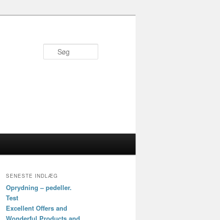
Søg
SENESTE INDLÆG
Oprydning – pedeller.
Test
Excellent Offers and
Wonderful Products and