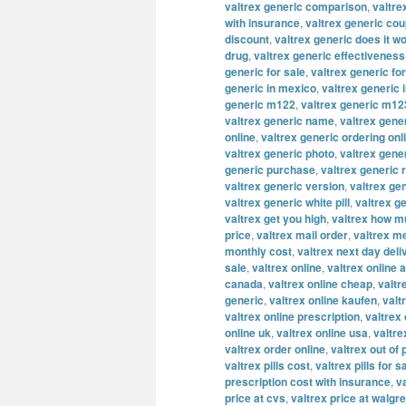
valtrex generic comparison
,
valtre
with insurance
,
valtrex generic co
discount
,
valtrex generic does it w
drug
,
valtrex generic effectiveness
generic for sale
,
valtrex generic fo
generic in mexico
,
valtrex generic 
generic m122
,
valtrex generic m12
valtrex generic name
,
valtrex gene
online
,
valtrex generic ordering onl
valtrex generic photo
,
valtrex gene
generic purchase
,
valtrex generic 
valtrex generic version
,
valtrex ge
valtrex generic white pill
,
valtrex g
valtrex get you high
,
valtrex how m
price
,
valtrex mail order
,
valtrex m
monthly cost
,
valtrex next day deli
sale
,
valtrex online
,
valtrex online a
canada
,
valtrex online cheap
,
valtr
generic
,
valtrex online kaufen
,
valt
valtrex online prescription
,
valtrex
online uk
,
valtrex online usa
,
valtre
valtrex order online
,
valtrex out of
valtrex pills cost
,
valtrex pills for s
prescription cost with insurance
,
v
price at cvs
,
valtrex price at walgr