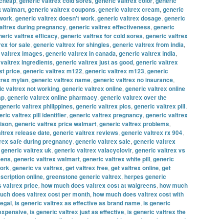
 cheap
,
generic valtrex cold sores
,
generic valtrex color
,
generic
t walmart
,
generic valtrex coupons
,
generic valtrex cream
,
generic
 work
,
generic valtrex doesn't work
,
generic valtrex dosage
,
generic
altrex during pregnancy
,
generic valtrex effectiveness
,
generic
eric valtrex efficacy
,
generic valtrex for cold sores
,
generic valtrex
rex for sale
,
generic valtrex for shingles
,
generic valtrex from india
,
 valtrex images
,
generic valtrex in canada
,
generic valtrex india
,
 valtrex ingredients
,
generic valtrex just as good
,
generic valtrex
st price
,
generic valtrex m122
,
generic valtrex m123
,
generic
trex mylan
,
generic valtrex name
,
generic valtrex no insurance
,
ic valtrex not working
,
generic valtrex online
,
generic valtrex online
ap
,
generic valtrex online pharmacy
,
generic valtrex over the
generic valtrex philippines
,
generic valtrex pics
,
generic valtrex pill
,
ric valtrex pill identifier
,
generic valtrex pregnancy
,
generic valtrex
rison
,
generic valtrex price walmart
,
generic valtrex problems
,
ltrex release date
,
generic valtrex reviews
,
generic valtrex rx 904
,
trex safe during pregnancy
,
generic valtrex sale
,
generic valtrex
,
generic valtrex uk
,
generic valtrex valacyclovir
,
generic valtrex vs
eens
,
generic valtrex walmart
,
generic valtrex white pill
,
generic
work
,
generic vs valtrex
,
get valtrex free
,
get valtrex online
,
get
escription online
,
greenstone generic valtrex
,
herpes generic
 valtrex price
,
how much does valtrex cost at walgreens
,
how much
ch does valtrex cost per month
,
how much does valtrex cost with
legal
,
is generic valtrex as effective as brand name
,
is generic
 expensive
,
is generic valtrex just as effective
,
is generic valtrex the