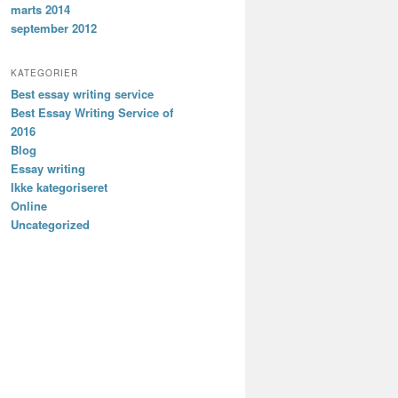
marts 2014
september 2012
KATEGORIER
Best essay writing service
Best Essay Writing Service of
2016
Blog
Essay writing
Ikke kategoriseret
Online
Uncategorized