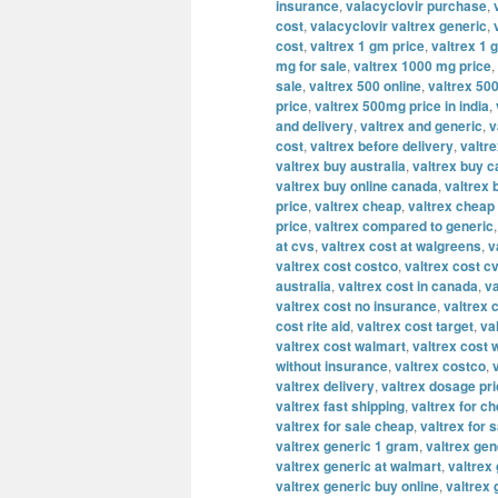
insurance
,
valacyclovir purchase
,
cost
,
valacyclovir valtrex generic
,
cost
,
valtrex 1 gm price
,
valtrex 1 
mg for sale
,
valtrex 1000 mg price
,
sale
,
valtrex 500 online
,
valtrex 500
price
,
valtrex 500mg price in india
,
and delivery
,
valtrex and generic
,
v
cost
,
valtrex before delivery
,
valtre
valtrex buy australia
,
valtrex buy 
valtrex buy online canada
,
valtrex 
price
,
valtrex cheap
,
valtrex cheap 
price
,
valtrex compared to generic
at cvs
,
valtrex cost at walgreens
,
v
valtrex cost costco
,
valtrex cost c
australia
,
valtrex cost in canada
,
va
valtrex cost no insurance
,
valtrex 
cost rite aid
,
valtrex cost target
,
va
valtrex cost walmart
,
valtrex cost 
without insurance
,
valtrex costco
,
valtrex delivery
,
valtrex dosage pr
valtrex fast shipping
,
valtrex for c
valtrex for sale cheap
,
valtrex for s
valtrex generic 1 gram
,
valtrex ge
valtrex generic at walmart
,
valtrex 
valtrex generic buy online
,
valtrex