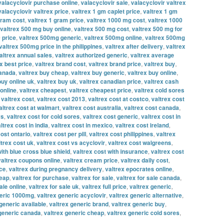
valacyclovir purchase online
,
valacyclovir sale
,
valacyclovir valtrex
valacyclovir valtrex price
,
valtrex 1 gm caplet price
,
valtrex 1 gm
gram cost
,
valtrex 1 gram price
,
valtrex 1000 mg cost
,
valtrex 1000
valtrex 500 mg buy online
,
valtrex 500 mg cost
,
valtrex 500 mg for
 price
,
valtrex 500mg generic
,
valtrex 500mg online
,
valtrex 500mg
valtrex 500mg price in the philippines
,
valtrex after delivery
,
valtrex
altrex annual sales
,
valtrex authorized generic
,
valtrex average
x best price
,
valtrex brand cost
,
valtrex brand price
,
valtrex buy
,
canada
,
valtrex buy cheap
,
valtrex buy generic
,
valtrex buy online
,
buy online uk
,
valtrex buy uk
,
valtrex canadian price
,
valtrex cash
online
,
valtrex cheapest
,
valtrex cheapest price
,
valtrex cold sores
,
valtrex cost
,
valtrex cost 2013
,
valtrex cost at costco
,
valtrex cost
altrex cost at walmart
,
valtrex cost australia
,
valtrex cost canada
,
vs
,
valtrex cost for cold sores
,
valtrex cost generic
,
valtrex cost in
ltrex cost in india
,
valtrex cost in mexico
,
valtrex cost ireland
,
cost ontario
,
valtrex cost per pill
,
valtrex cost philippines
,
valtrex
ltrex cost uk
,
valtrex cost vs acyclovir
,
valtrex cost walgreens
,
with blue cross blue shield
,
valtrex cost with insurance
,
valtrex cost
valtrex coupons online
,
valtrex cream price
,
valtrex daily cost
,
ice
,
valtrex during pregnancy delivery
,
valtrex epocrates online
,
heap
,
valtrex for purchase
,
valtrex for sale
,
valtrex for sale canada
,
ale online
,
valtrex for sale uk
,
valtrex full price
,
valtrex generic
,
neric 1000mg
,
valtrex generic acyclovir
,
valtrex generic alternative
,
generic available
,
valtrex generic brand
,
valtrex generic buy
,
 generic canada
,
valtrex generic cheap
,
valtrex generic cold sores
,