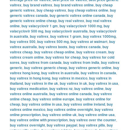
valtrex
,
buy brand valtrex
,
buy brand valtrex online
,
buy cheap
generic valtrex
,
buy cheap valtrex
,
buy cheap valtrex online
,
buy
generic valtrex canada
,
buy generic valtrex online canada
,
buy
generic valtrex online cheap
,
buy real valtrex
,
buy real valtrex
online
,
buy valacyclovir 1 gm
,
buy valacyclovir 1000 mg
,
buy
valacyclovir 500 mg
,
buy valacyclovir australia
,
buy valacyclovir
in australia
,
buy valtrex
,
buy valtrex 1 gram
,
buy valtrex 1000mg
,
buy valtrex 500
,
buy valtrex 500 mg
,
buy valtrex at walmart
,
buy
valtrex australia
,
buy valtrex boots
,
buy valtrex canada
,
buy
valtrex cheap
,
buy valtrex cheap online
,
buy valtrex cream
,
buy
valtrex cream online
,
buy valtrex for cheap
,
buy valtrex for cold
sores
,
buy valtrex from canada
,
buy valtrex from india
,
buy valtrex
generic
,
buy valtrex generic cheap
,
buy valtrex generic online
,
buy
valtrex hong kong
,
buy valtrex in australia
,
buy valtrex in canada
,
buy valtrex in hong kong
,
buy valtrex in mexico
,
buy valtrex in
thailand
,
buy valtrex in the uk
,
buy valtrex in uk
,
buy valtrex in usa
,
buy valtrex medication
,
buy valtrex nz
,
buy valtrex online
,
buy
valtrex online australia
,
buy valtrex online canada
,
buy valtrex
online cheap
,
buy valtrex online europe
,
buy valtrex online for
cheap
,
buy valtrex online in usa
,
buy valtrex online ireland
,
buy
valtrex online mexico
,
buy valtrex online overnight
,
buy valtrex
online prescription
,
buy valtrex online uk
,
buy valtrex online usa
,
buy valtrex online with prescription
,
buy valtrex over the counter
,
buy valtrex overnight
,
buy valtrex paypal
,
buy valtrex pills
,
buy