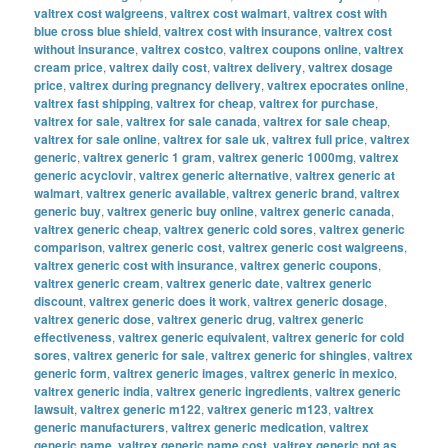
valtrex cost walgreens
,
valtrex cost walmart
,
valtrex cost with
blue cross blue shield
,
valtrex cost with insurance
,
valtrex cost
without insurance
,
valtrex costco
,
valtrex coupons online
,
valtrex
cream price
,
valtrex daily cost
,
valtrex delivery
,
valtrex dosage
price
,
valtrex during pregnancy delivery
,
valtrex epocrates online
,
valtrex fast shipping
,
valtrex for cheap
,
valtrex for purchase
,
valtrex for sale
,
valtrex for sale canada
,
valtrex for sale cheap
,
valtrex for sale online
,
valtrex for sale uk
,
valtrex full price
,
valtrex
generic
,
valtrex generic 1 gram
,
valtrex generic 1000mg
,
valtrex
generic acyclovir
,
valtrex generic alternative
,
valtrex generic at
walmart
,
valtrex generic available
,
valtrex generic brand
,
valtrex
generic buy
,
valtrex generic buy online
,
valtrex generic canada
,
valtrex generic cheap
,
valtrex generic cold sores
,
valtrex generic
comparison
,
valtrex generic cost
,
valtrex generic cost walgreens
,
valtrex generic cost with insurance
,
valtrex generic coupons
,
valtrex generic cream
,
valtrex generic date
,
valtrex generic
discount
,
valtrex generic does it work
,
valtrex generic dosage
,
valtrex generic dose
,
valtrex generic drug
,
valtrex generic
effectiveness
,
valtrex generic equivalent
,
valtrex generic for cold
sores
,
valtrex generic for sale
,
valtrex generic for shingles
,
valtrex
generic form
,
valtrex generic images
,
valtrex generic in mexico
,
valtrex generic india
,
valtrex generic ingredients
,
valtrex generic
lawsuit
,
valtrex generic m122
,
valtrex generic m123
,
valtrex
generic manufacturers
,
valtrex generic medication
,
valtrex
generic name
,
valtrex generic name cost
,
valtrex generic not as