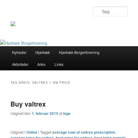
Søg
Primær
Nyheder
Hjarbæk
Hjarbæk Borgerforening
Fortsæt
Fortsæt
menu
Aktiviteter
Arkiv
Links
til
til
primært
sekundært
TAG-ARKIV:
VALTREX 1 GM PRICE
indhold
indhold
Buy valtrex
Udgivet den
1. februar 2015
af
Inge
Udgivet i
Online
|
Tagget
average cost of valtrex prescription
,
average price for valtrex
,
best price for valtrex
,
best price generic