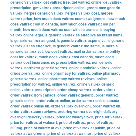
generic vs valtrex
,
get valtrex free
,
get valtrex online
,
get valtrex
prescription
,
get valtrex prescription online
,
greenstone generic
valtrex
,
herpes generic valtrex
,
herpes valtrex cost
,
herpes
valtrex price
,
how much does valtrex cost at walgreens
,
how much
does valtrex cost in canada
,
how much does valtrex cost per
month
,
how much does valtrex cost with insurance
,
is buying
valtrex online legal
,
is generic valtrex as effective as brand name
,
is generic valtrex as good
,
is generic valtrex expensive
,
is generic
valtrex just as effective
,
is generic valtrex the same
,
is there a
generic valtrex yet
,
low cost valtrex
,
mail order valtrex
,
monthly
cost for valtrex
,
much does valtrex cost canada
,
much does
valtrex cost insurance
,
no prescription valtrex
,
non generic
valtrex
,
northstar generic valtrex
,
online apotheke valtrex
,
online
drugstore valtrex
,
online pharmacy for valtrex
,
online pharmacy
generic valtrex
,
online pharmacy valtrex reviews
,
online
prescription for valtrex
,
online valtrex
,
online valtrex generic
,
online valtrex prescription
,
order cheap valtrex
,
order valtrex
,
order valtrex from canada
,
order valtrex generic
,
order valtrex
generic online
,
order valtrex online
,
order valtrex online canada
,
order valtrex online uk
,
order valtrex overnight
,
order valtrex uk
,
order valtrex.com reviews
,
ordering valtrex overnight delivery
,
overnight delivery valtrex
,
price for valacyclovir
,
price for valtrex
,
price for valtrex at walmart
,
price of valtrex
,
price of valtrex
500mg
,
price of valtrex at cvs
,
price of valtrex at publix
,
price of
valtrex at walgreens
,
price of valtrex at walmart
,
price of valtrex