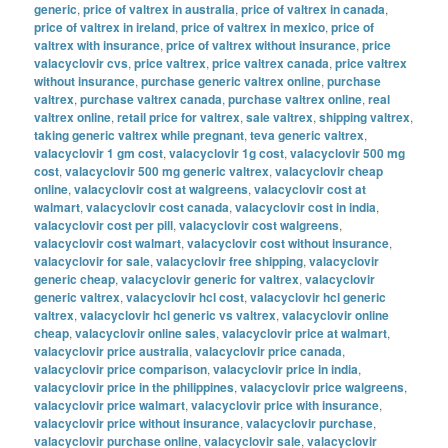
generic
,
price of valtrex in australia
,
price of valtrex in canada
,
price of valtrex in ireland
,
price of valtrex in mexico
,
price of
valtrex with insurance
,
price of valtrex without insurance
,
price
valacyclovir cvs
,
price valtrex
,
price valtrex canada
,
price valtrex
without insurance
,
purchase generic valtrex online
,
purchase
valtrex
,
purchase valtrex canada
,
purchase valtrex online
,
real
valtrex online
,
retail price for valtrex
,
sale valtrex
,
shipping valtrex
,
taking generic valtrex while pregnant
,
teva generic valtrex
,
valacyclovir 1 gm cost
,
valacyclovir 1g cost
,
valacyclovir 500 mg
cost
,
valacyclovir 500 mg generic valtrex
,
valacyclovir cheap
online
,
valacyclovir cost at walgreens
,
valacyclovir cost at
walmart
,
valacyclovir cost canada
,
valacyclovir cost in india
,
valacyclovir cost per pill
,
valacyclovir cost walgreens
,
valacyclovir cost walmart
,
valacyclovir cost without insurance
,
valacyclovir for sale
,
valacyclovir free shipping
,
valacyclovir
generic cheap
,
valacyclovir generic for valtrex
,
valacyclovir
generic valtrex
,
valacyclovir hcl cost
,
valacyclovir hcl generic
valtrex
,
valacyclovir hcl generic vs valtrex
,
valacyclovir online
cheap
,
valacyclovir online sales
,
valacyclovir price at walmart
,
valacyclovir price australia
,
valacyclovir price canada
,
valacyclovir price comparison
,
valacyclovir price in india
,
valacyclovir price in the philippines
,
valacyclovir price walgreens
,
valacyclovir price walmart
,
valacyclovir price with insurance
,
valacyclovir price without insurance
,
valacyclovir purchase
,
valacyclovir purchase online
,
valacyclovir sale
,
valacyclovir