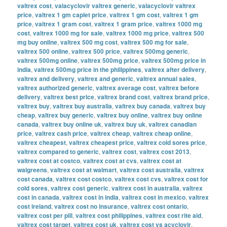
valtrex cost
,
valacyclovir valtrex generic
,
valacyclovir valtrex
price
,
valtrex 1 gm caplet price
,
valtrex 1 gm cost
,
valtrex 1 gm
price
,
valtrex 1 gram cost
,
valtrex 1 gram price
,
valtrex 1000 mg
cost
,
valtrex 1000 mg for sale
,
valtrex 1000 mg price
,
valtrex 500
mg buy online
,
valtrex 500 mg cost
,
valtrex 500 mg for sale
,
valtrex 500 online
,
valtrex 500 price
,
valtrex 500mg generic
,
valtrex 500mg online
,
valtrex 500mg price
,
valtrex 500mg price in
india
,
valtrex 500mg price in the philippines
,
valtrex after delivery
,
valtrex and delivery
,
valtrex and generic
,
valtrex annual sales
,
valtrex authorized generic
,
valtrex average cost
,
valtrex before
delivery
,
valtrex best price
,
valtrex brand cost
,
valtrex brand price
,
valtrex buy
,
valtrex buy australia
,
valtrex buy canada
,
valtrex buy
cheap
,
valtrex buy generic
,
valtrex buy online
,
valtrex buy online
canada
,
valtrex buy online uk
,
valtrex buy uk
,
valtrex canadian
price
,
valtrex cash price
,
valtrex cheap
,
valtrex cheap online
,
valtrex cheapest
,
valtrex cheapest price
,
valtrex cold sores price
,
valtrex compared to generic
,
valtrex cost
,
valtrex cost 2013
,
valtrex cost at costco
,
valtrex cost at cvs
,
valtrex cost at
walgreens
,
valtrex cost at walmart
,
valtrex cost australia
,
valtrex
cost canada
,
valtrex cost costco
,
valtrex cost cvs
,
valtrex cost for
cold sores
,
valtrex cost generic
,
valtrex cost in australia
,
valtrex
cost in canada
,
valtrex cost in india
,
valtrex cost in mexico
,
valtrex
cost ireland
,
valtrex cost no insurance
,
valtrex cost ontario
,
valtrex cost per pill
,
valtrex cost philippines
,
valtrex cost rite aid
,
valtrex cost target
,
valtrex cost uk
,
valtrex cost vs acyclovir
,