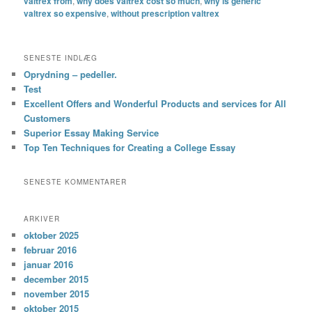
valtrex from
,
why does valtrex cost so much
,
why is generic
valtrex so expensive
,
without prescription valtrex
SENESTE INDLÆG
Oprydning – pedeller.
Test
Excellent Offers and Wonderful Products and services for All
Customers
Superior Essay Making Service
Top Ten Techniques for Creating a College Essay
SENESTE KOMMENTARER
ARKIVER
oktober 2025
februar 2016
januar 2016
december 2015
november 2015
oktober 2015