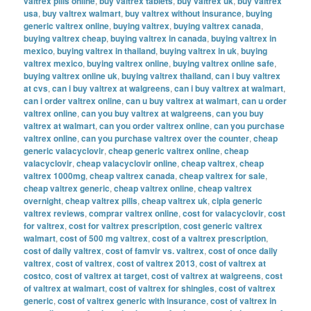
valtrex pills online
,
buy valtrex tablets
,
buy valtrex uk
,
buy valtrex
usa
,
buy valtrex walmart
,
buy valtrex without insurance
,
buying
generic valtrex online
,
buying valtrex
,
buying valtrex canada
,
buying valtrex cheap
,
buying valtrex in canada
,
buying valtrex in
mexico
,
buying valtrex in thailand
,
buying valtrex in uk
,
buying
valtrex mexico
,
buying valtrex online
,
buying valtrex online safe
,
buying valtrex online uk
,
buying valtrex thailand
,
can i buy valtrex
at cvs
,
can i buy valtrex at walgreens
,
can i buy valtrex at walmart
,
can i order valtrex online
,
can u buy valtrex at walmart
,
can u order
valtrex online
,
can you buy valtrex at walgreens
,
can you buy
valtrex at walmart
,
can you order valtrex online
,
can you purchase
valtrex online
,
can you purchase valtrex over the counter
,
cheap
generic valacyclovir
,
cheap generic valtrex online
,
cheap
valacyclovir
,
cheap valacyclovir online
,
cheap valtrex
,
cheap
valtrex 1000mg
,
cheap valtrex canada
,
cheap valtrex for sale
,
cheap valtrex generic
,
cheap valtrex online
,
cheap valtrex
overnight
,
cheap valtrex pills
,
cheap valtrex uk
,
cipla generic
valtrex reviews
,
comprar valtrex online
,
cost for valacyclovir
,
cost
for valtrex
,
cost for valtrex prescription
,
cost generic valtrex
walmart
,
cost of 500 mg valtrex
,
cost of a valtrex prescription
,
cost of daily valtrex
,
cost of famvir vs. valtrex
,
cost of once daily
valtrex
,
cost of valtrex
,
cost of valtrex 2013
,
cost of valtrex at
costco
,
cost of valtrex at target
,
cost of valtrex at walgreens
,
cost
of valtrex at walmart
,
cost of valtrex for shingles
,
cost of valtrex
generic
,
cost of valtrex generic with insurance
,
cost of valtrex in