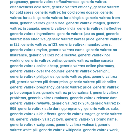
pregnancy
,
generic valtrex effectiveness
,
generic valtrex
effectiveness cold sore
,
generic valtrex efficacy
,
generic valtrex
for cold sores
,
generic valtrex for cold sores dosage
,
generic
valtrex for sale
,
generic valtrex for shingles
,
generic valtrex from
india
,
generic valtrex gluten free
,
generic valtrex images
,
generic
valtrex in canada
,
generic valtrex india
,
generic valtrex ineffective
,
generic valtrex ingredients
,
generic valtrex just as good
,
generic
valtrex less effective
,
generic valtrex lowest price
,
generic valtrex
m122
,
generic valtrex m123
,
generic valtrex manufacturers
,
generic valtrex mylan
,
generic valtrex name
,
generic valtrex no
insurance
,
generic valtrex not effective
,
generic valtrex not
working
,
generic valtrex online
,
generic valtrex online canada
,
generic valtrex online cheap
,
generic valtrex online pharmacy
,
generic valtrex over the counter
,
generic valtrex overnight
,
generic valtrex philippines
,
generic valtrex pics
,
generic valtrex
pill
,
generic valtrex pill description
,
generic valtrex pill identifier
,
generic valtrex pregnancy
,
generic valtrex price
,
generic valtrex
price comparison
,
generic valtrex price walmart
,
generic valtrex
problems
,
generic valtrex ranbaxy
,
generic valtrex release date
,
generic valtrex reviews
,
generic valtrex rx 904
,
generic valtrex rx
905
,
generic valtrex safe during pregnancy
,
generic valtrex sale
,
generic valtrex side effects
,
generic valtrex target
,
generic valtrex
uk
,
generic valtrex valacyclovir
,
generic valtrex vs brand name
,
generic valtrex walgreens
,
generic valtrex walmart
,
generic
valtrex white pill
,
generic valtrex wikipedia
,
generic valtrex work
,