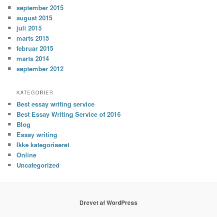
september 2015
august 2015
juli 2015
marts 2015
februar 2015
marts 2014
september 2012
KATEGORIER
Best essay writing service
Best Essay Writing Service of 2016
Blog
Essay writing
Ikke kategoriseret
Online
Uncategorized
Drevet af WordPress