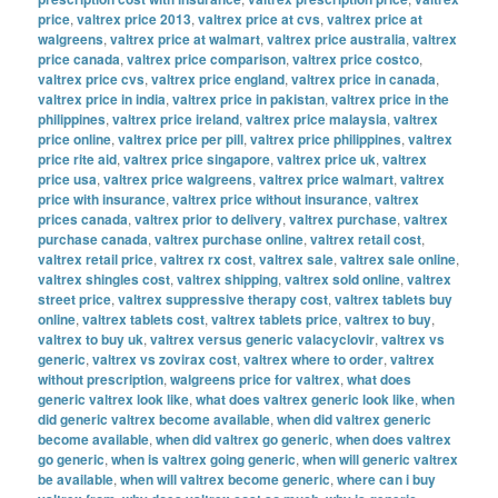
price
,
valtrex price 2013
,
valtrex price at cvs
,
valtrex price at
walgreens
,
valtrex price at walmart
,
valtrex price australia
,
valtrex
price canada
,
valtrex price comparison
,
valtrex price costco
,
valtrex price cvs
,
valtrex price england
,
valtrex price in canada
,
valtrex price in india
,
valtrex price in pakistan
,
valtrex price in the
philippines
,
valtrex price ireland
,
valtrex price malaysia
,
valtrex
price online
,
valtrex price per pill
,
valtrex price philippines
,
valtrex
price rite aid
,
valtrex price singapore
,
valtrex price uk
,
valtrex
price usa
,
valtrex price walgreens
,
valtrex price walmart
,
valtrex
price with insurance
,
valtrex price without insurance
,
valtrex
prices canada
,
valtrex prior to delivery
,
valtrex purchase
,
valtrex
purchase canada
,
valtrex purchase online
,
valtrex retail cost
,
valtrex retail price
,
valtrex rx cost
,
valtrex sale
,
valtrex sale online
,
valtrex shingles cost
,
valtrex shipping
,
valtrex sold online
,
valtrex
street price
,
valtrex suppressive therapy cost
,
valtrex tablets buy
online
,
valtrex tablets cost
,
valtrex tablets price
,
valtrex to buy
,
valtrex to buy uk
,
valtrex versus generic valacyclovir
,
valtrex vs
generic
,
valtrex vs zovirax cost
,
valtrex where to order
,
valtrex
without prescription
,
walgreens price for valtrex
,
what does
generic valtrex look like
,
what does valtrex generic look like
,
when
did generic valtrex become available
,
when did valtrex generic
become available
,
when did valtrex go generic
,
when does valtrex
go generic
,
when is valtrex going generic
,
when will generic valtrex
be available
,
when will valtrex become generic
,
where can i buy