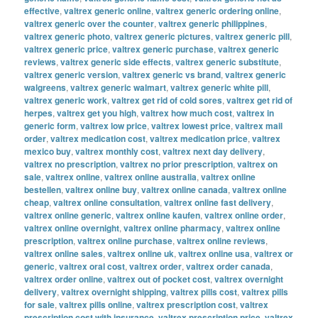
effective
,
valtrex generic online
,
valtrex generic ordering online
,
valtrex generic over the counter
,
valtrex generic philippines
,
valtrex generic photo
,
valtrex generic pictures
,
valtrex generic pill
,
valtrex generic price
,
valtrex generic purchase
,
valtrex generic
reviews
,
valtrex generic side effects
,
valtrex generic substitute
,
valtrex generic version
,
valtrex generic vs brand
,
valtrex generic
walgreens
,
valtrex generic walmart
,
valtrex generic white pill
,
valtrex generic work
,
valtrex get rid of cold sores
,
valtrex get rid of
herpes
,
valtrex get you high
,
valtrex how much cost
,
valtrex in
generic form
,
valtrex low price
,
valtrex lowest price
,
valtrex mail
order
,
valtrex medication cost
,
valtrex medication price
,
valtrex
mexico buy
,
valtrex monthly cost
,
valtrex next day delivery
,
valtrex no prescription
,
valtrex no prior prescription
,
valtrex on
sale
,
valtrex online
,
valtrex online australia
,
valtrex online
bestellen
,
valtrex online buy
,
valtrex online canada
,
valtrex online
cheap
,
valtrex online consultation
,
valtrex online fast delivery
,
valtrex online generic
,
valtrex online kaufen
,
valtrex online order
,
valtrex online overnight
,
valtrex online pharmacy
,
valtrex online
prescription
,
valtrex online purchase
,
valtrex online reviews
,
valtrex online sales
,
valtrex online uk
,
valtrex online usa
,
valtrex or
generic
,
valtrex oral cost
,
valtrex order
,
valtrex order canada
,
valtrex order online
,
valtrex out of pocket cost
,
valtrex overnight
delivery
,
valtrex overnight shipping
,
valtrex pills cost
,
valtrex pills
for sale
,
valtrex pills online
,
valtrex prescription cost
,
valtrex
prescription cost with insurance
,
valtrex prescription price
,
valtrex