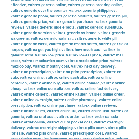
effective
,
valtrex generic online
,
valtrex generic ordering online
,
valtrex generic over the counter
,
valtrex generic philippines
,
valtrex generic photo
,
valtrex generic pictures
,
valtrex generic pill
,
valtrex generic price
,
valtrex generic purchase
,
valtrex generic
reviews
,
valtrex generic side effects
,
valtrex generic substitute
,
valtrex generic version
,
valtrex generic vs brand
,
valtrex generic
walgreens
,
valtrex generic walmart
,
valtrex generic white pill
,
valtrex generic work
,
valtrex get rid of cold sores
,
valtrex get rid of
herpes
,
valtrex get you high
,
valtrex how much cost
,
valtrex in
generic form
,
valtrex low price
,
valtrex lowest price
,
valtrex mail
order
,
valtrex medication cost
,
valtrex medication price
,
valtrex
mexico buy
,
valtrex monthly cost
,
valtrex next day delivery
,
valtrex no prescription
,
valtrex no prior prescription
,
valtrex on
sale
,
valtrex online
,
valtrex online australia
,
valtrex online
bestellen
,
valtrex online buy
,
valtrex online canada
,
valtrex online
cheap
,
valtrex online consultation
,
valtrex online fast delivery
,
valtrex online generic
,
valtrex online kaufen
,
valtrex online order
,
valtrex online overnight
,
valtrex online pharmacy
,
valtrex online
prescription
,
valtrex online purchase
,
valtrex online reviews
,
valtrex online sales
,
valtrex online uk
,
valtrex online usa
,
valtrex or
generic
,
valtrex oral cost
,
valtrex order
,
valtrex order canada
,
valtrex order online
,
valtrex out of pocket cost
,
valtrex overnight
delivery
,
valtrex overnight shipping
,
valtrex pills cost
,
valtrex pills
for sale
,
valtrex pills online
,
valtrex prescription cost
,
valtrex
prescription cost with insurance
,
valtrex prescription price
,
valtrex