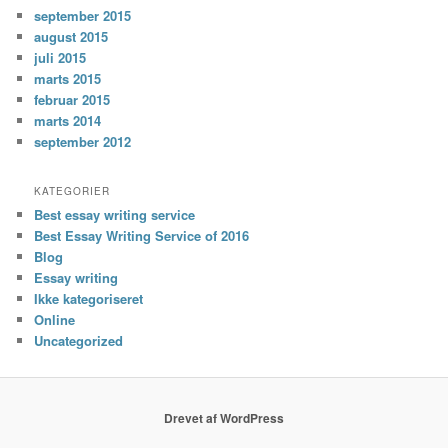
september 2015
august 2015
juli 2015
marts 2015
februar 2015
marts 2014
september 2012
KATEGORIER
Best essay writing service
Best Essay Writing Service of 2016
Blog
Essay writing
Ikke kategoriseret
Online
Uncategorized
Drevet af WordPress