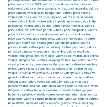
price
,
valtrex price 2013
,
valtrex price at cvs
,
valtrex price at
walgreens
,
valtrex price at walmart
,
valtrex price australia
,
valtrex
price canada
,
valtrex price comparison
,
valtrex price costco
,
valtrex price cvs
,
valtrex price england
,
valtrex price in canada
,
valtrex price in india
,
valtrex price in pakistan
,
valtrex price in the
philippines
,
valtrex price ireland
,
valtrex price malaysia
,
valtrex
price online
,
valtrex price per pill
,
valtrex price philippines
,
valtrex
price rite aid
,
valtrex price singapore
,
valtrex price uk
,
valtrex
price usa
,
valtrex price walgreens
,
valtrex price walmart
,
valtrex
price with insurance
,
valtrex price without insurance
,
valtrex
prices canada
,
valtrex prior to delivery
,
valtrex purchase
,
valtrex
purchase canada
,
valtrex purchase online
,
valtrex retail cost
,
valtrex retail price
,
valtrex rx cost
,
valtrex sale
,
valtrex sale online
,
valtrex shingles cost
,
valtrex shipping
,
valtrex sold online
,
valtrex
street price
,
valtrex suppressive therapy cost
,
valtrex tablets buy
online
,
valtrex tablets cost
,
valtrex tablets price
,
valtrex to buy
,
valtrex to buy uk
,
valtrex versus generic valacyclovir
,
valtrex vs
generic
,
valtrex vs zovirax cost
,
valtrex where to order
,
valtrex
without prescription
,
walgreens price for valtrex
,
what does
generic valtrex look like
,
what does valtrex generic look like
,
when
did generic valtrex become available
,
when did valtrex generic
become available
,
when did valtrex go generic
,
when does valtrex
go generic
,
when is valtrex going generic
,
when will generic valtrex
be available
,
when will valtrex become generic
,
where can i buy