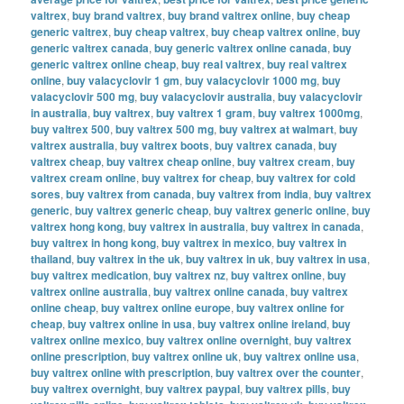
valtrex
,
buy brand valtrex
,
buy brand valtrex online
,
buy cheap
generic valtrex
,
buy cheap valtrex
,
buy cheap valtrex online
,
buy
generic valtrex canada
,
buy generic valtrex online canada
,
buy
generic valtrex online cheap
,
buy real valtrex
,
buy real valtrex
online
,
buy valacyclovir 1 gm
,
buy valacyclovir 1000 mg
,
buy
valacyclovir 500 mg
,
buy valacyclovir australia
,
buy valacyclovir
in australia
,
buy valtrex
,
buy valtrex 1 gram
,
buy valtrex 1000mg
,
buy valtrex 500
,
buy valtrex 500 mg
,
buy valtrex at walmart
,
buy
valtrex australia
,
buy valtrex boots
,
buy valtrex canada
,
buy
valtrex cheap
,
buy valtrex cheap online
,
buy valtrex cream
,
buy
valtrex cream online
,
buy valtrex for cheap
,
buy valtrex for cold
sores
,
buy valtrex from canada
,
buy valtrex from india
,
buy valtrex
generic
,
buy valtrex generic cheap
,
buy valtrex generic online
,
buy
valtrex hong kong
,
buy valtrex in australia
,
buy valtrex in canada
,
buy valtrex in hong kong
,
buy valtrex in mexico
,
buy valtrex in
thailand
,
buy valtrex in the uk
,
buy valtrex in uk
,
buy valtrex in usa
,
buy valtrex medication
,
buy valtrex nz
,
buy valtrex online
,
buy
valtrex online australia
,
buy valtrex online canada
,
buy valtrex
online cheap
,
buy valtrex online europe
,
buy valtrex online for
cheap
,
buy valtrex online in usa
,
buy valtrex online ireland
,
buy
valtrex online mexico
,
buy valtrex online overnight
,
buy valtrex
online prescription
,
buy valtrex online uk
,
buy valtrex online usa
,
buy valtrex online with prescription
,
buy valtrex over the counter
,
buy valtrex overnight
,
buy valtrex paypal
,
buy valtrex pills
,
buy