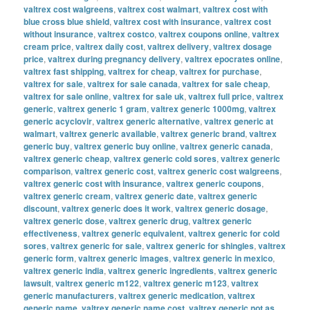
valtrex cost walgreens
,
valtrex cost walmart
,
valtrex cost with
blue cross blue shield
,
valtrex cost with insurance
,
valtrex cost
without insurance
,
valtrex costco
,
valtrex coupons online
,
valtrex
cream price
,
valtrex daily cost
,
valtrex delivery
,
valtrex dosage
price
,
valtrex during pregnancy delivery
,
valtrex epocrates online
,
valtrex fast shipping
,
valtrex for cheap
,
valtrex for purchase
,
valtrex for sale
,
valtrex for sale canada
,
valtrex for sale cheap
,
valtrex for sale online
,
valtrex for sale uk
,
valtrex full price
,
valtrex
generic
,
valtrex generic 1 gram
,
valtrex generic 1000mg
,
valtrex
generic acyclovir
,
valtrex generic alternative
,
valtrex generic at
walmart
,
valtrex generic available
,
valtrex generic brand
,
valtrex
generic buy
,
valtrex generic buy online
,
valtrex generic canada
,
valtrex generic cheap
,
valtrex generic cold sores
,
valtrex generic
comparison
,
valtrex generic cost
,
valtrex generic cost walgreens
,
valtrex generic cost with insurance
,
valtrex generic coupons
,
valtrex generic cream
,
valtrex generic date
,
valtrex generic
discount
,
valtrex generic does it work
,
valtrex generic dosage
,
valtrex generic dose
,
valtrex generic drug
,
valtrex generic
effectiveness
,
valtrex generic equivalent
,
valtrex generic for cold
sores
,
valtrex generic for sale
,
valtrex generic for shingles
,
valtrex
generic form
,
valtrex generic images
,
valtrex generic in mexico
,
valtrex generic india
,
valtrex generic ingredients
,
valtrex generic
lawsuit
,
valtrex generic m122
,
valtrex generic m123
,
valtrex
generic manufacturers
,
valtrex generic medication
,
valtrex
generic name
,
valtrex generic name cost
,
valtrex generic not as