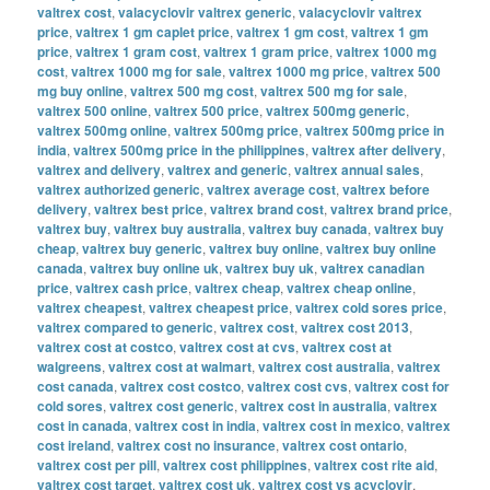
valtrex cost
,
valacyclovir valtrex generic
,
valacyclovir valtrex
price
,
valtrex 1 gm caplet price
,
valtrex 1 gm cost
,
valtrex 1 gm
price
,
valtrex 1 gram cost
,
valtrex 1 gram price
,
valtrex 1000 mg
cost
,
valtrex 1000 mg for sale
,
valtrex 1000 mg price
,
valtrex 500
mg buy online
,
valtrex 500 mg cost
,
valtrex 500 mg for sale
,
valtrex 500 online
,
valtrex 500 price
,
valtrex 500mg generic
,
valtrex 500mg online
,
valtrex 500mg price
,
valtrex 500mg price in
india
,
valtrex 500mg price in the philippines
,
valtrex after delivery
,
valtrex and delivery
,
valtrex and generic
,
valtrex annual sales
,
valtrex authorized generic
,
valtrex average cost
,
valtrex before
delivery
,
valtrex best price
,
valtrex brand cost
,
valtrex brand price
,
valtrex buy
,
valtrex buy australia
,
valtrex buy canada
,
valtrex buy
cheap
,
valtrex buy generic
,
valtrex buy online
,
valtrex buy online
canada
,
valtrex buy online uk
,
valtrex buy uk
,
valtrex canadian
price
,
valtrex cash price
,
valtrex cheap
,
valtrex cheap online
,
valtrex cheapest
,
valtrex cheapest price
,
valtrex cold sores price
,
valtrex compared to generic
,
valtrex cost
,
valtrex cost 2013
,
valtrex cost at costco
,
valtrex cost at cvs
,
valtrex cost at
walgreens
,
valtrex cost at walmart
,
valtrex cost australia
,
valtrex
cost canada
,
valtrex cost costco
,
valtrex cost cvs
,
valtrex cost for
cold sores
,
valtrex cost generic
,
valtrex cost in australia
,
valtrex
cost in canada
,
valtrex cost in india
,
valtrex cost in mexico
,
valtrex
cost ireland
,
valtrex cost no insurance
,
valtrex cost ontario
,
valtrex cost per pill
,
valtrex cost philippines
,
valtrex cost rite aid
,
valtrex cost target
,
valtrex cost uk
,
valtrex cost vs acyclovir
,