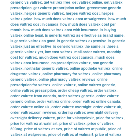
generic vs valtrex
,
get valtrex free
,
get valtrex online
,
get valtrex
prescription
,
get valtrex prescription online
,
greenstone generic
valtrex
,
herpes generic valtrex
,
herpes valtrex cost
,
herpes
valtrex price
,
how much does valtrex cost at walgreens
,
how much
does valtrex cost in canada
,
how much does valtrex cost per
month
,
how much does valtrex cost with insurance
,
is buying
valtrex online legal
,
is generic valtrex as effective as brand name
,
is generic valtrex as good
,
is generic valtrex expensive
,
is generic
valtrex just as effective
,
is generic valtrex the same
,
is there a
generic valtrex yet
,
low cost valtrex
,
mail order valtrex
,
monthly
cost for valtrex
,
much does valtrex cost canada
,
much does
valtrex cost insurance
,
no prescription valtrex
,
non generic
valtrex
,
northstar generic valtrex
,
online apotheke valtrex
,
online
drugstore valtrex
,
online pharmacy for valtrex
,
online pharmacy
generic valtrex
,
online pharmacy valtrex reviews
,
online
prescription for valtrex
,
online valtrex
,
online valtrex generic
,
online valtrex prescription
,
order cheap valtrex
,
order valtrex
,
order valtrex from canada
,
order valtrex generic
,
order valtrex
generic online
,
order valtrex online
,
order valtrex online canada
,
order valtrex online uk
,
order valtrex overnight
,
order valtrex uk
,
order valtrex.com reviews
,
ordering valtrex overnight delivery
,
overnight delivery valtrex
,
price for valacyclovir
,
price for valtrex
,
price for valtrex at walmart
,
price of valtrex
,
price of valtrex
500mg
,
price of valtrex at cvs
,
price of valtrex at publix
,
price of
valtrex at walgreens
,
price of valtrex at walmart
,
price of valtrex