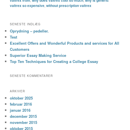
valtrex from
,
why does valtrex cost so much
,
why is generic
valtrex so expensive
,
without prescription valtrex
SENESTE INDLÆG
Oprydning – pedeller.
Test
Excellent Offers and Wonderful Products and services for All
Customers
Superior Essay Making Service
Top Ten Techniques for Creating a College Essay
SENESTE KOMMENTARER
ARKIVER
oktober 2025
februar 2016
januar 2016
december 2015
november 2015
oktober 2015