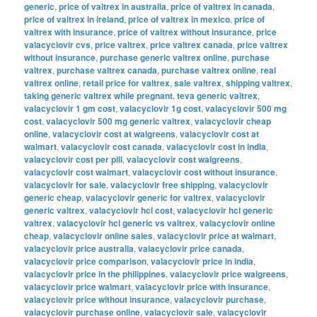
generic
,
price of valtrex in australia
,
price of valtrex in canada
,
price of valtrex in ireland
,
price of valtrex in mexico
,
price of
valtrex with insurance
,
price of valtrex without insurance
,
price
valacyclovir cvs
,
price valtrex
,
price valtrex canada
,
price valtrex
without insurance
,
purchase generic valtrex online
,
purchase
valtrex
,
purchase valtrex canada
,
purchase valtrex online
,
real
valtrex online
,
retail price for valtrex
,
sale valtrex
,
shipping valtrex
,
taking generic valtrex while pregnant
,
teva generic valtrex
,
valacyclovir 1 gm cost
,
valacyclovir 1g cost
,
valacyclovir 500 mg
cost
,
valacyclovir 500 mg generic valtrex
,
valacyclovir cheap
online
,
valacyclovir cost at walgreens
,
valacyclovir cost at
walmart
,
valacyclovir cost canada
,
valacyclovir cost in india
,
valacyclovir cost per pill
,
valacyclovir cost walgreens
,
valacyclovir cost walmart
,
valacyclovir cost without insurance
,
valacyclovir for sale
,
valacyclovir free shipping
,
valacyclovir
generic cheap
,
valacyclovir generic for valtrex
,
valacyclovir
generic valtrex
,
valacyclovir hcl cost
,
valacyclovir hcl generic
valtrex
,
valacyclovir hcl generic vs valtrex
,
valacyclovir online
cheap
,
valacyclovir online sales
,
valacyclovir price at walmart
,
valacyclovir price australia
,
valacyclovir price canada
,
valacyclovir price comparison
,
valacyclovir price in india
,
valacyclovir price in the philippines
,
valacyclovir price walgreens
,
valacyclovir price walmart
,
valacyclovir price with insurance
,
valacyclovir price without insurance
,
valacyclovir purchase
,
valacyclovir purchase online
,
valacyclovir sale
,
valacyclovir