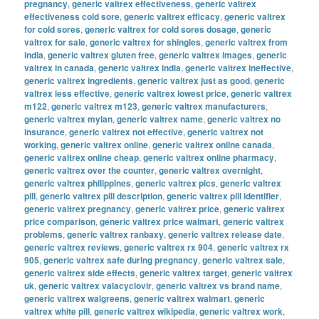
pregnancy
,
generic valtrex effectiveness
,
generic valtrex
effectiveness cold sore
,
generic valtrex efficacy
,
generic valtrex
for cold sores
,
generic valtrex for cold sores dosage
,
generic
valtrex for sale
,
generic valtrex for shingles
,
generic valtrex from
india
,
generic valtrex gluten free
,
generic valtrex images
,
generic
valtrex in canada
,
generic valtrex india
,
generic valtrex ineffective
,
generic valtrex ingredients
,
generic valtrex just as good
,
generic
valtrex less effective
,
generic valtrex lowest price
,
generic valtrex
m122
,
generic valtrex m123
,
generic valtrex manufacturers
,
generic valtrex mylan
,
generic valtrex name
,
generic valtrex no
insurance
,
generic valtrex not effective
,
generic valtrex not
working
,
generic valtrex online
,
generic valtrex online canada
,
generic valtrex online cheap
,
generic valtrex online pharmacy
,
generic valtrex over the counter
,
generic valtrex overnight
,
generic valtrex philippines
,
generic valtrex pics
,
generic valtrex
pill
,
generic valtrex pill description
,
generic valtrex pill identifier
,
generic valtrex pregnancy
,
generic valtrex price
,
generic valtrex
price comparison
,
generic valtrex price walmart
,
generic valtrex
problems
,
generic valtrex ranbaxy
,
generic valtrex release date
,
generic valtrex reviews
,
generic valtrex rx 904
,
generic valtrex rx
905
,
generic valtrex safe during pregnancy
,
generic valtrex sale
,
generic valtrex side effects
,
generic valtrex target
,
generic valtrex
uk
,
generic valtrex valacyclovir
,
generic valtrex vs brand name
,
generic valtrex walgreens
,
generic valtrex walmart
,
generic
valtrex white pill
,
generic valtrex wikipedia
,
generic valtrex work
,