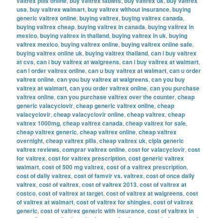
valtrex pills online
,
buy valtrex tablets
,
buy valtrex uk
,
buy valtrex
usa
,
buy valtrex walmart
,
buy valtrex without insurance
,
buying
generic valtrex online
,
buying valtrex
,
buying valtrex canada
,
buying valtrex cheap
,
buying valtrex in canada
,
buying valtrex in
mexico
,
buying valtrex in thailand
,
buying valtrex in uk
,
buying
valtrex mexico
,
buying valtrex online
,
buying valtrex online safe
,
buying valtrex online uk
,
buying valtrex thailand
,
can i buy valtrex
at cvs
,
can i buy valtrex at walgreens
,
can i buy valtrex at walmart
,
can i order valtrex online
,
can u buy valtrex at walmart
,
can u order
valtrex online
,
can you buy valtrex at walgreens
,
can you buy
valtrex at walmart
,
can you order valtrex online
,
can you purchase
valtrex online
,
can you purchase valtrex over the counter
,
cheap
generic valacyclovir
,
cheap generic valtrex online
,
cheap
valacyclovir
,
cheap valacyclovir online
,
cheap valtrex
,
cheap
valtrex 1000mg
,
cheap valtrex canada
,
cheap valtrex for sale
,
cheap valtrex generic
,
cheap valtrex online
,
cheap valtrex
overnight
,
cheap valtrex pills
,
cheap valtrex uk
,
cipla generic
valtrex reviews
,
comprar valtrex online
,
cost for valacyclovir
,
cost
for valtrex
,
cost for valtrex prescription
,
cost generic valtrex
walmart
,
cost of 500 mg valtrex
,
cost of a valtrex prescription
,
cost of daily valtrex
,
cost of famvir vs. valtrex
,
cost of once daily
valtrex
,
cost of valtrex
,
cost of valtrex 2013
,
cost of valtrex at
costco
,
cost of valtrex at target
,
cost of valtrex at walgreens
,
cost
of valtrex at walmart
,
cost of valtrex for shingles
,
cost of valtrex
generic
,
cost of valtrex generic with insurance
,
cost of valtrex in