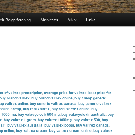
æk Borgerforening
Aktiviteter
Arkiv
Links
t of valtrex prescription
,
average price for valtrex
,
best price for
buy brand valtrex
,
buy brand valtrex online
,
buy cheap generic
ap valtrex online
,
buy generic valtrex canada
,
buy generic valtrex
 online cheap
,
buy real valtrex
,
buy real valtrex online
,
buy
r 1000 mg
,
buy valacyclovir 500 mg
,
buy valacyclovir australia
,
buy
ex
,
buy valtrex 1 gram
,
buy valtrex 1000mg
,
buy valtrex 500
,
buy
mart
,
buy valtrex australia
,
buy valtrex boots
,
buy valtrex canada
,
ap online
,
buy valtrex cream
,
buy valtrex cream online
,
buy valtrex