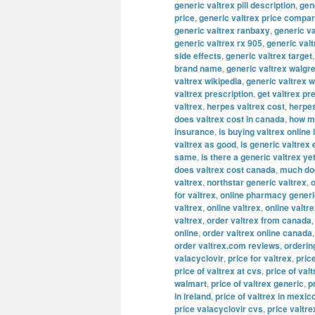
generic valtrex pill description
,
gene
price
,
generic valtrex price compa
generic valtrex ranbaxy
,
generic va
generic valtrex rx 905
,
generic val
side effects
,
generic valtrex target
brand name
,
generic valtrex walgr
valtrex wikipedia
,
generic valtrex 
valtrex prescription
,
get valtrex pr
valtrex
,
herpes valtrex cost
,
herpes
does valtrex cost in canada
,
how mu
insurance
,
is buying valtrex online 
valtrex as good
,
is generic valtrex
same
,
is there a generic valtrex ye
does valtrex cost canada
,
much doe
valtrex
,
northstar generic valtrex
,
o
for valtrex
,
online pharmacy generi
valtrex
,
online valtrex
,
online valtr
valtrex
,
order valtrex from canada
online
,
order valtrex online canada
order valtrex.com reviews
,
orderin
valacyclovir
,
price for valtrex
,
pric
price of valtrex at cvs
,
price of valt
walmart
,
price of valtrex generic
,
p
in ireland
,
price of valtrex in mexic
price valacyclovir cvs
,
price valtre