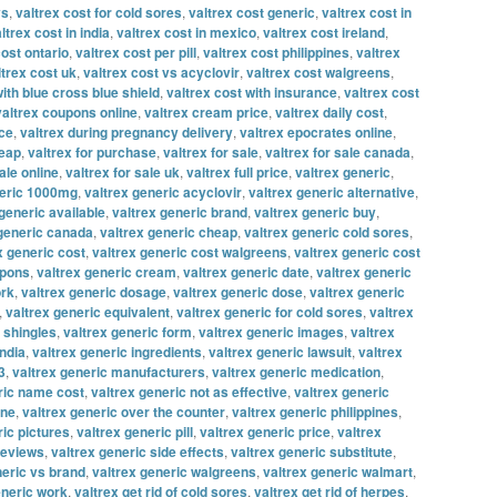
vs
,
valtrex cost for cold sores
,
valtrex cost generic
,
valtrex cost in
ltrex cost in india
,
valtrex cost in mexico
,
valtrex cost ireland
,
cost ontario
,
valtrex cost per pill
,
valtrex cost philippines
,
valtrex
ltrex cost uk
,
valtrex cost vs acyclovir
,
valtrex cost walgreens
,
with blue cross blue shield
,
valtrex cost with insurance
,
valtrex cost
valtrex coupons online
,
valtrex cream price
,
valtrex daily cost
,
ice
,
valtrex during pregnancy delivery
,
valtrex epocrates online
,
heap
,
valtrex for purchase
,
valtrex for sale
,
valtrex for sale canada
,
ale online
,
valtrex for sale uk
,
valtrex full price
,
valtrex generic
,
neric 1000mg
,
valtrex generic acyclovir
,
valtrex generic alternative
,
generic available
,
valtrex generic brand
,
valtrex generic buy
,
 generic canada
,
valtrex generic cheap
,
valtrex generic cold sores
,
x generic cost
,
valtrex generic cost walgreens
,
valtrex generic cost
upons
,
valtrex generic cream
,
valtrex generic date
,
valtrex generic
ork
,
valtrex generic dosage
,
valtrex generic dose
,
valtrex generic
,
valtrex generic equivalent
,
valtrex generic for cold sores
,
valtrex
r shingles
,
valtrex generic form
,
valtrex generic images
,
valtrex
india
,
valtrex generic ingredients
,
valtrex generic lawsuit
,
valtrex
3
,
valtrex generic manufacturers
,
valtrex generic medication
,
ric name cost
,
valtrex generic not as effective
,
valtrex generic
ine
,
valtrex generic over the counter
,
valtrex generic philippines
,
ric pictures
,
valtrex generic pill
,
valtrex generic price
,
valtrex
reviews
,
valtrex generic side effects
,
valtrex generic substitute
,
neric vs brand
,
valtrex generic walgreens
,
valtrex generic walmart
,
eneric work
,
valtrex get rid of cold sores
,
valtrex get rid of herpes
,