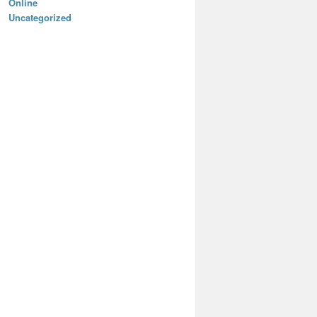
Online
Uncategorized