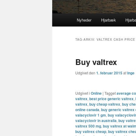
Primær
Nyheder
Hjarbæk
Hjarb
Fortsæt
Fortsæt
menu
til
til
TAG-ARKIV:
VALTREX CASH PRICE
primært
sekundært
Buy valtrex
indhold
indhold
Udgivet den
1. februar 2015
af
Inge
Udgivet i
Online
|
Tagget
average cos
valtrex
,
best price generic valtrex
,
valtrex
,
buy cheap valtrex
,
buy che
online canada
,
buy generic valtrex
valacyclovir 1 gm
,
buy valacyclovi
valacyclovir in australia
,
buy valtr
valtrex 500 mg
,
buy valtrex at wal
buy valtrex cheap
,
buy valtrex che