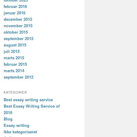
februar 2016
januar 2016
december 2015
november 2015
oktober 2015
september 2015
august 2015
juli 2015
marts 2015
februar 2015
marts 2014
september 2012
KATEGORIER
Best essay writing service
Best Essay Writing Service of
2016
Blog
Essay writing
Ikke kategoriseret