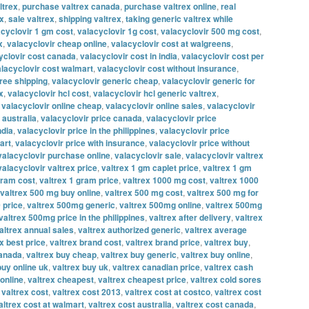
ltrex
,
purchase valtrex canada
,
purchase valtrex online
,
real
ex
,
sale valtrex
,
shipping valtrex
,
taking generic valtrex while
acyclovir 1 gm cost
,
valacyclovir 1g cost
,
valacyclovir 500 mg cost
,
x
,
valacyclovir cheap online
,
valacyclovir cost at walgreens
,
yclovir cost canada
,
valacyclovir cost in india
,
valacyclovir cost per
lacyclovir cost walmart
,
valacyclovir cost without insurance
,
free shipping
,
valacyclovir generic cheap
,
valacyclovir generic for
x
,
valacyclovir hcl cost
,
valacyclovir hcl generic valtrex
,
,
valacyclovir online cheap
,
valacyclovir online sales
,
valacyclovir
 australia
,
valacyclovir price canada
,
valacyclovir price
ndia
,
valacyclovir price in the philippines
,
valacyclovir price
art
,
valacyclovir price with insurance
,
valacyclovir price without
valacyclovir purchase online
,
valacyclovir sale
,
valacyclovir valtrex
valacyclovir valtrex price
,
valtrex 1 gm caplet price
,
valtrex 1 gm
gram cost
,
valtrex 1 gram price
,
valtrex 1000 mg cost
,
valtrex 1000
valtrex 500 mg buy online
,
valtrex 500 mg cost
,
valtrex 500 mg for
 price
,
valtrex 500mg generic
,
valtrex 500mg online
,
valtrex 500mg
valtrex 500mg price in the philippines
,
valtrex after delivery
,
valtrex
altrex annual sales
,
valtrex authorized generic
,
valtrex average
x best price
,
valtrex brand cost
,
valtrex brand price
,
valtrex buy
,
canada
,
valtrex buy cheap
,
valtrex buy generic
,
valtrex buy online
,
buy online uk
,
valtrex buy uk
,
valtrex canadian price
,
valtrex cash
online
,
valtrex cheapest
,
valtrex cheapest price
,
valtrex cold sores
,
valtrex cost
,
valtrex cost 2013
,
valtrex cost at costco
,
valtrex cost
altrex cost at walmart
,
valtrex cost australia
,
valtrex cost canada
,