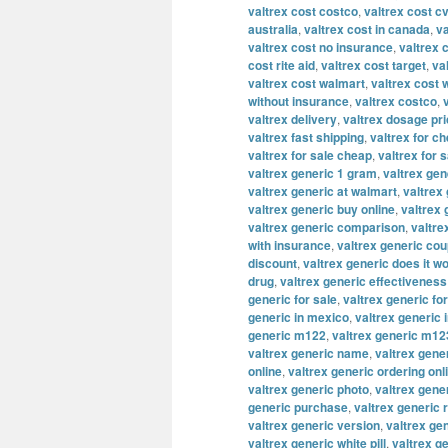
valtrex cost costco
,
valtrex cost c
australia
,
valtrex cost in canada
,
va
valtrex cost no insurance
,
valtrex 
cost rite aid
,
valtrex cost target
,
va
valtrex cost walmart
,
valtrex cost 
without insurance
,
valtrex costco
,
valtrex delivery
,
valtrex dosage pr
valtrex fast shipping
,
valtrex for c
valtrex for sale cheap
,
valtrex for s
valtrex generic 1 gram
,
valtrex ge
valtrex generic at walmart
,
valtrex 
valtrex generic buy online
,
valtrex
valtrex generic comparison
,
valtre
with insurance
,
valtrex generic co
discount
,
valtrex generic does it w
drug
,
valtrex generic effectiveness
generic for sale
,
valtrex generic fo
generic in mexico
,
valtrex generic 
generic m122
,
valtrex generic m12
valtrex generic name
,
valtrex gene
online
,
valtrex generic ordering onl
valtrex generic photo
,
valtrex gene
generic purchase
,
valtrex generic 
valtrex generic version
,
valtrex ge
valtrex generic white pill
,
valtrex g