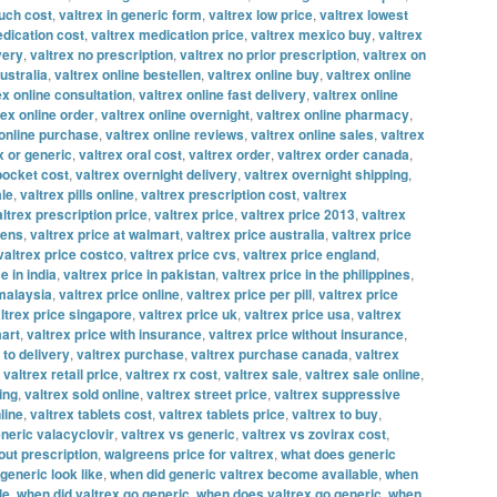
uch cost
,
valtrex in generic form
,
valtrex low price
,
valtrex lowest
edication cost
,
valtrex medication price
,
valtrex mexico buy
,
valtrex
very
,
valtrex no prescription
,
valtrex no prior prescription
,
valtrex on
ustralia
,
valtrex online bestellen
,
valtrex online buy
,
valtrex online
ex online consultation
,
valtrex online fast delivery
,
valtrex online
rex online order
,
valtrex online overnight
,
valtrex online pharmacy
,
 online purchase
,
valtrex online reviews
,
valtrex online sales
,
valtrex
x or generic
,
valtrex oral cost
,
valtrex order
,
valtrex order canada
,
 pocket cost
,
valtrex overnight delivery
,
valtrex overnight shipping
,
ale
,
valtrex pills online
,
valtrex prescription cost
,
valtrex
altrex prescription price
,
valtrex price
,
valtrex price 2013
,
valtrex
eens
,
valtrex price at walmart
,
valtrex price australia
,
valtrex price
valtrex price costco
,
valtrex price cvs
,
valtrex price england
,
e in india
,
valtrex price in pakistan
,
valtrex price in the philippines
,
 malaysia
,
valtrex price online
,
valtrex price per pill
,
valtrex price
ltrex price singapore
,
valtrex price uk
,
valtrex price usa
,
valtrex
mart
,
valtrex price with insurance
,
valtrex price without insurance
,
 to delivery
,
valtrex purchase
,
valtrex purchase canada
,
valtrex
,
valtrex retail price
,
valtrex rx cost
,
valtrex sale
,
valtrex sale online
,
ing
,
valtrex sold online
,
valtrex street price
,
valtrex suppressive
line
,
valtrex tablets cost
,
valtrex tablets price
,
valtrex to buy
,
neric valacyclovir
,
valtrex vs generic
,
valtrex vs zovirax cost
,
out prescription
,
walgreens price for valtrex
,
what does generic
generic look like
,
when did generic valtrex become available
,
when
le
,
when did valtrex go generic
,
when does valtrex go generic
,
when