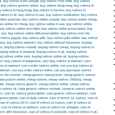
es
,
buy valtrex from canada
,
buy valtrex from india
,
buy valtrex
,
buy valtrex generic online
,
buy valtrex hong kong
,
buy valtrex in
y valtrex in hong kong
,
buy valtrex in mexico
,
buy valtrex in
altrex in uk
,
buy valtrex in usa
,
buy valtrex medication
,
buy valtrex
nline australia
,
buy valtrex online canada
,
buy valtrex online cheap
,
rex online for cheap
,
buy valtrex online in usa
,
buy valtrex online
buy valtrex online overnight
,
buy valtrex online prescription
,
buy
e usa
,
buy valtrex online with prescription
,
buy valtrex over the
 valtrex paypal
,
buy valtrex pills
,
buy valtrex pills online
,
buy valtrex
 usa
,
buy valtrex walmart
,
buy valtrex without insurance
,
buying
ex
,
buying valtrex canada
,
buying valtrex cheap
,
buying valtrex in
uying valtrex in thailand
,
buying valtrex in uk
,
buying valtrex
ng valtrex online safe
,
buying valtrex online uk
,
buying valtrex
an i buy valtrex at walgreens
,
can i buy valtrex at walmart
,
can i
rex at walmart
,
can u order valtrex online
,
can you buy valtrex at
walmart
,
can you order valtrex online
,
can you purchase valtrex
er the counter
,
cheap generic valacyclovir
,
cheap generic valtrex
alacyclovir online
,
cheap valtrex
,
cheap valtrex 1000mg
,
cheap
ale
,
cheap valtrex generic
,
cheap valtrex online
,
cheap valtrex
 valtrex uk
,
cipla generic valtrex reviews
,
comprar valtrex online
,
ex
,
cost for valtrex prescription
,
cost generic valtrex walmart
,
cost
 prescription
,
cost of daily valtrex
,
cost of famvir vs. valtrex
,
cost of
cost of valtrex 2013
,
cost of valtrex at costco
,
cost of valtrex at
,
cost of valtrex at walmart
,
cost of valtrex for shingles
,
cost of
eric with insurance
,
cost of valtrex in australia
,
cost of valtrex in uk
,