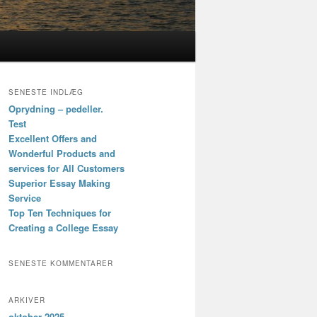
SENESTE INDLÆG
Oprydning – pedeller.
Test
Excellent Offers and
Wonderful Products and
services for All Customers
Superior Essay Making
Service
Top Ten Techniques for
Creating a College Essay
SENESTE KOMMENTARER
ARKIVER
oktober 2025