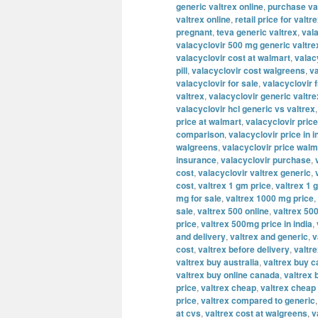
generic valtrex online
,
purchase va
valtrex online
,
retail price for valtr
pregnant
,
teva generic valtrex
,
val
valacyclovir 500 mg generic valtre
valacyclovir cost at walmart
,
valac
pill
,
valacyclovir cost walgreens
,
va
valacyclovir for sale
,
valacyclovir 
valtrex
,
valacyclovir generic valtre
valacyclovir hcl generic vs valtrex
price at walmart
,
valacyclovir price
comparison
,
valacyclovir price in i
walgreens
,
valacyclovir price walm
insurance
,
valacyclovir purchase
,
cost
,
valacyclovir valtrex generic
,
cost
,
valtrex 1 gm price
,
valtrex 1 
mg for sale
,
valtrex 1000 mg price
,
sale
,
valtrex 500 online
,
valtrex 500
price
,
valtrex 500mg price in india
,
and delivery
,
valtrex and generic
,
v
cost
,
valtrex before delivery
,
valtre
valtrex buy australia
,
valtrex buy 
valtrex buy online canada
,
valtrex 
price
,
valtrex cheap
,
valtrex cheap 
price
,
valtrex compared to generic
at cvs
,
valtrex cost at walgreens
,
v