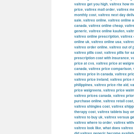
valtrex get you high
,
valtrex how m
price
,
valtrex mail order
,
valtrex m
monthly cost
,
valtrex next day deli
sale
,
valtrex online
,
valtrex online a
canada
,
valtrex online cheap
,
valtr
generic
,
valtrex online kaufen
,
valt
valtrex online prescription
,
valtrex
online uk
,
valtrex online usa
,
valtre
valtrex order online
,
valtrex out of
valtrex pills cost
,
valtrex pills for s
prescription cost with insurance
,
v
price at cvs
,
valtrex price at walgr
canada
,
valtrex price comparison
,
valtrex price in canada
,
valtrex pric
valtrex price ireland
,
valtrex price
philippines
,
valtrex price rite aid
,
va
price walgreens
,
valtrex price wal
valtrex prices canada
,
valtrex prior
purchase online
,
valtrex retail cost
valtrex shingles cost
,
valtrex shipp
therapy cost
,
valtrex tablets buy on
valtrex to buy uk
,
valtrex versus ge
valtrex where to order
,
valtrex with
valtrex look like
,
what does valtrex 
did valtrex generic become availab