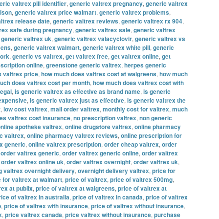
ric valtrex pill identifier
,
generic valtrex pregnancy
,
generic valtrex
rison
,
generic valtrex price walmart
,
generic valtrex problems
,
ltrex release date
,
generic valtrex reviews
,
generic valtrex rx 904
,
trex safe during pregnancy
,
generic valtrex sale
,
generic valtrex
,
generic valtrex uk
,
generic valtrex valacyclovir
,
generic valtrex vs
eens
,
generic valtrex walmart
,
generic valtrex white pill
,
generic
work
,
generic vs valtrex
,
get valtrex free
,
get valtrex online
,
get
escription online
,
greenstone generic valtrex
,
herpes generic
 valtrex price
,
how much does valtrex cost at walgreens
,
how much
ch does valtrex cost per month
,
how much does valtrex cost with
legal
,
is generic valtrex as effective as brand name
,
is generic
 expensive
,
is generic valtrex just as effective
,
is generic valtrex the
t
,
low cost valtrex
,
mail order valtrex
,
monthly cost for valtrex
,
much
s valtrex cost insurance
,
no prescription valtrex
,
non generic
nline apotheke valtrex
,
online drugstore valtrex
,
online pharmacy
c valtrex
,
online pharmacy valtrex reviews
,
online prescription for
ex generic
,
online valtrex prescription
,
order cheap valtrex
,
order
,
order valtrex generic
,
order valtrex generic online
,
order valtrex
,
order valtrex online uk
,
order valtrex overnight
,
order valtrex uk
,
g valtrex overnight delivery
,
overnight delivery valtrex
,
price for
e for valtrex at walmart
,
price of valtrex
,
price of valtrex 500mg
,
rex at publix
,
price of valtrex at walgreens
,
price of valtrex at
rice of valtrex in australia
,
price of valtrex in canada
,
price of valtrex
o
,
price of valtrex with insurance
,
price of valtrex without insurance
,
x
,
price valtrex canada
,
price valtrex without insurance
,
purchase