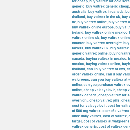
for cheap
,
buy valtrex for cold sor
generic
,
buy valtrex generic cheap
australia
,
buy valtrex in canada
,
bu
thailand
,
buy valtrex in the uk
,
buy v
nz
,
buy valtrex online
,
buy valtrex o
buy valtrex online europe
,
buy valt
ireland
,
buy valtrex online mexico
,
valtrex online uk
,
buy valtrex onlin
counter
,
buy valtrex overnight
,
buy
tablets
,
buy valtrex uk
,
buy valtrex
generic valtrex online
,
buying valtr
canada
,
buying valtrex in mexico
,
b
mexico
,
buying valtrex online
,
buyi
thailand
,
can i buy valtrex at cvs
,
c
order valtrex online
,
can u buy valt
walgreens
,
can you buy valtrex at 
online
,
can you purchase valtrex ov
online
,
cheap valacyclovir
,
cheap v
valtrex canada
,
cheap valtrex for s
overnight
,
cheap valtrex pills
,
cheap
cost for valacyclovir
,
cost for valtr
of 500 mg valtrex
,
cost of a valtrex
once daily valtrex
,
cost of valtrex
,
target
,
cost of valtrex at walgreens
valtrex generic
,
cost of valtrex gen