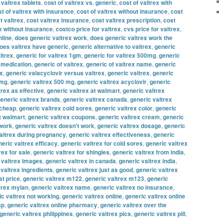
 valtrex tablets
,
cost of valtrex vs. generic
,
cost of valtrex with
t of valtrex with insurance
,
cost of valtrex without insurance
,
cost
t valtrex
,
cost valtrex insurance
,
cost valtrex prescription
,
cost
x without insurance
,
costco price for valtrex
,
cvs price for valtrex
,
nline
,
does generic valtrex work
,
does generic valtrex work the
oes valtrex have generic
,
generic alternative to valtrex
,
generic
ltrex
,
generic for valtrex 1gm
,
generic for valtrex 500mg
,
generic
x medication
,
generic of valtrex
,
generic of valtrex name
,
generic
ex
,
generic valacyclovir versus valtrex
,
generic valtrex
,
generic
 mg
,
generic valtrex 500 mg
,
generic valtrex acyclovir
,
generic
trex as effective
,
generic valtrex at walmart
,
generic valtrex
eneric valtrex brands
,
generic valtrex canada
,
generic valtrex
 cheap
,
generic valtrex cold sores
,
generic valtrex color
,
generic
t walmart
,
generic valtrex coupons
,
generic valtrex cream
,
generic
 work
,
generic valtrex doesn't work
,
generic valtrex dosage
,
generic
altrex during pregnancy
,
generic valtrex effectiveness
,
generic
eric valtrex efficacy
,
generic valtrex for cold sores
,
generic valtrex
rex for sale
,
generic valtrex for shingles
,
generic valtrex from india
,
 valtrex images
,
generic valtrex in canada
,
generic valtrex india
,
 valtrex ingredients
,
generic valtrex just as good
,
generic valtrex
st price
,
generic valtrex m122
,
generic valtrex m123
,
generic
trex mylan
,
generic valtrex name
,
generic valtrex no insurance
,
ic valtrex not working
,
generic valtrex online
,
generic valtrex online
ap
,
generic valtrex online pharmacy
,
generic valtrex over the
generic valtrex philippines
,
generic valtrex pics
,
generic valtrex pill
,