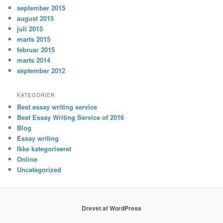
september 2015
august 2015
juli 2015
marts 2015
februar 2015
marts 2014
september 2012
KATEGORIER
Best essay writing service
Best Essay Writing Service of 2016
Blog
Essay writing
Ikke kategoriseret
Online
Uncategorized
Drevet af WordPress