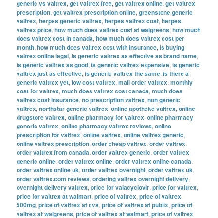
generic vs valtrex
,
get valtrex free
,
get valtrex online
,
get valtrex
prescription
,
get valtrex prescription online
,
greenstone generic
valtrex
,
herpes generic valtrex
,
herpes valtrex cost
,
herpes
valtrex price
,
how much does valtrex cost at walgreens
,
how much
does valtrex cost in canada
,
how much does valtrex cost per
month
,
how much does valtrex cost with insurance
,
is buying
valtrex online legal
,
is generic valtrex as effective as brand name
,
is generic valtrex as good
,
is generic valtrex expensive
,
is generic
valtrex just as effective
,
is generic valtrex the same
,
is there a
generic valtrex yet
,
low cost valtrex
,
mail order valtrex
,
monthly
cost for valtrex
,
much does valtrex cost canada
,
much does
valtrex cost insurance
,
no prescription valtrex
,
non generic
valtrex
,
northstar generic valtrex
,
online apotheke valtrex
,
online
drugstore valtrex
,
online pharmacy for valtrex
,
online pharmacy
generic valtrex
,
online pharmacy valtrex reviews
,
online
prescription for valtrex
,
online valtrex
,
online valtrex generic
,
online valtrex prescription
,
order cheap valtrex
,
order valtrex
,
order valtrex from canada
,
order valtrex generic
,
order valtrex
generic online
,
order valtrex online
,
order valtrex online canada
,
order valtrex online uk
,
order valtrex overnight
,
order valtrex uk
,
order valtrex.com reviews
,
ordering valtrex overnight delivery
,
overnight delivery valtrex
,
price for valacyclovir
,
price for valtrex
,
price for valtrex at walmart
,
price of valtrex
,
price of valtrex
500mg
,
price of valtrex at cvs
,
price of valtrex at publix
,
price of
valtrex at walgreens
,
price of valtrex at walmart
,
price of valtrex