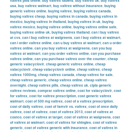
valtrex pills online
,
buy valtrex tablets
,
buy valtrex uk
,
buy valtrex
usa
,
buy valtrex walmart
,
buy valtrex without insurance
,
buying
generic valtrex online
,
buying valtrex
,
buying valtrex canada
,
buying valtrex cheap
,
buying valtrex in canada
,
buying valtrex in
mexico
,
buying valtrex in thailand
,
buying valtrex in uk
,
buying
valtrex mexico
,
buying valtrex online
,
buying valtrex online safe
,
buying valtrex online uk
,
buying valtrex thailand
,
can i buy valtrex
at cvs
,
can i buy valtrex at walgreens
,
can i buy valtrex at walmart
,
can i order valtrex online
,
can u buy valtrex at walmart
,
can u order
valtrex online
,
can you buy valtrex at walgreens
,
can you buy
valtrex at walmart
,
can you order valtrex online
,
can you purchase
valtrex online
,
can you purchase valtrex over the counter
,
cheap
generic valacyclovir
,
cheap generic valtrex online
,
cheap
valacyclovir
,
cheap valacyclovir online
,
cheap valtrex
,
cheap
valtrex 1000mg
,
cheap valtrex canada
,
cheap valtrex for sale
,
cheap valtrex generic
,
cheap valtrex online
,
cheap valtrex
overnight
,
cheap valtrex pills
,
cheap valtrex uk
,
cipla generic
valtrex reviews
,
comprar valtrex online
,
cost for valacyclovir
,
cost
for valtrex
,
cost for valtrex prescription
,
cost generic valtrex
walmart
,
cost of 500 mg valtrex
,
cost of a valtrex prescription
,
cost of daily valtrex
,
cost of famvir vs. valtrex
,
cost of once daily
valtrex
,
cost of valtrex
,
cost of valtrex 2013
,
cost of valtrex at
costco
,
cost of valtrex at target
,
cost of valtrex at walgreens
,
cost
of valtrex at walmart
,
cost of valtrex for shingles
,
cost of valtrex
generic
,
cost of valtrex generic with insurance
,
cost of valtrex in