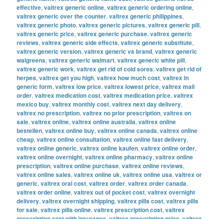
effective
,
valtrex generic online
,
valtrex generic ordering online
,
valtrex generic over the counter
,
valtrex generic philippines
,
valtrex generic photo
,
valtrex generic pictures
,
valtrex generic pill
,
valtrex generic price
,
valtrex generic purchase
,
valtrex generic
reviews
,
valtrex generic side effects
,
valtrex generic substitute
,
valtrex generic version
,
valtrex generic vs brand
,
valtrex generic
walgreens
,
valtrex generic walmart
,
valtrex generic white pill
,
valtrex generic work
,
valtrex get rid of cold sores
,
valtrex get rid of
herpes
,
valtrex get you high
,
valtrex how much cost
,
valtrex in
generic form
,
valtrex low price
,
valtrex lowest price
,
valtrex mail
order
,
valtrex medication cost
,
valtrex medication price
,
valtrex
mexico buy
,
valtrex monthly cost
,
valtrex next day delivery
,
valtrex no prescription
,
valtrex no prior prescription
,
valtrex on
sale
,
valtrex online
,
valtrex online australia
,
valtrex online
bestellen
,
valtrex online buy
,
valtrex online canada
,
valtrex online
cheap
,
valtrex online consultation
,
valtrex online fast delivery
,
valtrex online generic
,
valtrex online kaufen
,
valtrex online order
,
valtrex online overnight
,
valtrex online pharmacy
,
valtrex online
prescription
,
valtrex online purchase
,
valtrex online reviews
,
valtrex online sales
,
valtrex online uk
,
valtrex online usa
,
valtrex or
generic
,
valtrex oral cost
,
valtrex order
,
valtrex order canada
,
valtrex order online
,
valtrex out of pocket cost
,
valtrex overnight
delivery
,
valtrex overnight shipping
,
valtrex pills cost
,
valtrex pills
for sale
,
valtrex pills online
,
valtrex prescription cost
,
valtrex
prescription cost with insurance
,
valtrex prescription price
,
valtrex