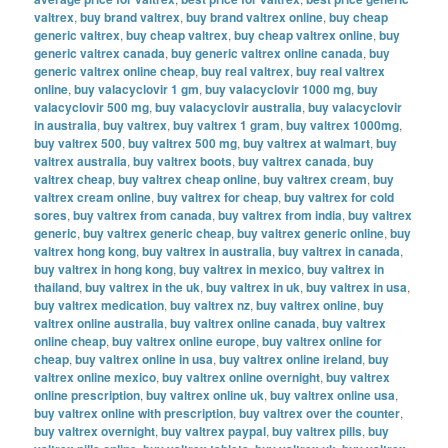
valtrex
,
buy brand valtrex
,
buy brand valtrex online
,
buy cheap
generic valtrex
,
buy cheap valtrex
,
buy cheap valtrex online
,
buy
generic valtrex canada
,
buy generic valtrex online canada
,
buy
generic valtrex online cheap
,
buy real valtrex
,
buy real valtrex
online
,
buy valacyclovir 1 gm
,
buy valacyclovir 1000 mg
,
buy
valacyclovir 500 mg
,
buy valacyclovir australia
,
buy valacyclovir
in australia
,
buy valtrex
,
buy valtrex 1 gram
,
buy valtrex 1000mg
,
buy valtrex 500
,
buy valtrex 500 mg
,
buy valtrex at walmart
,
buy
valtrex australia
,
buy valtrex boots
,
buy valtrex canada
,
buy
valtrex cheap
,
buy valtrex cheap online
,
buy valtrex cream
,
buy
valtrex cream online
,
buy valtrex for cheap
,
buy valtrex for cold
sores
,
buy valtrex from canada
,
buy valtrex from india
,
buy valtrex
generic
,
buy valtrex generic cheap
,
buy valtrex generic online
,
buy
valtrex hong kong
,
buy valtrex in australia
,
buy valtrex in canada
,
buy valtrex in hong kong
,
buy valtrex in mexico
,
buy valtrex in
thailand
,
buy valtrex in the uk
,
buy valtrex in uk
,
buy valtrex in usa
,
buy valtrex medication
,
buy valtrex nz
,
buy valtrex online
,
buy
valtrex online australia
,
buy valtrex online canada
,
buy valtrex
online cheap
,
buy valtrex online europe
,
buy valtrex online for
cheap
,
buy valtrex online in usa
,
buy valtrex online ireland
,
buy
valtrex online mexico
,
buy valtrex online overnight
,
buy valtrex
online prescription
,
buy valtrex online uk
,
buy valtrex online usa
,
buy valtrex online with prescription
,
buy valtrex over the counter
,
buy valtrex overnight
,
buy valtrex paypal
,
buy valtrex pills
,
buy