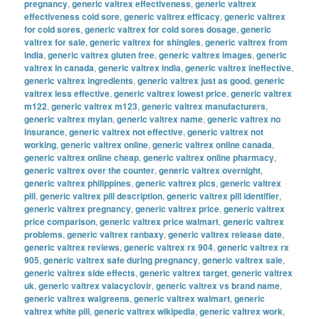
pregnancy
,
generic valtrex effectiveness
,
generic valtrex
effectiveness cold sore
,
generic valtrex efficacy
,
generic valtrex
for cold sores
,
generic valtrex for cold sores dosage
,
generic
valtrex for sale
,
generic valtrex for shingles
,
generic valtrex from
india
,
generic valtrex gluten free
,
generic valtrex images
,
generic
valtrex in canada
,
generic valtrex india
,
generic valtrex ineffective
,
generic valtrex ingredients
,
generic valtrex just as good
,
generic
valtrex less effective
,
generic valtrex lowest price
,
generic valtrex
m122
,
generic valtrex m123
,
generic valtrex manufacturers
,
generic valtrex mylan
,
generic valtrex name
,
generic valtrex no
insurance
,
generic valtrex not effective
,
generic valtrex not
working
,
generic valtrex online
,
generic valtrex online canada
,
generic valtrex online cheap
,
generic valtrex online pharmacy
,
generic valtrex over the counter
,
generic valtrex overnight
,
generic valtrex philippines
,
generic valtrex pics
,
generic valtrex
pill
,
generic valtrex pill description
,
generic valtrex pill identifier
,
generic valtrex pregnancy
,
generic valtrex price
,
generic valtrex
price comparison
,
generic valtrex price walmart
,
generic valtrex
problems
,
generic valtrex ranbaxy
,
generic valtrex release date
,
generic valtrex reviews
,
generic valtrex rx 904
,
generic valtrex rx
905
,
generic valtrex safe during pregnancy
,
generic valtrex sale
,
generic valtrex side effects
,
generic valtrex target
,
generic valtrex
uk
,
generic valtrex valacyclovir
,
generic valtrex vs brand name
,
generic valtrex walgreens
,
generic valtrex walmart
,
generic
valtrex white pill
,
generic valtrex wikipedia
,
generic valtrex work
,