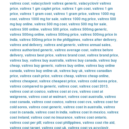
valtrex cost
,
valacyclovir valtrex generic
,
valacyclovir valtrex
price
,
valtrex 1 gm caplet price
,
valtrex 1 gm cost
,
valtrex 1 gm
price
,
valtrex 1 gram cost
,
valtrex 1 gram price
,
valtrex 1000 mg
cost
,
valtrex 1000 mg for sale
,
valtrex 1000 mg price
,
valtrex 500
mg buy online
,
valtrex 500 mg cost
,
valtrex 500 mg for sale
,
valtrex 500 online
,
valtrex 500 price
,
valtrex 500mg generic
,
valtrex 500mg online
,
valtrex 500mg price
,
valtrex 500mg price in
india
,
valtrex 500mg price in the philippines
,
valtrex after delivery
,
valtrex and delivery
,
valtrex and generic
,
valtrex annual sales
,
valtrex authorized generic
,
valtrex average cost
,
valtrex before
delivery
,
valtrex best price
,
valtrex brand cost
,
valtrex brand price
,
valtrex buy
,
valtrex buy australia
,
valtrex buy canada
,
valtrex buy
cheap
,
valtrex buy generic
,
valtrex buy online
,
valtrex buy online
canada
,
valtrex buy online uk
,
valtrex buy uk
,
valtrex canadian
price
,
valtrex cash price
,
valtrex cheap
,
valtrex cheap online
,
valtrex cheapest
,
valtrex cheapest price
,
valtrex cold sores price
,
valtrex compared to generic
,
valtrex cost
,
valtrex cost 2013
,
valtrex cost at costco
,
valtrex cost at cvs
,
valtrex cost at
walgreens
,
valtrex cost at walmart
,
valtrex cost australia
,
valtrex
cost canada
,
valtrex cost costco
,
valtrex cost cvs
,
valtrex cost for
cold sores
,
valtrex cost generic
,
valtrex cost in australia
,
valtrex
cost in canada
,
valtrex cost in india
,
valtrex cost in mexico
,
valtrex
cost ireland
,
valtrex cost no insurance
,
valtrex cost ontario
,
valtrex cost per pill
,
valtrex cost philippines
,
valtrex cost rite aid
,
valtrex cost target
,
valtrex cost uk
,
valtrex cost vs acyclovir
,