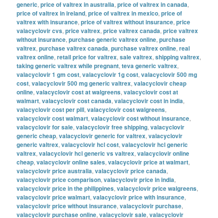
generic
,
price of valtrex in australia
,
price of valtrex in canada
,
price of valtrex in ireland
,
price of valtrex in mexico
,
price of
valtrex with insurance
,
price of valtrex without insurance
,
price
valacyclovir cvs
,
price valtrex
,
price valtrex canada
,
price valtrex
without insurance
,
purchase generic valtrex online
,
purchase
valtrex
,
purchase valtrex canada
,
purchase valtrex online
,
real
valtrex online
,
retail price for valtrex
,
sale valtrex
,
shipping valtrex
,
taking generic valtrex while pregnant
,
teva generic valtrex
,
valacyclovir 1 gm cost
,
valacyclovir 1g cost
,
valacyclovir 500 mg
cost
,
valacyclovir 500 mg generic valtrex
,
valacyclovir cheap
online
,
valacyclovir cost at walgreens
,
valacyclovir cost at
walmart
,
valacyclovir cost canada
,
valacyclovir cost in india
,
valacyclovir cost per pill
,
valacyclovir cost walgreens
,
valacyclovir cost walmart
,
valacyclovir cost without insurance
,
valacyclovir for sale
,
valacyclovir free shipping
,
valacyclovir
generic cheap
,
valacyclovir generic for valtrex
,
valacyclovir
generic valtrex
,
valacyclovir hcl cost
,
valacyclovir hcl generic
valtrex
,
valacyclovir hcl generic vs valtrex
,
valacyclovir online
cheap
,
valacyclovir online sales
,
valacyclovir price at walmart
,
valacyclovir price australia
,
valacyclovir price canada
,
valacyclovir price comparison
,
valacyclovir price in india
,
valacyclovir price in the philippines
,
valacyclovir price walgreens
,
valacyclovir price walmart
,
valacyclovir price with insurance
,
valacyclovir price without insurance
,
valacyclovir purchase
,
valacyclovir purchase online
,
valacyclovir sale
,
valacyclovir