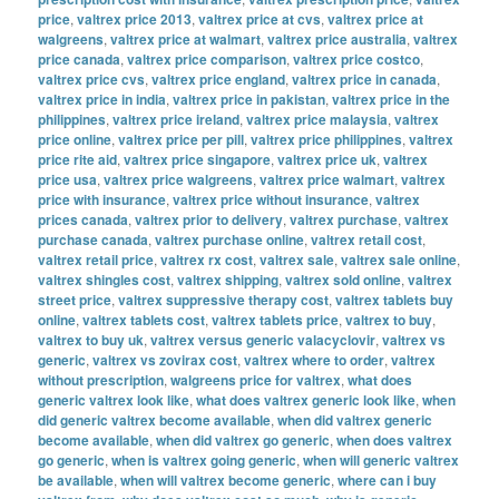
price
,
valtrex price 2013
,
valtrex price at cvs
,
valtrex price at
walgreens
,
valtrex price at walmart
,
valtrex price australia
,
valtrex
price canada
,
valtrex price comparison
,
valtrex price costco
,
valtrex price cvs
,
valtrex price england
,
valtrex price in canada
,
valtrex price in india
,
valtrex price in pakistan
,
valtrex price in the
philippines
,
valtrex price ireland
,
valtrex price malaysia
,
valtrex
price online
,
valtrex price per pill
,
valtrex price philippines
,
valtrex
price rite aid
,
valtrex price singapore
,
valtrex price uk
,
valtrex
price usa
,
valtrex price walgreens
,
valtrex price walmart
,
valtrex
price with insurance
,
valtrex price without insurance
,
valtrex
prices canada
,
valtrex prior to delivery
,
valtrex purchase
,
valtrex
purchase canada
,
valtrex purchase online
,
valtrex retail cost
,
valtrex retail price
,
valtrex rx cost
,
valtrex sale
,
valtrex sale online
,
valtrex shingles cost
,
valtrex shipping
,
valtrex sold online
,
valtrex
street price
,
valtrex suppressive therapy cost
,
valtrex tablets buy
online
,
valtrex tablets cost
,
valtrex tablets price
,
valtrex to buy
,
valtrex to buy uk
,
valtrex versus generic valacyclovir
,
valtrex vs
generic
,
valtrex vs zovirax cost
,
valtrex where to order
,
valtrex
without prescription
,
walgreens price for valtrex
,
what does
generic valtrex look like
,
what does valtrex generic look like
,
when
did generic valtrex become available
,
when did valtrex generic
become available
,
when did valtrex go generic
,
when does valtrex
go generic
,
when is valtrex going generic
,
when will generic valtrex
be available
,
when will valtrex become generic
,
where can i buy