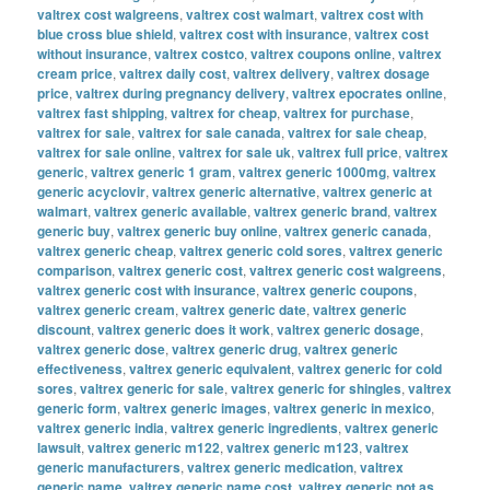
valtrex cost walgreens
,
valtrex cost walmart
,
valtrex cost with
blue cross blue shield
,
valtrex cost with insurance
,
valtrex cost
without insurance
,
valtrex costco
,
valtrex coupons online
,
valtrex
cream price
,
valtrex daily cost
,
valtrex delivery
,
valtrex dosage
price
,
valtrex during pregnancy delivery
,
valtrex epocrates online
,
valtrex fast shipping
,
valtrex for cheap
,
valtrex for purchase
,
valtrex for sale
,
valtrex for sale canada
,
valtrex for sale cheap
,
valtrex for sale online
,
valtrex for sale uk
,
valtrex full price
,
valtrex
generic
,
valtrex generic 1 gram
,
valtrex generic 1000mg
,
valtrex
generic acyclovir
,
valtrex generic alternative
,
valtrex generic at
walmart
,
valtrex generic available
,
valtrex generic brand
,
valtrex
generic buy
,
valtrex generic buy online
,
valtrex generic canada
,
valtrex generic cheap
,
valtrex generic cold sores
,
valtrex generic
comparison
,
valtrex generic cost
,
valtrex generic cost walgreens
,
valtrex generic cost with insurance
,
valtrex generic coupons
,
valtrex generic cream
,
valtrex generic date
,
valtrex generic
discount
,
valtrex generic does it work
,
valtrex generic dosage
,
valtrex generic dose
,
valtrex generic drug
,
valtrex generic
effectiveness
,
valtrex generic equivalent
,
valtrex generic for cold
sores
,
valtrex generic for sale
,
valtrex generic for shingles
,
valtrex
generic form
,
valtrex generic images
,
valtrex generic in mexico
,
valtrex generic india
,
valtrex generic ingredients
,
valtrex generic
lawsuit
,
valtrex generic m122
,
valtrex generic m123
,
valtrex
generic manufacturers
,
valtrex generic medication
,
valtrex
generic name
,
valtrex generic name cost
,
valtrex generic not as