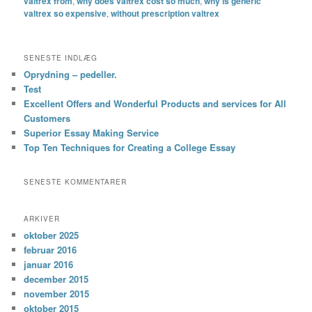
valtrex from
,
why does valtrex cost so much
,
why is generic
valtrex so expensive
,
without prescription valtrex
SENESTE INDLÆG
Oprydning – pedeller.
Test
Excellent Offers and Wonderful Products and services for All
Customers
Superior Essay Making Service
Top Ten Techniques for Creating a College Essay
SENESTE KOMMENTARER
ARKIVER
oktober 2025
februar 2016
januar 2016
december 2015
november 2015
oktober 2015