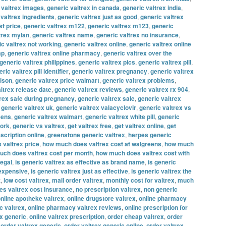
 valtrex images
,
generic valtrex in canada
,
generic valtrex india
,
 valtrex ingredients
,
generic valtrex just as good
,
generic valtrex
st price
,
generic valtrex m122
,
generic valtrex m123
,
generic
trex mylan
,
generic valtrex name
,
generic valtrex no insurance
,
ic valtrex not working
,
generic valtrex online
,
generic valtrex online
ap
,
generic valtrex online pharmacy
,
generic valtrex over the
generic valtrex philippines
,
generic valtrex pics
,
generic valtrex pill
,
ric valtrex pill identifier
,
generic valtrex pregnancy
,
generic valtrex
rison
,
generic valtrex price walmart
,
generic valtrex problems
,
ltrex release date
,
generic valtrex reviews
,
generic valtrex rx 904
,
trex safe during pregnancy
,
generic valtrex sale
,
generic valtrex
,
generic valtrex uk
,
generic valtrex valacyclovir
,
generic valtrex vs
eens
,
generic valtrex walmart
,
generic valtrex white pill
,
generic
work
,
generic vs valtrex
,
get valtrex free
,
get valtrex online
,
get
escription online
,
greenstone generic valtrex
,
herpes generic
 valtrex price
,
how much does valtrex cost at walgreens
,
how much
ch does valtrex cost per month
,
how much does valtrex cost with
legal
,
is generic valtrex as effective as brand name
,
is generic
 expensive
,
is generic valtrex just as effective
,
is generic valtrex the
t
,
low cost valtrex
,
mail order valtrex
,
monthly cost for valtrex
,
much
s valtrex cost insurance
,
no prescription valtrex
,
non generic
nline apotheke valtrex
,
online drugstore valtrex
,
online pharmacy
c valtrex
,
online pharmacy valtrex reviews
,
online prescription for
ex generic
,
online valtrex prescription
,
order cheap valtrex
,
order
,
order valtrex generic
,
order valtrex generic online
,
order valtrex