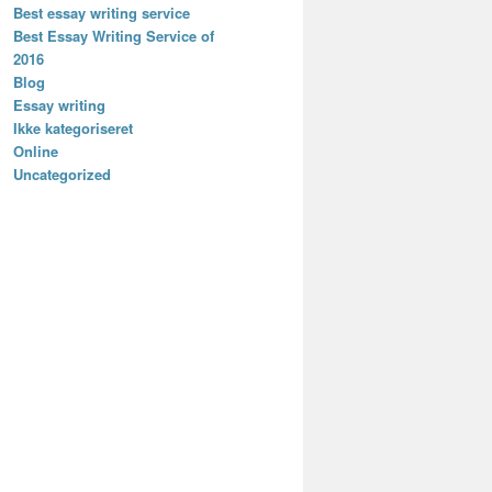
Best essay writing service
Best Essay Writing Service of
2016
Blog
Essay writing
Ikke kategoriseret
Online
Uncategorized