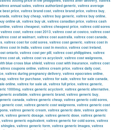
valtrex 500mg price in the philippines
,
valtrex after delivery
,
valtrex
altrex annual sales
,
valtrex authorized generic
,
valtrex average
x best price
,
valtrex brand cost
,
valtrex brand price
,
valtrex buy
,
canada
,
valtrex buy cheap
,
valtrex buy generic
,
valtrex buy online
,
buy online uk
,
valtrex buy uk
,
valtrex canadian price
,
valtrex cash
online
,
valtrex cheapest
,
valtrex cheapest price
,
valtrex cold sores
,
valtrex cost
,
valtrex cost 2013
,
valtrex cost at costco
,
valtrex cost
altrex cost at walmart
,
valtrex cost australia
,
valtrex cost canada
,
vs
,
valtrex cost for cold sores
,
valtrex cost generic
,
valtrex cost in
ltrex cost in india
,
valtrex cost in mexico
,
valtrex cost ireland
,
cost ontario
,
valtrex cost per pill
,
valtrex cost philippines
,
valtrex
ltrex cost uk
,
valtrex cost vs acyclovir
,
valtrex cost walgreens
,
with blue cross blue shield
,
valtrex cost with insurance
,
valtrex cost
valtrex coupons online
,
valtrex cream price
,
valtrex daily cost
,
ice
,
valtrex during pregnancy delivery
,
valtrex epocrates online
,
heap
,
valtrex for purchase
,
valtrex for sale
,
valtrex for sale canada
,
ale online
,
valtrex for sale uk
,
valtrex full price
,
valtrex generic
,
neric 1000mg
,
valtrex generic acyclovir
,
valtrex generic alternative
,
generic available
,
valtrex generic brand
,
valtrex generic buy
,
 generic canada
,
valtrex generic cheap
,
valtrex generic cold sores
,
x generic cost
,
valtrex generic cost walgreens
,
valtrex generic cost
upons
,
valtrex generic cream
,
valtrex generic date
,
valtrex generic
ork
,
valtrex generic dosage
,
valtrex generic dose
,
valtrex generic
,
valtrex generic equivalent
,
valtrex generic for cold sores
,
valtrex
r shingles
,
valtrex generic form
,
valtrex generic images
,
valtrex