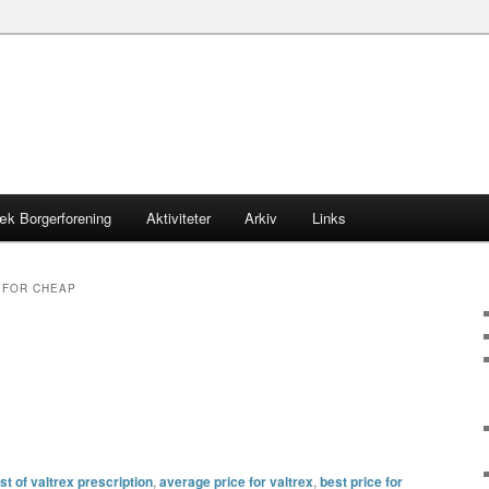
æk Borgerforening
Aktiviteter
Arkiv
Links
 FOR CHEAP
t of valtrex prescription
,
average price for valtrex
,
best price for