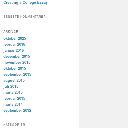
Creating a College Essay
SENESTE KOMMENTARER
ARKIVER
oktober 2025
februar 2016
januar 2016
december 2015
november 2015
oktober 2015
september 2015
august 2015
juli 2015
marts 2015
februar 2015
marts 2014
september 2012
KATEGORIER