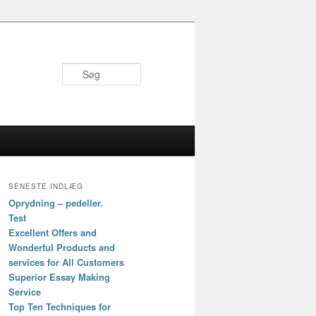
Søg
SENESTE INDLÆG
Oprydning – pedeller.
Test
Excellent Offers and
Wonderful Products and
services for All Customers
Superior Essay Making
Service
Top Ten Techniques for