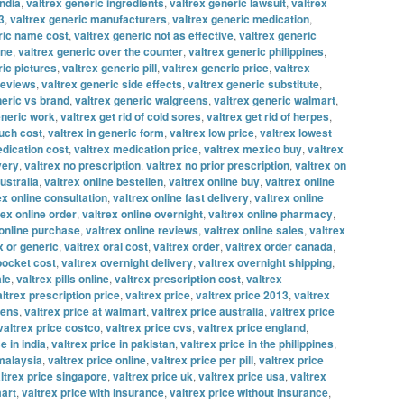
india
,
valtrex generic ingredients
,
valtrex generic lawsuit
,
valtrex
3
,
valtrex generic manufacturers
,
valtrex generic medication
,
ric name cost
,
valtrex generic not as effective
,
valtrex generic
ine
,
valtrex generic over the counter
,
valtrex generic philippines
,
ric pictures
,
valtrex generic pill
,
valtrex generic price
,
valtrex
reviews
,
valtrex generic side effects
,
valtrex generic substitute
,
neric vs brand
,
valtrex generic walgreens
,
valtrex generic walmart
,
eneric work
,
valtrex get rid of cold sores
,
valtrex get rid of herpes
,
uch cost
,
valtrex in generic form
,
valtrex low price
,
valtrex lowest
edication cost
,
valtrex medication price
,
valtrex mexico buy
,
valtrex
very
,
valtrex no prescription
,
valtrex no prior prescription
,
valtrex on
ustralia
,
valtrex online bestellen
,
valtrex online buy
,
valtrex online
ex online consultation
,
valtrex online fast delivery
,
valtrex online
rex online order
,
valtrex online overnight
,
valtrex online pharmacy
,
 online purchase
,
valtrex online reviews
,
valtrex online sales
,
valtrex
x or generic
,
valtrex oral cost
,
valtrex order
,
valtrex order canada
,
 pocket cost
,
valtrex overnight delivery
,
valtrex overnight shipping
,
ale
,
valtrex pills online
,
valtrex prescription cost
,
valtrex
altrex prescription price
,
valtrex price
,
valtrex price 2013
,
valtrex
eens
,
valtrex price at walmart
,
valtrex price australia
,
valtrex price
valtrex price costco
,
valtrex price cvs
,
valtrex price england
,
e in india
,
valtrex price in pakistan
,
valtrex price in the philippines
,
 malaysia
,
valtrex price online
,
valtrex price per pill
,
valtrex price
ltrex price singapore
,
valtrex price uk
,
valtrex price usa
,
valtrex
mart
,
valtrex price with insurance
,
valtrex price without insurance
,