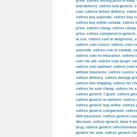
price
,
valtrex 500mg price in india
,
and delivery
,
valtrex and generic
,
v
cost
,
valtrex before delivery
,
valtre
valtrex buy australia
,
valtrex buy 
valtrex buy online canada
,
valtrex 
price
,
valtrex cheap
,
valtrex cheap 
price
,
valtrex compared to generic
at cvs
,
valtrex cost at walgreens
,
v
valtrex cost costco
,
valtrex cost c
australia
,
valtrex cost in canada
,
va
valtrex cost no insurance
,
valtrex 
cost rite aid
,
valtrex cost target
,
va
valtrex cost walmart
,
valtrex cost 
without insurance
,
valtrex costco
,
valtrex delivery
,
valtrex dosage pr
valtrex fast shipping
,
valtrex for c
valtrex for sale cheap
,
valtrex for s
valtrex generic 1 gram
,
valtrex ge
valtrex generic at walmart
,
valtrex 
valtrex generic buy online
,
valtrex
valtrex generic comparison
,
valtre
with insurance
,
valtrex generic co
discount
,
valtrex generic does it w
drug
,
valtrex generic effectiveness
generic for sale
,
valtrex generic fo