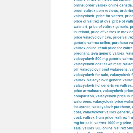
online
,
order valtrex online canada
order valtrex.com reviews
,
orderin
valacyclovir
,
price for valtrex
,
pric
price of valtrex at cvs
,
price of valt
walmart
,
price of valtrex generic
,
p
in ireland
,
price of valtrex in mexic
price valacyclovir cvs
,
price valtre
generic valtrex online
,
purchase va
valtrex online
,
retail price for valtr
pregnant
,
teva generic valtrex
,
val
valacyclovir 500 mg generic valtre
valacyclovir cost at walmart
,
valac
pill
,
valacyclovir cost walgreens
,
va
valacyclovir for sale
,
valacyclovir 
valtrex
,
valacyclovir generic valtre
valacyclovir hcl generic vs valtrex
price at walmart
,
valacyclovir price
comparison
,
valacyclovir price in i
walgreens
,
valacyclovir price walm
insurance
,
valacyclovir purchase
,
cost
,
valacyclovir valtrex generic
,
cost
,
valtrex 1 gm price
,
valtrex 1 
mg for sale
,
valtrex 1000 mg price
,
sale
,
valtrex 500 online
,
valtrex 500