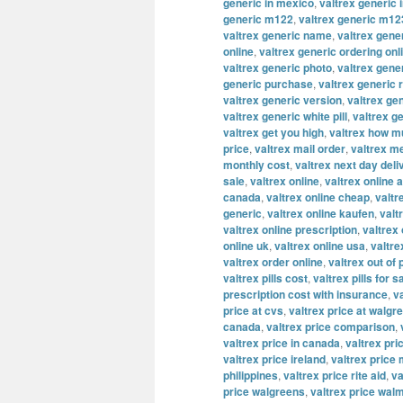
generic in mexico
,
valtrex generic 
generic m122
,
valtrex generic m12
valtrex generic name
,
valtrex gene
online
,
valtrex generic ordering onl
valtrex generic photo
,
valtrex gene
generic purchase
,
valtrex generic 
valtrex generic version
,
valtrex ge
valtrex generic white pill
,
valtrex g
valtrex get you high
,
valtrex how m
price
,
valtrex mail order
,
valtrex m
monthly cost
,
valtrex next day deli
sale
,
valtrex online
,
valtrex online a
canada
,
valtrex online cheap
,
valtr
generic
,
valtrex online kaufen
,
valt
valtrex online prescription
,
valtrex
online uk
,
valtrex online usa
,
valtre
valtrex order online
,
valtrex out of
valtrex pills cost
,
valtrex pills for s
prescription cost with insurance
,
v
price at cvs
,
valtrex price at walgr
canada
,
valtrex price comparison
,
valtrex price in canada
,
valtrex pric
valtrex price ireland
,
valtrex price
philippines
,
valtrex price rite aid
,
va
price walgreens
,
valtrex price wal