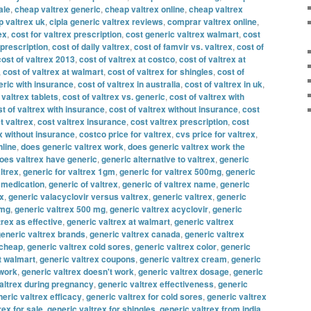
ale
,
cheap valtrex generic
,
cheap valtrex online
,
cheap valtrex
 valtrex uk
,
cipla generic valtrex reviews
,
comprar valtrex online
,
ex
,
cost for valtrex prescription
,
cost generic valtrex walmart
,
cost
 prescription
,
cost of daily valtrex
,
cost of famvir vs. valtrex
,
cost of
cost of valtrex 2013
,
cost of valtrex at costco
,
cost of valtrex at
,
cost of valtrex at walmart
,
cost of valtrex for shingles
,
cost of
eric with insurance
,
cost of valtrex in australia
,
cost of valtrex in uk
,
 valtrex tablets
,
cost of valtrex vs. generic
,
cost of valtrex with
t of valtrex with insurance
,
cost of valtrex without insurance
,
cost
t valtrex
,
cost valtrex insurance
,
cost valtrex prescription
,
cost
x without insurance
,
costco price for valtrex
,
cvs price for valtrex
,
nline
,
does generic valtrex work
,
does generic valtrex work the
oes valtrex have generic
,
generic alternative to valtrex
,
generic
ltrex
,
generic for valtrex 1gm
,
generic for valtrex 500mg
,
generic
x medication
,
generic of valtrex
,
generic of valtrex name
,
generic
ex
,
generic valacyclovir versus valtrex
,
generic valtrex
,
generic
 mg
,
generic valtrex 500 mg
,
generic valtrex acyclovir
,
generic
trex as effective
,
generic valtrex at walmart
,
generic valtrex
eneric valtrex brands
,
generic valtrex canada
,
generic valtrex
 cheap
,
generic valtrex cold sores
,
generic valtrex color
,
generic
t walmart
,
generic valtrex coupons
,
generic valtrex cream
,
generic
 work
,
generic valtrex doesn't work
,
generic valtrex dosage
,
generic
altrex during pregnancy
,
generic valtrex effectiveness
,
generic
eric valtrex efficacy
,
generic valtrex for cold sores
,
generic valtrex
rex for sale
,
generic valtrex for shingles
,
generic valtrex from india
,