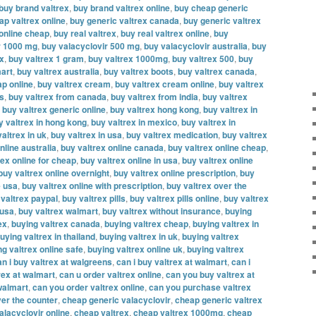
buy brand valtrex
,
buy brand valtrex online
,
buy cheap generic
ap valtrex online
,
buy generic valtrex canada
,
buy generic valtrex
 online cheap
,
buy real valtrex
,
buy real valtrex online
,
buy
r 1000 mg
,
buy valacyclovir 500 mg
,
buy valacyclovir australia
,
buy
ex
,
buy valtrex 1 gram
,
buy valtrex 1000mg
,
buy valtrex 500
,
buy
mart
,
buy valtrex australia
,
buy valtrex boots
,
buy valtrex canada
,
ap online
,
buy valtrex cream
,
buy valtrex cream online
,
buy valtrex
es
,
buy valtrex from canada
,
buy valtrex from india
,
buy valtrex
,
buy valtrex generic online
,
buy valtrex hong kong
,
buy valtrex in
y valtrex in hong kong
,
buy valtrex in mexico
,
buy valtrex in
altrex in uk
,
buy valtrex in usa
,
buy valtrex medication
,
buy valtrex
nline australia
,
buy valtrex online canada
,
buy valtrex online cheap
,
rex online for cheap
,
buy valtrex online in usa
,
buy valtrex online
buy valtrex online overnight
,
buy valtrex online prescription
,
buy
e usa
,
buy valtrex online with prescription
,
buy valtrex over the
 valtrex paypal
,
buy valtrex pills
,
buy valtrex pills online
,
buy valtrex
 usa
,
buy valtrex walmart
,
buy valtrex without insurance
,
buying
ex
,
buying valtrex canada
,
buying valtrex cheap
,
buying valtrex in
uying valtrex in thailand
,
buying valtrex in uk
,
buying valtrex
ng valtrex online safe
,
buying valtrex online uk
,
buying valtrex
an i buy valtrex at walgreens
,
can i buy valtrex at walmart
,
can i
rex at walmart
,
can u order valtrex online
,
can you buy valtrex at
walmart
,
can you order valtrex online
,
can you purchase valtrex
er the counter
,
cheap generic valacyclovir
,
cheap generic valtrex
alacyclovir online
,
cheap valtrex
,
cheap valtrex 1000mg
,
cheap