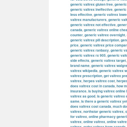
generic valtrex gluten free
,
generic
generic valtrex ineffective
,
generic
less effective
,
generic valtrex lowe
valtrex manufacturers
,
generic val
generic valtrex not effective
,
gener
canada
,
generic valtrex online che
counter
,
generic valtrex overnight
,
generic valtrex pill description
,
gene
price
,
generic valtrex price compa
generic valtrex ranbaxy
,
generic va
generic valtrex rx 905
,
generic val
side effects
,
generic valtrex target
brand name
,
generic valtrex walgr
valtrex wikipedia
,
generic valtrex 
valtrex prescription
,
get valtrex pr
valtrex
,
herpes valtrex cost
,
herpes
does valtrex cost in canada
,
how mu
insurance
,
is buying valtrex online 
valtrex as good
,
is generic valtrex
same
,
is there a generic valtrex ye
does valtrex cost canada
,
much doe
valtrex
,
northstar generic valtrex
,
o
for valtrex
,
online pharmacy generi
valtrex
,
online valtrex
,
online valtr
valtrex
,
order valtrex from canada