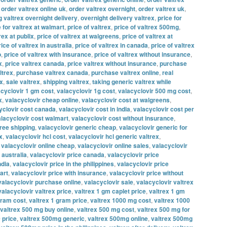
,
order valtrex online uk
,
order valtrex overnight
,
order valtrex uk
,
g valtrex overnight delivery
,
overnight delivery valtrex
,
price for
e for valtrex at walmart
,
price of valtrex
,
price of valtrex 500mg
,
rex at publix
,
price of valtrex at walgreens
,
price of valtrex at
rice of valtrex in australia
,
price of valtrex in canada
,
price of valtrex
o
,
price of valtrex with insurance
,
price of valtrex without insurance
,
x
,
price valtrex canada
,
price valtrex without insurance
,
purchase
ltrex
,
purchase valtrex canada
,
purchase valtrex online
,
real
ex
,
sale valtrex
,
shipping valtrex
,
taking generic valtrex while
acyclovir 1 gm cost
,
valacyclovir 1g cost
,
valacyclovir 500 mg cost
,
x
,
valacyclovir cheap online
,
valacyclovir cost at walgreens
,
yclovir cost canada
,
valacyclovir cost in india
,
valacyclovir cost per
lacyclovir cost walmart
,
valacyclovir cost without insurance
,
free shipping
,
valacyclovir generic cheap
,
valacyclovir generic for
x
,
valacyclovir hcl cost
,
valacyclovir hcl generic valtrex
,
,
valacyclovir online cheap
,
valacyclovir online sales
,
valacyclovir
 australia
,
valacyclovir price canada
,
valacyclovir price
ndia
,
valacyclovir price in the philippines
,
valacyclovir price
art
,
valacyclovir price with insurance
,
valacyclovir price without
valacyclovir purchase online
,
valacyclovir sale
,
valacyclovir valtrex
valacyclovir valtrex price
,
valtrex 1 gm caplet price
,
valtrex 1 gm
gram cost
,
valtrex 1 gram price
,
valtrex 1000 mg cost
,
valtrex 1000
valtrex 500 mg buy online
,
valtrex 500 mg cost
,
valtrex 500 mg for
 price
,
valtrex 500mg generic
,
valtrex 500mg online
,
valtrex 500mg