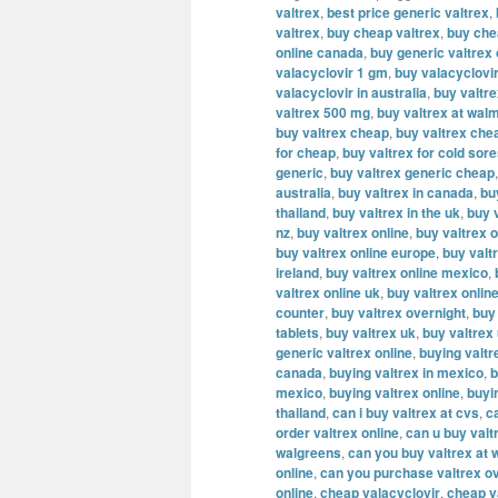
valtrex
,
best price generic valtrex
,
valtrex
,
buy cheap valtrex
,
buy che
online canada
,
buy generic valtrex
valacyclovir 1 gm
,
buy valacyclovi
valacyclovir in australia
,
buy valtr
valtrex 500 mg
,
buy valtrex at wal
buy valtrex cheap
,
buy valtrex che
for cheap
,
buy valtrex for cold sor
generic
,
buy valtrex generic cheap
australia
,
buy valtrex in canada
,
bu
thailand
,
buy valtrex in the uk
,
buy v
nz
,
buy valtrex online
,
buy valtrex o
buy valtrex online europe
,
buy valt
ireland
,
buy valtrex online mexico
,
valtrex online uk
,
buy valtrex onlin
counter
,
buy valtrex overnight
,
buy
tablets
,
buy valtrex uk
,
buy valtrex
generic valtrex online
,
buying valtr
canada
,
buying valtrex in mexico
,
b
mexico
,
buying valtrex online
,
buyi
thailand
,
can i buy valtrex at cvs
,
c
order valtrex online
,
can u buy valt
walgreens
,
can you buy valtrex at 
online
,
can you purchase valtrex ov
online
,
cheap valacyclovir
,
cheap v