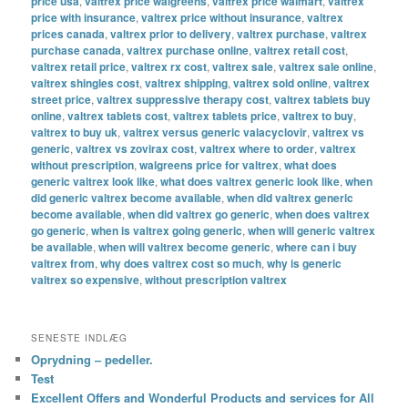
price usa
,
valtrex price walgreens
,
valtrex price walmart
,
valtrex
price with insurance
,
valtrex price without insurance
,
valtrex
prices canada
,
valtrex prior to delivery
,
valtrex purchase
,
valtrex
purchase canada
,
valtrex purchase online
,
valtrex retail cost
,
valtrex retail price
,
valtrex rx cost
,
valtrex sale
,
valtrex sale online
,
valtrex shingles cost
,
valtrex shipping
,
valtrex sold online
,
valtrex
street price
,
valtrex suppressive therapy cost
,
valtrex tablets buy
online
,
valtrex tablets cost
,
valtrex tablets price
,
valtrex to buy
,
valtrex to buy uk
,
valtrex versus generic valacyclovir
,
valtrex vs
generic
,
valtrex vs zovirax cost
,
valtrex where to order
,
valtrex
without prescription
,
walgreens price for valtrex
,
what does
generic valtrex look like
,
what does valtrex generic look like
,
when
did generic valtrex become available
,
when did valtrex generic
become available
,
when did valtrex go generic
,
when does valtrex
go generic
,
when is valtrex going generic
,
when will generic valtrex
be available
,
when will valtrex become generic
,
where can i buy
valtrex from
,
why does valtrex cost so much
,
why is generic
valtrex so expensive
,
without prescription valtrex
SENESTE INDLÆG
Oprydning – pedeller.
Test
Excellent Offers and Wonderful Products and services for All