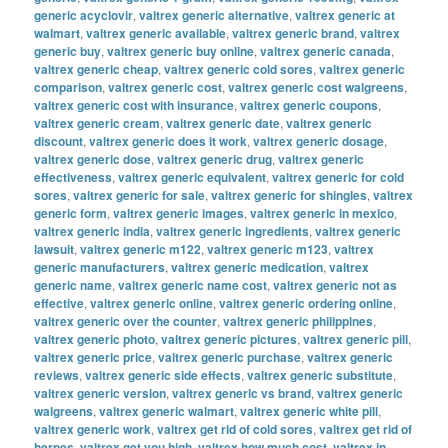
generic acyclovir
,
valtrex generic alternative
,
valtrex generic at
walmart
,
valtrex generic available
,
valtrex generic brand
,
valtrex
generic buy
,
valtrex generic buy online
,
valtrex generic canada
,
valtrex generic cheap
,
valtrex generic cold sores
,
valtrex generic
comparison
,
valtrex generic cost
,
valtrex generic cost walgreens
,
valtrex generic cost with insurance
,
valtrex generic coupons
,
valtrex generic cream
,
valtrex generic date
,
valtrex generic
discount
,
valtrex generic does it work
,
valtrex generic dosage
,
valtrex generic dose
,
valtrex generic drug
,
valtrex generic
effectiveness
,
valtrex generic equivalent
,
valtrex generic for cold
sores
,
valtrex generic for sale
,
valtrex generic for shingles
,
valtrex
generic form
,
valtrex generic images
,
valtrex generic in mexico
,
valtrex generic india
,
valtrex generic ingredients
,
valtrex generic
lawsuit
,
valtrex generic m122
,
valtrex generic m123
,
valtrex
generic manufacturers
,
valtrex generic medication
,
valtrex
generic name
,
valtrex generic name cost
,
valtrex generic not as
effective
,
valtrex generic online
,
valtrex generic ordering online
,
valtrex generic over the counter
,
valtrex generic philippines
,
valtrex generic photo
,
valtrex generic pictures
,
valtrex generic pill
,
valtrex generic price
,
valtrex generic purchase
,
valtrex generic
reviews
,
valtrex generic side effects
,
valtrex generic substitute
,
valtrex generic version
,
valtrex generic vs brand
,
valtrex generic
walgreens
,
valtrex generic walmart
,
valtrex generic white pill
,
valtrex generic work
,
valtrex get rid of cold sores
,
valtrex get rid of
herpes
,
valtrex get you high
,
valtrex how much cost
,
valtrex in