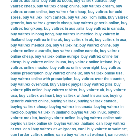
valtrex australia
,
buy valtrex boots
,
buy valtrex canada
,
buy
valtrex cheap
,
buy valtrex cheap online
,
buy valtrex cream
,
buy
valtrex cream online
,
buy valtrex for cheap
,
buy valtrex for cold
sores
,
buy valtrex from canada
,
buy valtrex from india
,
buy valtrex
generic
,
buy valtrex generic cheap
,
buy valtrex generic online
,
buy
valtrex hong kong
,
buy valtrex in australia
,
buy valtrex in canada
,
buy valtrex in hong kong
,
buy valtrex in mexico
,
buy valtrex in
thailand
,
buy valtrex in the uk
,
buy valtrex in uk
,
buy valtrex in usa
,
buy valtrex medication
,
buy valtrex nz
,
buy valtrex online
,
buy
valtrex online australia
,
buy valtrex online canada
,
buy valtrex
online cheap
,
buy valtrex online europe
,
buy valtrex online for
cheap
,
buy valtrex online in usa
,
buy valtrex online ireland
,
buy
valtrex online mexico
,
buy valtrex online overnight
,
buy valtrex
online prescription
,
buy valtrex online uk
,
buy valtrex online usa
,
buy valtrex online with prescription
,
buy valtrex over the counter
,
buy valtrex overnight
,
buy valtrex paypal
,
buy valtrex pills
,
buy
valtrex pills online
,
buy valtrex tablets
,
buy valtrex uk
,
buy valtrex
usa
,
buy valtrex walmart
,
buy valtrex without insurance
,
buying
generic valtrex online
,
buying valtrex
,
buying valtrex canada
,
buying valtrex cheap
,
buying valtrex in canada
,
buying valtrex in
mexico
,
buying valtrex in thailand
,
buying valtrex in uk
,
buying
valtrex mexico
,
buying valtrex online
,
buying valtrex online safe
,
buying valtrex online uk
,
buying valtrex thailand
,
can i buy valtrex
at cvs
,
can i buy valtrex at walgreens
,
can i buy valtrex at walmart
,
can i order valtrex online
,
can u buy valtrex at walmart
,
can u order