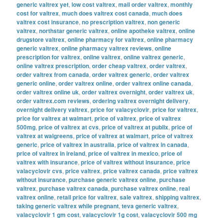
generic valtrex yet
,
low cost valtrex
,
mail order valtrex
,
monthly
cost for valtrex
,
much does valtrex cost canada
,
much does
valtrex cost insurance
,
no prescription valtrex
,
non generic
valtrex
,
northstar generic valtrex
,
online apotheke valtrex
,
online
drugstore valtrex
,
online pharmacy for valtrex
,
online pharmacy
generic valtrex
,
online pharmacy valtrex reviews
,
online
prescription for valtrex
,
online valtrex
,
online valtrex generic
,
online valtrex prescription
,
order cheap valtrex
,
order valtrex
,
order valtrex from canada
,
order valtrex generic
,
order valtrex
generic online
,
order valtrex online
,
order valtrex online canada
,
order valtrex online uk
,
order valtrex overnight
,
order valtrex uk
,
order valtrex.com reviews
,
ordering valtrex overnight delivery
,
overnight delivery valtrex
,
price for valacyclovir
,
price for valtrex
,
price for valtrex at walmart
,
price of valtrex
,
price of valtrex
500mg
,
price of valtrex at cvs
,
price of valtrex at publix
,
price of
valtrex at walgreens
,
price of valtrex at walmart
,
price of valtrex
generic
,
price of valtrex in australia
,
price of valtrex in canada
,
price of valtrex in ireland
,
price of valtrex in mexico
,
price of
valtrex with insurance
,
price of valtrex without insurance
,
price
valacyclovir cvs
,
price valtrex
,
price valtrex canada
,
price valtrex
without insurance
,
purchase generic valtrex online
,
purchase
valtrex
,
purchase valtrex canada
,
purchase valtrex online
,
real
valtrex online
,
retail price for valtrex
,
sale valtrex
,
shipping valtrex
,
taking generic valtrex while pregnant
,
teva generic valtrex
,
valacyclovir 1 gm cost
,
valacyclovir 1g cost
,
valacyclovir 500 mg