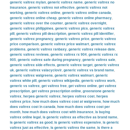
generic valtrex mylan
,
generic valtrex name
,
generic valtrex no
insurance
,
generic valtrex not effective
,
generic valtrex not
working
,
generic valtrex online
,
generic valtrex online canada
,
generic valtrex online cheap
,
generic valtrex online pharmacy
,
generic valtrex over the counter
,
generic valtrex overnight
,
generic valtrex philippines
,
generic valtrex pics
,
generic valtrex
pill
,
generic valtrex pill description
,
generic valtrex pill identifier
,
generic valtrex pregnancy
,
generic valtrex price
,
generic valtrex
price comparison
,
generic valtrex price walmart
,
generic valtrex
problems
,
generic valtrex ranbaxy
,
generic valtrex release date
,
generic valtrex reviews
,
generic valtrex rx 904
,
generic valtrex rx
905
,
generic valtrex safe during pregnancy
,
generic valtrex sale
,
generic valtrex side effects
,
generic valtrex target
,
generic valtrex
uk
,
generic valtrex valacyclovir
,
generic valtrex vs brand name
,
generic valtrex walgreens
,
generic valtrex walmart
,
generic
valtrex white pill
,
generic valtrex wikipedia
,
generic valtrex work
,
generic vs valtrex
,
get valtrex free
,
get valtrex online
,
get valtrex
prescription
,
get valtrex prescription online
,
greenstone generic
valtrex
,
herpes generic valtrex
,
herpes valtrex cost
,
herpes
valtrex price
,
how much does valtrex cost at walgreens
,
how much
does valtrex cost in canada
,
how much does valtrex cost per
month
,
how much does valtrex cost with insurance
,
is buying
valtrex online legal
,
is generic valtrex as effective as brand name
,
is generic valtrex as good
,
is generic valtrex expensive
,
is generic
valtrex just as effective
,
is generic valtrex the same
,
is there a