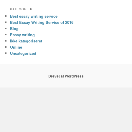
KATEGORIER
Best essay writing service
Best Essay Writing Service of 2016
Blog
Essay writing
Ikke kategoriseret
Online
Uncategorized
Drevet af WordPress