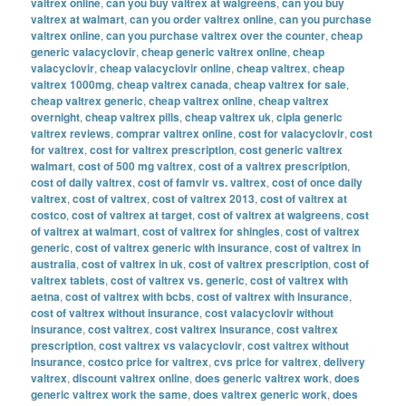
valtrex online
,
can you buy valtrex at walgreens
,
can you buy
valtrex at walmart
,
can you order valtrex online
,
can you purchase
valtrex online
,
can you purchase valtrex over the counter
,
cheap
generic valacyclovir
,
cheap generic valtrex online
,
cheap
valacyclovir
,
cheap valacyclovir online
,
cheap valtrex
,
cheap
valtrex 1000mg
,
cheap valtrex canada
,
cheap valtrex for sale
,
cheap valtrex generic
,
cheap valtrex online
,
cheap valtrex
overnight
,
cheap valtrex pills
,
cheap valtrex uk
,
cipla generic
valtrex reviews
,
comprar valtrex online
,
cost for valacyclovir
,
cost
for valtrex
,
cost for valtrex prescription
,
cost generic valtrex
walmart
,
cost of 500 mg valtrex
,
cost of a valtrex prescription
,
cost of daily valtrex
,
cost of famvir vs. valtrex
,
cost of once daily
valtrex
,
cost of valtrex
,
cost of valtrex 2013
,
cost of valtrex at
costco
,
cost of valtrex at target
,
cost of valtrex at walgreens
,
cost
of valtrex at walmart
,
cost of valtrex for shingles
,
cost of valtrex
generic
,
cost of valtrex generic with insurance
,
cost of valtrex in
australia
,
cost of valtrex in uk
,
cost of valtrex prescription
,
cost of
valtrex tablets
,
cost of valtrex vs. generic
,
cost of valtrex with
aetna
,
cost of valtrex with bcbs
,
cost of valtrex with insurance
,
cost of valtrex without insurance
,
cost valacyclovir without
insurance
,
cost valtrex
,
cost valtrex insurance
,
cost valtrex
prescription
,
cost valtrex vs valacyclovir
,
cost valtrex without
insurance
,
costco price for valtrex
,
cvs price for valtrex
,
delivery
valtrex
,
discount valtrex online
,
does generic valtrex work
,
does
generic valtrex work the same
,
does valtrex generic work
,
does