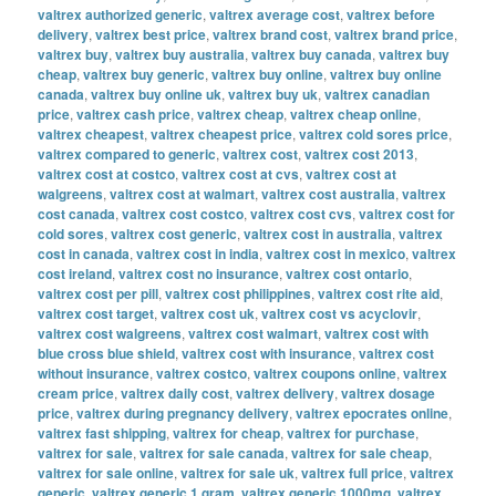
valtrex authorized generic
,
valtrex average cost
,
valtrex before
delivery
,
valtrex best price
,
valtrex brand cost
,
valtrex brand price
,
valtrex buy
,
valtrex buy australia
,
valtrex buy canada
,
valtrex buy
cheap
,
valtrex buy generic
,
valtrex buy online
,
valtrex buy online
canada
,
valtrex buy online uk
,
valtrex buy uk
,
valtrex canadian
price
,
valtrex cash price
,
valtrex cheap
,
valtrex cheap online
,
valtrex cheapest
,
valtrex cheapest price
,
valtrex cold sores price
,
valtrex compared to generic
,
valtrex cost
,
valtrex cost 2013
,
valtrex cost at costco
,
valtrex cost at cvs
,
valtrex cost at
walgreens
,
valtrex cost at walmart
,
valtrex cost australia
,
valtrex
cost canada
,
valtrex cost costco
,
valtrex cost cvs
,
valtrex cost for
cold sores
,
valtrex cost generic
,
valtrex cost in australia
,
valtrex
cost in canada
,
valtrex cost in india
,
valtrex cost in mexico
,
valtrex
cost ireland
,
valtrex cost no insurance
,
valtrex cost ontario
,
valtrex cost per pill
,
valtrex cost philippines
,
valtrex cost rite aid
,
valtrex cost target
,
valtrex cost uk
,
valtrex cost vs acyclovir
,
valtrex cost walgreens
,
valtrex cost walmart
,
valtrex cost with
blue cross blue shield
,
valtrex cost with insurance
,
valtrex cost
without insurance
,
valtrex costco
,
valtrex coupons online
,
valtrex
cream price
,
valtrex daily cost
,
valtrex delivery
,
valtrex dosage
price
,
valtrex during pregnancy delivery
,
valtrex epocrates online
,
valtrex fast shipping
,
valtrex for cheap
,
valtrex for purchase
,
valtrex for sale
,
valtrex for sale canada
,
valtrex for sale cheap
,
valtrex for sale online
,
valtrex for sale uk
,
valtrex full price
,
valtrex
generic
,
valtrex generic 1 gram
,
valtrex generic 1000mg
,
valtrex