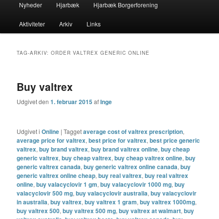
Primær
Nyheder
Hjarbæk
Hjarbæk Borgerforening
Fortsæt
Fortsæt
menu
Aktiviteter
Arkiv
Links
til
til
primært
sekundært
TAG-ARKIV:
ORDER VALTREX GENERIC ONLINE
indhold
indhold
Buy valtrex
Udgivet den
1. februar 2015
af
Inge
Udgivet i
Online
|
Tagget
average cost of valtrex prescription
,
average price for valtrex
,
best price for valtrex
,
best price generic
valtrex
,
buy brand valtrex
,
buy brand valtrex online
,
buy cheap
generic valtrex
,
buy cheap valtrex
,
buy cheap valtrex online
,
buy
generic valtrex canada
,
buy generic valtrex online canada
,
buy
generic valtrex online cheap
,
buy real valtrex
,
buy real valtrex
online
,
buy valacyclovir 1 gm
,
buy valacyclovir 1000 mg
,
buy
valacyclovir 500 mg
,
buy valacyclovir australia
,
buy valacyclovir
in australia
,
buy valtrex
,
buy valtrex 1 gram
,
buy valtrex 1000mg
,
buy valtrex 500
,
buy valtrex 500 mg
,
buy valtrex at walmart
,
buy