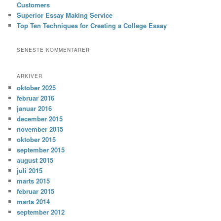
Customers
Superior Essay Making Service
Top Ten Techniques for Creating a College Essay
SENESTE KOMMENTARER
ARKIVER
oktober 2025
februar 2016
januar 2016
december 2015
november 2015
oktober 2015
september 2015
august 2015
juli 2015
marts 2015
februar 2015
marts 2014
september 2012