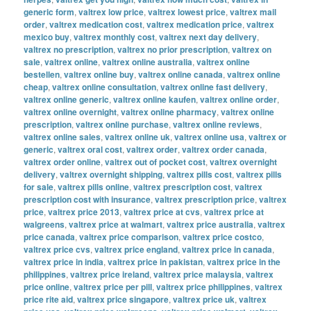
generic form
,
valtrex low price
,
valtrex lowest price
,
valtrex mail
order
,
valtrex medication cost
,
valtrex medication price
,
valtrex
mexico buy
,
valtrex monthly cost
,
valtrex next day delivery
,
valtrex no prescription
,
valtrex no prior prescription
,
valtrex on
sale
,
valtrex online
,
valtrex online australia
,
valtrex online
bestellen
,
valtrex online buy
,
valtrex online canada
,
valtrex online
cheap
,
valtrex online consultation
,
valtrex online fast delivery
,
valtrex online generic
,
valtrex online kaufen
,
valtrex online order
,
valtrex online overnight
,
valtrex online pharmacy
,
valtrex online
prescription
,
valtrex online purchase
,
valtrex online reviews
,
valtrex online sales
,
valtrex online uk
,
valtrex online usa
,
valtrex or
generic
,
valtrex oral cost
,
valtrex order
,
valtrex order canada
,
valtrex order online
,
valtrex out of pocket cost
,
valtrex overnight
delivery
,
valtrex overnight shipping
,
valtrex pills cost
,
valtrex pills
for sale
,
valtrex pills online
,
valtrex prescription cost
,
valtrex
prescription cost with insurance
,
valtrex prescription price
,
valtrex
price
,
valtrex price 2013
,
valtrex price at cvs
,
valtrex price at
walgreens
,
valtrex price at walmart
,
valtrex price australia
,
valtrex
price canada
,
valtrex price comparison
,
valtrex price costco
,
valtrex price cvs
,
valtrex price england
,
valtrex price in canada
,
valtrex price in india
,
valtrex price in pakistan
,
valtrex price in the
philippines
,
valtrex price ireland
,
valtrex price malaysia
,
valtrex
price online
,
valtrex price per pill
,
valtrex price philippines
,
valtrex
price rite aid
,
valtrex price singapore
,
valtrex price uk
,
valtrex