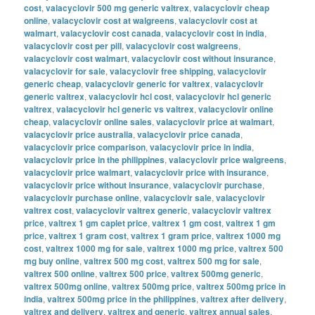
cost
,
valacyclovir 500 mg generic valtrex
,
valacyclovir cheap
online
,
valacyclovir cost at walgreens
,
valacyclovir cost at
walmart
,
valacyclovir cost canada
,
valacyclovir cost in india
,
valacyclovir cost per pill
,
valacyclovir cost walgreens
,
valacyclovir cost walmart
,
valacyclovir cost without insurance
,
valacyclovir for sale
,
valacyclovir free shipping
,
valacyclovir
generic cheap
,
valacyclovir generic for valtrex
,
valacyclovir
generic valtrex
,
valacyclovir hcl cost
,
valacyclovir hcl generic
valtrex
,
valacyclovir hcl generic vs valtrex
,
valacyclovir online
cheap
,
valacyclovir online sales
,
valacyclovir price at walmart
,
valacyclovir price australia
,
valacyclovir price canada
,
valacyclovir price comparison
,
valacyclovir price in india
,
valacyclovir price in the philippines
,
valacyclovir price walgreens
,
valacyclovir price walmart
,
valacyclovir price with insurance
,
valacyclovir price without insurance
,
valacyclovir purchase
,
valacyclovir purchase online
,
valacyclovir sale
,
valacyclovir
valtrex cost
,
valacyclovir valtrex generic
,
valacyclovir valtrex
price
,
valtrex 1 gm caplet price
,
valtrex 1 gm cost
,
valtrex 1 gm
price
,
valtrex 1 gram cost
,
valtrex 1 gram price
,
valtrex 1000 mg
cost
,
valtrex 1000 mg for sale
,
valtrex 1000 mg price
,
valtrex 500
mg buy online
,
valtrex 500 mg cost
,
valtrex 500 mg for sale
,
valtrex 500 online
,
valtrex 500 price
,
valtrex 500mg generic
,
valtrex 500mg online
,
valtrex 500mg price
,
valtrex 500mg price in
india
,
valtrex 500mg price in the philippines
,
valtrex after delivery
,
valtrex and delivery
,
valtrex and generic
,
valtrex annual sales
,