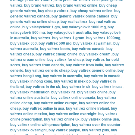
valtrex
,
buy brand valtrex
,
buy brand valtrex online
,
buy cheap
generic valtrex
,
buy cheap valtrex
,
buy cheap valtrex online
,
buy
generic valtrex canada
,
buy generic valtrex online canada
,
buy
generic valtrex online cheap
,
buy real valtrex
,
buy real valtrex
online
,
buy valacyclovir 1 gm
,
buy valacyclovir 1000 mg
,
buy
valacyclovir 500 mg
,
buy valacyclovir australia
,
buy valacyclovir
in australia
,
buy valtrex
,
buy valtrex 1 gram
,
buy valtrex 1000mg
,
buy valtrex 500
,
buy valtrex 500 mg
,
buy valtrex at walmart
,
buy
valtrex australia
,
buy valtrex boots
,
buy valtrex canada
,
buy
valtrex cheap
,
buy valtrex cheap online
,
buy valtrex cream
,
buy
valtrex cream online
,
buy valtrex for cheap
,
buy valtrex for cold
sores
,
buy valtrex from canada
,
buy valtrex from india
,
buy valtrex
generic
,
buy valtrex generic cheap
,
buy valtrex generic online
,
buy
valtrex hong kong
,
buy valtrex in australia
,
buy valtrex in canada
,
buy valtrex in hong kong
,
buy valtrex in mexico
,
buy valtrex in
thailand
,
buy valtrex in the uk
,
buy valtrex in uk
,
buy valtrex in usa
,
buy valtrex medication
,
buy valtrex nz
,
buy valtrex online
,
buy
valtrex online australia
,
buy valtrex online canada
,
buy valtrex
online cheap
,
buy valtrex online europe
,
buy valtrex online for
cheap
,
buy valtrex online in usa
,
buy valtrex online ireland
,
buy
valtrex online mexico
,
buy valtrex online overnight
,
buy valtrex
online prescription
,
buy valtrex online uk
,
buy valtrex online usa
,
buy valtrex online with prescription
,
buy valtrex over the counter
,
buy valtrex overnight
,
buy valtrex paypal
,
buy valtrex pills
,
buy