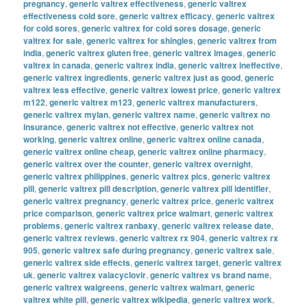
pregnancy
,
generic valtrex effectiveness
,
generic valtrex
effectiveness cold sore
,
generic valtrex efficacy
,
generic valtrex
for cold sores
,
generic valtrex for cold sores dosage
,
generic
valtrex for sale
,
generic valtrex for shingles
,
generic valtrex from
india
,
generic valtrex gluten free
,
generic valtrex images
,
generic
valtrex in canada
,
generic valtrex india
,
generic valtrex ineffective
,
generic valtrex ingredients
,
generic valtrex just as good
,
generic
valtrex less effective
,
generic valtrex lowest price
,
generic valtrex
m122
,
generic valtrex m123
,
generic valtrex manufacturers
,
generic valtrex mylan
,
generic valtrex name
,
generic valtrex no
insurance
,
generic valtrex not effective
,
generic valtrex not
working
,
generic valtrex online
,
generic valtrex online canada
,
generic valtrex online cheap
,
generic valtrex online pharmacy
,
generic valtrex over the counter
,
generic valtrex overnight
,
generic valtrex philippines
,
generic valtrex pics
,
generic valtrex
pill
,
generic valtrex pill description
,
generic valtrex pill identifier
,
generic valtrex pregnancy
,
generic valtrex price
,
generic valtrex
price comparison
,
generic valtrex price walmart
,
generic valtrex
problems
,
generic valtrex ranbaxy
,
generic valtrex release date
,
generic valtrex reviews
,
generic valtrex rx 904
,
generic valtrex rx
905
,
generic valtrex safe during pregnancy
,
generic valtrex sale
,
generic valtrex side effects
,
generic valtrex target
,
generic valtrex
uk
,
generic valtrex valacyclovir
,
generic valtrex vs brand name
,
generic valtrex walgreens
,
generic valtrex walmart
,
generic
valtrex white pill
,
generic valtrex wikipedia
,
generic valtrex work
,