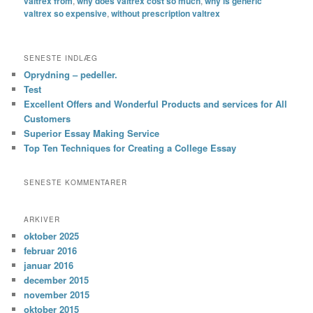
valtrex from
,
why does valtrex cost so much
,
why is generic
valtrex so expensive
,
without prescription valtrex
SENESTE INDLÆG
Oprydning – pedeller.
Test
Excellent Offers and Wonderful Products and services for All
Customers
Superior Essay Making Service
Top Ten Techniques for Creating a College Essay
SENESTE KOMMENTARER
ARKIVER
oktober 2025
februar 2016
januar 2016
december 2015
november 2015
oktober 2015