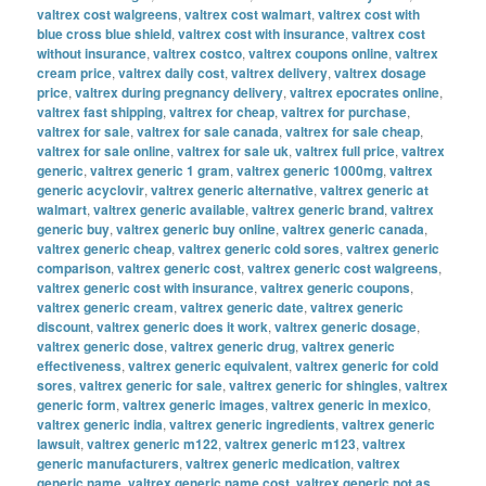
valtrex cost walgreens
,
valtrex cost walmart
,
valtrex cost with
blue cross blue shield
,
valtrex cost with insurance
,
valtrex cost
without insurance
,
valtrex costco
,
valtrex coupons online
,
valtrex
cream price
,
valtrex daily cost
,
valtrex delivery
,
valtrex dosage
price
,
valtrex during pregnancy delivery
,
valtrex epocrates online
,
valtrex fast shipping
,
valtrex for cheap
,
valtrex for purchase
,
valtrex for sale
,
valtrex for sale canada
,
valtrex for sale cheap
,
valtrex for sale online
,
valtrex for sale uk
,
valtrex full price
,
valtrex
generic
,
valtrex generic 1 gram
,
valtrex generic 1000mg
,
valtrex
generic acyclovir
,
valtrex generic alternative
,
valtrex generic at
walmart
,
valtrex generic available
,
valtrex generic brand
,
valtrex
generic buy
,
valtrex generic buy online
,
valtrex generic canada
,
valtrex generic cheap
,
valtrex generic cold sores
,
valtrex generic
comparison
,
valtrex generic cost
,
valtrex generic cost walgreens
,
valtrex generic cost with insurance
,
valtrex generic coupons
,
valtrex generic cream
,
valtrex generic date
,
valtrex generic
discount
,
valtrex generic does it work
,
valtrex generic dosage
,
valtrex generic dose
,
valtrex generic drug
,
valtrex generic
effectiveness
,
valtrex generic equivalent
,
valtrex generic for cold
sores
,
valtrex generic for sale
,
valtrex generic for shingles
,
valtrex
generic form
,
valtrex generic images
,
valtrex generic in mexico
,
valtrex generic india
,
valtrex generic ingredients
,
valtrex generic
lawsuit
,
valtrex generic m122
,
valtrex generic m123
,
valtrex
generic manufacturers
,
valtrex generic medication
,
valtrex
generic name
,
valtrex generic name cost
,
valtrex generic not as