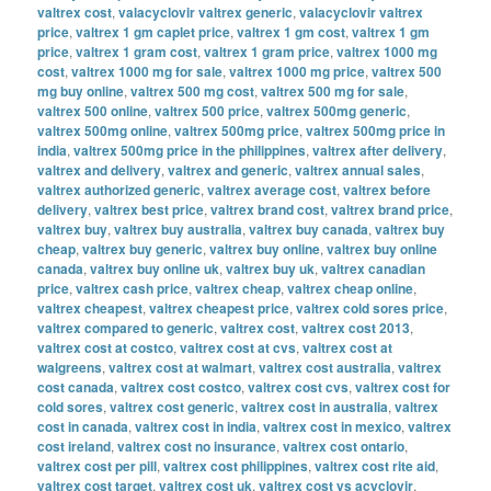
valtrex cost
,
valacyclovir valtrex generic
,
valacyclovir valtrex
price
,
valtrex 1 gm caplet price
,
valtrex 1 gm cost
,
valtrex 1 gm
price
,
valtrex 1 gram cost
,
valtrex 1 gram price
,
valtrex 1000 mg
cost
,
valtrex 1000 mg for sale
,
valtrex 1000 mg price
,
valtrex 500
mg buy online
,
valtrex 500 mg cost
,
valtrex 500 mg for sale
,
valtrex 500 online
,
valtrex 500 price
,
valtrex 500mg generic
,
valtrex 500mg online
,
valtrex 500mg price
,
valtrex 500mg price in
india
,
valtrex 500mg price in the philippines
,
valtrex after delivery
,
valtrex and delivery
,
valtrex and generic
,
valtrex annual sales
,
valtrex authorized generic
,
valtrex average cost
,
valtrex before
delivery
,
valtrex best price
,
valtrex brand cost
,
valtrex brand price
,
valtrex buy
,
valtrex buy australia
,
valtrex buy canada
,
valtrex buy
cheap
,
valtrex buy generic
,
valtrex buy online
,
valtrex buy online
canada
,
valtrex buy online uk
,
valtrex buy uk
,
valtrex canadian
price
,
valtrex cash price
,
valtrex cheap
,
valtrex cheap online
,
valtrex cheapest
,
valtrex cheapest price
,
valtrex cold sores price
,
valtrex compared to generic
,
valtrex cost
,
valtrex cost 2013
,
valtrex cost at costco
,
valtrex cost at cvs
,
valtrex cost at
walgreens
,
valtrex cost at walmart
,
valtrex cost australia
,
valtrex
cost canada
,
valtrex cost costco
,
valtrex cost cvs
,
valtrex cost for
cold sores
,
valtrex cost generic
,
valtrex cost in australia
,
valtrex
cost in canada
,
valtrex cost in india
,
valtrex cost in mexico
,
valtrex
cost ireland
,
valtrex cost no insurance
,
valtrex cost ontario
,
valtrex cost per pill
,
valtrex cost philippines
,
valtrex cost rite aid
,
valtrex cost target
,
valtrex cost uk
,
valtrex cost vs acyclovir
,