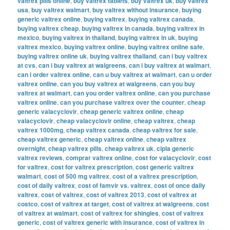
valtrex pills online
,
buy valtrex tablets
,
buy valtrex uk
,
buy valtrex
usa
,
buy valtrex walmart
,
buy valtrex without insurance
,
buying
generic valtrex online
,
buying valtrex
,
buying valtrex canada
,
buying valtrex cheap
,
buying valtrex in canada
,
buying valtrex in
mexico
,
buying valtrex in thailand
,
buying valtrex in uk
,
buying
valtrex mexico
,
buying valtrex online
,
buying valtrex online safe
,
buying valtrex online uk
,
buying valtrex thailand
,
can i buy valtrex
at cvs
,
can i buy valtrex at walgreens
,
can i buy valtrex at walmart
,
can i order valtrex online
,
can u buy valtrex at walmart
,
can u order
valtrex online
,
can you buy valtrex at walgreens
,
can you buy
valtrex at walmart
,
can you order valtrex online
,
can you purchase
valtrex online
,
can you purchase valtrex over the counter
,
cheap
generic valacyclovir
,
cheap generic valtrex online
,
cheap
valacyclovir
,
cheap valacyclovir online
,
cheap valtrex
,
cheap
valtrex 1000mg
,
cheap valtrex canada
,
cheap valtrex for sale
,
cheap valtrex generic
,
cheap valtrex online
,
cheap valtrex
overnight
,
cheap valtrex pills
,
cheap valtrex uk
,
cipla generic
valtrex reviews
,
comprar valtrex online
,
cost for valacyclovir
,
cost
for valtrex
,
cost for valtrex prescription
,
cost generic valtrex
walmart
,
cost of 500 mg valtrex
,
cost of a valtrex prescription
,
cost of daily valtrex
,
cost of famvir vs. valtrex
,
cost of once daily
valtrex
,
cost of valtrex
,
cost of valtrex 2013
,
cost of valtrex at
costco
,
cost of valtrex at target
,
cost of valtrex at walgreens
,
cost
of valtrex at walmart
,
cost of valtrex for shingles
,
cost of valtrex
generic
,
cost of valtrex generic with insurance
,
cost of valtrex in