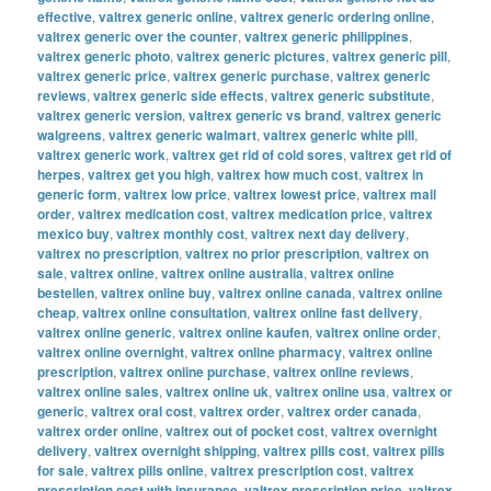
effective
,
valtrex generic online
,
valtrex generic ordering online
,
valtrex generic over the counter
,
valtrex generic philippines
,
valtrex generic photo
,
valtrex generic pictures
,
valtrex generic pill
,
valtrex generic price
,
valtrex generic purchase
,
valtrex generic
reviews
,
valtrex generic side effects
,
valtrex generic substitute
,
valtrex generic version
,
valtrex generic vs brand
,
valtrex generic
walgreens
,
valtrex generic walmart
,
valtrex generic white pill
,
valtrex generic work
,
valtrex get rid of cold sores
,
valtrex get rid of
herpes
,
valtrex get you high
,
valtrex how much cost
,
valtrex in
generic form
,
valtrex low price
,
valtrex lowest price
,
valtrex mail
order
,
valtrex medication cost
,
valtrex medication price
,
valtrex
mexico buy
,
valtrex monthly cost
,
valtrex next day delivery
,
valtrex no prescription
,
valtrex no prior prescription
,
valtrex on
sale
,
valtrex online
,
valtrex online australia
,
valtrex online
bestellen
,
valtrex online buy
,
valtrex online canada
,
valtrex online
cheap
,
valtrex online consultation
,
valtrex online fast delivery
,
valtrex online generic
,
valtrex online kaufen
,
valtrex online order
,
valtrex online overnight
,
valtrex online pharmacy
,
valtrex online
prescription
,
valtrex online purchase
,
valtrex online reviews
,
valtrex online sales
,
valtrex online uk
,
valtrex online usa
,
valtrex or
generic
,
valtrex oral cost
,
valtrex order
,
valtrex order canada
,
valtrex order online
,
valtrex out of pocket cost
,
valtrex overnight
delivery
,
valtrex overnight shipping
,
valtrex pills cost
,
valtrex pills
for sale
,
valtrex pills online
,
valtrex prescription cost
,
valtrex
prescription cost with insurance
,
valtrex prescription price
,
valtrex