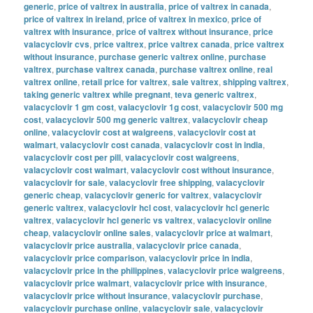
generic
,
price of valtrex in australia
,
price of valtrex in canada
,
price of valtrex in ireland
,
price of valtrex in mexico
,
price of
valtrex with insurance
,
price of valtrex without insurance
,
price
valacyclovir cvs
,
price valtrex
,
price valtrex canada
,
price valtrex
without insurance
,
purchase generic valtrex online
,
purchase
valtrex
,
purchase valtrex canada
,
purchase valtrex online
,
real
valtrex online
,
retail price for valtrex
,
sale valtrex
,
shipping valtrex
,
taking generic valtrex while pregnant
,
teva generic valtrex
,
valacyclovir 1 gm cost
,
valacyclovir 1g cost
,
valacyclovir 500 mg
cost
,
valacyclovir 500 mg generic valtrex
,
valacyclovir cheap
online
,
valacyclovir cost at walgreens
,
valacyclovir cost at
walmart
,
valacyclovir cost canada
,
valacyclovir cost in india
,
valacyclovir cost per pill
,
valacyclovir cost walgreens
,
valacyclovir cost walmart
,
valacyclovir cost without insurance
,
valacyclovir for sale
,
valacyclovir free shipping
,
valacyclovir
generic cheap
,
valacyclovir generic for valtrex
,
valacyclovir
generic valtrex
,
valacyclovir hcl cost
,
valacyclovir hcl generic
valtrex
,
valacyclovir hcl generic vs valtrex
,
valacyclovir online
cheap
,
valacyclovir online sales
,
valacyclovir price at walmart
,
valacyclovir price australia
,
valacyclovir price canada
,
valacyclovir price comparison
,
valacyclovir price in india
,
valacyclovir price in the philippines
,
valacyclovir price walgreens
,
valacyclovir price walmart
,
valacyclovir price with insurance
,
valacyclovir price without insurance
,
valacyclovir purchase
,
valacyclovir purchase online
,
valacyclovir sale
,
valacyclovir