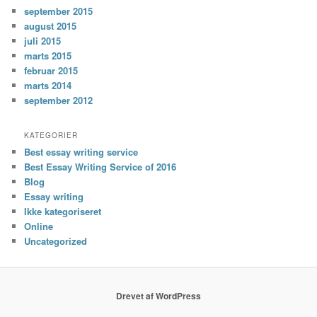
september 2015
august 2015
juli 2015
marts 2015
februar 2015
marts 2014
september 2012
KATEGORIER
Best essay writing service
Best Essay Writing Service of 2016
Blog
Essay writing
Ikke kategoriseret
Online
Uncategorized
Drevet af WordPress