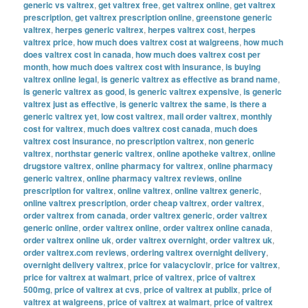
generic vs valtrex
,
get valtrex free
,
get valtrex online
,
get valtrex
prescription
,
get valtrex prescription online
,
greenstone generic
valtrex
,
herpes generic valtrex
,
herpes valtrex cost
,
herpes
valtrex price
,
how much does valtrex cost at walgreens
,
how much
does valtrex cost in canada
,
how much does valtrex cost per
month
,
how much does valtrex cost with insurance
,
is buying
valtrex online legal
,
is generic valtrex as effective as brand name
,
is generic valtrex as good
,
is generic valtrex expensive
,
is generic
valtrex just as effective
,
is generic valtrex the same
,
is there a
generic valtrex yet
,
low cost valtrex
,
mail order valtrex
,
monthly
cost for valtrex
,
much does valtrex cost canada
,
much does
valtrex cost insurance
,
no prescription valtrex
,
non generic
valtrex
,
northstar generic valtrex
,
online apotheke valtrex
,
online
drugstore valtrex
,
online pharmacy for valtrex
,
online pharmacy
generic valtrex
,
online pharmacy valtrex reviews
,
online
prescription for valtrex
,
online valtrex
,
online valtrex generic
,
online valtrex prescription
,
order cheap valtrex
,
order valtrex
,
order valtrex from canada
,
order valtrex generic
,
order valtrex
generic online
,
order valtrex online
,
order valtrex online canada
,
order valtrex online uk
,
order valtrex overnight
,
order valtrex uk
,
order valtrex.com reviews
,
ordering valtrex overnight delivery
,
overnight delivery valtrex
,
price for valacyclovir
,
price for valtrex
,
price for valtrex at walmart
,
price of valtrex
,
price of valtrex
500mg
,
price of valtrex at cvs
,
price of valtrex at publix
,
price of
valtrex at walgreens
,
price of valtrex at walmart
,
price of valtrex