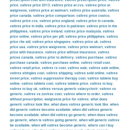
price
,
valtrex price 2013
,
valtrex price at cvs
,
valtrex price at
walgreens
,
valtrex price at walmart
,
valtrex price australia
,
valtrex
price canada
,
valtrex price comparison
,
valtrex price costco
,
valtrex price cvs
,
valtrex price england
,
valtrex price in canada
,
valtrex price in india
,
valtrex price in pakistan
,
valtrex price in the
philippines
,
valtrex price ireland
,
valtrex price malaysia
,
valtrex
price online
,
valtrex price per pill
,
valtrex price philippines
,
valtrex
price rite aid
,
valtrex price singapore
,
valtrex price uk
,
valtrex
price usa
,
valtrex price walgreens
,
valtrex price walmart
,
valtrex
price with insurance
,
valtrex price without insurance
,
valtrex
prices canada
,
valtrex prior to delivery
,
valtrex purchase
,
valtrex
purchase canada
,
valtrex purchase online
,
valtrex retail cost
,
valtrex retail price
,
valtrex rx cost
,
valtrex sale
,
valtrex sale online
,
valtrex shingles cost
,
valtrex shipping
,
valtrex sold online
,
valtrex
street price
,
valtrex suppressive therapy cost
,
valtrex tablets buy
online
,
valtrex tablets cost
,
valtrex tablets price
,
valtrex to buy
,
valtrex to buy uk
,
valtrex versus generic valacyclovir
,
valtrex vs
generic
,
valtrex vs zovirax cost
,
valtrex where to order
,
valtrex
without prescription
,
walgreens price for valtrex
,
what does
generic valtrex look like
,
what does valtrex generic look like
,
when
did generic valtrex become available
,
when did valtrex generic
become available
,
when did valtrex go generic
,
when does valtrex
go generic
,
when is valtrex going generic
,
when will generic valtrex
be available
,
when will valtrex become generic
,
where can i buy