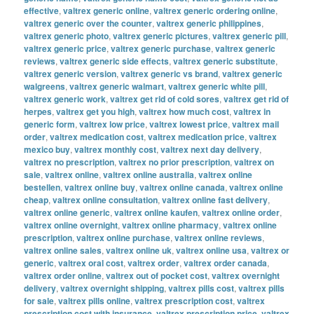
effective
,
valtrex generic online
,
valtrex generic ordering online
,
valtrex generic over the counter
,
valtrex generic philippines
,
valtrex generic photo
,
valtrex generic pictures
,
valtrex generic pill
,
valtrex generic price
,
valtrex generic purchase
,
valtrex generic
reviews
,
valtrex generic side effects
,
valtrex generic substitute
,
valtrex generic version
,
valtrex generic vs brand
,
valtrex generic
walgreens
,
valtrex generic walmart
,
valtrex generic white pill
,
valtrex generic work
,
valtrex get rid of cold sores
,
valtrex get rid of
herpes
,
valtrex get you high
,
valtrex how much cost
,
valtrex in
generic form
,
valtrex low price
,
valtrex lowest price
,
valtrex mail
order
,
valtrex medication cost
,
valtrex medication price
,
valtrex
mexico buy
,
valtrex monthly cost
,
valtrex next day delivery
,
valtrex no prescription
,
valtrex no prior prescription
,
valtrex on
sale
,
valtrex online
,
valtrex online australia
,
valtrex online
bestellen
,
valtrex online buy
,
valtrex online canada
,
valtrex online
cheap
,
valtrex online consultation
,
valtrex online fast delivery
,
valtrex online generic
,
valtrex online kaufen
,
valtrex online order
,
valtrex online overnight
,
valtrex online pharmacy
,
valtrex online
prescription
,
valtrex online purchase
,
valtrex online reviews
,
valtrex online sales
,
valtrex online uk
,
valtrex online usa
,
valtrex or
generic
,
valtrex oral cost
,
valtrex order
,
valtrex order canada
,
valtrex order online
,
valtrex out of pocket cost
,
valtrex overnight
delivery
,
valtrex overnight shipping
,
valtrex pills cost
,
valtrex pills
for sale
,
valtrex pills online
,
valtrex prescription cost
,
valtrex
prescription cost with insurance
,
valtrex prescription price
,
valtrex