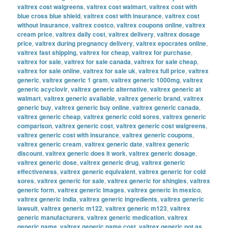
valtrex cost walgreens
,
valtrex cost walmart
,
valtrex cost with
blue cross blue shield
,
valtrex cost with insurance
,
valtrex cost
without insurance
,
valtrex costco
,
valtrex coupons online
,
valtrex
cream price
,
valtrex daily cost
,
valtrex delivery
,
valtrex dosage
price
,
valtrex during pregnancy delivery
,
valtrex epocrates online
,
valtrex fast shipping
,
valtrex for cheap
,
valtrex for purchase
,
valtrex for sale
,
valtrex for sale canada
,
valtrex for sale cheap
,
valtrex for sale online
,
valtrex for sale uk
,
valtrex full price
,
valtrex
generic
,
valtrex generic 1 gram
,
valtrex generic 1000mg
,
valtrex
generic acyclovir
,
valtrex generic alternative
,
valtrex generic at
walmart
,
valtrex generic available
,
valtrex generic brand
,
valtrex
generic buy
,
valtrex generic buy online
,
valtrex generic canada
,
valtrex generic cheap
,
valtrex generic cold sores
,
valtrex generic
comparison
,
valtrex generic cost
,
valtrex generic cost walgreens
,
valtrex generic cost with insurance
,
valtrex generic coupons
,
valtrex generic cream
,
valtrex generic date
,
valtrex generic
discount
,
valtrex generic does it work
,
valtrex generic dosage
,
valtrex generic dose
,
valtrex generic drug
,
valtrex generic
effectiveness
,
valtrex generic equivalent
,
valtrex generic for cold
sores
,
valtrex generic for sale
,
valtrex generic for shingles
,
valtrex
generic form
,
valtrex generic images
,
valtrex generic in mexico
,
valtrex generic india
,
valtrex generic ingredients
,
valtrex generic
lawsuit
,
valtrex generic m122
,
valtrex generic m123
,
valtrex
generic manufacturers
,
valtrex generic medication
,
valtrex
generic name
,
valtrex generic name cost
,
valtrex generic not as