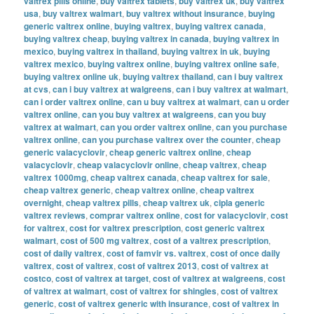
valtrex pills online
,
buy valtrex tablets
,
buy valtrex uk
,
buy valtrex
usa
,
buy valtrex walmart
,
buy valtrex without insurance
,
buying
generic valtrex online
,
buying valtrex
,
buying valtrex canada
,
buying valtrex cheap
,
buying valtrex in canada
,
buying valtrex in
mexico
,
buying valtrex in thailand
,
buying valtrex in uk
,
buying
valtrex mexico
,
buying valtrex online
,
buying valtrex online safe
,
buying valtrex online uk
,
buying valtrex thailand
,
can i buy valtrex
at cvs
,
can i buy valtrex at walgreens
,
can i buy valtrex at walmart
,
can i order valtrex online
,
can u buy valtrex at walmart
,
can u order
valtrex online
,
can you buy valtrex at walgreens
,
can you buy
valtrex at walmart
,
can you order valtrex online
,
can you purchase
valtrex online
,
can you purchase valtrex over the counter
,
cheap
generic valacyclovir
,
cheap generic valtrex online
,
cheap
valacyclovir
,
cheap valacyclovir online
,
cheap valtrex
,
cheap
valtrex 1000mg
,
cheap valtrex canada
,
cheap valtrex for sale
,
cheap valtrex generic
,
cheap valtrex online
,
cheap valtrex
overnight
,
cheap valtrex pills
,
cheap valtrex uk
,
cipla generic
valtrex reviews
,
comprar valtrex online
,
cost for valacyclovir
,
cost
for valtrex
,
cost for valtrex prescription
,
cost generic valtrex
walmart
,
cost of 500 mg valtrex
,
cost of a valtrex prescription
,
cost of daily valtrex
,
cost of famvir vs. valtrex
,
cost of once daily
valtrex
,
cost of valtrex
,
cost of valtrex 2013
,
cost of valtrex at
costco
,
cost of valtrex at target
,
cost of valtrex at walgreens
,
cost
of valtrex at walmart
,
cost of valtrex for shingles
,
cost of valtrex
generic
,
cost of valtrex generic with insurance
,
cost of valtrex in