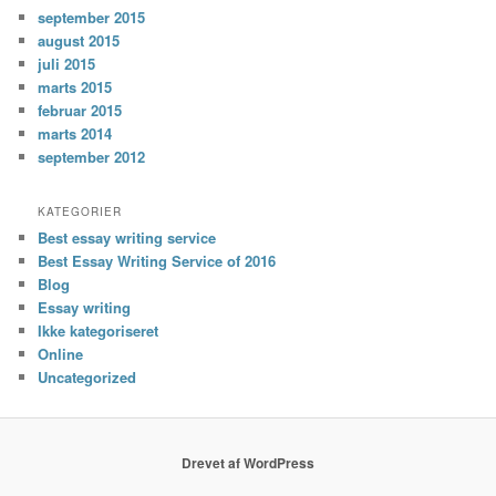
september 2015
august 2015
juli 2015
marts 2015
februar 2015
marts 2014
september 2012
KATEGORIER
Best essay writing service
Best Essay Writing Service of 2016
Blog
Essay writing
Ikke kategoriseret
Online
Uncategorized
Drevet af WordPress