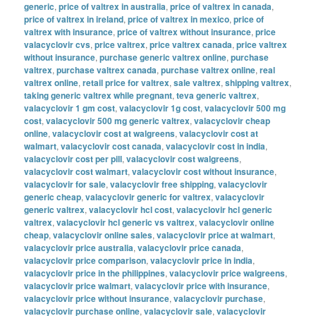
generic
,
price of valtrex in australia
,
price of valtrex in canada
,
price of valtrex in ireland
,
price of valtrex in mexico
,
price of
valtrex with insurance
,
price of valtrex without insurance
,
price
valacyclovir cvs
,
price valtrex
,
price valtrex canada
,
price valtrex
without insurance
,
purchase generic valtrex online
,
purchase
valtrex
,
purchase valtrex canada
,
purchase valtrex online
,
real
valtrex online
,
retail price for valtrex
,
sale valtrex
,
shipping valtrex
,
taking generic valtrex while pregnant
,
teva generic valtrex
,
valacyclovir 1 gm cost
,
valacyclovir 1g cost
,
valacyclovir 500 mg
cost
,
valacyclovir 500 mg generic valtrex
,
valacyclovir cheap
online
,
valacyclovir cost at walgreens
,
valacyclovir cost at
walmart
,
valacyclovir cost canada
,
valacyclovir cost in india
,
valacyclovir cost per pill
,
valacyclovir cost walgreens
,
valacyclovir cost walmart
,
valacyclovir cost without insurance
,
valacyclovir for sale
,
valacyclovir free shipping
,
valacyclovir
generic cheap
,
valacyclovir generic for valtrex
,
valacyclovir
generic valtrex
,
valacyclovir hcl cost
,
valacyclovir hcl generic
valtrex
,
valacyclovir hcl generic vs valtrex
,
valacyclovir online
cheap
,
valacyclovir online sales
,
valacyclovir price at walmart
,
valacyclovir price australia
,
valacyclovir price canada
,
valacyclovir price comparison
,
valacyclovir price in india
,
valacyclovir price in the philippines
,
valacyclovir price walgreens
,
valacyclovir price walmart
,
valacyclovir price with insurance
,
valacyclovir price without insurance
,
valacyclovir purchase
,
valacyclovir purchase online
,
valacyclovir sale
,
valacyclovir