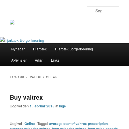
Søg
Primær
Nyheder
Hjarbæk
Hjarbæk Borgerforening
Fortsæt
Fortsæt
menu
Aktiviteter
Arkiv
Links
til
til
primært
sekundært
TAG-ARKIV:
VALTREX CHEAP
indhold
indhold
Buy valtrex
Udgivet den
1. februar 2015
af
Inge
Udgivet i
Online
|
Tagget
average cost of valtrex prescription
,
average price for valtrex
,
best price for valtrex
,
best price generic