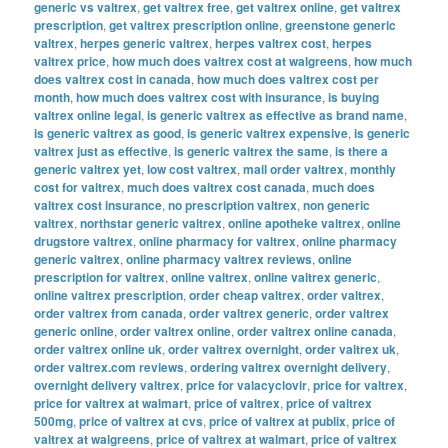
generic vs valtrex
,
get valtrex free
,
get valtrex online
,
get valtrex
prescription
,
get valtrex prescription online
,
greenstone generic
valtrex
,
herpes generic valtrex
,
herpes valtrex cost
,
herpes
valtrex price
,
how much does valtrex cost at walgreens
,
how much
does valtrex cost in canada
,
how much does valtrex cost per
month
,
how much does valtrex cost with insurance
,
is buying
valtrex online legal
,
is generic valtrex as effective as brand name
,
is generic valtrex as good
,
is generic valtrex expensive
,
is generic
valtrex just as effective
,
is generic valtrex the same
,
is there a
generic valtrex yet
,
low cost valtrex
,
mail order valtrex
,
monthly
cost for valtrex
,
much does valtrex cost canada
,
much does
valtrex cost insurance
,
no prescription valtrex
,
non generic
valtrex
,
northstar generic valtrex
,
online apotheke valtrex
,
online
drugstore valtrex
,
online pharmacy for valtrex
,
online pharmacy
generic valtrex
,
online pharmacy valtrex reviews
,
online
prescription for valtrex
,
online valtrex
,
online valtrex generic
,
online valtrex prescription
,
order cheap valtrex
,
order valtrex
,
order valtrex from canada
,
order valtrex generic
,
order valtrex
generic online
,
order valtrex online
,
order valtrex online canada
,
order valtrex online uk
,
order valtrex overnight
,
order valtrex uk
,
order valtrex.com reviews
,
ordering valtrex overnight delivery
,
overnight delivery valtrex
,
price for valacyclovir
,
price for valtrex
,
price for valtrex at walmart
,
price of valtrex
,
price of valtrex
500mg
,
price of valtrex at cvs
,
price of valtrex at publix
,
price of
valtrex at walgreens
,
price of valtrex at walmart
,
price of valtrex