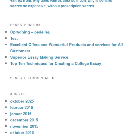
valtrex from
,
why does valtrex cost so much
,
why is generic
valtrex so expensive
,
without prescription valtrex
SENESTE INDLÆG
Oprydning – pedeller.
Test
Excellent Offers and Wonderful Products and services for All
Customers
Superior Essay Making Service
Top Ten Techniques for Creating a College Essay
SENESTE KOMMENTARER
ARKIVER
oktober 2025
februar 2016
januar 2016
december 2015
november 2015
oktober 2015