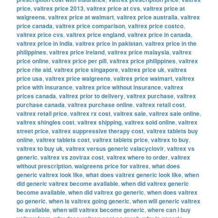
price
,
valtrex price 2013
,
valtrex price at cvs
,
valtrex price at
walgreens
,
valtrex price at walmart
,
valtrex price australia
,
valtrex
price canada
,
valtrex price comparison
,
valtrex price costco
,
valtrex price cvs
,
valtrex price england
,
valtrex price in canada
,
valtrex price in india
,
valtrex price in pakistan
,
valtrex price in the
philippines
,
valtrex price ireland
,
valtrex price malaysia
,
valtrex
price online
,
valtrex price per pill
,
valtrex price philippines
,
valtrex
price rite aid
,
valtrex price singapore
,
valtrex price uk
,
valtrex
price usa
,
valtrex price walgreens
,
valtrex price walmart
,
valtrex
price with insurance
,
valtrex price without insurance
,
valtrex
prices canada
,
valtrex prior to delivery
,
valtrex purchase
,
valtrex
purchase canada
,
valtrex purchase online
,
valtrex retail cost
,
valtrex retail price
,
valtrex rx cost
,
valtrex sale
,
valtrex sale online
,
valtrex shingles cost
,
valtrex shipping
,
valtrex sold online
,
valtrex
street price
,
valtrex suppressive therapy cost
,
valtrex tablets buy
online
,
valtrex tablets cost
,
valtrex tablets price
,
valtrex to buy
,
valtrex to buy uk
,
valtrex versus generic valacyclovir
,
valtrex vs
generic
,
valtrex vs zovirax cost
,
valtrex where to order
,
valtrex
without prescription
,
walgreens price for valtrex
,
what does
generic valtrex look like
,
what does valtrex generic look like
,
when
did generic valtrex become available
,
when did valtrex generic
become available
,
when did valtrex go generic
,
when does valtrex
go generic
,
when is valtrex going generic
,
when will generic valtrex
be available
,
when will valtrex become generic
,
where can i buy