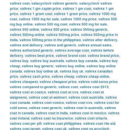
valtrex cost
,
valacyclovir valtrex generic
,
valacyclovir valtrex
price
,
valtrex 1 gm caplet price
,
valtrex 1 gm cost
,
valtrex 1 gm
price
,
valtrex 1 gram cost
,
valtrex 1 gram price
,
valtrex 1000 mg
cost
,
valtrex 1000 mg for sale
,
valtrex 1000 mg price
,
valtrex 500
mg buy online
,
valtrex 500 mg cost
,
valtrex 500 mg for sale
,
valtrex 500 online
,
valtrex 500 price
,
valtrex 500mg generic
,
valtrex 500mg online
,
valtrex 500mg price
,
valtrex 500mg price in
india
,
valtrex 500mg price in the philippines
,
valtrex after delivery
,
valtrex and delivery
,
valtrex and generic
,
valtrex annual sales
,
valtrex authorized generic
,
valtrex average cost
,
valtrex before
delivery
,
valtrex best price
,
valtrex brand cost
,
valtrex brand price
,
valtrex buy
,
valtrex buy australia
,
valtrex buy canada
,
valtrex buy
cheap
,
valtrex buy generic
,
valtrex buy online
,
valtrex buy online
canada
,
valtrex buy online uk
,
valtrex buy uk
,
valtrex canadian
price
,
valtrex cash price
,
valtrex cheap
,
valtrex cheap online
,
valtrex cheapest
,
valtrex cheapest price
,
valtrex cold sores price
,
valtrex compared to generic
,
valtrex cost
,
valtrex cost 2013
,
valtrex cost at costco
,
valtrex cost at cvs
,
valtrex cost at
walgreens
,
valtrex cost at walmart
,
valtrex cost australia
,
valtrex
cost canada
,
valtrex cost costco
,
valtrex cost cvs
,
valtrex cost for
cold sores
,
valtrex cost generic
,
valtrex cost in australia
,
valtrex
cost in canada
,
valtrex cost in india
,
valtrex cost in mexico
,
valtrex
cost ireland
,
valtrex cost no insurance
,
valtrex cost ontario
,
valtrex cost per pill
,
valtrex cost philippines
,
valtrex cost rite aid
,
valtrex cost target
,
valtrex cost uk
,
valtrex cost vs acyclovir
,