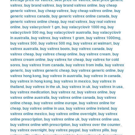
valtrex
,
buy brand valtrex
,
buy brand valtrex online
,
buy cheap
generic valtrex
,
buy cheap valtrex
,
buy cheap valtrex online
,
buy
generic valtrex canada
,
buy generic valtrex online canada
,
buy
generic valtrex online cheap
,
buy real valtrex
,
buy real valtrex
online
,
buy valacyclovir 1 gm
,
buy valacyclovir 1000 mg
,
buy
valacyclovir 500 mg
,
buy valacyclovir australia
,
buy valacyclovir
in australia
,
buy valtrex
,
buy valtrex 1 gram
,
buy valtrex 1000mg
,
buy valtrex 500
,
buy valtrex 500 mg
,
buy valtrex at walmart
,
buy
valtrex australia
,
buy valtrex boots
,
buy valtrex canada
,
buy
valtrex cheap
,
buy valtrex cheap online
,
buy valtrex cream
,
buy
valtrex cream online
,
buy valtrex for cheap
,
buy valtrex for cold
sores
,
buy valtrex from canada
,
buy valtrex from india
,
buy valtrex
generic
,
buy valtrex generic cheap
,
buy valtrex generic online
,
buy
valtrex hong kong
,
buy valtrex in australia
,
buy valtrex in canada
,
buy valtrex in hong kong
,
buy valtrex in mexico
,
buy valtrex in
thailand
,
buy valtrex in the uk
,
buy valtrex in uk
,
buy valtrex in usa
,
buy valtrex medication
,
buy valtrex nz
,
buy valtrex online
,
buy
valtrex online australia
,
buy valtrex online canada
,
buy valtrex
online cheap
,
buy valtrex online europe
,
buy valtrex online for
cheap
,
buy valtrex online in usa
,
buy valtrex online ireland
,
buy
valtrex online mexico
,
buy valtrex online overnight
,
buy valtrex
online prescription
,
buy valtrex online uk
,
buy valtrex online usa
,
buy valtrex online with prescription
,
buy valtrex over the counter
,
buy valtrex overnight
,
buy valtrex paypal
,
buy valtrex pills
,
buy