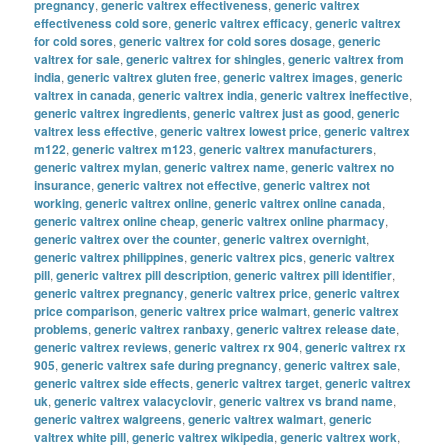
pregnancy
,
generic valtrex effectiveness
,
generic valtrex
effectiveness cold sore
,
generic valtrex efficacy
,
generic valtrex
for cold sores
,
generic valtrex for cold sores dosage
,
generic
valtrex for sale
,
generic valtrex for shingles
,
generic valtrex from
india
,
generic valtrex gluten free
,
generic valtrex images
,
generic
valtrex in canada
,
generic valtrex india
,
generic valtrex ineffective
,
generic valtrex ingredients
,
generic valtrex just as good
,
generic
valtrex less effective
,
generic valtrex lowest price
,
generic valtrex
m122
,
generic valtrex m123
,
generic valtrex manufacturers
,
generic valtrex mylan
,
generic valtrex name
,
generic valtrex no
insurance
,
generic valtrex not effective
,
generic valtrex not
working
,
generic valtrex online
,
generic valtrex online canada
,
generic valtrex online cheap
,
generic valtrex online pharmacy
,
generic valtrex over the counter
,
generic valtrex overnight
,
generic valtrex philippines
,
generic valtrex pics
,
generic valtrex
pill
,
generic valtrex pill description
,
generic valtrex pill identifier
,
generic valtrex pregnancy
,
generic valtrex price
,
generic valtrex
price comparison
,
generic valtrex price walmart
,
generic valtrex
problems
,
generic valtrex ranbaxy
,
generic valtrex release date
,
generic valtrex reviews
,
generic valtrex rx 904
,
generic valtrex rx
905
,
generic valtrex safe during pregnancy
,
generic valtrex sale
,
generic valtrex side effects
,
generic valtrex target
,
generic valtrex
uk
,
generic valtrex valacyclovir
,
generic valtrex vs brand name
,
generic valtrex walgreens
,
generic valtrex walmart
,
generic
valtrex white pill
,
generic valtrex wikipedia
,
generic valtrex work
,