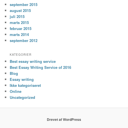
september 2015
august 2015
juli 2015
marts 2015
februar 2015
marts 2014
september 2012
KATEGORIER
Best essay writing service
Best Essay Writing Service of 2016
Blog
Essay writing
Ikke kategoriseret
Online
Uncategorized
Drevet af WordPress