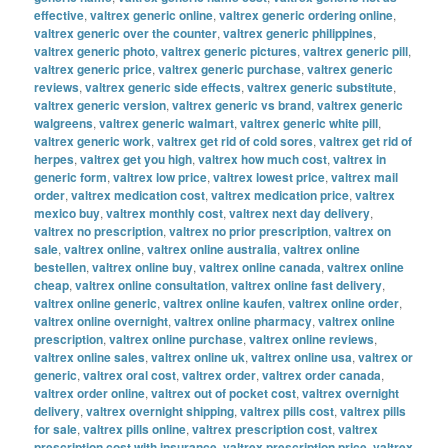
effective
,
valtrex generic online
,
valtrex generic ordering online
,
valtrex generic over the counter
,
valtrex generic philippines
,
valtrex generic photo
,
valtrex generic pictures
,
valtrex generic pill
,
valtrex generic price
,
valtrex generic purchase
,
valtrex generic
reviews
,
valtrex generic side effects
,
valtrex generic substitute
,
valtrex generic version
,
valtrex generic vs brand
,
valtrex generic
walgreens
,
valtrex generic walmart
,
valtrex generic white pill
,
valtrex generic work
,
valtrex get rid of cold sores
,
valtrex get rid of
herpes
,
valtrex get you high
,
valtrex how much cost
,
valtrex in
generic form
,
valtrex low price
,
valtrex lowest price
,
valtrex mail
order
,
valtrex medication cost
,
valtrex medication price
,
valtrex
mexico buy
,
valtrex monthly cost
,
valtrex next day delivery
,
valtrex no prescription
,
valtrex no prior prescription
,
valtrex on
sale
,
valtrex online
,
valtrex online australia
,
valtrex online
bestellen
,
valtrex online buy
,
valtrex online canada
,
valtrex online
cheap
,
valtrex online consultation
,
valtrex online fast delivery
,
valtrex online generic
,
valtrex online kaufen
,
valtrex online order
,
valtrex online overnight
,
valtrex online pharmacy
,
valtrex online
prescription
,
valtrex online purchase
,
valtrex online reviews
,
valtrex online sales
,
valtrex online uk
,
valtrex online usa
,
valtrex or
generic
,
valtrex oral cost
,
valtrex order
,
valtrex order canada
,
valtrex order online
,
valtrex out of pocket cost
,
valtrex overnight
delivery
,
valtrex overnight shipping
,
valtrex pills cost
,
valtrex pills
for sale
,
valtrex pills online
,
valtrex prescription cost
,
valtrex
prescription cost with insurance
,
valtrex prescription price
,
valtrex