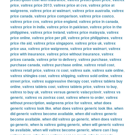
price
,
valtrex price 2013
,
valtrex price at cvs
,
valtrex price at
walgreens
,
valtrex price at walmart
,
valtrex price australia
,
valtrex
price canada
,
valtrex price comparison
,
valtrex price costco
,
valtrex price cvs
,
valtrex price england
,
valtrex price in canada
,
valtrex price in india
,
valtrex price in pakistan
,
valtrex price in the
philippines
,
valtrex price ireland
,
valtrex price malaysia
,
valtrex
price online
,
valtrex price per pill
,
valtrex price philippines
,
valtrex
price rite aid
,
valtrex price singapore
,
valtrex price uk
,
valtrex
price usa
,
valtrex price walgreens
,
valtrex price walmart
,
valtrex
price with insurance
,
valtrex price without insurance
,
valtrex
prices canada
,
valtrex prior to delivery
,
valtrex purchase
,
valtrex
purchase canada
,
valtrex purchase online
,
valtrex retail cost
,
valtrex retail price
,
valtrex rx cost
,
valtrex sale
,
valtrex sale online
,
valtrex shingles cost
,
valtrex shipping
,
valtrex sold online
,
valtrex
street price
,
valtrex suppressive therapy cost
,
valtrex tablets buy
online
,
valtrex tablets cost
,
valtrex tablets price
,
valtrex to buy
,
valtrex to buy uk
,
valtrex versus generic valacyclovir
,
valtrex vs
generic
,
valtrex vs zovirax cost
,
valtrex where to order
,
valtrex
without prescription
,
walgreens price for valtrex
,
what does
generic valtrex look like
,
what does valtrex generic look like
,
when
did generic valtrex become available
,
when did valtrex generic
become available
,
when did valtrex go generic
,
when does valtrex
go generic
,
when is valtrex going generic
,
when will generic valtrex
be available
,
when will valtrex become generic
,
where can i buy