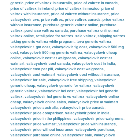
generic
,
price of valtrex in australia
,
price of valtrex in canada
,
price of valtrex in ireland
,
price of valtrex in mexico
,
price of
valtrex with insurance
,
price of valtrex without insurance
,
price
valacyclovir cvs
,
price valtrex
,
price valtrex canada
,
price valtrex
without insurance
,
purchase generic valtrex online
,
purchase
valtrex
,
purchase valtrex canada
,
purchase valtrex online
,
real
valtrex online
,
retail price for valtrex
,
sale valtrex
,
shipping valtrex
,
taking generic valtrex while pregnant
,
teva generic valtrex
,
valacyclovir 1 gm cost
,
valacyclovir 1g cost
,
valacyclovir 500 mg
cost
,
valacyclovir 500 mg generic valtrex
,
valacyclovir cheap
online
,
valacyclovir cost at walgreens
,
valacyclovir cost at
walmart
,
valacyclovir cost canada
,
valacyclovir cost in india
,
valacyclovir cost per pill
,
valacyclovir cost walgreens
,
valacyclovir cost walmart
,
valacyclovir cost without insurance
,
valacyclovir for sale
,
valacyclovir free shipping
,
valacyclovir
generic cheap
,
valacyclovir generic for valtrex
,
valacyclovir
generic valtrex
,
valacyclovir hcl cost
,
valacyclovir hcl generic
valtrex
,
valacyclovir hcl generic vs valtrex
,
valacyclovir online
cheap
,
valacyclovir online sales
,
valacyclovir price at walmart
,
valacyclovir price australia
,
valacyclovir price canada
,
valacyclovir price comparison
,
valacyclovir price in india
,
valacyclovir price in the philippines
,
valacyclovir price walgreens
,
valacyclovir price walmart
,
valacyclovir price with insurance
,
valacyclovir price without insurance
,
valacyclovir purchase
,
valacyclovir purchase online
,
valacyclovir sale
,
valacyclovir