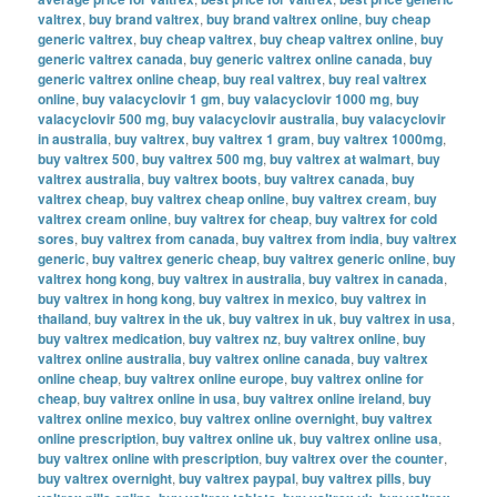
valtrex
,
buy brand valtrex
,
buy brand valtrex online
,
buy cheap
generic valtrex
,
buy cheap valtrex
,
buy cheap valtrex online
,
buy
generic valtrex canada
,
buy generic valtrex online canada
,
buy
generic valtrex online cheap
,
buy real valtrex
,
buy real valtrex
online
,
buy valacyclovir 1 gm
,
buy valacyclovir 1000 mg
,
buy
valacyclovir 500 mg
,
buy valacyclovir australia
,
buy valacyclovir
in australia
,
buy valtrex
,
buy valtrex 1 gram
,
buy valtrex 1000mg
,
buy valtrex 500
,
buy valtrex 500 mg
,
buy valtrex at walmart
,
buy
valtrex australia
,
buy valtrex boots
,
buy valtrex canada
,
buy
valtrex cheap
,
buy valtrex cheap online
,
buy valtrex cream
,
buy
valtrex cream online
,
buy valtrex for cheap
,
buy valtrex for cold
sores
,
buy valtrex from canada
,
buy valtrex from india
,
buy valtrex
generic
,
buy valtrex generic cheap
,
buy valtrex generic online
,
buy
valtrex hong kong
,
buy valtrex in australia
,
buy valtrex in canada
,
buy valtrex in hong kong
,
buy valtrex in mexico
,
buy valtrex in
thailand
,
buy valtrex in the uk
,
buy valtrex in uk
,
buy valtrex in usa
,
buy valtrex medication
,
buy valtrex nz
,
buy valtrex online
,
buy
valtrex online australia
,
buy valtrex online canada
,
buy valtrex
online cheap
,
buy valtrex online europe
,
buy valtrex online for
cheap
,
buy valtrex online in usa
,
buy valtrex online ireland
,
buy
valtrex online mexico
,
buy valtrex online overnight
,
buy valtrex
online prescription
,
buy valtrex online uk
,
buy valtrex online usa
,
buy valtrex online with prescription
,
buy valtrex over the counter
,
buy valtrex overnight
,
buy valtrex paypal
,
buy valtrex pills
,
buy