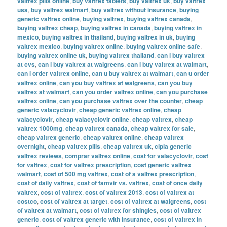
valtrex pills online
,
buy valtrex tablets
,
buy valtrex uk
,
buy valtrex
usa
,
buy valtrex walmart
,
buy valtrex without insurance
,
buying
generic valtrex online
,
buying valtrex
,
buying valtrex canada
,
buying valtrex cheap
,
buying valtrex in canada
,
buying valtrex in
mexico
,
buying valtrex in thailand
,
buying valtrex in uk
,
buying
valtrex mexico
,
buying valtrex online
,
buying valtrex online safe
,
buying valtrex online uk
,
buying valtrex thailand
,
can i buy valtrex
at cvs
,
can i buy valtrex at walgreens
,
can i buy valtrex at walmart
,
can i order valtrex online
,
can u buy valtrex at walmart
,
can u order
valtrex online
,
can you buy valtrex at walgreens
,
can you buy
valtrex at walmart
,
can you order valtrex online
,
can you purchase
valtrex online
,
can you purchase valtrex over the counter
,
cheap
generic valacyclovir
,
cheap generic valtrex online
,
cheap
valacyclovir
,
cheap valacyclovir online
,
cheap valtrex
,
cheap
valtrex 1000mg
,
cheap valtrex canada
,
cheap valtrex for sale
,
cheap valtrex generic
,
cheap valtrex online
,
cheap valtrex
overnight
,
cheap valtrex pills
,
cheap valtrex uk
,
cipla generic
valtrex reviews
,
comprar valtrex online
,
cost for valacyclovir
,
cost
for valtrex
,
cost for valtrex prescription
,
cost generic valtrex
walmart
,
cost of 500 mg valtrex
,
cost of a valtrex prescription
,
cost of daily valtrex
,
cost of famvir vs. valtrex
,
cost of once daily
valtrex
,
cost of valtrex
,
cost of valtrex 2013
,
cost of valtrex at
costco
,
cost of valtrex at target
,
cost of valtrex at walgreens
,
cost
of valtrex at walmart
,
cost of valtrex for shingles
,
cost of valtrex
generic
,
cost of valtrex generic with insurance
,
cost of valtrex in