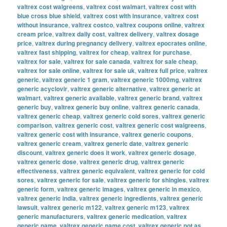
valtrex cost walgreens
,
valtrex cost walmart
,
valtrex cost with
blue cross blue shield
,
valtrex cost with insurance
,
valtrex cost
without insurance
,
valtrex costco
,
valtrex coupons online
,
valtrex
cream price
,
valtrex daily cost
,
valtrex delivery
,
valtrex dosage
price
,
valtrex during pregnancy delivery
,
valtrex epocrates online
,
valtrex fast shipping
,
valtrex for cheap
,
valtrex for purchase
,
valtrex for sale
,
valtrex for sale canada
,
valtrex for sale cheap
,
valtrex for sale online
,
valtrex for sale uk
,
valtrex full price
,
valtrex
generic
,
valtrex generic 1 gram
,
valtrex generic 1000mg
,
valtrex
generic acyclovir
,
valtrex generic alternative
,
valtrex generic at
walmart
,
valtrex generic available
,
valtrex generic brand
,
valtrex
generic buy
,
valtrex generic buy online
,
valtrex generic canada
,
valtrex generic cheap
,
valtrex generic cold sores
,
valtrex generic
comparison
,
valtrex generic cost
,
valtrex generic cost walgreens
,
valtrex generic cost with insurance
,
valtrex generic coupons
,
valtrex generic cream
,
valtrex generic date
,
valtrex generic
discount
,
valtrex generic does it work
,
valtrex generic dosage
,
valtrex generic dose
,
valtrex generic drug
,
valtrex generic
effectiveness
,
valtrex generic equivalent
,
valtrex generic for cold
sores
,
valtrex generic for sale
,
valtrex generic for shingles
,
valtrex
generic form
,
valtrex generic images
,
valtrex generic in mexico
,
valtrex generic india
,
valtrex generic ingredients
,
valtrex generic
lawsuit
,
valtrex generic m122
,
valtrex generic m123
,
valtrex
generic manufacturers
,
valtrex generic medication
,
valtrex
generic name
,
valtrex generic name cost
,
valtrex generic not as