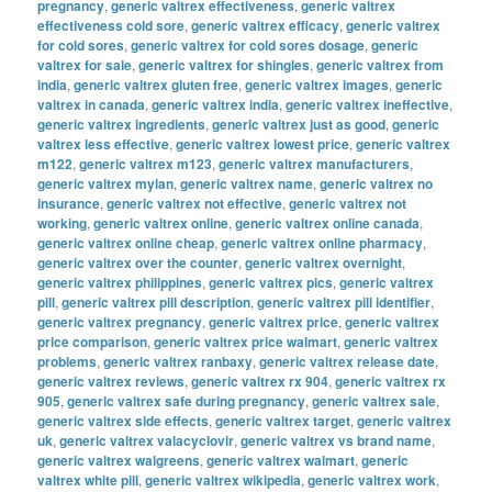
pregnancy
,
generic valtrex effectiveness
,
generic valtrex
effectiveness cold sore
,
generic valtrex efficacy
,
generic valtrex
for cold sores
,
generic valtrex for cold sores dosage
,
generic
valtrex for sale
,
generic valtrex for shingles
,
generic valtrex from
india
,
generic valtrex gluten free
,
generic valtrex images
,
generic
valtrex in canada
,
generic valtrex india
,
generic valtrex ineffective
,
generic valtrex ingredients
,
generic valtrex just as good
,
generic
valtrex less effective
,
generic valtrex lowest price
,
generic valtrex
m122
,
generic valtrex m123
,
generic valtrex manufacturers
,
generic valtrex mylan
,
generic valtrex name
,
generic valtrex no
insurance
,
generic valtrex not effective
,
generic valtrex not
working
,
generic valtrex online
,
generic valtrex online canada
,
generic valtrex online cheap
,
generic valtrex online pharmacy
,
generic valtrex over the counter
,
generic valtrex overnight
,
generic valtrex philippines
,
generic valtrex pics
,
generic valtrex
pill
,
generic valtrex pill description
,
generic valtrex pill identifier
,
generic valtrex pregnancy
,
generic valtrex price
,
generic valtrex
price comparison
,
generic valtrex price walmart
,
generic valtrex
problems
,
generic valtrex ranbaxy
,
generic valtrex release date
,
generic valtrex reviews
,
generic valtrex rx 904
,
generic valtrex rx
905
,
generic valtrex safe during pregnancy
,
generic valtrex sale
,
generic valtrex side effects
,
generic valtrex target
,
generic valtrex
uk
,
generic valtrex valacyclovir
,
generic valtrex vs brand name
,
generic valtrex walgreens
,
generic valtrex walmart
,
generic
valtrex white pill
,
generic valtrex wikipedia
,
generic valtrex work
,