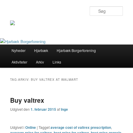
Søg
Primær
Nyheder
Hjarbæk
Hjarbæk Borgerforening
Fortsæt
Fortsæt
menu
Aktiviteter
Arkiv
Links
til
til
primært
sekundært
TAG-ARKIV:
BUY VALTREX AT WALMART
indhold
indhold
Buy valtrex
Udgivet den
1. februar 2015
af
Inge
Udgivet i
Online
|
Tagget
average cost of valtrex prescription
,
average price for valtrex
,
best price for valtrex
,
best price generic