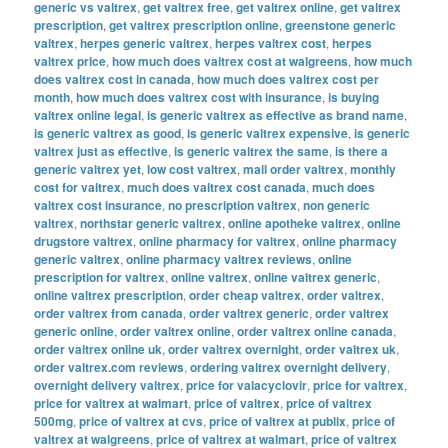
generic vs valtrex
,
get valtrex free
,
get valtrex online
,
get valtrex
prescription
,
get valtrex prescription online
,
greenstone generic
valtrex
,
herpes generic valtrex
,
herpes valtrex cost
,
herpes
valtrex price
,
how much does valtrex cost at walgreens
,
how much
does valtrex cost in canada
,
how much does valtrex cost per
month
,
how much does valtrex cost with insurance
,
is buying
valtrex online legal
,
is generic valtrex as effective as brand name
,
is generic valtrex as good
,
is generic valtrex expensive
,
is generic
valtrex just as effective
,
is generic valtrex the same
,
is there a
generic valtrex yet
,
low cost valtrex
,
mail order valtrex
,
monthly
cost for valtrex
,
much does valtrex cost canada
,
much does
valtrex cost insurance
,
no prescription valtrex
,
non generic
valtrex
,
northstar generic valtrex
,
online apotheke valtrex
,
online
drugstore valtrex
,
online pharmacy for valtrex
,
online pharmacy
generic valtrex
,
online pharmacy valtrex reviews
,
online
prescription for valtrex
,
online valtrex
,
online valtrex generic
,
online valtrex prescription
,
order cheap valtrex
,
order valtrex
,
order valtrex from canada
,
order valtrex generic
,
order valtrex
generic online
,
order valtrex online
,
order valtrex online canada
,
order valtrex online uk
,
order valtrex overnight
,
order valtrex uk
,
order valtrex.com reviews
,
ordering valtrex overnight delivery
,
overnight delivery valtrex
,
price for valacyclovir
,
price for valtrex
,
price for valtrex at walmart
,
price of valtrex
,
price of valtrex
500mg
,
price of valtrex at cvs
,
price of valtrex at publix
,
price of
valtrex at walgreens
,
price of valtrex at walmart
,
price of valtrex