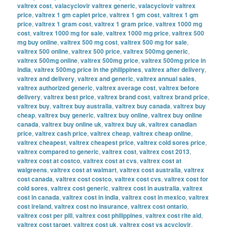
valtrex cost
,
valacyclovir valtrex generic
,
valacyclovir valtrex
price
,
valtrex 1 gm caplet price
,
valtrex 1 gm cost
,
valtrex 1 gm
price
,
valtrex 1 gram cost
,
valtrex 1 gram price
,
valtrex 1000 mg
cost
,
valtrex 1000 mg for sale
,
valtrex 1000 mg price
,
valtrex 500
mg buy online
,
valtrex 500 mg cost
,
valtrex 500 mg for sale
,
valtrex 500 online
,
valtrex 500 price
,
valtrex 500mg generic
,
valtrex 500mg online
,
valtrex 500mg price
,
valtrex 500mg price in
india
,
valtrex 500mg price in the philippines
,
valtrex after delivery
,
valtrex and delivery
,
valtrex and generic
,
valtrex annual sales
,
valtrex authorized generic
,
valtrex average cost
,
valtrex before
delivery
,
valtrex best price
,
valtrex brand cost
,
valtrex brand price
,
valtrex buy
,
valtrex buy australia
,
valtrex buy canada
,
valtrex buy
cheap
,
valtrex buy generic
,
valtrex buy online
,
valtrex buy online
canada
,
valtrex buy online uk
,
valtrex buy uk
,
valtrex canadian
price
,
valtrex cash price
,
valtrex cheap
,
valtrex cheap online
,
valtrex cheapest
,
valtrex cheapest price
,
valtrex cold sores price
,
valtrex compared to generic
,
valtrex cost
,
valtrex cost 2013
,
valtrex cost at costco
,
valtrex cost at cvs
,
valtrex cost at
walgreens
,
valtrex cost at walmart
,
valtrex cost australia
,
valtrex
cost canada
,
valtrex cost costco
,
valtrex cost cvs
,
valtrex cost for
cold sores
,
valtrex cost generic
,
valtrex cost in australia
,
valtrex
cost in canada
,
valtrex cost in india
,
valtrex cost in mexico
,
valtrex
cost ireland
,
valtrex cost no insurance
,
valtrex cost ontario
,
valtrex cost per pill
,
valtrex cost philippines
,
valtrex cost rite aid
,
valtrex cost target
,
valtrex cost uk
,
valtrex cost vs acyclovir
,