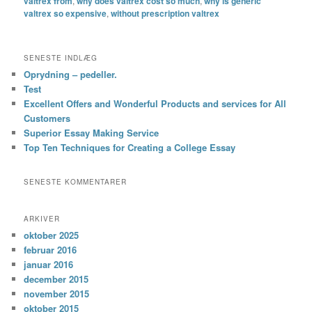
valtrex from
,
why does valtrex cost so much
,
why is generic
valtrex so expensive
,
without prescription valtrex
SENESTE INDLÆG
Oprydning – pedeller.
Test
Excellent Offers and Wonderful Products and services for All
Customers
Superior Essay Making Service
Top Ten Techniques for Creating a College Essay
SENESTE KOMMENTARER
ARKIVER
oktober 2025
februar 2016
januar 2016
december 2015
november 2015
oktober 2015