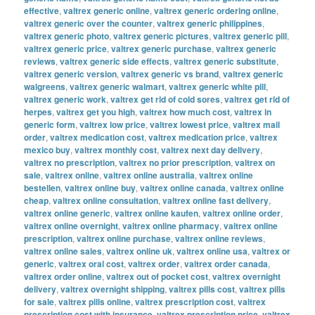
effective
,
valtrex generic online
,
valtrex generic ordering online
,
valtrex generic over the counter
,
valtrex generic philippines
,
valtrex generic photo
,
valtrex generic pictures
,
valtrex generic pill
,
valtrex generic price
,
valtrex generic purchase
,
valtrex generic
reviews
,
valtrex generic side effects
,
valtrex generic substitute
,
valtrex generic version
,
valtrex generic vs brand
,
valtrex generic
walgreens
,
valtrex generic walmart
,
valtrex generic white pill
,
valtrex generic work
,
valtrex get rid of cold sores
,
valtrex get rid of
herpes
,
valtrex get you high
,
valtrex how much cost
,
valtrex in
generic form
,
valtrex low price
,
valtrex lowest price
,
valtrex mail
order
,
valtrex medication cost
,
valtrex medication price
,
valtrex
mexico buy
,
valtrex monthly cost
,
valtrex next day delivery
,
valtrex no prescription
,
valtrex no prior prescription
,
valtrex on
sale
,
valtrex online
,
valtrex online australia
,
valtrex online
bestellen
,
valtrex online buy
,
valtrex online canada
,
valtrex online
cheap
,
valtrex online consultation
,
valtrex online fast delivery
,
valtrex online generic
,
valtrex online kaufen
,
valtrex online order
,
valtrex online overnight
,
valtrex online pharmacy
,
valtrex online
prescription
,
valtrex online purchase
,
valtrex online reviews
,
valtrex online sales
,
valtrex online uk
,
valtrex online usa
,
valtrex or
generic
,
valtrex oral cost
,
valtrex order
,
valtrex order canada
,
valtrex order online
,
valtrex out of pocket cost
,
valtrex overnight
delivery
,
valtrex overnight shipping
,
valtrex pills cost
,
valtrex pills
for sale
,
valtrex pills online
,
valtrex prescription cost
,
valtrex
prescription cost with insurance
,
valtrex prescription price
,
valtrex