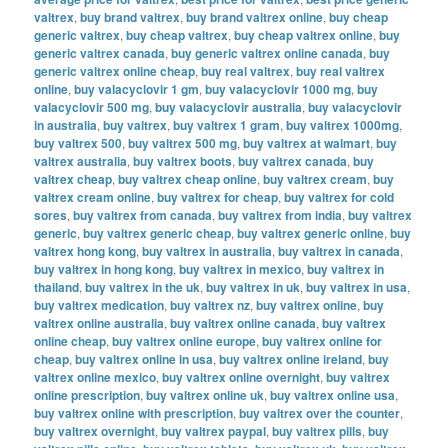
valtrex
,
buy brand valtrex
,
buy brand valtrex online
,
buy cheap
generic valtrex
,
buy cheap valtrex
,
buy cheap valtrex online
,
buy
generic valtrex canada
,
buy generic valtrex online canada
,
buy
generic valtrex online cheap
,
buy real valtrex
,
buy real valtrex
online
,
buy valacyclovir 1 gm
,
buy valacyclovir 1000 mg
,
buy
valacyclovir 500 mg
,
buy valacyclovir australia
,
buy valacyclovir
in australia
,
buy valtrex
,
buy valtrex 1 gram
,
buy valtrex 1000mg
,
buy valtrex 500
,
buy valtrex 500 mg
,
buy valtrex at walmart
,
buy
valtrex australia
,
buy valtrex boots
,
buy valtrex canada
,
buy
valtrex cheap
,
buy valtrex cheap online
,
buy valtrex cream
,
buy
valtrex cream online
,
buy valtrex for cheap
,
buy valtrex for cold
sores
,
buy valtrex from canada
,
buy valtrex from india
,
buy valtrex
generic
,
buy valtrex generic cheap
,
buy valtrex generic online
,
buy
valtrex hong kong
,
buy valtrex in australia
,
buy valtrex in canada
,
buy valtrex in hong kong
,
buy valtrex in mexico
,
buy valtrex in
thailand
,
buy valtrex in the uk
,
buy valtrex in uk
,
buy valtrex in usa
,
buy valtrex medication
,
buy valtrex nz
,
buy valtrex online
,
buy
valtrex online australia
,
buy valtrex online canada
,
buy valtrex
online cheap
,
buy valtrex online europe
,
buy valtrex online for
cheap
,
buy valtrex online in usa
,
buy valtrex online ireland
,
buy
valtrex online mexico
,
buy valtrex online overnight
,
buy valtrex
online prescription
,
buy valtrex online uk
,
buy valtrex online usa
,
buy valtrex online with prescription
,
buy valtrex over the counter
,
buy valtrex overnight
,
buy valtrex paypal
,
buy valtrex pills
,
buy