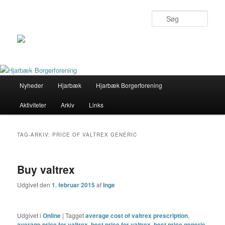
Søg
Primær
Nyheder
Hjarbæk
Hjarbæk Borgerforening
Fortsæt
Fortsæt
menu
Aktiviteter
Arkiv
Links
til
til
primært
sekundært
TAG-ARKIV:
PRICE OF VALTREX GENERIC
indhold
indhold
Buy valtrex
Udgivet den
1. februar 2015
af
Inge
Udgivet i
Online
|
Tagget
average cost of valtrex prescription
,
average price for valtrex
,
best price for valtrex
,
best price generic