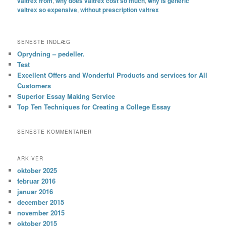
valtrex from
,
why does valtrex cost so much
,
why is generic
valtrex so expensive
,
without prescription valtrex
SENESTE INDLÆG
Oprydning – pedeller.
Test
Excellent Offers and Wonderful Products and services for All
Customers
Superior Essay Making Service
Top Ten Techniques for Creating a College Essay
SENESTE KOMMENTARER
ARKIVER
oktober 2025
februar 2016
januar 2016
december 2015
november 2015
oktober 2015