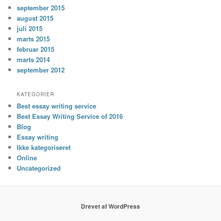
september 2015
august 2015
juli 2015
marts 2015
februar 2015
marts 2014
september 2012
KATEGORIER
Best essay writing service
Best Essay Writing Service of 2016
Blog
Essay writing
Ikke kategoriseret
Online
Uncategorized
Drevet af WordPress