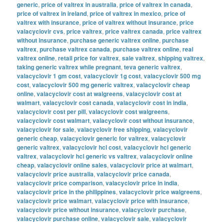
generic
,
price of valtrex in australia
,
price of valtrex in canada
,
price of valtrex in ireland
,
price of valtrex in mexico
,
price of
valtrex with insurance
,
price of valtrex without insurance
,
price
valacyclovir cvs
,
price valtrex
,
price valtrex canada
,
price valtrex
without insurance
,
purchase generic valtrex online
,
purchase
valtrex
,
purchase valtrex canada
,
purchase valtrex online
,
real
valtrex online
,
retail price for valtrex
,
sale valtrex
,
shipping valtrex
,
taking generic valtrex while pregnant
,
teva generic valtrex
,
valacyclovir 1 gm cost
,
valacyclovir 1g cost
,
valacyclovir 500 mg
cost
,
valacyclovir 500 mg generic valtrex
,
valacyclovir cheap
online
,
valacyclovir cost at walgreens
,
valacyclovir cost at
walmart
,
valacyclovir cost canada
,
valacyclovir cost in india
,
valacyclovir cost per pill
,
valacyclovir cost walgreens
,
valacyclovir cost walmart
,
valacyclovir cost without insurance
,
valacyclovir for sale
,
valacyclovir free shipping
,
valacyclovir
generic cheap
,
valacyclovir generic for valtrex
,
valacyclovir
generic valtrex
,
valacyclovir hcl cost
,
valacyclovir hcl generic
valtrex
,
valacyclovir hcl generic vs valtrex
,
valacyclovir online
cheap
,
valacyclovir online sales
,
valacyclovir price at walmart
,
valacyclovir price australia
,
valacyclovir price canada
,
valacyclovir price comparison
,
valacyclovir price in india
,
valacyclovir price in the philippines
,
valacyclovir price walgreens
,
valacyclovir price walmart
,
valacyclovir price with insurance
,
valacyclovir price without insurance
,
valacyclovir purchase
,
valacyclovir purchase online
,
valacyclovir sale
,
valacyclovir