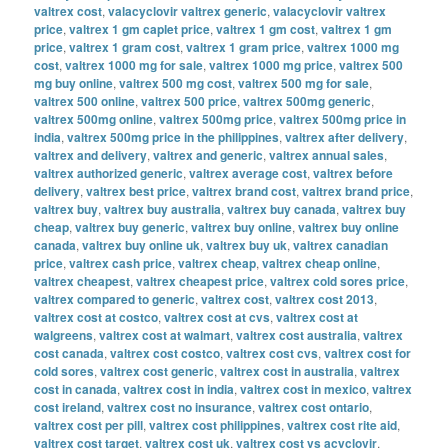
valtrex cost
,
valacyclovir valtrex generic
,
valacyclovir valtrex
price
,
valtrex 1 gm caplet price
,
valtrex 1 gm cost
,
valtrex 1 gm
price
,
valtrex 1 gram cost
,
valtrex 1 gram price
,
valtrex 1000 mg
cost
,
valtrex 1000 mg for sale
,
valtrex 1000 mg price
,
valtrex 500
mg buy online
,
valtrex 500 mg cost
,
valtrex 500 mg for sale
,
valtrex 500 online
,
valtrex 500 price
,
valtrex 500mg generic
,
valtrex 500mg online
,
valtrex 500mg price
,
valtrex 500mg price in
india
,
valtrex 500mg price in the philippines
,
valtrex after delivery
,
valtrex and delivery
,
valtrex and generic
,
valtrex annual sales
,
valtrex authorized generic
,
valtrex average cost
,
valtrex before
delivery
,
valtrex best price
,
valtrex brand cost
,
valtrex brand price
,
valtrex buy
,
valtrex buy australia
,
valtrex buy canada
,
valtrex buy
cheap
,
valtrex buy generic
,
valtrex buy online
,
valtrex buy online
canada
,
valtrex buy online uk
,
valtrex buy uk
,
valtrex canadian
price
,
valtrex cash price
,
valtrex cheap
,
valtrex cheap online
,
valtrex cheapest
,
valtrex cheapest price
,
valtrex cold sores price
,
valtrex compared to generic
,
valtrex cost
,
valtrex cost 2013
,
valtrex cost at costco
,
valtrex cost at cvs
,
valtrex cost at
walgreens
,
valtrex cost at walmart
,
valtrex cost australia
,
valtrex
cost canada
,
valtrex cost costco
,
valtrex cost cvs
,
valtrex cost for
cold sores
,
valtrex cost generic
,
valtrex cost in australia
,
valtrex
cost in canada
,
valtrex cost in india
,
valtrex cost in mexico
,
valtrex
cost ireland
,
valtrex cost no insurance
,
valtrex cost ontario
,
valtrex cost per pill
,
valtrex cost philippines
,
valtrex cost rite aid
,
valtrex cost target
,
valtrex cost uk
,
valtrex cost vs acyclovir
,