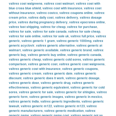
valtrex cost walgreens
,
valtrex cost walmart
,
valtrex cost with
blue cross blue shield
,
valtrex cost with insurance
,
valtrex cost
without insurance
,
valtrex costco
,
valtrex coupons online
,
valtrex
cream price
,
valtrex daily cost
,
valtrex delivery
,
valtrex dosage
price
,
valtrex during pregnancy delivery
,
valtrex epocrates online
,
valtrex fast shipping
,
valtrex for cheap
,
valtrex for purchase
,
valtrex for sale
,
valtrex for sale canada
,
valtrex for sale cheap
,
valtrex for sale online
,
valtrex for sale uk
,
valtrex full price
,
valtrex
generic
,
valtrex generic 1 gram
,
valtrex generic 1000mg
,
valtrex
generic acyclovir
,
valtrex generic alternative
,
valtrex generic at
walmart
,
valtrex generic available
,
valtrex generic brand
,
valtrex
generic buy
,
valtrex generic buy online
,
valtrex generic canada
,
valtrex generic cheap
,
valtrex generic cold sores
,
valtrex generic
comparison
,
valtrex generic cost
,
valtrex generic cost walgreens
,
valtrex generic cost with insurance
,
valtrex generic coupons
,
valtrex generic cream
,
valtrex generic date
,
valtrex generic
discount
,
valtrex generic does it work
,
valtrex generic dosage
,
valtrex generic dose
,
valtrex generic drug
,
valtrex generic
effectiveness
,
valtrex generic equivalent
,
valtrex generic for cold
sores
,
valtrex generic for sale
,
valtrex generic for shingles
,
valtrex
generic form
,
valtrex generic images
,
valtrex generic in mexico
,
valtrex generic india
,
valtrex generic ingredients
,
valtrex generic
lawsuit
,
valtrex generic m122
,
valtrex generic m123
,
valtrex
generic manufacturers
,
valtrex generic medication
,
valtrex
generic name
,
valtrex generic name cost
,
valtrex generic not as