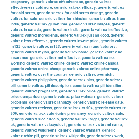
pregnancy
,
generic valtrex effectiveness
,
generic valtrex
effectiveness cold sore
,
generic valtrex efficacy
,
generic valtrex
for cold sores
,
generic valtrex for cold sores dosage
,
generic
valtrex for sale
,
generic valtrex for shingles
,
generic valtrex from
india
,
generic valtrex gluten free
,
generic valtrex images
,
generic
valtrex in canada
,
generic valtrex india
,
generic valtrex ineffective
,
generic valtrex ingredients
,
generic valtrex just as good
,
generic
valtrex less effective
,
generic valtrex lowest price
,
generic valtrex
m122
,
generic valtrex m123
,
generic valtrex manufacturers
,
generic valtrex mylan
,
generic valtrex name
,
generic valtrex no
insurance
,
generic valtrex not effective
,
generic valtrex not
working
,
generic valtrex online
,
generic valtrex online canada
,
generic valtrex online cheap
,
generic valtrex online pharmacy
,
generic valtrex over the counter
,
generic valtrex overnight
,
generic valtrex philippines
,
generic valtrex pics
,
generic valtrex
pill
,
generic valtrex pill description
,
generic valtrex pill identifier
,
generic valtrex pregnancy
,
generic valtrex price
,
generic valtrex
price comparison
,
generic valtrex price walmart
,
generic valtrex
problems
,
generic valtrex ranbaxy
,
generic valtrex release date
,
generic valtrex reviews
,
generic valtrex rx 904
,
generic valtrex rx
905
,
generic valtrex safe during pregnancy
,
generic valtrex sale
,
generic valtrex side effects
,
generic valtrex target
,
generic valtrex
uk
,
generic valtrex valacyclovir
,
generic valtrex vs brand name
,
generic valtrex walgreens
,
generic valtrex walmart
,
generic
valtrex white pill
,
generic valtrex wikipedia
,
generic valtrex work
,