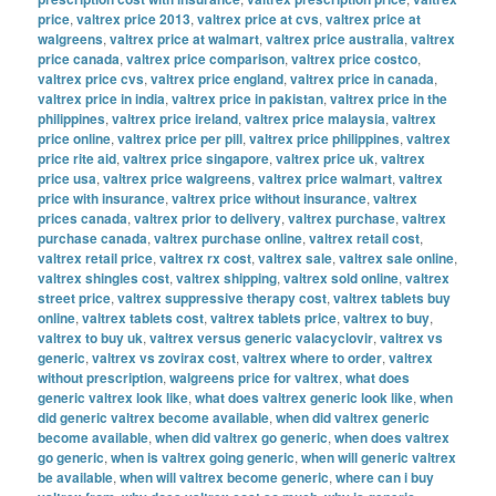
price
,
valtrex price 2013
,
valtrex price at cvs
,
valtrex price at
walgreens
,
valtrex price at walmart
,
valtrex price australia
,
valtrex
price canada
,
valtrex price comparison
,
valtrex price costco
,
valtrex price cvs
,
valtrex price england
,
valtrex price in canada
,
valtrex price in india
,
valtrex price in pakistan
,
valtrex price in the
philippines
,
valtrex price ireland
,
valtrex price malaysia
,
valtrex
price online
,
valtrex price per pill
,
valtrex price philippines
,
valtrex
price rite aid
,
valtrex price singapore
,
valtrex price uk
,
valtrex
price usa
,
valtrex price walgreens
,
valtrex price walmart
,
valtrex
price with insurance
,
valtrex price without insurance
,
valtrex
prices canada
,
valtrex prior to delivery
,
valtrex purchase
,
valtrex
purchase canada
,
valtrex purchase online
,
valtrex retail cost
,
valtrex retail price
,
valtrex rx cost
,
valtrex sale
,
valtrex sale online
,
valtrex shingles cost
,
valtrex shipping
,
valtrex sold online
,
valtrex
street price
,
valtrex suppressive therapy cost
,
valtrex tablets buy
online
,
valtrex tablets cost
,
valtrex tablets price
,
valtrex to buy
,
valtrex to buy uk
,
valtrex versus generic valacyclovir
,
valtrex vs
generic
,
valtrex vs zovirax cost
,
valtrex where to order
,
valtrex
without prescription
,
walgreens price for valtrex
,
what does
generic valtrex look like
,
what does valtrex generic look like
,
when
did generic valtrex become available
,
when did valtrex generic
become available
,
when did valtrex go generic
,
when does valtrex
go generic
,
when is valtrex going generic
,
when will generic valtrex
be available
,
when will valtrex become generic
,
where can i buy