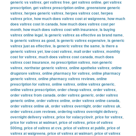
generic vs valtrex
,
get valtrex free
,
get valtrex online
,
get valtrex
prescription
,
get valtrex prescription online
,
greenstone generic
valtrex
,
herpes generic valtrex
,
herpes valtrex cost
,
herpes
valtrex price
,
how much does valtrex cost at walgreens
,
how much
does valtrex cost in canada
,
how much does valtrex cost per
month
,
how much does valtrex cost with insurance
,
is buying
valtrex online legal
,
is generic valtrex as effective as brand name
,
is generic valtrex as good
,
is generic valtrex expensive
,
is generic
valtrex just as effective
,
is generic valtrex the same
,
is there a
generic valtrex yet
,
low cost valtrex
,
mail order valtrex
,
monthly
cost for valtrex
,
much does valtrex cost canada
,
much does
valtrex cost insurance
,
no prescription valtrex
,
non generic
valtrex
,
northstar generic valtrex
,
online apotheke valtrex
,
online
drugstore valtrex
,
online pharmacy for valtrex
,
online pharmacy
generic valtrex
,
online pharmacy valtrex reviews
,
online
prescription for valtrex
,
online valtrex
,
online valtrex generic
,
online valtrex prescription
,
order cheap valtrex
,
order valtrex
,
order valtrex from canada
,
order valtrex generic
,
order valtrex
generic online
,
order valtrex online
,
order valtrex online canada
,
order valtrex online uk
,
order valtrex overnight
,
order valtrex uk
,
order valtrex.com reviews
,
ordering valtrex overnight delivery
,
overnight delivery valtrex
,
price for valacyclovir
,
price for valtrex
,
price for valtrex at walmart
,
price of valtrex
,
price of valtrex
500mg
,
price of valtrex at cvs
,
price of valtrex at publix
,
price of
valtrex at walgreens
,
price of valtrex at walmart
,
price of valtrex