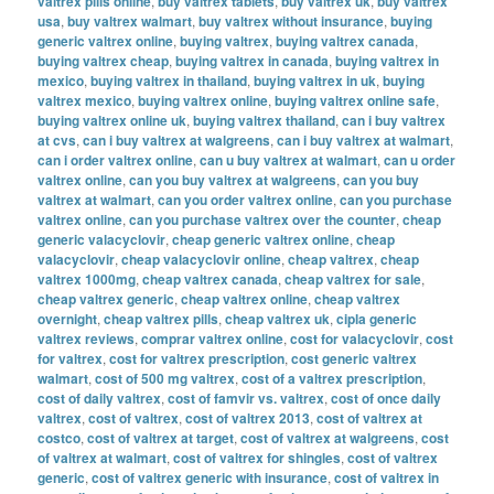
valtrex pills online
,
buy valtrex tablets
,
buy valtrex uk
,
buy valtrex
usa
,
buy valtrex walmart
,
buy valtrex without insurance
,
buying
generic valtrex online
,
buying valtrex
,
buying valtrex canada
,
buying valtrex cheap
,
buying valtrex in canada
,
buying valtrex in
mexico
,
buying valtrex in thailand
,
buying valtrex in uk
,
buying
valtrex mexico
,
buying valtrex online
,
buying valtrex online safe
,
buying valtrex online uk
,
buying valtrex thailand
,
can i buy valtrex
at cvs
,
can i buy valtrex at walgreens
,
can i buy valtrex at walmart
,
can i order valtrex online
,
can u buy valtrex at walmart
,
can u order
valtrex online
,
can you buy valtrex at walgreens
,
can you buy
valtrex at walmart
,
can you order valtrex online
,
can you purchase
valtrex online
,
can you purchase valtrex over the counter
,
cheap
generic valacyclovir
,
cheap generic valtrex online
,
cheap
valacyclovir
,
cheap valacyclovir online
,
cheap valtrex
,
cheap
valtrex 1000mg
,
cheap valtrex canada
,
cheap valtrex for sale
,
cheap valtrex generic
,
cheap valtrex online
,
cheap valtrex
overnight
,
cheap valtrex pills
,
cheap valtrex uk
,
cipla generic
valtrex reviews
,
comprar valtrex online
,
cost for valacyclovir
,
cost
for valtrex
,
cost for valtrex prescription
,
cost generic valtrex
walmart
,
cost of 500 mg valtrex
,
cost of a valtrex prescription
,
cost of daily valtrex
,
cost of famvir vs. valtrex
,
cost of once daily
valtrex
,
cost of valtrex
,
cost of valtrex 2013
,
cost of valtrex at
costco
,
cost of valtrex at target
,
cost of valtrex at walgreens
,
cost
of valtrex at walmart
,
cost of valtrex for shingles
,
cost of valtrex
generic
,
cost of valtrex generic with insurance
,
cost of valtrex in