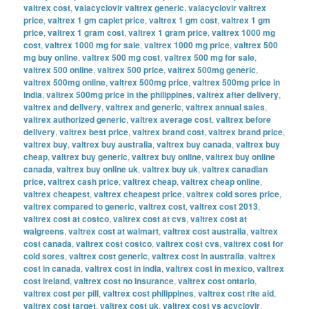
valtrex cost
,
valacyclovir valtrex generic
,
valacyclovir valtrex
price
,
valtrex 1 gm caplet price
,
valtrex 1 gm cost
,
valtrex 1 gm
price
,
valtrex 1 gram cost
,
valtrex 1 gram price
,
valtrex 1000 mg
cost
,
valtrex 1000 mg for sale
,
valtrex 1000 mg price
,
valtrex 500
mg buy online
,
valtrex 500 mg cost
,
valtrex 500 mg for sale
,
valtrex 500 online
,
valtrex 500 price
,
valtrex 500mg generic
,
valtrex 500mg online
,
valtrex 500mg price
,
valtrex 500mg price in
india
,
valtrex 500mg price in the philippines
,
valtrex after delivery
,
valtrex and delivery
,
valtrex and generic
,
valtrex annual sales
,
valtrex authorized generic
,
valtrex average cost
,
valtrex before
delivery
,
valtrex best price
,
valtrex brand cost
,
valtrex brand price
,
valtrex buy
,
valtrex buy australia
,
valtrex buy canada
,
valtrex buy
cheap
,
valtrex buy generic
,
valtrex buy online
,
valtrex buy online
canada
,
valtrex buy online uk
,
valtrex buy uk
,
valtrex canadian
price
,
valtrex cash price
,
valtrex cheap
,
valtrex cheap online
,
valtrex cheapest
,
valtrex cheapest price
,
valtrex cold sores price
,
valtrex compared to generic
,
valtrex cost
,
valtrex cost 2013
,
valtrex cost at costco
,
valtrex cost at cvs
,
valtrex cost at
walgreens
,
valtrex cost at walmart
,
valtrex cost australia
,
valtrex
cost canada
,
valtrex cost costco
,
valtrex cost cvs
,
valtrex cost for
cold sores
,
valtrex cost generic
,
valtrex cost in australia
,
valtrex
cost in canada
,
valtrex cost in india
,
valtrex cost in mexico
,
valtrex
cost ireland
,
valtrex cost no insurance
,
valtrex cost ontario
,
valtrex cost per pill
,
valtrex cost philippines
,
valtrex cost rite aid
,
valtrex cost target
,
valtrex cost uk
,
valtrex cost vs acyclovir
,