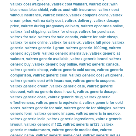
valtrex cost walgreens
,
valtrex cost walmart
,
valtrex cost with
blue cross blue shield
,
valtrex cost with insurance
,
valtrex cost
without insurance
,
valtrex costco
,
valtrex coupons online
,
valtrex
cream price
,
valtrex daily cost
,
valtrex delivery
,
valtrex dosage
price
,
valtrex during pregnancy delivery
,
valtrex epocrates online
,
valtrex fast shipping
,
valtrex for cheap
,
valtrex for purchase
,
valtrex for sale
,
valtrex for sale canada
,
valtrex for sale cheap
,
valtrex for sale online
,
valtrex for sale uk
,
valtrex full price
,
valtrex
generic
,
valtrex generic 1 gram
,
valtrex generic 1000mg
,
valtrex
generic acyclovir
,
valtrex generic alternative
,
valtrex generic at
walmart
,
valtrex generic available
,
valtrex generic brand
,
valtrex
generic buy
,
valtrex generic buy online
,
valtrex generic canada
,
valtrex generic cheap
,
valtrex generic cold sores
,
valtrex generic
comparison
,
valtrex generic cost
,
valtrex generic cost walgreens
,
valtrex generic cost with insurance
,
valtrex generic coupons
,
valtrex generic cream
,
valtrex generic date
,
valtrex generic
discount
,
valtrex generic does it work
,
valtrex generic dosage
,
valtrex generic dose
,
valtrex generic drug
,
valtrex generic
effectiveness
,
valtrex generic equivalent
,
valtrex generic for cold
sores
,
valtrex generic for sale
,
valtrex generic for shingles
,
valtrex
generic form
,
valtrex generic images
,
valtrex generic in mexico
,
valtrex generic india
,
valtrex generic ingredients
,
valtrex generic
lawsuit
,
valtrex generic m122
,
valtrex generic m123
,
valtrex
generic manufacturers
,
valtrex generic medication
,
valtrex
generic name
,
valtrex generic name cost
,
valtrex generic not as