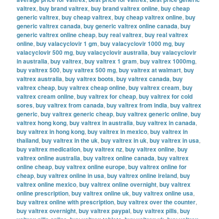
valtrex
,
buy brand valtrex
,
buy brand valtrex online
,
buy cheap
generic valtrex
,
buy cheap valtrex
,
buy cheap valtrex online
,
buy
generic valtrex canada
,
buy generic valtrex online canada
,
buy
generic valtrex online cheap
,
buy real valtrex
,
buy real valtrex
online
,
buy valacyclovir 1 gm
,
buy valacyclovir 1000 mg
,
buy
valacyclovir 500 mg
,
buy valacyclovir australia
,
buy valacyclovir
in australia
,
buy valtrex
,
buy valtrex 1 gram
,
buy valtrex 1000mg
,
buy valtrex 500
,
buy valtrex 500 mg
,
buy valtrex at walmart
,
buy
valtrex australia
,
buy valtrex boots
,
buy valtrex canada
,
buy
valtrex cheap
,
buy valtrex cheap online
,
buy valtrex cream
,
buy
valtrex cream online
,
buy valtrex for cheap
,
buy valtrex for cold
sores
,
buy valtrex from canada
,
buy valtrex from india
,
buy valtrex
generic
,
buy valtrex generic cheap
,
buy valtrex generic online
,
buy
valtrex hong kong
,
buy valtrex in australia
,
buy valtrex in canada
,
buy valtrex in hong kong
,
buy valtrex in mexico
,
buy valtrex in
thailand
,
buy valtrex in the uk
,
buy valtrex in uk
,
buy valtrex in usa
,
buy valtrex medication
,
buy valtrex nz
,
buy valtrex online
,
buy
valtrex online australia
,
buy valtrex online canada
,
buy valtrex
online cheap
,
buy valtrex online europe
,
buy valtrex online for
cheap
,
buy valtrex online in usa
,
buy valtrex online ireland
,
buy
valtrex online mexico
,
buy valtrex online overnight
,
buy valtrex
online prescription
,
buy valtrex online uk
,
buy valtrex online usa
,
buy valtrex online with prescription
,
buy valtrex over the counter
,
buy valtrex overnight
,
buy valtrex paypal
,
buy valtrex pills
,
buy