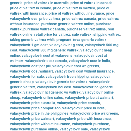
generic
,
price of valtrex in australia
,
price of valtrex in canada
,
price of valtrex in ireland
,
price of valtrex in mexico
,
price of
valtrex with insurance
,
price of valtrex without insurance
,
price
valacyclovir cvs
,
price valtrex
,
price valtrex canada
,
price valtrex
without insurance
,
purchase generic valtrex online
,
purchase
valtrex
,
purchase valtrex canada
,
purchase valtrex online
,
real
valtrex online
,
retail price for valtrex
,
sale valtrex
,
shipping valtrex
,
taking generic valtrex while pregnant
,
teva generic valtrex
,
valacyclovir 1 gm cost
,
valacyclovir 1g cost
,
valacyclovir 500 mg
cost
,
valacyclovir 500 mg generic valtrex
,
valacyclovir cheap
online
,
valacyclovir cost at walgreens
,
valacyclovir cost at
walmart
,
valacyclovir cost canada
,
valacyclovir cost in india
,
valacyclovir cost per pill
,
valacyclovir cost walgreens
,
valacyclovir cost walmart
,
valacyclovir cost without insurance
,
valacyclovir for sale
,
valacyclovir free shipping
,
valacyclovir
generic cheap
,
valacyclovir generic for valtrex
,
valacyclovir
generic valtrex
,
valacyclovir hcl cost
,
valacyclovir hcl generic
valtrex
,
valacyclovir hcl generic vs valtrex
,
valacyclovir online
cheap
,
valacyclovir online sales
,
valacyclovir price at walmart
,
valacyclovir price australia
,
valacyclovir price canada
,
valacyclovir price comparison
,
valacyclovir price in india
,
valacyclovir price in the philippines
,
valacyclovir price walgreens
,
valacyclovir price walmart
,
valacyclovir price with insurance
,
valacyclovir price without insurance
,
valacyclovir purchase
,
valacyclovir purchase online
,
valacyclovir sale
,
valacyclovir