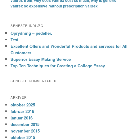
valtrex from
,
why does valtrex cost so much
,
why is generic
valtrex so expensive
,
without prescription valtrex
SENESTE INDLÆG
Oprydning – pedeller.
Test
Excellent Offers and Wonderful Products and services for All
Customers
Superior Essay Making Service
Top Ten Techniques for Creating a College Essay
SENESTE KOMMENTARER
ARKIVER
oktober 2025
februar 2016
januar 2016
december 2015
november 2015
oktober 2015