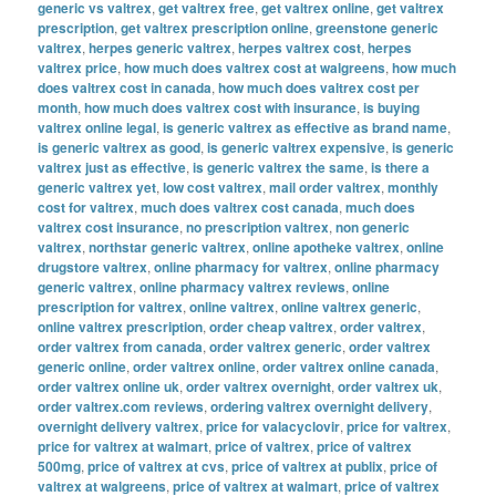
generic vs valtrex
,
get valtrex free
,
get valtrex online
,
get valtrex
prescription
,
get valtrex prescription online
,
greenstone generic
valtrex
,
herpes generic valtrex
,
herpes valtrex cost
,
herpes
valtrex price
,
how much does valtrex cost at walgreens
,
how much
does valtrex cost in canada
,
how much does valtrex cost per
month
,
how much does valtrex cost with insurance
,
is buying
valtrex online legal
,
is generic valtrex as effective as brand name
,
is generic valtrex as good
,
is generic valtrex expensive
,
is generic
valtrex just as effective
,
is generic valtrex the same
,
is there a
generic valtrex yet
,
low cost valtrex
,
mail order valtrex
,
monthly
cost for valtrex
,
much does valtrex cost canada
,
much does
valtrex cost insurance
,
no prescription valtrex
,
non generic
valtrex
,
northstar generic valtrex
,
online apotheke valtrex
,
online
drugstore valtrex
,
online pharmacy for valtrex
,
online pharmacy
generic valtrex
,
online pharmacy valtrex reviews
,
online
prescription for valtrex
,
online valtrex
,
online valtrex generic
,
online valtrex prescription
,
order cheap valtrex
,
order valtrex
,
order valtrex from canada
,
order valtrex generic
,
order valtrex
generic online
,
order valtrex online
,
order valtrex online canada
,
order valtrex online uk
,
order valtrex overnight
,
order valtrex uk
,
order valtrex.com reviews
,
ordering valtrex overnight delivery
,
overnight delivery valtrex
,
price for valacyclovir
,
price for valtrex
,
price for valtrex at walmart
,
price of valtrex
,
price of valtrex
500mg
,
price of valtrex at cvs
,
price of valtrex at publix
,
price of
valtrex at walgreens
,
price of valtrex at walmart
,
price of valtrex