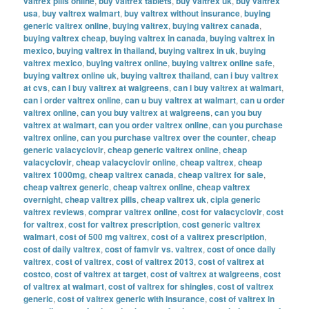
valtrex pills online
,
buy valtrex tablets
,
buy valtrex uk
,
buy valtrex
usa
,
buy valtrex walmart
,
buy valtrex without insurance
,
buying
generic valtrex online
,
buying valtrex
,
buying valtrex canada
,
buying valtrex cheap
,
buying valtrex in canada
,
buying valtrex in
mexico
,
buying valtrex in thailand
,
buying valtrex in uk
,
buying
valtrex mexico
,
buying valtrex online
,
buying valtrex online safe
,
buying valtrex online uk
,
buying valtrex thailand
,
can i buy valtrex
at cvs
,
can i buy valtrex at walgreens
,
can i buy valtrex at walmart
,
can i order valtrex online
,
can u buy valtrex at walmart
,
can u order
valtrex online
,
can you buy valtrex at walgreens
,
can you buy
valtrex at walmart
,
can you order valtrex online
,
can you purchase
valtrex online
,
can you purchase valtrex over the counter
,
cheap
generic valacyclovir
,
cheap generic valtrex online
,
cheap
valacyclovir
,
cheap valacyclovir online
,
cheap valtrex
,
cheap
valtrex 1000mg
,
cheap valtrex canada
,
cheap valtrex for sale
,
cheap valtrex generic
,
cheap valtrex online
,
cheap valtrex
overnight
,
cheap valtrex pills
,
cheap valtrex uk
,
cipla generic
valtrex reviews
,
comprar valtrex online
,
cost for valacyclovir
,
cost
for valtrex
,
cost for valtrex prescription
,
cost generic valtrex
walmart
,
cost of 500 mg valtrex
,
cost of a valtrex prescription
,
cost of daily valtrex
,
cost of famvir vs. valtrex
,
cost of once daily
valtrex
,
cost of valtrex
,
cost of valtrex 2013
,
cost of valtrex at
costco
,
cost of valtrex at target
,
cost of valtrex at walgreens
,
cost
of valtrex at walmart
,
cost of valtrex for shingles
,
cost of valtrex
generic
,
cost of valtrex generic with insurance
,
cost of valtrex in