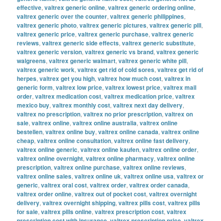
effective
,
valtrex generic online
,
valtrex generic ordering online
,
valtrex generic over the counter
,
valtrex generic philippines
,
valtrex generic photo
,
valtrex generic pictures
,
valtrex generic pill
,
valtrex generic price
,
valtrex generic purchase
,
valtrex generic
reviews
,
valtrex generic side effects
,
valtrex generic substitute
,
valtrex generic version
,
valtrex generic vs brand
,
valtrex generic
walgreens
,
valtrex generic walmart
,
valtrex generic white pill
,
valtrex generic work
,
valtrex get rid of cold sores
,
valtrex get rid of
herpes
,
valtrex get you high
,
valtrex how much cost
,
valtrex in
generic form
,
valtrex low price
,
valtrex lowest price
,
valtrex mail
order
,
valtrex medication cost
,
valtrex medication price
,
valtrex
mexico buy
,
valtrex monthly cost
,
valtrex next day delivery
,
valtrex no prescription
,
valtrex no prior prescription
,
valtrex on
sale
,
valtrex online
,
valtrex online australia
,
valtrex online
bestellen
,
valtrex online buy
,
valtrex online canada
,
valtrex online
cheap
,
valtrex online consultation
,
valtrex online fast delivery
,
valtrex online generic
,
valtrex online kaufen
,
valtrex online order
,
valtrex online overnight
,
valtrex online pharmacy
,
valtrex online
prescription
,
valtrex online purchase
,
valtrex online reviews
,
valtrex online sales
,
valtrex online uk
,
valtrex online usa
,
valtrex or
generic
,
valtrex oral cost
,
valtrex order
,
valtrex order canada
,
valtrex order online
,
valtrex out of pocket cost
,
valtrex overnight
delivery
,
valtrex overnight shipping
,
valtrex pills cost
,
valtrex pills
for sale
,
valtrex pills online
,
valtrex prescription cost
,
valtrex
prescription cost with insurance
,
valtrex prescription price
,
valtrex