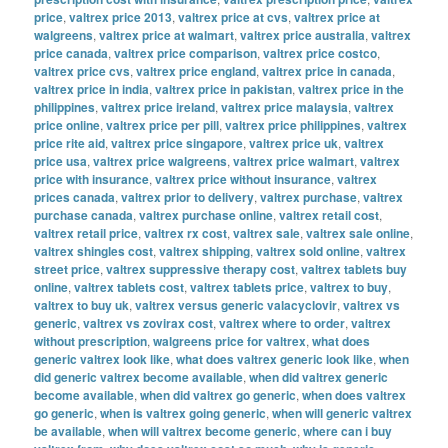
price
,
valtrex price 2013
,
valtrex price at cvs
,
valtrex price at
walgreens
,
valtrex price at walmart
,
valtrex price australia
,
valtrex
price canada
,
valtrex price comparison
,
valtrex price costco
,
valtrex price cvs
,
valtrex price england
,
valtrex price in canada
,
valtrex price in india
,
valtrex price in pakistan
,
valtrex price in the
philippines
,
valtrex price ireland
,
valtrex price malaysia
,
valtrex
price online
,
valtrex price per pill
,
valtrex price philippines
,
valtrex
price rite aid
,
valtrex price singapore
,
valtrex price uk
,
valtrex
price usa
,
valtrex price walgreens
,
valtrex price walmart
,
valtrex
price with insurance
,
valtrex price without insurance
,
valtrex
prices canada
,
valtrex prior to delivery
,
valtrex purchase
,
valtrex
purchase canada
,
valtrex purchase online
,
valtrex retail cost
,
valtrex retail price
,
valtrex rx cost
,
valtrex sale
,
valtrex sale online
,
valtrex shingles cost
,
valtrex shipping
,
valtrex sold online
,
valtrex
street price
,
valtrex suppressive therapy cost
,
valtrex tablets buy
online
,
valtrex tablets cost
,
valtrex tablets price
,
valtrex to buy
,
valtrex to buy uk
,
valtrex versus generic valacyclovir
,
valtrex vs
generic
,
valtrex vs zovirax cost
,
valtrex where to order
,
valtrex
without prescription
,
walgreens price for valtrex
,
what does
generic valtrex look like
,
what does valtrex generic look like
,
when
did generic valtrex become available
,
when did valtrex generic
become available
,
when did valtrex go generic
,
when does valtrex
go generic
,
when is valtrex going generic
,
when will generic valtrex
be available
,
when will valtrex become generic
,
where can i buy