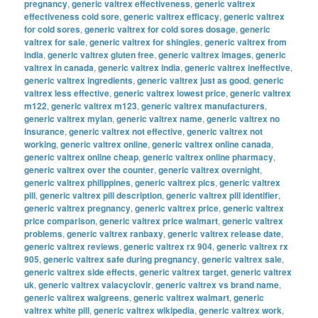
pregnancy
,
generic valtrex effectiveness
,
generic valtrex
effectiveness cold sore
,
generic valtrex efficacy
,
generic valtrex
for cold sores
,
generic valtrex for cold sores dosage
,
generic
valtrex for sale
,
generic valtrex for shingles
,
generic valtrex from
india
,
generic valtrex gluten free
,
generic valtrex images
,
generic
valtrex in canada
,
generic valtrex india
,
generic valtrex ineffective
,
generic valtrex ingredients
,
generic valtrex just as good
,
generic
valtrex less effective
,
generic valtrex lowest price
,
generic valtrex
m122
,
generic valtrex m123
,
generic valtrex manufacturers
,
generic valtrex mylan
,
generic valtrex name
,
generic valtrex no
insurance
,
generic valtrex not effective
,
generic valtrex not
working
,
generic valtrex online
,
generic valtrex online canada
,
generic valtrex online cheap
,
generic valtrex online pharmacy
,
generic valtrex over the counter
,
generic valtrex overnight
,
generic valtrex philippines
,
generic valtrex pics
,
generic valtrex
pill
,
generic valtrex pill description
,
generic valtrex pill identifier
,
generic valtrex pregnancy
,
generic valtrex price
,
generic valtrex
price comparison
,
generic valtrex price walmart
,
generic valtrex
problems
,
generic valtrex ranbaxy
,
generic valtrex release date
,
generic valtrex reviews
,
generic valtrex rx 904
,
generic valtrex rx
905
,
generic valtrex safe during pregnancy
,
generic valtrex sale
,
generic valtrex side effects
,
generic valtrex target
,
generic valtrex
uk
,
generic valtrex valacyclovir
,
generic valtrex vs brand name
,
generic valtrex walgreens
,
generic valtrex walmart
,
generic
valtrex white pill
,
generic valtrex wikipedia
,
generic valtrex work
,