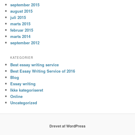
september 2015
august 2015
juli 2015
marts 2015
februar 2015
marts 2014
september 2012
KATEGORIER
Best essay writing service
Best Essay Writing Service of 2016
Blog
Essay writing
Ikke kategoriseret
Online
Uncategorized
Drevet af WordPress