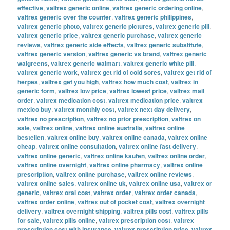
effective
,
valtrex generic online
,
valtrex generic ordering online
,
valtrex generic over the counter
,
valtrex generic philippines
,
valtrex generic photo
,
valtrex generic pictures
,
valtrex generic pill
,
valtrex generic price
,
valtrex generic purchase
,
valtrex generic
reviews
,
valtrex generic side effects
,
valtrex generic substitute
,
valtrex generic version
,
valtrex generic vs brand
,
valtrex generic
walgreens
,
valtrex generic walmart
,
valtrex generic white pill
,
valtrex generic work
,
valtrex get rid of cold sores
,
valtrex get rid of
herpes
,
valtrex get you high
,
valtrex how much cost
,
valtrex in
generic form
,
valtrex low price
,
valtrex lowest price
,
valtrex mail
order
,
valtrex medication cost
,
valtrex medication price
,
valtrex
mexico buy
,
valtrex monthly cost
,
valtrex next day delivery
,
valtrex no prescription
,
valtrex no prior prescription
,
valtrex on
sale
,
valtrex online
,
valtrex online australia
,
valtrex online
bestellen
,
valtrex online buy
,
valtrex online canada
,
valtrex online
cheap
,
valtrex online consultation
,
valtrex online fast delivery
,
valtrex online generic
,
valtrex online kaufen
,
valtrex online order
,
valtrex online overnight
,
valtrex online pharmacy
,
valtrex online
prescription
,
valtrex online purchase
,
valtrex online reviews
,
valtrex online sales
,
valtrex online uk
,
valtrex online usa
,
valtrex or
generic
,
valtrex oral cost
,
valtrex order
,
valtrex order canada
,
valtrex order online
,
valtrex out of pocket cost
,
valtrex overnight
delivery
,
valtrex overnight shipping
,
valtrex pills cost
,
valtrex pills
for sale
,
valtrex pills online
,
valtrex prescription cost
,
valtrex
prescription cost with insurance
,
valtrex prescription price
,
valtrex