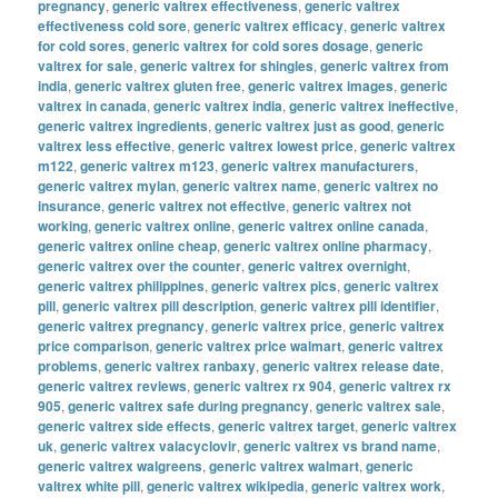
pregnancy
,
generic valtrex effectiveness
,
generic valtrex
effectiveness cold sore
,
generic valtrex efficacy
,
generic valtrex
for cold sores
,
generic valtrex for cold sores dosage
,
generic
valtrex for sale
,
generic valtrex for shingles
,
generic valtrex from
india
,
generic valtrex gluten free
,
generic valtrex images
,
generic
valtrex in canada
,
generic valtrex india
,
generic valtrex ineffective
,
generic valtrex ingredients
,
generic valtrex just as good
,
generic
valtrex less effective
,
generic valtrex lowest price
,
generic valtrex
m122
,
generic valtrex m123
,
generic valtrex manufacturers
,
generic valtrex mylan
,
generic valtrex name
,
generic valtrex no
insurance
,
generic valtrex not effective
,
generic valtrex not
working
,
generic valtrex online
,
generic valtrex online canada
,
generic valtrex online cheap
,
generic valtrex online pharmacy
,
generic valtrex over the counter
,
generic valtrex overnight
,
generic valtrex philippines
,
generic valtrex pics
,
generic valtrex
pill
,
generic valtrex pill description
,
generic valtrex pill identifier
,
generic valtrex pregnancy
,
generic valtrex price
,
generic valtrex
price comparison
,
generic valtrex price walmart
,
generic valtrex
problems
,
generic valtrex ranbaxy
,
generic valtrex release date
,
generic valtrex reviews
,
generic valtrex rx 904
,
generic valtrex rx
905
,
generic valtrex safe during pregnancy
,
generic valtrex sale
,
generic valtrex side effects
,
generic valtrex target
,
generic valtrex
uk
,
generic valtrex valacyclovir
,
generic valtrex vs brand name
,
generic valtrex walgreens
,
generic valtrex walmart
,
generic
valtrex white pill
,
generic valtrex wikipedia
,
generic valtrex work
,