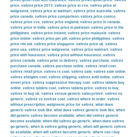
price
,
valtrex price 2013
,
valtrex price at cvs
,
valtrex price at
walgreens
,
valtrex price at walmart
,
valtrex price australia
,
valtrex
price canada
,
valtrex price comparison
,
valtrex price costco
,
valtrex price cvs
,
valtrex price england
,
valtrex price in canada
,
valtrex price in india
,
valtrex price in pakistan
,
valtrex price in the
philippines
,
valtrex price ireland
,
valtrex price malaysia
,
valtrex
price online
,
valtrex price per pill
,
valtrex price philippines
,
valtrex
price rite aid
,
valtrex price singapore
,
valtrex price uk
,
valtrex
price usa
,
valtrex price walgreens
,
valtrex price walmart
,
valtrex
price with insurance
,
valtrex price without insurance
,
valtrex
prices canada
,
valtrex prior to delivery
,
valtrex purchase
,
valtrex
purchase canada
,
valtrex purchase online
,
valtrex retail cost
,
valtrex retail price
,
valtrex rx cost
,
valtrex sale
,
valtrex sale online
,
valtrex shingles cost
,
valtrex shipping
,
valtrex sold online
,
valtrex
street price
,
valtrex suppressive therapy cost
,
valtrex tablets buy
online
,
valtrex tablets cost
,
valtrex tablets price
,
valtrex to buy
,
valtrex to buy uk
,
valtrex versus generic valacyclovir
,
valtrex vs
generic
,
valtrex vs zovirax cost
,
valtrex where to order
,
valtrex
without prescription
,
walgreens price for valtrex
,
what does
generic valtrex look like
,
what does valtrex generic look like
,
when
did generic valtrex become available
,
when did valtrex generic
become available
,
when did valtrex go generic
,
when does valtrex
go generic
,
when is valtrex going generic
,
when will generic valtrex
be available
,
when will valtrex become generic
,
where can i buy