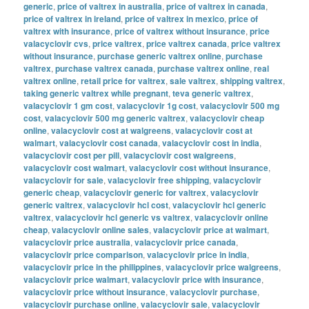
generic
,
price of valtrex in australia
,
price of valtrex in canada
,
price of valtrex in ireland
,
price of valtrex in mexico
,
price of
valtrex with insurance
,
price of valtrex without insurance
,
price
valacyclovir cvs
,
price valtrex
,
price valtrex canada
,
price valtrex
without insurance
,
purchase generic valtrex online
,
purchase
valtrex
,
purchase valtrex canada
,
purchase valtrex online
,
real
valtrex online
,
retail price for valtrex
,
sale valtrex
,
shipping valtrex
,
taking generic valtrex while pregnant
,
teva generic valtrex
,
valacyclovir 1 gm cost
,
valacyclovir 1g cost
,
valacyclovir 500 mg
cost
,
valacyclovir 500 mg generic valtrex
,
valacyclovir cheap
online
,
valacyclovir cost at walgreens
,
valacyclovir cost at
walmart
,
valacyclovir cost canada
,
valacyclovir cost in india
,
valacyclovir cost per pill
,
valacyclovir cost walgreens
,
valacyclovir cost walmart
,
valacyclovir cost without insurance
,
valacyclovir for sale
,
valacyclovir free shipping
,
valacyclovir
generic cheap
,
valacyclovir generic for valtrex
,
valacyclovir
generic valtrex
,
valacyclovir hcl cost
,
valacyclovir hcl generic
valtrex
,
valacyclovir hcl generic vs valtrex
,
valacyclovir online
cheap
,
valacyclovir online sales
,
valacyclovir price at walmart
,
valacyclovir price australia
,
valacyclovir price canada
,
valacyclovir price comparison
,
valacyclovir price in india
,
valacyclovir price in the philippines
,
valacyclovir price walgreens
,
valacyclovir price walmart
,
valacyclovir price with insurance
,
valacyclovir price without insurance
,
valacyclovir purchase
,
valacyclovir purchase online
,
valacyclovir sale
,
valacyclovir