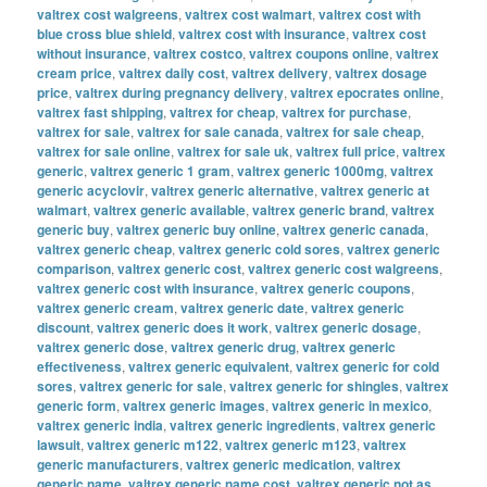
valtrex cost walgreens
,
valtrex cost walmart
,
valtrex cost with
blue cross blue shield
,
valtrex cost with insurance
,
valtrex cost
without insurance
,
valtrex costco
,
valtrex coupons online
,
valtrex
cream price
,
valtrex daily cost
,
valtrex delivery
,
valtrex dosage
price
,
valtrex during pregnancy delivery
,
valtrex epocrates online
,
valtrex fast shipping
,
valtrex for cheap
,
valtrex for purchase
,
valtrex for sale
,
valtrex for sale canada
,
valtrex for sale cheap
,
valtrex for sale online
,
valtrex for sale uk
,
valtrex full price
,
valtrex
generic
,
valtrex generic 1 gram
,
valtrex generic 1000mg
,
valtrex
generic acyclovir
,
valtrex generic alternative
,
valtrex generic at
walmart
,
valtrex generic available
,
valtrex generic brand
,
valtrex
generic buy
,
valtrex generic buy online
,
valtrex generic canada
,
valtrex generic cheap
,
valtrex generic cold sores
,
valtrex generic
comparison
,
valtrex generic cost
,
valtrex generic cost walgreens
,
valtrex generic cost with insurance
,
valtrex generic coupons
,
valtrex generic cream
,
valtrex generic date
,
valtrex generic
discount
,
valtrex generic does it work
,
valtrex generic dosage
,
valtrex generic dose
,
valtrex generic drug
,
valtrex generic
effectiveness
,
valtrex generic equivalent
,
valtrex generic for cold
sores
,
valtrex generic for sale
,
valtrex generic for shingles
,
valtrex
generic form
,
valtrex generic images
,
valtrex generic in mexico
,
valtrex generic india
,
valtrex generic ingredients
,
valtrex generic
lawsuit
,
valtrex generic m122
,
valtrex generic m123
,
valtrex
generic manufacturers
,
valtrex generic medication
,
valtrex
generic name
,
valtrex generic name cost
,
valtrex generic not as