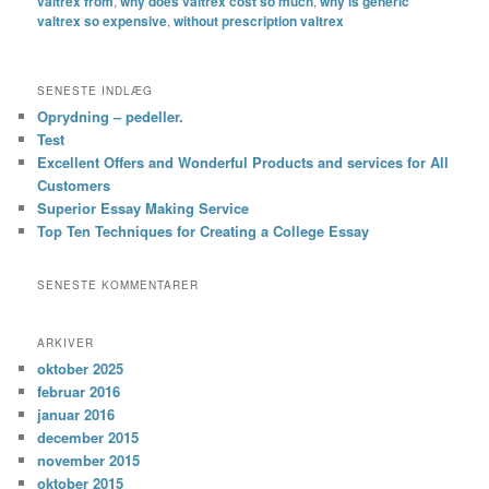
valtrex from
,
why does valtrex cost so much
,
why is generic
valtrex so expensive
,
without prescription valtrex
SENESTE INDLÆG
Oprydning – pedeller.
Test
Excellent Offers and Wonderful Products and services for All
Customers
Superior Essay Making Service
Top Ten Techniques for Creating a College Essay
SENESTE KOMMENTARER
ARKIVER
oktober 2025
februar 2016
januar 2016
december 2015
november 2015
oktober 2015