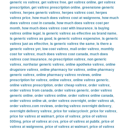
generic vs valtrex
,
get valtrex free
,
get valtrex online
,
get valtrex
prescription
,
get valtrex prescription online
,
greenstone generic
valtrex
,
herpes generic valtrex
,
herpes valtrex cost
,
herpes
valtrex price
,
how much does valtrex cost at walgreens
,
how much
does valtrex cost in canada
,
how much does valtrex cost per
month
,
how much does valtrex cost with insurance
,
is buying
valtrex online legal
,
is generic valtrex as effective as brand name
,
is generic valtrex as good
,
is generic valtrex expensive
,
is generic
valtrex just as effective
,
is generic valtrex the same
,
is there a
generic valtrex yet
,
low cost valtrex
,
mail order valtrex
,
monthly
cost for valtrex
,
much does valtrex cost canada
,
much does
valtrex cost insurance
,
no prescription valtrex
,
non generic
valtrex
,
northstar generic valtrex
,
online apotheke valtrex
,
online
drugstore valtrex
,
online pharmacy for valtrex
,
online pharmacy
generic valtrex
,
online pharmacy valtrex reviews
,
online
prescription for valtrex
,
online valtrex
,
online valtrex generic
,
online valtrex prescription
,
order cheap valtrex
,
order valtrex
,
order valtrex from canada
,
order valtrex generic
,
order valtrex
generic online
,
order valtrex online
,
order valtrex online canada
,
order valtrex online uk
,
order valtrex overnight
,
order valtrex uk
,
order valtrex.com reviews
,
ordering valtrex overnight delivery
,
overnight delivery valtrex
,
price for valacyclovir
,
price for valtrex
,
price for valtrex at walmart
,
price of valtrex
,
price of valtrex
500mg
,
price of valtrex at cvs
,
price of valtrex at publix
,
price of
valtrex at walgreens
,
price of valtrex at walmart
,
price of valtrex