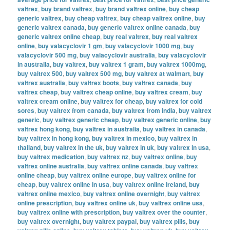
valtrex
,
buy brand valtrex
,
buy brand valtrex online
,
buy cheap
generic valtrex
,
buy cheap valtrex
,
buy cheap valtrex online
,
buy
generic valtrex canada
,
buy generic valtrex online canada
,
buy
generic valtrex online cheap
,
buy real valtrex
,
buy real valtrex
online
,
buy valacyclovir 1 gm
,
buy valacyclovir 1000 mg
,
buy
valacyclovir 500 mg
,
buy valacyclovir australia
,
buy valacyclovir
in australia
,
buy valtrex
,
buy valtrex 1 gram
,
buy valtrex 1000mg
,
buy valtrex 500
,
buy valtrex 500 mg
,
buy valtrex at walmart
,
buy
valtrex australia
,
buy valtrex boots
,
buy valtrex canada
,
buy
valtrex cheap
,
buy valtrex cheap online
,
buy valtrex cream
,
buy
valtrex cream online
,
buy valtrex for cheap
,
buy valtrex for cold
sores
,
buy valtrex from canada
,
buy valtrex from india
,
buy valtrex
generic
,
buy valtrex generic cheap
,
buy valtrex generic online
,
buy
valtrex hong kong
,
buy valtrex in australia
,
buy valtrex in canada
,
buy valtrex in hong kong
,
buy valtrex in mexico
,
buy valtrex in
thailand
,
buy valtrex in the uk
,
buy valtrex in uk
,
buy valtrex in usa
,
buy valtrex medication
,
buy valtrex nz
,
buy valtrex online
,
buy
valtrex online australia
,
buy valtrex online canada
,
buy valtrex
online cheap
,
buy valtrex online europe
,
buy valtrex online for
cheap
,
buy valtrex online in usa
,
buy valtrex online ireland
,
buy
valtrex online mexico
,
buy valtrex online overnight
,
buy valtrex
online prescription
,
buy valtrex online uk
,
buy valtrex online usa
,
buy valtrex online with prescription
,
buy valtrex over the counter
,
buy valtrex overnight
,
buy valtrex paypal
,
buy valtrex pills
,
buy