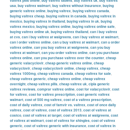
valtrex pills online
,
buy valtrex tablets
,
buy valtrex uk
,
buy valtrex
usa
,
buy valtrex walmart
,
buy valtrex without insurance
,
buying
generic valtrex online
,
buying valtrex
,
buying valtrex canada
,
buying valtrex cheap
,
buying valtrex in canada
,
buying valtrex in
mexico
,
buying valtrex in thailand
,
buying valtrex in uk
,
buying
valtrex mexico
,
buying valtrex online
,
buying valtrex online safe
,
buying valtrex online uk
,
buying valtrex thailand
,
can i buy valtrex
at cvs
,
can i buy valtrex at walgreens
,
can i buy valtrex at walmart
,
can i order valtrex online
,
can u buy valtrex at walmart
,
can u order
valtrex online
,
can you buy valtrex at walgreens
,
can you buy
valtrex at walmart
,
can you order valtrex online
,
can you purchase
valtrex online
,
can you purchase valtrex over the counter
,
cheap
generic valacyclovir
,
cheap generic valtrex online
,
cheap
valacyclovir
,
cheap valacyclovir online
,
cheap valtrex
,
cheap
valtrex 1000mg
,
cheap valtrex canada
,
cheap valtrex for sale
,
cheap valtrex generic
,
cheap valtrex online
,
cheap valtrex
overnight
,
cheap valtrex pills
,
cheap valtrex uk
,
cipla generic
valtrex reviews
,
comprar valtrex online
,
cost for valacyclovir
,
cost
for valtrex
,
cost for valtrex prescription
,
cost generic valtrex
walmart
,
cost of 500 mg valtrex
,
cost of a valtrex prescription
,
cost of daily valtrex
,
cost of famvir vs. valtrex
,
cost of once daily
valtrex
,
cost of valtrex
,
cost of valtrex 2013
,
cost of valtrex at
costco
,
cost of valtrex at target
,
cost of valtrex at walgreens
,
cost
of valtrex at walmart
,
cost of valtrex for shingles
,
cost of valtrex
generic
,
cost of valtrex generic with insurance
,
cost of valtrex in