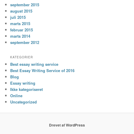
september 2015
august 2015
juli 2015
marts 2015
februar 2015
marts 2014
september 2012
KATEGORIER
Best essay writing service
Best Essay Writing Service of 2016
Blog
Essay writing
Ikke kategoriseret
Online
Uncategorized
Drevet af WordPress