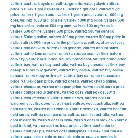
valtrex cost
,
valacyclovir valtrex generic
,
valacyclovir valtrex
price
,
valtrex 1 gm caplet price
,
valtrex 1 gm cost
,
valtrex 1 gm
price
,
valtrex 1 gram cost
,
valtrex 1 gram price
,
valtrex 1000 mg
cost
,
valtrex 1000 mg for sale
,
valtrex 1000 mg price
,
valtrex 500
mg buy online
,
valtrex 500 mg cost
,
valtrex 500 mg for sale
,
valtrex 500 online
,
valtrex 500 price
,
valtrex 500mg generic
,
valtrex 500mg online
,
valtrex 500mg price
,
valtrex 500mg price in
india
,
valtrex 500mg price in the philippines
,
valtrex after delivery
,
valtrex and delivery
,
valtrex and generic
,
valtrex annual sales
,
valtrex authorized generic
,
valtrex average cost
,
valtrex before
delivery
,
valtrex best price
,
valtrex brand cost
,
valtrex brand price
,
valtrex buy
,
valtrex buy australia
,
valtrex buy canada
,
valtrex buy
cheap
,
valtrex buy generic
,
valtrex buy online
,
valtrex buy online
canada
,
valtrex buy online uk
,
valtrex buy uk
,
valtrex canadian
price
,
valtrex cash price
,
valtrex cheap
,
valtrex cheap online
,
valtrex cheapest
,
valtrex cheapest price
,
valtrex cold sores price
,
valtrex compared to generic
,
valtrex cost
,
valtrex cost 2013
,
valtrex cost at costco
,
valtrex cost at cvs
,
valtrex cost at
walgreens
,
valtrex cost at walmart
,
valtrex cost australia
,
valtrex
cost canada
,
valtrex cost costco
,
valtrex cost cvs
,
valtrex cost for
cold sores
,
valtrex cost generic
,
valtrex cost in australia
,
valtrex
cost in canada
,
valtrex cost in india
,
valtrex cost in mexico
,
valtrex
cost ireland
,
valtrex cost no insurance
,
valtrex cost ontario
,
valtrex cost per pill
,
valtrex cost philippines
,
valtrex cost rite aid
,
valtrex cost target
,
valtrex cost uk
,
valtrex cost vs acyclovir
,