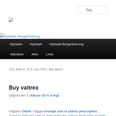
Søg
Primær
Nyheder
Hjarbæk
Hjarbæk Borgerforening
Fortsæt
Fortsæt
menu
Aktiviteter
Arkiv
Links
til
til
primært
sekundært
TAG-ARKIV:
BUY VALTREX WALMART
indhold
indhold
Buy valtrex
Udgivet den
1. februar 2015
af
Inge
Udgivet i
Online
|
Tagget
average cost of valtrex prescription
,
average price for valtrex
,
best price for valtrex
,
best price generic