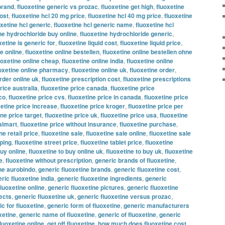
brand
,
fluoxetine generic vs prozac
,
fluoxetine get high
,
fluoxetine
ost
,
fluoxetine hcl 20 mg price
,
fluoxetine hcl 40 mg price
,
fluoxetine
oxetine hcl generic
,
fluoxetine hcl generic name
,
fluoxetine hcl
ne hydrochloride buy online
,
fluoxetine hydrochloride generic
,
xetine is generic for
,
fluoxetine liquid cost
,
fluoxetine liquid price
,
ne online
,
fluoxetine online bestellen
,
fluoxetine online bestellen ohne
uoxetine online cheap
,
fluoxetine online india
,
fluoxetine online
oxetine online pharmacy
,
fluoxetine online uk
,
fluoxetine order
,
rder online uk
,
fluoxetine prescription cost
,
fluoxetine prescriptions
rice australia
,
fluoxetine price canada
,
fluoxetine price
co
,
fluoxetine price cvs
,
fluoxetine price in canada
,
fluoxetine price
xetine price increase
,
fluoxetine price kroger
,
fluoxetine price per
ine price target
,
fluoxetine price uk
,
fluoxetine price usa
,
fluoxetine
almart
,
fluoxetine price without insurance
,
fluoxetine purchase
,
ne retail price
,
fluoxetine sale
,
fluoxetine sale online
,
fluoxetine sale
pping
,
fluoxetine street price
,
fluoxetine tablet price
,
fluoxetine
buy online
,
fluoxetine to buy online uk
,
fluoxetine to buy uk
,
fluoxetine
e
,
fluoxetine without prescription
,
generic brands of fluoxetine
,
ine aurobindo
,
generic fluoxetine brands
,
generic fluoxetine cost
,
ric fluoxetine india
,
generic fluoxetine ingredients
,
generic
fluoxetine online
,
generic fluoxetine pictures
,
generic fluoxetine
fects
,
generic fluoxetine uk
,
generic fluoxetine versus prozac
,
c for fluoxetine
,
generic form of fluoxetine
,
generic manufacturers
xetine
,
generic name of fluoxetine
,
generic of fluoxetine
,
generic
fluoxetine online
,
get off fluoxetine
,
how much does fluoxetine cost