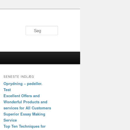
Søg
SENESTE INDLÆG
Oprydning – pedeller.
Test
Excellent Offers and
Wonderful Products and
services for All Customers
Superior Essay Making
Service
Top Ten Techniques for