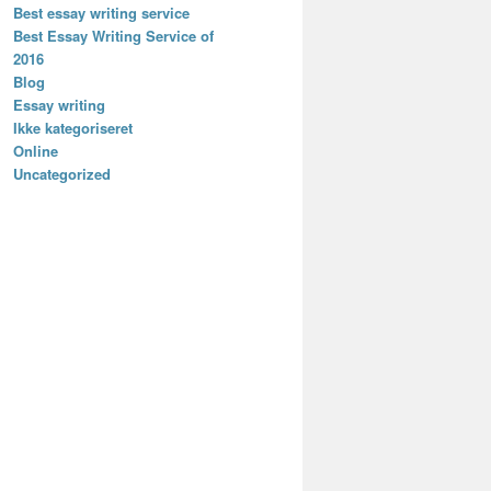
Best essay writing service
Best Essay Writing Service of
2016
Blog
Essay writing
Ikke kategoriseret
Online
Uncategorized