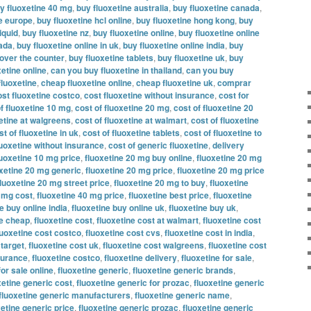
y fluoxetine 40 mg
,
buy fluoxetine australia
,
buy fluoxetine canada
,
ne europe
,
buy fluoxetine hcl online
,
buy fluoxetine hong kong
,
buy
iquid
,
buy fluoxetine nz
,
buy fluoxetine online
,
buy fluoxetine online
nada
,
buy fluoxetine online in uk
,
buy fluoxetine online india
,
buy
 over the counter
,
buy fluoxetine tablets
,
buy fluoxetine uk
,
buy
etine online
,
can you buy fluoxetine in thailand
,
can you buy
fluoxetine
,
cheap fluoxetine online
,
cheap fluoxetine uk
,
comprar
ost fluoxetine costco
,
cost fluoxetine without insurance
,
cost for
f fluoxetine 10 mg
,
cost of fluoxetine 20 mg
,
cost of fluoxetine 20
xetine at walgreens
,
cost of fluoxetine at walmart
,
cost of fluoxetine
st of fluoxetine in uk
,
cost of fluoxetine tablets
,
cost of fluoxetine to
luoxetine without insurance
,
cost of generic fluoxetine
,
delivery
luoxetine 10 mg price
,
fluoxetine 20 mg buy online
,
fluoxetine 20 mg
oxetine 20 mg generic
,
fluoxetine 20 mg price
,
fluoxetine 20 mg price
fluoxetine 20 mg street price
,
fluoxetine 20 mg to buy
,
fluoxetine
0 mg cost
,
fluoxetine 40 mg price
,
fluoxetine best price
,
fluoxetine
e buy online india
,
fluoxetine buy online uk
,
fluoxetine buy uk
,
ne cheap
,
fluoxetine cost
,
fluoxetine cost at walmart
,
fluoxetine cost
luoxetine cost costco
,
fluoxetine cost cvs
,
fluoxetine cost in india
,
 target
,
fluoxetine cost uk
,
fluoxetine cost walgreens
,
fluoxetine cost
nsurance
,
fluoxetine costco
,
fluoxetine delivery
,
fluoxetine for sale
,
for sale online
,
fluoxetine generic
,
fluoxetine generic brands
,
xetine generic cost
,
fluoxetine generic for prozac
,
fluoxetine generic
fluoxetine generic manufacturers
,
fluoxetine generic name
,
xetine generic price
,
fluoxetine generic prozac
,
fluoxetine generic