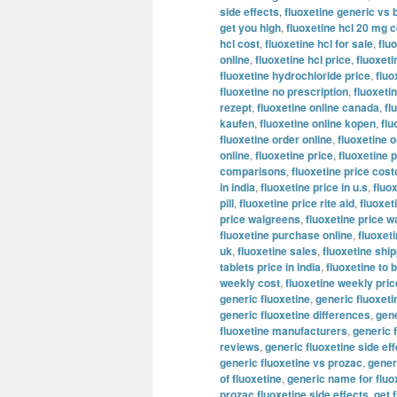
side effects
,
fluoxetine generic vs 
get you high
,
fluoxetine hcl 20 mg c
hcl cost
,
fluoxetine hcl for sale
,
flu
online
,
fluoxetine hcl price
,
fluoxeti
fluoxetine hydrochloride price
,
fluo
fluoxetine no prescription
,
fluoxeti
rezept
,
fluoxetine online canada
,
fl
kaufen
,
fluoxetine online kopen
,
flu
fluoxetine order online
,
fluoxetine o
online
,
fluoxetine price
,
fluoxetine p
comparisons
,
fluoxetine price cost
in india
,
fluoxetine price in u.s
,
fluo
pill
,
fluoxetine price rite aid
,
fluoxet
price walgreens
,
fluoxetine price w
fluoxetine purchase online
,
fluoxeti
uk
,
fluoxetine sales
,
fluoxetine shi
tablets price in india
,
fluoxetine to 
weekly cost
,
fluoxetine weekly pric
generic fluoxetine
,
generic fluoxet
generic fluoxetine differences
,
gene
fluoxetine manufacturers
,
generic 
reviews
,
generic fluoxetine side ef
generic fluoxetine vs prozac
,
generi
of fluoxetine
,
generic name for fluo
prozac fluoxetine side effects
,
get 