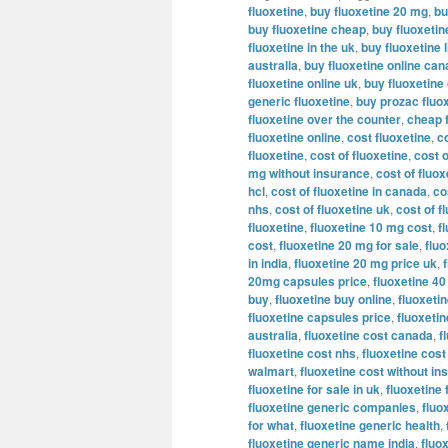
fluoxetine
,
buy fluoxetine 20 mg
,
bu
buy fluoxetine cheap
,
buy fluoxeti
fluoxetine in the uk
,
buy fluoxetine l
australia
,
buy fluoxetine online ca
fluoxetine online uk
,
buy fluoxetine
generic fluoxetine
,
buy prozac fluox
fluoxetine over the counter
,
cheap 
fluoxetine online
,
cost fluoxetine
,
c
fluoxetine
,
cost of fluoxetine
,
cost o
mg without insurance
,
cost of fluo
hcl
,
cost of fluoxetine in canada
,
co
nhs
,
cost of fluoxetine uk
,
cost of f
fluoxetine
,
fluoxetine 10 mg cost
,
f
cost
,
fluoxetine 20 mg for sale
,
flu
in india
,
fluoxetine 20 mg price uk
,
20mg capsules price
,
fluoxetine 4
buy
,
fluoxetine buy online
,
fluoxetin
fluoxetine capsules price
,
fluoxeti
australia
,
fluoxetine cost canada
,
f
fluoxetine cost nhs
,
fluoxetine cost
walmart
,
fluoxetine cost without i
fluoxetine for sale in uk
,
fluoxetine 
fluoxetine generic companies
,
fluo
for what
,
fluoxetine generic health
,
fluoxetine generic name india
,
fluo