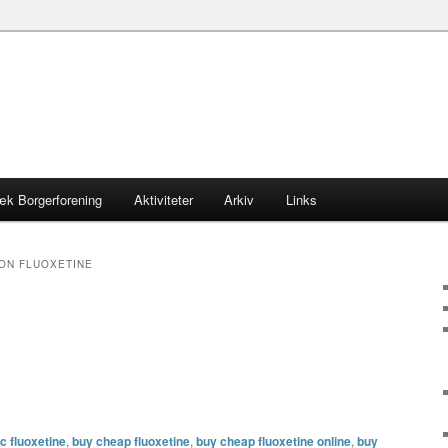
æk Borgerforening
Aktiviteter
Arkiv
Links
ON FLUOXETINE
c fluoxetine
,
buy cheap fluoxetine
,
buy cheap fluoxetine online
,
buy