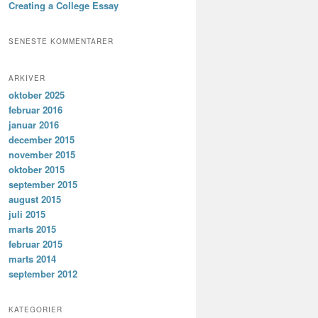
Creating a College Essay
SENESTE KOMMENTARER
ARKIVER
oktober 2025
februar 2016
januar 2016
december 2015
november 2015
oktober 2015
september 2015
august 2015
juli 2015
marts 2015
februar 2015
marts 2014
september 2012
KATEGORIER