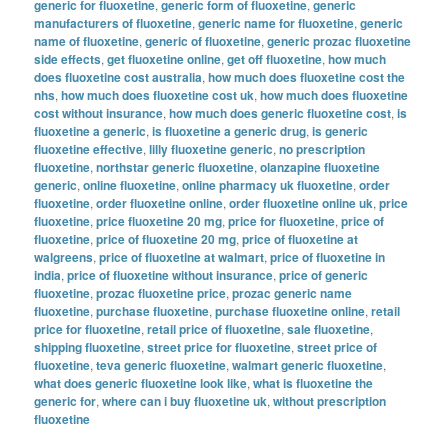
generic for fluoxetine
,
generic form of fluoxetine
,
generic
manufacturers of fluoxetine
,
generic name for fluoxetine
,
generic
name of fluoxetine
,
generic of fluoxetine
,
generic prozac fluoxetine
side effects
,
get fluoxetine online
,
get off fluoxetine
,
how much
does fluoxetine cost australia
,
how much does fluoxetine cost the
nhs
,
how much does fluoxetine cost uk
,
how much does fluoxetine
cost without insurance
,
how much does generic fluoxetine cost
,
is
fluoxetine a generic
,
is fluoxetine a generic drug
,
is generic
fluoxetine effective
,
lilly fluoxetine generic
,
no prescription
fluoxetine
,
northstar generic fluoxetine
,
olanzapine fluoxetine
generic
,
online fluoxetine
,
online pharmacy uk fluoxetine
,
order
fluoxetine
,
order fluoxetine online
,
order fluoxetine online uk
,
price
fluoxetine
,
price fluoxetine 20 mg
,
price for fluoxetine
,
price of
fluoxetine
,
price of fluoxetine 20 mg
,
price of fluoxetine at
walgreens
,
price of fluoxetine at walmart
,
price of fluoxetine in
india
,
price of fluoxetine without insurance
,
price of generic
fluoxetine
,
prozac fluoxetine price
,
prozac generic name
fluoxetine
,
purchase fluoxetine
,
purchase fluoxetine online
,
retail
price for fluoxetine
,
retail price of fluoxetine
,
sale fluoxetine
,
shipping fluoxetine
,
street price for fluoxetine
,
street price of
fluoxetine
,
teva generic fluoxetine
,
walmart generic fluoxetine
,
what does generic fluoxetine look like
,
what is fluoxetine the
generic for
,
where can i buy fluoxetine uk
,
without prescription
fluoxetine