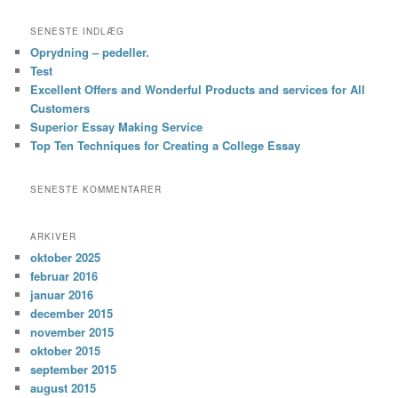
SENESTE INDLÆG
Oprydning – pedeller.
Test
Excellent Offers and Wonderful Products and services for All
Customers
Superior Essay Making Service
Top Ten Techniques for Creating a College Essay
SENESTE KOMMENTARER
ARKIVER
oktober 2025
februar 2016
januar 2016
december 2015
november 2015
oktober 2015
september 2015
august 2015