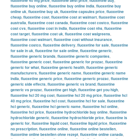
fluoxetine 40 mg price
,
fluoxetine best price
,
fluoxetine buy
,
fluoxetine buy online
,
fluoxetine buy online india
,
fluoxetine buy
online uk
,
fluoxetine buy uk
,
fluoxetine capsules price
,
fluoxetine
cheap
,
fluoxetine cost
,
fluoxetine cost at walmart
,
fluoxetine cost
australia
,
fluoxetine cost canada
,
fluoxetine cost costco
,
fluoxetine
cost cvs
,
fluoxetine cost in india
,
fluoxetine cost nhs
,
fluoxetine
cost target
,
fluoxetine cost uk
,
fluoxetine cost walgreens
,
fluoxetine cost walmart
,
fluoxetine cost without insurance
,
fluoxetine costco
,
fluoxetine delivery
,
fluoxetine for sale
,
fluoxetine
for sale in uk
,
fluoxetine for sale online
,
fluoxetine generic
,
fluoxetine generic brands
,
fluoxetine generic companies
,
fluoxetine generic cost
,
fluoxetine generic for prozac
,
fluoxetine
generic for what
,
fluoxetine generic health
,
fluoxetine generic
manufacturers
,
fluoxetine generic name
,
fluoxetine generic name
india
,
fluoxetine generic price
,
fluoxetine generic prozac
,
fluoxetine
generic side effects
,
fluoxetine generic vs brand
,
fluoxetine
generic vs prozac
,
fluoxetine get high
,
fluoxetine get you high
,
fluoxetine hcl 20 mg cost
,
fluoxetine hcl 20 mg price
,
fluoxetine hcl
40 mg price
,
fluoxetine hcl cost
,
fluoxetine hcl for sale
,
fluoxetine
hcl generic
,
fluoxetine hcl generic name
,
fluoxetine hcl online
,
fluoxetine hcl price
,
fluoxetine hydrochloride buy online
,
fluoxetine
hydrochloride generic
,
fluoxetine hydrochloride price
,
fluoxetine is
generic for
,
fluoxetine liquid cost
,
fluoxetine liquid price
,
fluoxetine
no prescription
,
fluoxetine online
,
fluoxetine online bestellen
,
fluoxetine online bestellen ohne rezept
,
fluoxetine online canada
,