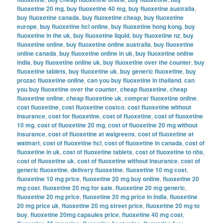
fluoxetine 20 mg
,
buy fluoxetine 40 mg
,
buy fluoxetine australia
,
buy fluoxetine canada
,
buy fluoxetine cheap
,
buy fluoxetine
europe
,
buy fluoxetine hcl online
,
buy fluoxetine hong kong
,
buy
fluoxetine in the uk
,
buy fluoxetine liquid
,
buy fluoxetine nz
,
buy
fluoxetine online
,
buy fluoxetine online australia
,
buy fluoxetine
online canada
,
buy fluoxetine online in uk
,
buy fluoxetine online
india
,
buy fluoxetine online uk
,
buy fluoxetine over the counter
,
buy
fluoxetine tablets
,
buy fluoxetine uk
,
buy generic fluoxetine
,
buy
prozac fluoxetine online
,
can you buy fluoxetine in thailand
,
can
you buy fluoxetine over the counter
,
cheap fluoxetine
,
cheap
fluoxetine online
,
cheap fluoxetine uk
,
comprar fluoxetine online
,
cost fluoxetine
,
cost fluoxetine costco
,
cost fluoxetine without
insurance
,
cost for fluoxetine
,
cost of fluoxetine
,
cost of fluoxetine
10 mg
,
cost of fluoxetine 20 mg
,
cost of fluoxetine 20 mg without
insurance
,
cost of fluoxetine at walgreens
,
cost of fluoxetine at
walmart
,
cost of fluoxetine hcl
,
cost of fluoxetine in canada
,
cost of
fluoxetine in uk
,
cost of fluoxetine tablets
,
cost of fluoxetine to nhs
,
cost of fluoxetine uk
,
cost of fluoxetine without insurance
,
cost of
generic fluoxetine
,
delivery fluoxetine
,
fluoxetine 10 mg cost
,
fluoxetine 10 mg price
,
fluoxetine 20 mg buy online
,
fluoxetine 20
mg cost
,
fluoxetine 20 mg for sale
,
fluoxetine 20 mg generic
,
fluoxetine 20 mg price
,
fluoxetine 20 mg price in india
,
fluoxetine
20 mg price uk
,
fluoxetine 20 mg street price
,
fluoxetine 20 mg to
buy
,
fluoxetine 20mg capsules price
,
fluoxetine 40 mg cost
,