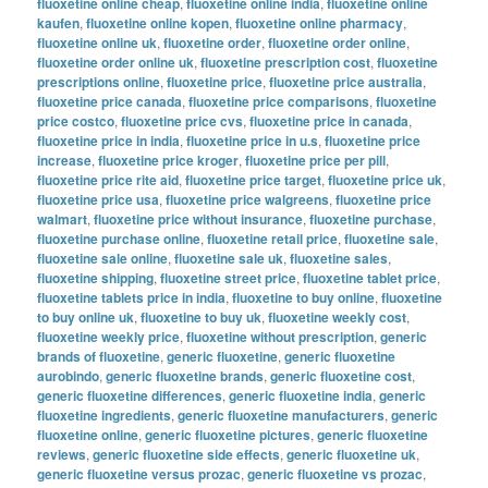
fluoxetine online cheap
,
fluoxetine online india
,
fluoxetine online
kaufen
,
fluoxetine online kopen
,
fluoxetine online pharmacy
,
fluoxetine online uk
,
fluoxetine order
,
fluoxetine order online
,
fluoxetine order online uk
,
fluoxetine prescription cost
,
fluoxetine
prescriptions online
,
fluoxetine price
,
fluoxetine price australia
,
fluoxetine price canada
,
fluoxetine price comparisons
,
fluoxetine
price costco
,
fluoxetine price cvs
,
fluoxetine price in canada
,
fluoxetine price in india
,
fluoxetine price in u.s
,
fluoxetine price
increase
,
fluoxetine price kroger
,
fluoxetine price per pill
,
fluoxetine price rite aid
,
fluoxetine price target
,
fluoxetine price uk
,
fluoxetine price usa
,
fluoxetine price walgreens
,
fluoxetine price
walmart
,
fluoxetine price without insurance
,
fluoxetine purchase
,
fluoxetine purchase online
,
fluoxetine retail price
,
fluoxetine sale
,
fluoxetine sale online
,
fluoxetine sale uk
,
fluoxetine sales
,
fluoxetine shipping
,
fluoxetine street price
,
fluoxetine tablet price
,
fluoxetine tablets price in india
,
fluoxetine to buy online
,
fluoxetine
to buy online uk
,
fluoxetine to buy uk
,
fluoxetine weekly cost
,
fluoxetine weekly price
,
fluoxetine without prescription
,
generic
brands of fluoxetine
,
generic fluoxetine
,
generic fluoxetine
aurobindo
,
generic fluoxetine brands
,
generic fluoxetine cost
,
generic fluoxetine differences
,
generic fluoxetine india
,
generic
fluoxetine ingredients
,
generic fluoxetine manufacturers
,
generic
fluoxetine online
,
generic fluoxetine pictures
,
generic fluoxetine
reviews
,
generic fluoxetine side effects
,
generic fluoxetine uk
,
generic fluoxetine versus prozac
,
generic fluoxetine vs prozac
,