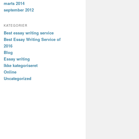
marts 2014
september 2012
KATEGORIER
Best essay writing service
Best Essay Writing Service of
2016
Blog
Essay writing
Ikke kategoriseret
Online
Uncategorized