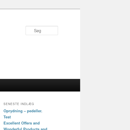
Søg
SENESTE INDLÆG
Oprydning – pedeller.
Test
Excellent Offers and
Wonderful Products and