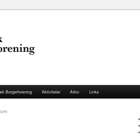
æk Borgerforening
Aktiviteter
Arkiv
Links
ROPE