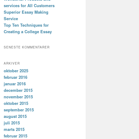
services for All Customers
Superior Essay Making
Service
Top Ten Techniques for
Creating a College Essay
SENESTE KOMMENTARER
ARKIVER
oktober 2025
februar 2016
januar 2016
december 2015
november 2015
oktober 2015
september 2015
august 2015
juli 2015
marts 2015
februar 2015