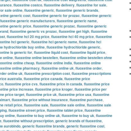
nsurance
,
fluoxetine costco
,
fluoxetine delivery
,
fluoxetine for sale
,
for sale online
,
fluoxetine generic
,
fluoxetine generic brands
,
xetine generic cost
,
fluoxetine generic for prozac
,
fluoxetine generic
fluoxetine generic manufacturers
,
fluoxetine generic name
,
xetine generic price
,
fluoxetine generic prozac
,
fluoxetine generic
brand
,
fluoxetine generic vs prozac
,
fluoxetine get high
,
fluoxetine
ost
,
fluoxetine hcl 20 mg price
,
fluoxetine hcl 40 mg price
,
fluoxetine
oxetine hcl generic
,
fluoxetine hcl generic name
,
fluoxetine hcl
ne hydrochloride buy online
,
fluoxetine hydrochloride generic
,
xetine is generic for
,
fluoxetine liquid cost
,
fluoxetine liquid price
,
ne online
,
fluoxetine online bestellen
,
fluoxetine online bestellen ohne
uoxetine online cheap
,
fluoxetine online india
,
fluoxetine online
oxetine online pharmacy
,
fluoxetine online uk
,
fluoxetine order
,
rder online uk
,
fluoxetine prescription cost
,
fluoxetine prescriptions
rice australia
,
fluoxetine price canada
,
fluoxetine price
co
,
fluoxetine price cvs
,
fluoxetine price in canada
,
fluoxetine price
xetine price increase
,
fluoxetine price kroger
,
fluoxetine price per
ine price target
,
fluoxetine price uk
,
fluoxetine price usa
,
fluoxetine
almart
,
fluoxetine price without insurance
,
fluoxetine purchase
,
ne retail price
,
fluoxetine sale
,
fluoxetine sale online
,
fluoxetine sale
pping
,
fluoxetine street price
,
fluoxetine tablet price
,
fluoxetine
buy online
,
fluoxetine to buy online uk
,
fluoxetine to buy uk
,
fluoxetine
e
,
fluoxetine without prescription
,
generic brands of fluoxetine
,
ine aurobindo
,
generic fluoxetine brands
,
generic fluoxetine cost
,