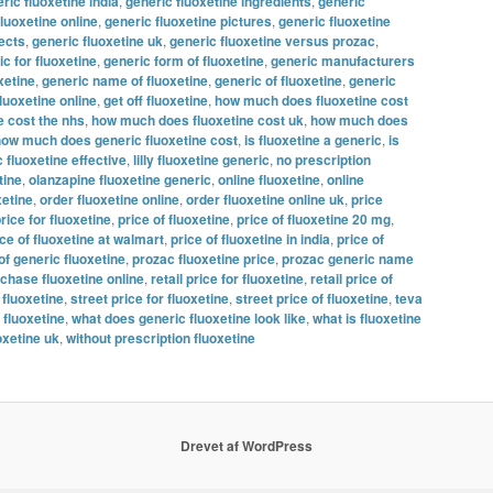
ric fluoxetine india
,
generic fluoxetine ingredients
,
generic
fluoxetine online
,
generic fluoxetine pictures
,
generic fluoxetine
fects
,
generic fluoxetine uk
,
generic fluoxetine versus prozac
,
c for fluoxetine
,
generic form of fluoxetine
,
generic manufacturers
xetine
,
generic name of fluoxetine
,
generic of fluoxetine
,
generic
fluoxetine online
,
get off fluoxetine
,
how much does fluoxetine cost
 cost the nhs
,
how much does fluoxetine cost uk
,
how much does
ow much does generic fluoxetine cost
,
is fluoxetine a generic
,
is
c fluoxetine effective
,
lilly fluoxetine generic
,
no prescription
tine
,
olanzapine fluoxetine generic
,
online fluoxetine
,
online
xetine
,
order fluoxetine online
,
order fluoxetine online uk
,
price
rice for fluoxetine
,
price of fluoxetine
,
price of fluoxetine 20 mg
,
ice of fluoxetine at walmart
,
price of fluoxetine in india
,
price of
of generic fluoxetine
,
prozac fluoxetine price
,
prozac generic name
chase fluoxetine online
,
retail price for fluoxetine
,
retail price of
 fluoxetine
,
street price for fluoxetine
,
street price of fluoxetine
,
teva
 fluoxetine
,
what does generic fluoxetine look like
,
what is fluoxetine
oxetine uk
,
without prescription fluoxetine
Drevet af WordPress