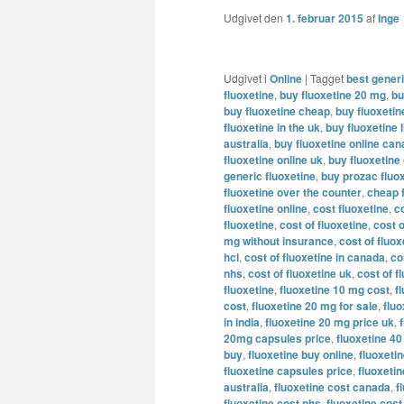
Udgivet den
1. februar 2015
af
Inge
Udgivet i
Online
|
Tagget
best generi
fluoxetine
,
buy fluoxetine 20 mg
,
bu
buy fluoxetine cheap
,
buy fluoxeti
fluoxetine in the uk
,
buy fluoxetine l
australia
,
buy fluoxetine online ca
fluoxetine online uk
,
buy fluoxetine
generic fluoxetine
,
buy prozac fluox
fluoxetine over the counter
,
cheap 
fluoxetine online
,
cost fluoxetine
,
c
fluoxetine
,
cost of fluoxetine
,
cost o
mg without insurance
,
cost of fluo
hcl
,
cost of fluoxetine in canada
,
co
nhs
,
cost of fluoxetine uk
,
cost of f
fluoxetine
,
fluoxetine 10 mg cost
,
f
cost
,
fluoxetine 20 mg for sale
,
flu
in india
,
fluoxetine 20 mg price uk
,
20mg capsules price
,
fluoxetine 4
buy
,
fluoxetine buy online
,
fluoxetin
fluoxetine capsules price
,
fluoxeti
australia
,
fluoxetine cost canada
,
f
fluoxetine cost nhs
,
fluoxetine cost