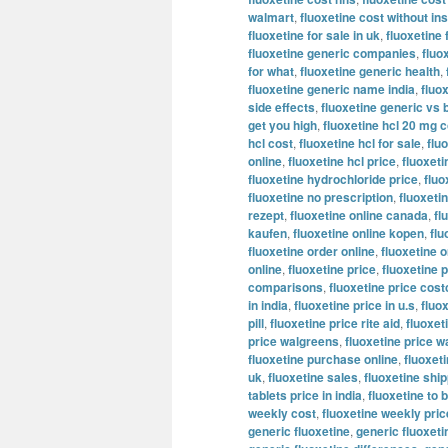
walmart
,
fluoxetine cost without i
fluoxetine for sale in uk
,
fluoxetine 
fluoxetine generic companies
,
fluo
for what
,
fluoxetine generic health
,
fluoxetine generic name india
,
fluo
side effects
,
fluoxetine generic vs 
get you high
,
fluoxetine hcl 20 mg c
hcl cost
,
fluoxetine hcl for sale
,
flu
online
,
fluoxetine hcl price
,
fluoxeti
fluoxetine hydrochloride price
,
fluo
fluoxetine no prescription
,
fluoxeti
rezept
,
fluoxetine online canada
,
fl
kaufen
,
fluoxetine online kopen
,
flu
fluoxetine order online
,
fluoxetine o
online
,
fluoxetine price
,
fluoxetine p
comparisons
,
fluoxetine price cost
in india
,
fluoxetine price in u.s
,
fluo
pill
,
fluoxetine price rite aid
,
fluoxet
price walgreens
,
fluoxetine price w
fluoxetine purchase online
,
fluoxeti
uk
,
fluoxetine sales
,
fluoxetine shi
tablets price in india
,
fluoxetine to 
weekly cost
,
fluoxetine weekly pric
generic fluoxetine
,
generic fluoxet