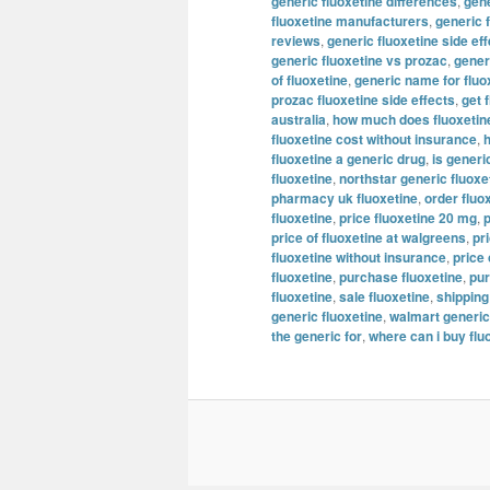
generic fluoxetine differences
,
gene
fluoxetine manufacturers
,
generic 
reviews
,
generic fluoxetine side ef
generic fluoxetine vs prozac
,
generi
of fluoxetine
,
generic name for fluo
prozac fluoxetine side effects
,
get 
australia
,
how much does fluoxetine
fluoxetine cost without insurance
,
h
fluoxetine a generic drug
,
is generi
fluoxetine
,
northstar generic fluoxe
pharmacy uk fluoxetine
,
order fluo
fluoxetine
,
price fluoxetine 20 mg
,
p
price of fluoxetine at walgreens
,
pr
fluoxetine without insurance
,
price 
fluoxetine
,
purchase fluoxetine
,
pur
fluoxetine
,
sale fluoxetine
,
shipping
generic fluoxetine
,
walmart generic
the generic for
,
where can i buy flu