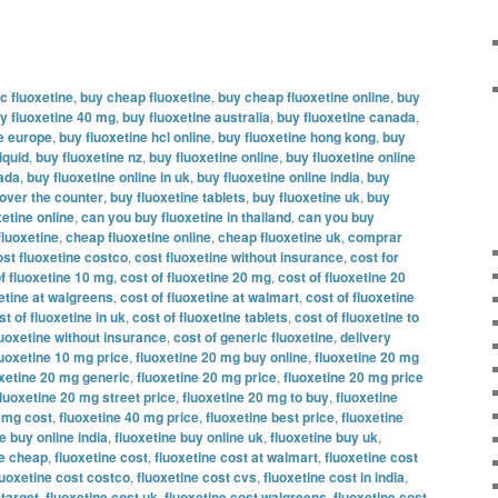
c fluoxetine
,
buy cheap fluoxetine
,
buy cheap fluoxetine online
,
buy
y fluoxetine 40 mg
,
buy fluoxetine australia
,
buy fluoxetine canada
,
ne europe
,
buy fluoxetine hcl online
,
buy fluoxetine hong kong
,
buy
iquid
,
buy fluoxetine nz
,
buy fluoxetine online
,
buy fluoxetine online
nada
,
buy fluoxetine online in uk
,
buy fluoxetine online india
,
buy
 over the counter
,
buy fluoxetine tablets
,
buy fluoxetine uk
,
buy
etine online
,
can you buy fluoxetine in thailand
,
can you buy
fluoxetine
,
cheap fluoxetine online
,
cheap fluoxetine uk
,
comprar
ost fluoxetine costco
,
cost fluoxetine without insurance
,
cost for
f fluoxetine 10 mg
,
cost of fluoxetine 20 mg
,
cost of fluoxetine 20
xetine at walgreens
,
cost of fluoxetine at walmart
,
cost of fluoxetine
st of fluoxetine in uk
,
cost of fluoxetine tablets
,
cost of fluoxetine to
luoxetine without insurance
,
cost of generic fluoxetine
,
delivery
luoxetine 10 mg price
,
fluoxetine 20 mg buy online
,
fluoxetine 20 mg
oxetine 20 mg generic
,
fluoxetine 20 mg price
,
fluoxetine 20 mg price
fluoxetine 20 mg street price
,
fluoxetine 20 mg to buy
,
fluoxetine
0 mg cost
,
fluoxetine 40 mg price
,
fluoxetine best price
,
fluoxetine
e buy online india
,
fluoxetine buy online uk
,
fluoxetine buy uk
,
ne cheap
,
fluoxetine cost
,
fluoxetine cost at walmart
,
fluoxetine cost
luoxetine cost costco
,
fluoxetine cost cvs
,
fluoxetine cost in india
,
 target
,
fluoxetine cost uk
,
fluoxetine cost walgreens
,
fluoxetine cost