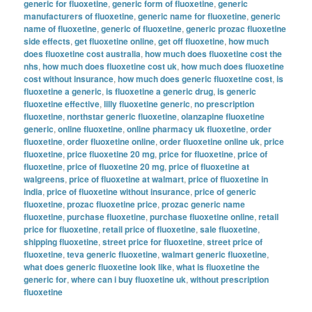
generic for fluoxetine
,
generic form of fluoxetine
,
generic
manufacturers of fluoxetine
,
generic name for fluoxetine
,
generic
name of fluoxetine
,
generic of fluoxetine
,
generic prozac fluoxetine
side effects
,
get fluoxetine online
,
get off fluoxetine
,
how much
does fluoxetine cost australia
,
how much does fluoxetine cost the
nhs
,
how much does fluoxetine cost uk
,
how much does fluoxetine
cost without insurance
,
how much does generic fluoxetine cost
,
is
fluoxetine a generic
,
is fluoxetine a generic drug
,
is generic
fluoxetine effective
,
lilly fluoxetine generic
,
no prescription
fluoxetine
,
northstar generic fluoxetine
,
olanzapine fluoxetine
generic
,
online fluoxetine
,
online pharmacy uk fluoxetine
,
order
fluoxetine
,
order fluoxetine online
,
order fluoxetine online uk
,
price
fluoxetine
,
price fluoxetine 20 mg
,
price for fluoxetine
,
price of
fluoxetine
,
price of fluoxetine 20 mg
,
price of fluoxetine at
walgreens
,
price of fluoxetine at walmart
,
price of fluoxetine in
india
,
price of fluoxetine without insurance
,
price of generic
fluoxetine
,
prozac fluoxetine price
,
prozac generic name
fluoxetine
,
purchase fluoxetine
,
purchase fluoxetine online
,
retail
price for fluoxetine
,
retail price of fluoxetine
,
sale fluoxetine
,
shipping fluoxetine
,
street price for fluoxetine
,
street price of
fluoxetine
,
teva generic fluoxetine
,
walmart generic fluoxetine
,
what does generic fluoxetine look like
,
what is fluoxetine the
generic for
,
where can i buy fluoxetine uk
,
without prescription
fluoxetine