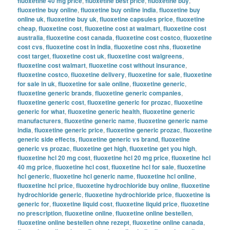
fluoxetine 40 mg price
,
fluoxetine best price
,
fluoxetine buy
,
fluoxetine buy online
,
fluoxetine buy online india
,
fluoxetine buy
online uk
,
fluoxetine buy uk
,
fluoxetine capsules price
,
fluoxetine
cheap
,
fluoxetine cost
,
fluoxetine cost at walmart
,
fluoxetine cost
australia
,
fluoxetine cost canada
,
fluoxetine cost costco
,
fluoxetine
cost cvs
,
fluoxetine cost in india
,
fluoxetine cost nhs
,
fluoxetine
cost target
,
fluoxetine cost uk
,
fluoxetine cost walgreens
,
fluoxetine cost walmart
,
fluoxetine cost without insurance
,
fluoxetine costco
,
fluoxetine delivery
,
fluoxetine for sale
,
fluoxetine
for sale in uk
,
fluoxetine for sale online
,
fluoxetine generic
,
fluoxetine generic brands
,
fluoxetine generic companies
,
fluoxetine generic cost
,
fluoxetine generic for prozac
,
fluoxetine
generic for what
,
fluoxetine generic health
,
fluoxetine generic
manufacturers
,
fluoxetine generic name
,
fluoxetine generic name
india
,
fluoxetine generic price
,
fluoxetine generic prozac
,
fluoxetine
generic side effects
,
fluoxetine generic vs brand
,
fluoxetine
generic vs prozac
,
fluoxetine get high
,
fluoxetine get you high
,
fluoxetine hcl 20 mg cost
,
fluoxetine hcl 20 mg price
,
fluoxetine hcl
40 mg price
,
fluoxetine hcl cost
,
fluoxetine hcl for sale
,
fluoxetine
hcl generic
,
fluoxetine hcl generic name
,
fluoxetine hcl online
,
fluoxetine hcl price
,
fluoxetine hydrochloride buy online
,
fluoxetine
hydrochloride generic
,
fluoxetine hydrochloride price
,
fluoxetine is
generic for
,
fluoxetine liquid cost
,
fluoxetine liquid price
,
fluoxetine
no prescription
,
fluoxetine online
,
fluoxetine online bestellen
,
fluoxetine online bestellen ohne rezept
,
fluoxetine online canada
,