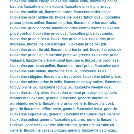
fluoxetine online cheap
,
fluoxetine online india
,
fluoxetine online
kaufen
,
fluoxetine online kopen
,
fluoxetine online pharmacy
,
fluoxetine online uk
,
fluoxetine order
,
fluoxetine order online
,
fluoxetine order online uk
,
fluoxetine prescription cost
,
fluoxetine
prescriptions online
,
fluoxetine price
,
fluoxetine price australia
,
fluoxetine price canada
,
fluoxetine price comparisons
,
fluoxetine
price costco
,
fluoxetine price cvs
,
fluoxetine price in canada
,
fluoxetine price in india
,
fluoxetine price in u.s
,
fluoxetine price
increase
,
fluoxetine price kroger
,
fluoxetine price per pill
,
fluoxetine price rite aid
,
fluoxetine price target
,
fluoxetine price uk
,
fluoxetine price usa
,
fluoxetine price walgreens
,
fluoxetine price
walmart
,
fluoxetine price without insurance
,
fluoxetine purchase
,
fluoxetine purchase online
,
fluoxetine retail price
,
fluoxetine sale
,
fluoxetine sale online
,
fluoxetine sale uk
,
fluoxetine sales
,
fluoxetine shipping
,
fluoxetine street price
,
fluoxetine tablet price
,
fluoxetine tablets price in india
,
fluoxetine to buy online
,
fluoxetine
to buy online uk
,
fluoxetine to buy uk
,
fluoxetine weekly cost
,
fluoxetine weekly price
,
fluoxetine without prescription
,
generic
brands of fluoxetine
,
generic fluoxetine
,
generic fluoxetine
aurobindo
,
generic fluoxetine brands
,
generic fluoxetine cost
,
generic fluoxetine differences
,
generic fluoxetine india
,
generic
fluoxetine ingredients
,
generic fluoxetine manufacturers
,
generic
fluoxetine online
,
generic fluoxetine pictures
,
generic fluoxetine
reviews
,
generic fluoxetine side effects
,
generic fluoxetine uk
,
generic fluoxetine versus prozac
,
generic fluoxetine vs prozac
,