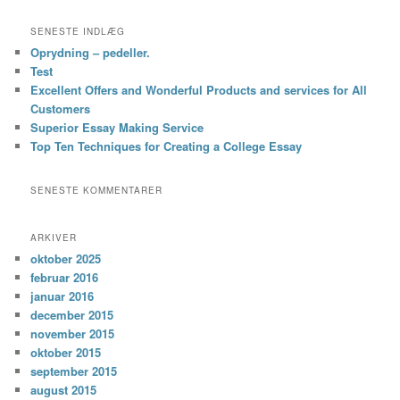
SENESTE INDLÆG
Oprydning – pedeller.
Test
Excellent Offers and Wonderful Products and services for All
Customers
Superior Essay Making Service
Top Ten Techniques for Creating a College Essay
SENESTE KOMMENTARER
ARKIVER
oktober 2025
februar 2016
januar 2016
december 2015
november 2015
oktober 2015
september 2015
august 2015