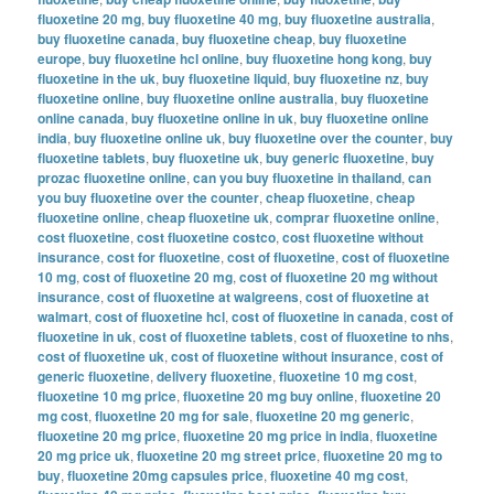
fluoxetine 20 mg
,
buy fluoxetine 40 mg
,
buy fluoxetine australia
,
buy fluoxetine canada
,
buy fluoxetine cheap
,
buy fluoxetine
europe
,
buy fluoxetine hcl online
,
buy fluoxetine hong kong
,
buy
fluoxetine in the uk
,
buy fluoxetine liquid
,
buy fluoxetine nz
,
buy
fluoxetine online
,
buy fluoxetine online australia
,
buy fluoxetine
online canada
,
buy fluoxetine online in uk
,
buy fluoxetine online
india
,
buy fluoxetine online uk
,
buy fluoxetine over the counter
,
buy
fluoxetine tablets
,
buy fluoxetine uk
,
buy generic fluoxetine
,
buy
prozac fluoxetine online
,
can you buy fluoxetine in thailand
,
can
you buy fluoxetine over the counter
,
cheap fluoxetine
,
cheap
fluoxetine online
,
cheap fluoxetine uk
,
comprar fluoxetine online
,
cost fluoxetine
,
cost fluoxetine costco
,
cost fluoxetine without
insurance
,
cost for fluoxetine
,
cost of fluoxetine
,
cost of fluoxetine
10 mg
,
cost of fluoxetine 20 mg
,
cost of fluoxetine 20 mg without
insurance
,
cost of fluoxetine at walgreens
,
cost of fluoxetine at
walmart
,
cost of fluoxetine hcl
,
cost of fluoxetine in canada
,
cost of
fluoxetine in uk
,
cost of fluoxetine tablets
,
cost of fluoxetine to nhs
,
cost of fluoxetine uk
,
cost of fluoxetine without insurance
,
cost of
generic fluoxetine
,
delivery fluoxetine
,
fluoxetine 10 mg cost
,
fluoxetine 10 mg price
,
fluoxetine 20 mg buy online
,
fluoxetine 20
mg cost
,
fluoxetine 20 mg for sale
,
fluoxetine 20 mg generic
,
fluoxetine 20 mg price
,
fluoxetine 20 mg price in india
,
fluoxetine
20 mg price uk
,
fluoxetine 20 mg street price
,
fluoxetine 20 mg to
buy
,
fluoxetine 20mg capsules price
,
fluoxetine 40 mg cost
,