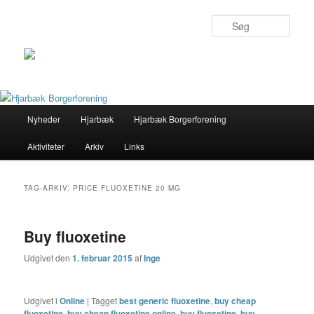
Søg
Primær
Nyheder
Hjarbæk
Hjarbæk Borgerforening
Fortsæt
Fortsæt
menu
Aktiviteter
Arkiv
Links
til
til
primært
sekundært
TAG-ARKIV:
PRICE FLUOXETINE 20 MG
indhold
indhold
Buy fluoxetine
Udgivet den
1. februar 2015
af
Inge
Udgivet i
Online
|
Tagget
best generic fluoxetine
,
buy cheap
fluoxetine
,
buy cheap fluoxetine online
,
buy fluoxetine
,
buy