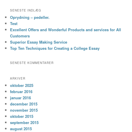
SENESTE INDLÆG
Oprydning – pedeller.
Test
Excellent Offers and Wonderful Products and services for All
Customers
Superior Essay Making Service
Top Ten Techniques for Creating a College Essay
SENESTE KOMMENTARER
ARKIVER
oktober 2025
februar 2016
januar 2016
december 2015
november 2015
oktober 2015
september 2015
august 2015