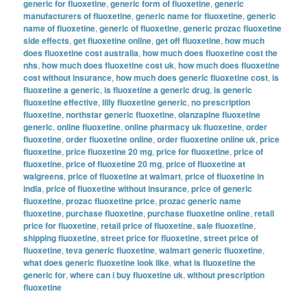
generic for fluoxetine
,
generic form of fluoxetine
,
generic
manufacturers of fluoxetine
,
generic name for fluoxetine
,
generic
name of fluoxetine
,
generic of fluoxetine
,
generic prozac fluoxetine
side effects
,
get fluoxetine online
,
get off fluoxetine
,
how much
does fluoxetine cost australia
,
how much does fluoxetine cost the
nhs
,
how much does fluoxetine cost uk
,
how much does fluoxetine
cost without insurance
,
how much does generic fluoxetine cost
,
is
fluoxetine a generic
,
is fluoxetine a generic drug
,
is generic
fluoxetine effective
,
lilly fluoxetine generic
,
no prescription
fluoxetine
,
northstar generic fluoxetine
,
olanzapine fluoxetine
generic
,
online fluoxetine
,
online pharmacy uk fluoxetine
,
order
fluoxetine
,
order fluoxetine online
,
order fluoxetine online uk
,
price
fluoxetine
,
price fluoxetine 20 mg
,
price for fluoxetine
,
price of
fluoxetine
,
price of fluoxetine 20 mg
,
price of fluoxetine at
walgreens
,
price of fluoxetine at walmart
,
price of fluoxetine in
india
,
price of fluoxetine without insurance
,
price of generic
fluoxetine
,
prozac fluoxetine price
,
prozac generic name
fluoxetine
,
purchase fluoxetine
,
purchase fluoxetine online
,
retail
price for fluoxetine
,
retail price of fluoxetine
,
sale fluoxetine
,
shipping fluoxetine
,
street price for fluoxetine
,
street price of
fluoxetine
,
teva generic fluoxetine
,
walmart generic fluoxetine
,
what does generic fluoxetine look like
,
what is fluoxetine the
generic for
,
where can i buy fluoxetine uk
,
without prescription
fluoxetine