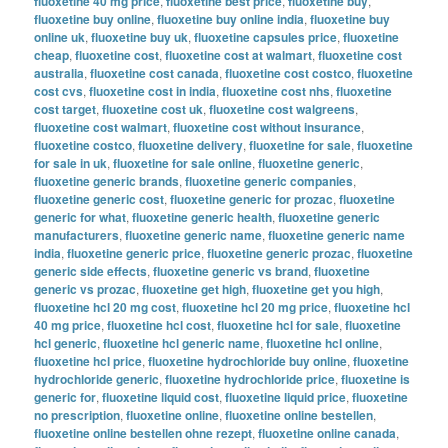
fluoxetine 40 mg price
,
fluoxetine best price
,
fluoxetine buy
,
fluoxetine buy online
,
fluoxetine buy online india
,
fluoxetine buy
online uk
,
fluoxetine buy uk
,
fluoxetine capsules price
,
fluoxetine
cheap
,
fluoxetine cost
,
fluoxetine cost at walmart
,
fluoxetine cost
australia
,
fluoxetine cost canada
,
fluoxetine cost costco
,
fluoxetine
cost cvs
,
fluoxetine cost in india
,
fluoxetine cost nhs
,
fluoxetine
cost target
,
fluoxetine cost uk
,
fluoxetine cost walgreens
,
fluoxetine cost walmart
,
fluoxetine cost without insurance
,
fluoxetine costco
,
fluoxetine delivery
,
fluoxetine for sale
,
fluoxetine
for sale in uk
,
fluoxetine for sale online
,
fluoxetine generic
,
fluoxetine generic brands
,
fluoxetine generic companies
,
fluoxetine generic cost
,
fluoxetine generic for prozac
,
fluoxetine
generic for what
,
fluoxetine generic health
,
fluoxetine generic
manufacturers
,
fluoxetine generic name
,
fluoxetine generic name
india
,
fluoxetine generic price
,
fluoxetine generic prozac
,
fluoxetine
generic side effects
,
fluoxetine generic vs brand
,
fluoxetine
generic vs prozac
,
fluoxetine get high
,
fluoxetine get you high
,
fluoxetine hcl 20 mg cost
,
fluoxetine hcl 20 mg price
,
fluoxetine hcl
40 mg price
,
fluoxetine hcl cost
,
fluoxetine hcl for sale
,
fluoxetine
hcl generic
,
fluoxetine hcl generic name
,
fluoxetine hcl online
,
fluoxetine hcl price
,
fluoxetine hydrochloride buy online
,
fluoxetine
hydrochloride generic
,
fluoxetine hydrochloride price
,
fluoxetine is
generic for
,
fluoxetine liquid cost
,
fluoxetine liquid price
,
fluoxetine
no prescription
,
fluoxetine online
,
fluoxetine online bestellen
,
fluoxetine online bestellen ohne rezept
,
fluoxetine online canada
,