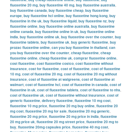
fluoxetine 20 mg
,
buy fluoxetine 40 mg
,
buy fluoxetine australia
,
buy fluoxetine canada
,
buy fluoxetine cheap
,
buy fluoxetine
europe
,
buy fluoxetine hcl online
,
buy fluoxetine hong kong
,
buy
fluoxetine in the uk
,
buy fluoxetine liquid
,
buy fluoxetine nz
,
buy
fluoxetine online
,
buy fluoxetine online australia
,
buy fluoxetine
online canada
,
buy fluoxetine online in uk
,
buy fluoxetine online
india
,
buy fluoxetine online uk
,
buy fluoxetine over the counter
,
buy
fluoxetine tablets
,
buy fluoxetine uk
,
buy generic fluoxetine
,
buy
prozac fluoxetine online
,
can you buy fluoxetine in thailand
,
can
you buy fluoxetine over the counter
,
cheap fluoxetine
,
cheap
fluoxetine online
,
cheap fluoxetine uk
,
comprar fluoxetine online
,
cost fluoxetine
,
cost fluoxetine costco
,
cost fluoxetine without
insurance
,
cost for fluoxetine
,
cost of fluoxetine
,
cost of fluoxetine
10 mg
,
cost of fluoxetine 20 mg
,
cost of fluoxetine 20 mg without
insurance
,
cost of fluoxetine at walgreens
,
cost of fluoxetine at
walmart
,
cost of fluoxetine hcl
,
cost of fluoxetine in canada
,
cost of
fluoxetine in uk
,
cost of fluoxetine tablets
,
cost of fluoxetine to nhs
,
cost of fluoxetine uk
,
cost of fluoxetine without insurance
,
cost of
generic fluoxetine
,
delivery fluoxetine
,
fluoxetine 10 mg cost
,
fluoxetine 10 mg price
,
fluoxetine 20 mg buy online
,
fluoxetine 20
mg cost
,
fluoxetine 20 mg for sale
,
fluoxetine 20 mg generic
,
fluoxetine 20 mg price
,
fluoxetine 20 mg price in india
,
fluoxetine
20 mg price uk
,
fluoxetine 20 mg street price
,
fluoxetine 20 mg to
buy
,
fluoxetine 20mg capsules price
,
fluoxetine 40 mg cost
,