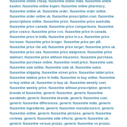
fluoxetine online cheap
,
fluoxetine online india
,
fluoxetine online
kaufen
,
fluoxetine online kopen
,
fluoxetine online pharmacy
,
fluoxetine online uk
,
fluoxetine order
,
fluoxetine order online
,
fluoxetine order online uk
,
fluoxetine prescription cost
,
fluoxetine
prescriptions online
,
fluoxetine price
,
fluoxetine price australia
,
fluoxetine price canada
,
fluoxetine price comparisons
,
fluoxetine
price costco
,
fluoxetine price cvs
,
fluoxetine price in canada
,
fluoxetine price in india
,
fluoxetine price in u.s
,
fluoxetine price
increase
,
fluoxetine price kroger
,
fluoxetine price per pill
,
fluoxetine price rite aid
,
fluoxetine price target
,
fluoxetine price uk
,
fluoxetine price usa
,
fluoxetine price walgreens
,
fluoxetine price
walmart
,
fluoxetine price without insurance
,
fluoxetine purchase
,
fluoxetine purchase online
,
fluoxetine retail price
,
fluoxetine sale
,
fluoxetine sale online
,
fluoxetine sale uk
,
fluoxetine sales
,
fluoxetine shipping
,
fluoxetine street price
,
fluoxetine tablet price
,
fluoxetine tablets price in india
,
fluoxetine to buy online
,
fluoxetine
to buy online uk
,
fluoxetine to buy uk
,
fluoxetine weekly cost
,
fluoxetine weekly price
,
fluoxetine without prescription
,
generic
brands of fluoxetine
,
generic fluoxetine
,
generic fluoxetine
aurobindo
,
generic fluoxetine brands
,
generic fluoxetine cost
,
generic fluoxetine differences
,
generic fluoxetine india
,
generic
fluoxetine ingredients
,
generic fluoxetine manufacturers
,
generic
fluoxetine online
,
generic fluoxetine pictures
,
generic fluoxetine
reviews
,
generic fluoxetine side effects
,
generic fluoxetine uk
,
generic fluoxetine versus prozac
,
generic fluoxetine vs prozac
,