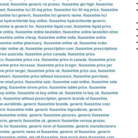
brand
,
fluoxetine generic vs prozac
,
fluoxetine get high
,
fluoxetine
ost
,
fluoxetine hcl 20 mg price
,
fluoxetine hcl 40 mg price
,
fluoxetine
oxetine hcl generic
,
fluoxetine hcl generic name
,
fluoxetine hcl
ne hydrochloride buy online
,
fluoxetine hydrochloride generic
,
xetine is generic for
,
fluoxetine liquid cost
,
fluoxetine liquid price
,
ne online
,
fluoxetine online bestellen
,
fluoxetine online bestellen ohne
uoxetine online cheap
,
fluoxetine online india
,
fluoxetine online
oxetine online pharmacy
,
fluoxetine online uk
,
fluoxetine order
,
rder online uk
,
fluoxetine prescription cost
,
fluoxetine prescriptions
rice australia
,
fluoxetine price canada
,
fluoxetine price
co
,
fluoxetine price cvs
,
fluoxetine price in canada
,
fluoxetine price
xetine price increase
,
fluoxetine price kroger
,
fluoxetine price per
ine price target
,
fluoxetine price uk
,
fluoxetine price usa
,
fluoxetine
almart
,
fluoxetine price without insurance
,
fluoxetine purchase
,
ne retail price
,
fluoxetine sale
,
fluoxetine sale online
,
fluoxetine sale
pping
,
fluoxetine street price
,
fluoxetine tablet price
,
fluoxetine
buy online
,
fluoxetine to buy online uk
,
fluoxetine to buy uk
,
fluoxetine
e
,
fluoxetine without prescription
,
generic brands of fluoxetine
,
ine aurobindo
,
generic fluoxetine brands
,
generic fluoxetine cost
,
ric fluoxetine india
,
generic fluoxetine ingredients
,
generic
fluoxetine online
,
generic fluoxetine pictures
,
generic fluoxetine
fects
,
generic fluoxetine uk
,
generic fluoxetine versus prozac
,
c for fluoxetine
,
generic form of fluoxetine
,
generic manufacturers
xetine
,
generic name of fluoxetine
,
generic of fluoxetine
,
generic
fluoxetine online
,
get off fluoxetine
,
how much does fluoxetine cost