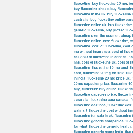
fluoxetine
,
buy fluoxetine 20 mg
,
bu
buy fluoxetine cheap
,
buy fluoxeti
fluoxetine in the uk
,
buy fluoxetine l
australia
,
buy fluoxetine online ca
fluoxetine online uk
,
buy fluoxetine
generic fluoxetine
,
buy prozac fluox
fluoxetine over the counter
,
cheap 
fluoxetine online
,
cost fluoxetine
,
c
fluoxetine
,
cost of fluoxetine
,
cost o
mg without insurance
,
cost of fluo
hcl
,
cost of fluoxetine in canada
,
co
nhs
,
cost of fluoxetine uk
,
cost of f
fluoxetine
,
fluoxetine 10 mg cost
,
f
cost
,
fluoxetine 20 mg for sale
,
flu
in india
,
fluoxetine 20 mg price uk
,
20mg capsules price
,
fluoxetine 4
buy
,
fluoxetine buy online
,
fluoxetin
fluoxetine capsules price
,
fluoxeti
australia
,
fluoxetine cost canada
,
f
fluoxetine cost nhs
,
fluoxetine cost
walmart
,
fluoxetine cost without i
fluoxetine for sale in uk
,
fluoxetine 
fluoxetine generic companies
,
fluo
for what
,
fluoxetine generic health
,
fluoxetine generic name india
,
fluo