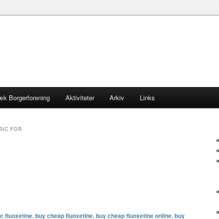
æk Borgerforening
Aktiviteter
Arkiv
Links
RIC FOR
c fluoxetine
,
buy cheap fluoxetine
,
buy cheap fluoxetine online
,
buy