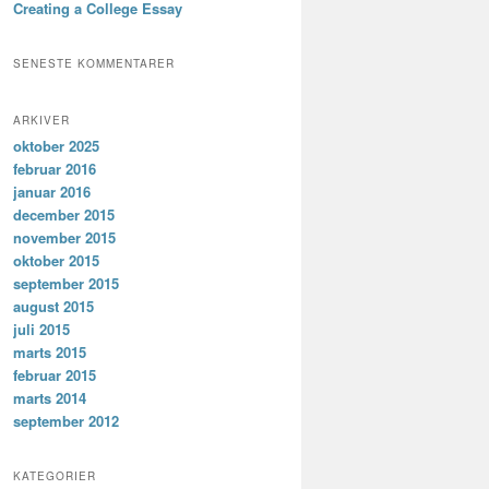
Creating a College Essay
SENESTE KOMMENTARER
ARKIVER
oktober 2025
februar 2016
januar 2016
december 2015
november 2015
oktober 2015
september 2015
august 2015
juli 2015
marts 2015
februar 2015
marts 2014
september 2012
KATEGORIER