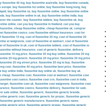
y fluoxetine 40 mg
,
buy fluoxetine australia
,
buy fluoxetine canada
,
ne europe
,
buy fluoxetine hcl online
,
buy fluoxetine hong kong
,
buy
iquid
,
buy fluoxetine nz
,
buy fluoxetine online
,
buy fluoxetine online
nada
,
buy fluoxetine online in uk
,
buy fluoxetine online india
,
buy
 over the counter
,
buy fluoxetine tablets
,
buy fluoxetine uk
,
buy
etine online
,
can you buy fluoxetine in thailand
,
can you buy
fluoxetine
,
cheap fluoxetine online
,
cheap fluoxetine uk
,
comprar
ost fluoxetine costco
,
cost fluoxetine without insurance
,
cost for
f fluoxetine 10 mg
,
cost of fluoxetine 20 mg
,
cost of fluoxetine 20
xetine at walgreens
,
cost of fluoxetine at walmart
,
cost of fluoxetine
st of fluoxetine in uk
,
cost of fluoxetine tablets
,
cost of fluoxetine to
luoxetine without insurance
,
cost of generic fluoxetine
,
delivery
luoxetine 10 mg price
,
fluoxetine 20 mg buy online
,
fluoxetine 20 mg
oxetine 20 mg generic
,
fluoxetine 20 mg price
,
fluoxetine 20 mg price
fluoxetine 20 mg street price
,
fluoxetine 20 mg to buy
,
fluoxetine
0 mg cost
,
fluoxetine 40 mg price
,
fluoxetine best price
,
fluoxetine
e buy online india
,
fluoxetine buy online uk
,
fluoxetine buy uk
,
ne cheap
,
fluoxetine cost
,
fluoxetine cost at walmart
,
fluoxetine cost
luoxetine cost costco
,
fluoxetine cost cvs
,
fluoxetine cost in india
,
 target
,
fluoxetine cost uk
,
fluoxetine cost walgreens
,
fluoxetine cost
nsurance
,
fluoxetine costco
,
fluoxetine delivery
,
fluoxetine for sale
,
for sale online
,
fluoxetine generic
,
fluoxetine generic brands
,
xetine generic cost
,
fluoxetine generic for prozac
,
fluoxetine generic
fluoxetine generic manufacturers
,
fluoxetine generic name
,
xetine generic price
,
fluoxetine generic prozac
,
fluoxetine generic