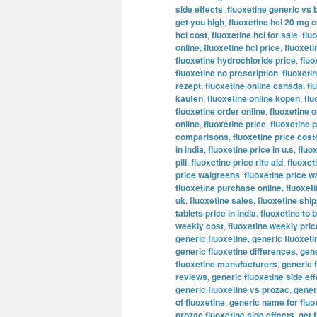
side effects
,
fluoxetine generic vs 
get you high
,
fluoxetine hcl 20 mg c
hcl cost
,
fluoxetine hcl for sale
,
flu
online
,
fluoxetine hcl price
,
fluoxeti
fluoxetine hydrochloride price
,
fluo
fluoxetine no prescription
,
fluoxeti
rezept
,
fluoxetine online canada
,
fl
kaufen
,
fluoxetine online kopen
,
flu
fluoxetine order online
,
fluoxetine o
online
,
fluoxetine price
,
fluoxetine p
comparisons
,
fluoxetine price cost
in india
,
fluoxetine price in u.s
,
fluo
pill
,
fluoxetine price rite aid
,
fluoxet
price walgreens
,
fluoxetine price w
fluoxetine purchase online
,
fluoxeti
uk
,
fluoxetine sales
,
fluoxetine shi
tablets price in india
,
fluoxetine to 
weekly cost
,
fluoxetine weekly pric
generic fluoxetine
,
generic fluoxet
generic fluoxetine differences
,
gene
fluoxetine manufacturers
,
generic 
reviews
,
generic fluoxetine side ef
generic fluoxetine vs prozac
,
generi
of fluoxetine
,
generic name for fluo
prozac fluoxetine side effects
,
get 