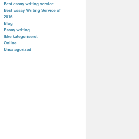
Best essay writing service
Best Essay Writing Service of
2016
Blog
Essay writing
Ikke kategoriseret
Online
Uncategorized