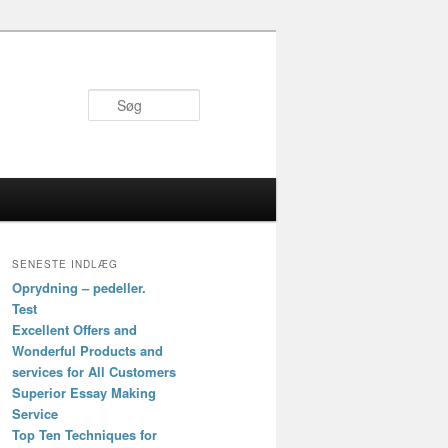
Søg
SENESTE INDLÆG
Oprydning – pedeller.
Test
Excellent Offers and
Wonderful Products and
services for All Customers
Superior Essay Making
Service
Top Ten Techniques for