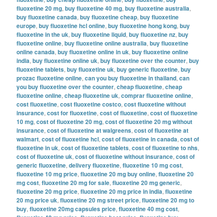
fluoxetine 20 mg
,
buy fluoxetine 40 mg
,
buy fluoxetine australia
,
buy fluoxetine canada
,
buy fluoxetine cheap
,
buy fluoxetine
europe
,
buy fluoxetine hcl online
,
buy fluoxetine hong kong
,
buy
fluoxetine in the uk
,
buy fluoxetine liquid
,
buy fluoxetine nz
,
buy
fluoxetine online
,
buy fluoxetine online australia
,
buy fluoxetine
online canada
,
buy fluoxetine online in uk
,
buy fluoxetine online
india
,
buy fluoxetine online uk
,
buy fluoxetine over the counter
,
buy
fluoxetine tablets
,
buy fluoxetine uk
,
buy generic fluoxetine
,
buy
prozac fluoxetine online
,
can you buy fluoxetine in thailand
,
can
you buy fluoxetine over the counter
,
cheap fluoxetine
,
cheap
fluoxetine online
,
cheap fluoxetine uk
,
comprar fluoxetine online
,
cost fluoxetine
,
cost fluoxetine costco
,
cost fluoxetine without
insurance
,
cost for fluoxetine
,
cost of fluoxetine
,
cost of fluoxetine
10 mg
,
cost of fluoxetine 20 mg
,
cost of fluoxetine 20 mg without
insurance
,
cost of fluoxetine at walgreens
,
cost of fluoxetine at
walmart
,
cost of fluoxetine hcl
,
cost of fluoxetine in canada
,
cost of
fluoxetine in uk
,
cost of fluoxetine tablets
,
cost of fluoxetine to nhs
,
cost of fluoxetine uk
,
cost of fluoxetine without insurance
,
cost of
generic fluoxetine
,
delivery fluoxetine
,
fluoxetine 10 mg cost
,
fluoxetine 10 mg price
,
fluoxetine 20 mg buy online
,
fluoxetine 20
mg cost
,
fluoxetine 20 mg for sale
,
fluoxetine 20 mg generic
,
fluoxetine 20 mg price
,
fluoxetine 20 mg price in india
,
fluoxetine
20 mg price uk
,
fluoxetine 20 mg street price
,
fluoxetine 20 mg to
buy
,
fluoxetine 20mg capsules price
,
fluoxetine 40 mg cost
,