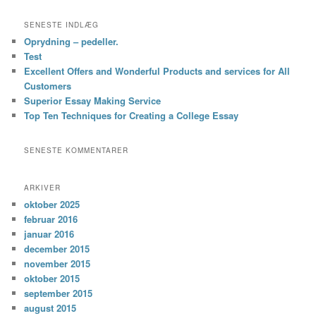
SENESTE INDLÆG
Oprydning – pedeller.
Test
Excellent Offers and Wonderful Products and services for All
Customers
Superior Essay Making Service
Top Ten Techniques for Creating a College Essay
SENESTE KOMMENTARER
ARKIVER
oktober 2025
februar 2016
januar 2016
december 2015
november 2015
oktober 2015
september 2015
august 2015