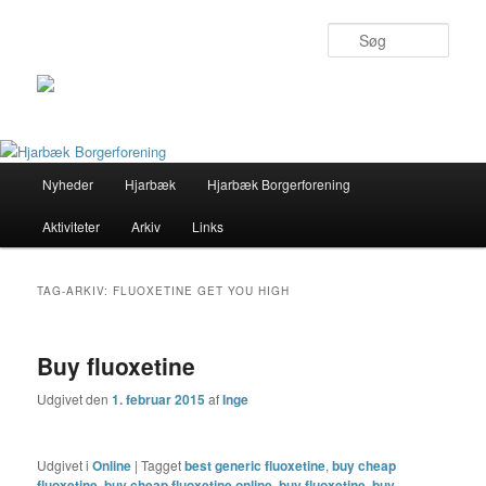
Søg
Primær
Nyheder
Hjarbæk
Hjarbæk Borgerforening
Fortsæt
Fortsæt
menu
Aktiviteter
Arkiv
Links
til
til
primært
sekundært
TAG-ARKIV:
FLUOXETINE GET YOU HIGH
indhold
indhold
Buy fluoxetine
Udgivet den
1. februar 2015
af
Inge
Udgivet i
Online
|
Tagget
best generic fluoxetine
,
buy cheap
fluoxetine
,
buy cheap fluoxetine online
,
buy fluoxetine
,
buy