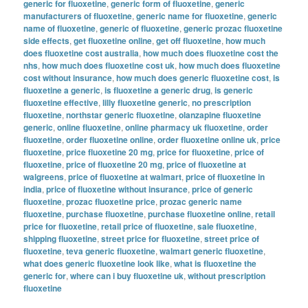
generic for fluoxetine
,
generic form of fluoxetine
,
generic
manufacturers of fluoxetine
,
generic name for fluoxetine
,
generic
name of fluoxetine
,
generic of fluoxetine
,
generic prozac fluoxetine
side effects
,
get fluoxetine online
,
get off fluoxetine
,
how much
does fluoxetine cost australia
,
how much does fluoxetine cost the
nhs
,
how much does fluoxetine cost uk
,
how much does fluoxetine
cost without insurance
,
how much does generic fluoxetine cost
,
is
fluoxetine a generic
,
is fluoxetine a generic drug
,
is generic
fluoxetine effective
,
lilly fluoxetine generic
,
no prescription
fluoxetine
,
northstar generic fluoxetine
,
olanzapine fluoxetine
generic
,
online fluoxetine
,
online pharmacy uk fluoxetine
,
order
fluoxetine
,
order fluoxetine online
,
order fluoxetine online uk
,
price
fluoxetine
,
price fluoxetine 20 mg
,
price for fluoxetine
,
price of
fluoxetine
,
price of fluoxetine 20 mg
,
price of fluoxetine at
walgreens
,
price of fluoxetine at walmart
,
price of fluoxetine in
india
,
price of fluoxetine without insurance
,
price of generic
fluoxetine
,
prozac fluoxetine price
,
prozac generic name
fluoxetine
,
purchase fluoxetine
,
purchase fluoxetine online
,
retail
price for fluoxetine
,
retail price of fluoxetine
,
sale fluoxetine
,
shipping fluoxetine
,
street price for fluoxetine
,
street price of
fluoxetine
,
teva generic fluoxetine
,
walmart generic fluoxetine
,
what does generic fluoxetine look like
,
what is fluoxetine the
generic for
,
where can i buy fluoxetine uk
,
without prescription
fluoxetine