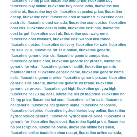
fluoxetine 40 mg price
,
fluoxetine best price
,
fluoxetine buy
,
fluoxetine buy online
,
fluoxetine buy online india
,
fluoxetine buy
online uk
,
fluoxetine buy uk
,
fluoxetine capsules price
,
fluoxetine
cheap
,
fluoxetine cost
,
fluoxetine cost at walmart
,
fluoxetine cost
australia
,
fluoxetine cost canada
,
fluoxetine cost costco
,
fluoxetine
cost cvs
,
fluoxetine cost in india
,
fluoxetine cost nhs
,
fluoxetine
cost target
,
fluoxetine cost uk
,
fluoxetine cost walgreens
,
fluoxetine cost walmart
,
fluoxetine cost without insurance
,
fluoxetine costco
,
fluoxetine delivery
,
fluoxetine for sale
,
fluoxetine
for sale in uk
,
fluoxetine for sale online
,
fluoxetine generic
,
fluoxetine generic brands
,
fluoxetine generic companies
,
fluoxetine generic cost
,
fluoxetine generic for prozac
,
fluoxetine
generic for what
,
fluoxetine generic health
,
fluoxetine generic
manufacturers
,
fluoxetine generic name
,
fluoxetine generic name
india
,
fluoxetine generic price
,
fluoxetine generic prozac
,
fluoxetine
generic side effects
,
fluoxetine generic vs brand
,
fluoxetine
generic vs prozac
,
fluoxetine get high
,
fluoxetine get you high
,
fluoxetine hcl 20 mg cost
,
fluoxetine hcl 20 mg price
,
fluoxetine hcl
40 mg price
,
fluoxetine hcl cost
,
fluoxetine hcl for sale
,
fluoxetine
hcl generic
,
fluoxetine hcl generic name
,
fluoxetine hcl online
,
fluoxetine hcl price
,
fluoxetine hydrochloride buy online
,
fluoxetine
hydrochloride generic
,
fluoxetine hydrochloride price
,
fluoxetine is
generic for
,
fluoxetine liquid cost
,
fluoxetine liquid price
,
fluoxetine
no prescription
,
fluoxetine online
,
fluoxetine online bestellen
,
fluoxetine online bestellen ohne rezept
,
fluoxetine online canada
,