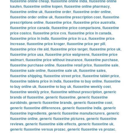
fluoxetine online cheap
,
fluoxetine online india
,
fluoxetine online
kaufen
,
fluoxetine online kopen
,
fluoxetine online pharmacy
,
fluoxetine online uk
,
fluoxetine order
,
fluoxetine order online
,
fluoxetine order online uk
,
fluoxetine prescription cost
,
fluoxetine
prescriptions online
,
fluoxetine price
,
fluoxetine price australia
,
fluoxetine price canada
,
fluoxetine price comparisons
,
fluoxetine
price costco
,
fluoxetine price cvs
,
fluoxetine price in canada
,
fluoxetine price in india
,
fluoxetine price in u.s
,
fluoxetine price
increase
,
fluoxetine price kroger
,
fluoxetine price per pill
,
fluoxetine price rite aid
,
fluoxetine price target
,
fluoxetine price uk
,
fluoxetine price usa
,
fluoxetine price walgreens
,
fluoxetine price
walmart
,
fluoxetine price without insurance
,
fluoxetine purchase
,
fluoxetine purchase online
,
fluoxetine retail price
,
fluoxetine sale
,
fluoxetine sale online
,
fluoxetine sale uk
,
fluoxetine sales
,
fluoxetine shipping
,
fluoxetine street price
,
fluoxetine tablet price
,
fluoxetine tablets price in india
,
fluoxetine to buy online
,
fluoxetine
to buy online uk
,
fluoxetine to buy uk
,
fluoxetine weekly cost
,
fluoxetine weekly price
,
fluoxetine without prescription
,
generic
brands of fluoxetine
,
generic fluoxetine
,
generic fluoxetine
aurobindo
,
generic fluoxetine brands
,
generic fluoxetine cost
,
generic fluoxetine differences
,
generic fluoxetine india
,
generic
fluoxetine ingredients
,
generic fluoxetine manufacturers
,
generic
fluoxetine online
,
generic fluoxetine pictures
,
generic fluoxetine
reviews
,
generic fluoxetine side effects
,
generic fluoxetine uk
,
generic fluoxetine versus prozac
,
generic fluoxetine vs prozac
,