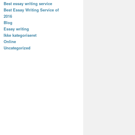
Best essay writing service
Best Essay Writing Service of
2016
Blog
Essay writing
Ikke kategoriseret
Online
Uncategorized