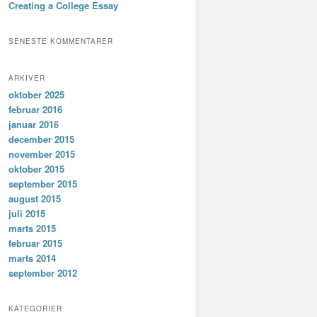
Creating a College Essay
SENESTE KOMMENTARER
ARKIVER
oktober 2025
februar 2016
januar 2016
december 2015
november 2015
oktober 2015
september 2015
august 2015
juli 2015
marts 2015
februar 2015
marts 2014
september 2012
KATEGORIER