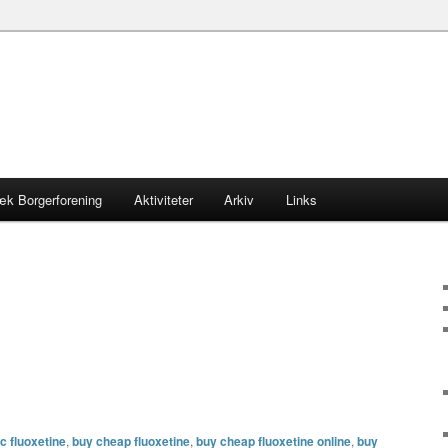
æk Borgerforening
Aktiviteter
Arkiv
Links
c fluoxetine
,
buy cheap fluoxetine
,
buy cheap fluoxetine online
,
buy