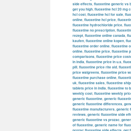
side effects
,
fluoxetine generic vs 
get you high
,
fluoxetine hcl 20 mg c
hcl cost
,
fluoxetine hcl for sale
,
flu
online
,
fluoxetine hcl price
,
fluoxeti
fluoxetine hydrochloride price
,
fluo
fluoxetine no prescription
,
fluoxeti
rezept
,
fluoxetine online canada
,
fl
kaufen
,
fluoxetine online kopen
,
flu
fluoxetine order online
,
fluoxetine o
online
,
fluoxetine price
,
fluoxetine p
comparisons
,
fluoxetine price cost
in india
,
fluoxetine price in u.s
,
fluo
pill
,
fluoxetine price rite aid
,
fluoxet
price walgreens
,
fluoxetine price w
fluoxetine purchase online
,
fluoxeti
uk
,
fluoxetine sales
,
fluoxetine shi
tablets price in india
,
fluoxetine to 
weekly cost
,
fluoxetine weekly pric
generic fluoxetine
,
generic fluoxet
generic fluoxetine differences
,
gene
fluoxetine manufacturers
,
generic 
reviews
,
generic fluoxetine side ef
generic fluoxetine vs prozac
,
generi
of fluoxetine
,
generic name for fluo
prozac fluoxetine side effects
,
get 