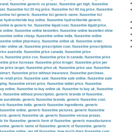
brand
,
fluoxetine generic vs prozac
,
fluoxetine get high
,
fluoxetine
ost
,
fluoxetine hcl 20 mg price
,
fluoxetine hcl 40 mg price
,
fluoxetine
oxetine hcl generic
,
fluoxetine hcl generic name
,
fluoxetine hcl
ne hydrochloride buy online
,
fluoxetine hydrochloride generic
,
xetine is generic for
,
fluoxetine liquid cost
,
fluoxetine liquid price
,
ne online
,
fluoxetine online bestellen
,
fluoxetine online bestellen ohne
uoxetine online cheap
,
fluoxetine online india
,
fluoxetine online
oxetine online pharmacy
,
fluoxetine online uk
,
fluoxetine order
,
rder online uk
,
fluoxetine prescription cost
,
fluoxetine prescriptions
rice australia
,
fluoxetine price canada
,
fluoxetine price
co
,
fluoxetine price cvs
,
fluoxetine price in canada
,
fluoxetine price
xetine price increase
,
fluoxetine price kroger
,
fluoxetine price per
ine price target
,
fluoxetine price uk
,
fluoxetine price usa
,
fluoxetine
almart
,
fluoxetine price without insurance
,
fluoxetine purchase
,
ne retail price
,
fluoxetine sale
,
fluoxetine sale online
,
fluoxetine sale
pping
,
fluoxetine street price
,
fluoxetine tablet price
,
fluoxetine
buy online
,
fluoxetine to buy online uk
,
fluoxetine to buy uk
,
fluoxetine
e
,
fluoxetine without prescription
,
generic brands of fluoxetine
,
ine aurobindo
,
generic fluoxetine brands
,
generic fluoxetine cost
,
ric fluoxetine india
,
generic fluoxetine ingredients
,
generic
fluoxetine online
,
generic fluoxetine pictures
,
generic fluoxetine
fects
,
generic fluoxetine uk
,
generic fluoxetine versus prozac
,
c for fluoxetine
,
generic form of fluoxetine
,
generic manufacturers
xetine
,
generic name of fluoxetine
,
generic of fluoxetine
,
generic
fluoxetine online
,
get off fluoxetine
,
how much does fluoxetine cost