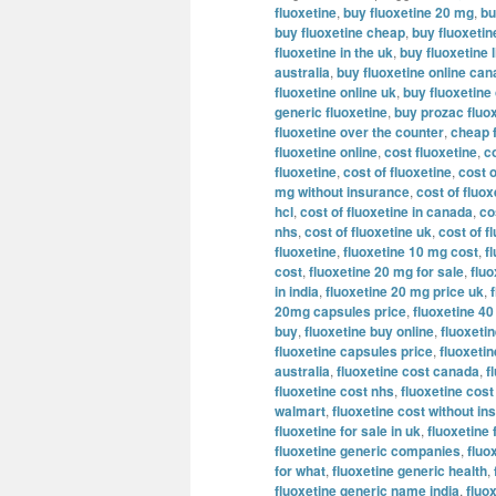
fluoxetine
,
buy fluoxetine 20 mg
,
bu
buy fluoxetine cheap
,
buy fluoxeti
fluoxetine in the uk
,
buy fluoxetine l
australia
,
buy fluoxetine online ca
fluoxetine online uk
,
buy fluoxetine
generic fluoxetine
,
buy prozac fluox
fluoxetine over the counter
,
cheap 
fluoxetine online
,
cost fluoxetine
,
c
fluoxetine
,
cost of fluoxetine
,
cost o
mg without insurance
,
cost of fluo
hcl
,
cost of fluoxetine in canada
,
co
nhs
,
cost of fluoxetine uk
,
cost of f
fluoxetine
,
fluoxetine 10 mg cost
,
f
cost
,
fluoxetine 20 mg for sale
,
flu
in india
,
fluoxetine 20 mg price uk
,
20mg capsules price
,
fluoxetine 4
buy
,
fluoxetine buy online
,
fluoxetin
fluoxetine capsules price
,
fluoxeti
australia
,
fluoxetine cost canada
,
f
fluoxetine cost nhs
,
fluoxetine cost
walmart
,
fluoxetine cost without i
fluoxetine for sale in uk
,
fluoxetine 
fluoxetine generic companies
,
fluo
for what
,
fluoxetine generic health
,
fluoxetine generic name india
,
fluo