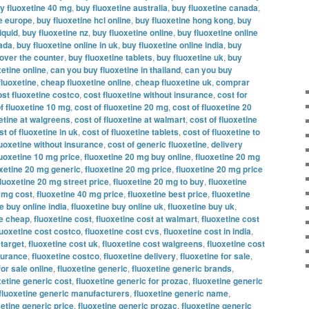
y fluoxetine 40 mg
,
buy fluoxetine australia
,
buy fluoxetine canada
,
ne europe
,
buy fluoxetine hcl online
,
buy fluoxetine hong kong
,
buy
iquid
,
buy fluoxetine nz
,
buy fluoxetine online
,
buy fluoxetine online
nada
,
buy fluoxetine online in uk
,
buy fluoxetine online india
,
buy
 over the counter
,
buy fluoxetine tablets
,
buy fluoxetine uk
,
buy
etine online
,
can you buy fluoxetine in thailand
,
can you buy
fluoxetine
,
cheap fluoxetine online
,
cheap fluoxetine uk
,
comprar
ost fluoxetine costco
,
cost fluoxetine without insurance
,
cost for
f fluoxetine 10 mg
,
cost of fluoxetine 20 mg
,
cost of fluoxetine 20
xetine at walgreens
,
cost of fluoxetine at walmart
,
cost of fluoxetine
st of fluoxetine in uk
,
cost of fluoxetine tablets
,
cost of fluoxetine to
luoxetine without insurance
,
cost of generic fluoxetine
,
delivery
luoxetine 10 mg price
,
fluoxetine 20 mg buy online
,
fluoxetine 20 mg
oxetine 20 mg generic
,
fluoxetine 20 mg price
,
fluoxetine 20 mg price
fluoxetine 20 mg street price
,
fluoxetine 20 mg to buy
,
fluoxetine
0 mg cost
,
fluoxetine 40 mg price
,
fluoxetine best price
,
fluoxetine
e buy online india
,
fluoxetine buy online uk
,
fluoxetine buy uk
,
ne cheap
,
fluoxetine cost
,
fluoxetine cost at walmart
,
fluoxetine cost
luoxetine cost costco
,
fluoxetine cost cvs
,
fluoxetine cost in india
,
 target
,
fluoxetine cost uk
,
fluoxetine cost walgreens
,
fluoxetine cost
nsurance
,
fluoxetine costco
,
fluoxetine delivery
,
fluoxetine for sale
,
for sale online
,
fluoxetine generic
,
fluoxetine generic brands
,
xetine generic cost
,
fluoxetine generic for prozac
,
fluoxetine generic
fluoxetine generic manufacturers
,
fluoxetine generic name
,
xetine generic price
,
fluoxetine generic prozac
,
fluoxetine generic