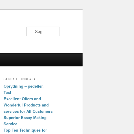
Søg
SENESTE INDLÆG
Oprydning – pedeller.
Test
Excellent Offers and
Wonderful Products and
services for All Customers
Superior Essay Making
Service
Top Ten Techniques for