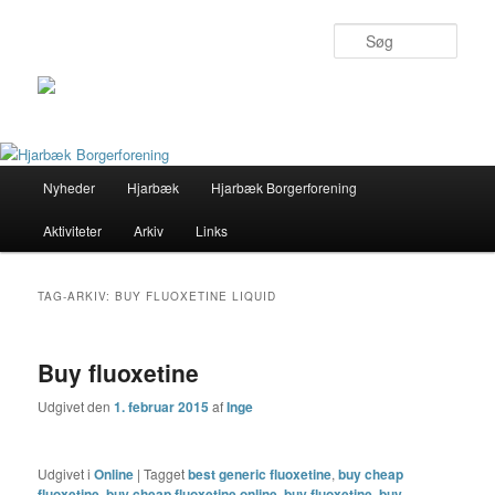
Søg
Primær
Nyheder
Hjarbæk
Hjarbæk Borgerforening
Fortsæt
Fortsæt
menu
Aktiviteter
Arkiv
Links
til
til
primært
sekundært
TAG-ARKIV:
BUY FLUOXETINE LIQUID
indhold
indhold
Buy fluoxetine
Udgivet den
1. februar 2015
af
Inge
Udgivet i
Online
|
Tagget
best generic fluoxetine
,
buy cheap
fluoxetine
,
buy cheap fluoxetine online
,
buy fluoxetine
,
buy