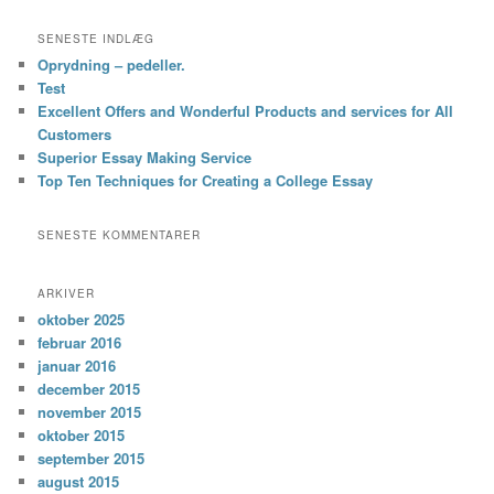
SENESTE INDLÆG
Oprydning – pedeller.
Test
Excellent Offers and Wonderful Products and services for All
Customers
Superior Essay Making Service
Top Ten Techniques for Creating a College Essay
SENESTE KOMMENTARER
ARKIVER
oktober 2025
februar 2016
januar 2016
december 2015
november 2015
oktober 2015
september 2015
august 2015