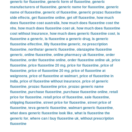
generic for fluoxetine
,
generic form of fluoxetine
,
generic
manufacturers of fluoxetine
,
generic name for fluoxetine
,
generic
name of fluoxetine
,
generic of fluoxetine
,
generic prozac fluoxetine
side effects
,
get fluoxetine online
,
get off fluoxetine
,
how much
does fluoxetine cost australia
,
how much does fluoxetine cost the
nhs
,
how much does fluoxetine cost uk
,
how much does fluoxetine
cost without insurance
,
how much does generic fluoxetine cost
,
is
fluoxetine a generic
,
is fluoxetine a generic drug
,
is generic
fluoxetine effective
,
lilly fluoxetine generic
,
no prescription
fluoxetine
,
northstar generic fluoxetine
,
olanzapine fluoxetine
generic
,
online fluoxetine
,
online pharmacy uk fluoxetine
,
order
fluoxetine
,
order fluoxetine online
,
order fluoxetine online uk
,
price
fluoxetine
,
price fluoxetine 20 mg
,
price for fluoxetine
,
price of
fluoxetine
,
price of fluoxetine 20 mg
,
price of fluoxetine at
walgreens
,
price of fluoxetine at walmart
,
price of fluoxetine in
india
,
price of fluoxetine without insurance
,
price of generic
fluoxetine
,
prozac fluoxetine price
,
prozac generic name
fluoxetine
,
purchase fluoxetine
,
purchase fluoxetine online
,
retail
price for fluoxetine
,
retail price of fluoxetine
,
sale fluoxetine
,
shipping fluoxetine
,
street price for fluoxetine
,
street price of
fluoxetine
,
teva generic fluoxetine
,
walmart generic fluoxetine
,
what does generic fluoxetine look like
,
what is fluoxetine the
generic for
,
where can i buy fluoxetine uk
,
without prescription
fluoxetine