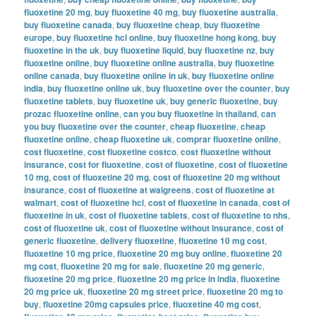
fluoxetine 20 mg
,
buy fluoxetine 40 mg
,
buy fluoxetine australia
,
buy fluoxetine canada
,
buy fluoxetine cheap
,
buy fluoxetine
europe
,
buy fluoxetine hcl online
,
buy fluoxetine hong kong
,
buy
fluoxetine in the uk
,
buy fluoxetine liquid
,
buy fluoxetine nz
,
buy
fluoxetine online
,
buy fluoxetine online australia
,
buy fluoxetine
online canada
,
buy fluoxetine online in uk
,
buy fluoxetine online
india
,
buy fluoxetine online uk
,
buy fluoxetine over the counter
,
buy
fluoxetine tablets
,
buy fluoxetine uk
,
buy generic fluoxetine
,
buy
prozac fluoxetine online
,
can you buy fluoxetine in thailand
,
can
you buy fluoxetine over the counter
,
cheap fluoxetine
,
cheap
fluoxetine online
,
cheap fluoxetine uk
,
comprar fluoxetine online
,
cost fluoxetine
,
cost fluoxetine costco
,
cost fluoxetine without
insurance
,
cost for fluoxetine
,
cost of fluoxetine
,
cost of fluoxetine
10 mg
,
cost of fluoxetine 20 mg
,
cost of fluoxetine 20 mg without
insurance
,
cost of fluoxetine at walgreens
,
cost of fluoxetine at
walmart
,
cost of fluoxetine hcl
,
cost of fluoxetine in canada
,
cost of
fluoxetine in uk
,
cost of fluoxetine tablets
,
cost of fluoxetine to nhs
,
cost of fluoxetine uk
,
cost of fluoxetine without insurance
,
cost of
generic fluoxetine
,
delivery fluoxetine
,
fluoxetine 10 mg cost
,
fluoxetine 10 mg price
,
fluoxetine 20 mg buy online
,
fluoxetine 20
mg cost
,
fluoxetine 20 mg for sale
,
fluoxetine 20 mg generic
,
fluoxetine 20 mg price
,
fluoxetine 20 mg price in india
,
fluoxetine
20 mg price uk
,
fluoxetine 20 mg street price
,
fluoxetine 20 mg to
buy
,
fluoxetine 20mg capsules price
,
fluoxetine 40 mg cost
,