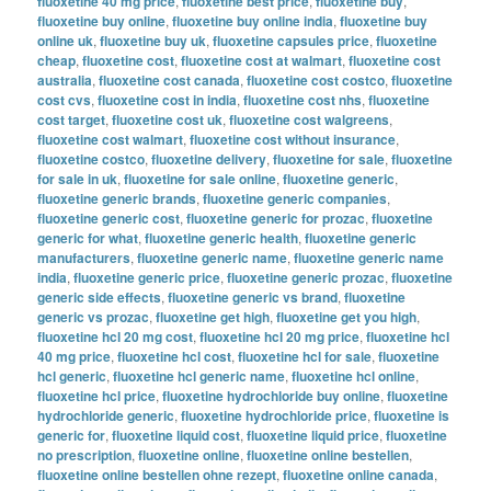
fluoxetine 40 mg price
,
fluoxetine best price
,
fluoxetine buy
,
fluoxetine buy online
,
fluoxetine buy online india
,
fluoxetine buy
online uk
,
fluoxetine buy uk
,
fluoxetine capsules price
,
fluoxetine
cheap
,
fluoxetine cost
,
fluoxetine cost at walmart
,
fluoxetine cost
australia
,
fluoxetine cost canada
,
fluoxetine cost costco
,
fluoxetine
cost cvs
,
fluoxetine cost in india
,
fluoxetine cost nhs
,
fluoxetine
cost target
,
fluoxetine cost uk
,
fluoxetine cost walgreens
,
fluoxetine cost walmart
,
fluoxetine cost without insurance
,
fluoxetine costco
,
fluoxetine delivery
,
fluoxetine for sale
,
fluoxetine
for sale in uk
,
fluoxetine for sale online
,
fluoxetine generic
,
fluoxetine generic brands
,
fluoxetine generic companies
,
fluoxetine generic cost
,
fluoxetine generic for prozac
,
fluoxetine
generic for what
,
fluoxetine generic health
,
fluoxetine generic
manufacturers
,
fluoxetine generic name
,
fluoxetine generic name
india
,
fluoxetine generic price
,
fluoxetine generic prozac
,
fluoxetine
generic side effects
,
fluoxetine generic vs brand
,
fluoxetine
generic vs prozac
,
fluoxetine get high
,
fluoxetine get you high
,
fluoxetine hcl 20 mg cost
,
fluoxetine hcl 20 mg price
,
fluoxetine hcl
40 mg price
,
fluoxetine hcl cost
,
fluoxetine hcl for sale
,
fluoxetine
hcl generic
,
fluoxetine hcl generic name
,
fluoxetine hcl online
,
fluoxetine hcl price
,
fluoxetine hydrochloride buy online
,
fluoxetine
hydrochloride generic
,
fluoxetine hydrochloride price
,
fluoxetine is
generic for
,
fluoxetine liquid cost
,
fluoxetine liquid price
,
fluoxetine
no prescription
,
fluoxetine online
,
fluoxetine online bestellen
,
fluoxetine online bestellen ohne rezept
,
fluoxetine online canada
,