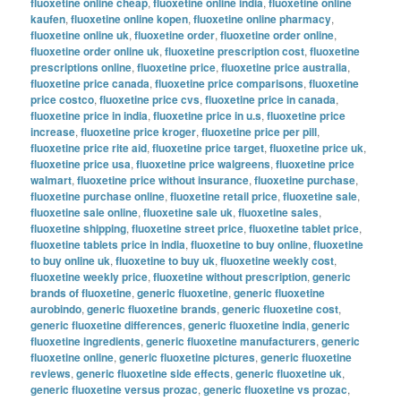
fluoxetine online cheap
,
fluoxetine online india
,
fluoxetine online
kaufen
,
fluoxetine online kopen
,
fluoxetine online pharmacy
,
fluoxetine online uk
,
fluoxetine order
,
fluoxetine order online
,
fluoxetine order online uk
,
fluoxetine prescription cost
,
fluoxetine
prescriptions online
,
fluoxetine price
,
fluoxetine price australia
,
fluoxetine price canada
,
fluoxetine price comparisons
,
fluoxetine
price costco
,
fluoxetine price cvs
,
fluoxetine price in canada
,
fluoxetine price in india
,
fluoxetine price in u.s
,
fluoxetine price
increase
,
fluoxetine price kroger
,
fluoxetine price per pill
,
fluoxetine price rite aid
,
fluoxetine price target
,
fluoxetine price uk
,
fluoxetine price usa
,
fluoxetine price walgreens
,
fluoxetine price
walmart
,
fluoxetine price without insurance
,
fluoxetine purchase
,
fluoxetine purchase online
,
fluoxetine retail price
,
fluoxetine sale
,
fluoxetine sale online
,
fluoxetine sale uk
,
fluoxetine sales
,
fluoxetine shipping
,
fluoxetine street price
,
fluoxetine tablet price
,
fluoxetine tablets price in india
,
fluoxetine to buy online
,
fluoxetine
to buy online uk
,
fluoxetine to buy uk
,
fluoxetine weekly cost
,
fluoxetine weekly price
,
fluoxetine without prescription
,
generic
brands of fluoxetine
,
generic fluoxetine
,
generic fluoxetine
aurobindo
,
generic fluoxetine brands
,
generic fluoxetine cost
,
generic fluoxetine differences
,
generic fluoxetine india
,
generic
fluoxetine ingredients
,
generic fluoxetine manufacturers
,
generic
fluoxetine online
,
generic fluoxetine pictures
,
generic fluoxetine
reviews
,
generic fluoxetine side effects
,
generic fluoxetine uk
,
generic fluoxetine versus prozac
,
generic fluoxetine vs prozac
,