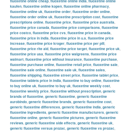
fluoxetine online cheap
,
fluoxetine online india
,
fluoxetine online
kaufen
,
fluoxetine online kopen
,
fluoxetine online pharmacy
,
fluoxetine online uk
,
fluoxetine order
,
fluoxetine order online
,
fluoxetine order online uk
,
fluoxetine prescription cost
,
fluoxetine
prescriptions online
,
fluoxetine price
,
fluoxetine price australia
,
fluoxetine price canada
,
fluoxetine price comparisons
,
fluoxetine
price costco
,
fluoxetine price cvs
,
fluoxetine price in canada
,
fluoxetine price in india
,
fluoxetine price in u.s
,
fluoxetine price
increase
,
fluoxetine price kroger
,
fluoxetine price per pill
,
fluoxetine price rite aid
,
fluoxetine price target
,
fluoxetine price uk
,
fluoxetine price usa
,
fluoxetine price walgreens
,
fluoxetine price
walmart
,
fluoxetine price without insurance
,
fluoxetine purchase
,
fluoxetine purchase online
,
fluoxetine retail price
,
fluoxetine sale
,
fluoxetine sale online
,
fluoxetine sale uk
,
fluoxetine sales
,
fluoxetine shipping
,
fluoxetine street price
,
fluoxetine tablet price
,
fluoxetine tablets price in india
,
fluoxetine to buy online
,
fluoxetine
to buy online uk
,
fluoxetine to buy uk
,
fluoxetine weekly cost
,
fluoxetine weekly price
,
fluoxetine without prescription
,
generic
brands of fluoxetine
,
generic fluoxetine
,
generic fluoxetine
aurobindo
,
generic fluoxetine brands
,
generic fluoxetine cost
,
generic fluoxetine differences
,
generic fluoxetine india
,
generic
fluoxetine ingredients
,
generic fluoxetine manufacturers
,
generic
fluoxetine online
,
generic fluoxetine pictures
,
generic fluoxetine
reviews
,
generic fluoxetine side effects
,
generic fluoxetine uk
,
generic fluoxetine versus prozac
,
generic fluoxetine vs prozac
,