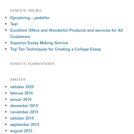
SENESTE INDLÆG
Oprydning – pedeller.
Test
Excellent Offers and Wonderful Products and services for All
Customers
Superior Essay Making Service
Top Ten Techniques for Creating a College Essay
SENESTE KOMMENTARER
ARKIVER
oktober 2025
februar 2016
januar 2016
december 2015
november 2015
oktober 2015
september 2015
august 2015