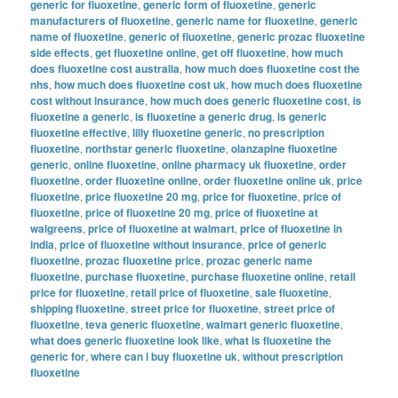
generic for fluoxetine
,
generic form of fluoxetine
,
generic
manufacturers of fluoxetine
,
generic name for fluoxetine
,
generic
name of fluoxetine
,
generic of fluoxetine
,
generic prozac fluoxetine
side effects
,
get fluoxetine online
,
get off fluoxetine
,
how much
does fluoxetine cost australia
,
how much does fluoxetine cost the
nhs
,
how much does fluoxetine cost uk
,
how much does fluoxetine
cost without insurance
,
how much does generic fluoxetine cost
,
is
fluoxetine a generic
,
is fluoxetine a generic drug
,
is generic
fluoxetine effective
,
lilly fluoxetine generic
,
no prescription
fluoxetine
,
northstar generic fluoxetine
,
olanzapine fluoxetine
generic
,
online fluoxetine
,
online pharmacy uk fluoxetine
,
order
fluoxetine
,
order fluoxetine online
,
order fluoxetine online uk
,
price
fluoxetine
,
price fluoxetine 20 mg
,
price for fluoxetine
,
price of
fluoxetine
,
price of fluoxetine 20 mg
,
price of fluoxetine at
walgreens
,
price of fluoxetine at walmart
,
price of fluoxetine in
india
,
price of fluoxetine without insurance
,
price of generic
fluoxetine
,
prozac fluoxetine price
,
prozac generic name
fluoxetine
,
purchase fluoxetine
,
purchase fluoxetine online
,
retail
price for fluoxetine
,
retail price of fluoxetine
,
sale fluoxetine
,
shipping fluoxetine
,
street price for fluoxetine
,
street price of
fluoxetine
,
teva generic fluoxetine
,
walmart generic fluoxetine
,
what does generic fluoxetine look like
,
what is fluoxetine the
generic for
,
where can i buy fluoxetine uk
,
without prescription
fluoxetine