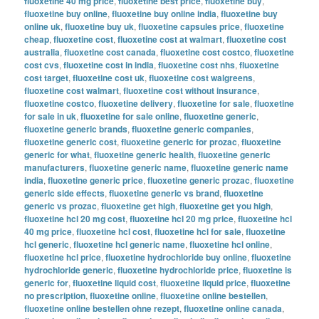
fluoxetine 40 mg price
,
fluoxetine best price
,
fluoxetine buy
,
fluoxetine buy online
,
fluoxetine buy online india
,
fluoxetine buy
online uk
,
fluoxetine buy uk
,
fluoxetine capsules price
,
fluoxetine
cheap
,
fluoxetine cost
,
fluoxetine cost at walmart
,
fluoxetine cost
australia
,
fluoxetine cost canada
,
fluoxetine cost costco
,
fluoxetine
cost cvs
,
fluoxetine cost in india
,
fluoxetine cost nhs
,
fluoxetine
cost target
,
fluoxetine cost uk
,
fluoxetine cost walgreens
,
fluoxetine cost walmart
,
fluoxetine cost without insurance
,
fluoxetine costco
,
fluoxetine delivery
,
fluoxetine for sale
,
fluoxetine
for sale in uk
,
fluoxetine for sale online
,
fluoxetine generic
,
fluoxetine generic brands
,
fluoxetine generic companies
,
fluoxetine generic cost
,
fluoxetine generic for prozac
,
fluoxetine
generic for what
,
fluoxetine generic health
,
fluoxetine generic
manufacturers
,
fluoxetine generic name
,
fluoxetine generic name
india
,
fluoxetine generic price
,
fluoxetine generic prozac
,
fluoxetine
generic side effects
,
fluoxetine generic vs brand
,
fluoxetine
generic vs prozac
,
fluoxetine get high
,
fluoxetine get you high
,
fluoxetine hcl 20 mg cost
,
fluoxetine hcl 20 mg price
,
fluoxetine hcl
40 mg price
,
fluoxetine hcl cost
,
fluoxetine hcl for sale
,
fluoxetine
hcl generic
,
fluoxetine hcl generic name
,
fluoxetine hcl online
,
fluoxetine hcl price
,
fluoxetine hydrochloride buy online
,
fluoxetine
hydrochloride generic
,
fluoxetine hydrochloride price
,
fluoxetine is
generic for
,
fluoxetine liquid cost
,
fluoxetine liquid price
,
fluoxetine
no prescription
,
fluoxetine online
,
fluoxetine online bestellen
,
fluoxetine online bestellen ohne rezept
,
fluoxetine online canada
,