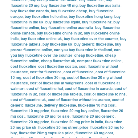
fluoxetine 20 mg
,
buy fluoxetine 40 mg
,
buy fluoxetine australia
,
buy fluoxetine canada
,
buy fluoxetine cheap
,
buy fluoxetine
europe
,
buy fluoxetine hcl online
,
buy fluoxetine hong kong
,
buy
fluoxetine in the uk
,
buy fluoxetine liquid
,
buy fluoxetine nz
,
buy
fluoxetine online
,
buy fluoxetine online australia
,
buy fluoxetine
online canada
,
buy fluoxetine online in uk
,
buy fluoxetine online
india
,
buy fluoxetine online uk
,
buy fluoxetine over the counter
,
buy
fluoxetine tablets
,
buy fluoxetine uk
,
buy generic fluoxetine
,
buy
prozac fluoxetine online
,
can you buy fluoxetine in thailand
,
can
you buy fluoxetine over the counter
,
cheap fluoxetine
,
cheap
fluoxetine online
,
cheap fluoxetine uk
,
comprar fluoxetine online
,
cost fluoxetine
,
cost fluoxetine costco
,
cost fluoxetine without
insurance
,
cost for fluoxetine
,
cost of fluoxetine
,
cost of fluoxetine
10 mg
,
cost of fluoxetine 20 mg
,
cost of fluoxetine 20 mg without
insurance
,
cost of fluoxetine at walgreens
,
cost of fluoxetine at
walmart
,
cost of fluoxetine hcl
,
cost of fluoxetine in canada
,
cost of
fluoxetine in uk
,
cost of fluoxetine tablets
,
cost of fluoxetine to nhs
,
cost of fluoxetine uk
,
cost of fluoxetine without insurance
,
cost of
generic fluoxetine
,
delivery fluoxetine
,
fluoxetine 10 mg cost
,
fluoxetine 10 mg price
,
fluoxetine 20 mg buy online
,
fluoxetine 20
mg cost
,
fluoxetine 20 mg for sale
,
fluoxetine 20 mg generic
,
fluoxetine 20 mg price
,
fluoxetine 20 mg price in india
,
fluoxetine
20 mg price uk
,
fluoxetine 20 mg street price
,
fluoxetine 20 mg to
buy
,
fluoxetine 20mg capsules price
,
fluoxetine 40 mg cost
,