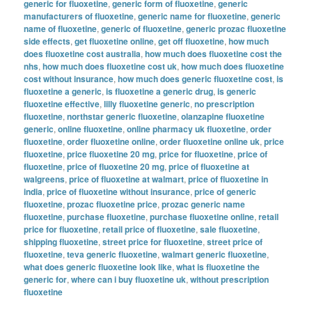
generic for fluoxetine
,
generic form of fluoxetine
,
generic
manufacturers of fluoxetine
,
generic name for fluoxetine
,
generic
name of fluoxetine
,
generic of fluoxetine
,
generic prozac fluoxetine
side effects
,
get fluoxetine online
,
get off fluoxetine
,
how much
does fluoxetine cost australia
,
how much does fluoxetine cost the
nhs
,
how much does fluoxetine cost uk
,
how much does fluoxetine
cost without insurance
,
how much does generic fluoxetine cost
,
is
fluoxetine a generic
,
is fluoxetine a generic drug
,
is generic
fluoxetine effective
,
lilly fluoxetine generic
,
no prescription
fluoxetine
,
northstar generic fluoxetine
,
olanzapine fluoxetine
generic
,
online fluoxetine
,
online pharmacy uk fluoxetine
,
order
fluoxetine
,
order fluoxetine online
,
order fluoxetine online uk
,
price
fluoxetine
,
price fluoxetine 20 mg
,
price for fluoxetine
,
price of
fluoxetine
,
price of fluoxetine 20 mg
,
price of fluoxetine at
walgreens
,
price of fluoxetine at walmart
,
price of fluoxetine in
india
,
price of fluoxetine without insurance
,
price of generic
fluoxetine
,
prozac fluoxetine price
,
prozac generic name
fluoxetine
,
purchase fluoxetine
,
purchase fluoxetine online
,
retail
price for fluoxetine
,
retail price of fluoxetine
,
sale fluoxetine
,
shipping fluoxetine
,
street price for fluoxetine
,
street price of
fluoxetine
,
teva generic fluoxetine
,
walmart generic fluoxetine
,
what does generic fluoxetine look like
,
what is fluoxetine the
generic for
,
where can i buy fluoxetine uk
,
without prescription
fluoxetine