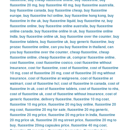
fluoxetine 20 mg
,
buy fluoxetine 40 mg
,
buy fluoxetine australia
,
buy fluoxetine canada
,
buy fluoxetine cheap
,
buy fluoxetine
europe
,
buy fluoxetine hcl online
,
buy fluoxetine hong kong
,
buy
fluoxetine in the uk
,
buy fluoxetine liquid
,
buy fluoxetine nz
,
buy
fluoxetine online
,
buy fluoxetine online australia
,
buy fluoxetine
online canada
,
buy fluoxetine online in uk
,
buy fluoxetine online
india
,
buy fluoxetine online uk
,
buy fluoxetine over the counter
,
buy
fluoxetine tablets
,
buy fluoxetine uk
,
buy generic fluoxetine
,
buy
prozac fluoxetine online
,
can you buy fluoxetine in thailand
,
can
you buy fluoxetine over the counter
,
cheap fluoxetine
,
cheap
fluoxetine online
,
cheap fluoxetine uk
,
comprar fluoxetine online
,
cost fluoxetine
,
cost fluoxetine costco
,
cost fluoxetine without
insurance
,
cost for fluoxetine
,
cost of fluoxetine
,
cost of fluoxetine
10 mg
,
cost of fluoxetine 20 mg
,
cost of fluoxetine 20 mg without
insurance
,
cost of fluoxetine at walgreens
,
cost of fluoxetine at
walmart
,
cost of fluoxetine hcl
,
cost of fluoxetine in canada
,
cost of
fluoxetine in uk
,
cost of fluoxetine tablets
,
cost of fluoxetine to nhs
,
cost of fluoxetine uk
,
cost of fluoxetine without insurance
,
cost of
generic fluoxetine
,
delivery fluoxetine
,
fluoxetine 10 mg cost
,
fluoxetine 10 mg price
,
fluoxetine 20 mg buy online
,
fluoxetine 20
mg cost
,
fluoxetine 20 mg for sale
,
fluoxetine 20 mg generic
,
fluoxetine 20 mg price
,
fluoxetine 20 mg price in india
,
fluoxetine
20 mg price uk
,
fluoxetine 20 mg street price
,
fluoxetine 20 mg to
buy
,
fluoxetine 20mg capsules price
,
fluoxetine 40 mg cost
,