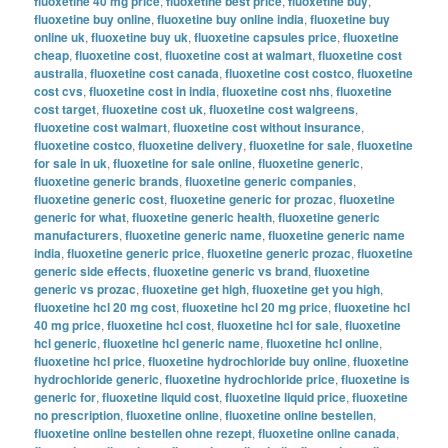
fluoxetine 40 mg price
,
fluoxetine best price
,
fluoxetine buy
,
fluoxetine buy online
,
fluoxetine buy online india
,
fluoxetine buy
online uk
,
fluoxetine buy uk
,
fluoxetine capsules price
,
fluoxetine
cheap
,
fluoxetine cost
,
fluoxetine cost at walmart
,
fluoxetine cost
australia
,
fluoxetine cost canada
,
fluoxetine cost costco
,
fluoxetine
cost cvs
,
fluoxetine cost in india
,
fluoxetine cost nhs
,
fluoxetine
cost target
,
fluoxetine cost uk
,
fluoxetine cost walgreens
,
fluoxetine cost walmart
,
fluoxetine cost without insurance
,
fluoxetine costco
,
fluoxetine delivery
,
fluoxetine for sale
,
fluoxetine
for sale in uk
,
fluoxetine for sale online
,
fluoxetine generic
,
fluoxetine generic brands
,
fluoxetine generic companies
,
fluoxetine generic cost
,
fluoxetine generic for prozac
,
fluoxetine
generic for what
,
fluoxetine generic health
,
fluoxetine generic
manufacturers
,
fluoxetine generic name
,
fluoxetine generic name
india
,
fluoxetine generic price
,
fluoxetine generic prozac
,
fluoxetine
generic side effects
,
fluoxetine generic vs brand
,
fluoxetine
generic vs prozac
,
fluoxetine get high
,
fluoxetine get you high
,
fluoxetine hcl 20 mg cost
,
fluoxetine hcl 20 mg price
,
fluoxetine hcl
40 mg price
,
fluoxetine hcl cost
,
fluoxetine hcl for sale
,
fluoxetine
hcl generic
,
fluoxetine hcl generic name
,
fluoxetine hcl online
,
fluoxetine hcl price
,
fluoxetine hydrochloride buy online
,
fluoxetine
hydrochloride generic
,
fluoxetine hydrochloride price
,
fluoxetine is
generic for
,
fluoxetine liquid cost
,
fluoxetine liquid price
,
fluoxetine
no prescription
,
fluoxetine online
,
fluoxetine online bestellen
,
fluoxetine online bestellen ohne rezept
,
fluoxetine online canada
,