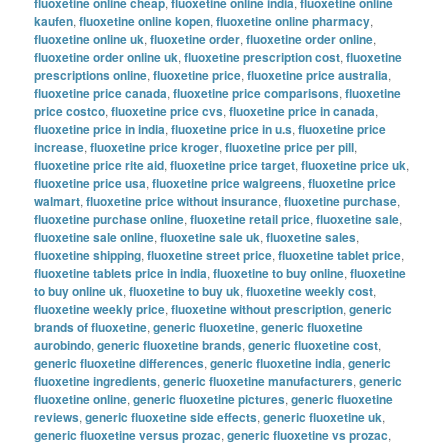
fluoxetine online cheap
,
fluoxetine online india
,
fluoxetine online
kaufen
,
fluoxetine online kopen
,
fluoxetine online pharmacy
,
fluoxetine online uk
,
fluoxetine order
,
fluoxetine order online
,
fluoxetine order online uk
,
fluoxetine prescription cost
,
fluoxetine
prescriptions online
,
fluoxetine price
,
fluoxetine price australia
,
fluoxetine price canada
,
fluoxetine price comparisons
,
fluoxetine
price costco
,
fluoxetine price cvs
,
fluoxetine price in canada
,
fluoxetine price in india
,
fluoxetine price in u.s
,
fluoxetine price
increase
,
fluoxetine price kroger
,
fluoxetine price per pill
,
fluoxetine price rite aid
,
fluoxetine price target
,
fluoxetine price uk
,
fluoxetine price usa
,
fluoxetine price walgreens
,
fluoxetine price
walmart
,
fluoxetine price without insurance
,
fluoxetine purchase
,
fluoxetine purchase online
,
fluoxetine retail price
,
fluoxetine sale
,
fluoxetine sale online
,
fluoxetine sale uk
,
fluoxetine sales
,
fluoxetine shipping
,
fluoxetine street price
,
fluoxetine tablet price
,
fluoxetine tablets price in india
,
fluoxetine to buy online
,
fluoxetine
to buy online uk
,
fluoxetine to buy uk
,
fluoxetine weekly cost
,
fluoxetine weekly price
,
fluoxetine without prescription
,
generic
brands of fluoxetine
,
generic fluoxetine
,
generic fluoxetine
aurobindo
,
generic fluoxetine brands
,
generic fluoxetine cost
,
generic fluoxetine differences
,
generic fluoxetine india
,
generic
fluoxetine ingredients
,
generic fluoxetine manufacturers
,
generic
fluoxetine online
,
generic fluoxetine pictures
,
generic fluoxetine
reviews
,
generic fluoxetine side effects
,
generic fluoxetine uk
,
generic fluoxetine versus prozac
,
generic fluoxetine vs prozac
,