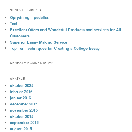
SENESTE INDLÆG
Oprydning – pedeller.
Test
Excellent Offers and Wonderful Products and services for All
Customers
Superior Essay Making Service
Top Ten Techniques for Creating a College Essay
SENESTE KOMMENTARER
ARKIVER
oktober 2025
februar 2016
januar 2016
december 2015
november 2015
oktober 2015
september 2015
august 2015