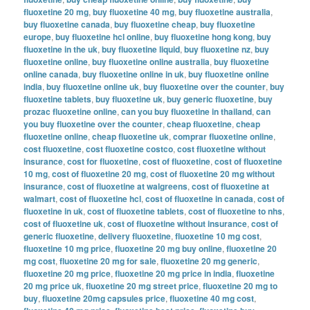
fluoxetine 20 mg
,
buy fluoxetine 40 mg
,
buy fluoxetine australia
,
buy fluoxetine canada
,
buy fluoxetine cheap
,
buy fluoxetine
europe
,
buy fluoxetine hcl online
,
buy fluoxetine hong kong
,
buy
fluoxetine in the uk
,
buy fluoxetine liquid
,
buy fluoxetine nz
,
buy
fluoxetine online
,
buy fluoxetine online australia
,
buy fluoxetine
online canada
,
buy fluoxetine online in uk
,
buy fluoxetine online
india
,
buy fluoxetine online uk
,
buy fluoxetine over the counter
,
buy
fluoxetine tablets
,
buy fluoxetine uk
,
buy generic fluoxetine
,
buy
prozac fluoxetine online
,
can you buy fluoxetine in thailand
,
can
you buy fluoxetine over the counter
,
cheap fluoxetine
,
cheap
fluoxetine online
,
cheap fluoxetine uk
,
comprar fluoxetine online
,
cost fluoxetine
,
cost fluoxetine costco
,
cost fluoxetine without
insurance
,
cost for fluoxetine
,
cost of fluoxetine
,
cost of fluoxetine
10 mg
,
cost of fluoxetine 20 mg
,
cost of fluoxetine 20 mg without
insurance
,
cost of fluoxetine at walgreens
,
cost of fluoxetine at
walmart
,
cost of fluoxetine hcl
,
cost of fluoxetine in canada
,
cost of
fluoxetine in uk
,
cost of fluoxetine tablets
,
cost of fluoxetine to nhs
,
cost of fluoxetine uk
,
cost of fluoxetine without insurance
,
cost of
generic fluoxetine
,
delivery fluoxetine
,
fluoxetine 10 mg cost
,
fluoxetine 10 mg price
,
fluoxetine 20 mg buy online
,
fluoxetine 20
mg cost
,
fluoxetine 20 mg for sale
,
fluoxetine 20 mg generic
,
fluoxetine 20 mg price
,
fluoxetine 20 mg price in india
,
fluoxetine
20 mg price uk
,
fluoxetine 20 mg street price
,
fluoxetine 20 mg to
buy
,
fluoxetine 20mg capsules price
,
fluoxetine 40 mg cost
,