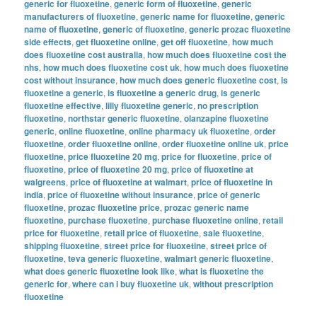
generic for fluoxetine
,
generic form of fluoxetine
,
generic
manufacturers of fluoxetine
,
generic name for fluoxetine
,
generic
name of fluoxetine
,
generic of fluoxetine
,
generic prozac fluoxetine
side effects
,
get fluoxetine online
,
get off fluoxetine
,
how much
does fluoxetine cost australia
,
how much does fluoxetine cost the
nhs
,
how much does fluoxetine cost uk
,
how much does fluoxetine
cost without insurance
,
how much does generic fluoxetine cost
,
is
fluoxetine a generic
,
is fluoxetine a generic drug
,
is generic
fluoxetine effective
,
lilly fluoxetine generic
,
no prescription
fluoxetine
,
northstar generic fluoxetine
,
olanzapine fluoxetine
generic
,
online fluoxetine
,
online pharmacy uk fluoxetine
,
order
fluoxetine
,
order fluoxetine online
,
order fluoxetine online uk
,
price
fluoxetine
,
price fluoxetine 20 mg
,
price for fluoxetine
,
price of
fluoxetine
,
price of fluoxetine 20 mg
,
price of fluoxetine at
walgreens
,
price of fluoxetine at walmart
,
price of fluoxetine in
india
,
price of fluoxetine without insurance
,
price of generic
fluoxetine
,
prozac fluoxetine price
,
prozac generic name
fluoxetine
,
purchase fluoxetine
,
purchase fluoxetine online
,
retail
price for fluoxetine
,
retail price of fluoxetine
,
sale fluoxetine
,
shipping fluoxetine
,
street price for fluoxetine
,
street price of
fluoxetine
,
teva generic fluoxetine
,
walmart generic fluoxetine
,
what does generic fluoxetine look like
,
what is fluoxetine the
generic for
,
where can i buy fluoxetine uk
,
without prescription
fluoxetine