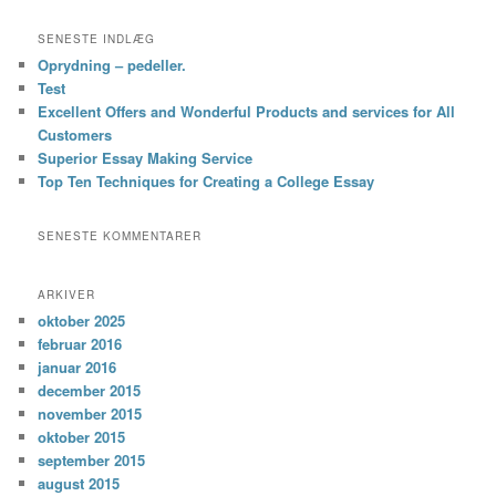
SENESTE INDLÆG
Oprydning – pedeller.
Test
Excellent Offers and Wonderful Products and services for All
Customers
Superior Essay Making Service
Top Ten Techniques for Creating a College Essay
SENESTE KOMMENTARER
ARKIVER
oktober 2025
februar 2016
januar 2016
december 2015
november 2015
oktober 2015
september 2015
august 2015