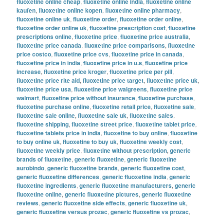
fluoxetine online cheap
,
fluoxetine online india
,
fluoxetine online
kaufen
,
fluoxetine online kopen
,
fluoxetine online pharmacy
,
fluoxetine online uk
,
fluoxetine order
,
fluoxetine order online
,
fluoxetine order online uk
,
fluoxetine prescription cost
,
fluoxetine
prescriptions online
,
fluoxetine price
,
fluoxetine price australia
,
fluoxetine price canada
,
fluoxetine price comparisons
,
fluoxetine
price costco
,
fluoxetine price cvs
,
fluoxetine price in canada
,
fluoxetine price in india
,
fluoxetine price in u.s
,
fluoxetine price
increase
,
fluoxetine price kroger
,
fluoxetine price per pill
,
fluoxetine price rite aid
,
fluoxetine price target
,
fluoxetine price uk
,
fluoxetine price usa
,
fluoxetine price walgreens
,
fluoxetine price
walmart
,
fluoxetine price without insurance
,
fluoxetine purchase
,
fluoxetine purchase online
,
fluoxetine retail price
,
fluoxetine sale
,
fluoxetine sale online
,
fluoxetine sale uk
,
fluoxetine sales
,
fluoxetine shipping
,
fluoxetine street price
,
fluoxetine tablet price
,
fluoxetine tablets price in india
,
fluoxetine to buy online
,
fluoxetine
to buy online uk
,
fluoxetine to buy uk
,
fluoxetine weekly cost
,
fluoxetine weekly price
,
fluoxetine without prescription
,
generic
brands of fluoxetine
,
generic fluoxetine
,
generic fluoxetine
aurobindo
,
generic fluoxetine brands
,
generic fluoxetine cost
,
generic fluoxetine differences
,
generic fluoxetine india
,
generic
fluoxetine ingredients
,
generic fluoxetine manufacturers
,
generic
fluoxetine online
,
generic fluoxetine pictures
,
generic fluoxetine
reviews
,
generic fluoxetine side effects
,
generic fluoxetine uk
,
generic fluoxetine versus prozac
,
generic fluoxetine vs prozac
,