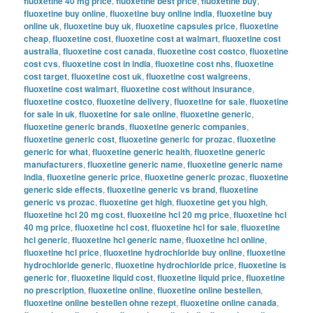
fluoxetine 40 mg price
,
fluoxetine best price
,
fluoxetine buy
,
fluoxetine buy online
,
fluoxetine buy online india
,
fluoxetine buy
online uk
,
fluoxetine buy uk
,
fluoxetine capsules price
,
fluoxetine
cheap
,
fluoxetine cost
,
fluoxetine cost at walmart
,
fluoxetine cost
australia
,
fluoxetine cost canada
,
fluoxetine cost costco
,
fluoxetine
cost cvs
,
fluoxetine cost in india
,
fluoxetine cost nhs
,
fluoxetine
cost target
,
fluoxetine cost uk
,
fluoxetine cost walgreens
,
fluoxetine cost walmart
,
fluoxetine cost without insurance
,
fluoxetine costco
,
fluoxetine delivery
,
fluoxetine for sale
,
fluoxetine
for sale in uk
,
fluoxetine for sale online
,
fluoxetine generic
,
fluoxetine generic brands
,
fluoxetine generic companies
,
fluoxetine generic cost
,
fluoxetine generic for prozac
,
fluoxetine
generic for what
,
fluoxetine generic health
,
fluoxetine generic
manufacturers
,
fluoxetine generic name
,
fluoxetine generic name
india
,
fluoxetine generic price
,
fluoxetine generic prozac
,
fluoxetine
generic side effects
,
fluoxetine generic vs brand
,
fluoxetine
generic vs prozac
,
fluoxetine get high
,
fluoxetine get you high
,
fluoxetine hcl 20 mg cost
,
fluoxetine hcl 20 mg price
,
fluoxetine hcl
40 mg price
,
fluoxetine hcl cost
,
fluoxetine hcl for sale
,
fluoxetine
hcl generic
,
fluoxetine hcl generic name
,
fluoxetine hcl online
,
fluoxetine hcl price
,
fluoxetine hydrochloride buy online
,
fluoxetine
hydrochloride generic
,
fluoxetine hydrochloride price
,
fluoxetine is
generic for
,
fluoxetine liquid cost
,
fluoxetine liquid price
,
fluoxetine
no prescription
,
fluoxetine online
,
fluoxetine online bestellen
,
fluoxetine online bestellen ohne rezept
,
fluoxetine online canada
,