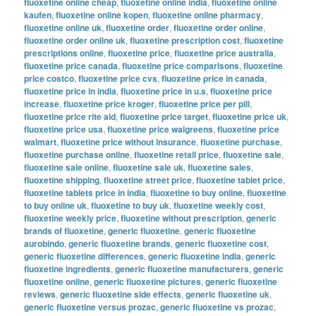
fluoxetine online cheap
,
fluoxetine online india
,
fluoxetine online
kaufen
,
fluoxetine online kopen
,
fluoxetine online pharmacy
,
fluoxetine online uk
,
fluoxetine order
,
fluoxetine order online
,
fluoxetine order online uk
,
fluoxetine prescription cost
,
fluoxetine
prescriptions online
,
fluoxetine price
,
fluoxetine price australia
,
fluoxetine price canada
,
fluoxetine price comparisons
,
fluoxetine
price costco
,
fluoxetine price cvs
,
fluoxetine price in canada
,
fluoxetine price in india
,
fluoxetine price in u.s
,
fluoxetine price
increase
,
fluoxetine price kroger
,
fluoxetine price per pill
,
fluoxetine price rite aid
,
fluoxetine price target
,
fluoxetine price uk
,
fluoxetine price usa
,
fluoxetine price walgreens
,
fluoxetine price
walmart
,
fluoxetine price without insurance
,
fluoxetine purchase
,
fluoxetine purchase online
,
fluoxetine retail price
,
fluoxetine sale
,
fluoxetine sale online
,
fluoxetine sale uk
,
fluoxetine sales
,
fluoxetine shipping
,
fluoxetine street price
,
fluoxetine tablet price
,
fluoxetine tablets price in india
,
fluoxetine to buy online
,
fluoxetine
to buy online uk
,
fluoxetine to buy uk
,
fluoxetine weekly cost
,
fluoxetine weekly price
,
fluoxetine without prescription
,
generic
brands of fluoxetine
,
generic fluoxetine
,
generic fluoxetine
aurobindo
,
generic fluoxetine brands
,
generic fluoxetine cost
,
generic fluoxetine differences
,
generic fluoxetine india
,
generic
fluoxetine ingredients
,
generic fluoxetine manufacturers
,
generic
fluoxetine online
,
generic fluoxetine pictures
,
generic fluoxetine
reviews
,
generic fluoxetine side effects
,
generic fluoxetine uk
,
generic fluoxetine versus prozac
,
generic fluoxetine vs prozac
,