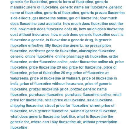
generic for fluoxetine
,
generic form of fluoxetine
,
generic
manufacturers of fluoxetine
,
generic name for fluoxetine
,
generic
name of fluoxetine
,
generic of fluoxetine
,
generic prozac fluoxetine
side effects
,
get fluoxetine online
,
get off fluoxetine
,
how much
does fluoxetine cost australia
,
how much does fluoxetine cost the
nhs
,
how much does fluoxetine cost uk
,
how much does fluoxetine
cost without insurance
,
how much does generic fluoxetine cost
,
is
fluoxetine a generic
,
is fluoxetine a generic drug
,
is generic
fluoxetine effective
,
lilly fluoxetine generic
,
no prescription
fluoxetine
,
northstar generic fluoxetine
,
olanzapine fluoxetine
generic
,
online fluoxetine
,
online pharmacy uk fluoxetine
,
order
fluoxetine
,
order fluoxetine online
,
order fluoxetine online uk
,
price
fluoxetine
,
price fluoxetine 20 mg
,
price for fluoxetine
,
price of
fluoxetine
,
price of fluoxetine 20 mg
,
price of fluoxetine at
walgreens
,
price of fluoxetine at walmart
,
price of fluoxetine in
india
,
price of fluoxetine without insurance
,
price of generic
fluoxetine
,
prozac fluoxetine price
,
prozac generic name
fluoxetine
,
purchase fluoxetine
,
purchase fluoxetine online
,
retail
price for fluoxetine
,
retail price of fluoxetine
,
sale fluoxetine
,
shipping fluoxetine
,
street price for fluoxetine
,
street price of
fluoxetine
,
teva generic fluoxetine
,
walmart generic fluoxetine
,
what does generic fluoxetine look like
,
what is fluoxetine the
generic for
,
where can i buy fluoxetine uk
,
without prescription
fluoxetine