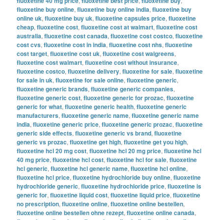
fluoxetine 40 mg price
,
fluoxetine best price
,
fluoxetine buy
,
fluoxetine buy online
,
fluoxetine buy online india
,
fluoxetine buy
online uk
,
fluoxetine buy uk
,
fluoxetine capsules price
,
fluoxetine
cheap
,
fluoxetine cost
,
fluoxetine cost at walmart
,
fluoxetine cost
australia
,
fluoxetine cost canada
,
fluoxetine cost costco
,
fluoxetine
cost cvs
,
fluoxetine cost in india
,
fluoxetine cost nhs
,
fluoxetine
cost target
,
fluoxetine cost uk
,
fluoxetine cost walgreens
,
fluoxetine cost walmart
,
fluoxetine cost without insurance
,
fluoxetine costco
,
fluoxetine delivery
,
fluoxetine for sale
,
fluoxetine
for sale in uk
,
fluoxetine for sale online
,
fluoxetine generic
,
fluoxetine generic brands
,
fluoxetine generic companies
,
fluoxetine generic cost
,
fluoxetine generic for prozac
,
fluoxetine
generic for what
,
fluoxetine generic health
,
fluoxetine generic
manufacturers
,
fluoxetine generic name
,
fluoxetine generic name
india
,
fluoxetine generic price
,
fluoxetine generic prozac
,
fluoxetine
generic side effects
,
fluoxetine generic vs brand
,
fluoxetine
generic vs prozac
,
fluoxetine get high
,
fluoxetine get you high
,
fluoxetine hcl 20 mg cost
,
fluoxetine hcl 20 mg price
,
fluoxetine hcl
40 mg price
,
fluoxetine hcl cost
,
fluoxetine hcl for sale
,
fluoxetine
hcl generic
,
fluoxetine hcl generic name
,
fluoxetine hcl online
,
fluoxetine hcl price
,
fluoxetine hydrochloride buy online
,
fluoxetine
hydrochloride generic
,
fluoxetine hydrochloride price
,
fluoxetine is
generic for
,
fluoxetine liquid cost
,
fluoxetine liquid price
,
fluoxetine
no prescription
,
fluoxetine online
,
fluoxetine online bestellen
,
fluoxetine online bestellen ohne rezept
,
fluoxetine online canada
,