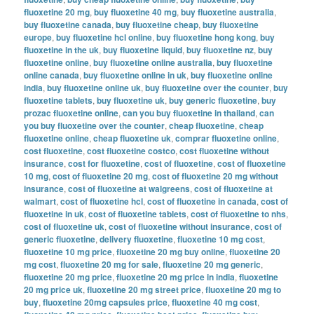
fluoxetine 20 mg
,
buy fluoxetine 40 mg
,
buy fluoxetine australia
,
buy fluoxetine canada
,
buy fluoxetine cheap
,
buy fluoxetine
europe
,
buy fluoxetine hcl online
,
buy fluoxetine hong kong
,
buy
fluoxetine in the uk
,
buy fluoxetine liquid
,
buy fluoxetine nz
,
buy
fluoxetine online
,
buy fluoxetine online australia
,
buy fluoxetine
online canada
,
buy fluoxetine online in uk
,
buy fluoxetine online
india
,
buy fluoxetine online uk
,
buy fluoxetine over the counter
,
buy
fluoxetine tablets
,
buy fluoxetine uk
,
buy generic fluoxetine
,
buy
prozac fluoxetine online
,
can you buy fluoxetine in thailand
,
can
you buy fluoxetine over the counter
,
cheap fluoxetine
,
cheap
fluoxetine online
,
cheap fluoxetine uk
,
comprar fluoxetine online
,
cost fluoxetine
,
cost fluoxetine costco
,
cost fluoxetine without
insurance
,
cost for fluoxetine
,
cost of fluoxetine
,
cost of fluoxetine
10 mg
,
cost of fluoxetine 20 mg
,
cost of fluoxetine 20 mg without
insurance
,
cost of fluoxetine at walgreens
,
cost of fluoxetine at
walmart
,
cost of fluoxetine hcl
,
cost of fluoxetine in canada
,
cost of
fluoxetine in uk
,
cost of fluoxetine tablets
,
cost of fluoxetine to nhs
,
cost of fluoxetine uk
,
cost of fluoxetine without insurance
,
cost of
generic fluoxetine
,
delivery fluoxetine
,
fluoxetine 10 mg cost
,
fluoxetine 10 mg price
,
fluoxetine 20 mg buy online
,
fluoxetine 20
mg cost
,
fluoxetine 20 mg for sale
,
fluoxetine 20 mg generic
,
fluoxetine 20 mg price
,
fluoxetine 20 mg price in india
,
fluoxetine
20 mg price uk
,
fluoxetine 20 mg street price
,
fluoxetine 20 mg to
buy
,
fluoxetine 20mg capsules price
,
fluoxetine 40 mg cost
,