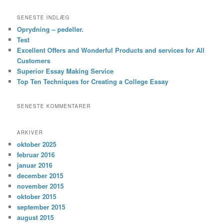
SENESTE INDLÆG
Oprydning – pedeller.
Test
Excellent Offers and Wonderful Products and services for All
Customers
Superior Essay Making Service
Top Ten Techniques for Creating a College Essay
SENESTE KOMMENTARER
ARKIVER
oktober 2025
februar 2016
januar 2016
december 2015
november 2015
oktober 2015
september 2015
august 2015