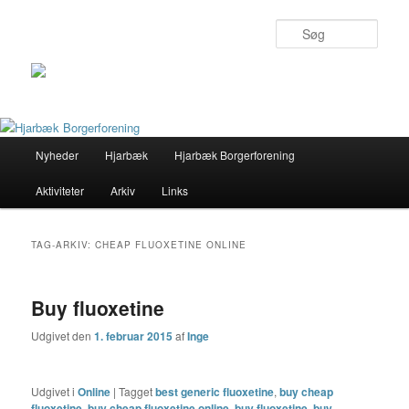
Søg
Primær
Nyheder
Hjarbæk
Hjarbæk Borgerforening
Fortsæt
Fortsæt
menu
Aktiviteter
Arkiv
Links
til
til
primært
sekundært
TAG-ARKIV:
CHEAP FLUOXETINE ONLINE
indhold
indhold
Buy fluoxetine
Udgivet den
1. februar 2015
af
Inge
Udgivet i
Online
|
Tagget
best generic fluoxetine
,
buy cheap
fluoxetine
,
buy cheap fluoxetine online
,
buy fluoxetine
,
buy